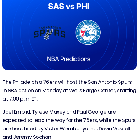
The Philadelphia 76ers will host the San Antonio Spurs
in NBA action on Monday at Wells Fargo Center, starting
at 7:00 p.m. ET.
Joel Embiid, Tyrese Maxey and Paul George are
expected to lead the way for the 76ers, while the Spurs
are headlined by Victor Wembanyama, Devin Vassell
and Jeremy Sochan.