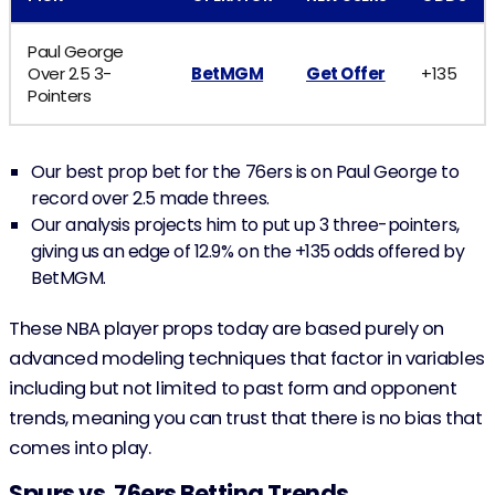
Paul George
Over 2.5 3-
BetMGM
Get Offer
+135
Pointers
Our best prop bet for the 76ers is on Paul George to
record over 2.5 made threes.
Our analysis projects him to put up 3 three-pointers,
giving us an edge of 12.9% on the +135 odds offered by
BetMGM.
These NBA player props today are based purely on
advanced modeling techniques that factor in variables
including but not limited to past form and opponent
trends, meaning you can trust that there is no bias that
comes into play.
Spurs vs. 76ers Betting Trends