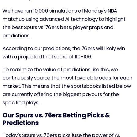
We have run 10,000 simulations of Monday's NBA
matchup using advanced AI technology to highlight
the best Spurs vs. 76ers bets, player props and
predictions.
According to our predictions, the 76ers will likely win
with a projected final score of 110-106.
To maximize the value of predictions like this, we
continuously source the most favorable odds for each
market. This means that the sportsbooks listed below
are currently offering the biggest payouts for the
specified plays.
Our Spurs vs. 76ers Betting Picks &
Predictions
Today's Spurs vs. 76ers picks fuse the power of AI,