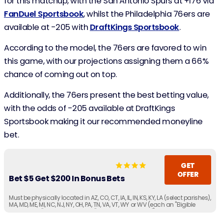
for this matchup, with the San Antonio Spurs at +176 via
FanDuel Sportsbook
, whilst the Philadelphia 76ers are
available at -205 with
DraftKings Sportsbook
.
According to the model, the 76ers are favored to win
this game, with our projections assigning them a 66%
chance of coming out on top.
Additionally, the 76ers present the best betting value,
with the odds of -205 available at DraftKings
Sportsbook making it our recommended moneyline
bet.
GET
OFFER
Bet $5 Get $200 In Bonus Bets
Must be physically located in AZ, CO, CT, IA, IL, IN, KS, KY, LA (select parishes),
MA, MD, ME, MI, NC, NJ, NY, OH, PA, TN, VA, VT, WY or WV (each an "Eligible
Jurisdiction" or, collectively, the "Eligible Jurisdictions"). Must be 21+ years
of age or older (18+ if in KY/WY).