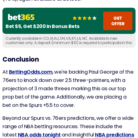
GET
OFFER
Bet $5, Get $200 In Bonus Bets
Currently available in CO, IA, NJ, OH, VA, KY, LA, NC. Available to new
customers only. A deposit (minimum $10) is required to participate in this
offer. You must claim the offer within 30 days of registering your account.
Must be 21+ years of age or older (18+ if in KY/WY).
Conclusion
At
BettingOdds.com
, we're backing Paul George of the
76ers to knock down over 2.5 three-pointers, with a
projection of 3 made threes marking this as our top
prop bet of the game. Additionally, we are placing a
bet on the Spurs +5.5 to cover.
Beyond our Spurs vs. 76ers predictions, we offer a wide
range of NBA betting resources. These include the
latest
NBA odds tonight
and insightful
NBA predictions