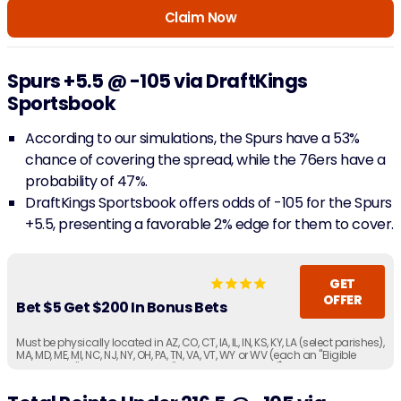
Claim Now
Spurs +5.5 @ -105 via DraftKings
Sportsbook
According to our simulations, the Spurs have a 53%
chance of covering the spread, while the 76ers have a
probability of 47%.
DraftKings Sportsbook offers odds of -105 for the Spurs
+5.5, presenting a favorable 2% edge for them to cover.
GET
OFFER
Bet $5 Get $200 In Bonus Bets
Must be physically located in AZ, CO, CT, IA, IL, IN, KS, KY, LA (select parishes),
MA, MD, ME, MI, NC, NJ, NY, OH, PA, TN, VA, VT, WY or WV (each an "Eligible
Jurisdiction" or, collectively, the "Eligible Jurisdictions"). Must be 21+ years
of age or older (18+ if in KY/WY).