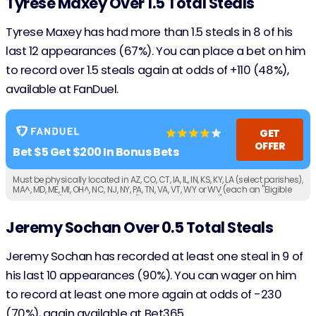
Tyrese Maxey Over 1.5 Total Steals
Tyrese Maxey has had more than 1.5 steals in 8 of his
last 12 appearances (67%). You can place a bet on him
to record over 1.5 steals again at odds of +110 (48%),
available at FanDuel.
GET
OFFER
Bet $5 Get $200 In Bonus Bets
Must be physically located in AZ, CO, CT, IA, IL, IN, KS, KY, LA (select parishes),
MA^, MD, ME, MI, OH^, NC, NJ, NY, PA, TN, VA, VT, WY or WV (each an "Eligible
Jurisdiction" or, collectively, the "Eligible Jurisdictions"). Must be 21+ years
of age or older (18+ if in KY/WY).
Jeremy Sochan Over 0.5 Total Steals
Jeremy Sochan has recorded at least one steal in 9 of
his last 10 appearances (90%). You can wager on him
to record at least one more again at odds of -230
(70%), again available at Bet365.