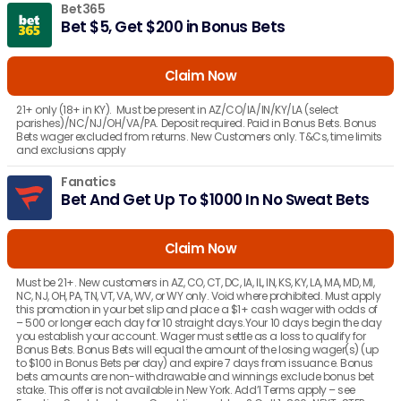
Bet365
Bet $5, Get $200 in Bonus Bets
Claim Now
21+ only (18+ in KY). Must be present in AZ/CO/IA/IN/KY/LA (select
parishes)/NC/NJ/OH/VA/PA. Deposit required. Paid in Bonus Bets. Bonus
Bets wager excluded from returns. New Customers only. T&Cs, time limits
and exclusions apply
Fanatics
Bet And Get Up To $1000 In No Sweat Bets
Claim Now
Must be 21+. New customers in AZ, CO, CT, DC, IA, IL, IN, KS, KY, LA, MA, MD, MI,
NC, NJ, OH, PA, TN, VT, VA, WV, or WY only. Void where prohibited. Must apply
this promotion in your bet slip and place a $1+ cash wager with odds of
– 500 or longer each day for 10 straight days.Your 10 days begin the day
you establish your account. Wager must settle as a loss to qualify for
Bonus Bets. Bonus Bets will equal the amount of the losing wager(s) (up
to $100 in Bonus Bets per day) and expire 7 days from issuance. Bonus
bets amounts are non-withdrawable and winnings exclude bonus bet
stake. This offer is not available in New York. Add’l Terms apply – see