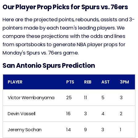
Our Player Prop Picks for Spurs vs. 76ers
Here are the projected points, rebounds, assists and 3-
pointers made by each team's leading players. We
compare these projections with the odds and lines
from sportsbooks to generate NBA player props for
Monday's Spurs vs. 76ers game.
San Antonio Spurs Prediction
PLAYER
PTS
REB
AST
3PM
Victor Wembanyama
25
11
5
3
Devin Vassell
16
3
4
2
Jeremy Sochan
14
9
3
1