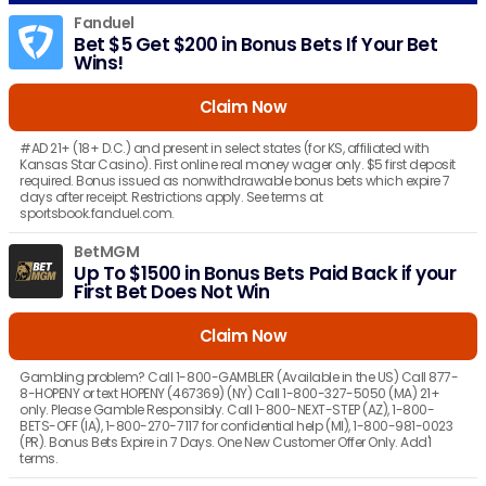
Fanduel
Bet $5 Get $200 in Bonus Bets If Your Bet
Wins!
Claim Now
#AD 21+ (18+ D.C.) and present in select states (for KS, affiliated with
Kansas Star Casino). First online real money wager only. $5 first deposit
required. Bonus issued as nonwithdrawable bonus bets which expire 7
days after receipt. Restrictions apply. See terms at
sportsbook.fanduel.com.
BetMGM
Up To $1500 in Bonus Bets Paid Back if your
First Bet Does Not Win
Claim Now
Gambling problem? Call 1-800-GAMBLER (Available in the US) Call 877-
8-HOPENY or text HOPENY (467369) (NY) Call 1-800-327-5050 (MA) 21+
only. Please Gamble Responsibly. Call 1-800-NEXT-STEP (AZ), 1-800-
BETS-OFF (IA), 1-800-270-7117 for confidential help (MI), 1-800-981-0023
(PR). Bonus Bets Expire in 7 Days. One New Customer Offer Only. Add'l
terms.