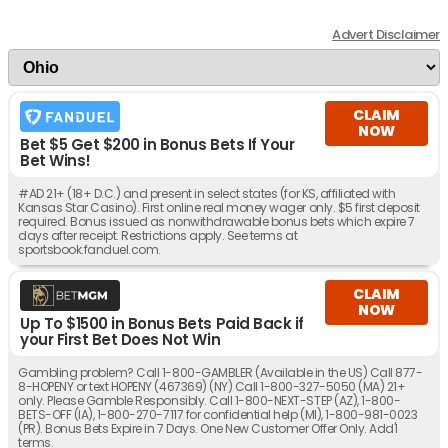
Advert Disclaimer
CLAIM
NOW
Bet $5 Get $200 in Bonus Bets If Your
Bet Wins!
#AD 21+ (18+ D.C.) and present in select states (for KS, affiliated with
Kansas Star Casino). First online real money wager only. $5 first deposit
required. Bonus issued as nonwithdrawable bonus bets which expire 7
days after receipt. Restrictions apply. See terms at
sportsbook.fanduel.com.
CLAIM
NOW
Up To $1500 in Bonus Bets Paid Back if
your First Bet Does Not Win
Gambling problem? Call 1-800-GAMBLER (Available in the US) Call 877-
8-HOPENY or text HOPENY (467369) (NY) Call 1-800-327-5050 (MA) 21+
only. Please Gamble Responsibly. Call 1-800-NEXT-STEP (AZ), 1-800-
BETS-OFF (IA), 1-800-270-7117 for confidential help (MI), 1-800-981-0023
(PR). Bonus Bets Expire in 7 Days. One New Customer Offer Only. Add'l
terms.