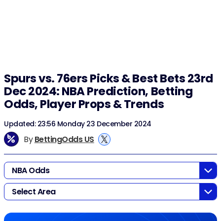
Spurs vs. 76ers Picks & Best Bets 23rd
Dec 2024: NBA Prediction, Betting
Odds, Player Props & Trends
Updated: 23:56 Monday 23 December 2024
By
BettingOdds US
NBA Odds
Select Area