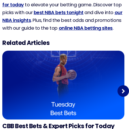
for today
to elevate your betting game. Discover top
picks with our
best NBA bets tonight
and dive into
our
NBA insights
. Plus, find the best odds and promotions
with our guide to the top
online NBA betting sites
.
Related Articles
Next
CBB Best Bets & Expert Picks for Today