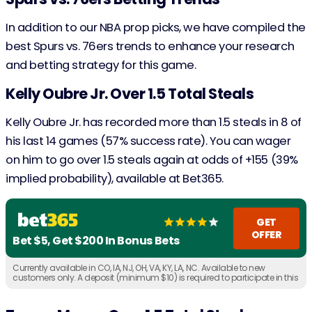
In addition to our NBA prop picks, we have compiled the
best Spurs vs. 76ers trends to enhance your research
and betting strategy for this game.
Kelly Oubre Jr. Over 1.5 Total Steals
Kelly Oubre Jr. has recorded more than 1.5 steals in 8 of
his last 14 games (57% success rate). You can wager
on him to go over 1.5 steals again at odds of +155 (39%
implied probability), available at Bet365.
GET
OFFER
Bet $5, Get $200 In Bonus Bets
Currently available in CO, IA, NJ, OH, VA, KY, LA, NC. Available to new
customers only. A deposit (minimum $10) is required to participate in this
offer. You must claim the offer within 30 days of registering your account.
Must be 21+ years of age or older (18+ if in KY/WY).