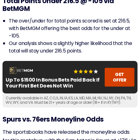
Total Points Under 216.5 @ -105 via
BetMGM
The over/under for total points scored is set at 216.5,
with BetMGM offering the best odds for the under at
-105.
Our analysis shows a slightly higher likelihood that the
total will stay under 216.5 points.
GET
Up To $1500 In Bonus Bets Paid Back If
OFFER
Your First Bet Does Not Win
Currently available in AZ, CO, IL, IN, IA, KS, LA, MD, MA, MI, NV, NJ, NY, OH, PA, TN,
WV, WY, and VA. Must be 21+ years of age or older (18+ if in KY/WY).
Spurs vs. 76ers Moneyline Odds
The sportsbooks have released the moneyline odds