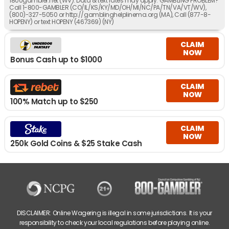
1800gambler.net (WV). Data & text rates may apply. GAMBLING PROBLEM?
Call 1-800-GAMBLER (CO/IL/KS/KY/MD/OH/MI/NC/PA/TN/VA/VT/WV),
(800)-327-5050 or http://gamblinghelplinema.org (MA), Call (877-8-
HOPENY) or text HOPENY (467369) (NY)
CLAIM
NOW
Bonus Cash up to $1000
CLAIM
NOW
100% Match up to $250
CLAIM
NOW
250k Gold Coins & $25 Stake Cash
DISCLAIMER: Online Wagering is illegal in some jurisdictions. It is your
responsibility to check your local regulations before playing online.