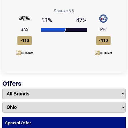
Spurs
+5.5
53%
47%
SAS
PHI
-110
-110
Offers
Special Offer