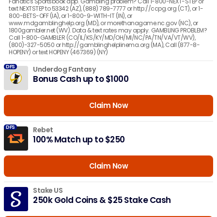
Fanatics Sportsbook app. Gambling problem? Call 1-800-NEXT-STEP or
text NEXTSTEP to 53342 (AZ), (888) 789-7777 or http://ccpg.org (CT), or 1-
800-BETS-OFF (IA), or 1-800-9-WITH-IT (IN), or
www.mdgamblinghelp.org (MD), or morethanagame.nc.gov (NC), or
1800gambler.net (WV). Data & text rates may apply. GAMBLING PROBLEM?
Call 1-800-GAMBLER (CO/IL/KS/KY/MD/OH/MI/NC/PA/TN/VA/VT/WV),
(800)-327-5050 or http://gamblinghelplinema.org (MA), Call (877-8-
HOPENY) or text HOPENY (467369) (NY)
DFS
Underdog Fantasy
Bonus Cash up to $1000
Claim Now
DFS
Rebet
100% Match up to $250
Claim Now
Stake US
250k Gold Coins & $25 Stake Cash