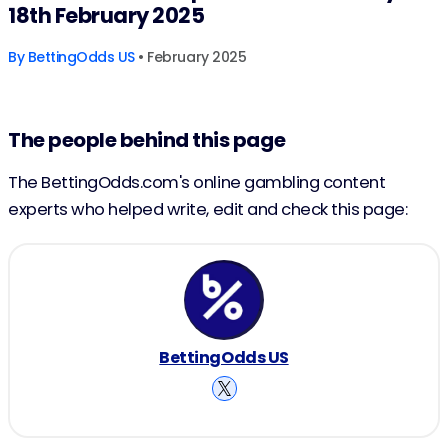
18th February 2025
By
BettingOdds US
• February 2025
The people behind this page
The BettingOdds.com's online gambling content
experts who helped write, edit and check this page:
BettingOdds US