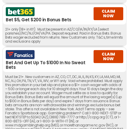
CLAIM
NOW
Bet $5, Get $200 in Bonus Bets
21+ only (18+ in KY). Must be present in AZ/CO/IA/IN/KY/LA (select
parishes)/NC/NJ/OH/VA/PA. Deposit required. Paid in Bonus Bets. Bonus
Bets wager excluded from returns. New Customers only. T&Cs, time limits
and exclusions apply
CLAIM
NOW
Bet And Get Up To $1000 In No Sweat
Bets
Must be 21+. New customers in AZ, CO, CT, DC, IA, IL, IN, KS, KY, LA, MA, MD, MI,
NC, NJ, OH, PA, TN, VT, VA, WV, or WY only. Void where prohibited. Must apply
this promotion in your bet slip and place a $1+ cash wager with odds of
– 500 or longer each day for 10 straight days.Your 10 days begin the day
you establish your account. Wager must settle as a loss to qualify for
Bonus Bets. Bonus Bets will equal the amount of the losing wager(s) (up
to $100 in Bonus Bets per day) and expire 7 days from issuance. Bonus
bets amounts are non-withdrawable and winnings exclude bonus bet
stake. This offer is not available in New York. Add’l Terms apply – see
Fanatics Sportsbook app. Gambling problem? Call 1-800-NEXT-STEP or
text NEXTSTEP to 53342 (AZ), (888) 789-7777 or http://ccpg.org (CT), or 1-
800-BETS-OFF (IA), or 1-800-9-WITH-IT (IN), or
www.mdgamblinghelp.org (MD), or morethanagame.nc.gov (NC), or