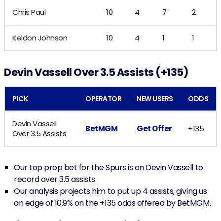
Chris Paul
10
4
7
2
Keldon Johnson
10
4
1
1
Devin Vassell Over 3.5 Assists (+135)
PICK
OPERATOR
NEW USERS
ODDS
Devin Vassell
BetMGM
Get Offer
+135
Over 3.5 Assists
Our top prop bet for the Spurs is on Devin Vassell to
record over 3.5 assists.
Our analysis projects him to put up 4 assists, giving us
an edge of 10.9% on the +135 odds offered by BetMGM.