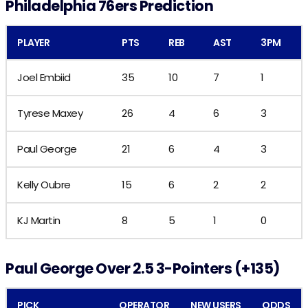
Philadelphia 76ers Prediction
PLAYER
PTS
REB
AST
3PM
Joel Embiid
35
10
7
1
Tyrese Maxey
26
4
6
3
Paul George
21
6
4
3
Kelly Oubre
15
6
2
2
KJ Martin
8
5
1
0
Paul George Over 2.5 3-Pointers (+135)
PICK
OPERATOR
NEW USERS
ODDS