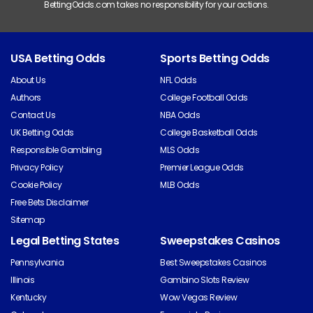
BettingOdds.com takes no responsibility for your actions.
USA Betting Odds
Sports Betting Odds
About Us
NFL Odds
Authors
College Football Odds
Contact Us
NBA Odds
UK Betting Odds
College Basketball Odds
Responsible Gambling
MLS Odds
Privacy Policy
Premier League Odds
Cookie Policy
MLB Odds
Free Bets Disclaimer
Sitemap
Legal Betting States
Sweepstakes Casinos
Pennsylvania
Best Sweepstakes Casinos
Illinois
Gambino Slots Review
Kentucky
Wow Vegas Review