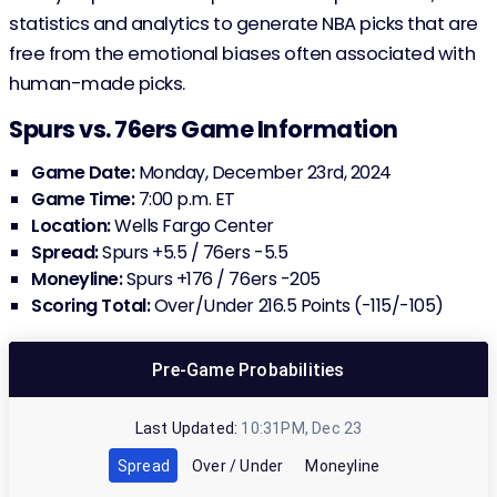
statistics and analytics to generate NBA picks that are
free from the emotional biases often associated with
human-made picks.
Spurs vs. 76ers Game Information
Game Date:
Monday, December 23rd, 2024
Game Time:
7:00 p.m. ET
Location:
Wells Fargo Center
Spread:
Spurs +5.5 / 76ers -5.5
Moneyline:
Spurs +176 / 76ers -205
Scoring Total:
Over/Under 216.5 Points (-115/-105)
Pre-Game
Probabilities
Last Updated:
10:31PM, Dec 23
Spread
Over / Under
Moneyline