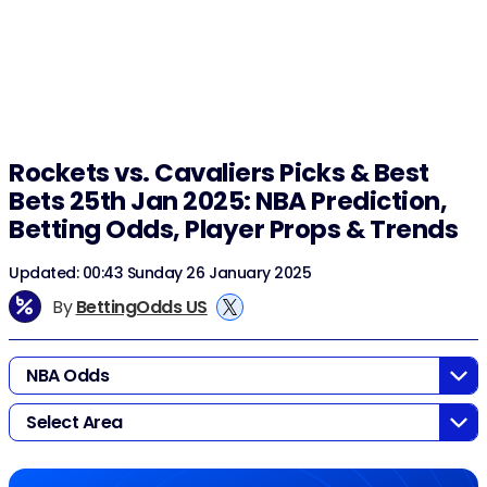
Rockets vs. Cavaliers Picks & Best
Bets 25th Jan 2025: NBA Prediction,
Betting Odds, Player Props & Trends
Updated: 00:43 Sunday 26 January 2025
By
BettingOdds US
NBA Odds
Select Area