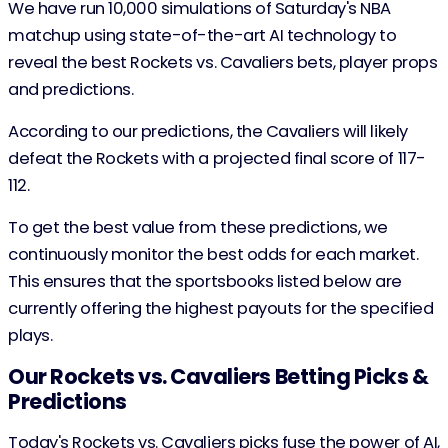
We have run 10,000 simulations of Saturday's NBA
matchup using state-of-the-art AI technology to
reveal the best Rockets vs. Cavaliers bets, player props
and predictions.
According to our predictions, the Cavaliers will likely
defeat the Rockets with a projected final score of 117-
112.
To get the best value from these predictions, we
continuously monitor the best odds for each market.
This ensures that the sportsbooks listed below are
currently offering the highest payouts for the specified
plays.
Our Rockets vs. Cavaliers Betting Picks &
Predictions
Today's Rockets vs. Cavaliers picks fuse the power of AI,