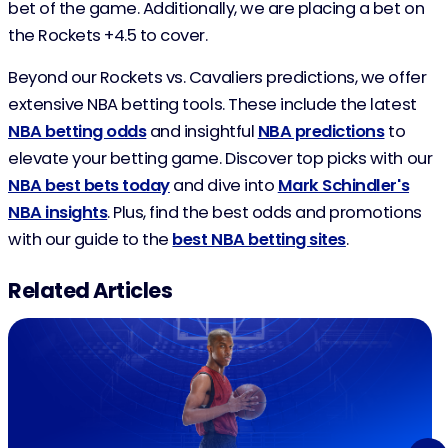
bet of the game. Additionally, we are placing a bet on
the Rockets +4.5 to cover.
Beyond our Rockets vs. Cavaliers predictions, we offer
extensive NBA betting tools. These include the latest
NBA betting odds
and insightful
NBA predictions
to
elevate your betting game. Discover top picks with our
NBA best bets today
and dive into
Mark Schindler's
NBA insights
. Plus, find the best odds and promotions
with our guide to the
best NBA betting sites
.
Related Articles