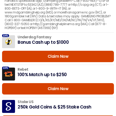
Fanatics Sportsbook app. Gambling problem? Call 1-800-NEXT-STEP or
text NEXTSTEP to 53342 (AZ), (888) 789-7777 or http://ccpg.org (CT), or 1-
800-BETS-OFF (IA), or 1-800-9-WITH-IT (IN), or
www.mdgamblinghelp.org (MD), or morethanagame.nc.gov (NC), or
1800gambler.net (WV). Data & text rates may apply. GAMBLING PROBLEM?
Call 1-800-GAMBLER (CO/IL/KS/KY/MD/OH/MI/NC/PA/TN/VA/VT/WV),
(800)-327-5050 or http://gamblinghelplinema.org (MA), Call (877-8-
HOPENY) or text HOPENY (467369) (NY)
DFS
Underdog Fantasy
Bonus Cash up to $1000
Claim Now
DFS
Rebet
100% Match up to $250
Claim Now
Stake US
250k Gold Coins & $25 Stake Cash