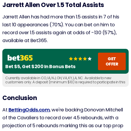
Jarrett Allen Over 1.5 Total Assists
Jarrett Allen has had more than 1.5 assists in 7 of his
last 10 appearances (70%). You can bet on him to
record over 1.5 assists again at odds of -130 (57%),
available at Bet365.
GET
OFFER
Bet $5, Get $200 In Bonus Bets
Currently available in CO, IA, NJ, OH, VA, KY, LA, NC. Available to new
customers only. A deposit (minimum $10) is required to participate in this
offer. You must claim the offer within 30 days of registering your account.
Must be 21+ years of age or older (18+ if in KY/WY).
Conclusion
At
BettingOdds.com
, we're backing Donovan Mitchell
of the Cavaliers to record over 4.5 rebounds, with a
projection of 5 rebounds marking this as our top prop