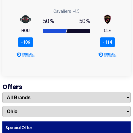
Cavaliers
-4.5
50%
50%
HOU
CLE
-106
-114
Offers
Special Offer