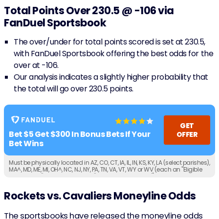
Total Points Over 230.5 @ -106 via
FanDuel Sportsbook
The over/under for total points scored is set at 230.5,
with FanDuel Sportsbook offering the best odds for the
over at -106.
Our analysis indicates a slightly higher probability that
the total will go over 230.5 points.
GET
Bet $5 Get $300 In Bonus Bets If Your
OFFER
Bet Wins
Must be physically located in AZ, CO, CT, IA, IL, IN, KS, KY, LA (select parishes),
MA^, MD, ME, MI, OH^, NC, NJ, NY, PA, TN, VA, VT, WY or WV (each an "Eligible
Jurisdiction" or, collectively, the "Eligible Jurisdictions"). Must be 21+ years
of age or older (18+ if in KY/WY).
Rockets vs. Cavaliers Moneyline Odds
The sportsbooks have released the moneyline odds