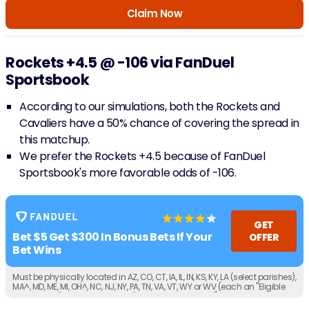
Claim Now
Rockets +4.5 @ -106 via FanDuel
Sportsbook
According to our simulations, both the Rockets and
Cavaliers have a 50% chance of covering the spread in
this matchup.
We prefer the Rockets +4.5 because of FanDuel
Sportsbook's more favorable odds of -106.
GET
Bet $5 Get $300 In Bonus Bets If Your
OFFER
Bet Wins
Must be physically located in AZ, CO, CT, IA, IL, IN, KS, KY, LA (select parishes),
MA^, MD, ME, MI, OH^, NC, NJ, NY, PA, TN, VA, VT, WY or WV (each an "Eligible
Jurisdiction" or, collectively, the "Eligible Jurisdictions"). Must be 21+ years
of age or older (18+ if in KY/WY).