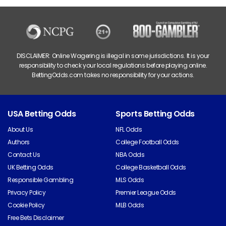
DISCLAIMER: Online Wagering is illegal in some jurisdictions. It is your
responsibility to check your local regulations before playing online.
BettingOdds.com takes no responsibility for your actions.
USA Betting Odds
Sports Betting Odds
About Us
NFL Odds
Authors
College Football Odds
Contact Us
NBA Odds
UK Betting Odds
College Basketball Odds
Responsible Gambling
MLS Odds
Privacy Policy
Premier League Odds
Cookie Policy
MLB Odds
Free Bets Disclaimer