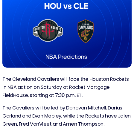
The Cleveland Cavaliers will face the Houston Rockets
in NBA action on Saturday at Rocket Mortgage
FieldHouse, starting at 7:30 p.m. ET.
The Cavaliers will be led by Donovan Mitchell, Darius
Garland and Evan Mobley, while the Rockets have Jalen
Green, Fred VanVleet and Amen Thompson.