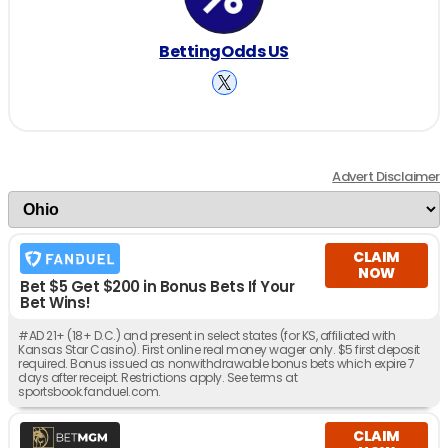
BettingOdds US
Advert Disclaimer
CLAIM
NOW
Bet $5 Get $200 in Bonus Bets If Your
Bet Wins!
#AD 21+ (18+ D.C.) and present in select states (for KS, affiliated with
Kansas Star Casino). First online real money wager only. $5 first deposit
required. Bonus issued as nonwithdrawable bonus bets which expire 7
days after receipt. Restrictions apply. See terms at
sportsbook.fanduel.com.
CLAIM