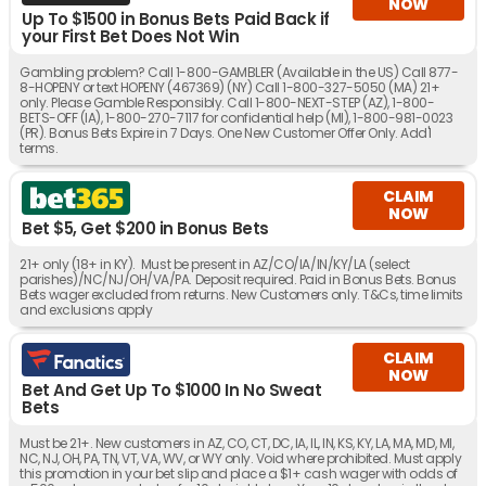
NOW
Up To $1500 in Bonus Bets Paid Back if
your First Bet Does Not Win
Gambling problem? Call 1-800-GAMBLER (Available in the US) Call 877-
8-HOPENY or text HOPENY (467369) (NY) Call 1-800-327-5050 (MA) 21+
only. Please Gamble Responsibly. Call 1-800-NEXT-STEP (AZ), 1-800-
BETS-OFF (IA), 1-800-270-7117 for confidential help (MI), 1-800-981-0023
(PR). Bonus Bets Expire in 7 Days. One New Customer Offer Only. Add'l
terms.
CLAIM
NOW
Bet $5, Get $200 in Bonus Bets
21+ only (18+ in KY). Must be present in AZ/CO/IA/IN/KY/LA (select
parishes)/NC/NJ/OH/VA/PA. Deposit required. Paid in Bonus Bets. Bonus
Bets wager excluded from returns. New Customers only. T&Cs, time limits
and exclusions apply
CLAIM
NOW
Bet And Get Up To $1000 In No Sweat
Bets
Must be 21+. New customers in AZ, CO, CT, DC, IA, IL, IN, KS, KY, LA, MA, MD, MI,
NC, NJ, OH, PA, TN, VT, VA, WV, or WY only. Void where prohibited. Must apply
this promotion in your bet slip and place a $1+ cash wager with odds of