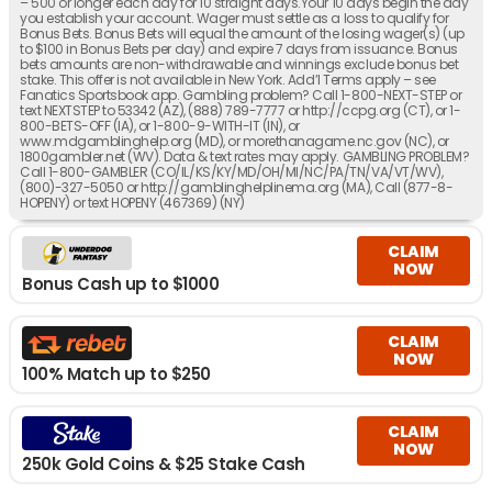
– 500 or longer each day for 10 straight days.Your 10 days begin the day
you establish your account. Wager must settle as a loss to qualify for
Bonus Bets. Bonus Bets will equal the amount of the losing wager(s) (up
to $100 in Bonus Bets per day) and expire 7 days from issuance. Bonus
bets amounts are non-withdrawable and winnings exclude bonus bet
stake. This offer is not available in New York. Add’l Terms apply – see
Fanatics Sportsbook app. Gambling problem? Call 1-800-NEXT-STEP or
text NEXTSTEP to 53342 (AZ), (888) 789-7777 or http://ccpg.org (CT), or 1-
800-BETS-OFF (IA), or 1-800-9-WITH-IT (IN), or
www.mdgamblinghelp.org (MD), or morethanagame.nc.gov (NC), or
1800gambler.net (WV). Data & text rates may apply. GAMBLING PROBLEM?
Call 1-800-GAMBLER (CO/IL/KS/KY/MD/OH/MI/NC/PA/TN/VA/VT/WV),
(800)-327-5050 or http://gamblinghelplinema.org (MA), Call (877-8-
HOPENY) or text HOPENY (467369) (NY)
CLAIM
NOW
Bonus Cash up to $1000
CLAIM
NOW
100% Match up to $250
CLAIM
NOW
250k Gold Coins & $25 Stake Cash