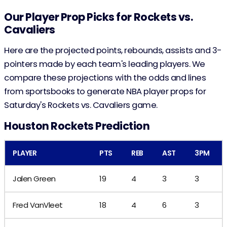
Our Player Prop Picks for Rockets vs.
Cavaliers
Here are the projected points, rebounds, assists and 3-
pointers made by each team's leading players. We
compare these projections with the odds and lines
from sportsbooks to generate NBA player props for
Saturday's Rockets vs. Cavaliers game.
Houston Rockets Prediction
PLAYER
PTS
REB
AST
3PM
Jalen Green
19
4
3
3
Fred VanVleet
18
4
6
3