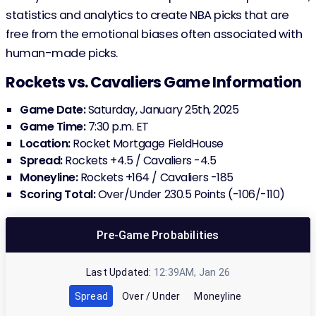
statistics and analytics to create NBA picks that are
free from the emotional biases often associated with
human-made picks.
Rockets vs. Cavaliers Game Information
Game Date:
Saturday, January 25th, 2025
Game Time:
7:30 p.m. ET
Location:
Rocket Mortgage FieldHouse
Spread:
Rockets +4.5 / Cavaliers -4.5
Moneyline:
Rockets +164 / Cavaliers -185
Scoring Total:
Over/Under 230.5 Points (-106/-110)
Pre-Game
Probabilities
Last Updated:
12:39AM, Jan 26
Spread
Over / Under
Moneyline