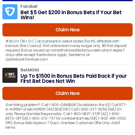
Fanduel
Bet $5 Get $200 in Bonus Bets If Your Bet
Wins!
Claim Now
#AD 21+ (18+ D.C.) and present in select states (for KS, affiliated with
Kansas Star Casino). First online real money wager only. $5 first deposit
required. Bonus issued as nonwithdrawable bonus bets which expire 7
days after receipt. Restrictions apply. See terms at
sportsbook.fanduel.com.
BetMGM
Up To $1500 in Bonus Bets Paid Back if your
First Bet Does Not Win
Claim Now
Gambling problem? Call 1-800-GAMBLER (Available in the US) Call 877-
8-HOPENY or text HOPENY (467369) (NY) Call 1-800-327-5050 (MA) 21+
only. Please Gamble Responsibly. Call 1-800-NEXT-STEP (AZ), 1-800-
BETS-OFF (IA), 1-800-270-7117 for confidential help (MI), 1-800-981-0023
(PR). Bonus Bets Expire in 7 Days. One New Customer Offer Only. Add'l
terms.