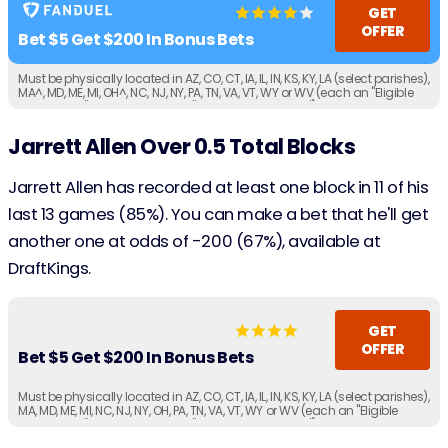
GET
OFFER
Bet $5 Get $200 In Bonus Bets
Must be physically located in AZ, CO, CT, IA, IL, IN, KS, KY, LA (select parishes),
MA^, MD, ME, MI, OH^, NC, NJ, NY, PA, TN, VA, VT, WY or WV (each an "Eligible
Jurisdiction" or, collectively, the "Eligible Jurisdictions"). Must be 21+ years
of age or older (18+ if in KY/WY).
Jarrett Allen Over 0.5 Total Blocks
Jarrett Allen has recorded at least one block in 11 of his
last 13 games (85%). You can make a bet that he'll get
another one at odds of -200 (67%), available at
DraftKings.
GET
OFFER
Bet $5 Get $200 In Bonus Bets
Must be physically located in AZ, CO, CT, IA, IL, IN, KS, KY, LA (select parishes),
MA, MD, ME, MI, NC, NJ, NY, OH, PA, TN, VA, VT, WY or WV (each an "Eligible
Jurisdiction" or, collectively, the "Eligible Jurisdictions"). Must be 21+ years
of age or older (18+ if in KY/WY).