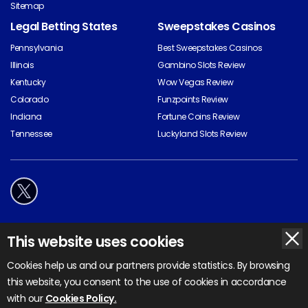
Sitemap
Legal Betting States
Sweepstakes Casinos
Pennsylvania
Best Sweepstakes Casinos
Illinois
Gambino Slots Review
Kentucky
Wow Vegas Review
Colorado
Funzpoints Review
Indiana
Fortune Coins Review
Tennessee
Luckyland Slots Review
* Odds are updated regularly using our bookmaker partners feeds but all
This website uses cookies
are subject to change. Please click through to the bookmaker to view the
very latest odds.
Cookies help us and our partners provide statistics. By browsing
All original material is Copyright © 2026 by BettingOdds.com. Other
this website, you consent to the use of cookies in accordance
material is copyright their respective owners.
with our
Cookies Policy.