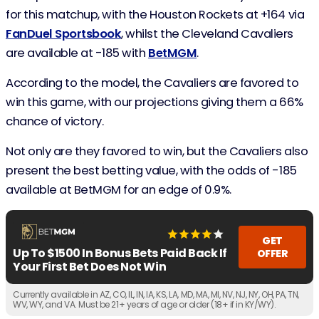
for this matchup, with the Houston Rockets at +164 via
FanDuel Sportsbook
, whilst the Cleveland Cavaliers
are available at -185 with
BetMGM
.
According to the model, the Cavaliers are favored to
win this game, with our projections giving them a 66%
chance of victory.
Not only are they favored to win, but the Cavaliers also
present the best betting value, with the odds of -185
available at BetMGM for an edge of 0.9%.
GET
Up To $1500 In Bonus Bets Paid Back If
OFFER
Your First Bet Does Not Win
Currently available in AZ, CO, IL, IN, IA, KS, LA, MD, MA, MI, NV, NJ, NY, OH, PA, TN,
WV, WY, and VA. Must be 21+ years of age or older (18+ if in KY/WY).