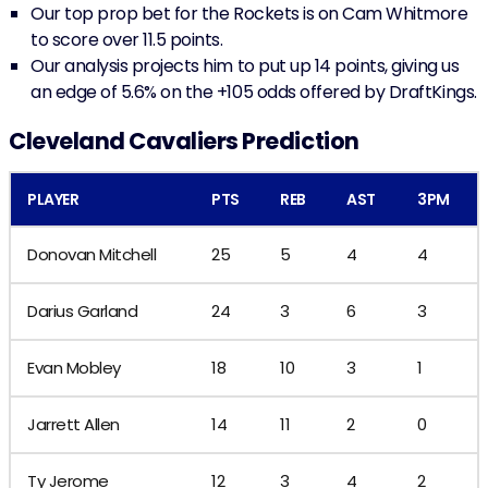
Our top prop bet for the Rockets is on Cam Whitmore
to score over 11.5 points.
Our analysis projects him to put up 14 points, giving us
an edge of 5.6% on the +105 odds offered by DraftKings.
Cleveland Cavaliers Prediction
PLAYER
PTS
REB
AST
3PM
Donovan Mitchell
25
5
4
4
Darius Garland
24
3
6
3
Evan Mobley
18
10
3
1
Jarrett Allen
14
11
2
0
Ty Jerome
12
3
4
2