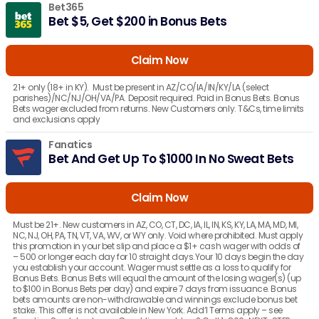
Bet365
Bet $5, Get $200 in Bonus Bets
Claim Now
21+ only (18+ in KY). Must be present in AZ/CO/IA/IN/KY/LA (select
parishes)/NC/NJ/OH/VA/PA. Deposit required. Paid in Bonus Bets. Bonus
Bets wager excluded from returns. New Customers only. T&Cs, time limits
and exclusions apply
Fanatics
Bet And Get Up To $1000 In No Sweat Bets
Claim Now
Must be 21+. New customers in AZ, CO, CT, DC, IA, IL, IN, KS, KY, LA, MA, MD, MI,
NC, NJ, OH, PA, TN, VT, VA, WV, or WY only. Void where prohibited. Must apply
this promotion in your bet slip and place a $1+ cash wager with odds of
– 500 or longer each day for 10 straight days.Your 10 days begin the day
you establish your account. Wager must settle as a loss to qualify for
Bonus Bets. Bonus Bets will equal the amount of the losing wager(s) (up
to $100 in Bonus Bets per day) and expire 7 days from issuance. Bonus
bets amounts are non-withdrawable and winnings exclude bonus bet
stake. This offer is not available in New York. Add’l Terms apply – see