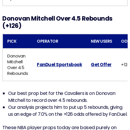
Donovan Mitchell Over 4.5 Rebounds
(+126)
PICK
OPERATOR
NEW USERS
ODD
Donovan
Mitchell
FanDuel Sportsbook
Get Offer
+126
Over 4.5
Rebounds
Our best prop bet for the Cavaliers is on Donovan
Mitchell to record over 4.5 rebounds.
Our analysis projects him to put up 5 rebounds, giving
us an edge of 7.0% on the +126 odds offered by FanDuel.
These NBA player props today are based purely on