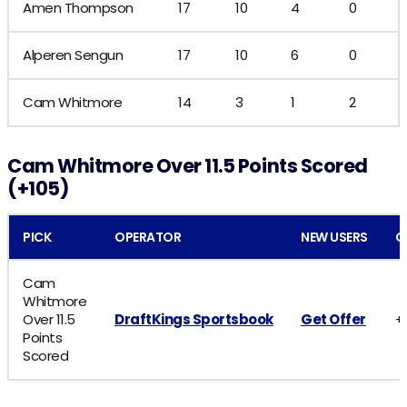
Amen Thompson
17
10
4
0
Alperen Sengun
17
10
6
0
Cam Whitmore
14
3
1
2
Cam Whitmore Over 11.5 Points Scored
(+105)
PICK
OPERATOR
NEW USERS
O
Cam
Whitmore
Over 11.5
DraftKings Sportsbook
Get Offer
+
Points
Scored