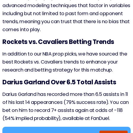
advanced modeling techniques that factor in variables
including but not limited to past form and opponent
trends, meaning you can trust that there is no bias that
comes into play.
Rockets vs. Cavaliers Betting Trends
In addition to our NBA prop picks, we have sourced the
best Rockets vs. Cavaliers trends to enhance your
research and betting strategy for this matchup.
Darius Garland Over 6.5 Total Assists
Darius Garland has recorded more than 6.5 assists in 11
of his last 14 appearances (79% success rate). You can
bet on him to record 7+ assists again at odds of -118
(54% implied probability), available at FanDuel.