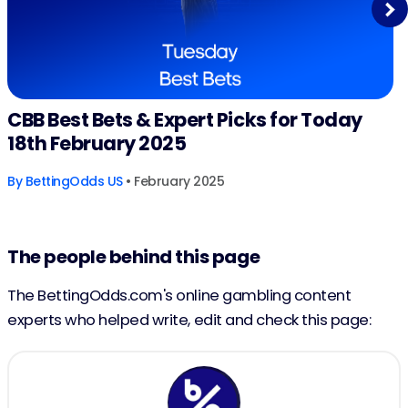
Next
CBB Best Bets & Expert Picks for Today
18th February 2025
By
BettingOdds US
• February 2025
The people behind this page
The BettingOdds.com's online gambling content
experts who helped write, edit and check this page: