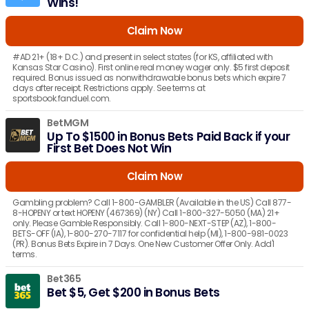
Wins!
Claim Now
#AD 21+ (18+ D.C.) and present in select states (for KS, affiliated with
Kansas Star Casino). First online real money wager only. $5 first deposit
required. Bonus issued as nonwithdrawable bonus bets which expire 7
days after receipt. Restrictions apply. See terms at
sportsbook.fanduel.com.
BetMGM
Up To $1500 in Bonus Bets Paid Back if your
First Bet Does Not Win
Claim Now
Gambling problem? Call 1-800-GAMBLER (Available in the US) Call 877-
8-HOPENY or text HOPENY (467369) (NY) Call 1-800-327-5050 (MA) 21+
only. Please Gamble Responsibly. Call 1-800-NEXT-STEP (AZ), 1-800-
BETS-OFF (IA), 1-800-270-7117 for confidential help (MI), 1-800-981-0023
(PR). Bonus Bets Expire in 7 Days. One New Customer Offer Only. Add'l
terms.
Bet365
Bet $5, Get $200 in Bonus Bets