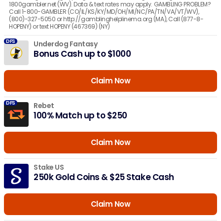
1800gambler.net (WV). Data & text rates may apply. GAMBLING PROBLEM?
Call 1-800-GAMBLER (CO/IL/KS/KY/MD/OH/MI/NC/PA/TN/VA/VT/WV),
(800)-327-5050 or http://gamblinghelplinema.org (MA), Call (877-8-
HOPENY) or text HOPENY (467369) (NY)
DFS
Underdog Fantasy
Bonus Cash up to $1000
Claim Now
DFS
Rebet
100% Match up to $250
Claim Now
Stake US
250k Gold Coins & $25 Stake Cash
Claim Now