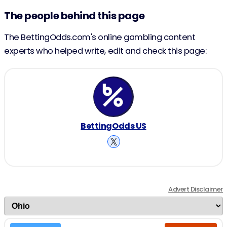
The people behind this page
The BettingOdds.com's online gambling content
experts who helped write, edit and check this page:
BettingOdds US
Advert Disclaimer