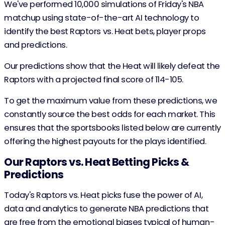
We've performed 10,000 simulations of Friday's NBA
matchup using state-of-the-art AI technology to
identify the best Raptors vs. Heat bets, player props
and predictions.
Our predictions show that the Heat will likely defeat the
Raptors with a projected final score of 114-105.
To get the maximum value from these predictions, we
constantly source the best odds for each market. This
ensures that the sportsbooks listed below are currently
offering the highest payouts for the plays identified.
Our Raptors vs. Heat Betting Picks &
Predictions
Today's Raptors vs. Heat picks fuse the power of AI,
data and analytics to generate NBA predictions that
are free from the emotional biases typical of human-