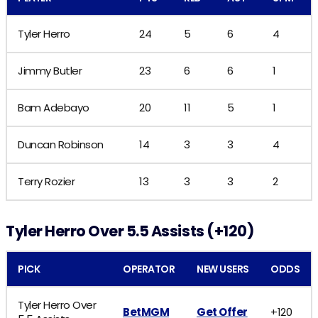
Tyler Herro
24
5
6
4
Jimmy Butler
23
6
6
1
Bam Adebayo
20
11
5
1
Duncan Robinson
14
3
3
4
Terry Rozier
13
3
3
2
Tyler Herro Over 5.5 Assists (+120)
PICK
OPERATOR
NEW USERS
ODDS
Tyler Herro Over
BetMGM
Get Offer
+120