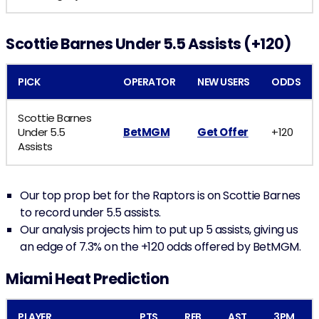
Scottie Barnes Under 5.5 Assists (+120)
PICK
OPERATOR
NEW USERS
ODDS
Scottie Barnes
Under 5.5
BetMGM
Get Offer
+120
Assists
Our top prop bet for the Raptors is on Scottie Barnes
to record under 5.5 assists.
Our analysis projects him to put up 5 assists, giving us
an edge of 7.3% on the +120 odds offered by BetMGM.
Miami Heat Prediction
PLAYER
PTS
REB
AST
3PM