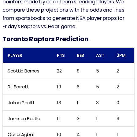
pointers made by each team's leading players. We
compare these projections with the odds and lines
from sportsbooks to generate NBA player props for
Friday's Raptors vs. Heat game.
Toronto Raptors Prediction
PLAYER
PTS
REB
AST
3PM
Scottie Barnes
22
8
5
2
RJ Barrett
19
6
5
2
Jakob Poeltl
13
11
3
0
Jamison Battle
11
3
1
3
Ochai Agbaji
10
4
1
1