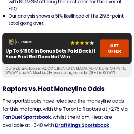
with BetMGM offering the best odds for the over at
-110.
Our analysis shows a 51% likelihood of the 219.5-point
total going over.
GET
Up To $1500 In Bonus Bets Paid Back If
OFFER
Your First Bet Does Not Win
Currently available in AZ, CO, IL, IN, IA, KS, LA, MD, MA, MI, NV, NJ, NY, OH, PA, TN,
WV, WY, and VA. Must be 21+ years of age or older (18+ if in KY/WY).
Raptors vs. Heat Moneyline Odds
The sportsbooks have released the moneyline odds
for this matchup, with the Toronto Raptors at +275 via
FanDuel Sportsbook
, whilst the Miami Heat are
available at -340 with
DraftKings Sportsbook
.