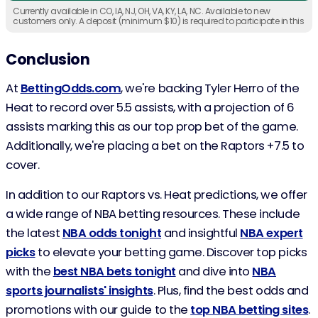
Currently available in CO, IA, NJ, OH, VA, KY, LA, NC. Available to new
customers only. A deposit (minimum $10) is required to participate in this
offer. You must claim the offer within 30 days of registering your account.
Must be 21+ years of age or older (18+ if in KY/WY).
Conclusion
At
BettingOdds.com
, we're backing Tyler Herro of the
Heat to record over 5.5 assists, with a projection of 6
assists marking this as our top prop bet of the game.
Additionally, we're placing a bet on the Raptors +7.5 to
cover.
In addition to our Raptors vs. Heat predictions, we offer
a wide range of NBA betting resources. These include
the latest
NBA odds tonight
and insightful
NBA expert
picks
to elevate your betting game. Discover top picks
with the
best NBA bets tonight
and dive into
NBA
sports journalists' insights
. Plus, find the best odds and
promotions with our guide to the
top NBA betting sites
.