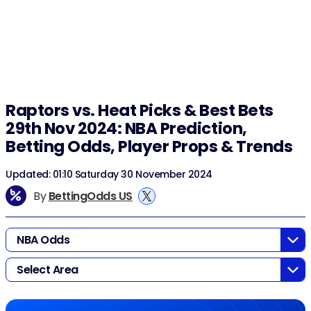
Raptors vs. Heat Picks & Best Bets
29th Nov 2024: NBA Prediction,
Betting Odds, Player Props & Trends
Updated: 01:10 Saturday 30 November 2024
By
BettingOdds US
NBA Odds
Select Area