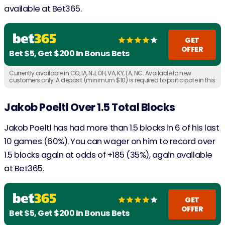
available at Bet365.
GET
OFFER
Bet $5, Get $200 In Bonus Bets
Currently available in CO, IA, NJ, OH, VA, KY, LA, NC. Available to new
customers only. A deposit (minimum $10) is required to participate in this
offer. You must claim the offer within 30 days of registering your account.
Must be 21+ years of age or older (18+ if in KY/WY).
Jakob Poeltl Over 1.5 Total Blocks
Jakob Poeltl has had more than 1.5 blocks in 6 of his last
10 games (60%). You can wager on him to record over
1.5 blocks again at odds of +185 (35%), again available
at Bet365.
GET
OFFER
Bet $5, Get $200 In Bonus Bets