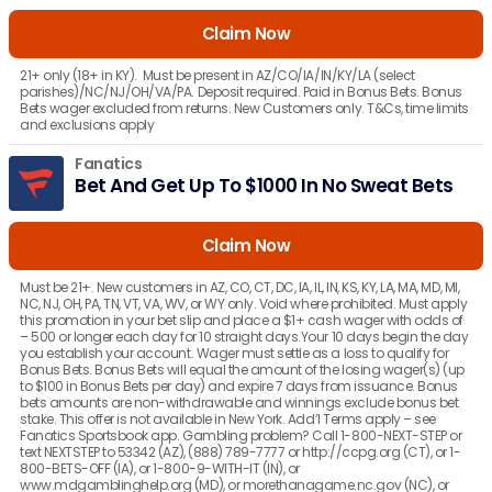
Claim Now
21+ only (18+ in KY). Must be present in AZ/CO/IA/IN/KY/LA (select
parishes)/NC/NJ/OH/VA/PA. Deposit required. Paid in Bonus Bets. Bonus
Bets wager excluded from returns. New Customers only. T&Cs, time limits
and exclusions apply
Fanatics
Bet And Get Up To $1000 In No Sweat Bets
Claim Now
Must be 21+. New customers in AZ, CO, CT, DC, IA, IL, IN, KS, KY, LA, MA, MD, MI,
NC, NJ, OH, PA, TN, VT, VA, WV, or WY only. Void where prohibited. Must apply
this promotion in your bet slip and place a $1+ cash wager with odds of
– 500 or longer each day for 10 straight days.Your 10 days begin the day
you establish your account. Wager must settle as a loss to qualify for
Bonus Bets. Bonus Bets will equal the amount of the losing wager(s) (up
to $100 in Bonus Bets per day) and expire 7 days from issuance. Bonus
bets amounts are non-withdrawable and winnings exclude bonus bet
stake. This offer is not available in New York. Add’l Terms apply – see
Fanatics Sportsbook app. Gambling problem? Call 1-800-NEXT-STEP or
text NEXTSTEP to 53342 (AZ), (888) 789-7777 or http://ccpg.org (CT), or 1-
800-BETS-OFF (IA), or 1-800-9-WITH-IT (IN), or
www.mdgamblinghelp.org (MD), or morethanagame.nc.gov (NC), or