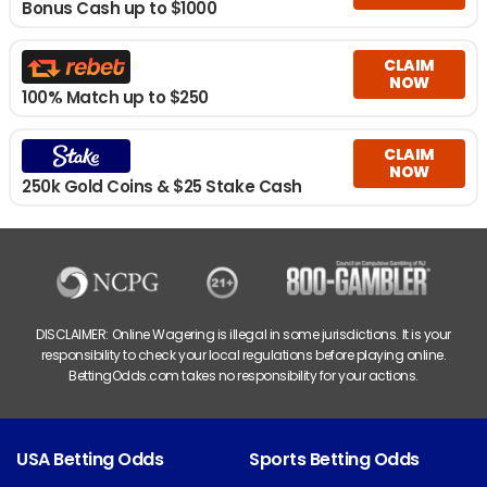
Bonus Cash up to $1000
CLAIM
NOW
100% Match up to $250
CLAIM
NOW
250k Gold Coins & $25 Stake Cash
DISCLAIMER: Online Wagering is illegal in some jurisdictions. It is your
responsibility to check your local regulations before playing online.
BettingOdds.com takes no responsibility for your actions.
USA Betting Odds
Sports Betting Odds