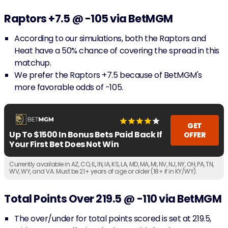
Raptors +7.5 @ -105 via BetMGM
According to our simulations, both the Raptors and
Heat have a 50% chance of covering the spread in this
matchup.
We prefer the Raptors +7.5 because of BetMGM's
more favorable odds of -105.
GET
Up To $1500 In Bonus Bets Paid Back If
OFFER
Your First Bet Does Not Win
Currently available in AZ, CO, IL, IN, IA, KS, LA, MD, MA, MI, NV, NJ, NY, OH, PA, TN,
WV, WY, and VA. Must be 21+ years of age or older (18+ if in KY/WY).
Total Points Over 219.5 @ -110 via BetMGM
The over/under for total points scored is set at 219.5,