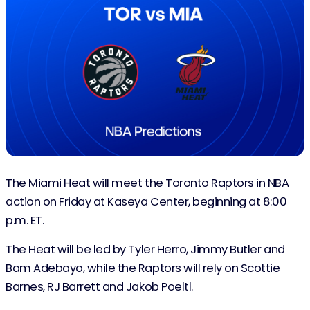
The Miami Heat will meet the Toronto Raptors in NBA
action on Friday at Kaseya Center, beginning at 8:00
p.m. ET.
The Heat will be led by Tyler Herro, Jimmy Butler and
Bam Adebayo, while the Raptors will rely on Scottie
Barnes, RJ Barrett and Jakob Poeltl.