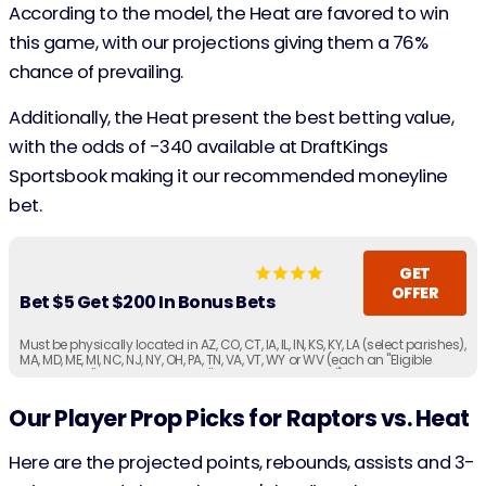
According to the model, the Heat are favored to win
this game, with our projections giving them a 76%
chance of prevailing.
Additionally, the Heat present the best betting value,
with the odds of -340 available at DraftKings
Sportsbook making it our recommended moneyline
bet.
GET
OFFER
Bet $5 Get $200 In Bonus Bets
Must be physically located in AZ, CO, CT, IA, IL, IN, KS, KY, LA (select parishes),
MA, MD, ME, MI, NC, NJ, NY, OH, PA, TN, VA, VT, WY or WV (each an "Eligible
Jurisdiction" or, collectively, the "Eligible Jurisdictions"). Must be 21+ years
of age or older (18+ if in KY/WY).
Our Player Prop Picks for Raptors vs. Heat
Here are the projected points, rebounds, assists and 3-