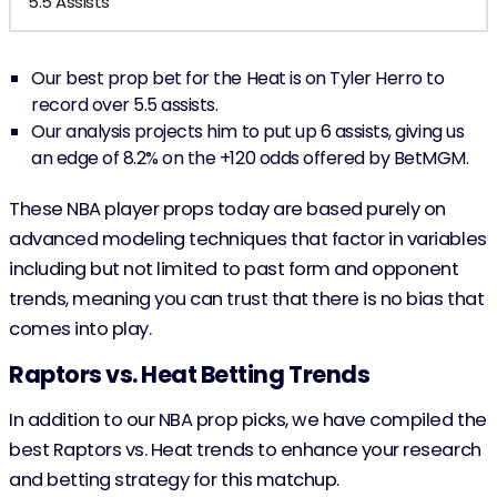
5.5 Assists
Our best prop bet for the Heat is on Tyler Herro to
record over 5.5 assists.
Our analysis projects him to put up 6 assists, giving us
an edge of 8.2% on the +120 odds offered by BetMGM.
These NBA player props today are based purely on
advanced modeling techniques that factor in variables
including but not limited to past form and opponent
trends, meaning you can trust that there is no bias that
comes into play.
Raptors vs. Heat Betting Trends
In addition to our NBA prop picks, we have compiled the
best Raptors vs. Heat trends to enhance your research
and betting strategy for this matchup.