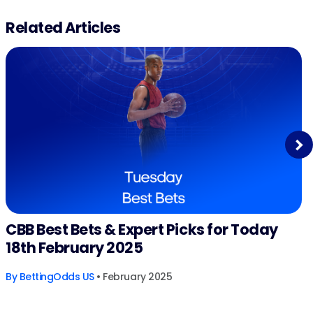
Related Articles
Next
CBB Best Bets & Expert Picks for Today
18th February 2025
By
BettingOdds US
• February 2025