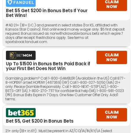
CLAIM
NOW
Bet $5 Get $200 in Bonus Bets If Your
Bet Wins!
#AD 21+ (18+ D.C.) and present in select states (for KS, affiliated with
Kansas Star Casino). First online real money wager only. $5 first deposit
required. Bonus issued as nonwithdrawable bonus bets which expire 7
days after receipt. Restrictions apply. See terms at
sportsbook.fanduel.com.
CLAIM
NOW
Up To $1500 in Bonus Bets Paid Back if
your First Bet Does Not Win
Gambling problem? Call 1-800-GAMBLER (Available in the US) Call 877-
8-HOPENY or text HOPENY (467369) (NY) Call 1-800-327-5050 (MA) 21+
only. Please Gamble Responsibly. Call 1-800-NEXT-STEP (AZ), 1-800-
BETS-OFF (IA), 1-800-270-7117 for confidential help (MI), 1-800-981-0023
(PR). Bonus Bets Expire in 7 Days. One New Customer Offer Only. Add'l
terms.
CLAIM
NOW
Bet $5, Get $200 in Bonus Bets
21+ only (18+ in KY). Must be present in AZ/CO/IA/IN/KY/LA (select