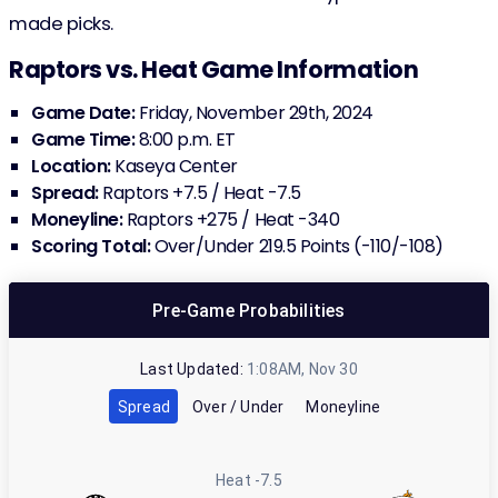
made picks.
Raptors vs. Heat Game Information
Game Date:
Friday, November 29th, 2024
Game Time:
8:00 p.m. ET
Location:
Kaseya Center
Spread:
Raptors +7.5 / Heat -7.5
Moneyline:
Raptors +275 / Heat -340
Scoring Total:
Over/Under 219.5 Points (-110/-108)
Pre-Game
Probabilities
Last Updated:
1:08AM, Nov 30
Spread
Over / Under
Moneyline
Heat
-7.5