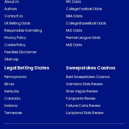
About Us
NFL Odds
Authors
College Football Odds
Contact Us
NBA Odds
UK Betting Odds
College Basketball Odds
Responsible Gambling
MLS Odds
Privacy Policy
Premier League Odds
Cookie Policy
MLB Odds
Free Bets Disclaimer
Sitemap
Legal Betting States
Sweepstakes Casinos
Pennsylvania
Best Sweepstakes Casinos
Illinois
Gambino Slots Review
Kentucky
Wow Vegas Review
Colorado
Funzpoints Review
Indiana
Fortune Coins Review
Tennessee
Luckyland Slots Review