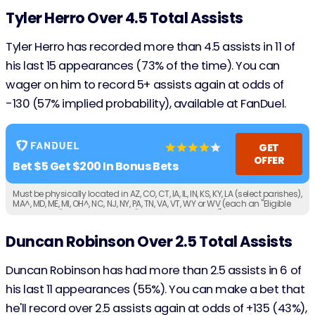
Tyler Herro Over 4.5 Total Assists
Tyler Herro has recorded more than 4.5 assists in 11 of
his last 15 appearances (73% of the time). You can
wager on him to record 5+ assists again at odds of
-130 (57% implied probability), available at FanDuel.
GET
OFFER
Bet $5 Get $200 In Bonus Bets
Must be physically located in AZ, CO, CT, IA, IL, IN, KS, KY, LA (select parishes),
MA^, MD, ME, MI, OH^, NC, NJ, NY, PA, TN, VA, VT, WY or WV (each an "Eligible
Jurisdiction" or, collectively, the "Eligible Jurisdictions"). Must be 21+ years
of age or older (18+ if in KY/WY).
Duncan Robinson Over 2.5 Total Assists
Duncan Robinson has had more than 2.5 assists in 6 of
his last 11 appearances (55%). You can make a bet that
he'll record over 2.5 assists again at odds of +135 (43%),