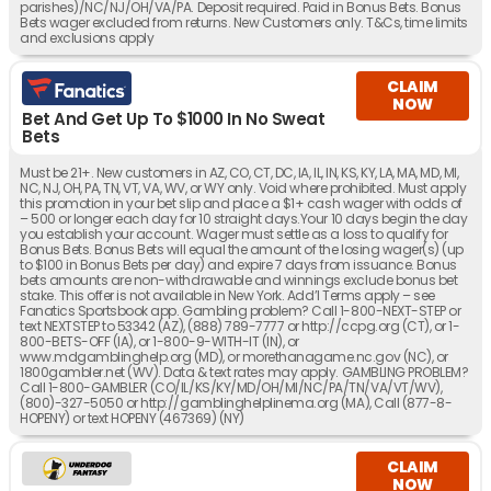
parishes)/NC/NJ/OH/VA/PA. Deposit required. Paid in Bonus Bets. Bonus
Bets wager excluded from returns. New Customers only. T&Cs, time limits
and exclusions apply
CLAIM
NOW
Bet And Get Up To $1000 In No Sweat
Bets
Must be 21+. New customers in AZ, CO, CT, DC, IA, IL, IN, KS, KY, LA, MA, MD, MI,
NC, NJ, OH, PA, TN, VT, VA, WV, or WY only. Void where prohibited. Must apply
this promotion in your bet slip and place a $1+ cash wager with odds of
– 500 or longer each day for 10 straight days.Your 10 days begin the day
you establish your account. Wager must settle as a loss to qualify for
Bonus Bets. Bonus Bets will equal the amount of the losing wager(s) (up
to $100 in Bonus Bets per day) and expire 7 days from issuance. Bonus
bets amounts are non-withdrawable and winnings exclude bonus bet
stake. This offer is not available in New York. Add’l Terms apply – see
Fanatics Sportsbook app. Gambling problem? Call 1-800-NEXT-STEP or
text NEXTSTEP to 53342 (AZ), (888) 789-7777 or http://ccpg.org (CT), or 1-
800-BETS-OFF (IA), or 1-800-9-WITH-IT (IN), or
www.mdgamblinghelp.org (MD), or morethanagame.nc.gov (NC), or
1800gambler.net (WV). Data & text rates may apply. GAMBLING PROBLEM?
Call 1-800-GAMBLER (CO/IL/KS/KY/MD/OH/MI/NC/PA/TN/VA/VT/WV),
(800)-327-5050 or http://gamblinghelplinema.org (MA), Call (877-8-
HOPENY) or text HOPENY (467369) (NY)
CLAIM
NOW