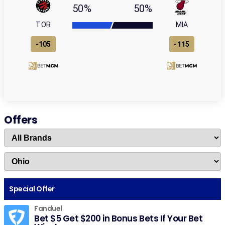
50%
50%
TOR
MIA
-105
-115
Offers
Special Offer
Fanduel
Bet $5 Get $200 in Bonus Bets If Your Bet