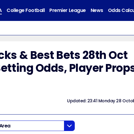
A
College Football
Premier League
News
Odds Calcu
cks & Best Bets 28th Oct
Betting Odds, Player Prop
Updated: 23:41 Monday 28 Octo
 Area