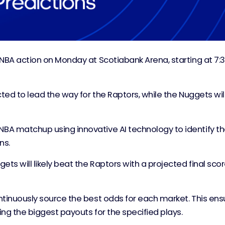
NBA action on Monday at Scotiabank Arena, starting at 7:3
ted to lead the way for the Raptors, while the Nuggets will
BA matchup using innovative AI technology to identify th
ns.
ts will likely beat the Raptors with a projected final scor
ntinuously source the best odds for each market. This ens
ing the biggest payouts for the specified plays.