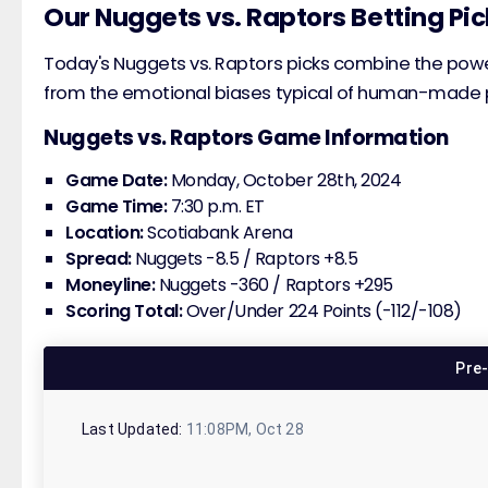
Our Nuggets vs. Raptors Betting Pic
Today's Nuggets vs. Raptors picks combine the power 
from the emotional biases typical of human-made p
Nuggets vs. Raptors Game Information
Game Date:
Monday, October 28th, 2024
Game Time:
7:30 p.m. ET
Location:
Scotiabank Arena
Spread:
Nuggets -8.5 / Raptors +8.5
Moneyline:
Nuggets -360 / Raptors +295
Scoring Total:
Over/Under 224 Points (-112/-108)
Pre
Last Updated:
11:08PM, Oct 28