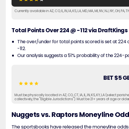
Currently available in AZ, CO, IL, IN, IA, KS, LA, MD, MA, MI, NV, NJ, NY, OH, 
Total Points Over 224 @ -112 via DraftKing
The over/under for total points scored is set at 224 
-112.
Our analysis suggests a 51% probability of the 224-po
BET $5 G
Must be physically located in AZ, CO, CT, IA, IL, IN, KS, KY, LA (select parish
collectively, the "Eligible Jurisdictions"). Must be 21+ years of age or older
Nuggets vs. Raptors Moneyline Od
The sportsbooks have released the moneyline odds f