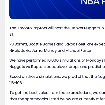
The Toronto Raptors will host the Denver Nuggets in 
ET.
RJ Barrett, Scottie Barnes and Jakob Poeltl are expec
Nikola Jokic, Jamal Murray and Michael Porter.
We have performed 10,000 simulations of Monday's N
Nuggets vs. Raptors bets, player props and predictio
Based on these simulations, we predict that the Nugge
115-108.
To get the best value from these predictions, we co
that the sportsbooks listed below are currently offer