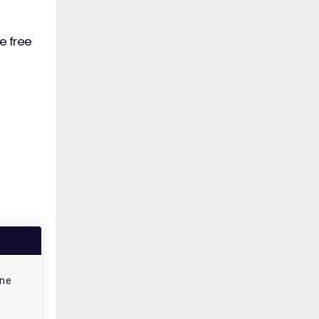
e free
ine