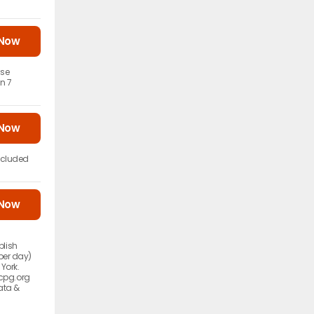
 Now
ase
n 7
 Now
excluded
 Now
blish
per day)
York.
ccpg.org
ata &