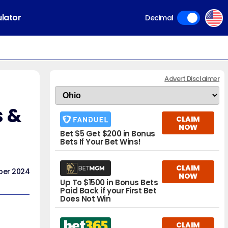
lator
Decimal
Advert Disclaimer
s &
CLAIM
NOW
Bet $5 Get $200 in Bonus
Bets If Your Bet Wins!
CLAIM
ber 2024
NOW
Up To $1500 in Bonus Bets
Paid Back if your First Bet
Does Not Win
CLAIM