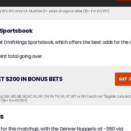
PA, TN, WV, WY, and VA. Must be 21+ years of age or older (18+ if in KY/WY).
s Sportsbook
at DraftKings Sportsbook, which offers the best odds for the 
int total going over.
ET $200 IN BONUS BETS
GET
es), MA, MD, ME, MI, NC, NJ, NY, OH, PA, TN, VA, VT, WY or WV (each an "Eligible Jurisdict
 (18+ if in KY/WY).
ds
or this matchup, with the Denver Nuggets at -360 via