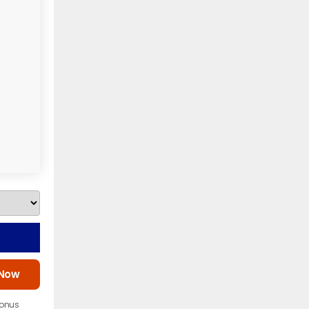
 Now
 Bonus