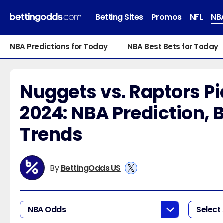
Betting Sites
Promos
NFL
NB
NBA Predictions for Today
NBA Best Bets for Today
Nuggets vs. Raptors Pi
2024: NBA Prediction, 
Trends
By
BettingOdds US
NBA Odds
Select