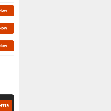
 Now
 Now
 Now
OFFER