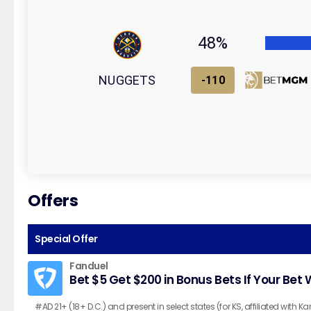
48%
NUGGETS
-110
Offers
Special Offer
Fanduel
Bet $5 Get $200 in Bonus Bets If Your Bet 
#AD 21+ (18+ D.C.) and present in select states (for KS, affiliated with 