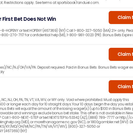
t. Restrictions apply. See terms at sportsbook.fanduel.com.
Claim
r First Bet Does Not Win
8-HOPENY or text HOPENY (467369) (NY) Call 1-800-327-5050 (MA) 21+ only. Ple
00-270-7117 for confidential help (MI), 1-800-981-0023 (PR). Bonus Bets Expire i
Claim
ishes)/NC/NJ/OH/VA/PA. Deposit required. Paid in Bonus Bets. Bonus Bets wager 
ply
Claim
MI, NC, NJ, OH, PA, TN, VT, VA, WV, or WY only. Void where prohibited. Must apply this
500 or longer each day for 10 straight days.Your 10 days begin the day you esta
nus Bets will equal the amount of the losing wager(s) (up to $100 in Bonus Bets 
able and winnings exclude bonus bet stake. This offer is not available in New 
all 1-800-NEXT-STEP or text NEXTSTEP to 53342 (AZ), (888) 789-7777 or http://
blinghelp.org (MD), or morethanagame.nc.gov (NC), or 1800gambler.net (WV). D
IL/KS/KY/MD/OH/MI/NC/PA/TN/VA/VT/WV), (800)-327-5050 or
NY (467369) (NY)