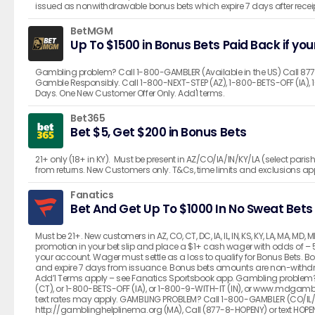
issued as nonwithdrawable bonus bets which expire 7 days after receip
BetMGM
Up To $1500 in Bonus Bets Paid Back if you
Gambling problem? Call 1-800-GAMBLER (Available in the US) Call 877-
Gamble Responsibly. Call 1-800-NEXT-STEP (AZ), 1-800-BETS-OFF (IA), 1-8
Days. One New Customer Offer Only. Add'l terms.
Bet365
Bet $5, Get $200 in Bonus Bets
21+ only (18+ in KY). Must be present in AZ/CO/IA/IN/KY/LA (select par
from returns. New Customers only. T&Cs, time limits and exclusions ap
Fanatics
Bet And Get Up To $1000 In No Sweat Bets
Must be 21+. New customers in AZ, CO, CT, DC, IA, IL, IN, KS, KY, LA, MA, MD, 
promotion in your bet slip and place a $1+ cash wager with odds of – 
your account. Wager must settle as a loss to qualify for Bonus Bets. Bo
and expire 7 days from issuance. Bonus bets amounts are non-withdraw
Add’l Terms apply – see Fanatics Sportsbook app. Gambling problem? C
(CT), or 1-800-BETS-OFF (IA), or 1-800-9-WITH-IT (IN), or www.mdgam
text rates may apply. GAMBLING PROBLEM? Call 1-800-GAMBLER (CO/
http://gamblinghelplinema.org (MA), Call (877-8-HOPENY) or text HOPE