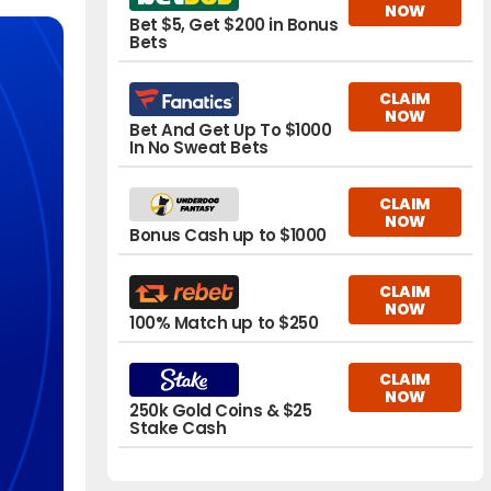
NOW
Bet $5, Get $200 in Bonus
Bets
CLAIM
NOW
Bet And Get Up To $1000
In No Sweat Bets
CLAIM
NOW
Bonus Cash up to $1000
CLAIM
NOW
100% Match up to $250
CLAIM
NOW
250k Gold Coins & $25
Stake Cash