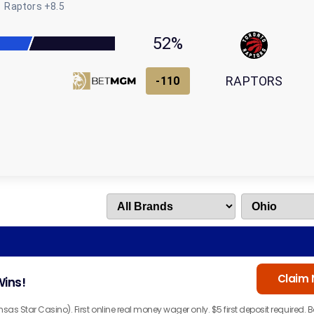
Raptors
+8.5
52%
RAPTORS
-110
Claim
Wins!
Kansas Star Casino). First online real money wager only. $5 first deposit required.