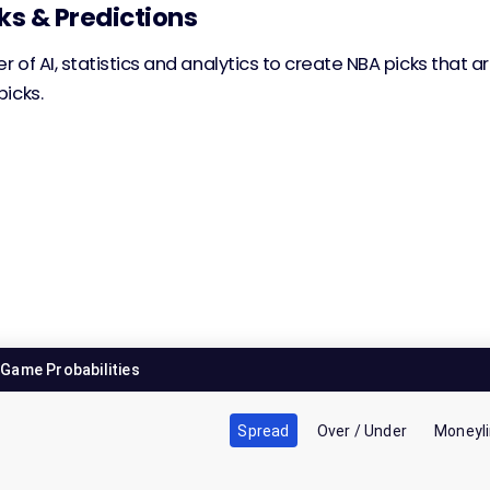
ks & Predictions
of AI, statistics and analytics to create NBA picks that ar
icks.
-Game
Probabilities
Spread
Over / Under
Moneyl