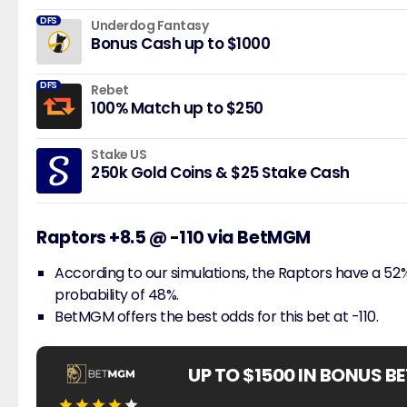
DFS
Underdog Fantasy
Bonus Cash up to $1000
DFS
Rebet
100% Match up to $250
Stake US
250k Gold Coins & $25 Stake Cash
Raptors +8.5 @ -110 via BetMGM
According to our simulations, the Raptors have a 52
probability of 48%.
BetMGM offers the best odds for this bet at -110.
UP TO $1500 IN BONUS BE