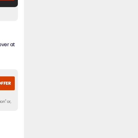
over at
OFFER
ion" or,