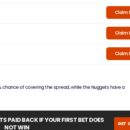
Claim
Claim
Claim
% chance of covering the spread, while the Nuggets have a
TS PAID BACK IF YOUR FIRST BET DOES
GET
NOT WIN