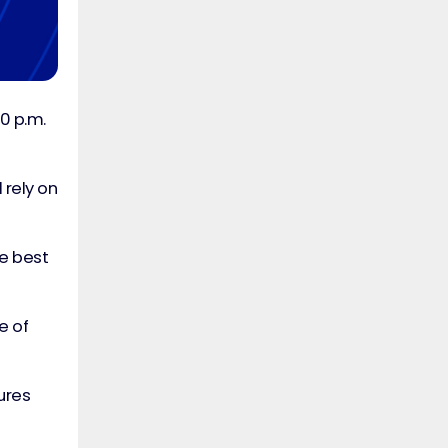
0 p.m.
 rely on
e best
e of
ures