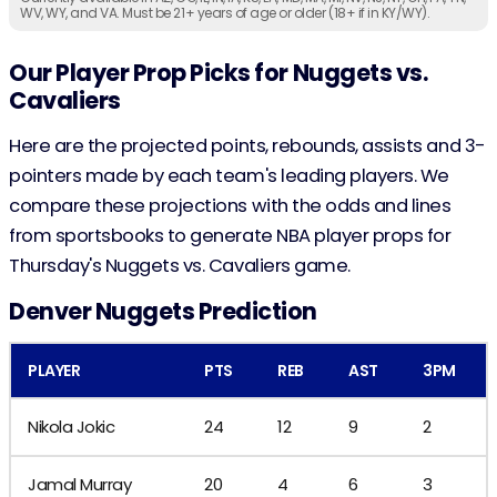
WV, WY, and VA. Must be 21+ years of age or older (18+ if in KY/WY).
Our Player Prop Picks for Nuggets vs.
Cavaliers
Here are the projected points, rebounds, assists and 3-
pointers made by each team's leading players. We
compare these projections with the odds and lines
from sportsbooks to generate NBA player props for
Thursday's Nuggets vs. Cavaliers game.
Denver Nuggets Prediction
PLAYER
PTS
REB
AST
3PM
Nikola Jokic
24
12
9
2
Jamal Murray
20
4
6
3