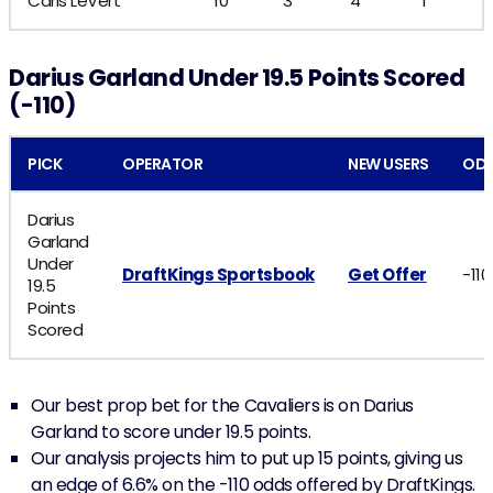
Caris LeVert
10
3
4
1
Darius Garland Under 19.5 Points Scored
(-110)
PICK
OPERATOR
NEW USERS
OD
Darius
Garland
Under
DraftKings Sportsbook
Get Offer
-110
19.5
Points
Scored
Our best prop bet for the Cavaliers is on Darius
Garland to score under 19.5 points.
Our analysis projects him to put up 15 points, giving us
an edge of 6.6% on the -110 odds offered by DraftKings.