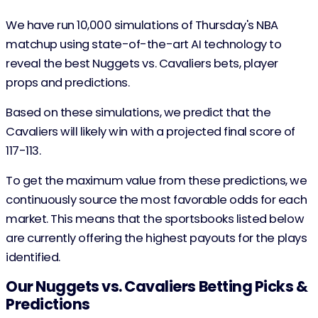
We have run 10,000 simulations of Thursday's NBA
matchup using state-of-the-art AI technology to
reveal the best Nuggets vs. Cavaliers bets, player
props and predictions.
Based on these simulations, we predict that the
Cavaliers will likely win with a projected final score of
117-113.
To get the maximum value from these predictions, we
continuously source the most favorable odds for each
market. This means that the sportsbooks listed below
are currently offering the highest payouts for the plays
identified.
Our Nuggets vs. Cavaliers Betting Picks &
Predictions