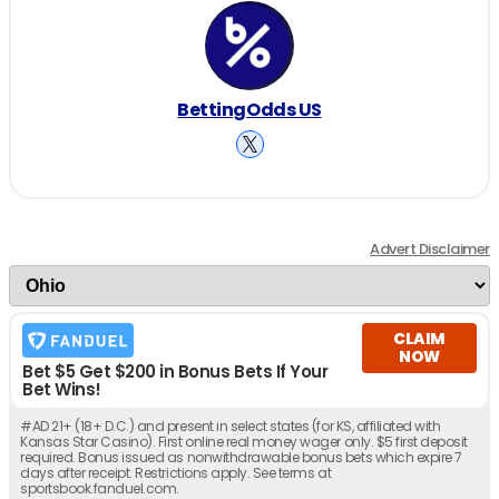
BettingOdds US
Advert Disclaimer
CLAIM
NOW
Bet $5 Get $200 in Bonus Bets If Your
Bet Wins!
#AD 21+ (18+ D.C.) and present in select states (for KS, affiliated with
Kansas Star Casino). First online real money wager only. $5 first deposit
required. Bonus issued as nonwithdrawable bonus bets which expire 7
days after receipt. Restrictions apply. See terms at
sportsbook.fanduel.com.