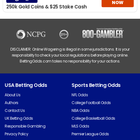
NOW
250k Gold Coins & $25 Stake Cash
DISCLAIMER: Online Wagering is illegal in some jurisdictions. It is your
responsibility to check your local regulations before playing online.
BettingOdds.com takes no responsibility for your actions.
USA Betting Odds
Sports Betting Odds
About Us
NFL Odds
Authors
College Football Odds
Contact Us
NBA Odds
UK Betting Odds
College Basketball Odds
Responsible Gambling
MLS Odds
Privacy Policy
Premier League Odds