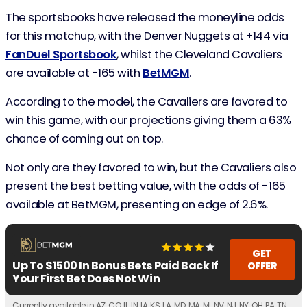
The sportsbooks have released the moneyline odds
for this matchup, with the Denver Nuggets at +144 via
FanDuel Sportsbook
, whilst the Cleveland Cavaliers
are available at -165 with
BetMGM
.
According to the model, the Cavaliers are favored to
win this game, with our projections giving them a 63%
chance of coming out on top.
Not only are they favored to win, but the Cavaliers also
present the best betting value, with the odds of -165
available at BetMGM, presenting an edge of 2.6%.
GET
Up To $1500 In Bonus Bets Paid Back If
OFFER
Your First Bet Does Not Win
Currently available in AZ, CO, IL, IN, IA, KS, LA, MD, MA, MI, NV, NJ, NY, OH, PA, TN,