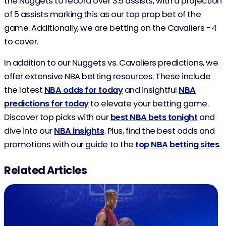
the Nuggets to record over 3.5 assists, with a projection
of 5 assists marking this as our top prop bet of the
game. Additionally, we are betting on the Cavaliers -4
to cover.
In addition to our Nuggets vs. Cavaliers predictions, we
offer extensive NBA betting resources. These include
the latest
NBA odds for today
and insightful
NBA
predictions for today
to elevate your betting game.
Discover top picks with our
best NBA bets tonight
and
dive into our
NBA insights
. Plus, find the best odds and
promotions with our guide to the
top NBA betting sites
.
Related Articles