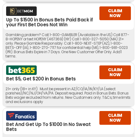
CLAIM
NOW
Up To $1500 in Bonus Bets Paid Back if
your First Bet Does Not Win
Gambling problem? Call 1-800-GAMBLER (Available in the US) Call 877-
8-HOPENY or text HOPENY (467369) (NY) Call 1-800-327-5050 (MA) 21+
only. Please Gamble Responsibly. Call 1-800-NEXT-STEP (AZ), 1-800-
BETS-OFF (IA), 1-800-270-7117 for confidential help (MI), 1-800-981-0023
(PR). Bonus Bets Expire in 7 Days. One New Customer Offer Only. Add'l
terms.
CLAIM
NOW
Bet $5, Get $200 in Bonus Bets
21+ only (18+ in KY). Must be present in AZ/CO/IA/IN/KY/LA (select
parishes)/NC/NJ/OH/VA/PA. Deposit required. Paid in Bonus Bets. Bonus
Bets wager excluded from returns. New Customers only. T&Cs, time limits
and exclusions apply
CLAIM
NOW
Bet And Get Up To $1000 In No Sweat
Bets