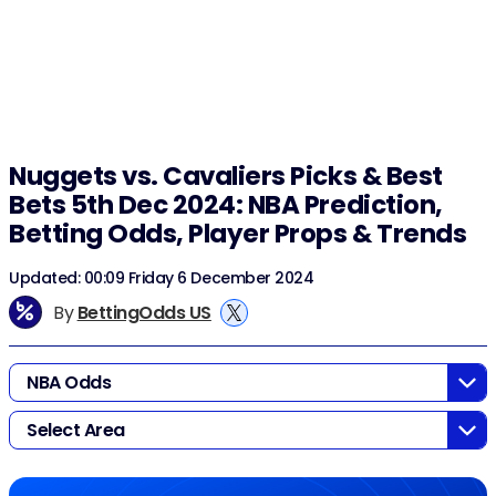
Nuggets vs. Cavaliers Picks & Best
Bets 5th Dec 2024: NBA Prediction,
Betting Odds, Player Props & Trends
Updated: 00:09 Friday 6 December 2024
By
BettingOdds US
NBA Odds
Select Area