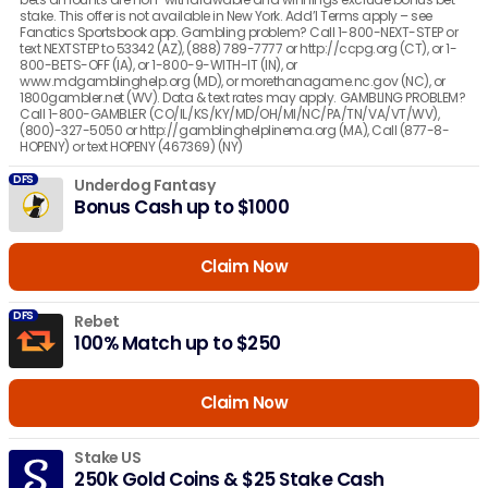
stake. This offer is not available in New York. Add’l Terms apply – see
Fanatics Sportsbook app. Gambling problem? Call 1-800-NEXT-STEP or
text NEXTSTEP to 53342 (AZ), (888) 789-7777 or http://ccpg.org (CT), or 1-
800-BETS-OFF (IA), or 1-800-9-WITH-IT (IN), or
www.mdgamblinghelp.org (MD), or morethanagame.nc.gov (NC), or
1800gambler.net (WV). Data & text rates may apply. GAMBLING PROBLEM?
Call 1-800-GAMBLER (CO/IL/KS/KY/MD/OH/MI/NC/PA/TN/VA/VT/WV),
(800)-327-5050 or http://gamblinghelplinema.org (MA), Call (877-8-
HOPENY) or text HOPENY (467369) (NY)
DFS
Underdog Fantasy
Bonus Cash up to $1000
Claim Now
DFS
Rebet
100% Match up to $250
Claim Now
Stake US
250k Gold Coins & $25 Stake Cash