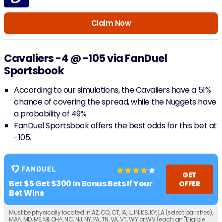
Claim Now
Cavaliers -4 @ -105 via FanDuel
Sportsbook
According to our simulations, the Cavaliers have a 51%
chance of covering the spread, while the Nuggets have
a probability of 49%.
FanDuel Sportsbook offers the best odds for this bet at
-105.
GET
Bet $5 Get $300 In Bonus Bets If Your
OFFER
Bet Wins
Must be physically located in AZ, CO, CT, IA, IL, IN, KS, KY, LA (select parishes),
MA^, MD, ME, MI, OH^, NC, NJ, NY, PA, TN, VA, VT, WY or WV (each an "Eligible