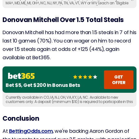
MA^, MD, ME, MI, OH^, NC, NJ, NY, PA, TN, VA, VT, WY or WV (each an "Eligible
Jurisdiction" or, collectively, the "Eligible Jurisdictions"). Must be 21+ years
of age or older (18+ if in KY/WY).
Donovan Mitchell Over 1.5 Total Steals
Donovan Mitchell has had more than 1.5 steals in 7 of his
last 10 games (70%). You can wager on him to record
over 1.5 steals again at odds of +125 (44%), again
available at Bet365.
GET
OFFER
Bet $5, Get $200 In Bonus Bets
Currently available in CO, IA, NJ, OH, VA, KY, LA, NC. Available to new
customers only. A deposit (minimum $10) is required to participate in this
offer. You must claim the offer within 30 days of registering your account.
Must be 21+ years of age or older (18+ if in KY/WY).
Conclusion
At
BettingOdds.com
, we're backing Aaron Gordon of