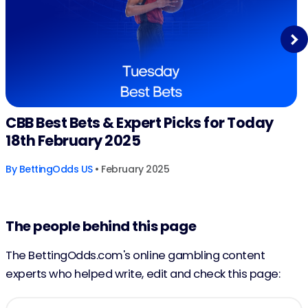
Next
CBB Best Bets & Expert Picks for Today
18th February 2025
By
BettingOdds US
• February 2025
The people behind this page
The BettingOdds.com's online gambling content
experts who helped write, edit and check this page: