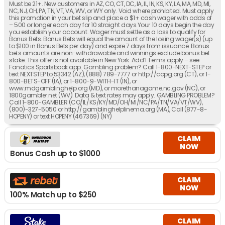
Must be 21+. New customers in AZ, CO, CT, DC, IA, IL, IN, KS, KY, LA, MA, MD, MI,
NC, NJ, OH, PA, TN, VT, VA, WV, or WY only. Void where prohibited. Must apply
this promotion in your bet slip and place a $1+ cash wager with odds of
– 500 or longer each day for 10 straight days.Your 10 days begin the day
you establish your account. Wager must settle as a loss to qualify for
Bonus Bets. Bonus Bets will equal the amount of the losing wager(s) (up
to $100 in Bonus Bets per day) and expire 7 days from issuance. Bonus
bets amounts are non-withdrawable and winnings exclude bonus bet
stake. This offer is not available in New York. Add’l Terms apply – see
Fanatics Sportsbook app. Gambling problem? Call 1-800-NEXT-STEP or
text NEXTSTEP to 53342 (AZ), (888) 789-7777 or http://ccpg.org (CT), or 1-
800-BETS-OFF (IA), or 1-800-9-WITH-IT (IN), or
www.mdgamblinghelp.org (MD), or morethanagame.nc.gov (NC), or
1800gambler.net (WV). Data & text rates may apply. GAMBLING PROBLEM?
Call 1-800-GAMBLER (CO/IL/KS/KY/MD/OH/MI/NC/PA/TN/VA/VT/WV),
(800)-327-5050 or http://gamblinghelplinema.org (MA), Call (877-8-
HOPENY) or text HOPENY (467369) (NY)
CLAIM
NOW
Bonus Cash up to $1000
CLAIM
NOW
100% Match up to $250
CLAIM