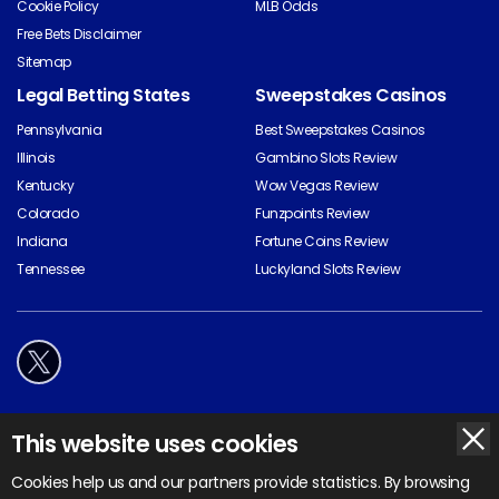
Cookie Policy
MLB Odds
Free Bets Disclaimer
Sitemap
Legal Betting States
Sweepstakes Casinos
Pennsylvania
Best Sweepstakes Casinos
Illinois
Gambino Slots Review
Kentucky
Wow Vegas Review
Colorado
Funzpoints Review
Indiana
Fortune Coins Review
Tennessee
Luckyland Slots Review
* Odds are updated regularly using our bookmaker partners feeds but all
This website uses cookies
are subject to change. Please click through to the bookmaker to view the
very latest odds.
Cookies help us and our partners provide statistics. By browsing