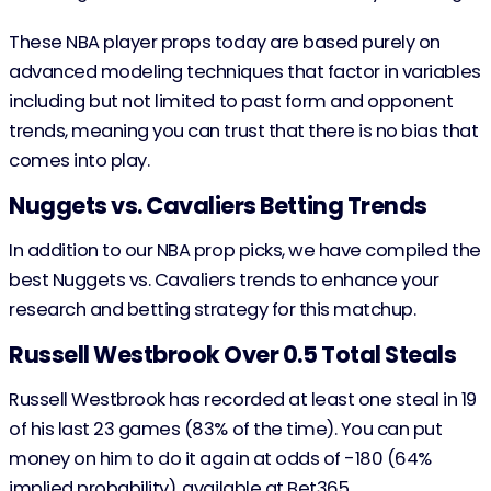
These NBA player props today are based purely on
advanced modeling techniques that factor in variables
including but not limited to past form and opponent
trends, meaning you can trust that there is no bias that
comes into play.
Nuggets vs. Cavaliers Betting Trends
In addition to our NBA prop picks, we have compiled the
best Nuggets vs. Cavaliers trends to enhance your
research and betting strategy for this matchup.
Russell Westbrook Over 0.5 Total Steals
Russell Westbrook has recorded at least one steal in 19
of his last 23 games (83% of the time). You can put
money on him to do it again at odds of -180 (64%
implied probability), available at Bet365.