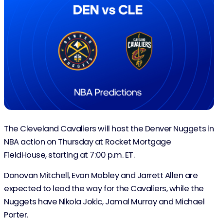
The Cleveland Cavaliers will host the Denver Nuggets in
NBA action on Thursday at Rocket Mortgage
FieldHouse, starting at 7:00 p.m. ET.
Donovan Mitchell, Evan Mobley and Jarrett Allen are
expected to lead the way for the Cavaliers, while the
Nuggets have Nikola Jokic, Jamal Murray and Michael
Porter.