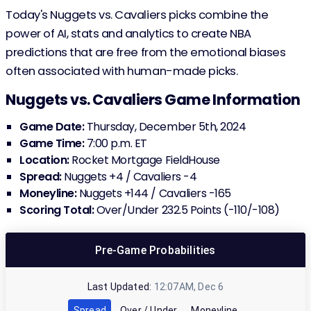
Today's Nuggets vs. Cavaliers picks combine the
power of AI, stats and analytics to create NBA
predictions that are free from the emotional biases
often associated with human-made picks.
Nuggets vs. Cavaliers Game Information
Game Date:
Thursday, December 5th, 2024
Game Time:
7:00 p.m. ET
Location:
Rocket Mortgage FieldHouse
Spread:
Nuggets +4 / Cavaliers -4
Moneyline:
Nuggets +144 / Cavaliers -165
Scoring Total:
Over/Under 232.5 Points (-110/-108)
Pre-Game
Probabilities
Last Updated:
12:07AM, Dec 6
Spread
Over / Under
Moneyline