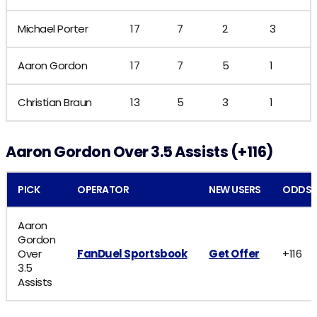
Michael Porter
17
7
2
3
Aaron Gordon
17
7
5
1
Christian Braun
13
5
3
1
Aaron Gordon Over 3.5 Assists (+116)
PICK
OPERATOR
NEW USERS
ODDS
Aaron
Gordon
Over
FanDuel Sportsbook
Get Offer
+116
3.5
Assists