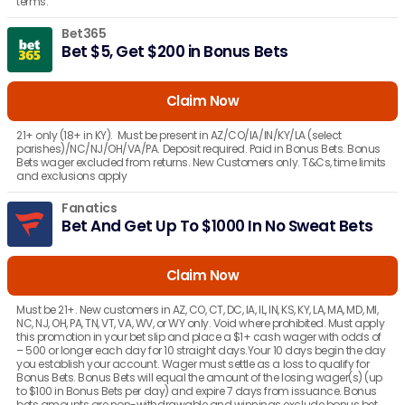
terms.
Bet365
Bet $5, Get $200 in Bonus Bets
Claim Now
21+ only (18+ in KY). Must be present in AZ/CO/IA/IN/KY/LA (select
parishes)/NC/NJ/OH/VA/PA. Deposit required. Paid in Bonus Bets. Bonus
Bets wager excluded from returns. New Customers only. T&Cs, time limits
and exclusions apply
Fanatics
Bet And Get Up To $1000 In No Sweat Bets
Claim Now
Must be 21+. New customers in AZ, CO, CT, DC, IA, IL, IN, KS, KY, LA, MA, MD, MI,
NC, NJ, OH, PA, TN, VT, VA, WV, or WY only. Void where prohibited. Must apply
this promotion in your bet slip and place a $1+ cash wager with odds of
– 500 or longer each day for 10 straight days.Your 10 days begin the day
you establish your account. Wager must settle as a loss to qualify for
Bonus Bets. Bonus Bets will equal the amount of the losing wager(s) (up
to $100 in Bonus Bets per day) and expire 7 days from issuance. Bonus
bets amounts are non-withdrawable and winnings exclude bonus bet