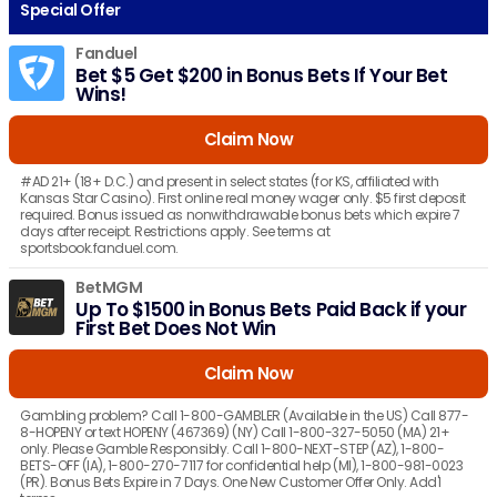
Special Offer
Fanduel
Bet $5 Get $200 in Bonus Bets If Your Bet
Wins!
Claim Now
#AD 21+ (18+ D.C.) and present in select states (for KS, affiliated with
Kansas Star Casino). First online real money wager only. $5 first deposit
required. Bonus issued as nonwithdrawable bonus bets which expire 7
days after receipt. Restrictions apply. See terms at
sportsbook.fanduel.com.
BetMGM
Up To $1500 in Bonus Bets Paid Back if your
First Bet Does Not Win
Claim Now
Gambling problem? Call 1-800-GAMBLER (Available in the US) Call 877-
8-HOPENY or text HOPENY (467369) (NY) Call 1-800-327-5050 (MA) 21+
only. Please Gamble Responsibly. Call 1-800-NEXT-STEP (AZ), 1-800-
BETS-OFF (IA), 1-800-270-7117 for confidential help (MI), 1-800-981-0023
(PR). Bonus Bets Expire in 7 Days. One New Customer Offer Only. Add'l