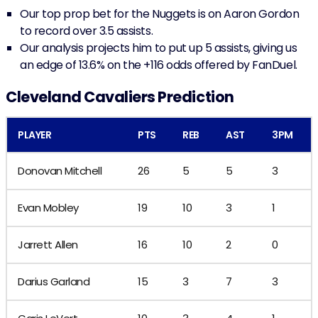
Our top prop bet for the Nuggets is on Aaron Gordon
to record over 3.5 assists.
Our analysis projects him to put up 5 assists, giving us
an edge of 13.6% on the +116 odds offered by FanDuel.
Cleveland Cavaliers Prediction
PLAYER
PTS
REB
AST
3PM
Donovan Mitchell
26
5
5
3
Evan Mobley
19
10
3
1
Jarrett Allen
16
10
2
0
Darius Garland
15
3
7
3