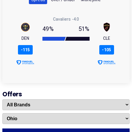
Cavaliers
-4.0
49%
51%
DEN
CLE
-115
-105
Offers