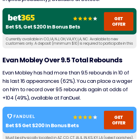
GET
OFFER
Bet $5, Get $200 In Bonus Bets
Currently available in CO, IA, NJ, OH, VA, KY, LA, NC. Available to new
customers only. A deposit (minimum $10) is required to participate in this
offer. You must claim the offer within 30 days of registering your account.
Must be 21+ years of age or older (18+ if in KY/WY).
Evan Mobley Over 9.5 Total Rebounds
Evan Mobley has had more than 9.5 rebounds in 10 of
his last 16 appearances (62%). You can place a wager
on him to record over 9.5 rebounds again at odds of
+104 (49%), available at FanDuel.
GET
OFFER
Bet $5 Get $200 In Bonus Bets
Must be physically located in AZ, CO, CT, IA, IL, IN, KS, KY, LA (select parishes),