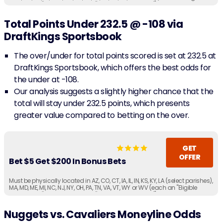
Jurisdiction" or, collectively, the "Eligible Jurisdictions"). Must be 21+ years
of age or older (18+ if in KY/WY).
Total Points Under 232.5 @ -108 via
DraftKings Sportsbook
The over/under for total points scored is set at 232.5 at
DraftKings Sportsbook, which offers the best odds for
the under at -108.
Our analysis suggests a slightly higher chance that the
total will stay under 232.5 points, which presents
greater value compared to betting on the over.
GET
OFFER
Bet $5 Get $200 In Bonus Bets
Must be physically located in AZ, CO, CT, IA, IL, IN, KS, KY, LA (select parishes),
MA, MD, ME, MI, NC, NJ, NY, OH, PA, TN, VA, VT, WY or WV (each an "Eligible
Jurisdiction" or, collectively, the "Eligible Jurisdictions"). Must be 21+ years
of age or older (18+ if in KY/WY).
Nuggets vs. Cavaliers Moneyline Odds