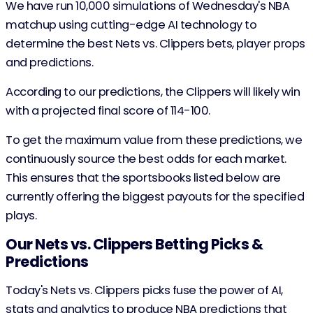
We have run 10,000 simulations of Wednesday's NBA
matchup using cutting-edge AI technology to
determine the best Nets vs. Clippers bets, player props
and predictions.
According to our predictions, the Clippers will likely win
with a projected final score of 114-100.
To get the maximum value from these predictions, we
continuously source the best odds for each market.
This ensures that the sportsbooks listed below are
currently offering the biggest payouts for the specified
plays.
Our Nets vs. Clippers Betting Picks &
Predictions
Today's Nets vs. Clippers picks fuse the power of AI,
stats and analytics to produce NBA predictions that