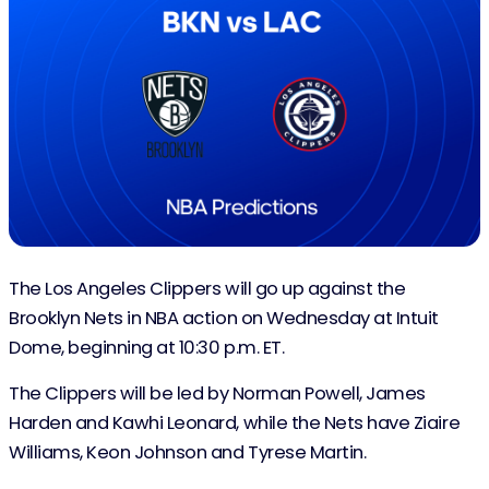
The Los Angeles Clippers will go up against the
Brooklyn Nets in NBA action on Wednesday at Intuit
Dome, beginning at 10:30 p.m. ET.
The Clippers will be led by Norman Powell, James
Harden and Kawhi Leonard, while the Nets have Ziaire
Williams, Keon Johnson and Tyrese Martin.