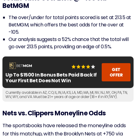
BetMGM
The over/under for total points scored is set at 213.5 at
BetMGM, which offers the best odds for the over at
-105.
Our analysis suggests a 52% chance that the total will
go over 213.5 points, providing an edge of 0.5%.
GET
Up To $1500 In Bonus Bets Paid Back If
OFFER
Your First Bet Does Not Win
Currently available in AZ, CO, IL, IN, IA, KS, LA, MD, MA, MI, NV, NJ, NY, OH, PA, TN,
WV, WY, and VA. Must be 21+ years of age or older (18+ if in KY/WY).
Nets vs. Clippers Moneyline Odds
The sportsbooks have released the moneyline odds
for this matchup, with the Brooklyn Nets at +750 via