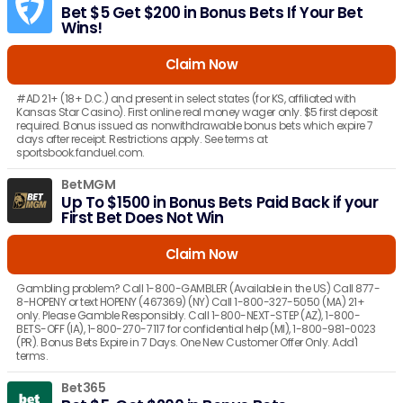
Bet $5 Get $200 in Bonus Bets If Your Bet
Wins!
Claim Now
#AD 21+ (18+ D.C.) and present in select states (for KS, affiliated with
Kansas Star Casino). First online real money wager only. $5 first deposit
required. Bonus issued as nonwithdrawable bonus bets which expire 7
days after receipt. Restrictions apply. See terms at
sportsbook.fanduel.com.
BetMGM
Up To $1500 in Bonus Bets Paid Back if your
First Bet Does Not Win
Claim Now
Gambling problem? Call 1-800-GAMBLER (Available in the US) Call 877-
8-HOPENY or text HOPENY (467369) (NY) Call 1-800-327-5050 (MA) 21+
only. Please Gamble Responsibly. Call 1-800-NEXT-STEP (AZ), 1-800-
BETS-OFF (IA), 1-800-270-7117 for confidential help (MI), 1-800-981-0023
(PR). Bonus Bets Expire in 7 Days. One New Customer Offer Only. Add'l
terms.
Bet365