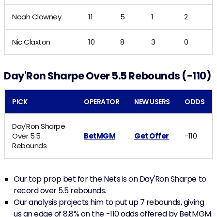
Noah Clowney
11
5
1
2
Nic Claxton
10
8
3
0
Day'Ron Sharpe Over 5.5 Rebounds (-110)
PICK
OPERATOR
NEW USERS
ODDS
Day'Ron Sharpe
Over 5.5
BetMGM
Get Offer
-110
Rebounds
Our top prop bet for the Nets is on Day'Ron Sharpe to
record over 5.5 rebounds.
Our analysis projects him to put up 7 rebounds, giving
us an edge of 8.8% on the -110 odds offered by BetMGM.