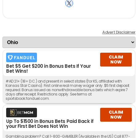
Advert Disclaimer
CLAIM
NOW
Bet $5 Get $200 in Bonus Bets If Your
Bet Wins!
#AD 21+ (18+ D.C.) and present in select states (for KS, affiliated with
Kansas Star Casino). First online real money wager only. $5 first deposit
required. Bonus issued as nonwithdrawable bonus bets which expire 7
days after receipt. Restrictions apply. See terms at
sportsbook.fanduel.com.
CLAIM
NOW
Up To $1500 in Bonus Bets Paid Back if
your First Bet Does Not Win
Gambling problem? Call 1-800-GAMBLER (Available in the US) Call 877-