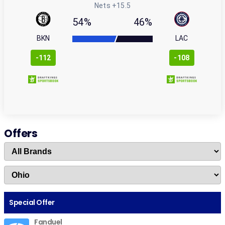
Nets
+15.5
54%
46%
BKN
LAC
-112
-108
Offers
Special Offer
Fanduel