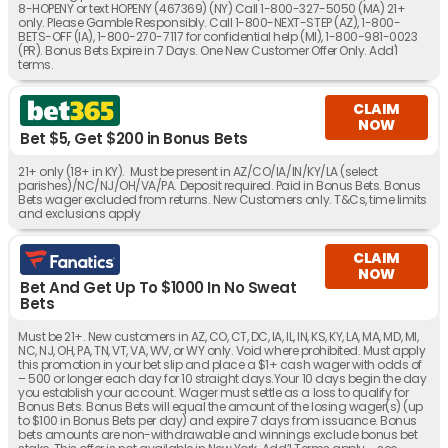
8-HOPENY or text HOPENY (467369) (NY) Call 1-800-327-5050 (MA) 21+
only. Please Gamble Responsibly. Call 1-800-NEXT-STEP (AZ), 1-800-
BETS-OFF (IA), 1-800-270-7117 for confidential help (MI), 1-800-981-0023
(PR). Bonus Bets Expire in 7 Days. One New Customer Offer Only. Add'l
terms.
CLAIM
NOW
Bet $5, Get $200 in Bonus Bets
21+ only (18+ in KY). Must be present in AZ/CO/IA/IN/KY/LA (select
parishes)/NC/NJ/OH/VA/PA. Deposit required. Paid in Bonus Bets. Bonus
Bets wager excluded from returns. New Customers only. T&Cs, time limits
and exclusions apply
CLAIM
NOW
Bet And Get Up To $1000 In No Sweat
Bets
Must be 21+. New customers in AZ, CO, CT, DC, IA, IL, IN, KS, KY, LA, MA, MD, MI,
NC, NJ, OH, PA, TN, VT, VA, WV, or WY only. Void where prohibited. Must apply
this promotion in your bet slip and place a $1+ cash wager with odds of
– 500 or longer each day for 10 straight days.Your 10 days begin the day
you establish your account. Wager must settle as a loss to qualify for
Bonus Bets. Bonus Bets will equal the amount of the losing wager(s) (up
to $100 in Bonus Bets per day) and expire 7 days from issuance. Bonus
bets amounts are non-withdrawable and winnings exclude bonus bet