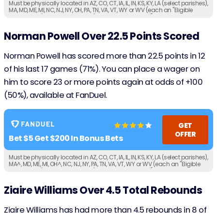
Must be physically located in AZ, CO, CT, IA, IL, IN, KS, KY, LA (select parishes),
MA, MD, ME, MI, NC, NJ, NY, OH, PA, TN, VA, VT, WY or WV (each an "Eligible
Jurisdiction" or, collectively, the "Eligible Jurisdictions"). Must be 21+ years
of age or older (18+ if in KY/WY).
Norman Powell Over 22.5 Points Scored
Norman Powell has scored more than 22.5 points in 12
of his last 17 games (71%). You can place a wager on
him to score 23 or more points again at odds of +100
(50%), available at FanDuel.
GET
OFFER
Bet $5 Get $200 In Bonus Bets
Must be physically located in AZ, CO, CT, IA, IL, IN, KS, KY, LA (select parishes),
MA^, MD, ME, MI, OH^, NC, NJ, NY, PA, TN, VA, VT, WY or WV (each an "Eligible
Jurisdiction" or, collectively, the "Eligible Jurisdictions"). Must be 21+ years
of age or older (18+ if in KY/WY).
Ziaire Williams Over 4.5 Total Rebounds
Ziaire Williams has had more than 4.5 rebounds in 8 of