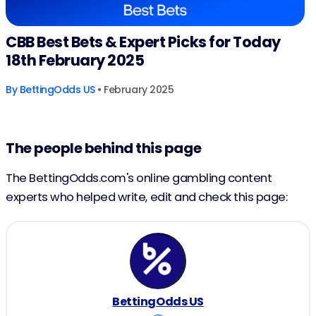
CBB Best Bets & Expert Picks for Today
18th February 2025
By
BettingOdds US
• February 2025
The people behind this page
The BettingOdds.com's online gambling content
experts who helped write, edit and check this page:
BettingOdds US