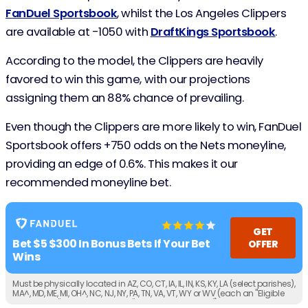
FanDuel Sportsbook
, whilst the Los Angeles Clippers
are available at -1050 with
DraftKings Sportsbook
.
According to the model, the Clippers are heavily
favored to win this game, with our projections
assigning them an 88% chance of prevailing.
Even though the Clippers are more likely to win, FanDuel
Sportsbook offers +750 odds on the Nets moneyline,
providing an edge of 0.6%. This makes it our
recommended moneyline bet.
GET
Bet $5 $300 In Bonus Bets If Your Bet
OFFER
Wins
Must be physically located in AZ, CO, CT, IA, IL, IN, KS, KY, LA (select parishes),
MA^, MD, ME, MI, OH^, NC, NJ, NY, PA, TN, VA, VT, WY or WV (each an "Eligible
Jurisdiction" or, collectively, the "Eligible Jurisdictions"). Must be 21+ years