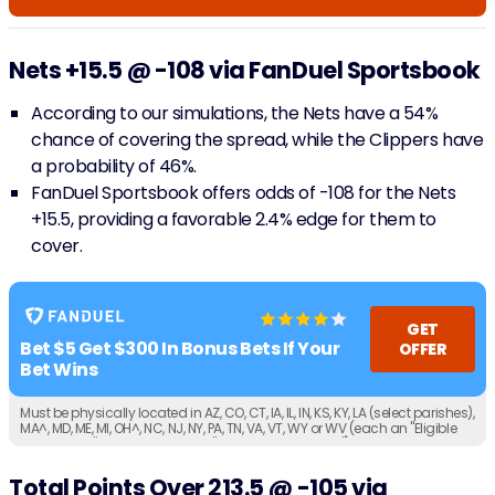
Nets +15.5 @ -108 via FanDuel Sportsbook
According to our simulations, the Nets have a 54%
chance of covering the spread, while the Clippers have
a probability of 46%.
FanDuel Sportsbook offers odds of -108 for the Nets
+15.5, providing a favorable 2.4% edge for them to
cover.
GET
Bet $5 Get $300 In Bonus Bets If Your
OFFER
Bet Wins
Must be physically located in AZ, CO, CT, IA, IL, IN, KS, KY, LA (select parishes),
MA^, MD, ME, MI, OH^, NC, NJ, NY, PA, TN, VA, VT, WY or WV (each an "Eligible
Jurisdiction" or, collectively, the "Eligible Jurisdictions"). Must be 21+ years
of age or older (18+ if in KY/WY).
Total Points Over 213.5 @ -105 via