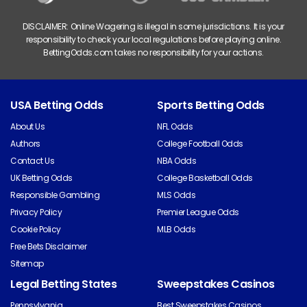
DISCLAIMER: Online Wagering is illegal in some jurisdictions. It is your
responsibility to check your local regulations before playing online.
BettingOdds.com takes no responsibility for your actions.
USA Betting Odds
Sports Betting Odds
About Us
NFL Odds
Authors
College Football Odds
Contact Us
NBA Odds
UK Betting Odds
College Basketball Odds
Responsible Gambling
MLS Odds
Privacy Policy
Premier League Odds
Cookie Policy
MLB Odds
Free Bets Disclaimer
Sitemap
Legal Betting States
Sweepstakes Casinos
Pennsylvania
Best Sweepstakes Casinos