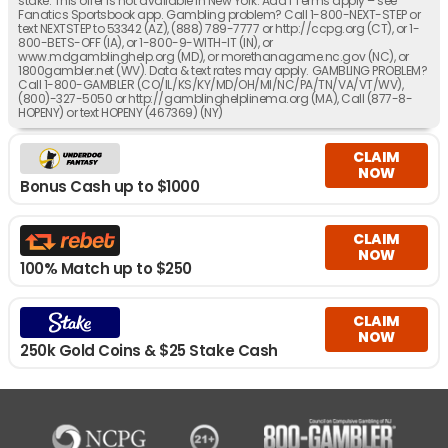
stake. This offer is not available in New York. Add’l Terms apply – see
Fanatics Sportsbook app. Gambling problem? Call 1-800-NEXT-STEP or
text NEXTSTEP to 53342 (AZ), (888) 789-7777 or http://ccpg.org (CT), or 1-
800-BETS-OFF (IA), or 1-800-9-WITH-IT (IN), or
www.mdgamblinghelp.org (MD), or morethanagame.nc.gov (NC), or
1800gambler.net (WV). Data & text rates may apply. GAMBLING PROBLEM?
Call 1-800-GAMBLER (CO/IL/KS/KY/MD/OH/MI/NC/PA/TN/VA/VT/WV),
(800)-327-5050 or http://gamblinghelplinema.org (MA), Call (877-8-
HOPENY) or text HOPENY (467369) (NY)
CLAIM
NOW
Bonus Cash up to $1000
CLAIM
NOW
100% Match up to $250
CLAIM
NOW
250k Gold Coins & $25 Stake Cash