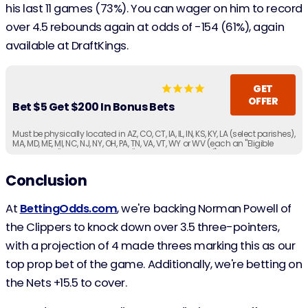
his last 11 games (73%). You can wager on him to record
over 4.5 rebounds again at odds of -154 (61%), again
available at DraftKings.
GET
OFFER
Bet $5 Get $200 In Bonus Bets
Must be physically located in AZ, CO, CT, IA, IL, IN, KS, KY, LA (select parishes),
MA, MD, ME, MI, NC, NJ, NY, OH, PA, TN, VA, VT, WY or WV (each an "Eligible
Jurisdiction" or, collectively, the "Eligible Jurisdictions"). Must be 21+ years
of age or older (18+ if in KY/WY).
Conclusion
At
BettingOdds.com
, we're backing Norman Powell of
the Clippers to knock down over 3.5 three-pointers,
with a projection of 4 made threes marking this as our
top prop bet of the game. Additionally, we're betting on
the Nets +15.5 to cover.