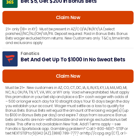
Bet $5, Get $200 in Bonus Bets
Claim Now
21+ only (18+ in KY). Must be present in AZ/CO/IA/IN/KY/LA (select
parishes)/NC/NJ/OH/VA/PA. Deposit required. Paid in Bonus Bets. Bonus
Bets wager excluded from returns. New Customers only. T&Cs, time limits
and exclusions apply
Fanatics
Bet And Get Up To $1000 In No Sweat Bets
Claim Now
Must be 21+. New customers in AZ, CO, CT, DC, IA, IL, IN, KS, KY, LA, MA, MD, MI,
NC, NJ, OH, PA, TN, VT, VA, WV, or WY only. Void where prohibited. Must apply
this promotion in your bet slip and place a $1+ cash wager with odds of
– 500 or longer each day for 10 straight days.Your 10 days begin the day
you establish your account. Wager must settle as a loss to qualify for
Bonus Bets. Bonus Bets will equal the amount of the losing wager(s) (up
to $100 in Bonus Bets per day) and expire 7 days from issuance. Bonus
bets amounts are non-withdrawable and winnings exclude bonus bet
stake. This offer is not available in New York. Add’l Terms apply – see
Fanatics Sportsbook app. Gambling problem? Call 1-800-NEXT-STEP or
text NEXTSTEP to 53342 (AZ), (888) 789-7777 or http://ccpg.org (CT), or 1-