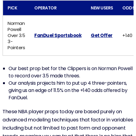
PICK
OPERATOR
NEW USERS
ODDS
Norman
Powell
Over 3.5
FanDuel Sportsbook
Get Offer
+140
3-
Pointers
Our best prop bet for the Clippers is on Norman Powell
to record over 3.5 made threes.
Our analysis projects him to put up 4 three-pointers,
giving us an edge of 11.5% on the +140 odds offered by
FanDuel.
These NBA player props today are based purely on
advanced modeling techniques that factor in variables
including but not limited to past form and opponent