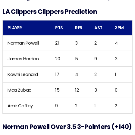
LA Clippers Clippers Prediction
PLAYER
PTS
REB
AST
3PM
Norman Powell
21
3
2
4
James Harden
20
5
9
3
Kawhi Leonard
17
4
2
1
Ivica Zubac
15
12
3
0
Amir Coffey
9
2
1
2
Norman Powell Over 3.5 3-Pointers (+140)