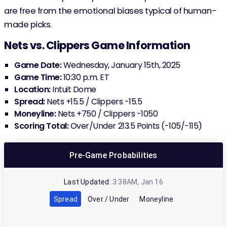
are free from the emotional biases typical of human-
made picks.
Nets vs. Clippers Game Information
Game Date:
Wednesday, January 15th, 2025
Game Time:
10:30 p.m. ET
Location:
Intuit Dome
Spread:
Nets +15.5 / Clippers -15.5
Moneyline:
Nets +750 / Clippers -1050
Scoring Total:
Over/Under 213.5 Points (-105/-115)
Pre-Game
Probabilities
Last Updated:
3:38AM, Jan 16
Spread
Over / Under
Moneyline