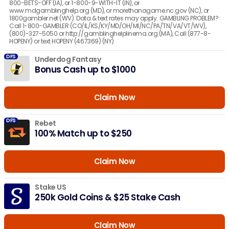
800-BETS-OFF (IA), or 1-800-9-WITH-IT (IN), or
www.mdgamblinghelp.org (MD), or morethanagame.nc.gov (NC), or
1800gambler.net (WV). Data & text rates may apply. GAMBLING PROBLEM?
Call 1-800-GAMBLER (CO/IL/KS/KY/MD/OH/MI/NC/PA/TN/VA/VT/WV),
(800)-327-5050 or http://gamblinghelplinema.org (MA), Call (877-8-
HOPENY) or text HOPENY (467369) (NY)
DFS
Underdog Fantasy
Bonus Cash up to $1000
Claim Now
DFS
Rebet
100% Match up to $250
Claim Now
Stake US
250k Gold Coins & $25 Stake Cash
Claim Now