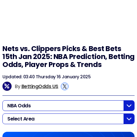
Nets vs. Clippers Picks & Best Bets
15th Jan 2025: NBA Prediction, Betting
Odds, Player Props & Trends
Updated: 03:40 Thursday 16 January 2025
By
BettingOdds US
NBA Odds
Select Area