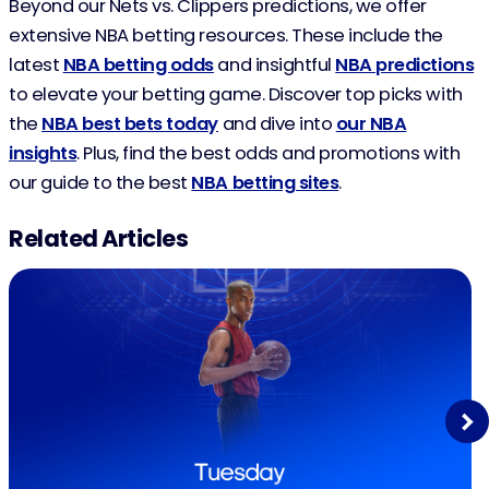
Beyond our Nets vs. Clippers predictions, we offer
extensive NBA betting resources. These include the
latest
NBA betting odds
and insightful
NBA predictions
to elevate your betting game. Discover top picks with
the
NBA best bets today
and dive into
our NBA
insights
. Plus, find the best odds and promotions with
our guide to the best
NBA betting sites
.
Related Articles
Next