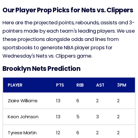
of age or older (18+ if in KY/WY).
Our Player Prop Picks for Nets vs. Clippers
Here are the projected points, rebounds, assists and 3-
pointers made by each team's leading players. We use
these projections alongside odds and lines from
sportsbooks to generate NBA player props for
Wednesday's Nets vs. Clippers game.
Brooklyn Nets Prediction
PLAYER
PTS
REB
AST
3PM
Ziaire Williams
13
6
2
2
Keon Johnson
13
5
3
2
Tyrese Martin
12
6
2
2