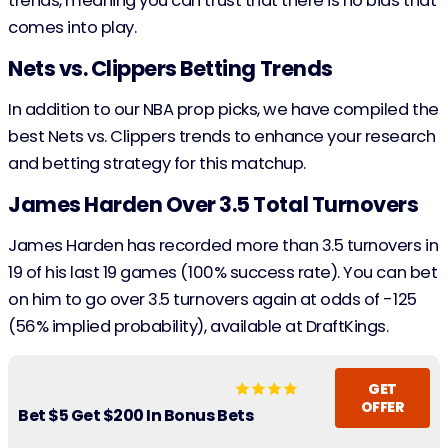
trends, meaning you can trust that there is no bias that
comes into play.
Nets vs. Clippers Betting Trends
In addition to our NBA prop picks, we have compiled the
best Nets vs. Clippers trends to enhance your research
and betting strategy for this matchup.
James Harden Over 3.5 Total Turnovers
James Harden has recorded more than 3.5 turnovers in
19 of his last 19 games (100% success rate). You can bet
on him to go over 3.5 turnovers again at odds of -125
(56% implied probability), available at DraftKings.
GET
OFFER
Bet $5 Get $200 In Bonus Bets