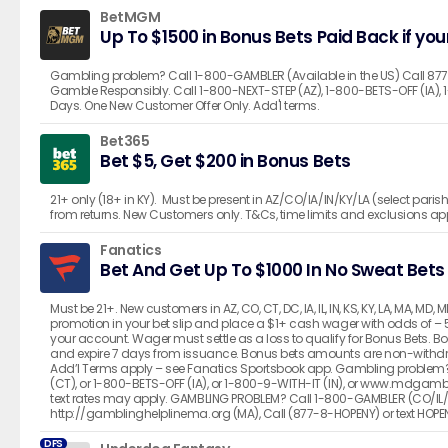
BetMGM
Up To $1500 in Bonus Bets Paid Back if you
Gambling problem? Call 1-800-GAMBLER (Available in the US) Call 877-
Gamble Responsibly. Call 1-800-NEXT-STEP (AZ), 1-800-BETS-OFF (IA), 1-8
Days. One New Customer Offer Only. Add'l terms.
Bet365
Bet $5, Get $200 in Bonus Bets
21+ only (18+ in KY). Must be present in AZ/CO/IA/IN/KY/LA (select par
from returns. New Customers only. T&Cs, time limits and exclusions ap
Fanatics
Bet And Get Up To $1000 In No Sweat Bets
Must be 21+. New customers in AZ, CO, CT, DC, IA, IL, IN, KS, KY, LA, MA, MD, 
promotion in your bet slip and place a $1+ cash wager with odds of – 
your account. Wager must settle as a loss to qualify for Bonus Bets. Bo
and expire 7 days from issuance. Bonus bets amounts are non-withdraw
Add’l Terms apply – see Fanatics Sportsbook app. Gambling problem? C
(CT), or 1-800-BETS-OFF (IA), or 1-800-9-WITH-IT (IN), or www.mdgam
text rates may apply. GAMBLING PROBLEM? Call 1-800-GAMBLER (CO/
http://gamblinghelplinema.org (MA), Call (877-8-HOPENY) or text HOPE
DFS