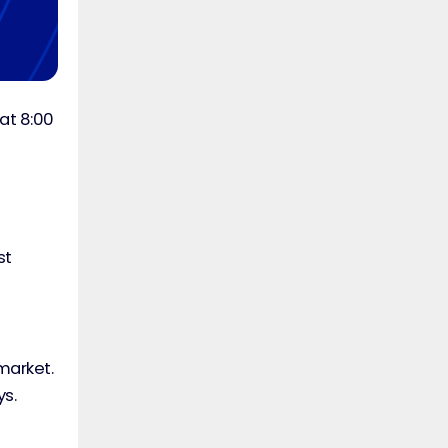
at 8:00
st
market.
ys.