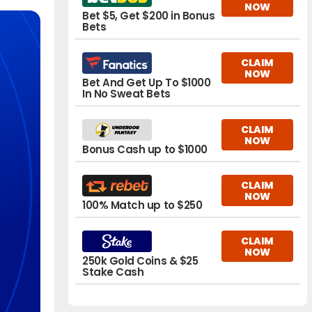
NOW
Bet $5, Get $200 in Bonus
Bets
CLAIM
NOW
Bet And Get Up To $1000
In No Sweat Bets
CLAIM
NOW
Bonus Cash up to $1000
CLAIM
NOW
100% Match up to $250
CLAIM
NOW
250k Gold Coins & $25
Stake Cash