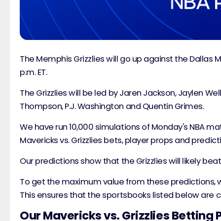
The Memphis Grizzlies will go up against the Dallas 
p.m. ET.
The Grizzlies will be led by Jaren Jackson, Jaylen Wel
Thompson, P.J. Washington and Quentin Grimes.
We have run 10,000 simulations of Monday's NBA ma
Mavericks vs. Grizzlies bets, player props and predict
Our predictions show that the Grizzlies will likely beat
To get the maximum value from these predictions, w
This ensures that the sportsbooks listed below are cu
Our Mavericks vs. Grizzlies Betting 