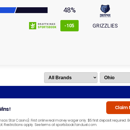
48%
GRIZZLIES
-105
Claim
Wins!
Kansas Star Casino). First online real money wager only. $5 first deposit required.
t. Restrictions apply. See terms at sportsbook.fanduel.com.