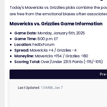
Today's Mavericks vs. Grizzlies picks combine the po
are free from the emotional biases often associat
Mavericks vs. Grizzlies Game Information
Game Date:
Monday, January 6th, 2025
Game Time:
8:00 p.m. ET
Location:
FedExForum
Spread:
Mavericks +4 / Grizzlies -4
Moneyline:
Mavericks +154 / Grizzlies -180
Scoring Total:
Over/Under 231.5 Points (-115/-105)
Pre
Last Updated:
1:04AM, Jan 7