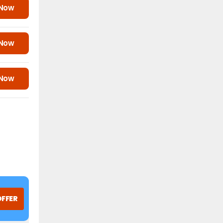
 Now
 Now
 Now
OFFER