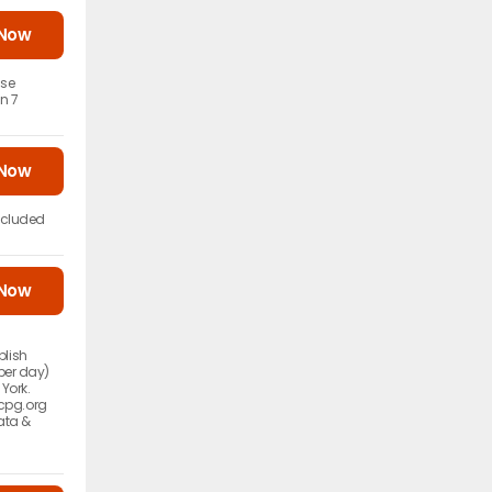
 Now
ase
n 7
 Now
excluded
 Now
blish
per day)
York.
ccpg.org
ata &