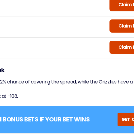
Claim
Claim
Claim
ok
2% chance of covering the spread, while the Grizzlies have a
 at -108.
IN BONUS BETS IF YOUR BET WINS
GET