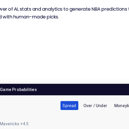
wer of AI, stats and analytics to generate NBA predictions 
ed with human-made picks.
-Game
Probabilities
Spread
Over / Under
Moneyl
Mavericks
+4.5