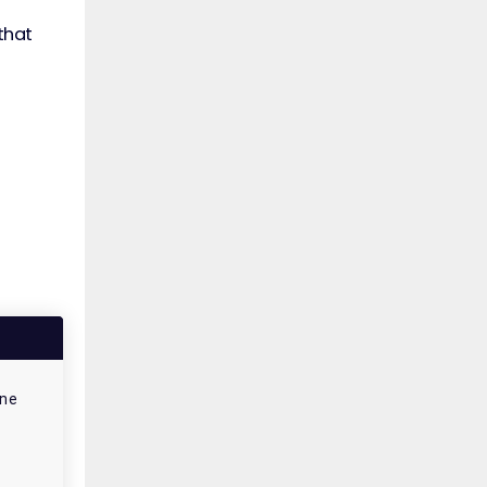
that
ine