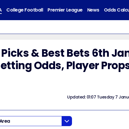
A
College Football
Premier League
News
Odds Calcu
 Picks & Best Bets 6th Ja
Betting Odds, Player Prop
Updated: 01:07 Tuesday 7 Janu
 Area