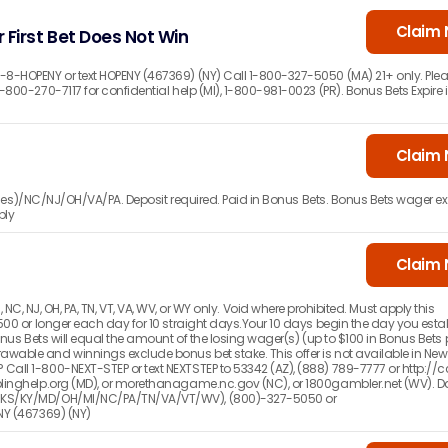
Claim
r First Bet Does Not Win
8-HOPENY or text HOPENY (467369) (NY) Call 1-800-327-5050 (MA) 21+ only. Ple
00-270-7117 for confidential help (MI), 1-800-981-0023 (PR). Bonus Bets Expire i
Claim
ishes)/NC/NJ/OH/VA/PA. Deposit required. Paid in Bonus Bets. Bonus Bets wager 
ply
Claim
MI, NC, NJ, OH, PA, TN, VT, VA, WV, or WY only. Void where prohibited. Must apply this
500 or longer each day for 10 straight days.Your 10 days begin the day you esta
nus Bets will equal the amount of the losing wager(s) (up to $100 in Bonus Bets 
able and winnings exclude bonus bet stake. This offer is not available in New 
all 1-800-NEXT-STEP or text NEXTSTEP to 53342 (AZ), (888) 789-7777 or http://
blinghelp.org (MD), or morethanagame.nc.gov (NC), or 1800gambler.net (WV). D
IL/KS/KY/MD/OH/MI/NC/PA/TN/VA/VT/WV), (800)-327-5050 or
NY (467369) (NY)