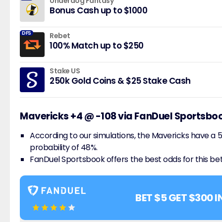
Underdog Fantasy
Bonus Cash up to $1000
DFS
Rebet
100% Match up to $250
Stake US
250k Gold Coins & $25 Stake Cash
Mavericks +4 @ -108 via FanDuel Sportsbo
According to our simulations, the Mavericks have a 5
probability of 48%.
FanDuel Sportsbook offers the best odds for this bet
BET $5 GET $300 