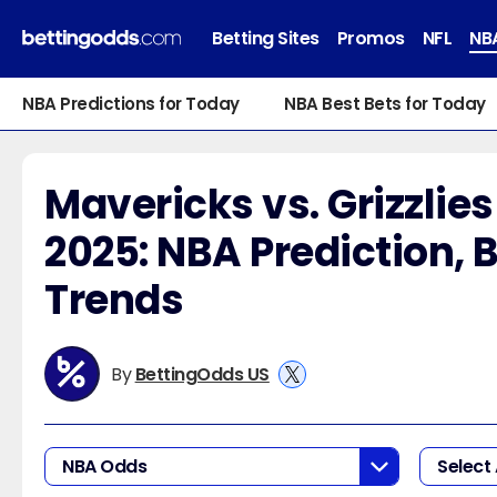
Betting Sites
Promos
NFL
NB
NBA Predictions for Today
NBA Best Bets for Today
Mavericks vs. Grizzlies
2025: NBA Prediction, 
Trends
By
BettingOdds US
NBA Odds
Select