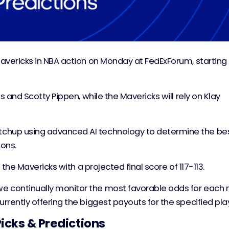
Mavericks in NBA action on Monday at FedExForum, starting 
ls and Scotty Pippen, while the Mavericks will rely on Klay
tchup using advanced AI technology to determine the be
ions.
 the Mavericks with a projected final score of 117-113.
e continually monitor the most favorable odds for each 
rrently offering the biggest payouts for the specified pla
Picks & Predictions