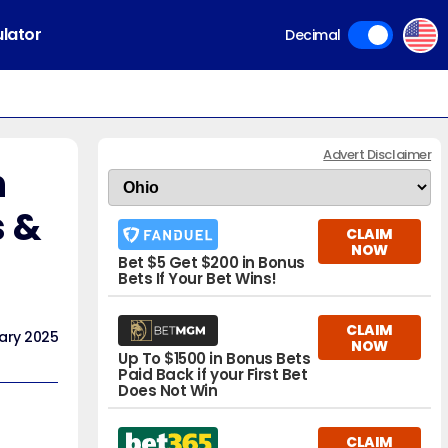
lator
Decimal
Advert Disclaimer
n
s &
CLAIM
NOW
Bet $5 Get $200 in Bonus
Bets If Your Bet Wins!
CLAIM
ary 2025
NOW
Up To $1500 in Bonus Bets
Paid Back if your First Bet
Does Not Win
CLAIM