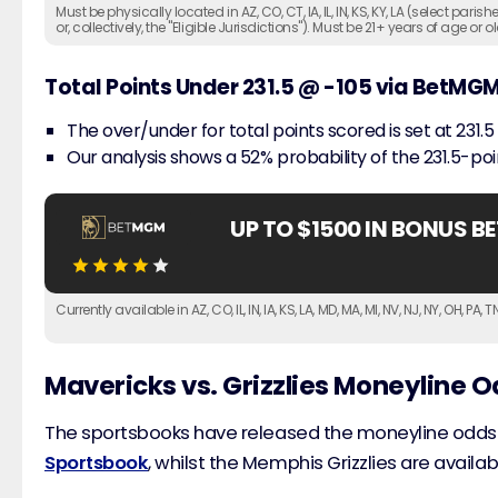
Must be physically located in AZ, CO, CT, IA, IL, IN, KS, KY, LA (select parish
or, collectively, the "Eligible Jurisdictions"). Must be 21+ years of age or ol
Total Points Under 231.5 @ -105 via BetMG
The over/under for total points scored is set at 231.
Our analysis shows a 52% probability of the 231.5-poi
UP TO $1500 IN BONUS BE
Currently available in AZ, CO, IL, IN, IA, KS, LA, MD, MA, MI, NV, NJ, NY, OH, 
Mavericks vs. Grizzlies Moneyline 
The sportsbooks have released the moneyline odds fo
Sportsbook
, whilst the Memphis Grizzlies are availa