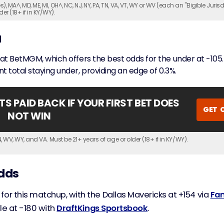
es), MA^, MD, ME, MI, OH^, NC, NJ, NY, PA, TN, VA, VT, WY or WV (each an "Eligible Jurisd
der (18+ if in KY/WY).
M
5 at BetMGM, which offers the best odds for the under at -105.
nt total staying under, providing an edge of 0.3%.
TS PAID BACK IF YOUR FIRST BET DOES
GET
NOT WIN
PA, TN, WV, WY, and VA. Must be 21+ years of age or older (18+ if in KY/WY).
Odds
r this matchup, with the Dallas Mavericks at +154 via
Fa
ble at -180 with
DraftKings Sportsbook
.