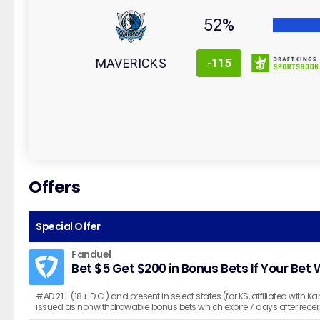
52%
MAVERICKS
-115
Offers
Special Offer
Fanduel
Bet $5 Get $200 in Bonus Bets If Your Bet 
#AD 21+ (18+ D.C.) and present in select states (for KS, affiliated with 
issued as nonwithdrawable bonus bets which expire 7 days after receip