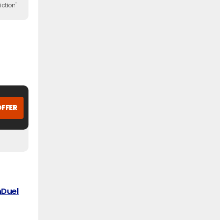
iction"
OFFER
nDuel