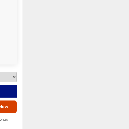
 Now
 Bonus