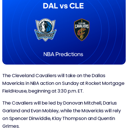
The Cleveland Cavaliers will take on the Dallas
Mavericks in NBA action on Sunday at Rocket Mortgage
FieldHouse, beginning at 3:30 p.m. ET.
The Cavaliers will be led by Donovan Mitchell, Darius
Garland and Evan Mobley, while the Mavericks will rely
on Spencer Dinwiddie, Klay Thompson and Quentin
Grimes.