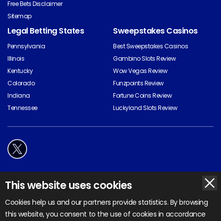
Free Bets Disclaimer
Sitemap
Legal Betting States
Sweepstakes Casinos
Pennsylvania
Best Sweepstakes Casinos
Illinois
Gambino Slots Review
Kentucky
Wow Vegas Review
Colorado
Funzpoints Review
Indiana
Fortune Coins Review
Tennessee
Luckyland Slots Review
* Odds are updated regularly using our bookmaker partners feeds but all
This website uses cookies
are subject to change. Please click through to the bookmaker to view the
very latest odds.
Cookies help us and our partners provide statistics. By browsing
All original material is Copyright © 2026 by BettingOdds.com. Other
this website, you consent to the use of cookies in accordance