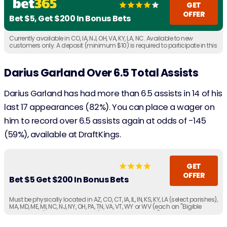
GET
OFFER
Bet $5, Get $200 In Bonus Bets
Currently available in CO, IA, NJ, OH, VA, KY, LA, NC. Available to new
customers only. A deposit (minimum $10) is required to participate in this
offer. You must claim the offer within 30 days of registering your account.
Must be 21+ years of age or older (18+ if in KY/WY).
Darius Garland Over 6.5 Total Assists
Darius Garland has had more than 6.5 assists in 14 of his
last 17 appearances (82%). You can place a wager on
him to record over 6.5 assists again at odds of -145
(59%), available at DraftKings.
GET
OFFER
Bet $5 Get $200 In Bonus Bets
Must be physically located in AZ, CO, CT, IA, IL, IN, KS, KY, LA (select parishes),
MA, MD, ME, MI, NC, NJ, NY, OH, PA, TN, VA, VT, WY or WV (each an "Eligible
Jurisdiction" or, collectively, the "Eligible Jurisdictions"). Must be 21+ years
of age or older (18+ if in KY/WY).