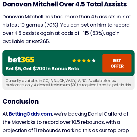
Donovan Mitchell Over 4.5 Total Assists
Donovan Mitchell has had more than 4.5 assists in 7 of
his last 10 games (70%). You can bet on him to record
over 4.5 assists again at odds of -115 (53%), again
available at Bet365.
GET
OFFER
Bet $5, Get $200 In Bonus Bets
Currently available in CO, IA, NJ, OH, VA, KY, LA, NC. Available to new
customers only. A deposit (minimum $10) is required to participate in this
offer. You must claim the offer within 30 days of registering your account.
Must be 21+ years of age or older (18+ if in KY/WY).
Conclusion
At
BettingOdds.com
, we're backing Daniel Gafford of
the Mavericks to record over 10.5 rebounds, with a
projection of 11 rebounds marking this as our top prop