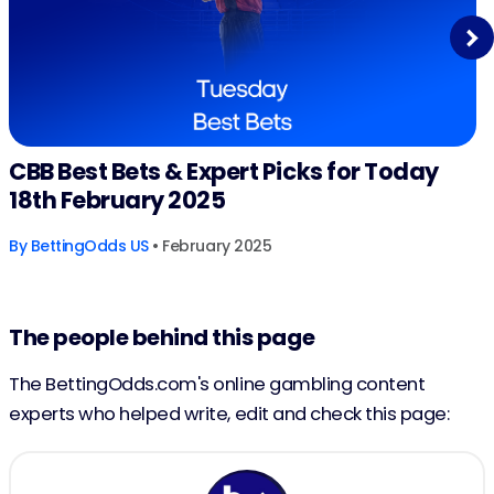
Next
CBB Best Bets & Expert Picks for Today
18th February 2025
By
BettingOdds US
• February 2025
The people behind this page
The BettingOdds.com's online gambling content
experts who helped write, edit and check this page: