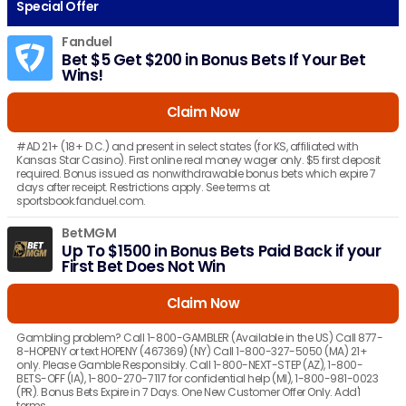
Special Offer
Fanduel
Bet $5 Get $200 in Bonus Bets If Your Bet
Wins!
Claim Now
#AD 21+ (18+ D.C.) and present in select states (for KS, affiliated with
Kansas Star Casino). First online real money wager only. $5 first deposit
required. Bonus issued as nonwithdrawable bonus bets which expire 7
days after receipt. Restrictions apply. See terms at
sportsbook.fanduel.com.
BetMGM
Up To $1500 in Bonus Bets Paid Back if your
First Bet Does Not Win
Claim Now
Gambling problem? Call 1-800-GAMBLER (Available in the US) Call 877-
8-HOPENY or text HOPENY (467369) (NY) Call 1-800-327-5050 (MA) 21+
only. Please Gamble Responsibly. Call 1-800-NEXT-STEP (AZ), 1-800-
BETS-OFF (IA), 1-800-270-7117 for confidential help (MI), 1-800-981-0023
(PR). Bonus Bets Expire in 7 Days. One New Customer Offer Only. Add'l
terms.