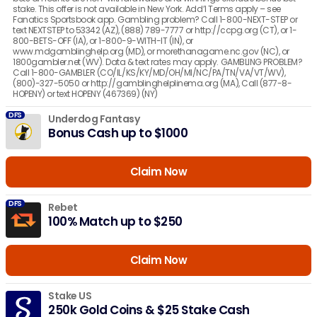
stake. This offer is not available in New York. Add’l Terms apply – see
Fanatics Sportsbook app. Gambling problem? Call 1-800-NEXT-STEP or
text NEXTSTEP to 53342 (AZ), (888) 789-7777 or http://ccpg.org (CT), or 1-
800-BETS-OFF (IA), or 1-800-9-WITH-IT (IN), or
www.mdgamblinghelp.org (MD), or morethanagame.nc.gov (NC), or
1800gambler.net (WV). Data & text rates may apply. GAMBLING PROBLEM?
Call 1-800-GAMBLER (CO/IL/KS/KY/MD/OH/MI/NC/PA/TN/VA/VT/WV),
(800)-327-5050 or http://gamblinghelplinema.org (MA), Call (877-8-
HOPENY) or text HOPENY (467369) (NY)
DFS
Underdog Fantasy
Bonus Cash up to $1000
Claim Now
DFS
Rebet
100% Match up to $250
Claim Now
Stake US
250k Gold Coins & $25 Stake Cash