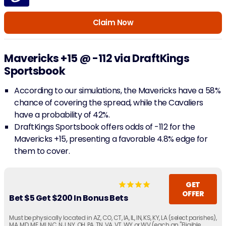
Claim Now
Mavericks +15 @ -112 via DraftKings
Sportsbook
According to our simulations, the Mavericks have a 58%
chance of covering the spread, while the Cavaliers
have a probability of 42%.
DraftKings Sportsbook offers odds of -112 for the
Mavericks +15, presenting a favorable 4.8% edge for
them to cover.
GET
OFFER
Bet $5 Get $200 In Bonus Bets
Must be physically located in AZ, CO, CT, IA, IL, IN, KS, KY, LA (select parishes),
MA, MD, ME, MI, NC, NJ, NY, OH, PA, TN, VA, VT, WY or WV (each an "Eligible