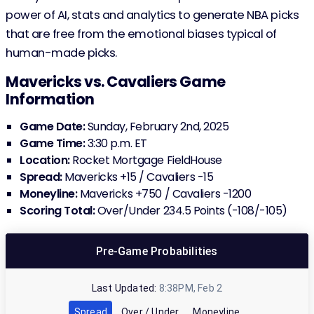
power of AI, stats and analytics to generate NBA picks
that are free from the emotional biases typical of
human-made picks.
Mavericks vs. Cavaliers Game
Information
Game Date:
Sunday, February 2nd, 2025
Game Time:
3:30 p.m. ET
Location:
Rocket Mortgage FieldHouse
Spread:
Mavericks +15 / Cavaliers -15
Moneyline:
Mavericks +750 / Cavaliers -1200
Scoring Total:
Over/Under 234.5 Points (-108/-105)
Pre-Game
Probabilities
Last Updated:
8:38PM, Feb 2
Spread
Over / Under
Moneyline