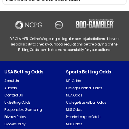
DISCLAIMER: Online Wagering is illegal in some jurisdictions. It is your
responsibility to check your local regulations before playing online.
BettingOdds.com takes no responsibility for your actions.
USA Betting Odds
Sports Betting Odds
About Us
NFL Odds
Authors
College Football Odds
Contact Us
NBA Odds
UK Betting Odds
College Basketball Odds
Responsible Gambling
MLS Odds
Privacy Policy
Premier League Odds
Cookie Policy
MLB Odds