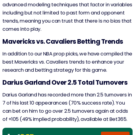
advanced modeling techniques that factor in variables
including but not limited to past form and opponent
trends, meaning you can trust that there is no bias that
comes into play.
Mavericks vs. Cavaliers Betting Trends
In addition to our NBA prop picks, we have compiled the
best Mavericks vs. Cavaliers trends to enhance your
research and betting strategy for this game.
Darius Garland Over 2.5 Total Turnovers
Darius Garland has recorded more than 2.5 turnovers in
7 of his last 10 appearances (70% success rate). You
can bet on him to go over 2.5 turnovers again at odds
of +105 (49% implied probability), available at Bet365.