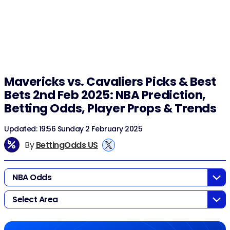
Mavericks vs. Cavaliers Picks & Best
Bets 2nd Feb 2025: NBA Prediction,
Betting Odds, Player Props & Trends
Updated: 19:56 Sunday 2 February 2025
By
BettingOdds US
NBA Odds
Select Area