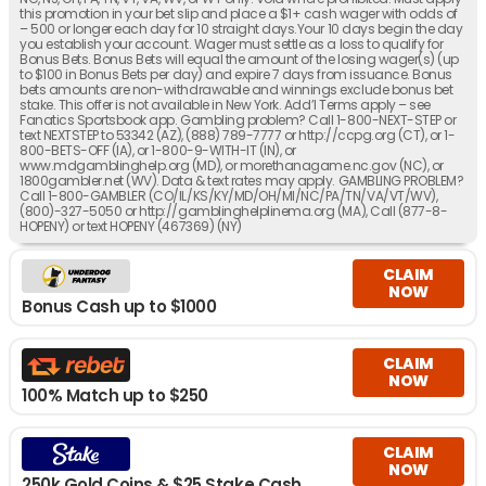
this promotion in your bet slip and place a $1+ cash wager with odds of
– 500 or longer each day for 10 straight days.Your 10 days begin the day
you establish your account. Wager must settle as a loss to qualify for
Bonus Bets. Bonus Bets will equal the amount of the losing wager(s) (up
to $100 in Bonus Bets per day) and expire 7 days from issuance. Bonus
bets amounts are non-withdrawable and winnings exclude bonus bet
stake. This offer is not available in New York. Add’l Terms apply – see
Fanatics Sportsbook app. Gambling problem? Call 1-800-NEXT-STEP or
text NEXTSTEP to 53342 (AZ), (888) 789-7777 or http://ccpg.org (CT), or 1-
800-BETS-OFF (IA), or 1-800-9-WITH-IT (IN), or
www.mdgamblinghelp.org (MD), or morethanagame.nc.gov (NC), or
1800gambler.net (WV). Data & text rates may apply. GAMBLING PROBLEM?
Call 1-800-GAMBLER (CO/IL/KS/KY/MD/OH/MI/NC/PA/TN/VA/VT/WV),
(800)-327-5050 or http://gamblinghelplinema.org (MA), Call (877-8-
HOPENY) or text HOPENY (467369) (NY)
CLAIM
NOW
Bonus Cash up to $1000
CLAIM
NOW
100% Match up to $250
CLAIM
NOW
250k Gold Coins & $25 Stake Cash