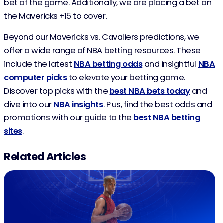
bet of the game. Additionally, we are placing a bet on
the Mavericks +15 to cover.
Beyond our Mavericks vs. Cavaliers predictions, we
offer a wide range of NBA betting resources. These
include the latest
NBA betting odds
and insightful
NBA
computer picks
to elevate your betting game.
Discover top picks with the
best NBA bets today
and
dive into our
NBA insights
. Plus, find the best odds and
promotions with our guide to the
best NBA betting
sites
.
Related Articles