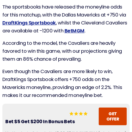
The sportsbooks have released the moneyline odds
for this matchup, with the Dallas Mavericks at +750 via
DraftKings Sportsbook
, whilst the Cleveland Cavaliers
are available at -1200 with
BetMGM
.
According to the model, the Cavaliers are heavily
favored to win this game, with our projections giving
them an 86% chance of prevailing.
Even though the Cavaliers are more likely to win,
DraftKings Sportsbook offers +750 odds on the
Mavericks moneyline, providing an edge of 2.2%. This
makes it our recommended moneyline bet.
GET
OFFER
Bet $5 Get $200 In Bonus Bets