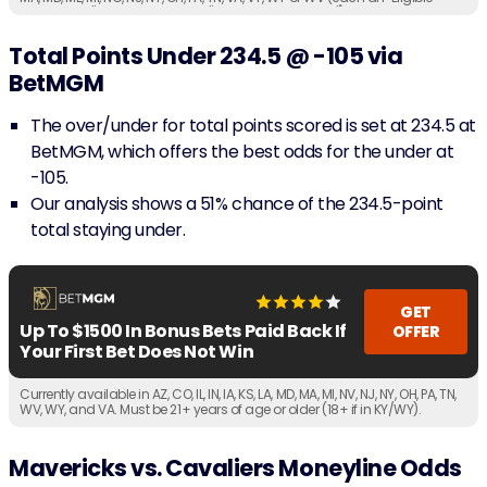
Jurisdiction" or, collectively, the "Eligible Jurisdictions"). Must be 21+ years
of age or older (18+ if in KY/WY).
Total Points Under 234.5 @ -105 via
BetMGM
The over/under for total points scored is set at 234.5 at
BetMGM, which offers the best odds for the under at
-105.
Our analysis shows a 51% chance of the 234.5-point
total staying under.
GET
Up To $1500 In Bonus Bets Paid Back If
OFFER
Your First Bet Does Not Win
Currently available in AZ, CO, IL, IN, IA, KS, LA, MD, MA, MI, NV, NJ, NY, OH, PA, TN,
WV, WY, and VA. Must be 21+ years of age or older (18+ if in KY/WY).
Mavericks vs. Cavaliers Moneyline Odds