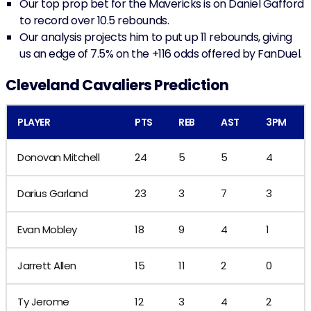
Our top prop bet for the Mavericks is on Daniel Gafford
to record over 10.5 rebounds.
Our analysis projects him to put up 11 rebounds, giving
us an edge of 7.5% on the +116 odds offered by FanDuel.
Cleveland Cavaliers Prediction
PLAYER
PTS
REB
AST
3PM
Donovan Mitchell
24
5
5
4
Darius Garland
23
3
7
3
Evan Mobley
18
9
4
1
Jarrett Allen
15
11
2
0
Ty Jerome
12
3
4
2