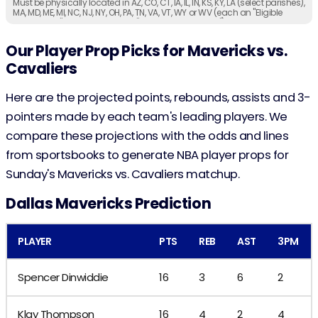
Must be physically located in AZ, CO, CT, IA, IL, IN, KS, KY, LA (select parishes),
MA, MD, ME, MI, NC, NJ, NY, OH, PA, TN, VA, VT, WY or WV (each an "Eligible
Jurisdiction" or, collectively, the "Eligible Jurisdictions"). Must be 21+ years
of age or older (18+ if in KY/WY).
Our Player Prop Picks for Mavericks vs.
Cavaliers
Here are the projected points, rebounds, assists and 3-
pointers made by each team's leading players. We
compare these projections with the odds and lines
from sportsbooks to generate NBA player props for
Sunday's Mavericks vs. Cavaliers matchup.
Dallas Mavericks Prediction
PLAYER
PTS
REB
AST
3PM
Spencer Dinwiddie
16
3
6
2
Klay Thompson
16
4
2
4