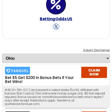
BettingOdds US
Advert Disclaimer
CLAIM
NOW
Bet $5 Get $200 in Bonus Bets If Your
Bet Wins!
#AD 21+ (18+ D.C.) and present in select states (for KS, affiliated with
Kansas Star Casino). First online real money wager only. $5 first deposit
required. Bonus issued as nonwithdrawable bonus bets which expire 7
days after receipt. Restrictions apply. See terms at
sportsbook.fanduel.com.