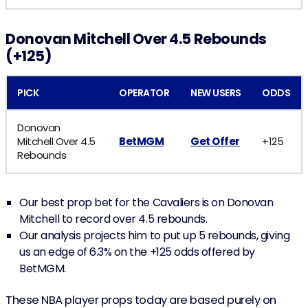
Donovan Mitchell Over 4.5 Rebounds
(+125)
PICK
OPERATOR
NEW USERS
ODDS
Donovan
Mitchell Over 4.5
BetMGM
Get Offer
+125
Rebounds
Our best prop bet for the Cavaliers is on Donovan
Mitchell to record over 4.5 rebounds.
Our analysis projects him to put up 5 rebounds, giving
us an edge of 6.3% on the +125 odds offered by
BetMGM.
These NBA player props today are based purely on