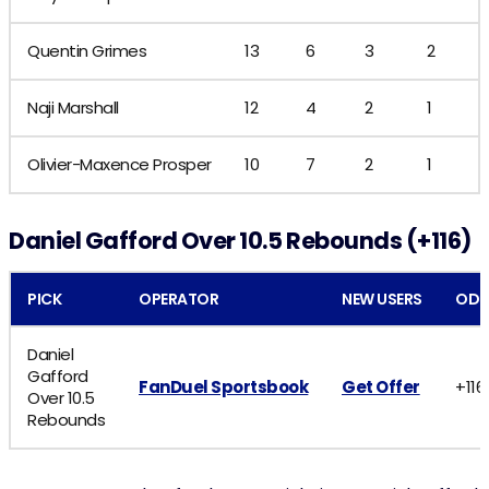
Quentin Grimes
13
6
3
2
Naji Marshall
12
4
2
1
Olivier-Maxence Prosper
10
7
2
1
Daniel Gafford Over 10.5 Rebounds (+116)
PICK
OPERATOR
NEW USERS
ODD
Daniel
Gafford
FanDuel Sportsbook
Get Offer
+116
Over 10.5
Rebounds