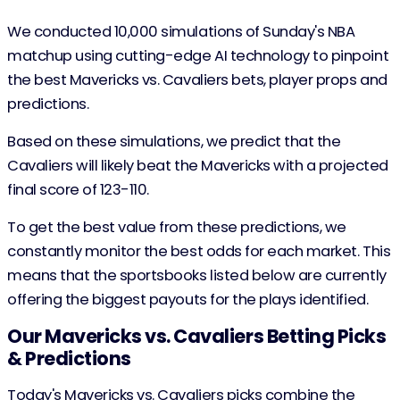
We conducted 10,000 simulations of Sunday's NBA
matchup using cutting-edge AI technology to pinpoint
the best Mavericks vs. Cavaliers bets, player props and
predictions.
Based on these simulations, we predict that the
Cavaliers will likely beat the Mavericks with a projected
final score of 123-110.
To get the best value from these predictions, we
constantly monitor the best odds for each market. This
means that the sportsbooks listed below are currently
offering the biggest payouts for the plays identified.
Our Mavericks vs. Cavaliers Betting Picks
& Predictions
Today's Mavericks vs. Cavaliers picks combine the