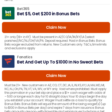
Bet365
Bet $5, Get $200 in Bonus Bets
Claim Now
21+ only (18+ in KY). Must be present in AZ/CO/IA/IN/KY/LA (select
parishes)/NC/NJ/OH/VA/PA. Deposit required. Paid in Bonus Bets. Bonus
Bets wager excluded from returns. New Customers only. T&Cs, time limits
and exclusions apply
Fanatics
Bet And Get Up To $1000 In No Sweat Bets
Claim Now
Must be 21+. New customers in AZ, CO, CT, DC, IA, IL, IN, KS, KY, LA, MA, MD, MI,
NC, NJ, OH, PA, TN, VT, VA, WV, or WY only. Void where prohibited. Must apply
this promotion in your bet slip and place a $1+ cash wager with odds of
– 500 or longer each day for 10 straight days.Your 10 days begin the day
you establish your account. Wager must settle as a loss to qualify for
Bonus Bets. Bonus Bets will equal the amount of the losing wager(s) (up
to $100 in Bonus Bets per day) and expire 7 days from issuance. Bonus
bets amounts are non-withdrawable and winnings exclude bonus bet