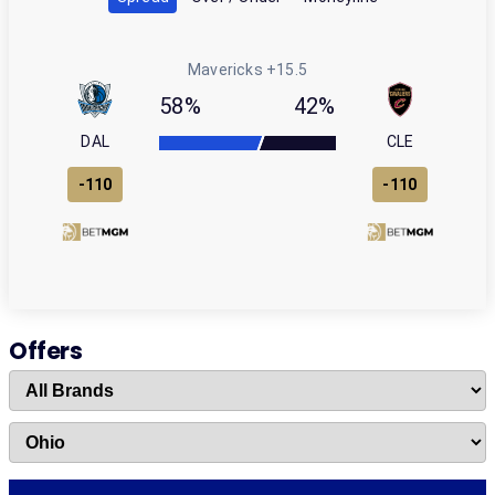
Mavericks
+15.5
58%
42%
DAL
CLE
-110
-110
Offers