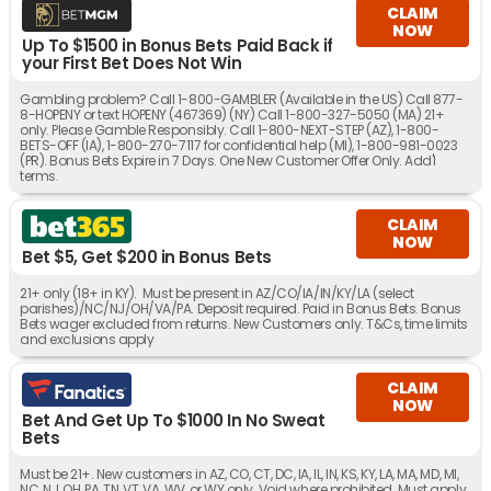
CLAIM
NOW
Up To $1500 in Bonus Bets Paid Back if
your First Bet Does Not Win
Gambling problem? Call 1-800-GAMBLER (Available in the US) Call 877-
8-HOPENY or text HOPENY (467369) (NY) Call 1-800-327-5050 (MA) 21+
only. Please Gamble Responsibly. Call 1-800-NEXT-STEP (AZ), 1-800-
BETS-OFF (IA), 1-800-270-7117 for confidential help (MI), 1-800-981-0023
(PR). Bonus Bets Expire in 7 Days. One New Customer Offer Only. Add'l
terms.
CLAIM
NOW
Bet $5, Get $200 in Bonus Bets
21+ only (18+ in KY). Must be present in AZ/CO/IA/IN/KY/LA (select
parishes)/NC/NJ/OH/VA/PA. Deposit required. Paid in Bonus Bets. Bonus
Bets wager excluded from returns. New Customers only. T&Cs, time limits
and exclusions apply
CLAIM
NOW
Bet And Get Up To $1000 In No Sweat
Bets
Must be 21+. New customers in AZ, CO, CT, DC, IA, IL, IN, KS, KY, LA, MA, MD, MI,
NC, NJ, OH, PA, TN, VT, VA, WV, or WY only. Void where prohibited. Must apply