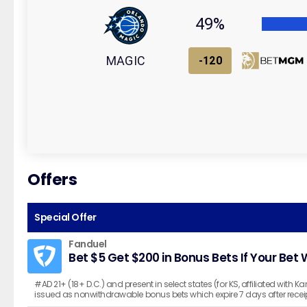
49%
MAGIC
-120
Offers
Special Offer
Fanduel
Bet $5 Get $200 in Bonus Bets If Your Bet 
#AD 21+ (18+ D.C.) and present in select states (for KS, affiliated with 
issued as nonwithdrawable bonus bets which expire 7 days after receip