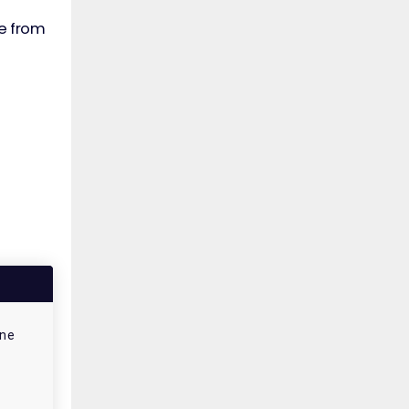
ee from
ine