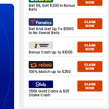
NOW
Bet $5, Get $200 in Bonus
Bets
CLAIM
NOW
Bet And Get Up To $1000
In No Sweat Bets
CLAIM
NOW
Bonus Cash up to $1000
CLAIM
NOW
100% Match up to $250
CLAIM
NOW
250k Gold Coins & $25
Stake Cash