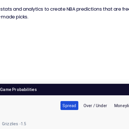
, stats and analytics to create NBA predictions that are fr
-made picks.
-Game
Probabilities
Spread
Over / Under
Moneyl
Grizzlies
-1.5