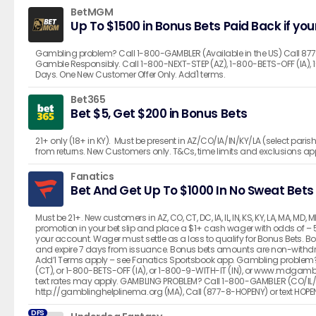
BetMGM
Up To $1500 in Bonus Bets Paid Back if you
Gambling problem? Call 1-800-GAMBLER (Available in the US) Call 877-
Gamble Responsibly. Call 1-800-NEXT-STEP (AZ), 1-800-BETS-OFF (IA), 1-8
Days. One New Customer Offer Only. Add'l terms.
Bet365
Bet $5, Get $200 in Bonus Bets
21+ only (18+ in KY). Must be present in AZ/CO/IA/IN/KY/LA (select par
from returns. New Customers only. T&Cs, time limits and exclusions ap
Fanatics
Bet And Get Up To $1000 In No Sweat Bets
Must be 21+. New customers in AZ, CO, CT, DC, IA, IL, IN, KS, KY, LA, MA, MD, 
promotion in your bet slip and place a $1+ cash wager with odds of – 
your account. Wager must settle as a loss to qualify for Bonus Bets. Bo
and expire 7 days from issuance. Bonus bets amounts are non-withdraw
Add’l Terms apply – see Fanatics Sportsbook app. Gambling problem? C
(CT), or 1-800-BETS-OFF (IA), or 1-800-9-WITH-IT (IN), or www.mdgam
text rates may apply. GAMBLING PROBLEM? Call 1-800-GAMBLER (CO/
http://gamblinghelplinema.org (MA), Call (877-8-HOPENY) or text HOPE
DFS