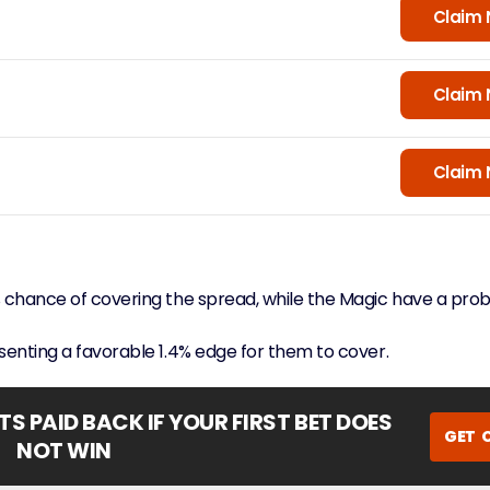
Claim
Claim
Claim
1% chance of covering the spread, while the Magic have a prob
esenting a favorable 1.4% edge for them to cover.
TS PAID BACK IF YOUR FIRST BET DOES
GET
NOT WIN