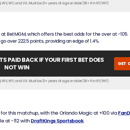
PA, TN, WV, WY, and VA. Must be 21+ years of age or older (18+ if in KY/WY).
5 at BetMGM, which offers the best odds for the over at -105.
 go over 222.5 points, providing an edge of 1.4%.
TS PAID BACK IF YOUR FIRST BET DOES
GET
NOT WIN
PA, TN, WV, WY, and VA. Must be 21+ years of age or older (18+ if in KY/WY).
or this matchup, with the Orlando Magic at +100 via
FanD
le at -112 with
DraftKings Sportsbook
.