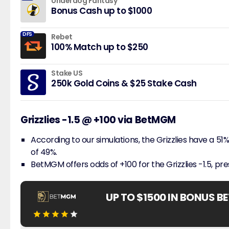
Underdog Fantasy
Bonus Cash up to $1000
DFS
Rebet
100% Match up to $250
Stake US
250k Gold Coins & $25 Stake Cash
Grizzlies -1.5 @ +100 via BetMGM
According to our simulations, the Grizzlies have a 5
of 49%.
BetMGM offers odds of +100 for the Grizzlies -1.5, pr
UP TO $1500 IN BONUS BE