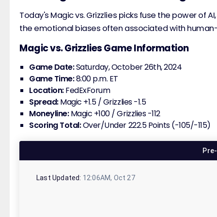
Today's Magic vs. Grizzlies picks fuse the power of AI
the emotional biases often associated with human
Magic vs. Grizzlies Game Information
Game Date:
Saturday, October 26th, 2024
Game Time:
8:00 p.m. ET
Location:
FedExForum
Spread:
Magic +1.5 / Grizzlies -1.5
Moneyline:
Magic +100 / Grizzlies -112
Scoring Total:
Over/Under 222.5 Points (-105/-115)
Pre
Last Updated:
12:06AM, Oct 27