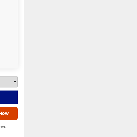
 Now
 Bonus