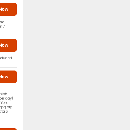
 Now
ase
n 7
 Now
excluded
 Now
blish
per day)
York.
ccpg.org
ata &