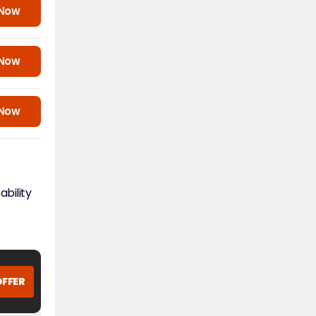
 Now
 Now
 Now
ability
OFFER