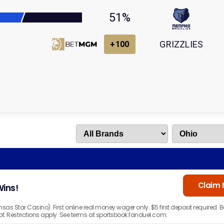
51%
GRIZZLIES
+100
Claim
Wins!
Kansas Star Casino). First online real money wager only. $5 first deposit required.
t. Restrictions apply. See terms at sportsbook.fanduel.com.