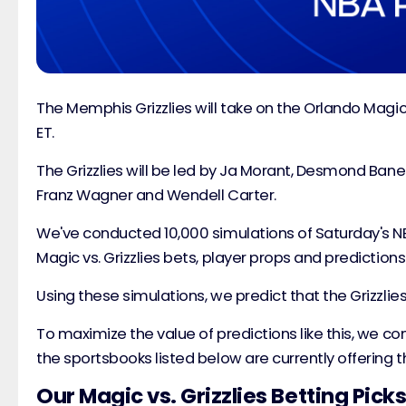
The Memphis Grizzlies will take on the Orlando Magic 
ET.
The Grizzlies will be led by Ja Morant, Desmond Bane
Franz Wagner and Wendell Carter.
We've conducted 10,000 simulations of Saturday's N
Magic vs. Grizzlies bets, player props and predictions
Using these simulations, we predict that the Grizzlies w
To maximize the value of predictions like this, we c
the sportsbooks listed below are currently offering t
Our Magic vs. Grizzlies Betting Pick