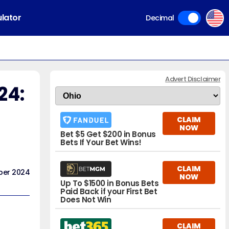
lator
Decimal
Advert Disclaimer
24:
CLAIM
NOW
Bet $5 Get $200 in Bonus
Bets If Your Bet Wins!
CLAIM
ber 2024
NOW
Up To $1500 in Bonus Bets
Paid Back if your First Bet
Does Not Win
CLAIM