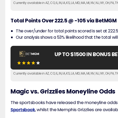
Currently available in AZ, CO, IL, IN, IA, KS, LA, MD, MA, MI, NV, NJ, NY, OH, 
Total Points Over 222.5 @ -105 via BetMGM
The over/under for total points scored is set at 222.
Our analysis shows a 53% likelihood that the total will
UP TO $1500 IN BONUS BE
Currently available in AZ, CO, IL, IN, IA, KS, LA, MD, MA, MI, NV, NJ, NY, OH, 
Magic vs. Grizzlies Moneyline Odds
The sportsbooks have released the moneyline odds f
Sportsbook
, whilst the Memphis Grizzlies are availab