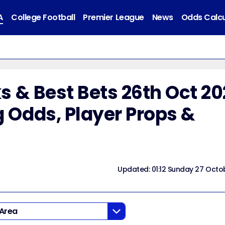
A
College Football
Premier League
News
Odds Calcu
ks & Best Bets 26th Oct 20
g Odds, Player Props &
Updated: 01:12 Sunday 27 Octo
 Area