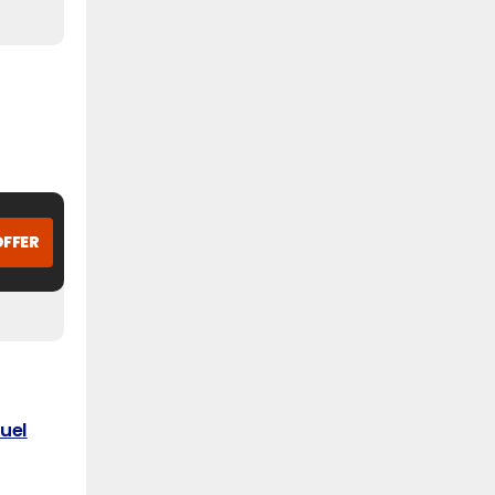
OFFER
uel