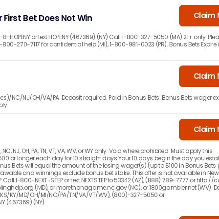
Claim
r First Bet Does Not Win
8-HOPENY or text HOPENY (467369) (NY) Call 1-800-327-5050 (MA) 21+ only. Ple
00-270-7117 for confidential help (MI), 1-800-981-0023 (PR). Bonus Bets Expire i
Claim
ishes)/NC/NJ/OH/VA/PA. Deposit required. Paid in Bonus Bets. Bonus Bets wager 
ply
Claim
MI, NC, NJ, OH, PA, TN, VT, VA, WV, or WY only. Void where prohibited. Must apply this
500 or longer each day for 10 straight days.Your 10 days begin the day you esta
nus Bets will equal the amount of the losing wager(s) (up to $100 in Bonus Bets 
able and winnings exclude bonus bet stake. This offer is not available in New 
all 1-800-NEXT-STEP or text NEXTSTEP to 53342 (AZ), (888) 789-7777 or http://
blinghelp.org (MD), or morethanagame.nc.gov (NC), or 1800gambler.net (WV). D
IL/KS/KY/MD/OH/MI/NC/PA/TN/VA/VT/WV), (800)-327-5050 or
NY (467369) (NY)