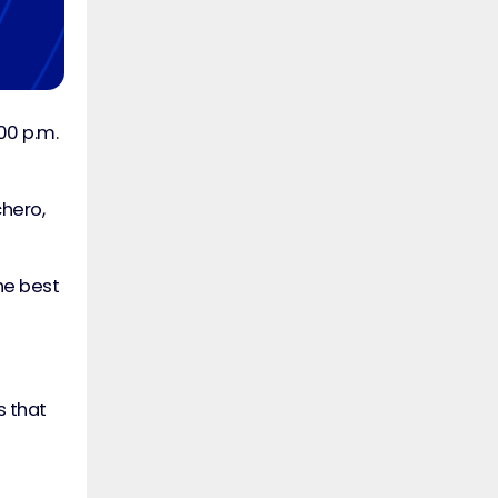
00 p.m.
chero,
he best
s that