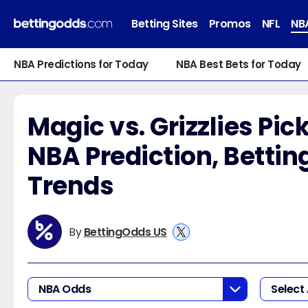
Betting Sites
Promos
NFL
NB
NBA Predictions for Today
NBA Best Bets for Today
Magic vs. Grizzlies Pic
NBA Prediction, Bettin
Trends
By
BettingOdds US
NBA Odds
Select