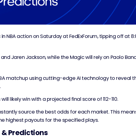
in NBA action on Saturday at FedExForum, tipping off at 8:
 and Jaren Jackson, while the Magic will rely on Paolo Ban
BA matchup using cutting-edge AI technology to reveal t
.
ill likely win with a projected final score of 112-110.
onstantly source the best odds for each market. This mean
he highest payouts for the specified plays.
s & Predictions