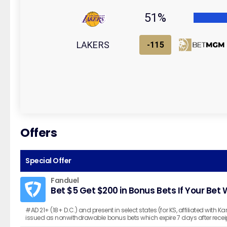
51%
LAKERS
-115
Offers
Special Offer
Fanduel
Bet $5 Get $200 in Bonus Bets If Your Bet 
#AD 21+ (18+ D.C.) and present in select states (for KS, affiliated with 
issued as nonwithdrawable bonus bets which expire 7 days after receip