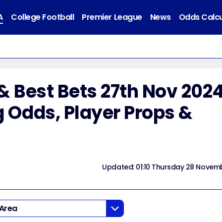
A
College Football
Premier League
News
Odds Calcu
& Best Bets 27th Nov 2024
g Odds, Player Props &
Updated: 01:10 Thursday 28 Novem
 Area