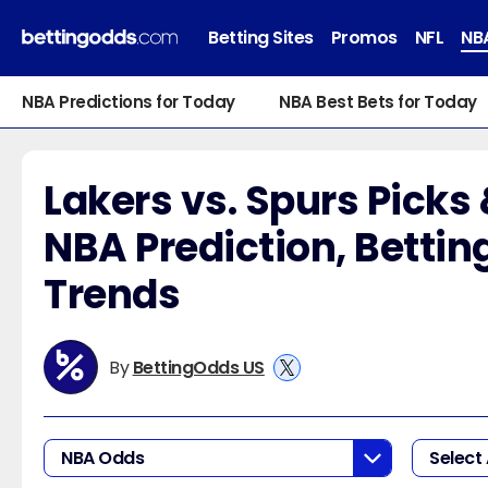
Betting Sites
Promos
NFL
NB
NBA Predictions for Today
NBA Best Bets for Today
Lakers vs. Spurs Picks 
NBA Prediction, Bettin
Trends
By
BettingOdds US
NBA Odds
Select