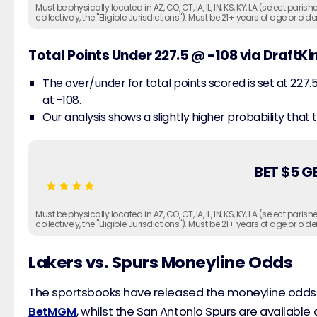
Must be physically located in AZ, CO, CT, IA, IL, IN, KS, KY, LA (select parish
collectively, the "Eligible Jurisdictions"). Must be 21+ years of age or older
Total Points Under 227.5 @ -108 via DraftK
The over/under for total points scored is set at 227
at -108.
Our analysis shows a slightly higher probability that t
BET $5 G
Must be physically located in AZ, CO, CT, IA, IL, IN, KS, KY, LA (select parish
collectively, the "Eligible Jurisdictions"). Must be 21+ years of age or older
Lakers vs. Spurs Moneyline Odds
The sportsbooks have released the moneyline odds fo
BetMGM
, whilst the San Antonio Spurs are available 