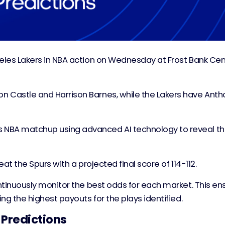
geles Lakers in NBA action on Wednesday at Frost Bank Cen
n Castle and Harrison Barnes, while the Lakers have Anth
 NBA matchup using advanced AI technology to reveal th
eat the Spurs with a projected final score of 114-112.
ontinuously monitor the best odds for each market. This en
ing the highest payouts for the plays identified.
 Predictions