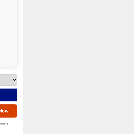
 Now
 Bonus