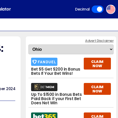
lator
Decimal
Advert Disclaimer
:
CLAIM
NOW
Bet $5 Get $200 in Bonus
Bets If Your Bet Wins!
CLAIM
ber 2024
NOW
Up To $1500 in Bonus Bets
Paid Back if your First Bet
Does Not Win
CLAIM