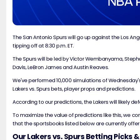
The San Antonio Spurs will go up against the Los An
tipping off at 8:30 p.m. ET.
The Spurs will be led by Victor Wembanyama, Stepho
Davis, LeBron James and Austin Reaves.
We've performed 10,000 simulations of Wednesday's
Lakers vs. Spurs bets, player props and predictions.
According to our predictions, the Lakers will likely def
To maximize the value of predictions like this, we c
that the sportsbooks listed below are currently offer
Our Lakers vs. Spurs Betting Picks &