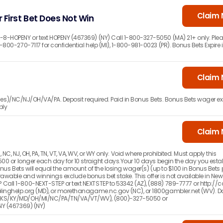
Claim
r First Bet Does Not Win
8-HOPENY or text HOPENY (467369) (NY) Call 1-800-327-5050 (MA) 21+ only. Ple
00-270-7117 for confidential help (MI), 1-800-981-0023 (PR). Bonus Bets Expire i
Claim
ishes)/NC/NJ/OH/VA/PA. Deposit required. Paid in Bonus Bets. Bonus Bets wager 
ply
Claim
MI, NC, NJ, OH, PA, TN, VT, VA, WV, or WY only. Void where prohibited. Must apply this
500 or longer each day for 10 straight days.Your 10 days begin the day you esta
nus Bets will equal the amount of the losing wager(s) (up to $100 in Bonus Bets 
able and winnings exclude bonus bet stake. This offer is not available in New 
all 1-800-NEXT-STEP or text NEXTSTEP to 53342 (AZ), (888) 789-7777 or http://
blinghelp.org (MD), or morethanagame.nc.gov (NC), or 1800gambler.net (WV). D
IL/KS/KY/MD/OH/MI/NC/PA/TN/VA/VT/WV), (800)-327-5050 or
NY (467369) (NY)