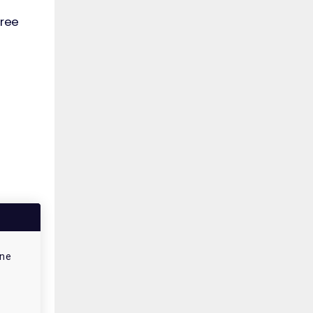
free
ine