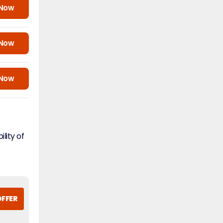
 Now
 Now
 Now
lity of
OFFER