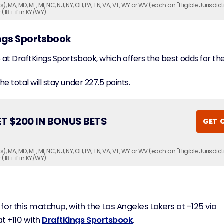
es), MA, MD, ME, MI, NC, NJ, NY, OH, PA, TN, VA, VT, WY or WV (each an "Eligible Jurisdict
 (18+ if in KY/WY).
ings Sportsbook
.5 at DraftKings Sportsbook, which offers the best odds for th
he total will stay under 227.5 points.
ET $200 IN BONUS BETS
GET
es), MA, MD, ME, MI, NC, NJ, NY, OH, PA, TN, VA, VT, WY or WV (each an "Eligible Jurisdict
 (18+ if in KY/WY).
r this matchup, with the Los Angeles Lakers at -125 via
at +110 with
DraftKings Sportsbook
.