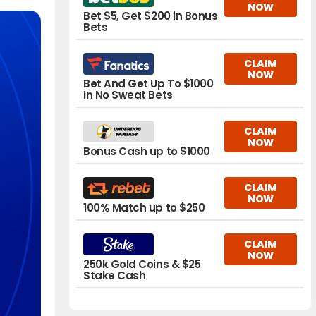
NOW
Bet $5, Get $200 in Bonus
Bets
CLAIM
NOW
Bet And Get Up To $1000
In No Sweat Bets
CLAIM
NOW
Bonus Cash up to $1000
CLAIM
NOW
100% Match up to $250
CLAIM
NOW
250k Gold Coins & $25
Stake Cash