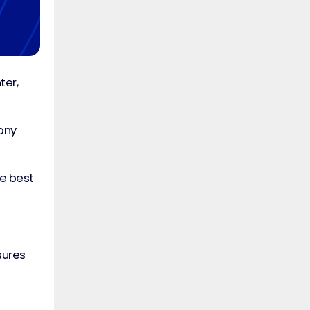
ter,
ony
e best
sures