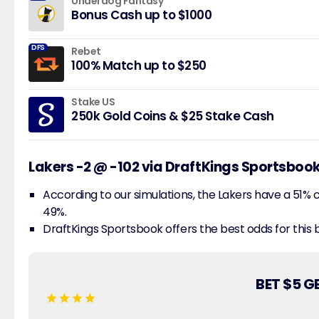
Underdog Fantasy
Bonus Cash up to $1000
DFS
Rebet
100% Match up to $250
Stake US
250k Gold Coins & $25 Stake Cash
Lakers -2 @ -102 via DraftKings Sportsboo
According to our simulations, the Lakers have a 51% 
49%.
DraftKings Sportsbook offers the best odds for this b
BET $5 G