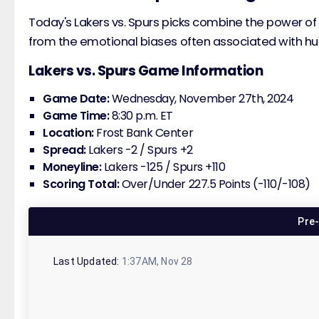
Today's Lakers vs. Spurs picks combine the power of A
from the emotional biases often associated with 
Lakers vs. Spurs Game Information
Game Date:
Wednesday, November 27th, 2024
Game Time:
8:30 p.m. ET
Location:
Frost Bank Center
Spread:
Lakers -2 / Spurs +2
Moneyline:
Lakers -125 / Spurs +110
Scoring Total:
Over/Under 227.5 Points (-110/-108)
Pre
Last Updated:
1:37AM, Nov 28