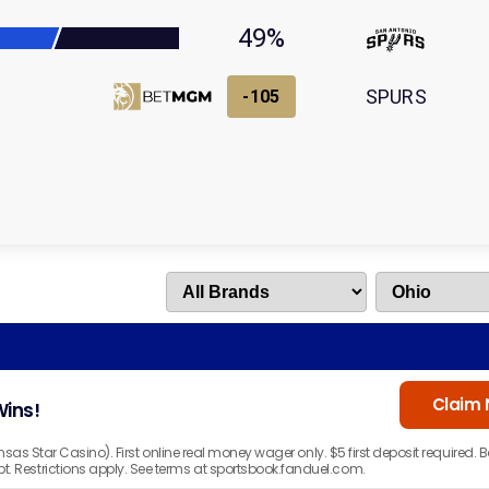
49%
SPURS
-105
Claim
Wins!
Kansas Star Casino). First online real money wager only. $5 first deposit required.
t. Restrictions apply. See terms at sportsbook.fanduel.com.