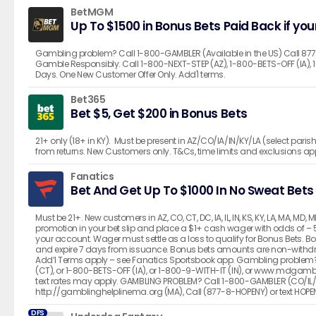
BetMGM
Up To $1500 in Bonus Bets Paid Back if you
Gambling problem? Call 1-800-GAMBLER (Available in the US) Call 877-
Gamble Responsibly. Call 1-800-NEXT-STEP (AZ), 1-800-BETS-OFF (IA), 1-8
Days. One New Customer Offer Only. Add'l terms.
Bet365
Bet $5, Get $200 in Bonus Bets
21+ only (18+ in KY). Must be present in AZ/CO/IA/IN/KY/LA (select par
from returns. New Customers only. T&Cs, time limits and exclusions ap
Fanatics
Bet And Get Up To $1000 In No Sweat Bets
Must be 21+. New customers in AZ, CO, CT, DC, IA, IL, IN, KS, KY, LA, MA, MD, 
promotion in your bet slip and place a $1+ cash wager with odds of – 
your account. Wager must settle as a loss to qualify for Bonus Bets. Bo
and expire 7 days from issuance. Bonus bets amounts are non-withdraw
Add’l Terms apply – see Fanatics Sportsbook app. Gambling problem? C
(CT), or 1-800-BETS-OFF (IA), or 1-800-9-WITH-IT (IN), or www.mdgam
text rates may apply. GAMBLING PROBLEM? Call 1-800-GAMBLER (CO/
http://gamblinghelplinema.org (MA), Call (877-8-HOPENY) or text HOPE
DFS