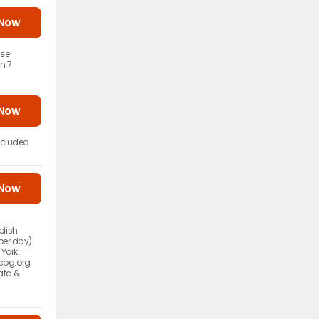
 Now
ase
n 7
 Now
excluded
 Now
blish
per day)
York.
ccpg.org
ata &