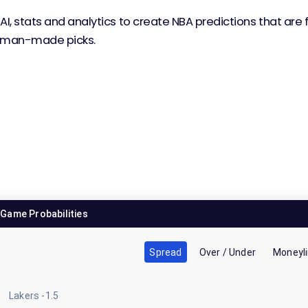
I, stats and analytics to create NBA predictions that are 
human-made picks.
-Game
Probabilities
Spread
Over / Under
Moneyl
Lakers
-1.5