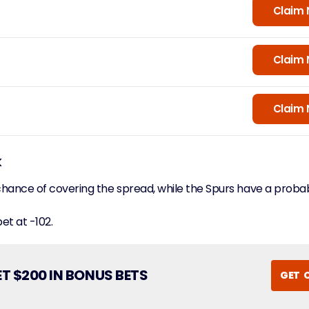
Claim
Claim
Claim
k
chance of covering the spread, while the Spurs have a probabi
et at -102.
ET $200 IN BONUS BETS
GET