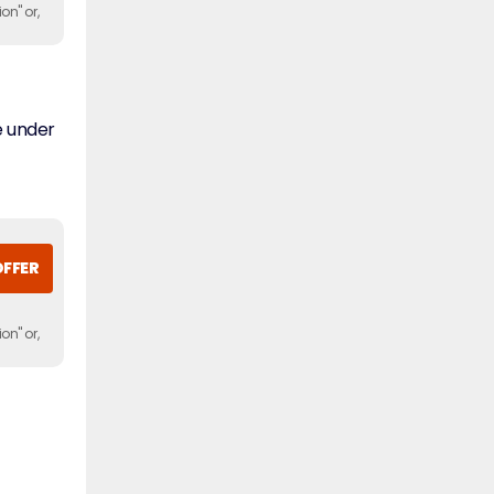
ion" or,
e under
OFFER
ion" or,