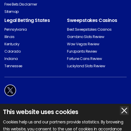
Free Bets Disclaimer
Sitemap
Legal Betting States
Sweepstakes Casinos
Pennsylvania
Best Sweepstakes Casinos
Illinois
Gambino Slots Review
Kentucky
Wow Vegas Review
Colorado
Funzpoints Review
Indiana
Fortune Coins Review
Tennessee
Luckyland Slots Review
* Odds are updated regularly using our bookmaker partners feeds but all
This website uses cookies
are subject to change. Please click through to the bookmaker to view the
very latest odds.
Cookies help us and our partners provide statistics. By browsing
All original material is Copyright © 2026 by BettingOdds.com. Other
this website, you consent to the use of cookies in accordance