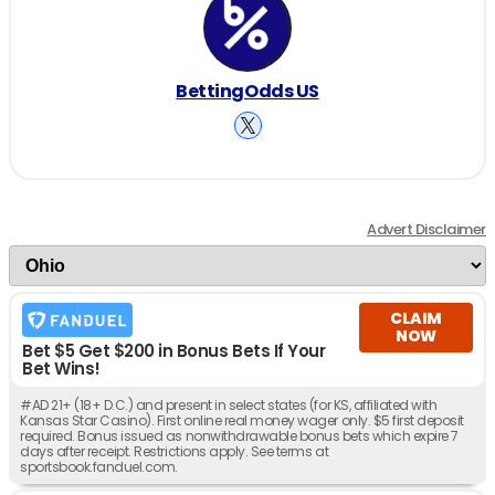
BettingOdds US
Advert Disclaimer
CLAIM
NOW
Bet $5 Get $200 in Bonus Bets If Your
Bet Wins!
#AD 21+ (18+ D.C.) and present in select states (for KS, affiliated with
Kansas Star Casino). First online real money wager only. $5 first deposit
required. Bonus issued as nonwithdrawable bonus bets which expire 7
days after receipt. Restrictions apply. See terms at
sportsbook.fanduel.com.