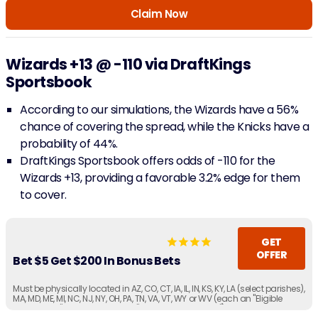
Claim Now
Wizards +13 @ -110 via DraftKings
Sportsbook
According to our simulations, the Wizards have a 56%
chance of covering the spread, while the Knicks have a
probability of 44%.
DraftKings Sportsbook offers odds of -110 for the
Wizards +13, providing a favorable 3.2% edge for them
to cover.
GET
OFFER
Bet $5 Get $200 In Bonus Bets
Must be physically located in AZ, CO, CT, IA, IL, IN, KS, KY, LA (select parishes),
MA, MD, ME, MI, NC, NJ, NY, OH, PA, TN, VA, VT, WY or WV (each an "Eligible
Jurisdiction" or, collectively, the "Eligible Jurisdictions"). Must be 21+ years