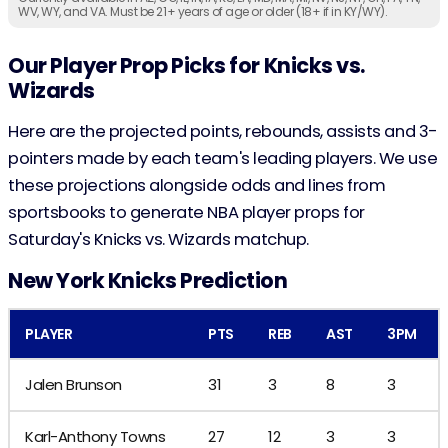
WV, WY, and VA. Must be 21+ years of age or older (18+ if in KY/WY).
Our Player Prop Picks for Knicks vs.
Wizards
Here are the projected points, rebounds, assists and 3-
pointers made by each team's leading players. We use
these projections alongside odds and lines from
sportsbooks to generate NBA player props for
Saturday's Knicks vs. Wizards matchup.
New York Knicks Prediction
PLAYER
PTS
REB
AST
3PM
Jalen Brunson
31
3
8
3
Karl-Anthony Towns
27
12
3
3