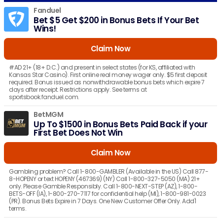
Fanduel
Bet $5 Get $200 in Bonus Bets If Your Bet
Wins!
Claim Now
#AD 21+ (18+ D.C.) and present in select states (for KS, affiliated with
Kansas Star Casino). First online real money wager only. $5 first deposit
required. Bonus issued as nonwithdrawable bonus bets which expire 7
days after receipt. Restrictions apply. See terms at
sportsbook.fanduel.com.
BetMGM
Up To $1500 in Bonus Bets Paid Back if your
First Bet Does Not Win
Claim Now
Gambling problem? Call 1-800-GAMBLER (Available in the US) Call 877-
8-HOPENY or text HOPENY (467369) (NY) Call 1-800-327-5050 (MA) 21+
only. Please Gamble Responsibly. Call 1-800-NEXT-STEP (AZ), 1-800-
BETS-OFF (IA), 1-800-270-7117 for confidential help (MI), 1-800-981-0023
(PR). Bonus Bets Expire in 7 Days. One New Customer Offer Only. Add'l
terms.