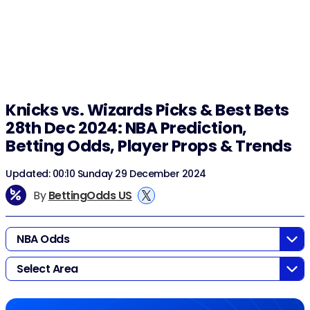
Knicks vs. Wizards Picks & Best Bets
28th Dec 2024: NBA Prediction,
Betting Odds, Player Props & Trends
Updated: 00:10 Sunday 29 December 2024
By
BettingOdds US
NBA Odds
Select Area