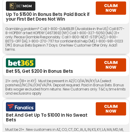
CLAIM
NOW
Up To $1500 in Bonus Bets Paid Back if
your First Bet Does Not Win
Gambling problem? Call 1-800-GAMBLER (Available in the US) Call 877-
8-HOPENY or text HOPENY (467369) (NY) Call 1-800-327-5050 (MA) 21+
only. Please Gamble Responsibly. Call 1-800-NEXT-STEP (AZ), 1-800-
BETS-OFF (IA), 1-800-270-7117 for confidential help (MI), 1-800-981-0023
(PR). Bonus Bets Expire in 7 Days. One New Customer Offer Only. Add'l
terms.
CLAIM
NOW
Bet $5, Get $200 in Bonus Bets
21+ only (18+ in KY). Must be present in AZ/CO/IA/IN/KY/LA (select
parishes)/NC/NJ/OH/VA/PA. Deposit required. Paid in Bonus Bets. Bonus
Bets wager excluded from returns. New Customers only. T&Cs, time limits
and exclusions apply
CLAIM
NOW
Bet And Get Up To $1000 In No Sweat
Bets
Must be 21+. New customers in AZ, CO, CT, DC, IA, IL, IN, KS, KY, LA, MA, MD, MI,