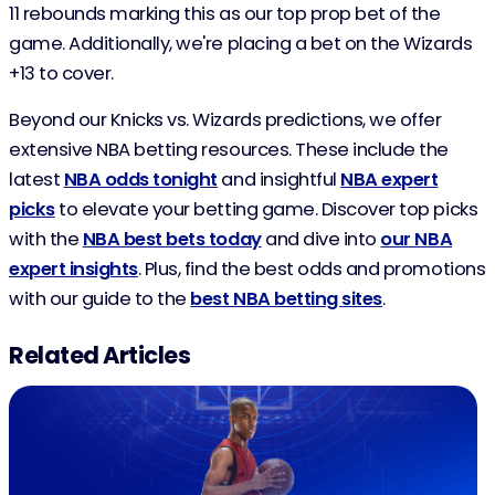
11 rebounds marking this as our top prop bet of the
game. Additionally, we're placing a bet on the Wizards
+13 to cover.
Beyond our Knicks vs. Wizards predictions, we offer
extensive NBA betting resources. These include the
latest
NBA odds tonight
and insightful
NBA expert
picks
to elevate your betting game. Discover top picks
with the
NBA best bets today
and dive into
our NBA
expert insights
. Plus, find the best odds and promotions
with our guide to the
best NBA betting sites
.
Related Articles