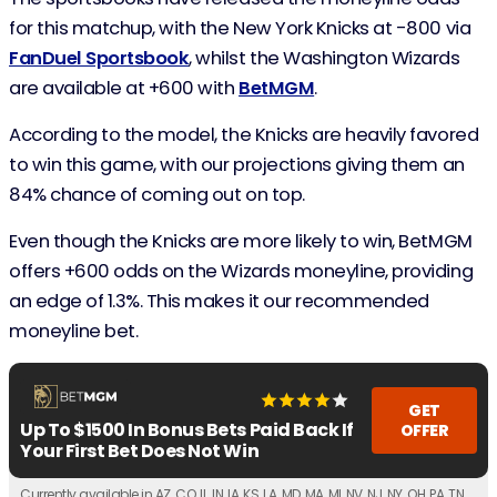
for this matchup, with the New York Knicks at -800 via
FanDuel Sportsbook
, whilst the Washington Wizards
are available at +600 with
BetMGM
.
According to the model, the Knicks are heavily favored
to win this game, with our projections giving them an
84% chance of coming out on top.
Even though the Knicks are more likely to win, BetMGM
offers +600 odds on the Wizards moneyline, providing
an edge of 1.3%. This makes it our recommended
moneyline bet.
GET
Up To $1500 In Bonus Bets Paid Back If
OFFER
Your First Bet Does Not Win
Currently available in AZ, CO, IL, IN, IA, KS, LA, MD, MA, MI, NV, NJ, NY, OH, PA, TN,