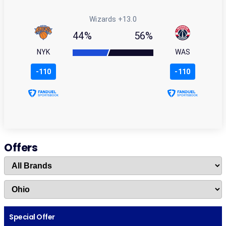
Wizards
+13.0
44%
56%
NYK
WAS
-110
-110
Offers
Special Offer