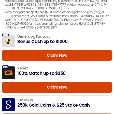
Fanatics Sportsbook app. Gambling problem? Call 1-800-NEXT-STEP or
text NEXTSTEP to 53342 (AZ), (888) 789-7777 or http://ccpg.org (CT), or 1-
800-BETS-OFF (IA), or 1-800-9-WITH-IT (IN), or
www.mdgamblinghelp.org (MD), or morethanagame.nc.gov (NC), or
1800gambler.net (WV). Data & text rates may apply. GAMBLING PROBLEM?
Call 1-800-GAMBLER (CO/IL/KS/KY/MD/OH/MI/NC/PA/TN/VA/VT/WV),
(800)-327-5050 or http://gamblinghelplinema.org (MA), Call (877-8-
HOPENY) or text HOPENY (467369) (NY)
DFS
Underdog Fantasy
Bonus Cash up to $1000
Claim Now
DFS
Rebet
100% Match up to $250
Claim Now
Stake US
250k Gold Coins & $25 Stake Cash