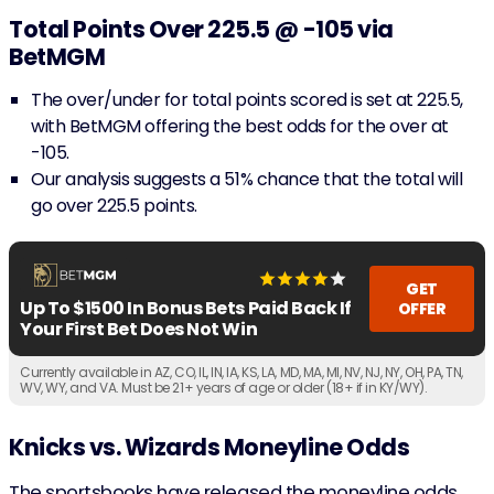
of age or older (18+ if in KY/WY).
Total Points Over 225.5 @ -105 via
BetMGM
The over/under for total points scored is set at 225.5,
with BetMGM offering the best odds for the over at
-105.
Our analysis suggests a 51% chance that the total will
go over 225.5 points.
GET
Up To $1500 In Bonus Bets Paid Back If
OFFER
Your First Bet Does Not Win
Currently available in AZ, CO, IL, IN, IA, KS, LA, MD, MA, MI, NV, NJ, NY, OH, PA, TN,
WV, WY, and VA. Must be 21+ years of age or older (18+ if in KY/WY).
Knicks vs. Wizards Moneyline Odds
The sportsbooks have released the moneyline odds