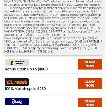
NC, NJ, OH, PA, TN, VT, VA, WV, or WY only. Void where prohibited. Must apply
this promotion in your bet slip and place a $1+ cash wager with odds of
– 500 or longer each day for 10 straight days.Your 10 days begin the day
you establish your account. Wager must settle as a loss to qualify for
Bonus Bets. Bonus Bets will equal the amount of the losing wager(s) (up
to $100 in Bonus Bets per day) and expire 7 days from issuance. Bonus
bets amounts are non-withdrawable and winnings exclude bonus bet
stake. This offer is not available in New York. Add’l Terms apply – see
Fanatics Sportsbook app. Gambling problem? Call 1-800-NEXT-STEP or
text NEXTSTEP to 53342 (AZ), (888) 789-7777 or http://ccpg.org (CT), or 1-
800-BETS-OFF (IA), or 1-800-9-WITH-IT (IN), or
www.mdgamblinghelp.org (MD), or morethanagame.nc.gov (NC), or
1800gambler.net (WV). Data & text rates may apply. GAMBLING PROBLEM?
Call 1-800-GAMBLER (CO/IL/KS/KY/MD/OH/MI/NC/PA/TN/VA/VT/WV),
(800)-327-5050 or http://gamblinghelplinema.org (MA), Call (877-8-
HOPENY) or text HOPENY (467369) (NY)
CLAIM
NOW
Bonus Cash up to $1000
CLAIM
NOW
100% Match up to $250
CLAIM
NOW