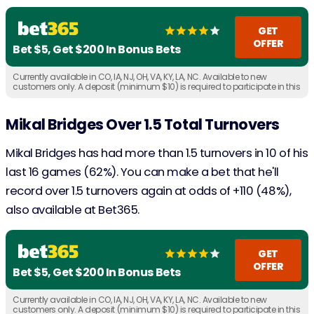
GET
OFFER
Bet $5, Get $200 In Bonus Bets
Currently available in CO, IA, NJ, OH, VA, KY, LA, NC. Available to new
customers only. A deposit (minimum $10) is required to participate in this
offer. You must claim the offer within 30 days of registering your account.
Must be 21+ years of age or older (18+ if in KY/WY).
Mikal Bridges Over 1.5 Total Turnovers
Mikal Bridges has had more than 1.5 turnovers in 10 of his
last 16 games (62%). You can make a bet that he'll
record over 1.5 turnovers again at odds of +110 (48%),
also available at Bet365.
GET
OFFER
Bet $5, Get $200 In Bonus Bets
Currently available in CO, IA, NJ, OH, VA, KY, LA, NC. Available to new
customers only. A deposit (minimum $10) is required to participate in this