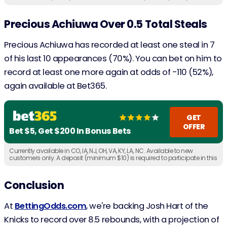
offer. You must claim the offer within 30 days of registering your account.
Must be 21+ years of age or older (18+ if in KY/WY).
Precious Achiuwa Over 0.5 Total Steals
Precious Achiuwa has recorded at least one steal in 7
of his last 10 appearances (70%). You can bet on him to
record at least one more again at odds of -110 (52%),
again available at Bet365.
GET
OFFER
Bet $5, Get $200 In Bonus Bets
Currently available in CO, IA, NJ, OH, VA, KY, LA, NC. Available to new
customers only. A deposit (minimum $10) is required to participate in this
offer. You must claim the offer within 30 days of registering your account.
Must be 21+ years of age or older (18+ if in KY/WY).
Conclusion
At
BettingOdds.com
, we're backing Josh Hart of the
Knicks to record over 8.5 rebounds, with a projection of