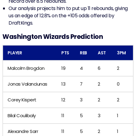
record over 8.5 rebounds.
Our analysis projects him to put up 11 rebounds, giving
us an edge of 12.8% on the +105 odds offered by
DraftKings.
Washington Wizards Prediction
PLAYER
PTS
REB
AST
3PM
Malcolm Brogdon
19
4
6
2
Jonas Valanciunas
13
7
2
0
Corey Kispert
12
3
2
2
Bilal Coulibaly
11
5
3
1
Alexandre Sarr
11
5
2
1