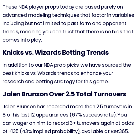
These NBA player props today are based purely on
advanced modeling techniques that factor in variables
including but not limited to past form and opponent
trends, meaning you can trust that there is no bias that
comes into play.
Knicks vs. Wizards Betting Trends
In addition to our NBA prop picks, we have sourced the
best Knicks vs. Wizards trends to enhance your
research and betting strategy for this game.
Jalen Brunson Over 2.5 Total Turnovers
Jalen Brunson has recorded more than 2.5 turnovers in
8 of his last 12 appearances (67% success rate). You
can wager on him to record 3+ turnovers again at odds
of +135 (43% implied probability), available at Bet365.