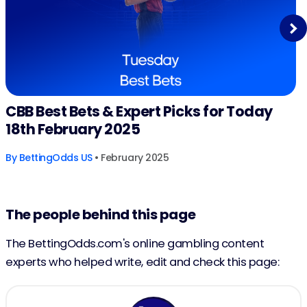
Next
CBB Best Bets & Expert Picks for Today
18th February 2025
By
BettingOdds US
• February 2025
The people behind this page
The BettingOdds.com's online gambling content
experts who helped write, edit and check this page: