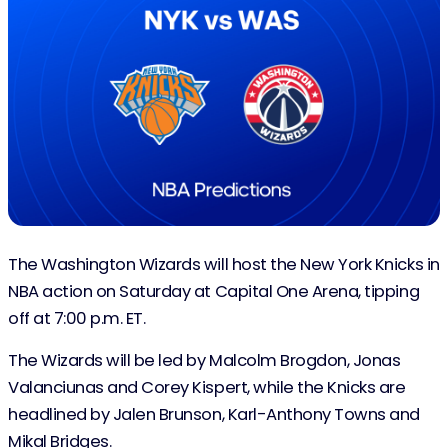
The Washington Wizards will host the New York Knicks in
NBA action on Saturday at Capital One Arena, tipping
off at 7:00 p.m. ET.
The Wizards will be led by Malcolm Brogdon, Jonas
Valanciunas and Corey Kispert, while the Knicks are
headlined by Jalen Brunson, Karl-Anthony Towns and
Mikal Bridges.