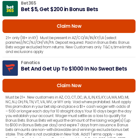
Bet365
Bet $5, Get $200 in Bonus Bets
Claim Now
21+ only (18+ in KY). Must be present in AZ/CO/IA/IN/KY/LA (select
parishes)/NC/NJ/OH/VA/PA. Deposit required. Paid in Bonus Bets. Bonus
Bets wager excluded from returns. New Customers only. T&Cs, time limits
and exclusions apply
Fanatics
Bet And Get Up To $1000 In No Sweat Bets
Claim Now
Must be 21+. New customers in AZ, CO, CT, DC, IA, IL, IN, KS, KY, LA, MA, MD, MI,
NC, NJ, OH, PA, TN, VT, VA, WV, or WY only. Void where prohibited. Must apply
this promotion in your bet slip and place a $1+ cash wager with odds of
– 500 or longer each day for 10 straight days.Your 10 days begin the day
you establish your account. Wager must settle as a loss to qualify for
Bonus Bets. Bonus Bets will equal the amount of the losing wager(s) (up
to $100 in Bonus Bets per day) and expire 7 days from issuance. Bonus
bets amounts are non-withdrawable and winnings exclude bonus bet
stake. This offer is not available in New York. Add’l Terms apply – see