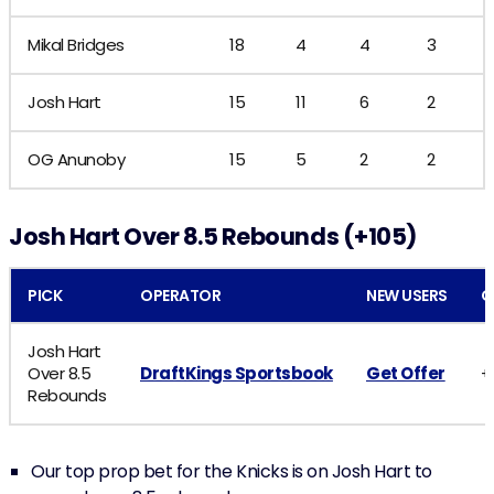
Mikal Bridges
18
4
4
3
Josh Hart
15
11
6
2
OG Anunoby
15
5
2
2
Josh Hart Over 8.5 Rebounds (+105)
PICK
OPERATOR
NEW USERS
O
Josh Hart
Over 8.5
DraftKings Sportsbook
Get Offer
+
Rebounds
Our top prop bet for the Knicks is on Josh Hart to