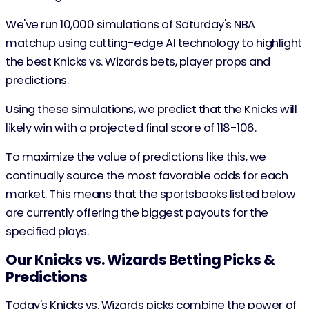
We've run 10,000 simulations of Saturday's NBA
matchup using cutting-edge AI technology to highlight
the best Knicks vs. Wizards bets, player props and
predictions.
Using these simulations, we predict that the Knicks will
likely win with a projected final score of 118-106.
To maximize the value of predictions like this, we
continually source the most favorable odds for each
market. This means that the sportsbooks listed below
are currently offering the biggest payouts for the
specified plays.
Our Knicks vs. Wizards Betting Picks &
Predictions
Today's Knicks vs. Wizards picks combine the power of