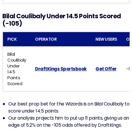
Bilal Coulibaly Under 14.5 Points Scored
(-105)
PICK
OPERATOR
NEW USERS
O
Bilal
Coulibaly
Under
DraftKings Sportsbook
Get Offer
-1
14.5
Points
Scored
Our best prop bet for the Wizards is on Bilal Coulibaly to
score under 14.5 points.
Our analysis projects him to put up 11 points, giving us an
edge of 5.2% on the -105 odds offered by DraftKings.