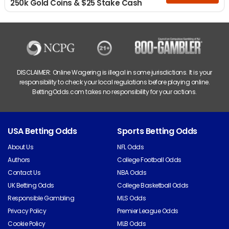
250k Gold Coins & $25 Stake Cash
DISCLAIMER: Online Wagering is illegal in some jurisdictions. It is your
responsibility to check your local regulations before playing online.
BettingOdds.com takes no responsibility for your actions.
USA Betting Odds
Sports Betting Odds
About Us
NFL Odds
Authors
College Football Odds
Contact Us
NBA Odds
UK Betting Odds
College Basketball Odds
Responsible Gambling
MLS Odds
Privacy Policy
Premier League Odds
Cookie Policy
MLB Odds