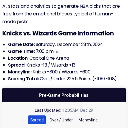
AI, stats and analytics to generate NBA picks that are
free from the emotional biases typical of human-
made picks.
Knicks vs. Wizards Game Information
Game Date:
Saturday, December 28th, 2024
Game Time:
7:00 p.m. ET
Location:
Capital One Arena
Spread:
Knicks -13 / Wizards +13
Moneyline:
Knicks -800 / Wizards +600
Scoring Total:
Over/Under 225.5 Points (-105/-108)
Pre-Game
Probabilities
Last Updated:
12:05AM, Dec 29
Spread
Over / Under
Moneyline