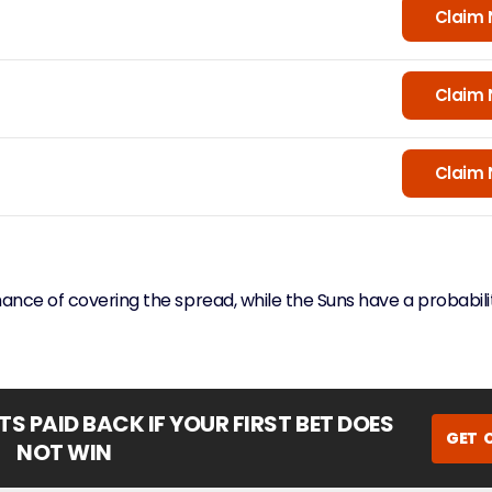
Claim
Claim
Claim
hance of covering the spread, while the Suns have a probabili
TS PAID BACK IF YOUR FIRST BET DOES
GET
NOT WIN