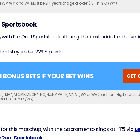
PA, TN, WV, WY, and VA. Must be 21+ years of age or older (18+ if in KY/WY).
el Sportsbook
5, with FanDuel Sportsbook offering the best odds for the und
 will stay under 229.5 points.
IN BONUS BETS IF YOUR BET WINS
GET
es), MA^, MD, ME, MI, OH^, NC, NJ, NY, PA, TN, VA, VT, WY or WV (each an "Eligible Jurisd
der (18+ if in KY/WY).
or this matchup, with the Sacramento Kings at -115 via
B
nDuel Sportsbook
.