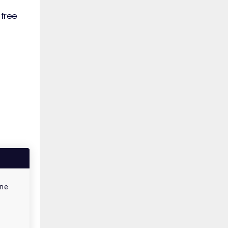
 free
ine