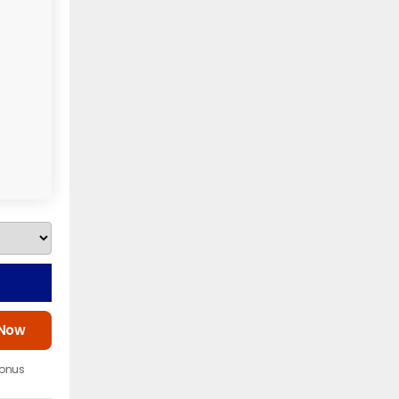
 Now
 Bonus