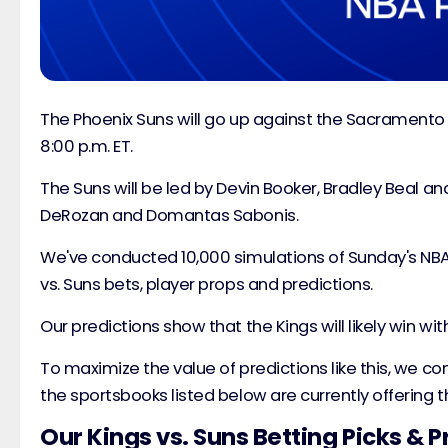
The Phoenix Suns will go up against the Sacramento K
8:00 p.m. ET.
The Suns will be led by Devin Booker, Bradley Beal and
DeRozan and Domantas Sabonis.
We've conducted 10,000 simulations of Sunday's NB
vs. Suns bets, player props and predictions.
Our predictions show that the Kings will likely win with
To maximize the value of predictions like this, we c
the sportsbooks listed below are currently offering t
Our Kings vs. Suns Betting Picks & P