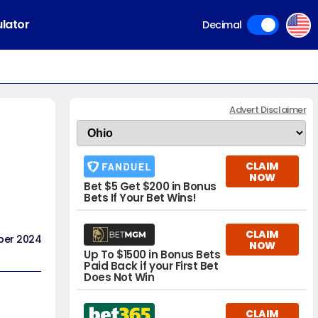
lator
Decimal
Advert Disclaimer
CLAIM
NOW
Bet $5 Get $200 in Bonus
Bets If Your Bet Wins!
CLAIM
ber 2024
NOW
Up To $1500 in Bonus Bets
Paid Back if your First Bet
Does Not Win
CLAIM