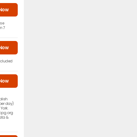
 Now
ase
n 7
 Now
excluded
 Now
blish
per day)
York.
ccpg.org
ata &