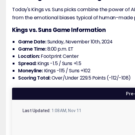
Today's Kings vs. Suns picks combine the power of AI
from the emotional biases typical of human-made p
Kings vs. Suns Game Information
Game Date:
Sunday, November 10th, 2024
Game Time:
8:00 p.m. ET
Location:
Footprint Center
Spread:
Kings -1.5 / Suns +1.5
Moneyline:
Kings -115 / Suns +102
Scoring Total:
Over/Under 229.5 Points (-112/-108)
Pre
Last Updated:
1:08AM, Nov 11