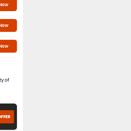
 Now
 Now
 Now
ty of
OFFER