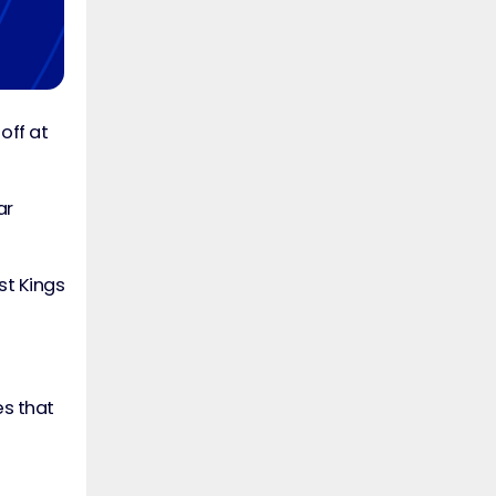
off at
ar
st Kings
es that