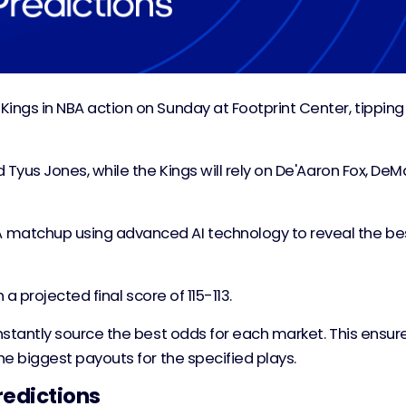
ings in NBA action on Sunday at Footprint Center, tipping 
 Tyus Jones, while the Kings will rely on De'Aaron Fox, DeM
A matchup using advanced AI technology to reveal the be
 a projected final score of 115-113.
onstantly source the best odds for each market. This ensur
he biggest payouts for the specified plays.
redictions