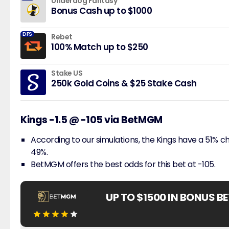
Underdog Fantasy
Bonus Cash up to $1000
DFS
Rebet
100% Match up to $250
Stake US
250k Gold Coins & $25 Stake Cash
Kings -1.5 @ -105 via BetMGM
According to our simulations, the Kings have a 51% c
49%.
BetMGM offers the best odds for this bet at -105.
UP TO $1500 IN BONUS BE