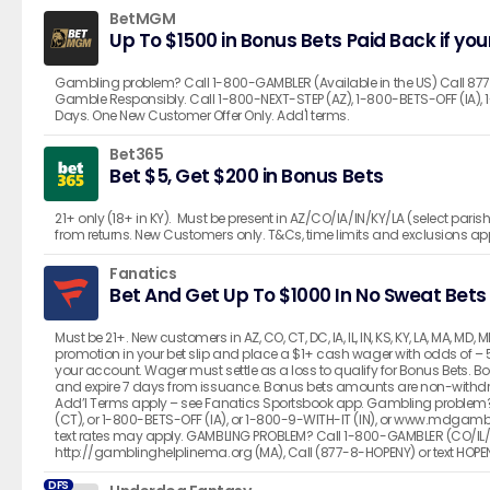
BetMGM
Up To $1500 in Bonus Bets Paid Back if you
Gambling problem? Call 1-800-GAMBLER (Available in the US) Call 877-
Gamble Responsibly. Call 1-800-NEXT-STEP (AZ), 1-800-BETS-OFF (IA), 1-8
Days. One New Customer Offer Only. Add'l terms.
Bet365
Bet $5, Get $200 in Bonus Bets
21+ only (18+ in KY). Must be present in AZ/CO/IA/IN/KY/LA (select par
from returns. New Customers only. T&Cs, time limits and exclusions ap
Fanatics
Bet And Get Up To $1000 In No Sweat Bets
Must be 21+. New customers in AZ, CO, CT, DC, IA, IL, IN, KS, KY, LA, MA, MD, 
promotion in your bet slip and place a $1+ cash wager with odds of – 
your account. Wager must settle as a loss to qualify for Bonus Bets. Bo
and expire 7 days from issuance. Bonus bets amounts are non-withdraw
Add’l Terms apply – see Fanatics Sportsbook app. Gambling problem? C
(CT), or 1-800-BETS-OFF (IA), or 1-800-9-WITH-IT (IN), or www.mdgam
text rates may apply. GAMBLING PROBLEM? Call 1-800-GAMBLER (CO/
http://gamblinghelplinema.org (MA), Call (877-8-HOPENY) or text HOPE
DFS