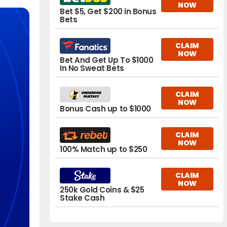
NOW
Bet $5, Get $200 in Bonus
Bets
CLAIM
NOW
Bet And Get Up To $1000
In No Sweat Bets
CLAIM
NOW
Bonus Cash up to $1000
CLAIM
NOW
100% Match up to $250
CLAIM
NOW
250k Gold Coins & $25
Stake Cash