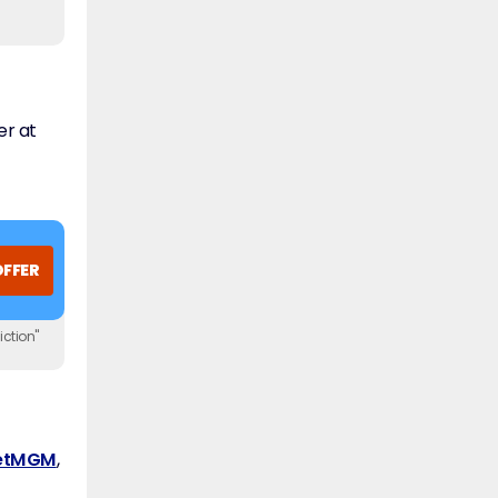
er at
OFFER
iction"
etMGM
,