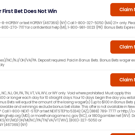
Claim
r First Bet Does Not Win
8-HOPENY or text HOPENY (467369) (NY) Call 1-800-327-5050 (MA) 21+ only. Ple
00-270-7117 for confidential help (MI), 1-800-981-0023 (PR). Bonus Bets Expire i
Claim
ishes)/NC/NJ/OH/VA/PA. Deposit required. Paid in Bonus Bets. Bonus Bets wager 
ply
Claim
MI, NC, NJ, OH, PA, TN, VT, VA, WV, or WY only. Void where prohibited. Must apply this
500 or longer each day for 10 straight days.Your 10 days begin the day you esta
nus Bets will equal the amount of the losing wager(s) (up to $100 in Bonus Bets 
able and winnings exclude bonus bet stake. This offer is not available in New 
all 1-800-NEXT-STEP or text NEXTSTEP to 53342 (AZ), (888) 789-7777 or http://
blinghelp.org (MD), or morethanagame.nc.gov (NC), or 1800gambler.net (WV). D
IL/KS/KY/MD/OH/MI/NC/PA/TN/VA/VT/WV), (800)-327-5050 or
NY (467369) (NY)