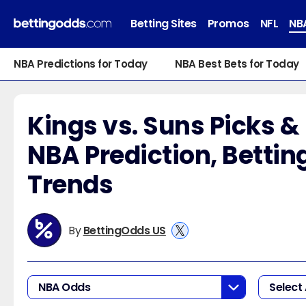
Betting Sites
Promos
NFL
NB
NBA Predictions for Today
NBA Best Bets for Today
Kings vs. Suns Picks &
NBA Prediction, Bettin
Trends
By
BettingOdds US
NBA Odds
Select