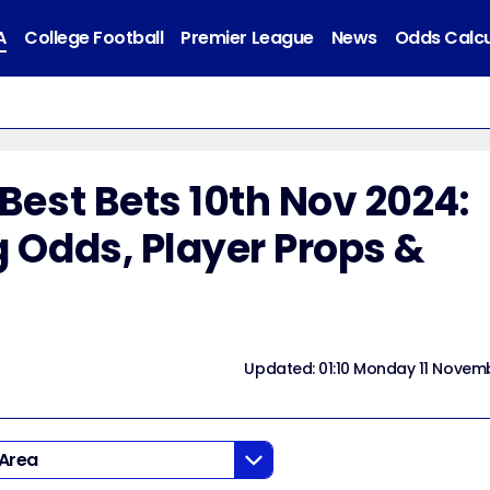
A
College Football
Premier League
News
Odds Calcu
 Best Bets 10th Nov 2024:
g Odds, Player Props &
Updated: 01:10 Monday 11 Novem
 Area