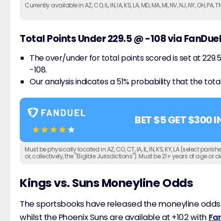
Currently available in AZ, CO, IL, IN, IA, KS, LA, MD, MA, MI, NV, NJ, NY, OH, 
Total Points Under 229.5 @ -108 via FanDu
The over/under for total points scored is set at 229.
-108.
Our analysis indicates a 51% probability that the total
BET $5 GET $300 
Must be physically located in AZ, CO, CT, IA, IL, IN, KS, KY, LA (select parish
or, collectively, the "Eligible Jurisdictions"). Must be 21+ years of age or ol
Kings vs. Suns Moneyline Odds
The sportsbooks have released the moneyline odds f
whilst the Phoenix Suns are available at +102 with
Fa