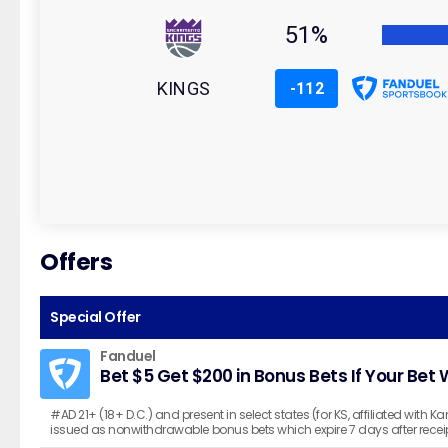
51%
KINGS
-112
Offers
Special Offer
Fanduel
Bet $5 Get $200 in Bonus Bets If Your Bet 
#AD 21+ (18+ D.C.) and present in select states (for KS, affiliated with 
issued as nonwithdrawable bonus bets which expire 7 days after receip