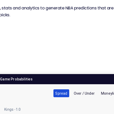
, stats and analytics to generate NBA predictions that are
icks.
-Game
Probabilities
Spread
Over / Under
Moneyl
Kings
-1.0