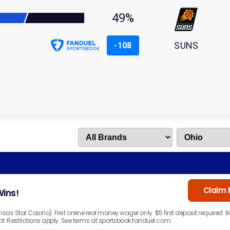
49%
SUNS
-108
Claim
Wins!
Kansas Star Casino). First online real money wager only. $5 first deposit required.
t. Restrictions apply. See terms at sportsbook.fanduel.com.