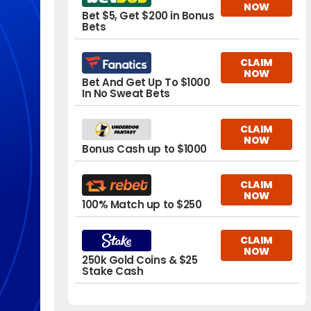
NOW
Bet $5, Get $200 in Bonus
Bets
CLAIM
NOW
Bet And Get Up To $1000
In No Sweat Bets
CLAIM
NOW
Bonus Cash up to $1000
CLAIM
NOW
100% Match up to $250
CLAIM
NOW
250k Gold Coins & $25
Stake Cash