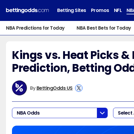
Betting Sites
Promos
NFL
NB
NBA Predictions for Today
NBA Best Bets for Today
Kings vs. Heat Picks &
Prediction, Betting Od
By
BettingOdds US
NBA Odds
Select