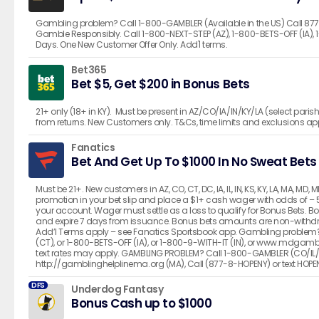
Gambling problem? Call 1-800-GAMBLER (Available in the US) Call 877-
Gamble Responsibly. Call 1-800-NEXT-STEP (AZ), 1-800-BETS-OFF (IA), 1-8
Days. One New Customer Offer Only. Add'l terms.
Bet365
Bet $5, Get $200 in Bonus Bets
21+ only (18+ in KY). Must be present in AZ/CO/IA/IN/KY/LA (select par
from returns. New Customers only. T&Cs, time limits and exclusions ap
Fanatics
Bet And Get Up To $1000 In No Sweat Bets
Must be 21+. New customers in AZ, CO, CT, DC, IA, IL, IN, KS, KY, LA, MA, MD, 
promotion in your bet slip and place a $1+ cash wager with odds of – 
your account. Wager must settle as a loss to qualify for Bonus Bets. Bo
and expire 7 days from issuance. Bonus bets amounts are non-withdraw
Add’l Terms apply – see Fanatics Sportsbook app. Gambling problem? C
(CT), or 1-800-BETS-OFF (IA), or 1-800-9-WITH-IT (IN), or www.mdgam
text rates may apply. GAMBLING PROBLEM? Call 1-800-GAMBLER (CO/
http://gamblinghelplinema.org (MA), Call (877-8-HOPENY) or text HOPE
DFS
Underdog Fantasy
Bonus Cash up to $1000