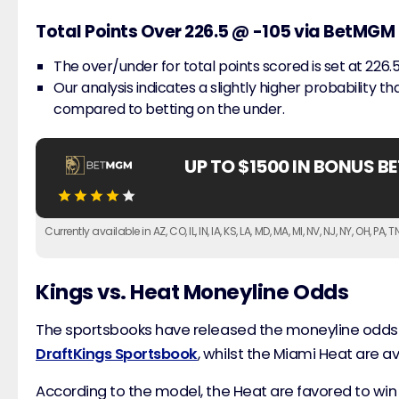
Total Points Over 226.5 @ -105 via BetMGM
The over/under for total points scored is set at 226.
Our analysis indicates a slightly higher probability th
compared to betting on the under.
UP TO $1500 IN BONUS BE
Currently available in AZ, CO, IL, IN, IA, KS, LA, MD, MA, MI, NV, NJ, NY, OH, 
Kings vs. Heat Moneyline Odds
The sportsbooks have released the moneyline odds f
DraftKings Sportsbook
, whilst the Miami Heat are a
According to the model, the Heat are favored to win