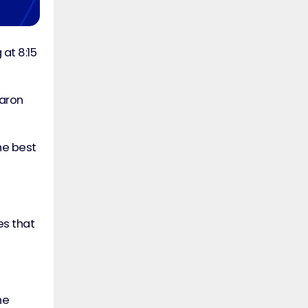
at 8:15
Aaron
he best
es that
he