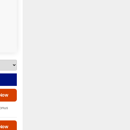
 Now
 Bonus
 Now