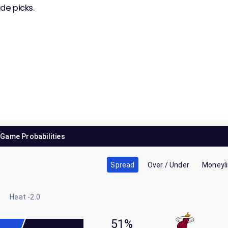
e picks.
-Game
Probabilities
Spread
Over / Under
Moneyl
Heat
-2.0
51%