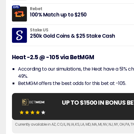
DFS
Rebet
100% Match up to $250
Stake US
250k Gold Coins & $25 Stake Cash
Heat -2.5 @ -105 via BetMGM
According to our simulations, the Heat have a 51% ch
49%.
BetMGM offers the best odds for this bet at -105.
UP TO $1500 IN BONUS BE
Currently available in AZ, CO, IL, IN, IA, KS, LA, MD, MA, MI, NV, NJ, NY, OH, 