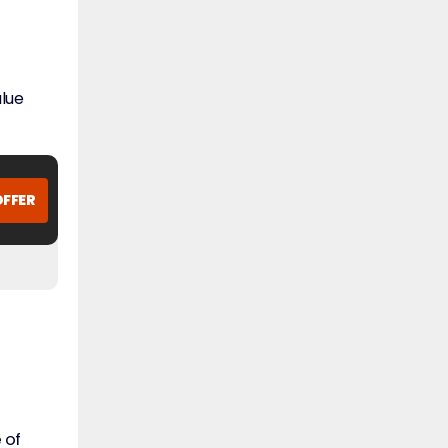
alue
OFFER
 of