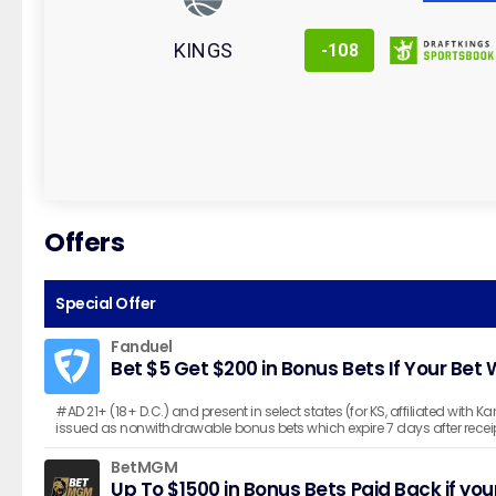
KINGS
-108
Offers
Special Offer
Fanduel
Bet $5 Get $200 in Bonus Bets If Your Bet 
#AD 21+ (18+ D.C.) and present in select states (for KS, affiliated with 
issued as nonwithdrawable bonus bets which expire 7 days after receip
BetMGM
Up To $1500 in Bonus Bets Paid Back if you