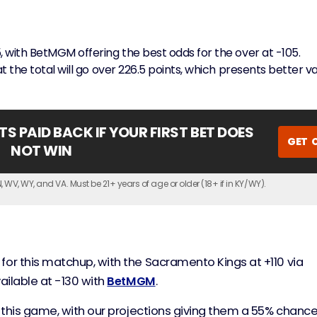
5, with BetMGM offering the best odds for the over at -105.
at the total will go over 226.5 points, which presents better v
TS PAID BACK IF YOUR FIRST BET DOES
GET
NOT WIN
PA, TN, WV, WY, and VA. Must be 21+ years of age or older (18+ if in KY/WY).
or this matchup, with the Sacramento Kings at +110 via
vailable at -130 with
BetMGM
.
 this game, with our projections giving them a 55% chance