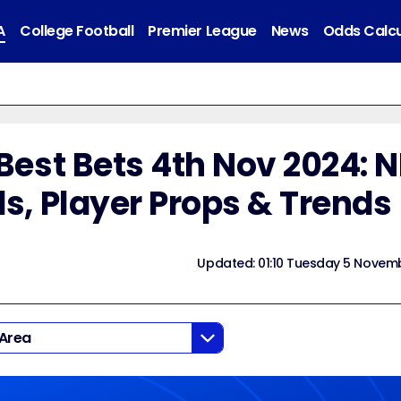
A
College Football
Premier League
News
Odds Calcu
 Best Bets 4th Nov 2024: 
ds, Player Props & Trends
Updated: 01:10 Tuesday 5 Novem
 Area