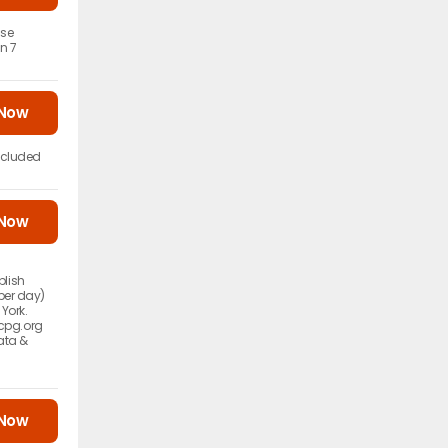
ase
n 7
 Now
excluded
 Now
blish
per day)
York.
ccpg.org
ata &
 Now