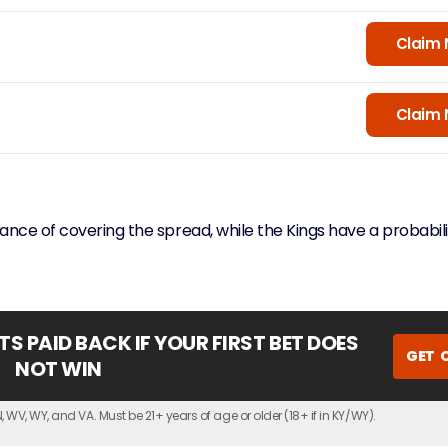
Claim
Claim
ance of covering the spread, while the Kings have a probabili
TS PAID BACK IF YOUR FIRST BET DOES
GET
NOT WIN
PA, TN, WV, WY, and VA. Must be 21+ years of age or older (18+ if in KY/WY).