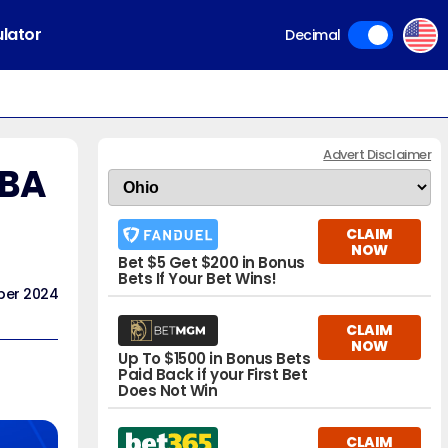
lator
Decimal
Advert Disclaimer
NBA
CLAIM
NOW
Bet $5 Get $200 in Bonus
Bets If Your Bet Wins!
ber 2024
CLAIM
NOW
Up To $1500 in Bonus Bets
Paid Back if your First Bet
Does Not Win
CLAIM