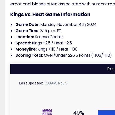
emotional biases often associated with human-mad
Kings vs. Heat Game Information
Game Date:
Monday, November 4th, 2024
Game Time:
8:15 p.m. ET
Location:
Kaseya Center
Spread:
Kings +2.5 / Heat -2.5
Moneyline:
Kings +110 / Heat -130
Scoring Total:
Over/Under 226.5 Points (-105/-110)
Pre
Last Updated:
1:08AM, Nov 5
49%