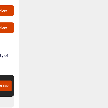
 Now
 Now
ty of
OFFER