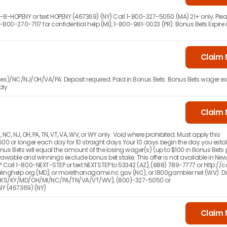
8-HOPENY or text HOPENY (467369) (NY) Call 1-800-327-5050 (MA) 21+ only. Ple
00-270-7117 for confidential help (MI), 1-800-981-0023 (PR). Bonus Bets Expire i
Claim
ishes)/NC/NJ/OH/VA/PA. Deposit required. Paid in Bonus Bets. Bonus Bets wager 
ply
Claim
MI, NC, NJ, OH, PA, TN, VT, VA, WV, or WY only. Void where prohibited. Must apply this
500 or longer each day for 10 straight days.Your 10 days begin the day you esta
nus Bets will equal the amount of the losing wager(s) (up to $100 in Bonus Bets 
able and winnings exclude bonus bet stake. This offer is not available in New 
all 1-800-NEXT-STEP or text NEXTSTEP to 53342 (AZ), (888) 789-7777 or http://
blinghelp.org (MD), or morethanagame.nc.gov (NC), or 1800gambler.net (WV). D
IL/KS/KY/MD/OH/MI/NC/PA/TN/VA/VT/WV), (800)-327-5050 or
NY (467369) (NY)
Claim