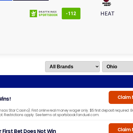
HEAT
-112
Claim
Wins!
Kansas Star Casino). First online real money wager only. $5 first deposit required.
t. Restrictions apply. See terms at sportsbook.fanduel.com.
Claim
r First Bet Does Not Win