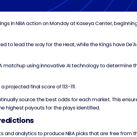
ngs in NBA action on Monday at Kaseya Center, beginning 
ted to lead the way for the Heat, while the Kings have De'
A matchup using innovative AI technology to determine t
a projected final score of 113-111.
ntinually source the best odds for each market. This ensur
he highest payouts for the plays identified.
redictions
ats and analytics to produce NBA picks that are free from t