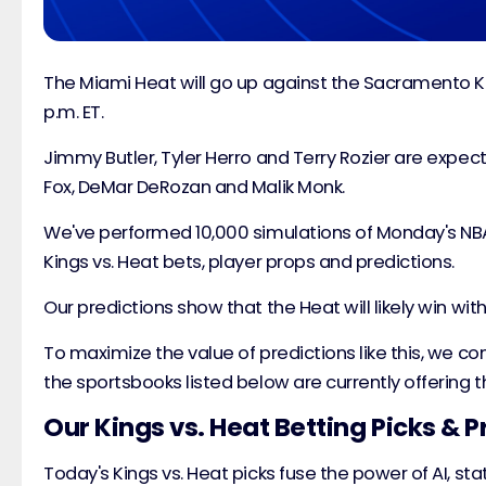
The Miami Heat will go up against the Sacramento Ki
p.m. ET.
Jimmy Butler, Tyler Herro and Terry Rozier are expec
Fox, DeMar DeRozan and Malik Monk.
We've performed 10,000 simulations of Monday's NB
Kings vs. Heat bets, player props and predictions.
Our predictions show that the Heat will likely win with 
To maximize the value of predictions like this, we co
the sportsbooks listed below are currently offering t
Our Kings vs. Heat Betting Picks & P
Today's Kings vs. Heat picks fuse the power of AI, st