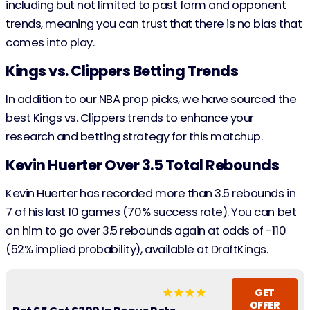
including but not limited to past form and opponent
trends, meaning you can trust that there is no bias that
comes into play.
Kings vs. Clippers Betting Trends
In addition to our NBA prop picks, we have sourced the
best Kings vs. Clippers trends to enhance your
research and betting strategy for this matchup.
Kevin Huerter Over 3.5 Total Rebounds
Kevin Huerter has recorded more than 3.5 rebounds in
7 of his last 10 games (70% success rate). You can bet
on him to go over 3.5 rebounds again at odds of -110
(52% implied probability), available at DraftKings.
GET
OFFER