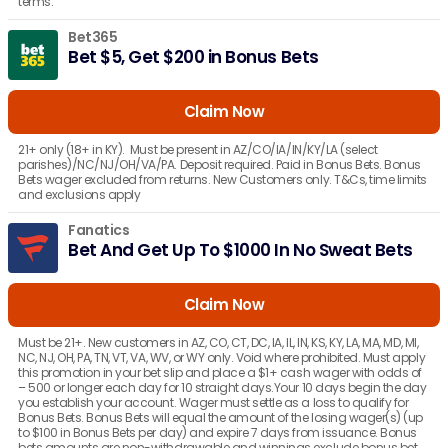
terms.
Bet365
Bet $5, Get $200 in Bonus Bets
Claim Now
21+ only (18+ in KY). Must be present in AZ/CO/IA/IN/KY/LA (select
parishes)/NC/NJ/OH/VA/PA. Deposit required. Paid in Bonus Bets. Bonus
Bets wager excluded from returns. New Customers only. T&Cs, time limits
and exclusions apply
Fanatics
Bet And Get Up To $1000 In No Sweat Bets
Claim Now
Must be 21+. New customers in AZ, CO, CT, DC, IA, IL, IN, KS, KY, LA, MA, MD, MI,
NC, NJ, OH, PA, TN, VT, VA, WV, or WY only. Void where prohibited. Must apply
this promotion in your bet slip and place a $1+ cash wager with odds of
– 500 or longer each day for 10 straight days.Your 10 days begin the day
you establish your account. Wager must settle as a loss to qualify for
Bonus Bets. Bonus Bets will equal the amount of the losing wager(s) (up
to $100 in Bonus Bets per day) and expire 7 days from issuance. Bonus
bets amounts are non-withdrawable and winnings exclude bonus bet