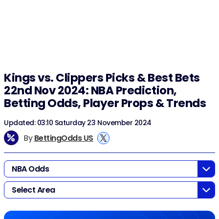
Kings vs. Clippers Picks & Best Bets
22nd Nov 2024: NBA Prediction,
Betting Odds, Player Props & Trends
Updated: 03:10 Saturday 23 November 2024
By
BettingOdds US
NBA Odds
Select Area