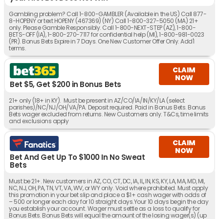
Gambling problem? Call 1-800-GAMBLER (Available in the US) Call 877-
8-HOPENY or text HOPENY (467369) (NY) Call 1-800-327-5050 (MA) 21+
only. Please Gamble Responsibly. Call 1-800-NEXT-STEP (AZ), 1-800-
BETS-OFF (IA), 1-800-270-7117 for confidential help (MI), 1-800-981-0023
(PR). Bonus Bets Expire in 7 Days. One New Customer Offer Only. Add'l
terms.
CLAIM
NOW
Bet $5, Get $200 in Bonus Bets
21+ only (18+ in KY). Must be present in AZ/CO/IA/IN/KY/LA (select
parishes)/NC/NJ/OH/VA/PA. Deposit required. Paid in Bonus Bets. Bonus
Bets wager excluded from returns. New Customers only. T&Cs, time limits
and exclusions apply
CLAIM
NOW
Bet And Get Up To $1000 In No Sweat
Bets
Must be 21+. New customers in AZ, CO, CT, DC, IA, IL, IN, KS, KY, LA, MA, MD, MI,
NC, NJ, OH, PA, TN, VT, VA, WV, or WY only. Void where prohibited. Must apply
this promotion in your bet slip and place a $1+ cash wager with odds of
– 500 or longer each day for 10 straight days.Your 10 days begin the day
you establish your account. Wager must settle as a loss to qualify for
Bonus Bets. Bonus Bets will equal the amount of the losing wager(s) (up