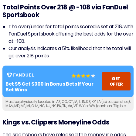
Total Points Over 218 @ -108 via FanDuel
Sportsbook
The over/under for total points scored is set at 218, with
FanDuel Sportsbook offering the best odds for the over
at -108.
Our analysis indicates a 51% likelihood that the total will
go over 218 points.
GET
Bet $5 Get $300 In Bonus Bets If Your
OFFER
Bet Wins
Must be physically located in AZ, CO, CT, IA, IL, IN, KS, KY, LA (select parishes),
MA^, MD, ME, MI, OH^, NC, NJ, NY, PA, TN, VA, VT, WY or WV (each an "Eligible
Jurisdiction" or, collectively, the "Eligible Jurisdictions"). Must be 21+ years
of age or older (18+ if in KY/WY).
Kings vs. Clippers Moneyline Odds
The sportsbooks have released the moneyline odds