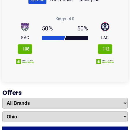
Kings
-4.0
50%
50%
SAC
LAC
-108
-112
Offers