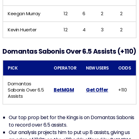
Keegan Murray
12
6
2
2
Kevin Huerter
12
4
3
2
Domantas Sabonis Over 6.5 Assists (+110)
PICK
OPERATOR
NEW USERS
ODDS
Domantas
Sabonis Over 6.5
BetMGM
Get Offer
+110
Assists
Our top prop bet for the Kings is on Domantas Sabonis
to record over 6.5 assists.
Our analysis projects him to put up 8 assists, giving us