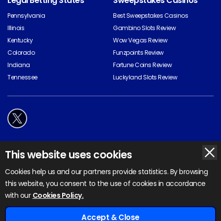
Legal Betting States
Sweepstakes Casinos
Pennsylvania
Best Sweepstakes Casinos
Illinois
Gambino Slots Review
Kentucky
Wow Vegas Review
Colorado
Funzpoints Review
Indiana
Fortune Coins Review
Tennessee
Luckyland Slots Review
* Odds are updated regularly using our bookmaker partners feeds but all
This website uses cookies
are subject to change. Please click through to the bookmaker to view the
very latest odds.
Cookies help us and our partners provide statistics. By browsing
All original material is Copyright © 2026 by BettingOdds.com. Other
this website, you consent to the use of cookies in accordance
material is copyright their respective owners.
with our
Cookies Policy.
Accept & Close