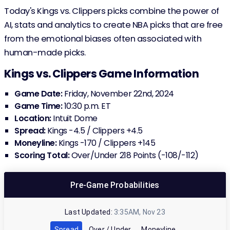
Today's Kings vs. Clippers picks combine the power of
AI, stats and analytics to create NBA picks that are free
from the emotional biases often associated with
human-made picks.
Kings vs. Clippers Game Information
Game Date:
Friday, November 22nd, 2024
Game Time:
10:30 p.m. ET
Location:
Intuit Dome
Spread:
Kings -4.5 / Clippers +4.5
Moneyline:
Kings -170 / Clippers +145
Scoring Total:
Over/Under 218 Points (-108/-112)
Pre-Game
Probabilities
Last Updated:
3:35AM, Nov 23
Spread
Over / Under
Moneyline