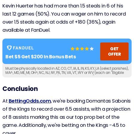
Kevin Huerter has had more than 1.5 steals in 6 of his
last 12 games (50%). You can wager on him to record
over 1.5 steals again at odds of +180 (36%), again
available at FanDuel.
GET
OFFER
Bet $5 Get $200 In Bonus Bets
Must be physically located in AZ, CO, CT, IA, IL, IN, KS, KY, LA (select parishes),
MA^, MD, ME, MI, OH^, NC, NJ, NY, PA, TN, VA, VT, WY or WV (each an "Eligible
Jurisdiction" or, collectively, the "Eligible Jurisdictions"). Must be 21+ years
of age or older (18+ if in KY/WY).
Conclusion
At
BettingOdds.com
, we're backing Domantas Sabonis
of the Kings to record over 6.5 assists, with a projection
of 8 assists marking this as our top prop bet of the
game. Additionally, we're betting on the Kings -4.5 to
cover.