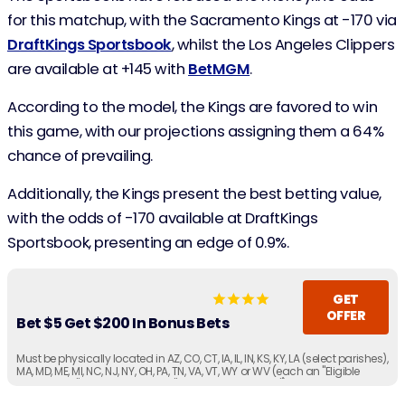
for this matchup, with the Sacramento Kings at -170 via
DraftKings Sportsbook
, whilst the Los Angeles Clippers
are available at +145 with
BetMGM
.
According to the model, the Kings are favored to win
this game, with our projections assigning them a 64%
chance of prevailing.
Additionally, the Kings present the best betting value,
with the odds of -170 available at DraftKings
Sportsbook, presenting an edge of 0.9%.
GET
OFFER
Bet $5 Get $200 In Bonus Bets
Must be physically located in AZ, CO, CT, IA, IL, IN, KS, KY, LA (select parishes),
MA, MD, ME, MI, NC, NJ, NY, OH, PA, TN, VA, VT, WY or WV (each an "Eligible
Jurisdiction" or, collectively, the "Eligible Jurisdictions"). Must be 21+ years
of age or older (18+ if in KY/WY).