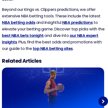
Beyond our Kings vs. Clippers predictions, we offer
extensive NBA betting tools. These include the latest
NBA betting odds
and insightful
NBA predictions
to
elevate your betting game. Discover top picks with the
best NBA bets tonight
and dive into
our NBA expert
insights
. Plus, find the best odds and promotions with
our guide to the
top NBA betting sites
.
Related Articles
Next