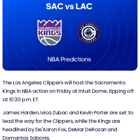
The Los Angeles Clippers will host the Sacramento
Kings in NBA action on Friday at Intuit Dome, tipping off
at 10:30 p.m. ET.
James Harden, Ivica Zubac and Kevin Porter are set to
lead the way for the Clippers, while the Kings are
headlined by De'Aaron Fox, DeMar DeRozan and
Domantas Sabonis.