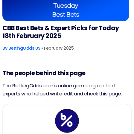
CBB Best Bets & Expert Picks for Today
18th February 2025
By
BettingOdds US
• February 2025
The people behind this page
The BettingOdds.com's online gambling content
experts who helped write, edit and check this page: