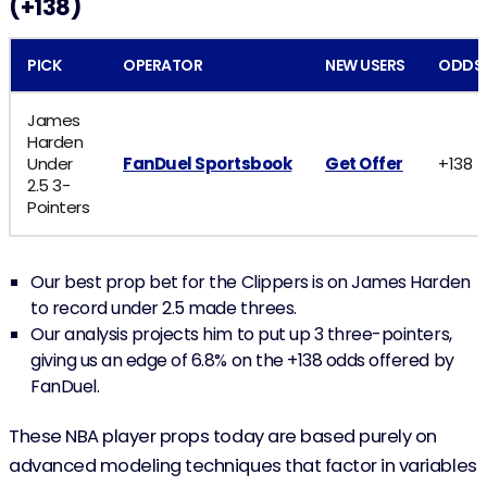
(+138)
PICK
OPERATOR
NEW USERS
ODDS
James
Harden
Under
FanDuel Sportsbook
Get Offer
+138
2.5 3-
Pointers
Our best prop bet for the Clippers is on James Harden
to record under 2.5 made threes.
Our analysis projects him to put up 3 three-pointers,
giving us an edge of 6.8% on the +138 odds offered by
FanDuel.
These NBA player props today are based purely on
advanced modeling techniques that factor in variables