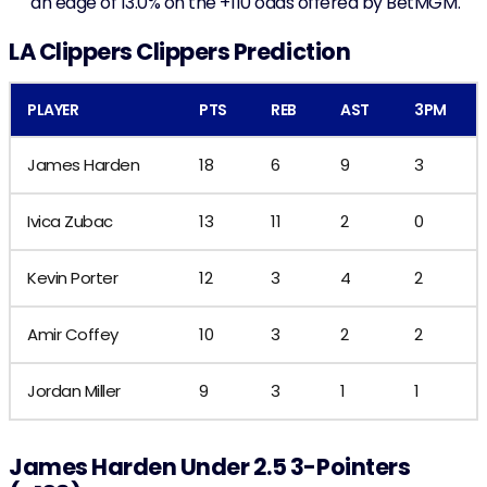
an edge of 13.0% on the +110 odds offered by BetMGM.
LA Clippers Clippers Prediction
PLAYER
PTS
REB
AST
3PM
James Harden
18
6
9
3
Ivica Zubac
13
11
2
0
Kevin Porter
12
3
4
2
Amir Coffey
10
3
2
2
Jordan Miller
9
3
1
1
James Harden Under 2.5 3-Pointers