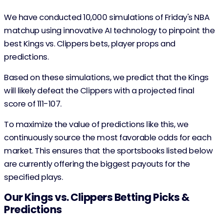
We have conducted 10,000 simulations of Friday's NBA
matchup using innovative AI technology to pinpoint the
best Kings vs. Clippers bets, player props and
predictions.
Based on these simulations, we predict that the Kings
will likely defeat the Clippers with a projected final
score of 111-107.
To maximize the value of predictions like this, we
continuously source the most favorable odds for each
market. This ensures that the sportsbooks listed below
are currently offering the biggest payouts for the
specified plays.
Our Kings vs. Clippers Betting Picks &
Predictions