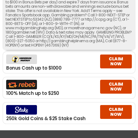
to $100 in Bonus Bets per day) and expire 7 days from issuance. Bonus
bets amounts are non-withdrawable and winnings exclude bonus bet
stake. This offer is not available in New York. Add’l Terms apply – see
Fanatics Sportsbook app. Gambling problem? Call 1-800-NEXT-STEP or
text NEXTSTEP to 53342 (AZ), (888) 789-7777 or http://ccpg.org (CT), or 1-
800-BETS-OFF (IA), or 1-800-9-WITH-IT (IN), or
www.mdgamblinghelp.org (MD), or morethanagame.nc.gov (NC), or
1800gambler.net (WV). Data & text rates may apply. GAMBLING PROBLEM?
Call 1-800-GAMBLER (CO/IL/KS/KY/MD/OH/MI/NC/PA/TN/VA/VT/WV),
(800)-327-5050 or http://gamblinghelplinema.org (MA), Call (877-8-
HOPENY) or text HOPENY (467369) (NY)
CLAIM
NOW
Bonus Cash up to $1000
CLAIM
NOW
100% Match up to $250
CLAIM
NOW
250k Gold Coins & $25 Stake Cash