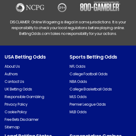
DISCLAIMER: Online Wagering is illegal in some jurisdictions. It is your
responsibility to check your local regulations before playing online.
BettingOdds.com takes no responsibility for your actions.
USA Betting Odds
Sports Betting Odds
About Us
NFL Odds
Authors
College Football Odds
Contact Us
NBA Odds
UK Betting Odds
College Basketball Odds
Responsible Gambling
MLS Odds
Privacy Policy
Premier League Odds
Cookie Policy
MLB Odds
Free Bets Disclaimer
Sitemap