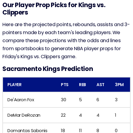
Our Player Prop Picks for Kings vs.
Clippers
Here are the projected points, rebounds, assists and 3-
pointers made by each team's leading players. We
compare these projections with the odds and lines
from sportsbooks to generate NBA player props for
Friday's Kings vs. Clippers game.
Sacramento Kings Prediction
PLAYER
PTS
REB
AST
3PM
De'Aaron Fox
30
5
6
3
DeMar DeRozan
22
4
4
1
Domantas Sabonis
18
11
8
0