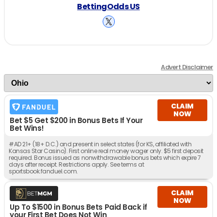
BettingOdds US
Advert Disclaimer
CLAIM
NOW
Bet $5 Get $200 in Bonus Bets If Your
Bet Wins!
#AD 21+ (18+ D.C.) and present in select states (for KS, affiliated with
Kansas Star Casino). First online real money wager only. $5 first deposit
required. Bonus issued as nonwithdrawable bonus bets which expire 7
days after receipt. Restrictions apply. See terms at
sportsbook.fanduel.com.
CLAIM
NOW
Up To $1500 in Bonus Bets Paid Back if
your First Bet Does Not Win