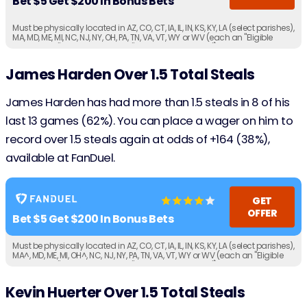
Bet $5 Get $200 In Bonus Bets
Must be physically located in AZ, CO, CT, IA, IL, IN, KS, KY, LA (select parishes),
MA, MD, ME, MI, NC, NJ, NY, OH, PA, TN, VA, VT, WY or WV (each an "Eligible
Jurisdiction" or, collectively, the "Eligible Jurisdictions"). Must be 21+ years
of age or older (18+ if in KY/WY).
James Harden Over 1.5 Total Steals
James Harden has had more than 1.5 steals in 8 of his
last 13 games (62%). You can place a wager on him to
record over 1.5 steals again at odds of +164 (38%),
available at FanDuel.
GET
OFFER
Bet $5 Get $200 In Bonus Bets
Must be physically located in AZ, CO, CT, IA, IL, IN, KS, KY, LA (select parishes),
MA^, MD, ME, MI, OH^, NC, NJ, NY, PA, TN, VA, VT, WY or WV (each an "Eligible
Jurisdiction" or, collectively, the "Eligible Jurisdictions"). Must be 21+ years
of age or older (18+ if in KY/WY).
Kevin Huerter Over 1.5 Total Steals