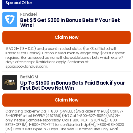
Special Offer
Fanduel
Bet $5 Get $200 in Bonus Bets If Your Bet
Wins!
Claim Now
#AD 21+ (18+ D.C.) and present in select states (for KS, affiliated with
Kansas Star Casino). First online real money wager only. $5 first deposit
required. Bonus issued as nonwithdrawable bonus bets which expire 7
days after receipt. Restrictions apply. See terms at
sportsbook.fanduel.com.
BetMGM
Up To $1500 in Bonus Bets Paid Back if your
First Bet Does Not Win
Claim Now
Gambling problem? Call 1-800-GAMBLER (Available in the US) Call 877-
8-HOPENY or text HOPENY (467369) (NY) Call 1-800-327-5050 (MA) 21+
only. Please Gamble Responsibly. Call 1-800-NEXT-STEP (AZ), 1-800-
BETS-OFF (IA), 1-800-270-7117 for confidential help (MI), 1-800-981-0023
(PR). Bonus Bets Expire in 7 Days. One New Customer Offer Only. Add'l