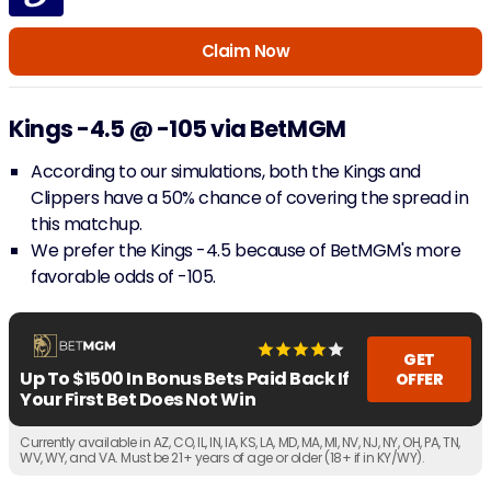
Claim Now
Kings -4.5 @ -105 via BetMGM
According to our simulations, both the Kings and
Clippers have a 50% chance of covering the spread in
this matchup.
We prefer the Kings -4.5 because of BetMGM's more
favorable odds of -105.
GET
Up To $1500 In Bonus Bets Paid Back If
OFFER
Your First Bet Does Not Win
Currently available in AZ, CO, IL, IN, IA, KS, LA, MD, MA, MI, NV, NJ, NY, OH, PA, TN,
WV, WY, and VA. Must be 21+ years of age or older (18+ if in KY/WY).