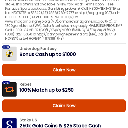
stake. This offer is not available in New York. Add’l Terms apply – see
Fanatics Sportsbook app. Gambling problem? Call 1-800-NEXT-STEP or
text NEXTSTEP to 53342 (AZ), (888) 789-7777 or http://ccpg.org (CT), or 1-
800-BETS-OFF (IA), or 1-800-9-WITH-IT (IN), or
www.mdgamblinghelp.org (MD), or morethanagame.nc.gov (NC), or
1800gambler.net (WV). Data & text rates may apply. GAMBLING PROBLEM?
Call 1-800-GAMBLER (CO/IL/KS/KY/MD/OH/MI/NC/PA/TN/VA/VT/WV),
(800)-327-5050 or http://gamblinghelplinema.org (MA), Call (877-8-
HOPENY) or text HOPENY (467369) (NY)
DFS
Underdog Fantasy
Bonus Cash up to $1000
Claim Now
DFS
Rebet
100% Match up to $250
Claim Now
Stake US
250k Gold Coins & $25 Stake Cash