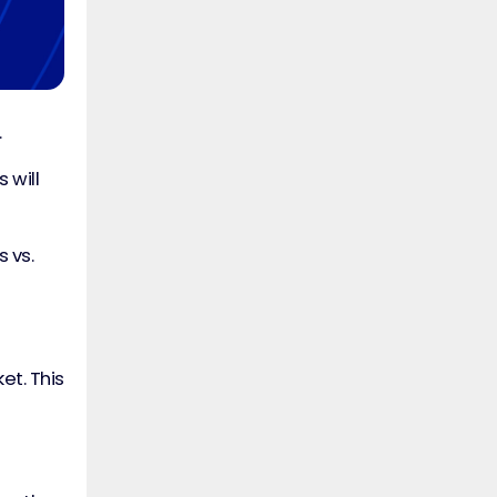
.
 will
 vs.
et. This