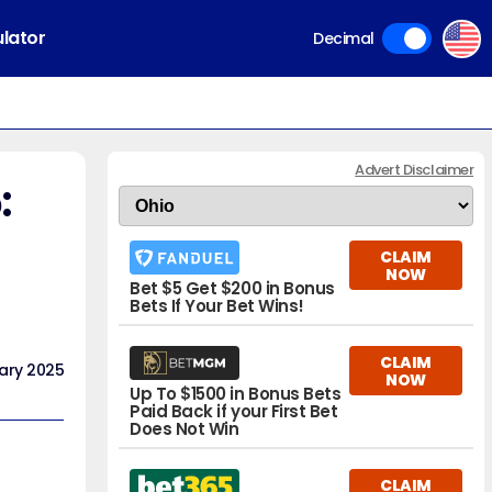
lator
Decimal
Advert Disclaimer
:
CLAIM
NOW
Bet $5 Get $200 in Bonus
Bets If Your Bet Wins!
CLAIM
uary 2025
NOW
Up To $1500 in Bonus Bets
Paid Back if your First Bet
Does Not Win
CLAIM