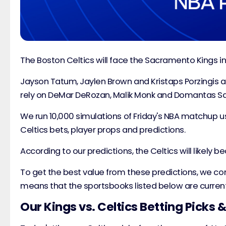
The Boston Celtics will face the Sacramento Kings in 
Jayson Tatum, Jaylen Brown and Kristaps Porzingis are
rely on DeMar DeRozan, Malik Monk and Domantas Sa
We run 10,000 simulations of Friday's NBA matchup us
Celtics bets, player props and predictions.
According to our predictions, the Celtics will likely be
To get the best value from these predictions, we co
means that the sportsbooks listed below are currentl
Our Kings vs. Celtics Betting Picks 