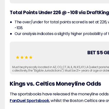
Total Points Under 226 @ -108 via DraftKi
The over/under for total points scored is set at 226,
-108.
Our analysis indicates a slightly higher probability of
BET $5 G
Must be physically located in AZ, CO, CT, IA, IL, IN, KS, KY, LA (select parish
collectively, the "Eligible Jurisdictions"). Must be 21+ years of age or older
Kings vs. Celtics Moneyline Odds
The sportsbooks have released the moneyline odds f
FanDuel Sportsbook
, whilst the Boston Celtics are 