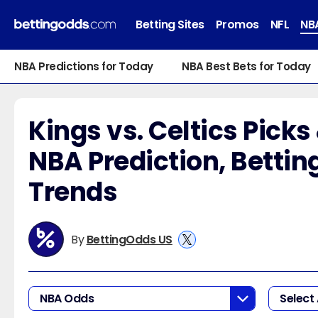
Betting Sites
Promos
NFL
NB
NBA Predictions for Today
NBA Best Bets for Today
Kings vs. Celtics Picks
NBA Prediction, Bettin
Trends
By
BettingOdds US
NBA Odds
Select