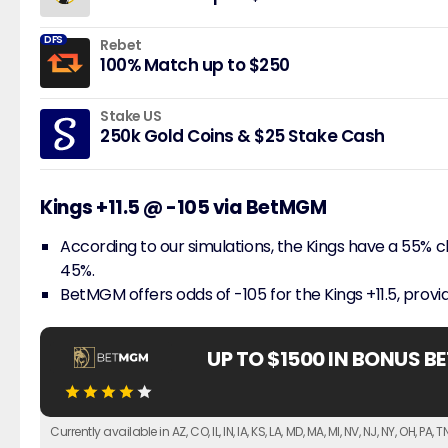
DFS
Rebet
100% Match up to $250
Stake US
250k Gold Coins & $25 Stake Cash
Kings +11.5 @ -105 via BetMGM
According to our simulations, the Kings have a 55% c
45%.
BetMGM offers odds of -105 for the Kings +11.5, provi
UP TO $1500 IN BONUS BE
Currently available in AZ, CO, IL, IN, IA, KS, LA, MD, MA, MI, NV, NJ, NY, OH, 