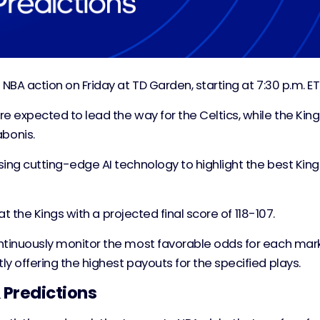
NBA action on Friday at TD Garden, starting at 7:30 p.m. ET
 expected to lead the way for the Celtics, while the Kings
bonis.
ing cutting-edge AI technology to highlight the best Kings
at the Kings with a projected final score of 118-107.
ntinuously monitor the most favorable odds for each mark
y offering the highest payouts for the specified plays.
& Predictions