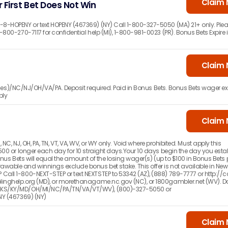
Claim
r First Bet Does Not Win
8-HOPENY or text HOPENY (467369) (NY) Call 1-800-327-5050 (MA) 21+ only. Ple
00-270-7117 for confidential help (MI), 1-800-981-0023 (PR). Bonus Bets Expire i
Claim
ishes)/NC/NJ/OH/VA/PA. Deposit required. Paid in Bonus Bets. Bonus Bets wager 
ply
Claim
MI, NC, NJ, OH, PA, TN, VT, VA, WV, or WY only. Void where prohibited. Must apply this
500 or longer each day for 10 straight days.Your 10 days begin the day you esta
nus Bets will equal the amount of the losing wager(s) (up to $100 in Bonus Bets 
able and winnings exclude bonus bet stake. This offer is not available in New 
all 1-800-NEXT-STEP or text NEXTSTEP to 53342 (AZ), (888) 789-7777 or http://
blinghelp.org (MD), or morethanagame.nc.gov (NC), or 1800gambler.net (WV). D
IL/KS/KY/MD/OH/MI/NC/PA/TN/VA/VT/WV), (800)-327-5050 or
NY (467369) (NY)
Claim