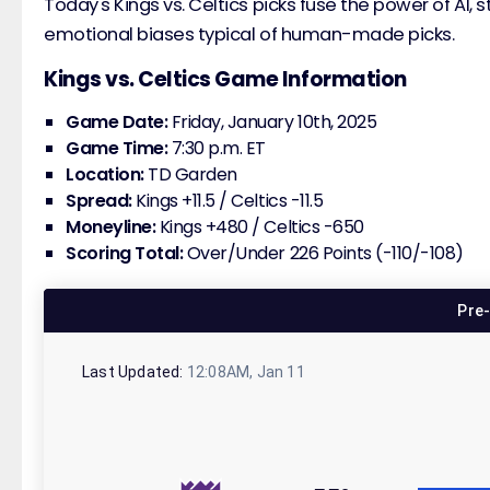
Today's Kings vs. Celtics picks fuse the power of AI, 
emotional biases typical of human-made picks.
Kings vs. Celtics Game Information
Game Date:
Friday, January 10th, 2025
Game Time:
7:30 p.m. ET
Location:
TD Garden
Spread:
Kings +11.5 / Celtics -11.5
Moneyline:
Kings +480 / Celtics -650
Scoring Total:
Over/Under 226 Points (-110/-108)
Pre
Last Updated:
12:08AM, Jan 11