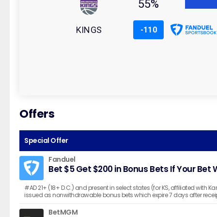
55%
KINGS
-110
Offers
Special Offer
Fanduel
Bet $5 Get $200 in Bonus Bets If Your Bet 
#AD 21+ (18+ D.C.) and present in select states (for KS, affiliated with 
issued as nonwithdrawable bonus bets which expire 7 days after receip
BetMGM