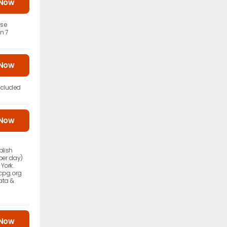
 Now
ase
n 7
 Now
excluded
 Now
blish
per day)
York.
ccpg.org
ata &
 Now