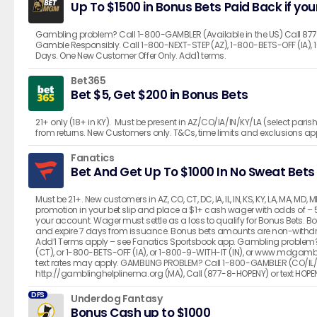
Up To $1500 in Bonus Bets Paid Back if you
Gambling problem? Call 1-800-GAMBLER (Available in the US) Call 877-
Gamble Responsibly. Call 1-800-NEXT-STEP (AZ), 1-800-BETS-OFF (IA), 1-8
Days. One New Customer Offer Only. Add'l terms.
Bet365
Bet $5, Get $200 in Bonus Bets
21+ only (18+ in KY). Must be present in AZ/CO/IA/IN/KY/LA (select par
from returns. New Customers only. T&Cs, time limits and exclusions ap
Fanatics
Bet And Get Up To $1000 In No Sweat Bets
Must be 21+. New customers in AZ, CO, CT, DC, IA, IL, IN, KS, KY, LA, MA, MD, 
promotion in your bet slip and place a $1+ cash wager with odds of – 
your account. Wager must settle as a loss to qualify for Bonus Bets. Bo
and expire 7 days from issuance. Bonus bets amounts are non-withdraw
Add’l Terms apply – see Fanatics Sportsbook app. Gambling problem? C
(CT), or 1-800-BETS-OFF (IA), or 1-800-9-WITH-IT (IN), or www.mdgam
text rates may apply. GAMBLING PROBLEM? Call 1-800-GAMBLER (CO/
http://gamblinghelplinema.org (MA), Call (877-8-HOPENY) or text HOPE
DFS
Underdog Fantasy
Bonus Cash up to $1000