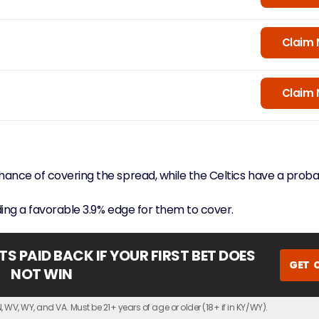
Claim
Claim
hance of covering the spread, while the Celtics have a probab
ding a favorable 3.9% edge for them to cover.
TS PAID BACK IF YOUR FIRST BET DOES
GET
NOT WIN
PA, TN, WV, WY, and VA. Must be 21+ years of age or older (18+ if in KY/WY).