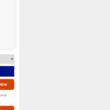
 Now
 Bonus