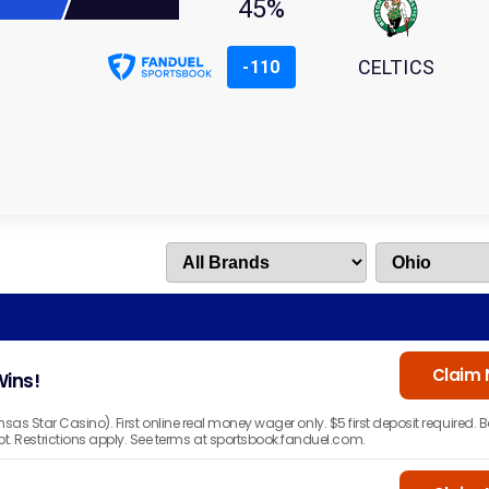
45%
CELTICS
-110
Claim
Wins!
Kansas Star Casino). First online real money wager only. $5 first deposit required.
t. Restrictions apply. See terms at sportsbook.fanduel.com.