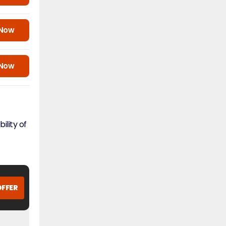
 Now
 Now
ility of
OFFER