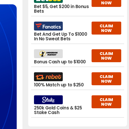
NOW
Bet $5, Get $200 in Bonus
Bets
CLAIM
NOW
Bet And Get Up To $1000
In No Sweat Bets
CLAIM
NOW
Bonus Cash up to $1000
CLAIM
NOW
100% Match up to $250
CLAIM
NOW
250k Gold Coins & $25
Stake Cash