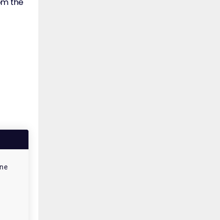
rom the
ine