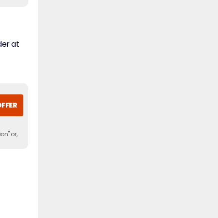
der at
OFFER
ion" or,