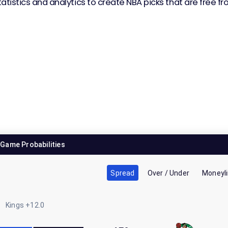
statistics and analytics to create NBA picks that are free f
-Game
Probabilities
Spread
Over / Under
Moneyl
Kings
+12.0