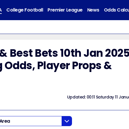
A
College Football
Premier League
News
Odds Calcu
 & Best Bets 10th Jan 2025
g Odds, Player Props &
Updated: 00:11 Saturday 11 Jan
 Area