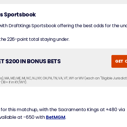
ngs Sportsbook
 with DraftKings Sportsbook offering the best odds for the un
 the 226-point total staying under.
ET $200 IN BONUS BETS
GET
es), MA, MD, ME, MI, NC, NJ, NY, OH, PA, TN, VA, VT, WY or WV (each an "Eligible Jurisdict
 (18+ if in KY/WY).
or this matchup, with the Sacramento Kings at +480 via
available at -650 with
BetMGM
.