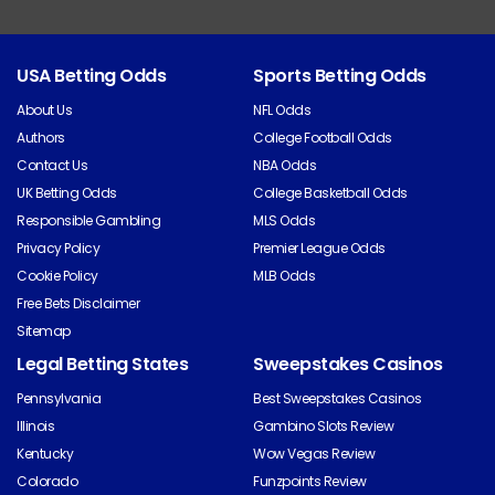
USA Betting Odds
Sports Betting Odds
About Us
NFL Odds
Authors
College Football Odds
Contact Us
NBA Odds
UK Betting Odds
College Basketball Odds
Responsible Gambling
MLS Odds
Privacy Policy
Premier League Odds
Cookie Policy
MLB Odds
Free Bets Disclaimer
Sitemap
Legal Betting States
Sweepstakes Casinos
Pennsylvania
Best Sweepstakes Casinos
Illinois
Gambino Slots Review
Kentucky
Wow Vegas Review
Colorado
Funzpoints Review