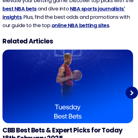
elevate your betting game. Discover top picks with the
best NBA bets
and dive into
NBA sports journalists'
insights
. Plus, find the best odds and promotions with
our guide to the top
online NBA betting sites
.
Related Articles
Next
CBB Best Bets & Expert Picks for Today