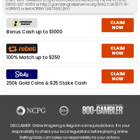
(800)-327-5050 or http://gamblinghelplinema.org (MA), Call (877-8-
HOPENY) or text HOPENY (467369) (NY)
CLAIM
NOW
Bonus Cash up to $1000
CLAIM
NOW
100% Match up to $250
CLAIM
NOW
250k Gold Coins & $25 Stake Cash
DISCLAIMER: Online Wagering is illegal in some jurisdictions. It is your
responsibility to check your local regulations before playing online.
BettingOdds.com takes no responsibility for your actions.