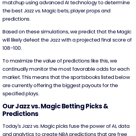
matchup using advanced AI technology to determine
the best Jazz vs. Magic bets, player props and
predictions.
Based on these simulations, we predict that the Magic
will likely defeat the Jazz with a projected final score of
108-100.
To maximize the value of predictions like this, we
continually monitor the most favorable odds for each
market. This means that the sportsbooks listed below
are currently offering the biggest payouts for the
specified plays.
Our Jazz vs. Magic Betting Picks &
Predictions
Today's Jazz vs. Magic picks fuse the power of AI, data
and analytics to create NBA predictions that are free