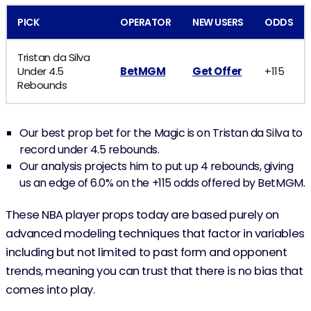
PICK
OPERATOR
NEW USERS
ODDS
Tristan da Silva
Under 4.5
BetMGM
Get Offer
+115
Rebounds
Our best prop bet for the Magic is on Tristan da Silva to
record under 4.5 rebounds.
Our analysis projects him to put up 4 rebounds, giving
us an edge of 6.0% on the +115 odds offered by BetMGM.
These NBA player props today are based purely on
advanced modeling techniques that factor in variables
including but not limited to past form and opponent
trends, meaning you can trust that there is no bias that
comes into play.