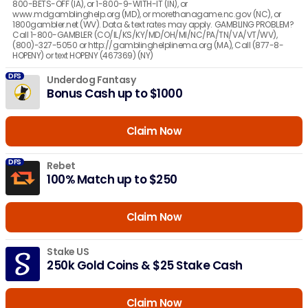
800-BETS-OFF (IA), or 1-800-9-WITH-IT (IN), or
www.mdgamblinghelp.org (MD), or morethanagame.nc.gov (NC), or
1800gambler.net (WV). Data & text rates may apply. GAMBLING PROBLEM?
Call 1-800-GAMBLER (CO/IL/KS/KY/MD/OH/MI/NC/PA/TN/VA/VT/WV),
(800)-327-5050 or http://gamblinghelplinema.org (MA), Call (877-8-
HOPENY) or text HOPENY (467369) (NY)
DFS
Underdog Fantasy
Bonus Cash up to $1000
Claim Now
DFS
Rebet
100% Match up to $250
Claim Now
Stake US
250k Gold Coins & $25 Stake Cash
Claim Now