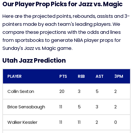
Our Player Prop Picks for Jazz vs. Magic
Here are the projected points, rebounds, assists and 3-
pointers made by each team's leading players. We
compare these projections with the odds and lines
from sportsbooks to generate NBA player props for
Sunday's Jazz vs. Magic game.
Utah Jazz Prediction
PLAYER
PTS
REB
AST
3PM
Collin Sexton
20
3
5
2
Brice Sensabaugh
11
5
3
2
Walker Kessler
11
11
2
0