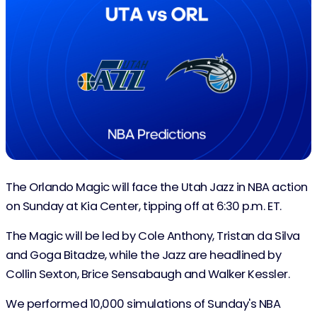
The Orlando Magic will face the Utah Jazz in NBA action
on Sunday at Kia Center, tipping off at 6:30 p.m. ET.
The Magic will be led by Cole Anthony, Tristan da Silva
and Goga Bitadze, while the Jazz are headlined by
Collin Sexton, Brice Sensabaugh and Walker Kessler.
We performed 10,000 simulations of Sunday's NBA