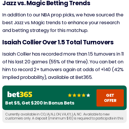
Jazz vs. Magic Betting Trends
In addition to our NBA prop picks, we have sourced the
best Jazz vs. Magic trends to enhance your research
and betting strategy for this matchup.
Isaiah Collier Over 1.5 Total Turnovers
Isaiah Collier has recorded more than 1.5 turnovers in 11
of his last 20 games (55% of the time). You can bet on
him to record 2+ turnovers again at odds of +140 (42%
implied probability), available at Bet365.
GET
OFFER
Bet $5, Get $200 In Bonus Bets
Currently available in CO, IA, NJ, OH, VA, KY, LA, NC. Available to new
customers only. A deposit (minimum $10) is required to participate in this
offer. You must claim the offer within 30 days of registering your account.
Must be 21+ years of age or older (18+ if in KY/WY).