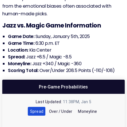
from the emotional biases often associated with
human-made picks.
Jazz vs. Magic Game Information
Game Date:
Sunday, January 5th, 2025
Game Time:
6:30 p.m. ET
Location:
Kia Center
Spread:
Jazz +8.5 / Magic -8.5
Moneyline:
Jazz +340 / Magic -360
Scoring Total:
Over/Under 208.5 Points (-110/-108)
Pre-Game
Probabilities
Last Updated:
11:38PM, Jan 5
Spread
Over / Under
Moneyline