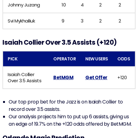
Johnny Juzang
10
4
2
2
Svi Mykhailiuk
9
3
2
2
Isaiah Collier Over 3.5 Assists (+120)
PICK
OPERATOR
NEW USERS
ODDS
Isaiah Collier
BetMGM
Get Offer
+120
Over 3.5 Assists
Our top prop bet for the Jazz is on Isaiah Collier to
record over 3.5 assists.
Our analysis projects him to put up 6 assists, giving us
an edge of 19.7% on the +120 odds offered by BetMGM.
Orlando Magic Prediction