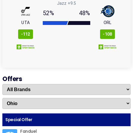
Jazz
+9.5
52%
48%
UTA
ORL
-112
-108
Offers
Special Offer
Fanduel