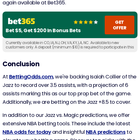
again available at Bet365.
GET
OFFER
Bet $5, Get $200 In Bonus Bets
Currently available in CO, IA, NJ, OH, VA, KY, LA, NC. Available to new
customers only. A deposit (minimum $10) is required to participate in this
offer. You must claim the offer within 30 days of registering your account.
Must be 21+ years of age or older (18+ if in KY/WY).
Conclusion
At
BettingOdds.com
, we're backing Isaiah Collier of the
Jazz to record over 3.5 assists, with a projection of 6
assists marking this as our top prop bet of the game.
Additionally, we are betting on the Jazz +8.5 to cover.
In addition to our Jazz vs. Magic predictions, we offer
extensive NBA betting tools. These include the latest
NBA odds for today
and insightful
NBA predictions
to