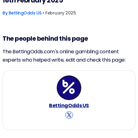
18th February 2025
By
BettingOdds US
• February 2025
The people behind this page
The BettingOdds.com's online gambling content
experts who helped write, edit and check this page:
BettingOdds US