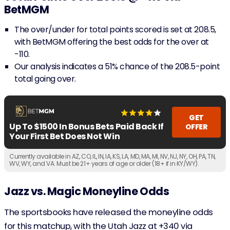
BetMGM
The over/under for total points scored is set at 208.5,
with BetMGM offering the best odds for the over at
-110.
Our analysis indicates a 51% chance of the 208.5-point
total going over.
GET
Up To $1500 In Bonus Bets Paid Back If
OFFER
Your First Bet Does Not Win
Currently available in AZ, CO, IL, IN, IA, KS, LA, MD, MA, MI, NV, NJ, NY, OH, PA, TN,
WV, WY, and VA. Must be 21+ years of age or older (18+ if in KY/WY).
Jazz vs. Magic Moneyline Odds
The sportsbooks have released the moneyline odds
for this matchup, with the Utah Jazz at +340 via