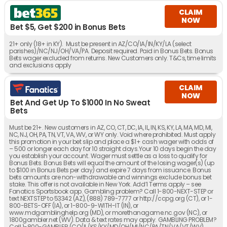
CLAIM
NOW
Bet $5, Get $200 in Bonus Bets
21+ only (18+ in KY). Must be present in AZ/CO/IA/IN/KY/LA (select
parishes)/NC/NJ/OH/VA/PA. Deposit required. Paid in Bonus Bets. Bonus
Bets wager excluded from returns. New Customers only. T&Cs, time limits
and exclusions apply
CLAIM
NOW
Bet And Get Up To $1000 In No Sweat
Bets
Must be 21+. New customers in AZ, CO, CT, DC, IA, IL, IN, KS, KY, LA, MA, MD, MI,
NC, NJ, OH, PA, TN, VT, VA, WV, or WY only. Void where prohibited. Must apply
this promotion in your bet slip and place a $1+ cash wager with odds of
– 500 or longer each day for 10 straight days.Your 10 days begin the day
you establish your account. Wager must settle as a loss to qualify for
Bonus Bets. Bonus Bets will equal the amount of the losing wager(s) (up
to $100 in Bonus Bets per day) and expire 7 days from issuance. Bonus
bets amounts are non-withdrawable and winnings exclude bonus bet
stake. This offer is not available in New York. Add’l Terms apply – see
Fanatics Sportsbook app. Gambling problem? Call 1-800-NEXT-STEP or
text NEXTSTEP to 53342 (AZ), (888) 789-7777 or http://ccpg.org (CT), or 1-
800-BETS-OFF (IA), or 1-800-9-WITH-IT (IN), or
www.mdgamblinghelp.org (MD), or morethanagame.nc.gov (NC), or
1800gambler.net (WV). Data & text rates may apply. GAMBLING PROBLEM?
Call 1-800-GAMBLER (CO/IL/KS/KY/MD/OH/MI/NC/PA/TN/VA/VT/WV),