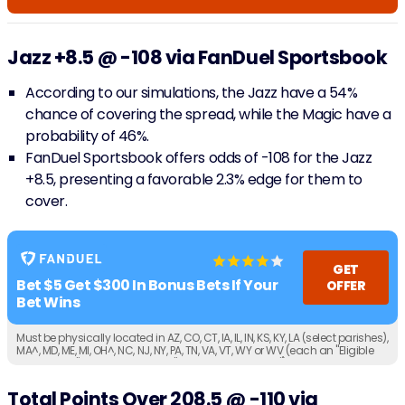
Jazz +8.5 @ -108 via FanDuel Sportsbook
According to our simulations, the Jazz have a 54%
chance of covering the spread, while the Magic have a
probability of 46%.
FanDuel Sportsbook offers odds of -108 for the Jazz
+8.5, presenting a favorable 2.3% edge for them to
cover.
GET
Bet $5 Get $300 In Bonus Bets If Your
OFFER
Bet Wins
Must be physically located in AZ, CO, CT, IA, IL, IN, KS, KY, LA (select parishes),
MA^, MD, ME, MI, OH^, NC, NJ, NY, PA, TN, VA, VT, WY or WV (each an "Eligible
Jurisdiction" or, collectively, the "Eligible Jurisdictions"). Must be 21+ years
of age or older (18+ if in KY/WY).
Total Points Over 208.5 @ -110 via