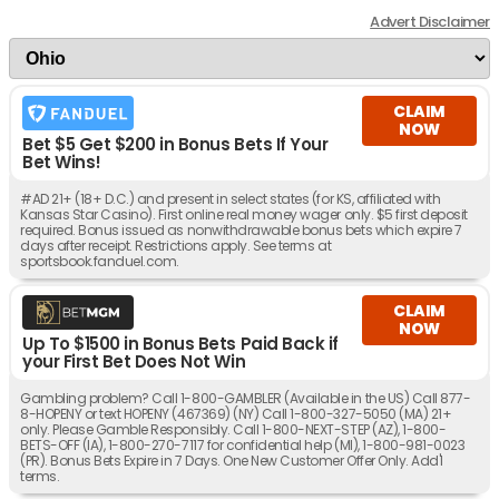
Advert Disclaimer
CLAIM
NOW
Bet $5 Get $200 in Bonus Bets If Your
Bet Wins!
#AD 21+ (18+ D.C.) and present in select states (for KS, affiliated with
Kansas Star Casino). First online real money wager only. $5 first deposit
required. Bonus issued as nonwithdrawable bonus bets which expire 7
days after receipt. Restrictions apply. See terms at
sportsbook.fanduel.com.
CLAIM
NOW
Up To $1500 in Bonus Bets Paid Back if
your First Bet Does Not Win
Gambling problem? Call 1-800-GAMBLER (Available in the US) Call 877-
8-HOPENY or text HOPENY (467369) (NY) Call 1-800-327-5050 (MA) 21+
only. Please Gamble Responsibly. Call 1-800-NEXT-STEP (AZ), 1-800-
BETS-OFF (IA), 1-800-270-7117 for confidential help (MI), 1-800-981-0023
(PR). Bonus Bets Expire in 7 Days. One New Customer Offer Only. Add'l
terms.