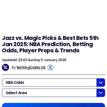
Jazz vs. Magic Picks & Best Bets 5th
Jan 2025: NBA Prediction, Betting
Odds, Player Props & Trends
Updated: 23:42 Sunday 5 January 2025
By
BettingOdds US
NBA Odds
Select Area