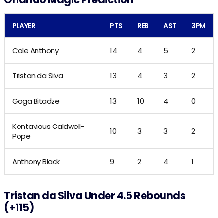
PLAYER
PTS
REB
AST
3PM
Cole Anthony
14
4
5
2
Tristan da Silva
13
4
3
2
Goga Bitadze
13
10
4
0
Kentavious Caldwell-
10
3
3
2
Pope
Anthony Black
9
2
4
1
Tristan da Silva Under 4.5 Rebounds
(+115)