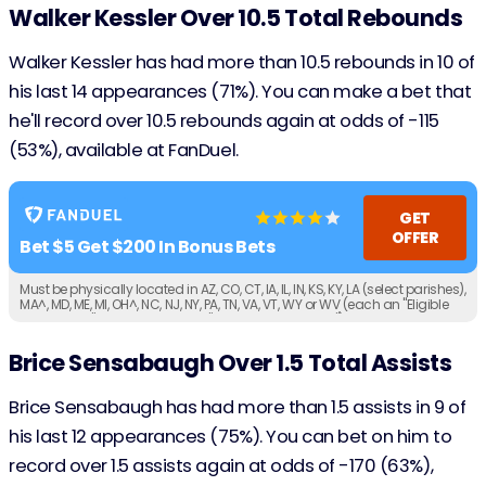
Walker Kessler Over 10.5 Total Rebounds
Walker Kessler has had more than 10.5 rebounds in 10 of
his last 14 appearances (71%). You can make a bet that
he'll record over 10.5 rebounds again at odds of -115
(53%), available at FanDuel.
GET
OFFER
Bet $5 Get $200 In Bonus Bets
Must be physically located in AZ, CO, CT, IA, IL, IN, KS, KY, LA (select parishes),
MA^, MD, ME, MI, OH^, NC, NJ, NY, PA, TN, VA, VT, WY or WV (each an "Eligible
Jurisdiction" or, collectively, the "Eligible Jurisdictions"). Must be 21+ years
of age or older (18+ if in KY/WY).
Brice Sensabaugh Over 1.5 Total Assists
Brice Sensabaugh has had more than 1.5 assists in 9 of
his last 12 appearances (75%). You can bet on him to
record over 1.5 assists again at odds of -170 (63%),