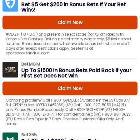
Bet $5 Get $200 in Bonus Bets If Your Bet
Wins!
Claim Now
#AD 21+ (18+ D.C.) and present in select states (for KS, affiliated with
Kansas Star Casino). First online real money wager only. $5 first deposit
required. Bonus issued as nonwithdrawable bonus bets which expire 7
days after receipt. Restrictions apply. See terms at
sportsbook.fanduel.com.
BetMGM
Up To $1500 in Bonus Bets Paid Back if your
First Bet Does Not Win
Claim Now
Gambling problem? Call 1-800-GAMBLER (Available in the US) Call 877-
8-HOPENY or text HOPENY (467369) (NY) Call 1-800-327-5050 (MA) 21+
only. Please Gamble Responsibly. Call 1-800-NEXT-STEP (AZ), 1-800-
BETS-OFF (IA), 1-800-270-7117 for confidential help (MI), 1-800-981-0023
(PR). Bonus Bets Expire in 7 Days. One New Customer Offer Only. Add'l
terms.
Bet365