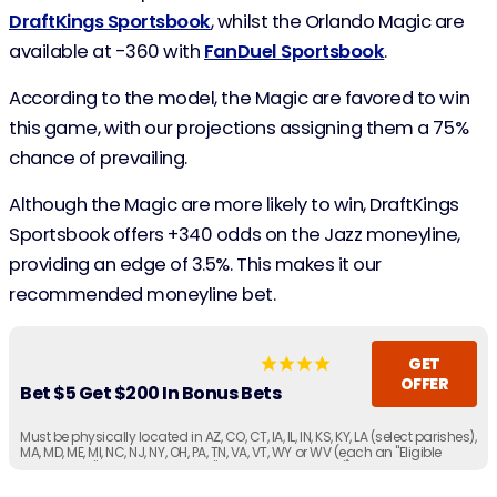
DraftKings Sportsbook
, whilst the Orlando Magic are
available at -360 with
FanDuel Sportsbook
.
According to the model, the Magic are favored to win
this game, with our projections assigning them a 75%
chance of prevailing.
Although the Magic are more likely to win, DraftKings
Sportsbook offers +340 odds on the Jazz moneyline,
providing an edge of 3.5%. This makes it our
recommended moneyline bet.
GET
OFFER
Bet $5 Get $200 In Bonus Bets
Must be physically located in AZ, CO, CT, IA, IL, IN, KS, KY, LA (select parishes),
MA, MD, ME, MI, NC, NJ, NY, OH, PA, TN, VA, VT, WY or WV (each an "Eligible
Jurisdiction" or, collectively, the "Eligible Jurisdictions"). Must be 21+ years
of age or older (18+ if in KY/WY).