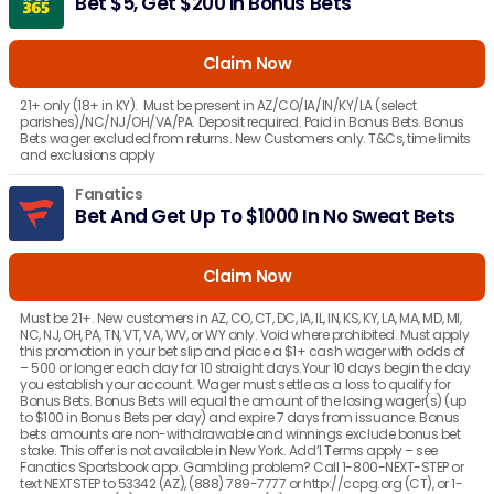
Bet $5, Get $200 in Bonus Bets
Claim Now
21+ only (18+ in KY). Must be present in AZ/CO/IA/IN/KY/LA (select
parishes)/NC/NJ/OH/VA/PA. Deposit required. Paid in Bonus Bets. Bonus
Bets wager excluded from returns. New Customers only. T&Cs, time limits
and exclusions apply
Fanatics
Bet And Get Up To $1000 In No Sweat Bets
Claim Now
Must be 21+. New customers in AZ, CO, CT, DC, IA, IL, IN, KS, KY, LA, MA, MD, MI,
NC, NJ, OH, PA, TN, VT, VA, WV, or WY only. Void where prohibited. Must apply
this promotion in your bet slip and place a $1+ cash wager with odds of
– 500 or longer each day for 10 straight days.Your 10 days begin the day
you establish your account. Wager must settle as a loss to qualify for
Bonus Bets. Bonus Bets will equal the amount of the losing wager(s) (up
to $100 in Bonus Bets per day) and expire 7 days from issuance. Bonus
bets amounts are non-withdrawable and winnings exclude bonus bet
stake. This offer is not available in New York. Add’l Terms apply – see
Fanatics Sportsbook app. Gambling problem? Call 1-800-NEXT-STEP or
text NEXTSTEP to 53342 (AZ), (888) 789-7777 or http://ccpg.org (CT), or 1-