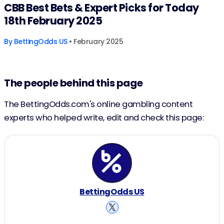
CBB Best Bets & Expert Picks for Today
18th February 2025
By
BettingOdds US
• February 2025
The people behind this page
The BettingOdds.com's online gambling content
experts who helped write, edit and check this page:
BettingOdds US