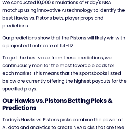
We conducted 10,000 simulations of Friday's NBA
matchup using innovative AI technology to identify the
best Hawks vs. Pistons bets, player props and
predictions.
Our predictions show that the Pistons will likely win with
a projected final score of 114-112.
To get the best value from these predictions, we
continuously monitor the most favorable odds for
each market. This means that the sportsbooks listed
below are currently offering the highest payouts for the
specified plays.
Our Hawks vs. Pistons Betting Picks &
Predictions
Today's Hawks vs. Pistons picks combine the power of
AI, data and analytics to create NBA picks that are free