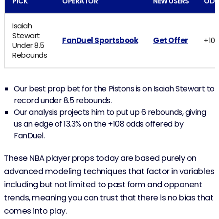
PICK
OPERATOR
NEW USERS
ODD
Isaiah
Stewart
FanDuel Sportsbook
Get Offer
+10
Under 8.5
Rebounds
Our best prop bet for the Pistons is on Isaiah Stewart to
record under 8.5 rebounds.
Our analysis projects him to put up 6 rebounds, giving
us an edge of 13.3% on the +108 odds offered by
FanDuel.
These NBA player props today are based purely on
advanced modeling techniques that factor in variables
including but not limited to past form and opponent
trends, meaning you can trust that there is no bias that
comes into play.