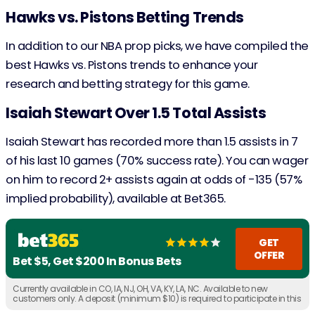
Hawks vs. Pistons Betting Trends
In addition to our NBA prop picks, we have compiled the
best Hawks vs. Pistons trends to enhance your
research and betting strategy for this game.
Isaiah Stewart Over 1.5 Total Assists
Isaiah Stewart has recorded more than 1.5 assists in 7
of his last 10 games (70% success rate). You can wager
on him to record 2+ assists again at odds of -135 (57%
implied probability), available at Bet365.
GET
OFFER
Bet $5, Get $200 In Bonus Bets
Currently available in CO, IA, NJ, OH, VA, KY, LA, NC. Available to new
customers only. A deposit (minimum $10) is required to participate in this
offer. You must claim the offer within 30 days of registering your account.