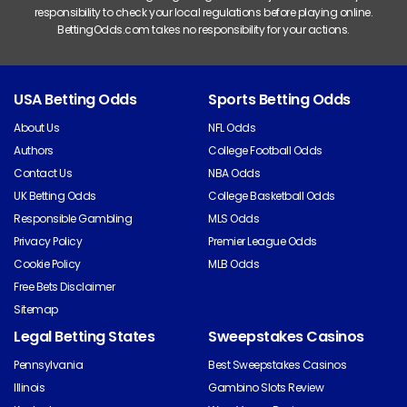
responsibility to check your local regulations before playing online.
BettingOdds.com takes no responsibility for your actions.
USA Betting Odds
Sports Betting Odds
About Us
NFL Odds
Authors
College Football Odds
Contact Us
NBA Odds
UK Betting Odds
College Basketball Odds
Responsible Gambling
MLS Odds
Privacy Policy
Premier League Odds
Cookie Policy
MLB Odds
Free Bets Disclaimer
Sitemap
Legal Betting States
Sweepstakes Casinos
Pennsylvania
Best Sweepstakes Casinos
Illinois
Gambino Slots Review