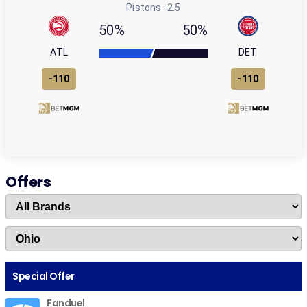
Pistons
-2.5
50%
50%
ATL
DET
-110
-110
Offers
Special Offer
Fanduel