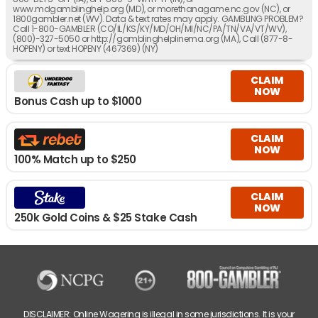
www.mdgamblinghelp.org (MD), or morethanagame.nc.gov (NC), or
1800gambler.net (WV). Data & text rates may apply. GAMBLING PROBLEM?
Call 1-800-GAMBLER (CO/IL/KS/KY/MD/OH/MI/NC/PA/TN/VA/VT/WV),
(800)-327-5050 or http://gamblinghelplinema.org (MA), Call (877-8-
HOPENY) or text HOPENY (467369) (NY)
CLAIM
NOW
Bonus Cash up to $1000
CLAIM
NOW
100% Match up to $250
CLAIM
NOW
250k Gold Coins & $25 Stake Cash
DISCLAIMER: Online Wagering is illegal in some jurisdictions. It is your