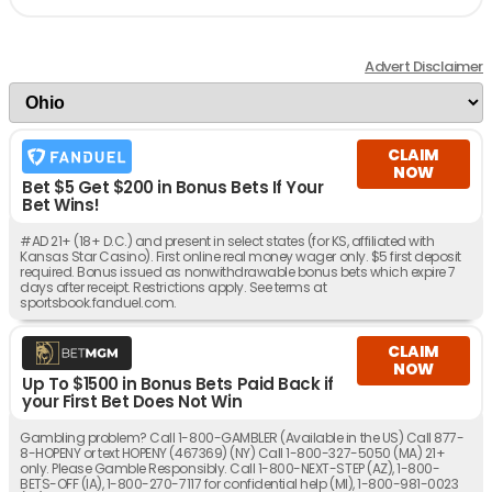
Advert Disclaimer
CLAIM
NOW
Bet $5 Get $200 in Bonus Bets If Your
Bet Wins!
#AD 21+ (18+ D.C.) and present in select states (for KS, affiliated with
Kansas Star Casino). First online real money wager only. $5 first deposit
required. Bonus issued as nonwithdrawable bonus bets which expire 7
days after receipt. Restrictions apply. See terms at
sportsbook.fanduel.com.
CLAIM
NOW
Up To $1500 in Bonus Bets Paid Back if
your First Bet Does Not Win
Gambling problem? Call 1-800-GAMBLER (Available in the US) Call 877-
8-HOPENY or text HOPENY (467369) (NY) Call 1-800-327-5050 (MA) 21+
only. Please Gamble Responsibly. Call 1-800-NEXT-STEP (AZ), 1-800-
BETS-OFF (IA), 1-800-270-7117 for confidential help (MI), 1-800-981-0023