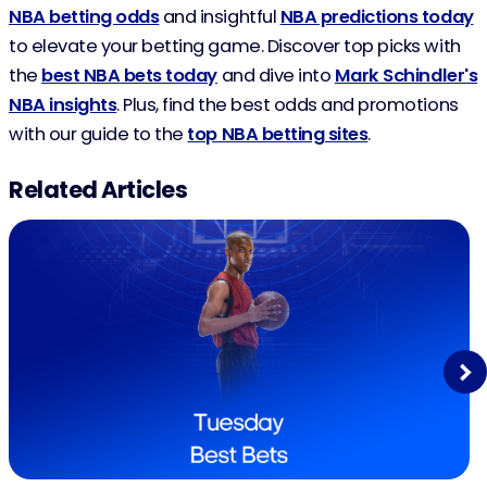
NBA betting odds
and insightful
NBA predictions today
to elevate your betting game. Discover top picks with
the
best NBA bets today
and dive into
Mark Schindler's
NBA insights
. Plus, find the best odds and promotions
with our guide to the
top NBA betting sites
.
Related Articles
Next