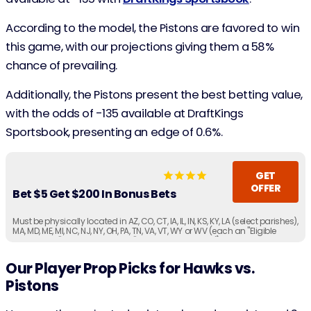
According to the model, the Pistons are favored to win
this game, with our projections giving them a 58%
chance of prevailing.
Additionally, the Pistons present the best betting value,
with the odds of -135 available at DraftKings
Sportsbook, presenting an edge of 0.6%.
GET
OFFER
Bet $5 Get $200 In Bonus Bets
Must be physically located in AZ, CO, CT, IA, IL, IN, KS, KY, LA (select parishes),
MA, MD, ME, MI, NC, NJ, NY, OH, PA, TN, VA, VT, WY or WV (each an "Eligible
Jurisdiction" or, collectively, the "Eligible Jurisdictions"). Must be 21+ years
of age or older (18+ if in KY/WY).
Our Player Prop Picks for Hawks vs.
Pistons