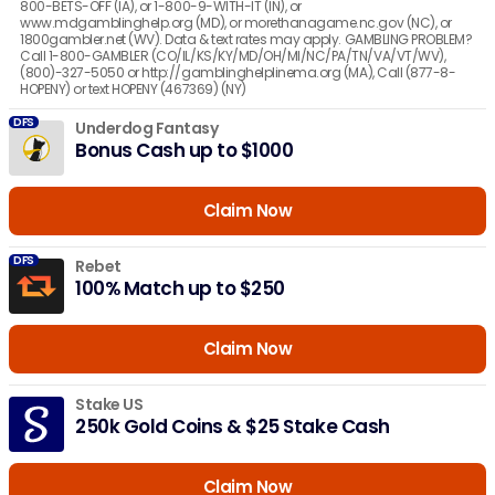
800-BETS-OFF (IA), or 1-800-9-WITH-IT (IN), or
www.mdgamblinghelp.org (MD), or morethanagame.nc.gov (NC), or
1800gambler.net (WV). Data & text rates may apply. GAMBLING PROBLEM?
Call 1-800-GAMBLER (CO/IL/KS/KY/MD/OH/MI/NC/PA/TN/VA/VT/WV),
(800)-327-5050 or http://gamblinghelplinema.org (MA), Call (877-8-
HOPENY) or text HOPENY (467369) (NY)
DFS
Underdog Fantasy
Bonus Cash up to $1000
Claim Now
DFS
Rebet
100% Match up to $250
Claim Now
Stake US
250k Gold Coins & $25 Stake Cash
Claim Now