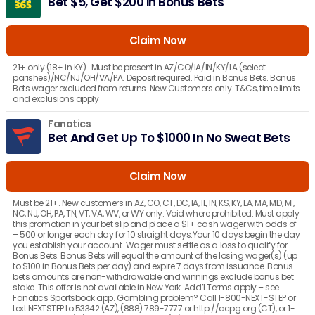
Bet $5, Get $200 in Bonus Bets
Claim Now
21+ only (18+ in KY). Must be present in AZ/CO/IA/IN/KY/LA (select
parishes)/NC/NJ/OH/VA/PA. Deposit required. Paid in Bonus Bets. Bonus
Bets wager excluded from returns. New Customers only. T&Cs, time limits
and exclusions apply
Fanatics
Bet And Get Up To $1000 In No Sweat Bets
Claim Now
Must be 21+. New customers in AZ, CO, CT, DC, IA, IL, IN, KS, KY, LA, MA, MD, MI,
NC, NJ, OH, PA, TN, VT, VA, WV, or WY only. Void where prohibited. Must apply
this promotion in your bet slip and place a $1+ cash wager with odds of
– 500 or longer each day for 10 straight days.Your 10 days begin the day
you establish your account. Wager must settle as a loss to qualify for
Bonus Bets. Bonus Bets will equal the amount of the losing wager(s) (up
to $100 in Bonus Bets per day) and expire 7 days from issuance. Bonus
bets amounts are non-withdrawable and winnings exclude bonus bet
stake. This offer is not available in New York. Add’l Terms apply – see
Fanatics Sportsbook app. Gambling problem? Call 1-800-NEXT-STEP or
text NEXTSTEP to 53342 (AZ), (888) 789-7777 or http://ccpg.org (CT), or 1-