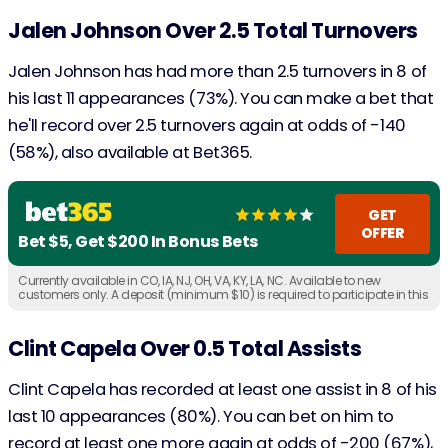
Must be 21+ years of age or older (18+ if in KY/WY).
Jalen Johnson Over 2.5 Total Turnovers
Jalen Johnson has had more than 2.5 turnovers in 8 of
his last 11 appearances (73%). You can make a bet that
he'll record over 2.5 turnovers again at odds of -140
(58%), also available at Bet365.
GET
OFFER
Bet $5, Get $200 In Bonus Bets
Currently available in CO, IA, NJ, OH, VA, KY, LA, NC. Available to new
customers only. A deposit (minimum $10) is required to participate in this
offer. You must claim the offer within 30 days of registering your account.
Must be 21+ years of age or older (18+ if in KY/WY).
Clint Capela Over 0.5 Total Assists
Clint Capela has recorded at least one assist in 8 of his
last 10 appearances (80%). You can bet on him to
record at least one more again at odds of -200 (67%),