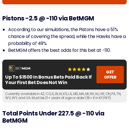
Pistons -2.5 @ -110 via BetMGM
According to our simulations, the Pistons have a 51%
chance of covering the spread, while the Hawks have a
probability of 49%.
BetMGM offers the best odds for this bet at -110.
GET
Up To $1500 In Bonus Bets Paid Back If
OFFER
Your First Bet Does Not Win
Currently available in AZ, CO, IL, IN, IA, KS, LA, MD, MA, MI, NV, NJ, NY, OH, PA, TN,
WV, WY, and VA. Must be 21+ years of age or older (18+ if in KY/WY).
Total Points Under 227.5 @ -110 via
BetMGM