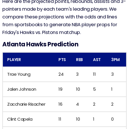
Here are the projected points, rebounds, assists and 3-
pointers made by each team's leading players. We
compare these projections with the odds and lines
from sportsbooks to generate NBA player props for
Friday's Hawks vs. Pistons matchup.
Atlanta Hawks Prediction
PLAYER
PTS
REB
AST
3PM
Trae Young
24
3
11
3
Jalen Johnson
19
10
5
1
Zaccharie Risacher
16
4
2
2
Clint Capela
11
10
1
0