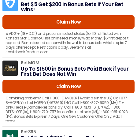
Bet $5 Get $200 in Bonus Bets If Your Bet
Wins!
Claim Now
#AD 21+ (18+ D.C.) and present in select states (for KS, affiliated with
Kansas Star Casino). First online real money wager only. $5 first deposit
required. Bonus issued as nonwithdrawable bonus bets which expire 7
days after receipt. Restrictions apply. See terms at
sportsbook.fanduel.com.
BetMGM
Up To $1500 in Bonus Bets Paid Back if your
First Bet Does Not Win
Claim Now
Gambling problem? Call 1-800-GAMBLER (Available in the US) Call 877-
8-HOPENY or text HOPENY (467369) (NY) Call 1-800-327-5050 (MA) 21+
only. Please Gamble Responsibly. Call 1-800-NEXT-STEP (AZ), 1-800-
BETS-OFF (IA), 1-800-270-7117 for confidential help (MI), 1-800-981-0023
(PR). Bonus Bets Expire in 7 Days. One New Customer Offer Only. Add'l
terms.
Bet365