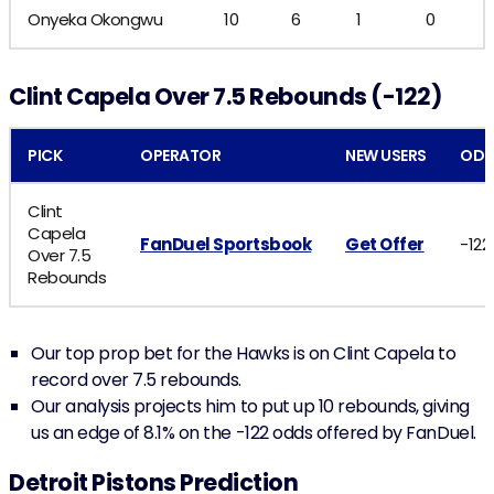
Onyeka Okongwu
10
6
1
0
Clint Capela Over 7.5 Rebounds (-122)
PICK
OPERATOR
NEW USERS
ODD
Clint
Capela
FanDuel Sportsbook
Get Offer
-122
Over 7.5
Rebounds
Our top prop bet for the Hawks is on Clint Capela to
record over 7.5 rebounds.
Our analysis projects him to put up 10 rebounds, giving
us an edge of 8.1% on the -122 odds offered by FanDuel.
Detroit Pistons Prediction