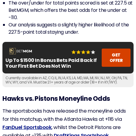
The over/under for total points scored is set at 227.5 at
BetMGM, which offers the best odds for the under at
-110.
Our analysis suggests a slightly higher likelihood of the
227.5-point total staying under.
GET
Up To $1500 In Bonus Bets Paid Back If
OFFER
Your First Bet Does Not Win
Currently available in AZ, CO, IL, IN, IA, KS, LA, MD, MA, MI, NV, NJ, NY, OH, PA, TN,
WV, WY, and VA. Must be 21+ years of age or older (18+ if in KY/WY).
Hawks vs. Pistons Moneyline Odds
The sportsbooks have released the moneyline odds
for this matchup, with the Atlanta Hawks at +116 via
FanDuel Sportsbook
, whilst the Detroit Pistons are
available at -135 with
DraftKings Sportsbook
.