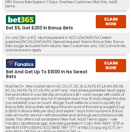
(PR). Bonus Bets Expire in 7 Days. One New Customer Offer Only. Add'l
terms.
CLAIM
NOW
Bet $5, Get $200 in Bonus Bets
21+ only (18+ in KY). Must be present in AZ/CO/IA/IN/KY/LA (select
parishes)/NC/NJ/OH/VA/PA. Deposit required. Paid in Bonus Bets. Bonus
Bets wager excluded from returns. New Customers only. T&Cs, time limits
and exclusions apply
CLAIM
NOW
Bet And Get Up To $1000 In No Sweat
Bets
Must be 21+. New customers in AZ, CO, CT, DC, IA, IL, IN, KS, KY, LA, MA, MD, MI,
NC, NJ, OH, PA, TN, VT, VA, WV, or WY only. Void where prohibited. Must apply
this promotion in your bet slip and place a $1+ cash wager with odds of
– 500 or longer each day for 10 straight days.Your 10 days begin the day
you establish your account. Wager must settle as a loss to qualify for
Bonus Bets. Bonus Bets will equal the amount of the losing wager(s) (up
to $100 in Bonus Bets per day) and expire 7 days from issuance. Bonus
bets amounts are non-withdrawable and winnings exclude bonus bet
stake. This offer is not available in New York. Add’l Terms apply – see
Fanatics Sportsbook app. Gambling problem? Call 1-800-NEXT-STEP or
text NEXTSTEP to 53342 (AZ), (888) 789-7777 or http://ccpg.org (CT), or 1-
800-BETS-OFF (IA), or 1-800-9-WITH-IT (IN), or