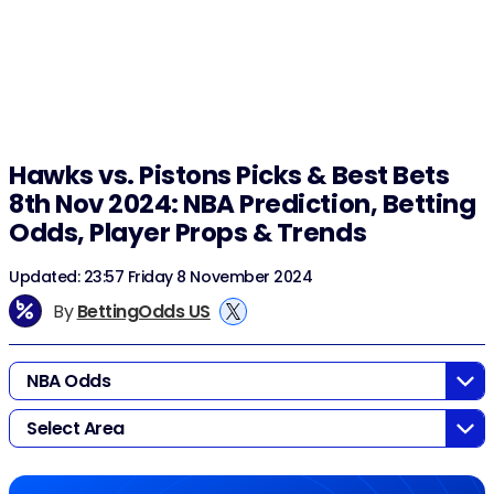
Hawks vs. Pistons Picks & Best Bets
8th Nov 2024: NBA Prediction, Betting
Odds, Player Props & Trends
Updated: 23:57 Friday 8 November 2024
By
BettingOdds US
NBA Odds
Select Area