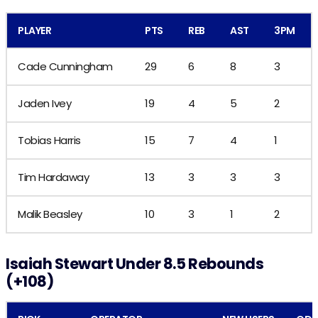
PLAYER
PTS
REB
AST
3PM
Cade Cunningham
29
6
8
3
Jaden Ivey
19
4
5
2
Tobias Harris
15
7
4
1
Tim Hardaway
13
3
3
3
Malik Beasley
10
3
1
2
Isaiah Stewart Under 8.5 Rebounds
(+108)