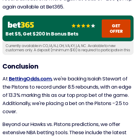
again available at Bet365.
GET
OFFER
Bet $5, Get $200 In Bonus Bets
Currently available in CO, IA, NJ, OH, VA, KY, LA, NC. Available to new
customers only. A deposit (minimum $10) is required to participate in this
offer. You must claim the offer within 30 days of registering your account.
Must be 21+ years of age or older (18+ if in KY/WY).
Conclusion
At
BettingOdds.com
, we're backing Isaiah Stewart of
the Pistons to record under 8.5 rebounds, with an edge
of 13.3% marking this as our top prop bet of the game.
Additionally, we're placing a bet on the Pistons -2.5 to
cover.
Beyond our Hawks vs. Pistons predictions, we offer
extensive NBA betting tools. These include the latest