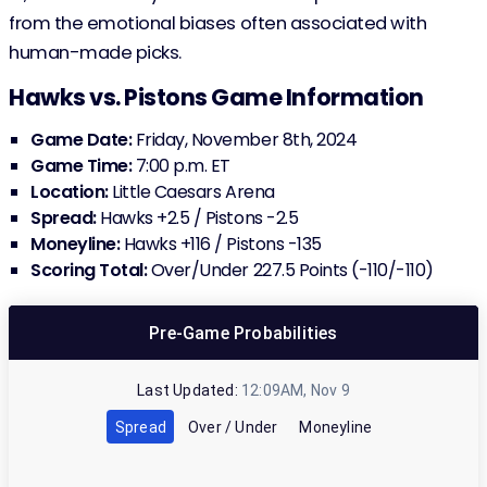
from the emotional biases often associated with
human-made picks.
Hawks vs. Pistons Game Information
Game Date:
Friday, November 8th, 2024
Game Time:
7:00 p.m. ET
Location:
Little Caesars Arena
Spread:
Hawks +2.5 / Pistons -2.5
Moneyline:
Hawks +116 / Pistons -135
Scoring Total:
Over/Under 227.5 Points (-110/-110)
Pre-Game
Probabilities
Last Updated:
12:09AM, Nov 9
Spread
Over / Under
Moneyline