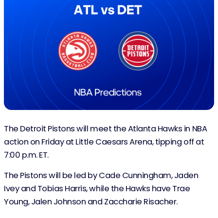
The Detroit Pistons will meet the Atlanta Hawks in NBA
action on Friday at Little Caesars Arena, tipping off at
7:00 p.m. ET.
The Pistons will be led by Cade Cunningham, Jaden
Ivey and Tobias Harris, while the Hawks have Trae
Young, Jalen Johnson and Zaccharie Risacher.