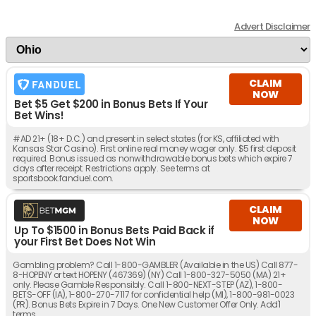
Advert Disclaimer
CLAIM
NOW
Bet $5 Get $200 in Bonus Bets If Your
Bet Wins!
#AD 21+ (18+ D.C.) and present in select states (for KS, affiliated with
Kansas Star Casino). First online real money wager only. $5 first deposit
required. Bonus issued as nonwithdrawable bonus bets which expire 7
days after receipt. Restrictions apply. See terms at
sportsbook.fanduel.com.
CLAIM
NOW
Up To $1500 in Bonus Bets Paid Back if
your First Bet Does Not Win
Gambling problem? Call 1-800-GAMBLER (Available in the US) Call 877-
8-HOPENY or text HOPENY (467369) (NY) Call 1-800-327-5050 (MA) 21+
only. Please Gamble Responsibly. Call 1-800-NEXT-STEP (AZ), 1-800-
BETS-OFF (IA), 1-800-270-7117 for confidential help (MI), 1-800-981-0023
(PR). Bonus Bets Expire in 7 Days. One New Customer Offer Only. Add'l
terms.