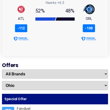
Hawks
+6.5
52%
48%
ATL
ORL
-112
-108
Offers
Special Offer
Fanduel