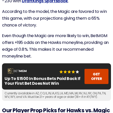
-230 with
DraftKings Sportsbook
.
According to the model, the Magic are favored to win
this game, with our projections giving them a 65%
chance of victory.
Even though the Magic are more likely to win, BetMGM
offers +195 odds on the Hawks moneyline, providing an
edge of 0.8%. This makes it our recommended
moneyline bet.
GET
Up To $1500 In Bonus Bets Paid Back If
OFFER
Your First Bet Does Not Win
Currently available in AZ, CO, IL, IN, IA, KS, LA, MD, MA, MI, NV, NJ, NY, OH, PA, TN,
WV, WY, and VA. Must be 21+ years of age or older (18+ if in KY/WY).
Our Player Prop Picks for Hawks vs. Magic