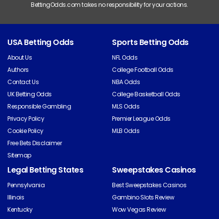
BettingOdds.com takes no responsibility for your actions.
USA Betting Odds
Sports Betting Odds
About Us
NFL Odds
Authors
College Football Odds
Contact Us
NBA Odds
UK Betting Odds
College Basketball Odds
Responsible Gambling
MLS Odds
Privacy Policy
Premier League Odds
Cookie Policy
MLB Odds
Free Bets Disclaimer
Sitemap
Legal Betting States
Sweepstakes Casinos
Pennsylvania
Best Sweepstakes Casinos
Illinois
Gambino Slots Review
Kentucky
Wow Vegas Review