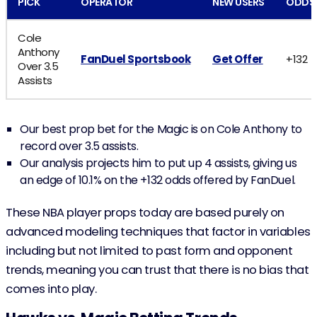
PICK
OPERATOR
NEW USERS
ODDS
Cole
Anthony
FanDuel Sportsbook
Get Offer
+132
Over 3.5
Assists
Our best prop bet for the Magic is on Cole Anthony to
record over 3.5 assists.
Our analysis projects him to put up 4 assists, giving us
an edge of 10.1% on the +132 odds offered by FanDuel.
These NBA player props today are based purely on
advanced modeling techniques that factor in variables
including but not limited to past form and opponent
trends, meaning you can trust that there is no bias that
comes into play.