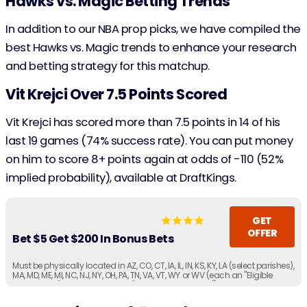
Hawks vs. Magic Betting Trends
In addition to our NBA prop picks, we have compiled the
best Hawks vs. Magic trends to enhance your research
and betting strategy for this matchup.
Vit Krejci Over 7.5 Points Scored
Vit Krejci has scored more than 7.5 points in 14 of his
last 19 games (74% success rate). You can put money
on him to score 8+ points again at odds of -110 (52%
implied probability), available at DraftKings.
GET
OFFER
Bet $5 Get $200 In Bonus Bets
Must be physically located in AZ, CO, CT, IA, IL, IN, KS, KY, LA (select parishes),
MA, MD, ME, MI, NC, NJ, NY, OH, PA, TN, VA, VT, WY or WV (each an "Eligible
Jurisdiction" or, collectively, the "Eligible Jurisdictions"). Must be 21+ years
of age or older (18+ if in KY/WY).