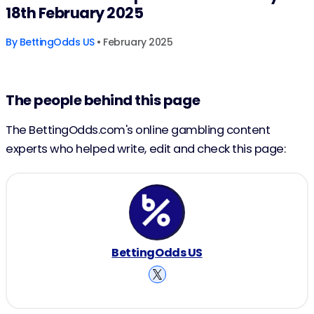
18th February 2025
By
BettingOdds US
• February 2025
The people behind this page
The BettingOdds.com's online gambling content
experts who helped write, edit and check this page:
BettingOdds US