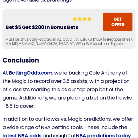
GET
OFFER
Bet $5 Get $200 In Bonus Bets
Must be physically located in AZ, CO, CT, IA, IL, IN, KS, KY, LA (select parishes),
MA, MD, ME, MI, NC, NJ, NY, OH, PA, TN, VA, VT, WY or WV (each an "Eligible
Jurisdiction" or, collectively, the "Eligible Jurisdictions"). Must be 21+ years
of age or older (18+ if in KY/WY).
Conclusion
At
BettingOdds.com
, we're backing Cole Anthony of
the Magic to record over 3.5 assists, with a projection
of 4 assists marking this as our top prop bet of the
game. Additionally, we are placing a bet on the Hawks
+6.5 to cover.
In addition to our Hawks vs. Magic predictions, we offer
a wide range of NBA betting tools. These include the
latest NBA odds
and insightful
NBA predictions today