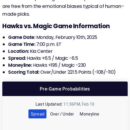
are free from the emotional biases typical of human-
made picks.
Hawks vs. Magic Game Information
Game Date:
Monday, February 10th, 2025
Game Time:
7:00 p.m. ET
Location:
Kia Center
Spread:
Hawks +6.5 / Magic -6.5
Moneyline:
Hawks +195 / Magic -230
Scoring Total:
Over/Under 221.5 Points (-108/-110)
Pre-Game
Probabilities
Last Updated:
11:36PM, Feb 10
Spread
Over / Under
Moneyline