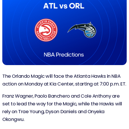
The Orlando Magic will face the Atlanta Hawks in NBA
action on Monday at Kia Center, starting at 7:00 p.m. ET.
Franz Wagner, Paolo Banchero and Cole Anthony are
set to lead the way for the Magic, while the Hawks will
rely on Trae Young, Dyson Daniels and Onyeka
Okongwu.