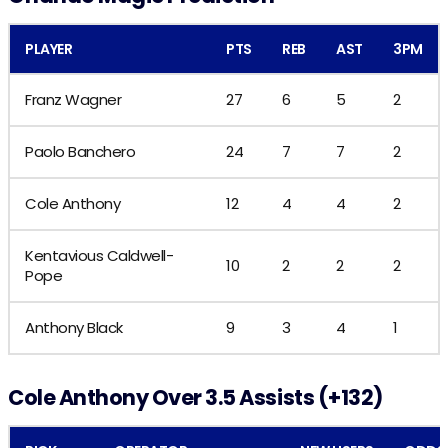
PLAYER
PTS
REB
AST
3PM
Franz Wagner
27
6
5
2
Paolo Banchero
24
7
7
2
Cole Anthony
12
4
4
2
Kentavious Caldwell-
10
2
2
2
Pope
Anthony Black
9
3
4
1
Cole Anthony Over 3.5 Assists (+132)