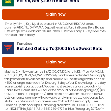
Bet $5, Get $200 in Bonus Bets
Claim Now
21+ only (18+ in KY). Must be present in AZ/CO/IA/IN/KY/LA (select
parishes)/NC/NJ/OH/VA/PA. Deposit required. Paid in Bonus Bets. Bonus
Bets wager excluded from returns. New Customers only. T&Cs, time limits
and exclusions apply
Fanatics
Bet And Get Up To $1000 In No Sweat Bets
Claim Now
Must be 21+. New customers in AZ, CO, CT, DC, IA, IL, IN, KS, KY, LA, MA, MD, MI,
NC, NJ, OH, PA, TN, VT, VA, WV, or WY only. Void where prohibited. Must apply
this promotion in your bet slip and place a $1+ cash wager with odds of
– 500 or longer each day for 10 straight days.Your 10 days begin the day
you establish your account. Wager must settle as a loss to qualify for
Bonus Bets. Bonus Bets will equal the amount of the losing wager(s) (up
to $100 in Bonus Bets per day) and expire 7 days from issuance. Bonus
bets amounts are non-withdrawable and winnings exclude bonus bet
stake. This offer is not available in New York. Add’l Terms apply – see
Fanatics Sportsbook app. Gambling problem? Call 1-800-NEXT-STEP or
text NEXTSTEP to 53342 (AZ), (888) 789-7777 or http://ccpg.org (CT), or 1-