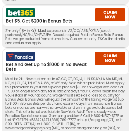
CLAIM
NOW
Bet $5, Get $200 in Bonus Bets
21+ only (18+ in KY). Must be present in AZ/CO/IA/IN/KY/LA (select
parishes)/NC/NJ/OH/VA/PA. Deposit required. Paid in Bonus Bets. Bonus
Bets wager excluded from returns. New Customers only. T&Cs, time limits
and exclusions apply
CLAIM
NOW
Bet And Get Up To $1000 In No Sweat
Bets
Must be 21+. New customers in AZ, CO, CT, DC, IA, IL, IN, KS, KY, LA, MA, MD, MI,
NC, NJ, OH, PA, TN, VT, VA, WV, or WY only. Void where prohibited. Must apply
this promotion in your bet slip and place a $1+ cash wager with odds of
– 500 or longer each day for 10 straight days.Your 10 days begin the day
you establish your account. Wager must settle as a loss to qualify for
Bonus Bets. Bonus Bets will equal the amount of the losing wager(s) (up
to $100 in Bonus Bets per day) and expire 7 days from issuance. Bonus
bets amounts are non-withdrawable and winnings exclude bonus bet
stake. This offer is not available in New York. Add’l Terms apply – see
Fanatics Sportsbook app. Gambling problem? Call 1-800-NEXT-STEP or
text NEXTSTEP to 53342 (AZ), (888) 789-7777 or http://ccpg.org (CT), or 1-
800-BETS-OFF (IA), or 1-800-9-WITH-IT (IN), or
www.mdgamblinghelp.org (MD), or morethanagame.nc.gov (NC), or