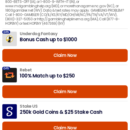
800-BETS-OFF (IA), or 1-800-9-WITH-IT (IN), or
www.mdgamblinghelp.org (MD), or morethanagame.nc.gov (NC), or
1800gambler.net (WV). Data & text rates may apply. GAMBLING PROBLEM?
Call 1-800-GAMBLER (CO/IL/KS/KY/MD/OH/MI/NC/PA/TN/VA/VT/WV),
(800)-327-5050 or http://gamblinghelplinema.org (MA), Call (877-8-
HOPENY) or text HOPENY (467369) (NY)
DFS
Underdog Fantasy
Bonus Cash up to $1000
Claim Now
DFS
Rebet
100% Match up to $250
Claim Now
Stake US
250k Gold Coins & $25 Stake Cash
Claim Now