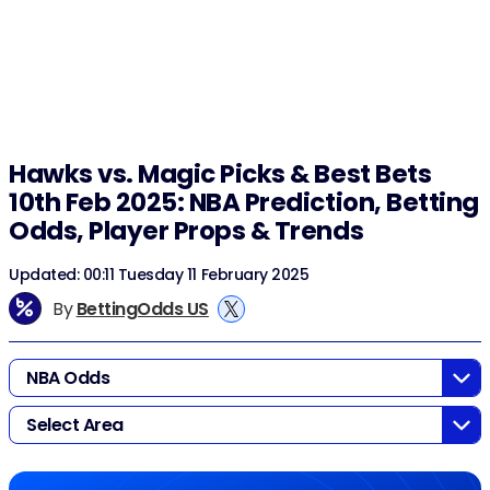
Hawks vs. Magic Picks & Best Bets
10th Feb 2025: NBA Prediction, Betting
Odds, Player Props & Trends
Updated: 00:11 Tuesday 11 February 2025
By
BettingOdds US
NBA Odds
Select Area