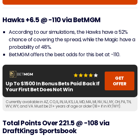
Hawks +6.5 @ -110 via BetMGM
According to our simulations, the Hawks have a 52%
chance of covering the spread, while the Magic have a
probability of 48%.
BetMGM offers the best odds for this bet at -110.
GET
Up To $1500 In Bonus Bets Paid Back If
OFFER
Your First Bet Does Not Win
Currently available in AZ, CO, IL, IN, IA, KS, LA, MD, MA, MI, NV, NJ, NY, OH, PA, TN,
WV, WY, and VA. Must be 21+ years of age or older (18+ if in KY/WY).
Total Points Over 221.5 @ -108 via
DraftKings Sportsbook