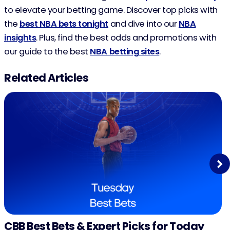
to elevate your betting game. Discover top picks with
the
best NBA bets tonight
and dive into our
NBA
insights
. Plus, find the best odds and promotions with
our guide to the best
NBA betting sites
.
Related Articles
Next
CBB Best Bets & Expert Picks for Today