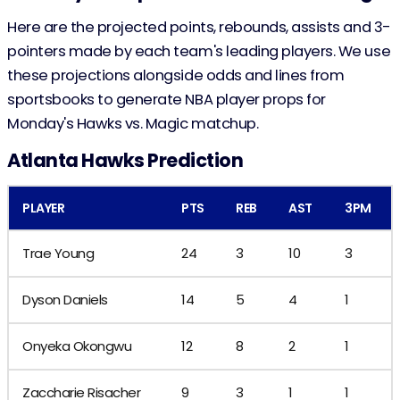
Here are the projected points, rebounds, assists and 3-
pointers made by each team's leading players. We use
these projections alongside odds and lines from
sportsbooks to generate NBA player props for
Monday's Hawks vs. Magic matchup.
Atlanta Hawks Prediction
PLAYER
PTS
REB
AST
3PM
Trae Young
24
3
10
3
Dyson Daniels
14
5
4
1
Onyeka Okongwu
12
8
2
1
Zaccharie Risacher
9
3
1
1