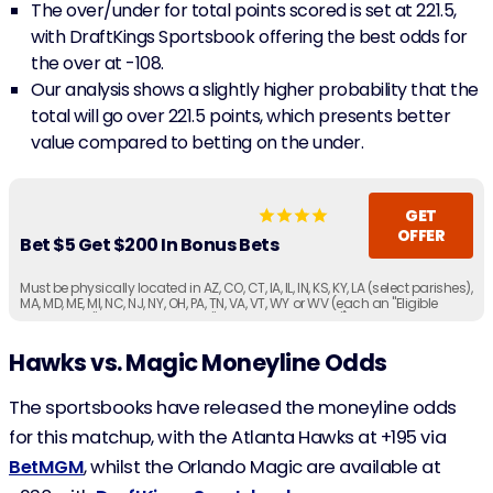
The over/under for total points scored is set at 221.5,
with DraftKings Sportsbook offering the best odds for
the over at -108.
Our analysis shows a slightly higher probability that the
total will go over 221.5 points, which presents better
value compared to betting on the under.
GET
OFFER
Bet $5 Get $200 In Bonus Bets
Must be physically located in AZ, CO, CT, IA, IL, IN, KS, KY, LA (select parishes),
MA, MD, ME, MI, NC, NJ, NY, OH, PA, TN, VA, VT, WY or WV (each an "Eligible
Jurisdiction" or, collectively, the "Eligible Jurisdictions"). Must be 21+ years
of age or older (18+ if in KY/WY).
Hawks vs. Magic Moneyline Odds
The sportsbooks have released the moneyline odds
for this matchup, with the Atlanta Hawks at +195 via
BetMGM
, whilst the Orlando Magic are available at