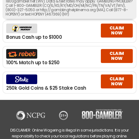
1800gambler.net (WV). Data & text rates may apply. GAMBLING PROBLEM?
Call 1-800-GAMBLER (CO/IL/KS/KY/MD/OH/MI/NC/PA/TN/VA/VT/WV),
(800)-327-5050 or http://gamblinghelplinema.org (MA), Call (877-8-
HOPENY) or text HOPENY (467369) (NY)
CLAIM
NOW
Bonus Cash up to $1000
CLAIM
NOW
100% Match up to $250
CLAIM
NOW
250k Gold Coins & $25 Stake Cash
DISCLAIMER: Online Wagering is illegal in some jurisdictions. It is your
responsibility to check your local regulations before playing online.