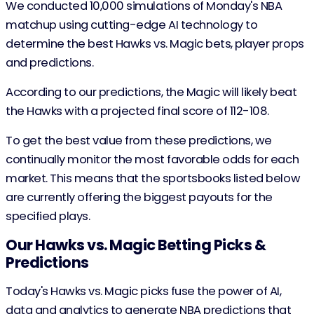
We conducted 10,000 simulations of Monday's NBA
matchup using cutting-edge AI technology to
determine the best Hawks vs. Magic bets, player props
and predictions.
According to our predictions, the Magic will likely beat
the Hawks with a projected final score of 112-108.
To get the best value from these predictions, we
continually monitor the most favorable odds for each
market. This means that the sportsbooks listed below
are currently offering the biggest payouts for the
specified plays.
Our Hawks vs. Magic Betting Picks &
Predictions
Today's Hawks vs. Magic picks fuse the power of AI,
data and analytics to generate NBA predictions that