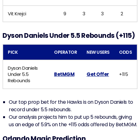
Vit Krejci
9
3
3
2
Dyson Daniels Under 5.5 Rebounds (+115)
PICK
OPERATOR
NEW USERS
ODDS
Dyson Daniels
Under 5.5
BetMGM
Get Offer
+115
Rebounds
Our top prop bet for the Hawks is on Dyson Daniels to
record under 5.5 rebounds.
Our analysis projects him to put up 5 rebounds, giving
us an edge of 5.9% on the +115 odds offered by BetMGM.
Orlando Magic Prediction