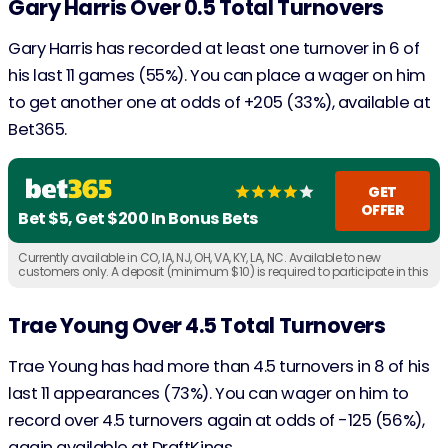
Gary Harris Over 0.5 Total Turnovers
Gary Harris has recorded at least one turnover in 6 of
his last 11 games (55%). You can place a wager on him
to get another one at odds of +205 (33%), available at
Bet365.
GET
OFFER
Bet $5, Get $200 In Bonus Bets
Currently available in CO, IA, NJ, OH, VA, KY, LA, NC. Available to new
customers only. A deposit (minimum $10) is required to participate in this
offer. You must claim the offer within 30 days of registering your account.
Must be 21+ years of age or older (18+ if in KY/WY).
Trae Young Over 4.5 Total Turnovers
Trae Young has had more than 4.5 turnovers in 8 of his
last 11 appearances (73%). You can wager on him to
record over 4.5 turnovers again at odds of -125 (56%),
again available at DraftKings.