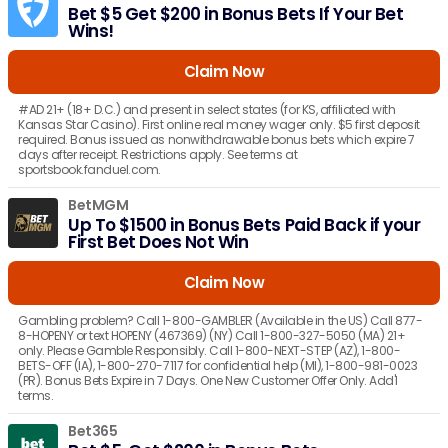
Bet $5 Get $200 in Bonus Bets If Your Bet
Wins!
Claim Now
#AD 21+ (18+ D.C.) and present in select states (for KS, affiliated with
Kansas Star Casino). First online real money wager only. $5 first deposit
required. Bonus issued as nonwithdrawable bonus bets which expire 7
days after receipt. Restrictions apply. See terms at
sportsbook.fanduel.com.
BetMGM
Up To $1500 in Bonus Bets Paid Back if your
First Bet Does Not Win
Claim Now
Gambling problem? Call 1-800-GAMBLER (Available in the US) Call 877-
8-HOPENY or text HOPENY (467369) (NY) Call 1-800-327-5050 (MA) 21+
only. Please Gamble Responsibly. Call 1-800-NEXT-STEP (AZ), 1-800-
BETS-OFF (IA), 1-800-270-7117 for confidential help (MI), 1-800-981-0023
(PR). Bonus Bets Expire in 7 Days. One New Customer Offer Only. Add'l
terms.
Bet365