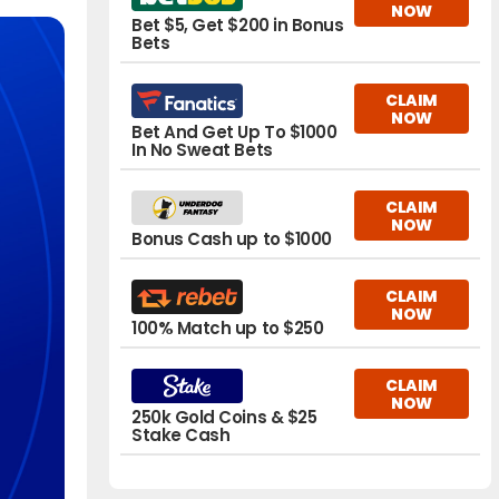
NOW
Bet $5, Get $200 in Bonus
Bets
CLAIM
NOW
Bet And Get Up To $1000
In No Sweat Bets
CLAIM
NOW
Bonus Cash up to $1000
CLAIM
NOW
100% Match up to $250
CLAIM
NOW
250k Gold Coins & $25
Stake Cash