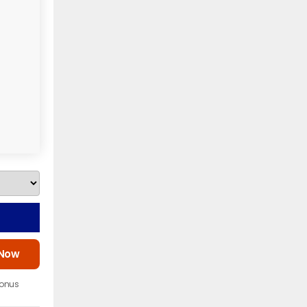
 Now
 Bonus