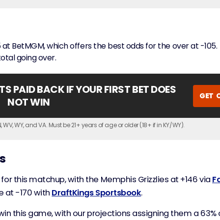
5 at BetMGM, which offers the best odds for the over at -105.
otal going over.
TS PAID BACK IF YOUR FIRST BET DOES
GET
NOT WIN
PA, TN, WV, WY, and VA. Must be 21+ years of age or older (18+ if in KY/WY).
ds
or this matchup, with the Memphis Grizzlies at +146 via
F
e at -170 with
DraftKings Sportsbook
.
win this game, with our projections assigning them a 63%