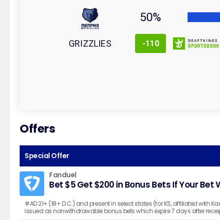
50%
GRIZZLIES
-110
Offers
Special Offer
Fanduel
Bet $5 Get $200 in Bonus Bets If Your Bet 
#AD 21+ (18+ D.C.) and present in select states (for KS, affiliated with 
issued as nonwithdrawable bonus bets which expire 7 days after receip