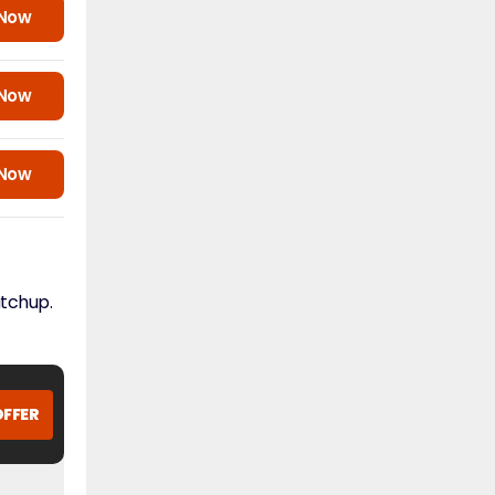
 Now
 Now
 Now
atchup.
OFFER