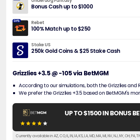
Underdog Fantasy
Bonus Cash up to $1000
DFS
Rebet
100% Match up to $250
Stake US
250k Gold Coins & $25 Stake Cash
Grizzlies +3.5 @ -105 via BetMGM
According to our simulations, both the Grizzlies an
We prefer the Grizzlies +3.5 based on BetMGM's mor
UP TO $1500 IN BONUS BE
Currently available in AZ, CO, IL, IN, IA, KS, LA, MD, MA, MI, NV, NJ, NY, OH, 