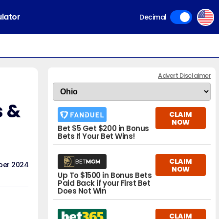
lator
Decimal
Advert Disclaimer
s &
CLAIM
NOW
Bet $5 Get $200 in Bonus
Bets If Your Bet Wins!
CLAIM
ber 2024
NOW
Up To $1500 in Bonus Bets
Paid Back if your First Bet
Does Not Win
CLAIM