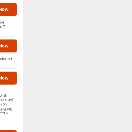
 Now
ase
n 7
 Now
excluded
 Now
blish
per day)
York.
ccpg.org
ata &