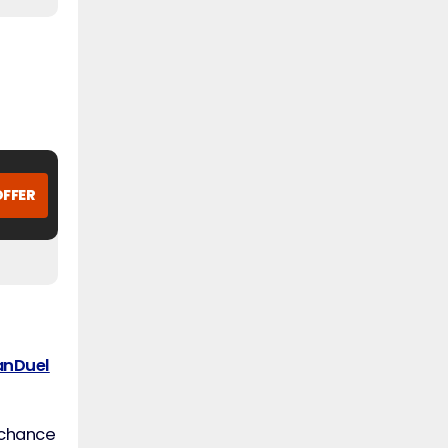
OFFER
anDuel
 chance