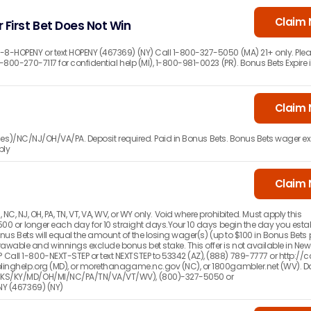
Claim
r First Bet Does Not Win
8-HOPENY or text HOPENY (467369) (NY) Call 1-800-327-5050 (MA) 21+ only. Ple
00-270-7117 for confidential help (MI), 1-800-981-0023 (PR). Bonus Bets Expire i
Claim
ishes)/NC/NJ/OH/VA/PA. Deposit required. Paid in Bonus Bets. Bonus Bets wager 
ply
Claim
MI, NC, NJ, OH, PA, TN, VT, VA, WV, or WY only. Void where prohibited. Must apply this
500 or longer each day for 10 straight days.Your 10 days begin the day you esta
nus Bets will equal the amount of the losing wager(s) (up to $100 in Bonus Bets 
able and winnings exclude bonus bet stake. This offer is not available in New 
all 1-800-NEXT-STEP or text NEXTSTEP to 53342 (AZ), (888) 789-7777 or http://
blinghelp.org (MD), or morethanagame.nc.gov (NC), or 1800gambler.net (WV). D
IL/KS/KY/MD/OH/MI/NC/PA/TN/VA/VT/WV), (800)-327-5050 or
NY (467369) (NY)