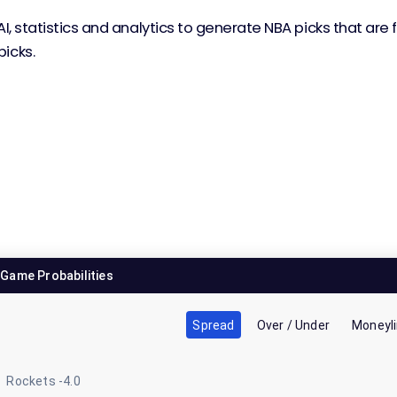
AI, statistics and analytics to generate NBA picks that are 
icks.
-Game
Probabilities
Spread
Over / Under
Moneyl
Rockets
-4.0