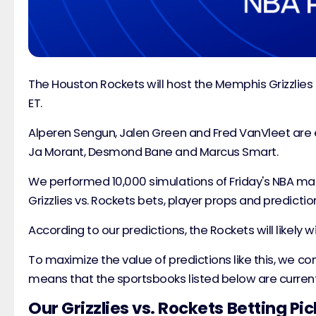
The Houston Rockets will host the Memphis Grizzlies 
ET.
Alperen Sengun, Jalen Green and Fred VanVleet are e
Ja Morant, Desmond Bane and Marcus Smart.
We performed 10,000 simulations of Friday's NBA ma
Grizzlies vs. Rockets bets, player props and predictio
According to our predictions, the Rockets will likely wi
To maximize the value of predictions like this, we c
means that the sportsbooks listed below are currentl
Our Grizzlies vs. Rockets Betting Pi