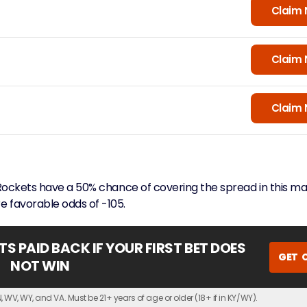
Claim
Claim
Claim
d Rockets have a 50% chance of covering the spread in this m
e favorable odds of -105.
TS PAID BACK IF YOUR FIRST BET DOES
GET
NOT WIN
PA, TN, WV, WY, and VA. Must be 21+ years of age or older (18+ if in KY/WY).