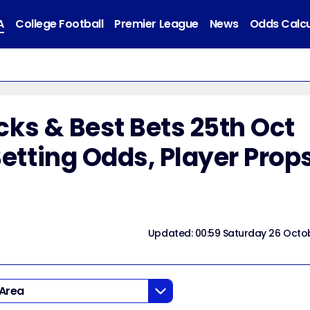
A
College Football
Premier League
News
Odds Calcu
icks & Best Bets 25th Oct
Betting Odds, Player Prop
Updated: 00:59 Saturday 26 Octo
 Area