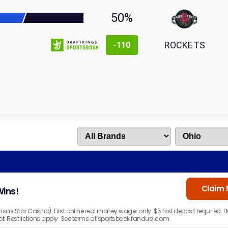
50%
ROCKETS
-110
Claim
Wins!
Kansas Star Casino). First online real money wager only. $5 first deposit required.
t. Restrictions apply. See terms at sportsbook.fanduel.com.