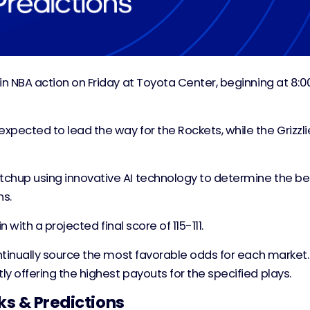
in NBA action on Friday at Toyota Center, beginning at 8:0
xpected to lead the way for the Rockets, while the Grizzl
tchup using innovative AI technology to determine the be
ns.
n with a projected final score of 115-111.
ontinually source the most favorable odds for each market.
y offering the highest payouts for the specified plays.
cks & Predictions