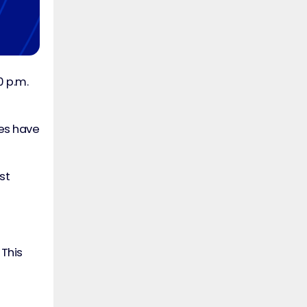
0 p.m.
ies have
st
 This