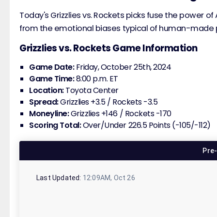
Today's Grizzlies vs. Rockets picks fuse the power of 
from the emotional biases typical of human-made p
Grizzlies vs. Rockets Game Information
Game Date:
Friday, October 25th, 2024
Game Time:
8:00 p.m. ET
Location:
Toyota Center
Spread:
Grizzlies +3.5 / Rockets -3.5
Moneyline:
Grizzlies +146 / Rockets -170
Scoring Total:
Over/Under 226.5 Points (-105/-112)
Pre
Last Updated:
12:09AM, Oct 26