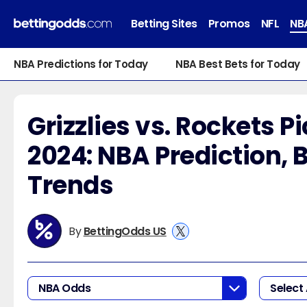
Betting Sites
Promos
NFL
NB
NBA Predictions for Today
NBA Best Bets for Today
Grizzlies vs. Rockets P
2024: NBA Prediction, 
Trends
By
BettingOdds US
NBA Odds
Select