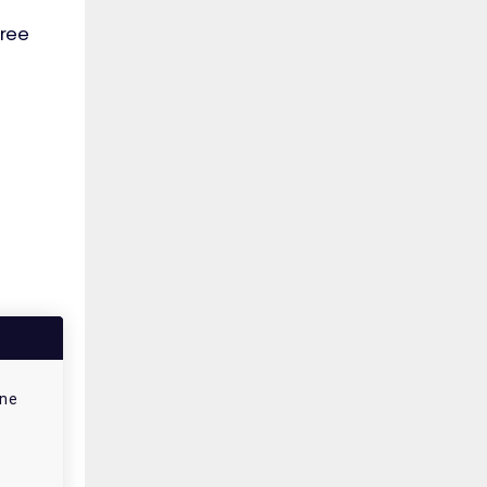
free
ine