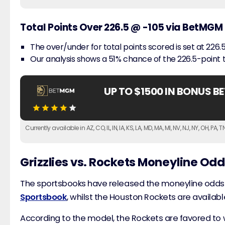
Total Points Over 226.5 @ -105 via BetMGM
The over/under for total points scored is set at 226.
Our analysis shows a 51% chance of the 226.5-point t
UP TO $1500 IN BONUS BE
Currently available in AZ, CO, IL, IN, IA, KS, LA, MD, MA, MI, NV, NJ, NY, OH, 
Grizzlies vs. Rockets Moneyline Od
The sportsbooks have released the moneyline odds f
Sportsbook
, whilst the Houston Rockets are availabl
According to the model, the Rockets are favored to 