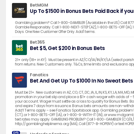
BetMGM
Up To $1500 in Bonus Bets Paid Back if you
Gambling problem? Call 1-800-GAMBLER (Available in the US) Call 877-
Gamble Responsibly. Call 1-800-NEXT-STEP (AZ), 1-800-BETS-OFF (IA), 1-8
Days. One New Customer Offer Only. Add'l terms.
Bet365
Bet $5, Get $200 in Bonus Bets
21+ only (18+ in KY). Must be present in AZ/CO/IA/IN/KY/LA (select par
from returns. New Customers only. T&Cs, time limits and exclusions ap
Fanatics
Bet And Get Up To $1000 In No Sweat Bets
Must be 21+. New customers in AZ, CO, CT, DC, IA, IL, IN, KS, KY, LA, MA, MD, 
promotion in your bet slip and place a $1+ cash wager with odds of – 
your account. Wager must settle as a loss to qualify for Bonus Bets. Bo
and expire 7 days from issuance. Bonus bets amounts are non-withdraw
Add’l Terms apply – see Fanatics Sportsbook app. Gambling problem? C
(CT), or 1-800-BETS-OFF (IA), or 1-800-9-WITH-IT (IN), or www.mdgam
text rates may apply. GAMBLING PROBLEM? Call 1-800-GAMBLER (CO/
http://gamblinghelplinema.org (MA), Call (877-8-HOPENY) or text HOPE
DFS