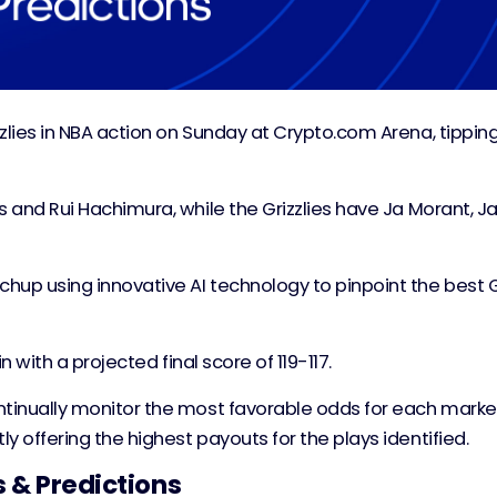
zlies in NBA action on Sunday at Crypto.com Arena, tipping
s and Rui Hachimura, while the Grizzlies have Ja Morant, J
hup using innovative AI technology to pinpoint the best Gr
in with a projected final score of 119-117.
ntinually monitor the most favorable odds for each market
 offering the highest payouts for the plays identified.
s & Predictions