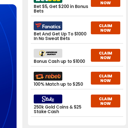
NOW
Bet $5, Get $200 in Bonus
Bets
CLAIM
NOW
Bet And Get Up To $1000
In No Sweat Bets
CLAIM
NOW
Bonus Cash up to $1000
CLAIM
NOW
100% Match up to $250
CLAIM
NOW
250k Gold Coins & $25
Stake Cash