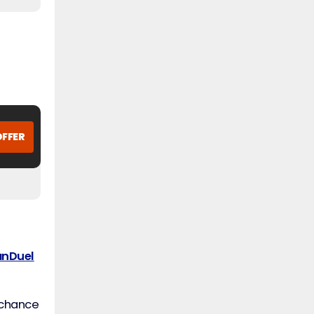
OFFER
anDuel
% chance