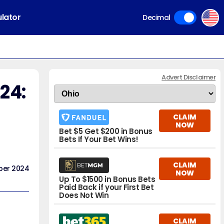
lator
Decimal
Advert Disclaimer
024:
CLAIM
NOW
Bet $5 Get $200 in Bonus
Bets If Your Bet Wins!
CLAIM
ber 2024
NOW
Up To $1500 in Bonus Bets
Paid Back if your First Bet
Does Not Win
CLAIM