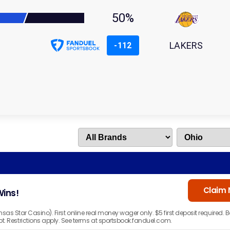
50%
LAKERS
-112
Claim
Wins!
Kansas Star Casino). First online real money wager only. $5 first deposit required.
t. Restrictions apply. See terms at sportsbook.fanduel.com.