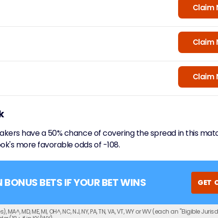
Claim
Claim
Claim
k
 Lakers have a 50% chance of covering the spread in this mat
ok's more favorable odds of -108.
IN BONUS BETS IF YOUR BET WINS
GET
es), MA^, MD, ME, MI, OH^, NC, NJ, NY, PA, TN, VA, VT, WY or WV (each an "Eligible Jurisd