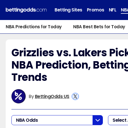
Betting Sites
Promos
NFL
NB
NBA Predictions for Today
NBA Best Bets for Today
Grizzlies vs. Lakers Pi
NBA Prediction, Bettin
Trends
By
BettingOdds US
NBA Odds
Select