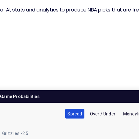
of AI, stats and analytics to produce NBA picks that are fr
-Game
Probabilities
Spread
Over / Under
Moneyl
Grizzlies
-2.5