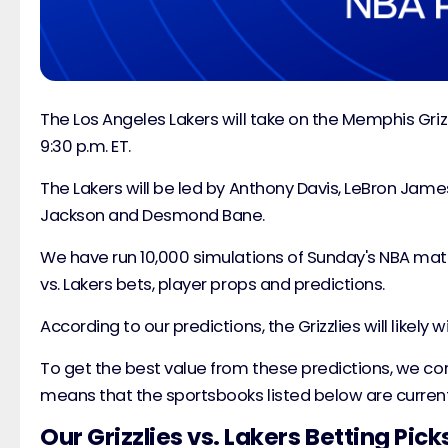
The Los Angeles Lakers will take on the Memphis Griz
9:30 p.m. ET.
The Lakers will be led by Anthony Davis, LeBron Jame
Jackson and Desmond Bane.
We have run 10,000 simulations of Sunday's NBA matc
vs. Lakers bets, player props and predictions.
According to our predictions, the Grizzlies will likely w
To get the best value from these predictions, we co
means that the sportsbooks listed below are currently
Our Grizzlies vs. Lakers Betting Pick