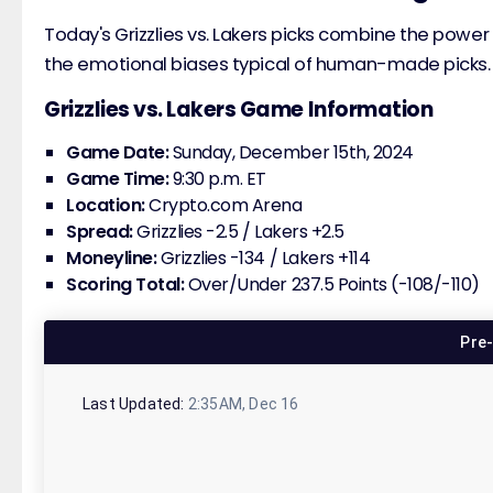
Today's Grizzlies vs. Lakers picks combine the power 
the emotional biases typical of human-made picks.
Grizzlies vs. Lakers Game Information
Game Date:
Sunday, December 15th, 2024
Game Time:
9:30 p.m. ET
Location:
Crypto.com Arena
Spread:
Grizzlies -2.5 / Lakers +2.5
Moneyline:
Grizzlies -134 / Lakers +114
Scoring Total:
Over/Under 237.5 Points (-108/-110)
Pre
Last Updated:
2:35AM, Dec 16