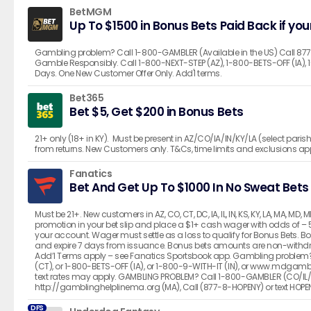
BetMGM
Up To $1500 in Bonus Bets Paid Back if you
Gambling problem? Call 1-800-GAMBLER (Available in the US) Call 877-
Gamble Responsibly. Call 1-800-NEXT-STEP (AZ), 1-800-BETS-OFF (IA), 1-8
Days. One New Customer Offer Only. Add'l terms.
Bet365
Bet $5, Get $200 in Bonus Bets
21+ only (18+ in KY). Must be present in AZ/CO/IA/IN/KY/LA (select par
from returns. New Customers only. T&Cs, time limits and exclusions ap
Fanatics
Bet And Get Up To $1000 In No Sweat Bets
Must be 21+. New customers in AZ, CO, CT, DC, IA, IL, IN, KS, KY, LA, MA, MD, 
promotion in your bet slip and place a $1+ cash wager with odds of – 
your account. Wager must settle as a loss to qualify for Bonus Bets. Bo
and expire 7 days from issuance. Bonus bets amounts are non-withdraw
Add’l Terms apply – see Fanatics Sportsbook app. Gambling problem? C
(CT), or 1-800-BETS-OFF (IA), or 1-800-9-WITH-IT (IN), or www.mdgam
text rates may apply. GAMBLING PROBLEM? Call 1-800-GAMBLER (CO/
http://gamblinghelplinema.org (MA), Call (877-8-HOPENY) or text HOPE
DFS