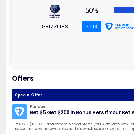
50%
GRIZZLIES
-108
Offers
Special Offer
Fanduel
Bet $5 Get $200 in Bonus Bets If Your Bet 
#AD 21+ (18+ D.C.) and present in select states (for KS, affiliated with 
issued as nonwithdrawable bonus bets which expire 7 days after receip