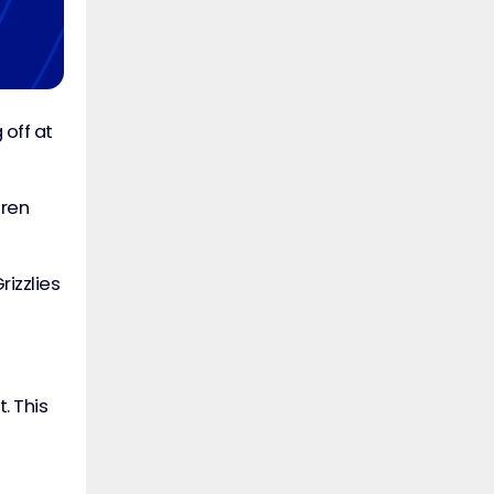
 off at
aren
izzlies
. This