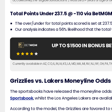
or, collectively, the "Eligible Jurisdictions"). Must be 21+ years of age or ol
Total Points Under 237.5 @ -110 via BetMG
The over/under for total points scored is set at 237.
Our analysis indicates a 56% likelihood that the total 
UP TO $1500 IN BONUS BE
Currently available in AZ, CO, IL, IN, IA, KS, LA, MD, MA, MI, NV, NJ, NY, OH, 
Grizzlies vs. Lakers Moneyline Odds
The sportsbooks have released the moneyline odds fo
Sportsbook
, whilst the Los Angeles Lakers are availa
According to the model, the Grizzlies are favored t