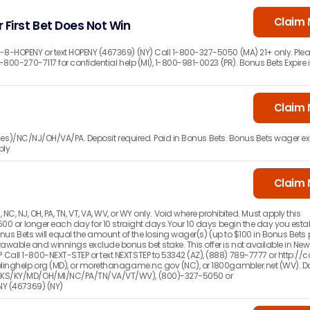
Claim
r First Bet Does Not Win
8-HOPENY or text HOPENY (467369) (NY) Call 1-800-327-5050 (MA) 21+ only. Ple
00-270-7117 for confidential help (MI), 1-800-981-0023 (PR). Bonus Bets Expire i
Claim
ishes)/NC/NJ/OH/VA/PA. Deposit required. Paid in Bonus Bets. Bonus Bets wager 
ply
Claim
MI, NC, NJ, OH, PA, TN, VT, VA, WV, or WY only. Void where prohibited. Must apply this
500 or longer each day for 10 straight days.Your 10 days begin the day you esta
nus Bets will equal the amount of the losing wager(s) (up to $100 in Bonus Bets 
able and winnings exclude bonus bet stake. This offer is not available in New 
all 1-800-NEXT-STEP or text NEXTSTEP to 53342 (AZ), (888) 789-7777 or http://
blinghelp.org (MD), or morethanagame.nc.gov (NC), or 1800gambler.net (WV). D
IL/KS/KY/MD/OH/MI/NC/PA/TN/VA/VT/WV), (800)-327-5050 or
NY (467369) (NY)