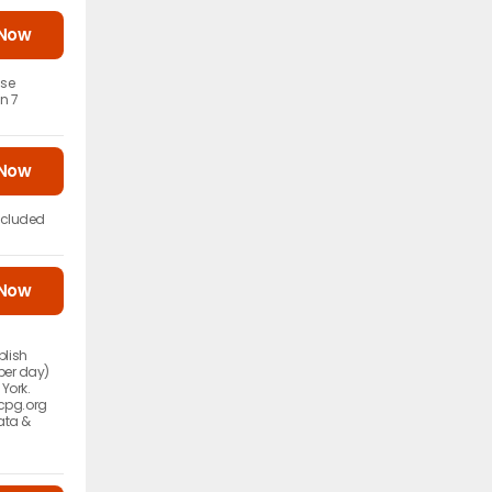
 Now
ase
n 7
 Now
excluded
 Now
blish
per day)
York.
ccpg.org
ata &