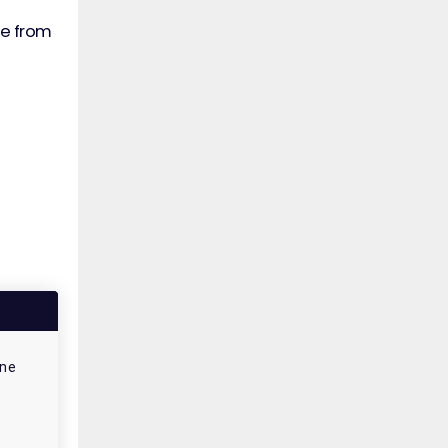
ee from
ine