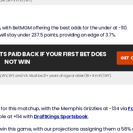
der (18+ if in KY/WY).
M
5, with BetMGM offering the best odds for the under at -110.
will stay under 237.5 points, providing an edge of 3.7%.
TS PAID BACK IF YOUR FIRST BET DOES
GET
NOT WIN
PA, TN, WV, WY, and VA. Must be 21+ years of age or older (18+ if in KY/WY).
r this matchup, with the Memphis Grizzlies at -134 via
F
ble at +114 with
DraftKings Sportsbook
.
o win this game, with our projections assigning them a 58