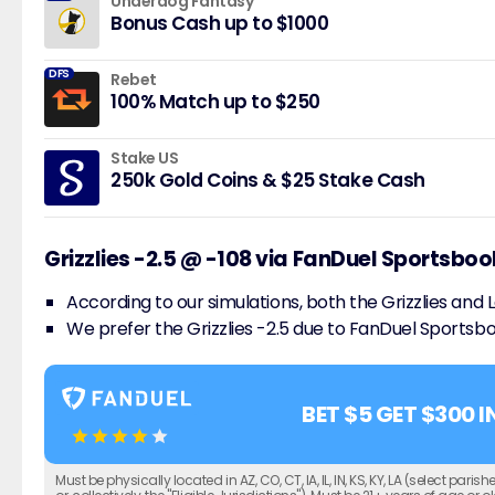
Underdog Fantasy
Bonus Cash up to $1000
DFS
Rebet
100% Match up to $250
Stake US
250k Gold Coins & $25 Stake Cash
Grizzlies -2.5 @ -108 via FanDuel Sportsboo
According to our simulations, both the Grizzlies and
We prefer the Grizzlies -2.5 due to FanDuel Sportsbo
BET $5 GET $300 
Must be physically located in AZ, CO, CT, IA, IL, IN, KS, KY, LA (select parish