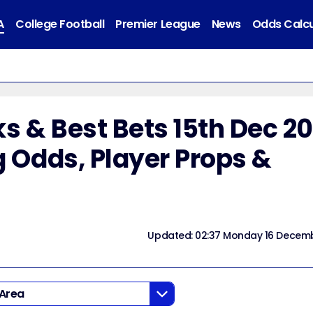
A
College Football
Premier League
News
Odds Calcu
cks & Best Bets 15th Dec 2
g Odds, Player Props &
Updated: 02:37 Monday 16 Decem
 Area