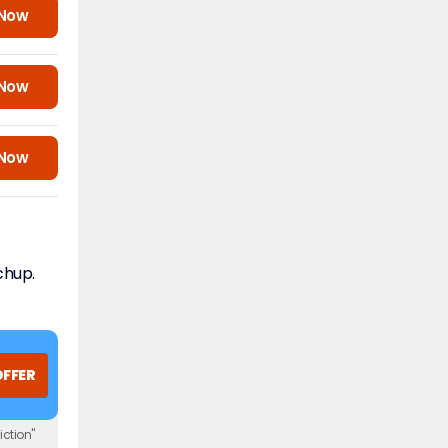
 Now
 Now
 Now
chup.
OFFER
iction"