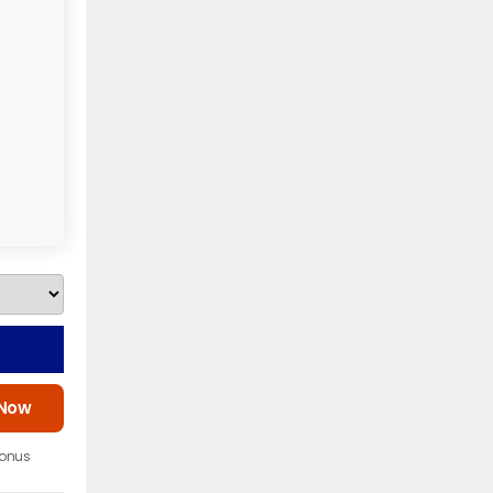
 Now
 Bonus