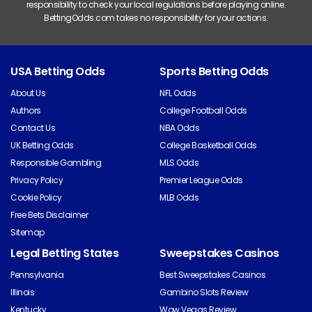
responsibility to check your local regulations before playing online.
BettingOdds.com takes no responsibility for your actions.
USA Betting Odds
Sports Betting Odds
About Us
NFL Odds
Authors
College Football Odds
Contact Us
NBA Odds
UK Betting Odds
College Basketball Odds
Responsible Gambling
MLS Odds
Privacy Policy
Premier League Odds
Cookie Policy
MLB Odds
Free Bets Disclaimer
Sitemap
Legal Betting States
Sweepstakes Casinos
Pennsylvania
Best Sweepstakes Casinos
Illinois
Gambino Slots Review
Kentucky
Wow Vegas Review