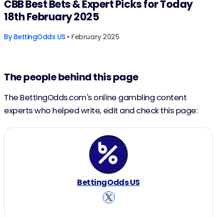
CBB Best Bets & Expert Picks for Today
18th February 2025
By
BettingOdds US
• February 2025
The people behind this page
The BettingOdds.com's online gambling content
experts who helped write, edit and check this page:
BettingOdds US