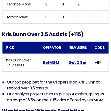
Terance Mann
9
4
2
1
Jordan Miller
9
3
1
0
Kris Dunn Over 3.5 Assists (+115)
PICK
OPERATOR
NEW USERS
ODDS
Kris Dunn Over
BetMGM
Get Offer
+115
3.5 Assists
Our top prop bet for the Clippers is on Kris Dunn to
record over 3.5 assists.
Our analysis projects him to put up 4 assists, giving us
an edge of 6.5% on the +115 odds offered by BetMGM.