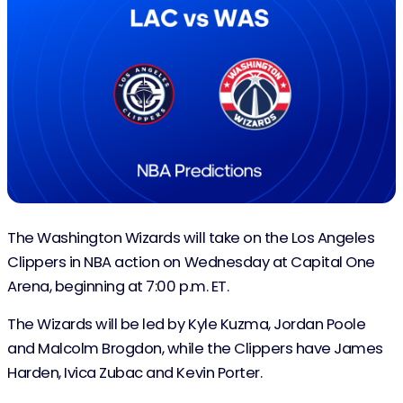
The Washington Wizards will take on the Los Angeles
Clippers in NBA action on Wednesday at Capital One
Arena, beginning at 7:00 p.m. ET.
The Wizards will be led by Kyle Kuzma, Jordan Poole
and Malcolm Brogdon, while the Clippers have James
Harden, Ivica Zubac and Kevin Porter.