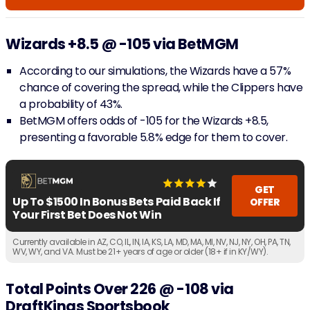
Wizards +8.5 @ -105 via BetMGM
According to our simulations, the Wizards have a 57%
chance of covering the spread, while the Clippers have
a probability of 43%.
BetMGM offers odds of -105 for the Wizards +8.5,
presenting a favorable 5.8% edge for them to cover.
GET
Up To $1500 In Bonus Bets Paid Back If
OFFER
Your First Bet Does Not Win
Currently available in AZ, CO, IL, IN, IA, KS, LA, MD, MA, MI, NV, NJ, NY, OH, PA, TN,
WV, WY, and VA. Must be 21+ years of age or older (18+ if in KY/WY).
Total Points Over 226 @ -108 via
DraftKings Sportsbook