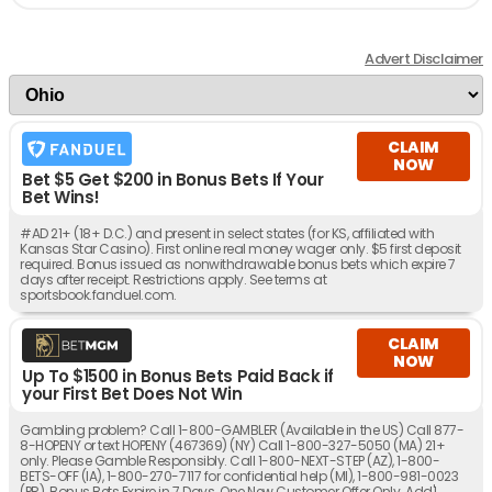
Advert Disclaimer
CLAIM
NOW
Bet $5 Get $200 in Bonus Bets If Your
Bet Wins!
#AD 21+ (18+ D.C.) and present in select states (for KS, affiliated with
Kansas Star Casino). First online real money wager only. $5 first deposit
required. Bonus issued as nonwithdrawable bonus bets which expire 7
days after receipt. Restrictions apply. See terms at
sportsbook.fanduel.com.
CLAIM
NOW
Up To $1500 in Bonus Bets Paid Back if
your First Bet Does Not Win
Gambling problem? Call 1-800-GAMBLER (Available in the US) Call 877-
8-HOPENY or text HOPENY (467369) (NY) Call 1-800-327-5050 (MA) 21+
only. Please Gamble Responsibly. Call 1-800-NEXT-STEP (AZ), 1-800-
BETS-OFF (IA), 1-800-270-7117 for confidential help (MI), 1-800-981-0023
(PR). Bonus Bets Expire in 7 Days. One New Customer Offer Only. Add'l