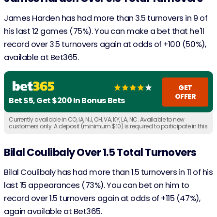
James Harden has had more than 3.5 turnovers in 9 of
his last 12 games (75%). You can make a bet that he'll
record over 3.5 turnovers again at odds of +100 (50%),
available at Bet365.
GET
OFFER
Bet $5, Get $200 In Bonus Bets
Currently available in CO, IA, NJ, OH, VA, KY, LA, NC. Available to new
customers only. A deposit (minimum $10) is required to participate in this
offer. You must claim the offer within 30 days of registering your account.
Must be 21+ years of age or older (18+ if in KY/WY).
Bilal Coulibaly Over 1.5 Total Turnovers
Bilal Coulibaly has had more than 1.5 turnovers in 11 of his
last 15 appearances (73%). You can bet on him to
record over 1.5 turnovers again at odds of +115 (47%),
again available at Bet365.