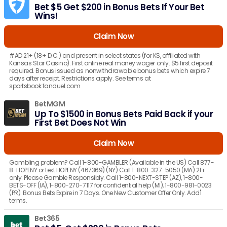
Bet $5 Get $200 in Bonus Bets If Your Bet
Wins!
Claim Now
#AD 21+ (18+ D.C.) and present in select states (for KS, affiliated with
Kansas Star Casino). First online real money wager only. $5 first deposit
required. Bonus issued as nonwithdrawable bonus bets which expire 7
days after receipt. Restrictions apply. See terms at
sportsbook.fanduel.com.
BetMGM
Up To $1500 in Bonus Bets Paid Back if your
First Bet Does Not Win
Claim Now
Gambling problem? Call 1-800-GAMBLER (Available in the US) Call 877-
8-HOPENY or text HOPENY (467369) (NY) Call 1-800-327-5050 (MA) 21+
only. Please Gamble Responsibly. Call 1-800-NEXT-STEP (AZ), 1-800-
BETS-OFF (IA), 1-800-270-7117 for confidential help (MI), 1-800-981-0023
(PR). Bonus Bets Expire in 7 Days. One New Customer Offer Only. Add'l
terms.
Bet365