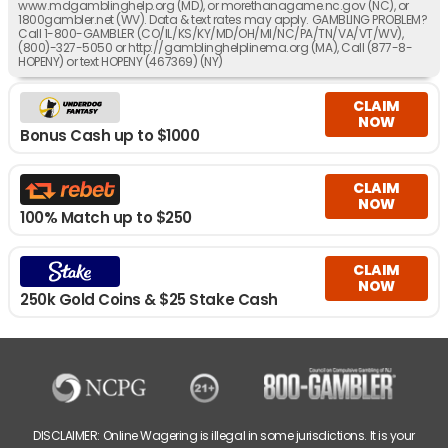
www.mdgamblinghelp.org (MD), or morethanagame.nc.gov (NC), or
1800gambler.net (WV). Data & text rates may apply. GAMBLING PROBLEM?
Call 1-800-GAMBLER (CO/IL/KS/KY/MD/OH/MI/NC/PA/TN/VA/VT/WV),
(800)-327-5050 or http://gamblinghelplinema.org (MA), Call (877-8-
HOPENY) or text HOPENY (467369) (NY)
CLAIM
NOW
Bonus Cash up to $1000
CLAIM
NOW
100% Match up to $250
CLAIM
NOW
250k Gold Coins & $25 Stake Cash
DISCLAIMER: Online Wagering is illegal in some jurisdictions. It is your