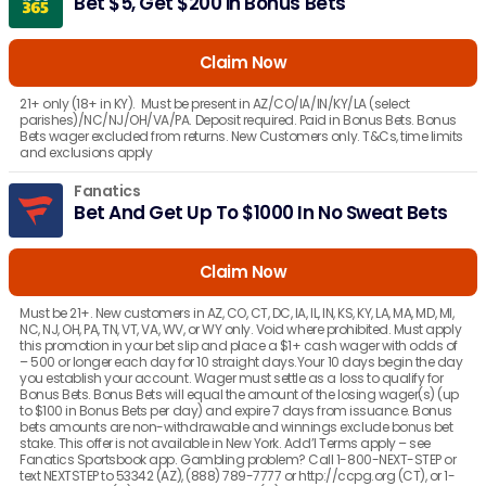
Bet $5, Get $200 in Bonus Bets
Claim Now
21+ only (18+ in KY). Must be present in AZ/CO/IA/IN/KY/LA (select
parishes)/NC/NJ/OH/VA/PA. Deposit required. Paid in Bonus Bets. Bonus
Bets wager excluded from returns. New Customers only. T&Cs, time limits
and exclusions apply
Fanatics
Bet And Get Up To $1000 In No Sweat Bets
Claim Now
Must be 21+. New customers in AZ, CO, CT, DC, IA, IL, IN, KS, KY, LA, MA, MD, MI,
NC, NJ, OH, PA, TN, VT, VA, WV, or WY only. Void where prohibited. Must apply
this promotion in your bet slip and place a $1+ cash wager with odds of
– 500 or longer each day for 10 straight days.Your 10 days begin the day
you establish your account. Wager must settle as a loss to qualify for
Bonus Bets. Bonus Bets will equal the amount of the losing wager(s) (up
to $100 in Bonus Bets per day) and expire 7 days from issuance. Bonus
bets amounts are non-withdrawable and winnings exclude bonus bet
stake. This offer is not available in New York. Add’l Terms apply – see
Fanatics Sportsbook app. Gambling problem? Call 1-800-NEXT-STEP or
text NEXTSTEP to 53342 (AZ), (888) 789-7777 or http://ccpg.org (CT), or 1-