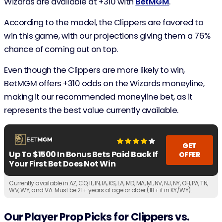
Wizards are available at +310 with
BetMGM
.
According to the model, the Clippers are favored to
win this game, with our projections giving them a 76%
chance of coming out on top.
Even though the Clippers are more likely to win,
BetMGM offers +310 odds on the Wizards moneyline,
making it our recommended moneyline bet, as it
represents the best value currently available.
GET
Up To $1500 In Bonus Bets Paid Back If
OFFER
Your First Bet Does Not Win
Currently available in AZ, CO, IL, IN, IA, KS, LA, MD, MA, MI, NV, NJ, NY, OH, PA, TN,
WV, WY, and VA. Must be 21+ years of age or older (18+ if in KY/WY).
Our Player Prop Picks for Clippers vs.