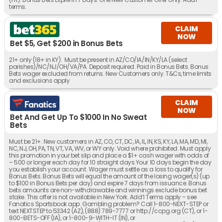
terms.
CLAIM
NOW
Bet $5, Get $200 in Bonus Bets
21+ only (18+ in KY). Must be present in AZ/CO/IA/IN/KY/LA (select
parishes)/NC/NJ/OH/VA/PA. Deposit required. Paid in Bonus Bets. Bonus
Bets wager excluded from returns. New Customers only. T&Cs, time limits
and exclusions apply
CLAIM
NOW
Bet And Get Up To $1000 In No Sweat
Bets
Must be 21+. New customers in AZ, CO, CT, DC, IA, IL, IN, KS, KY, LA, MA, MD, MI,
NC, NJ, OH, PA, TN, VT, VA, WV, or WY only. Void where prohibited. Must apply
this promotion in your bet slip and place a $1+ cash wager with odds of
– 500 or longer each day for 10 straight days.Your 10 days begin the day
you establish your account. Wager must settle as a loss to qualify for
Bonus Bets. Bonus Bets will equal the amount of the losing wager(s) (up
to $100 in Bonus Bets per day) and expire 7 days from issuance. Bonus
bets amounts are non-withdrawable and winnings exclude bonus bet
stake. This offer is not available in New York. Add’l Terms apply – see
Fanatics Sportsbook app. Gambling problem? Call 1-800-NEXT-STEP or
text NEXTSTEP to 53342 (AZ), (888) 789-7777 or http://ccpg.org (CT), or 1-
800-BETS-OFF (IA), or 1-800-9-WITH-IT (IN), or