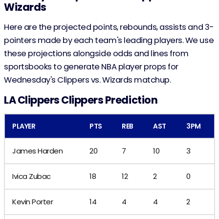
Wizards
Here are the projected points, rebounds, assists and 3-
pointers made by each team's leading players. We use
these projections alongside odds and lines from
sportsbooks to generate NBA player props for
Wednesday's Clippers vs. Wizards matchup.
LA Clippers Clippers Prediction
PLAYER
PTS
REB
AST
3PM
James Harden
20
7
10
3
Ivica Zubac
18
12
2
0
Kevin Porter
14
4
4
2