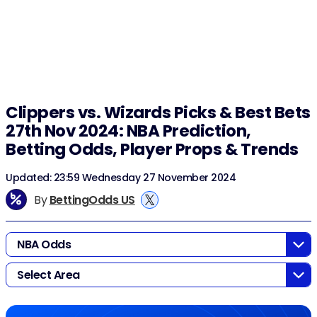
Clippers vs. Wizards Picks & Best Bets
27th Nov 2024: NBA Prediction,
Betting Odds, Player Props & Trends
Updated: 23:59 Wednesday 27 November 2024
By
BettingOdds US
NBA Odds
Select Area