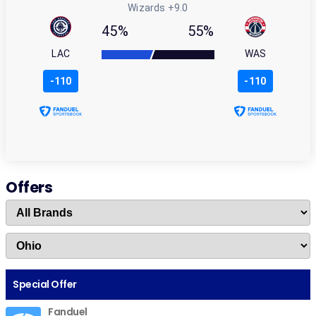
Wizards
+9.0
45%
55%
LAC
WAS
-110
-110
Offers
Special Offer
Fanduel