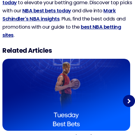
today
to elevate your betting game. Discover top picks
with our
NBA best bets today
and dive into
Mark
Schindler's NBA insights
. Plus, find the best odds and
promotions with our guide to the
best NBA betting
sites
.
Related Articles
Next