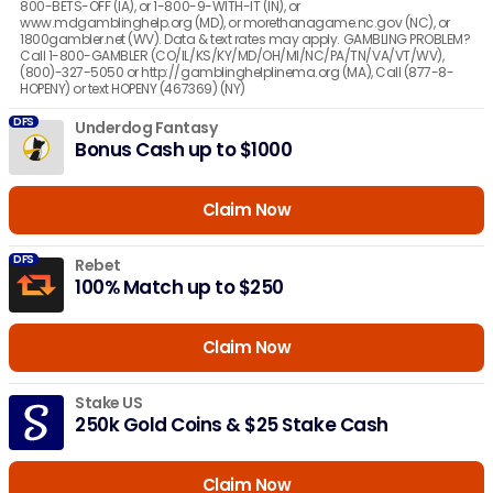
800-BETS-OFF (IA), or 1-800-9-WITH-IT (IN), or
www.mdgamblinghelp.org (MD), or morethanagame.nc.gov (NC), or
1800gambler.net (WV). Data & text rates may apply. GAMBLING PROBLEM?
Call 1-800-GAMBLER (CO/IL/KS/KY/MD/OH/MI/NC/PA/TN/VA/VT/WV),
(800)-327-5050 or http://gamblinghelplinema.org (MA), Call (877-8-
HOPENY) or text HOPENY (467369) (NY)
DFS
Underdog Fantasy
Bonus Cash up to $1000
Claim Now
DFS
Rebet
100% Match up to $250
Claim Now
Stake US
250k Gold Coins & $25 Stake Cash
Claim Now