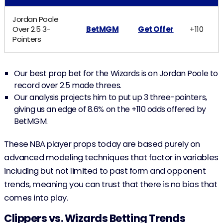
Jordan Poole
Over 2.5 3-
BetMGM
Get Offer
+110
Pointers
Our best prop bet for the Wizards is on Jordan Poole to
record over 2.5 made threes.
Our analysis projects him to put up 3 three-pointers,
giving us an edge of 8.6% on the +110 odds offered by
BetMGM.
These NBA player props today are based purely on
advanced modeling techniques that factor in variables
including but not limited to past form and opponent
trends, meaning you can trust that there is no bias that
comes into play.
Clippers vs. Wizards Betting Trends