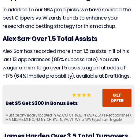
In addition to our NBA prop picks, we have sourced the
best Clippers vs. Wizards trends to enhance your
research and betting strategy for this matchup.
Alex Sarr Over 1.5 Total Assists
Alex Sarr has recorded more than 1.5 assists in 11 of his
last 13 appearances (85% success rate). You can
wager on him to go over 1.5 assists again at odds of
-175 (64% implied probability), available at DraftKings.
GET
OFFER
Bet $5 Get $200 In Bonus Bets
Must be physically located in AZ, CO, CT, IA, IL, IN, KS, KY, LA (select parishes),
MA, MD, ME, MI, NC, NJ, NY, OH, PA, TN, VA, VT, WY or WV (each an "Eligible
Jurisdiction" or, collectively, the "Eligible Jurisdictions"). Must be 21+ years
of age or older (18+ if in KY/WY).
James Harden Over 3.5 Total Turnovers