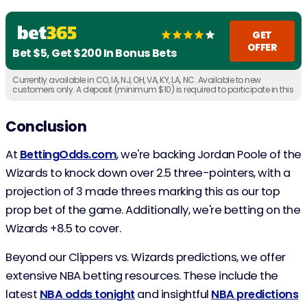
GET
OFFER
Bet $5, Get $200 In Bonus Bets
Currently available in CO, IA, NJ, OH, VA, KY, LA, NC. Available to new
customers only. A deposit (minimum $10) is required to participate in this
offer. You must claim the offer within 30 days of registering your account.
Must be 21+ years of age or older (18+ if in KY/WY).
Conclusion
At
BettingOdds.com
, we're backing Jordan Poole of the
Wizards to knock down over 2.5 three-pointers, with a
projection of 3 made threes marking this as our top
prop bet of the game. Additionally, we're betting on the
Wizards +8.5 to cover.
Beyond our Clippers vs. Wizards predictions, we offer
extensive NBA betting resources. These include the
latest
NBA odds tonight
and insightful
NBA predictions