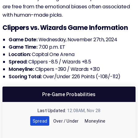
are free from the emotional biases often associated
with human-made picks.
Clippers vs. Wizards Game Information
Game Date:
Wednesday, November 27th, 2024
Game Time:
7:00 p.m. ET
Location:
Capital One Arena
Spread:
Clippers -8.5 / Wizards +8.5
Moneyline:
Clippers -390 / Wizards +310
Scoring Total:
Over/Under 226 Points (-108/-112)
Pre-Game
Probabilities
Last Updated:
12:08AM, Nov 28
Spread
Over / Under
Moneyline