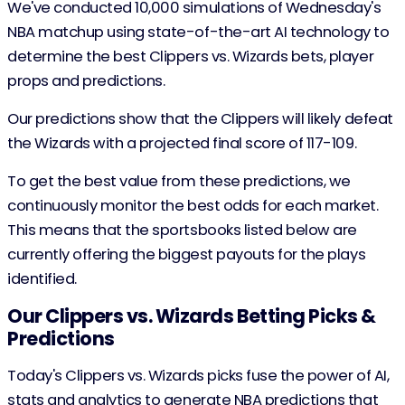
We've conducted 10,000 simulations of Wednesday's
NBA matchup using state-of-the-art AI technology to
determine the best Clippers vs. Wizards bets, player
props and predictions.
Our predictions show that the Clippers will likely defeat
the Wizards with a projected final score of 117-109.
To get the best value from these predictions, we
continuously monitor the best odds for each market.
This means that the sportsbooks listed below are
currently offering the biggest payouts for the plays
identified.
Our Clippers vs. Wizards Betting Picks &
Predictions
Today's Clippers vs. Wizards picks fuse the power of AI,
stats and analytics to generate NBA predictions that