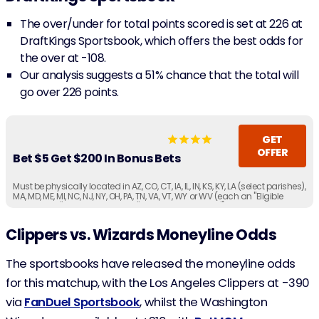
The over/under for total points scored is set at 226 at
DraftKings Sportsbook, which offers the best odds for
the over at -108.
Our analysis suggests a 51% chance that the total will
go over 226 points.
GET
OFFER
Bet $5 Get $200 In Bonus Bets
Must be physically located in AZ, CO, CT, IA, IL, IN, KS, KY, LA (select parishes),
MA, MD, ME, MI, NC, NJ, NY, OH, PA, TN, VA, VT, WY or WV (each an "Eligible
Jurisdiction" or, collectively, the "Eligible Jurisdictions"). Must be 21+ years
of age or older (18+ if in KY/WY).
Clippers vs. Wizards Moneyline Odds
The sportsbooks have released the moneyline odds
for this matchup, with the Los Angeles Clippers at -390
via
FanDuel Sportsbook
, whilst the Washington