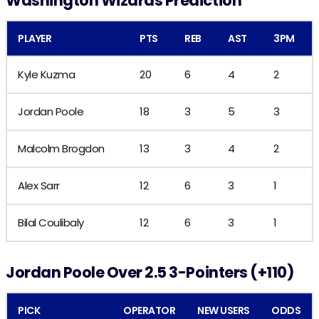
Washington Wizards Prediction
PLAYER
PTS
REB
AST
3PM
Kyle Kuzma
20
6
4
2
Jordan Poole
18
3
5
3
Malcolm Brogdon
13
3
4
2
Alex Sarr
12
6
3
1
Bilal Coulibaly
12
6
3
1
Jordan Poole Over 2.5 3-Pointers (+110)
PICK
OPERATOR
NEW USERS
ODDS