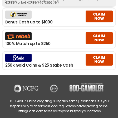
HOPENY) or text HOPENY (467369) (NY)
CLAIM
NOW
Bonus Cash up to $1000
CLAIM
NOW
100% Match up to $250
CLAIM
NOW
250k Gold Coins & $25 Stake Cash
DISCLAIMER: Online Wagering is illegal in some jurisdictions. It is your
responsibility to check your local regulations before playing online.
BettingOdds.com takes no responsibility for your actions.