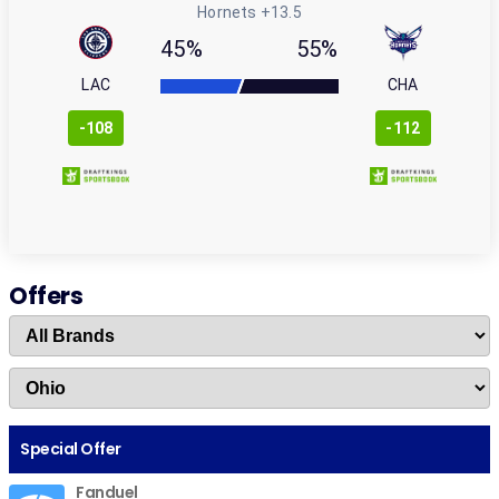
Hornets
+13.5
45%
55%
LAC
CHA
-108
-112
Offers
Special Offer
Fanduel