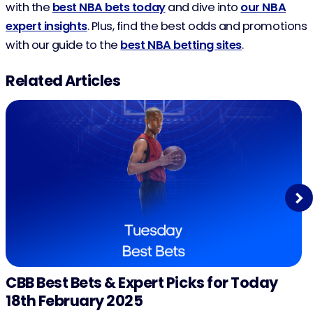
with the
best NBA bets today
and dive into
our NBA
expert insights
. Plus, find the best odds and promotions
with our guide to the
best NBA betting sites
.
Related Articles
Next
CBB Best Bets & Expert Picks for Today
18th February 2025