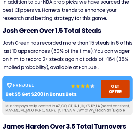
In addition to our NBA prop picks, we have sourced the
best Clippers vs. Hornets trends to enhance your
research and betting strategy for this game.
Josh Green Over 1.5 Total Steals
Josh Green has recorded more than 1.5 steals in 6 of his
last 10 appearances (60% of the time). You can wager
on him to record 2+ steals again at odds of +164 (38%
implied probability), available at FanDuel.
GET
OFFER
Bet $5 Get $200 In Bonus Bets
Must be physically located in AZ, CO, CT, IA, IL, IN, KS, KY, LA (select parishes),
MA^, MD, ME, MI, OH^, NC, NJ, NY, PA, TN, VA, VT, WY or WV (each an "Eligible
Jurisdiction" or, collectively, the "Eligible Jurisdictions"). Must be 21+ years
of age or older (18+ if in KY/WY).
James Harden Over 3.5 Total Turnovers