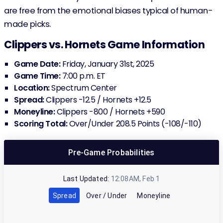
are free from the emotional biases typical of human-
made picks.
Clippers vs. Hornets Game Information
Game Date:
Friday, January 31st, 2025
Game Time:
7:00 p.m. ET
Location:
Spectrum Center
Spread:
Clippers -12.5 / Hornets +12.5
Moneyline:
Clippers -800 / Hornets +590
Scoring Total:
Over/Under 208.5 Points (-108/-110)
Pre-Game
Probabilities
Last Updated:
12:08AM, Feb 1
Spread
Over / Under
Moneyline