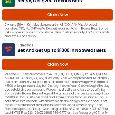
Bet $5, Get $200 in Bonus Bets
Claim Now
21+ only (18+ in KY). Must be present in AZ/CO/IA/IN/KY/LA (select
parishes)/NC/NJ/OH/VA/PA. Deposit required. Paid in Bonus Bets. Bonus
Bets wager excluded from returns. New Customers only. T&Cs, time limits
and exclusions apply
Fanatics
Bet And Get Up To $1000 In No Sweat Bets
Claim Now
Must be 21+. New customers in AZ, CO, CT, DC, IA, IL, IN, KS, KY, LA, MA, MD, MI,
NC, NJ, OH, PA, TN, VT, VA, WV, or WY only. Void where prohibited. Must apply
this promotion in your bet slip and place a $1+ cash wager with odds of
– 500 or longer each day for 10 straight days.Your 10 days begin the day
you establish your account. Wager must settle as a loss to qualify for
Bonus Bets. Bonus Bets will equal the amount of the losing wager(s) (up
to $100 in Bonus Bets per day) and expire 7 days from issuance. Bonus
bets amounts are non-withdrawable and winnings exclude bonus bet
stake. This offer is not available in New York. Add’l Terms apply – see
Fanatics Sportsbook app. Gambling problem? Call 1-800-NEXT-STEP or
text NEXTSTEP to 53342 (AZ), (888) 789-7777 or http://ccpg.org (CT), or 1-