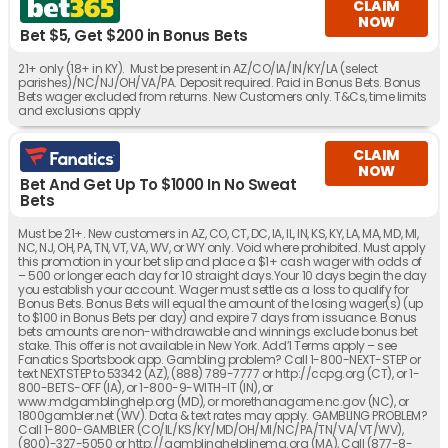
CLAIM
NOW
Bet $5, Get $200 in Bonus Bets
21+ only (18+ in KY). Must be present in AZ/CO/IA/IN/KY/LA (select
parishes)/NC/NJ/OH/VA/PA. Deposit required. Paid in Bonus Bets. Bonus
Bets wager excluded from returns. New Customers only. T&Cs, time limits
and exclusions apply
CLAIM
NOW
Bet And Get Up To $1000 In No Sweat
Bets
Must be 21+. New customers in AZ, CO, CT, DC, IA, IL, IN, KS, KY, LA, MA, MD, MI,
NC, NJ, OH, PA, TN, VT, VA, WV, or WY only. Void where prohibited. Must apply
this promotion in your bet slip and place a $1+ cash wager with odds of
– 500 or longer each day for 10 straight days.Your 10 days begin the day
you establish your account. Wager must settle as a loss to qualify for
Bonus Bets. Bonus Bets will equal the amount of the losing wager(s) (up
to $100 in Bonus Bets per day) and expire 7 days from issuance. Bonus
bets amounts are non-withdrawable and winnings exclude bonus bet
stake. This offer is not available in New York. Add’l Terms apply – see
Fanatics Sportsbook app. Gambling problem? Call 1-800-NEXT-STEP or
text NEXTSTEP to 53342 (AZ), (888) 789-7777 or http://ccpg.org (CT), or 1-
800-BETS-OFF (IA), or 1-800-9-WITH-IT (IN), or
www.mdgamblinghelp.org (MD), or morethanagame.nc.gov (NC), or
1800gambler.net (WV). Data & text rates may apply. GAMBLING PROBLEM?
Call 1-800-GAMBLER (CO/IL/KS/KY/MD/OH/MI/NC/PA/TN/VA/VT/WV),
(800)-327-5050 or http://gamblinghelplinema.org (MA), Call (877-8-