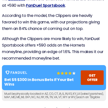
at +590 with
FanDuel Sportsbook
.
According to the model, the Clippers are heavily
favored to win this game, with our projections giving
them an 84% chance of coming out on top.
Although the Clippers are more likely to win, FanDuel
Sportsbook offers +590 odds on the Hornets
moneyline, providing an edge of 1.6%. This makes it our
recommended moneyline bet.
GET
Bet $5 $300 In Bonus Bets If Your Bet
OFFER
Wins
Must be physically located in AZ, CO, CT, IA, IL, IN, KS, KY, LA (select parishes),
MA^, MD, ME, MI, OH^, NC, NJ, NY, PA, TN, VA, VT, WY or WV (each an "Eligible
Jurisdiction" or, collectively, the "Eligible Jurisdictions"). Must be 21+ years
of age or older (18+ if in KY/WY).