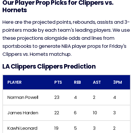
Our Player Prop Picks for Clippers vs.
Hornets
Here are the projected points, rebounds, assists and 3-
pointers made by each team's leading players. We use
these projections alongside odds and lines from
sportsbooks to generate NBA player props for Friday's
Clippers vs. Hornets matchup.
LA Clippers Clippers Prediction
PLAYER
PTS
REB
AST
3PM
Norman Powell
23
4
2
4
James Harden
22
6
10
3
Kawhi Leonard
19
5
3
2