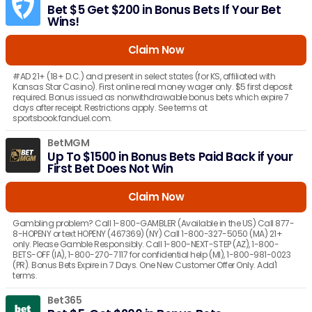
Bet $5 Get $200 in Bonus Bets If Your Bet
Wins!
Claim Now
#AD 21+ (18+ D.C.) and present in select states (for KS, affiliated with
Kansas Star Casino). First online real money wager only. $5 first deposit
required. Bonus issued as nonwithdrawable bonus bets which expire 7
days after receipt. Restrictions apply. See terms at
sportsbook.fanduel.com.
BetMGM
Up To $1500 in Bonus Bets Paid Back if your
First Bet Does Not Win
Claim Now
Gambling problem? Call 1-800-GAMBLER (Available in the US) Call 877-
8-HOPENY or text HOPENY (467369) (NY) Call 1-800-327-5050 (MA) 21+
only. Please Gamble Responsibly. Call 1-800-NEXT-STEP (AZ), 1-800-
BETS-OFF (IA), 1-800-270-7117 for confidential help (MI), 1-800-981-0023
(PR). Bonus Bets Expire in 7 Days. One New Customer Offer Only. Add'l
terms.
Bet365