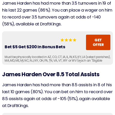
James Harden has had more than 3.5 turnovers in 19 of
his last 22 games (86%). You can place a wager on him
to record over 3.5 turnovers again at odds of -140
(58%), available at DraftKings.
GET
OFFER
Bet $5 Get $200 In Bonus Bets
Must be physically located in AZ, CO, CT, IA, IL, IN, KS, KY, LA (select parishes),
MA, MD, ME, MI, NC, NJ, NY, OH, PA, TN, VA, VT, WY or WV (each an "Eligible
Jurisdiction" or, collectively, the "Eligible Jurisdictions"). Must be 21+ years
of age or older (18+ if in KY/WY).
James Harden Over 8.5 Total Assists
James Harden has had more than 8.5 assists in 8 of his
last 10 games (80%). You can bet on him to record over
8.5 assists again at odds of -105 (51%), again available
at DraftKings.