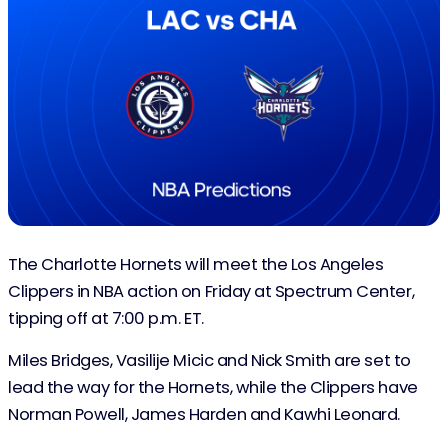
The Charlotte Hornets will meet the Los Angeles
Clippers in NBA action on Friday at Spectrum Center,
tipping off at 7:00 p.m. ET.
Miles Bridges, Vasilije Micic and Nick Smith are set to
lead the way for the Hornets, while the Clippers have
Norman Powell, James Harden and Kawhi Leonard.