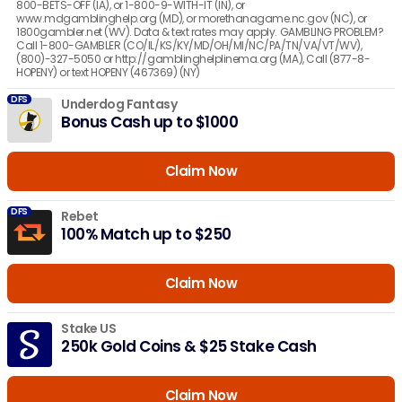
800-BETS-OFF (IA), or 1-800-9-WITH-IT (IN), or
www.mdgamblinghelp.org (MD), or morethanagame.nc.gov (NC), or
1800gambler.net (WV). Data & text rates may apply. GAMBLING PROBLEM?
Call 1-800-GAMBLER (CO/IL/KS/KY/MD/OH/MI/NC/PA/TN/VA/VT/WV),
(800)-327-5050 or http://gamblinghelplinema.org (MA), Call (877-8-
HOPENY) or text HOPENY (467369) (NY)
DFS
Underdog Fantasy
Bonus Cash up to $1000
Claim Now
DFS
Rebet
100% Match up to $250
Claim Now
Stake US
250k Gold Coins & $25 Stake Cash
Claim Now