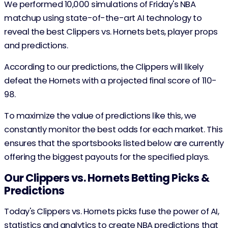
We performed 10,000 simulations of Friday's NBA
matchup using state-of-the-art AI technology to
reveal the best Clippers vs. Hornets bets, player props
and predictions.
According to our predictions, the Clippers will likely
defeat the Hornets with a projected final score of 110-
98.
To maximize the value of predictions like this, we
constantly monitor the best odds for each market. This
ensures that the sportsbooks listed below are currently
offering the biggest payouts for the specified plays.
Our Clippers vs. Hornets Betting Picks &
Predictions
Today's Clippers vs. Hornets picks fuse the power of AI,
statistics and analytics to create NBA predictions that