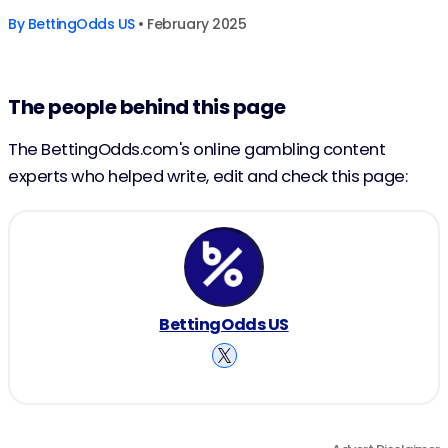
By
BettingOdds US
• February 2025
The people behind this page
The BettingOdds.com's online gambling content
experts who helped write, edit and check this page:
BettingOdds US