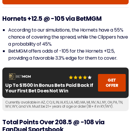
Hornets +12.5 @ -105 via BetMGM
According to our simulations, the Hornets have a 55%
chance of covering the spread, while the Clippers have
a probability of 45%.
BetMGM offers odds of -105 for the Hornets +12.5,
providing a favorable 3.3% edge for them to cover.
GET
Up To $1500 In Bonus Bets Paid Back If
OFFER
Your First Bet Does Not Win
Currently available in AZ, CO, IL, IN, IA, KS, LA, MD, MA, MI, NV, NJ, NY, OH, PA, TN,
WV, WY, and VA. Must be 21+ years of age or older (18+ if in KY/WY).
Total Points Over 208.5 @ -108 via
FanDuel Sportsbook