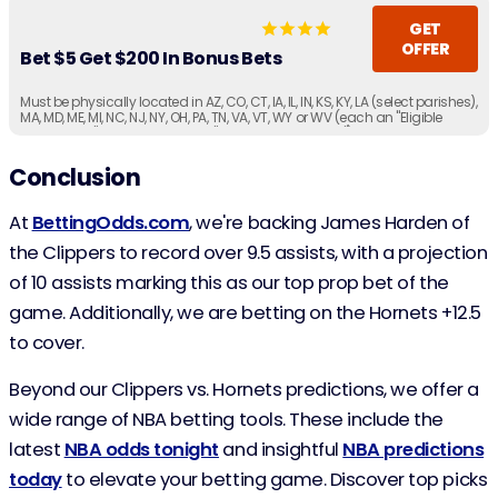
GET
OFFER
Bet $5 Get $200 In Bonus Bets
Must be physically located in AZ, CO, CT, IA, IL, IN, KS, KY, LA (select parishes),
MA, MD, ME, MI, NC, NJ, NY, OH, PA, TN, VA, VT, WY or WV (each an "Eligible
Jurisdiction" or, collectively, the "Eligible Jurisdictions"). Must be 21+ years
of age or older (18+ if in KY/WY).
Conclusion
At
BettingOdds.com
, we're backing James Harden of
the Clippers to record over 9.5 assists, with a projection
of 10 assists marking this as our top prop bet of the
game. Additionally, we are betting on the Hornets +12.5
to cover.
Beyond our Clippers vs. Hornets predictions, we offer a
wide range of NBA betting tools. These include the
latest
NBA odds tonight
and insightful
NBA predictions
today
to elevate your betting game. Discover top picks