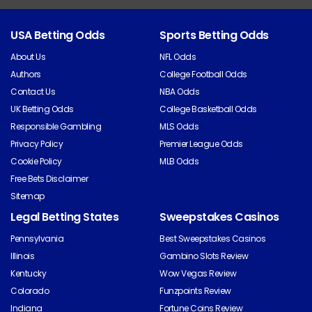
USA Betting Odds
Sports Betting Odds
About Us
NFL Odds
Authors
College Football Odds
Contact Us
NBA Odds
UK Betting Odds
College Basketball Odds
Responsible Gambling
MLS Odds
Privacy Policy
Premier League Odds
Cookie Policy
MLB Odds
Free Bets Disclaimer
Sitemap
Legal Betting States
Sweepstakes Casinos
Pennsylvania
Best Sweepstakes Casinos
Illinois
Gambino Slots Review
Kentucky
Wow Vegas Review
Colorado
Funzpoints Review
Indiana
Fortune Coins Review