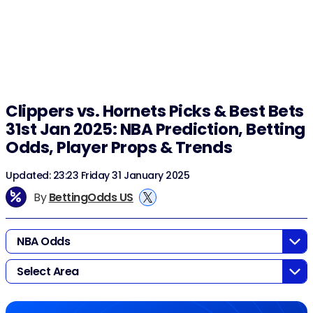
Clippers vs. Hornets Picks & Best Bets
31st Jan 2025: NBA Prediction, Betting
Odds, Player Props & Trends
Updated: 23:23 Friday 31 January 2025
By
BettingOdds US
NBA Odds
Select Area