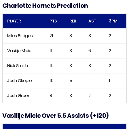
Charlotte Hornets Prediction
PLAYER
PTS
REB
AST
3PM
Miles Bridges
21
8
3
2
Vasilije Micic
11
3
6
2
Nick Smith
11
3
3
2
Josh Okogie
10
5
1
1
Josh Green
8
3
2
2
Vasilije Micic Over 5.5 Assists (+120)