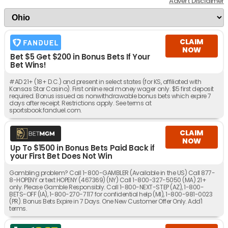
Advert Disclaimer
CLAIM
NOW
Bet $5 Get $200 in Bonus Bets If Your
Bet Wins!
#AD 21+ (18+ D.C.) and present in select states (for KS, affiliated with
Kansas Star Casino). First online real money wager only. $5 first deposit
required. Bonus issued as nonwithdrawable bonus bets which expire 7
days after receipt. Restrictions apply. See terms at
sportsbook.fanduel.com.
CLAIM
NOW
Up To $1500 in Bonus Bets Paid Back if
your First Bet Does Not Win
Gambling problem? Call 1-800-GAMBLER (Available in the US) Call 877-
8-HOPENY or text HOPENY (467369) (NY) Call 1-800-327-5050 (MA) 21+
only. Please Gamble Responsibly. Call 1-800-NEXT-STEP (AZ), 1-800-
BETS-OFF (IA), 1-800-270-7117 for confidential help (MI), 1-800-981-0023
(PR). Bonus Bets Expire in 7 Days. One New Customer Offer Only. Add'l
terms.