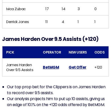
Ivica Zubac
17
14
3
0
Derrick Jones
11
4
1
1
James Harden Over 9.5 Assists (+120)
PICK
OPERATOR
NEW USERS
ODDS
James Harden
BetMGM
Get Offer
+120
Over 9.5 Assists
Our top prop bet for the Clippers is on James Harden
to record over 9.5 assists.
Our analysis projects him to put up 10 assists, giving us
an edge of 10.1% on the +120 odds offered by BetMGM.