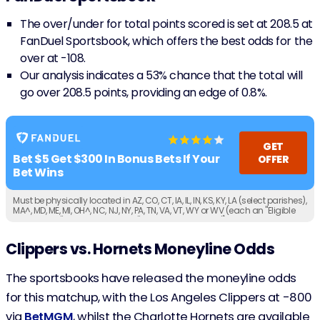
The over/under for total points scored is set at 208.5 at
FanDuel Sportsbook, which offers the best odds for the
over at -108.
Our analysis indicates a 53% chance that the total will
go over 208.5 points, providing an edge of 0.8%.
GET
Bet $5 Get $300 In Bonus Bets If Your
OFFER
Bet Wins
Must be physically located in AZ, CO, CT, IA, IL, IN, KS, KY, LA (select parishes),
MA^, MD, ME, MI, OH^, NC, NJ, NY, PA, TN, VA, VT, WY or WV (each an "Eligible
Jurisdiction" or, collectively, the "Eligible Jurisdictions"). Must be 21+ years
of age or older (18+ if in KY/WY).
Clippers vs. Hornets Moneyline Odds
The sportsbooks have released the moneyline odds
for this matchup, with the Los Angeles Clippers at -800
via
BetMGM
, whilst the Charlotte Hornets are available