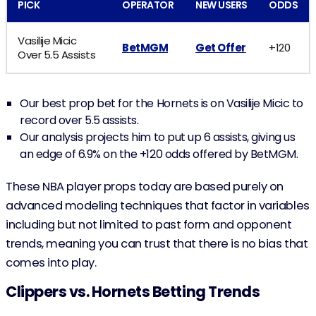
PICK
OPERATOR
NEW USERS
ODDS
Vasilije Micic
BetMGM
Get Offer
+120
Over 5.5 Assists
Our best prop bet for the Hornets is on Vasilije Micic to
record over 5.5 assists.
Our analysis projects him to put up 6 assists, giving us
an edge of 6.9% on the +120 odds offered by BetMGM.
These NBA player props today are based purely on
advanced modeling techniques that factor in variables
including but not limited to past form and opponent
trends, meaning you can trust that there is no bias that
comes into play.
Clippers vs. Hornets Betting Trends