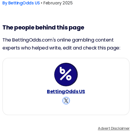
By
BettingOdds US
• February 2025
The people behind this page
The BettingOdds.com's online gambling content
experts who helped write, edit and check this page:
BettingOdds US
Advert Disclaimer