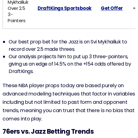
Mykhailiuk
Over 2.5
DraftKings Sportsbook
Get Offer
+1
3-
Pointers
Our best prop bet for the Jazz is on Svi Mykhailiuk to
record over 2.5 made threes.
Our analysis projects him to put up 3 three-pointers,
giving us an edge of 14.5% on the +154 odds offered by
DraftKings.
These NBA player props today are based purely on
advanced modeling techniques that factor in variables
including but not limited to past form and opponent
trends, meaning you can trust that there is no bias that
comes into play.
76ers vs. Jazz Betting Trends