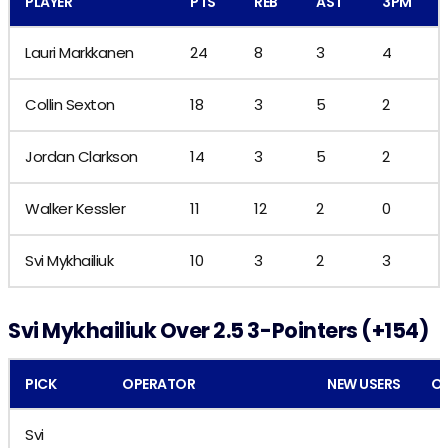
PLAYER
PTS
REB
AST
3PM
Lauri Markkanen
24
8
3
4
Collin Sexton
18
3
5
2
Jordan Clarkson
14
3
5
2
Walker Kessler
11
12
2
0
Svi Mykhailiuk
10
3
2
3
Svi Mykhailiuk Over 2.5 3-Pointers (+154)
PICK
OPERATOR
NEW USERS
O
Svi