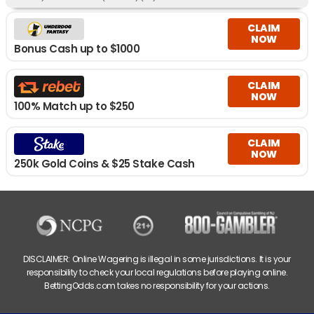
CLAIM
NOW
Bonus Cash up to $1000
CLAIM
NOW
100% Match up to $250
CLAIM
NOW
250k Gold Coins & $25 Stake Cash
DISCLAIMER: Online Wagering is illegal in some jurisdictions. It is your
responsibility to check your local regulations before playing online.
BettingOdds.com takes no responsibility for your actions.