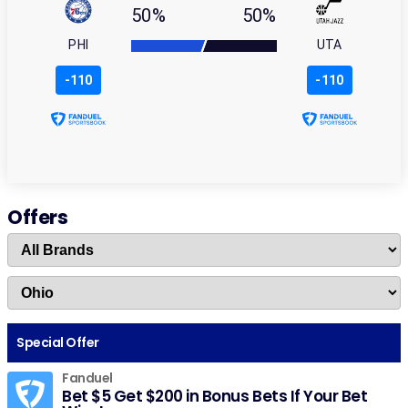
50%
50%
PHI
UTA
-110
-110
Offers
Special Offer
Fanduel
Bet $5 Get $200 in Bonus Bets If Your Bet