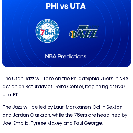
The Utah Jazz will take on the Philadelphia 76ers in NBA
action on Saturday at Delta Center, beginning at 9:30
p.m. ET.
The Jazz will be led by Lauri Markkanen, Collin Sexton
and Jordan Clarkson, while the 76ers are headlined by
Joel Embiid, Tyrese Maxey and Paul George.