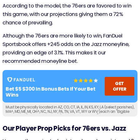
According to the model, the 76ers are favored to win
this game, with our projections giving them a 72%
chance of prevailing.
Although the 76ers are more likely to win, FanDuel
Sportsbook offers +245 odds on the Jazz moneyline,
providing an edge of 3.1%. This makes it our
recommended moneyline bet.
GET
Bet $5 $300 In Bonus Bets If Your Bet
OFFER
Wins
Must be physically located in AZ, CO, CT, IA, IL, IN, KS, KY, LA (select parishes),
MA^, MD, ME, MI, OH^, NC, NJ, NY, PA, TN, VA, VT, WY or WV (each an "Eligible
Jurisdiction" or, collectively, the "Eligible Jurisdictions"). Must be 21+ years
of age or older (18+ if in KY/WY).
Our Player Prop Picks for 76ers vs. Jazz