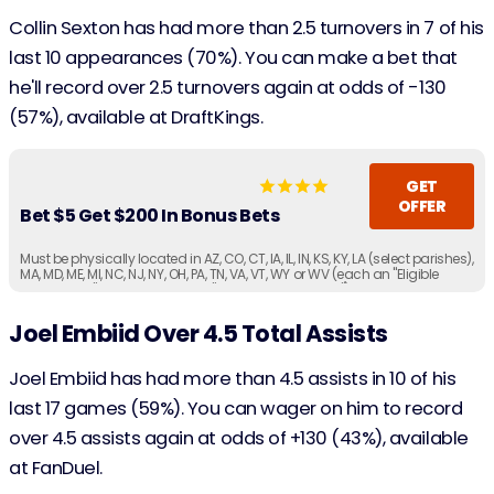
Collin Sexton has had more than 2.5 turnovers in 7 of his
last 10 appearances (70%). You can make a bet that
he'll record over 2.5 turnovers again at odds of -130
(57%), available at DraftKings.
GET
OFFER
Bet $5 Get $200 In Bonus Bets
Must be physically located in AZ, CO, CT, IA, IL, IN, KS, KY, LA (select parishes),
MA, MD, ME, MI, NC, NJ, NY, OH, PA, TN, VA, VT, WY or WV (each an "Eligible
Jurisdiction" or, collectively, the "Eligible Jurisdictions"). Must be 21+ years
of age or older (18+ if in KY/WY).
Joel Embiid Over 4.5 Total Assists
Joel Embiid has had more than 4.5 assists in 10 of his
last 17 games (59%). You can wager on him to record
over 4.5 assists again at odds of +130 (43%), available
at FanDuel.