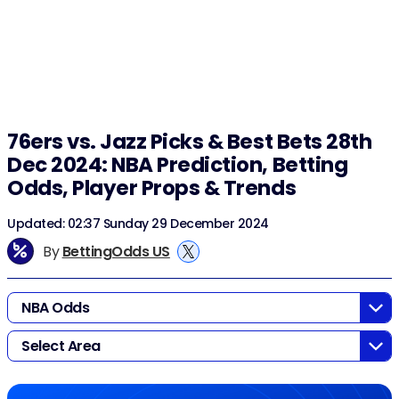
76ers vs. Jazz Picks & Best Bets 28th
Dec 2024: NBA Prediction, Betting
Odds, Player Props & Trends
Updated: 02:37 Sunday 29 December 2024
By
BettingOdds US
NBA Odds
Select Area