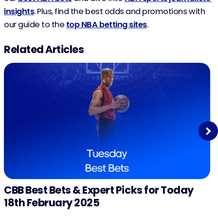
insights
. Plus, find the best odds and promotions with
our guide to the
top NBA betting sites
.
Related Articles
Next
CBB Best Bets & Expert Picks for Today
18th February 2025