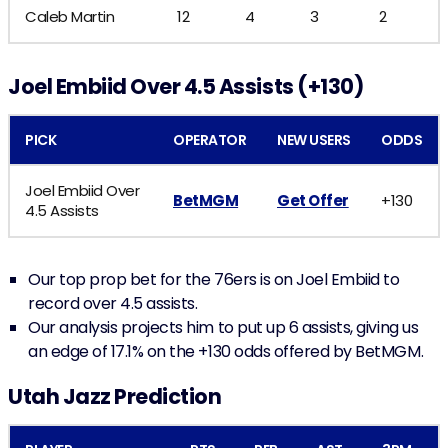
Caleb Martin
12
4
3
2
Joel Embiid Over 4.5 Assists (+130)
PICK
OPERATOR
NEW USERS
ODDS
Joel Embiid Over
BetMGM
Get Offer
+130
4.5 Assists
Our top prop bet for the 76ers is on Joel Embiid to
record over 4.5 assists.
Our analysis projects him to put up 6 assists, giving us
an edge of 17.1% on the +130 odds offered by BetMGM.
Utah Jazz Prediction