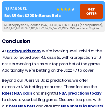
GET
OFFER
Bet $5 Get $200 In Bonus Bets
Must be physically located in AZ, CO, CT, IA, IL, IN, KS, KY, LA (select parishes),
MA^, MD, ME, MI, OH^, NC, NJ, NY, PA, TN, VA, VT, WY or WV (each an "Eligible
Jurisdiction" or, collectively, the "Eligible Jurisdictions"). Must be 21+ years
of age or older (18+ if in KY/WY).
Conclusion
At
BettingOdds.com
, we're backing Joel Embiid of the
76ers to record over 4.5 assists, with a projection of 6
assists marking this as our top prop bet of the game.
Additionally, we're betting on the Jazz +7 to cover.
Beyond our 76ers vs. Jazz predictions, we offer
extensive NBA betting resources. These include the
latest NBA odds
and insightful
NBA predictions today
to elevate your betting game. Discover top picks with
our
best NBA bets
and dive into
NBA sports journalists'