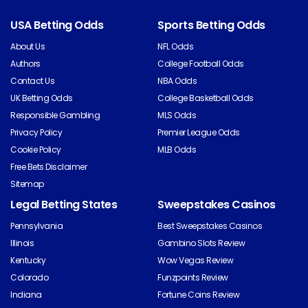
USA Betting Odds
Sports Betting Odds
About Us
NFL Odds
Authors
College Football Odds
Contact Us
NBA Odds
UK Betting Odds
College Basketball Odds
Responsible Gambling
MLS Odds
Privacy Policy
Premier League Odds
Cookie Policy
MLB Odds
Free Bets Disclaimer
Sitemap
Legal Betting States
Sweepstakes Casinos
Pennsylvania
Best Sweepstakes Casinos
Illinois
Gambino Slots Review
Kentucky
Wow Vegas Review
Colorado
Funzpoints Review
Indiana
Fortune Coins Review