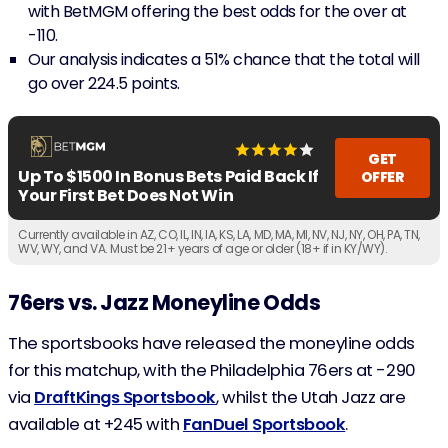
with BetMGM offering the best odds for the over at
-110.
Our analysis indicates a 51% chance that the total will
go over 224.5 points.
GET
Up To $1500 In Bonus Bets Paid Back If
OFFER
Your First Bet Does Not Win
Currently available in AZ, CO, IL, IN, IA, KS, LA, MD, MA, MI, NV, NJ, NY, OH, PA, TN,
WV, WY, and VA. Must be 21+ years of age or older (18+ if in KY/WY).
76ers vs. Jazz Moneyline Odds
The sportsbooks have released the moneyline odds
for this matchup, with the Philadelphia 76ers at -290
via
DraftKings Sportsbook
, whilst the Utah Jazz are
available at +245 with
FanDuel Sportsbook
.