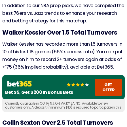
In addition to our NBA prop picks, we have compiled the
best 76ers vs. Jazz trends to enhance your research
and betting strategy for this matchup.
Walker Kessler Over 1.5 Total Turnovers
Walker Kessler has recorded more than 1.5 turnovers in
10 of his last 18 games (56% success rate). You can put
money on him to record 2+ turnovers again at odds of
+175 (36% implied probability), available at Bet365.
GET
OFFER
Bet $5, Get $200 In Bonus Bets
Currently available in CO, IA, NJ, OH, VA, KY, LA, NC. Available to new
customers only. A deposit (minimum $10) is required to participate in this
offer. You must claim the offer within 30 days of registering your account.
Must be 21+ years of age or older (18+ if in KY/WY).
Collin Sexton Over 2.5 Total Turnovers