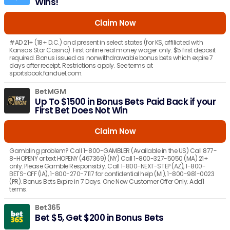
Wins!
Claim Now
#AD 21+ (18+ D.C.) and present in select states (for KS, affiliated with
Kansas Star Casino). First online real money wager only. $5 first deposit
required. Bonus issued as nonwithdrawable bonus bets which expire 7
days after receipt. Restrictions apply. See terms at
sportsbook.fanduel.com.
BetMGM
Up To $1500 in Bonus Bets Paid Back if your
First Bet Does Not Win
Claim Now
Gambling problem? Call 1-800-GAMBLER (Available in the US) Call 877-
8-HOPENY or text HOPENY (467369) (NY) Call 1-800-327-5050 (MA) 21+
only. Please Gamble Responsibly. Call 1-800-NEXT-STEP (AZ), 1-800-
BETS-OFF (IA), 1-800-270-7117 for confidential help (MI), 1-800-981-0023
(PR). Bonus Bets Expire in 7 Days. One New Customer Offer Only. Add'l
terms.
Bet365
Bet $5, Get $200 in Bonus Bets