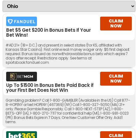
CLAIM
NOW
Bet $5 Get $200 in Bonus Bets If Your
Bet Wins!
#AD 21+ (18+ D.C.) and present in select states (for KS, affiliated with
Kansas Star Casino). First online real money wager only. $5 first deposit
required. Bonus issued as nonwithdrawable bonus bets which expire 7
days after receipt. Restrictions apply. See terms at
sportsbook.fanduel.com.
CLAIM
NOW
Up To $1500 in Bonus Bets Paid Back if
your First Bet Does Not Win
Gambling problem? Call 1-800-GAMBLER (Available in the US) Call 877-
8-HOPENY or text HOPENY (467369) (NY) Call 1-800-327-5050 (MA) 21+
only. Please Gamble Responsibly. Call 1-800-NEXT-STEP (AZ), 1-800-
BETS-OFF (IA), 1-800-270-7117 for confidential help (MI), 1-800-981-0023
(PR). Bonus Bets Expire in 7 Days. One New Customer Offer Only. Add'l
terms.
CLAIM