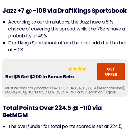
Jazz +7 @ -108 via DraftKings Sportsbook
According to our simulations, the Jazz have a 51%
chance of covering the spread, while the 76ers have a
probability of 49%.
DraftKings Sportsbook offers the best odds for this bet
at -108.
GET
OFFER
Bet $5 Get $200 In Bonus Bets
Must be physically located in AZ, CO, CT, IA, IL, IN, KS, KY, LA (select parishes),
MA, MD, ME, MI, NC, NJ, NY, OH, PA, TN, VA, VT, WY or WV (each an "Eligible
Jurisdiction" or, collectively, the "Eligible Jurisdictions"). Must be 21+ years
of age or older (18+ if in KY/WY).
Total Points Over 224.5 @ -110 via
BetMGM
The over/under for total points scored is set at 224.5,