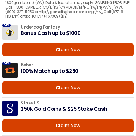
1800gambler.net (WV). Data & text rates may apply. GAMBLING PROBLEM?
Call 1-800-GAMBLER (CO/IL/KS/KY/MD/OH/MI/NC/PA/TN/VA/VT/WV),
(800)-327-5050 or http://gamblinghelplinema.org (MA), Call (877-8-
HOPENY) or text HOPENY (467369) (NY)
DFS
Underdog Fantasy
Bonus Cash up to $1000
Claim Now
DFS
Rebet
100% Match up to $250
Claim Now
Stake US
250k Gold Coins & $25 Stake Cash
Claim Now