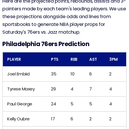
Here are the projected points, rebounds, assists and 3-
pointers made by each team's leading players. We use
these projections alongside odds and lines from
sportsbooks to generate NBA player props for
Saturday's 76ers vs. Jazz matchup.
Philadelphia 76ers Prediction
PLAYER
PTS
REB
AST
3PM
Joel Embiid
35
10
6
2
Tyrese Maxey
29
4
7
4
Paul George
24
5
5
4
Kelly Oubre
17
6
2
2