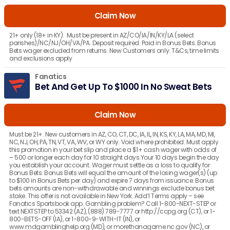
Claim Now
21+ only (18+ in KY). Must be present in AZ/CO/IA/IN/KY/LA (select
parishes)/NC/NJ/OH/VA/PA. Deposit required. Paid in Bonus Bets. Bonus
Bets wager excluded from returns. New Customers only. T&Cs, time limits
and exclusions apply
Fanatics
Bet And Get Up To $1000 In No Sweat Bets
Claim Now
Must be 21+. New customers in AZ, CO, CT, DC, IA, IL, IN, KS, KY, LA, MA, MD, MI,
NC, NJ, OH, PA, TN, VT, VA, WV, or WY only. Void where prohibited. Must apply
this promotion in your bet slip and place a $1+ cash wager with odds of
– 500 or longer each day for 10 straight days.Your 10 days begin the day
you establish your account. Wager must settle as a loss to qualify for
Bonus Bets. Bonus Bets will equal the amount of the losing wager(s) (up
to $100 in Bonus Bets per day) and expire 7 days from issuance. Bonus
bets amounts are non-withdrawable and winnings exclude bonus bet
stake. This offer is not available in New York. Add’l Terms apply – see
Fanatics Sportsbook app. Gambling problem? Call 1-800-NEXT-STEP or
text NEXTSTEP to 53342 (AZ), (888) 789-7777 or http://ccpg.org (CT), or 1-
800-BETS-OFF (IA), or 1-800-9-WITH-IT (IN), or
www.mdgamblinghelp.org (MD), or morethanagame.nc.gov (NC), or