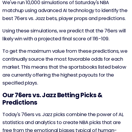
We've run 10,000 simulations of Saturday's NBA
matchup using advanced AI technology to identify the
best 76ers vs. Jazz bets, player props and predictions.
Using these simulations, we predict that the 76ers will
likely win with a projected final score of 116-109.
To get the maximum value from these predictions, we
continually source the most favorable odds for each
market. This means that the sportsbooks listed below
are currently offering the highest payouts for the
specified plays.
Our 76ers vs. Jazz Betting Picks &
Predictions
Today's 76ers vs. Jazz picks combine the power of AI,
statistics and analytics to create NBA picks that are
free from the emotional biases typical of human-