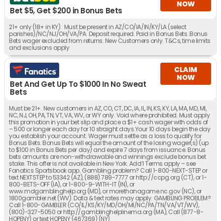
NOW
Bet $5, Get $200 in Bonus Bets
21+ only (18+ in KY). Must be present in AZ/CO/IA/IN/KY/LA (select
parishes)/NC/NJ/OH/VA/PA. Deposit required. Paid in Bonus Bets. Bonus
Bets wager excluded from returns. New Customers only. T&Cs, time limits
and exclusions apply
CLAIM
NOW
Bet And Get Up To $1000 In No Sweat
Bets
Must be 21+. New customers in AZ, CO, CT, DC, IA, IL, IN, KS, KY, LA, MA, MD, MI,
NC, NJ, OH, PA, TN, VT, VA, WV, or WY only. Void where prohibited. Must apply
this promotion in your bet slip and place a $1+ cash wager with odds of
– 500 or longer each day for 10 straight days.Your 10 days begin the day
you establish your account. Wager must settle as a loss to qualify for
Bonus Bets. Bonus Bets will equal the amount of the losing wager(s) (up
to $100 in Bonus Bets per day) and expire 7 days from issuance. Bonus
bets amounts are non-withdrawable and winnings exclude bonus bet
stake. This offer is not available in New York. Add’l Terms apply – see
Fanatics Sportsbook app. Gambling problem? Call 1-800-NEXT-STEP or
text NEXTSTEP to 53342 (AZ), (888) 789-7777 or http://ccpg.org (CT), or 1-
800-BETS-OFF (IA), or 1-800-9-WITH-IT (IN), or
www.mdgamblinghelp.org (MD), or morethanagame.nc.gov (NC), or
1800gambler.net (WV). Data & text rates may apply. GAMBLING PROBLEM?
Call 1-800-GAMBLER (CO/IL/KS/KY/MD/OH/MI/NC/PA/TN/VA/VT/WV),
(800)-327-5050 or http://gamblinghelplinema.org (MA), Call (877-8-
HOPENY) or text HOPENY (467369) (NY)