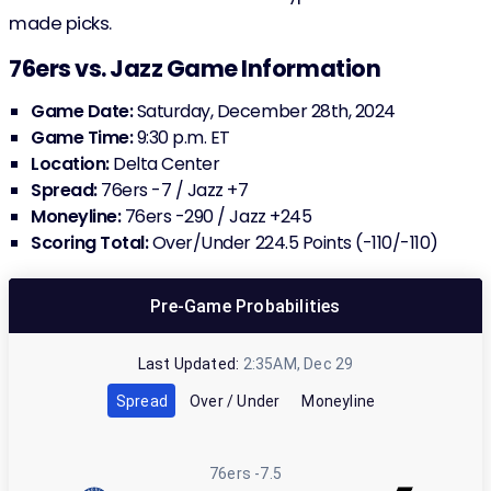
made picks.
76ers vs. Jazz Game Information
Game Date:
Saturday, December 28th, 2024
Game Time:
9:30 p.m. ET
Location:
Delta Center
Spread:
76ers -7 / Jazz +7
Moneyline:
76ers -290 / Jazz +245
Scoring Total:
Over/Under 224.5 Points (-110/-110)
Pre-Game
Probabilities
Last Updated:
2:35AM, Dec 29
Spread
Over / Under
Moneyline
76ers
-7.5