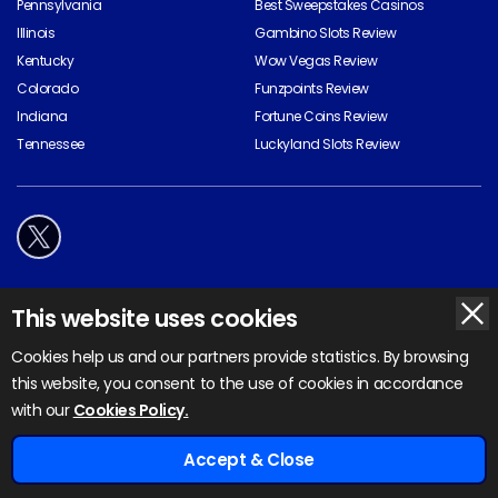
Pennsylvania
Best Sweepstakes Casinos
Illinois
Gambino Slots Review
Kentucky
Wow Vegas Review
Colorado
Funzpoints Review
Indiana
Fortune Coins Review
Tennessee
Luckyland Slots Review
* Odds are updated regularly using our bookmaker partners feeds but all
This website uses cookies
are subject to change. Please click through to the bookmaker to view the
very latest odds.
Cookies help us and our partners provide statistics. By browsing
All original material is Copyright © 2026 by BettingOdds.com. Other
this website, you consent to the use of cookies in accordance
material is copyright their respective owners.
with our
Cookies Policy.
Accept & Close
NFL Odds