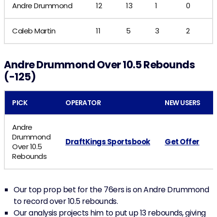
Andre Drummond
12
13
1
0
Caleb Martin
11
5
3
2
Andre Drummond Over 10.5 Rebounds
(-125)
PICK
OPERATOR
NEW USERS
Andre
Drummond
DraftKings Sportsbook
Get Offer
Over 10.5
Rebounds
Our top prop bet for the 76ers is on Andre Drummond
to record over 10.5 rebounds.
Our analysis projects him to put up 13 rebounds, giving