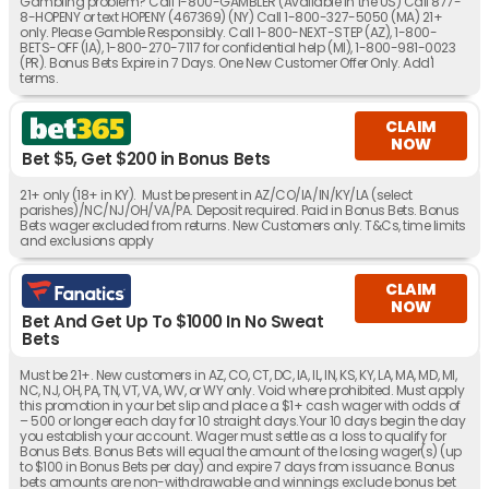
Gambling problem? Call 1-800-GAMBLER (Available in the US) Call 877-
8-HOPENY or text HOPENY (467369) (NY) Call 1-800-327-5050 (MA) 21+
only. Please Gamble Responsibly. Call 1-800-NEXT-STEP (AZ), 1-800-
BETS-OFF (IA), 1-800-270-7117 for confidential help (MI), 1-800-981-0023
(PR). Bonus Bets Expire in 7 Days. One New Customer Offer Only. Add'l
terms.
CLAIM
NOW
Bet $5, Get $200 in Bonus Bets
21+ only (18+ in KY). Must be present in AZ/CO/IA/IN/KY/LA (select
parishes)/NC/NJ/OH/VA/PA. Deposit required. Paid in Bonus Bets. Bonus
Bets wager excluded from returns. New Customers only. T&Cs, time limits
and exclusions apply
CLAIM
NOW
Bet And Get Up To $1000 In No Sweat
Bets
Must be 21+. New customers in AZ, CO, CT, DC, IA, IL, IN, KS, KY, LA, MA, MD, MI,
NC, NJ, OH, PA, TN, VT, VA, WV, or WY only. Void where prohibited. Must apply
this promotion in your bet slip and place a $1+ cash wager with odds of
– 500 or longer each day for 10 straight days.Your 10 days begin the day
you establish your account. Wager must settle as a loss to qualify for
Bonus Bets. Bonus Bets will equal the amount of the losing wager(s) (up
to $100 in Bonus Bets per day) and expire 7 days from issuance. Bonus
bets amounts are non-withdrawable and winnings exclude bonus bet