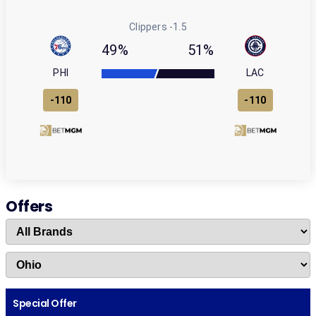
Clippers
-1.5
49%
51%
PHI
LAC
-110
-110
Offers
Special Offer