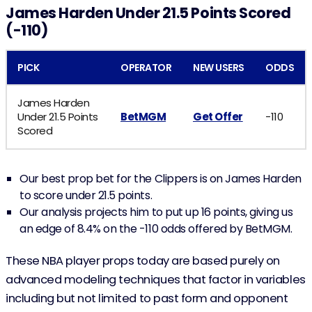
James Harden Under 21.5 Points Scored
(-110)
PICK
OPERATOR
NEW USERS
ODDS
James Harden
Under 21.5 Points
BetMGM
Get Offer
-110
Scored
Our best prop bet for the Clippers is on James Harden
to score under 21.5 points.
Our analysis projects him to put up 16 points, giving us
an edge of 8.4% on the -110 odds offered by BetMGM.
These NBA player props today are based purely on
advanced modeling techniques that factor in variables
including but not limited to past form and opponent