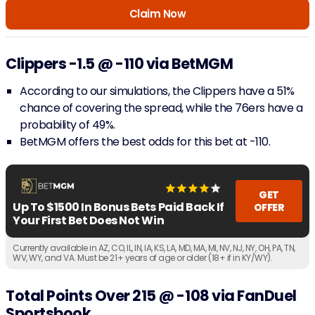
Claim Now
Clippers -1.5 @ -110 via BetMGM
According to our simulations, the Clippers have a 51%
chance of covering the spread, while the 76ers have a
probability of 49%.
BetMGM offers the best odds for this bet at -110.
GET
Up To $1500 In Bonus Bets Paid Back If
OFFER
Your First Bet Does Not Win
Currently available in AZ, CO, IL, IN, IA, KS, LA, MD, MA, MI, NV, NJ, NY, OH, PA, TN,
WV, WY, and VA. Must be 21+ years of age or older (18+ if in KY/WY).
Total Points Over 215 @ -108 via FanDuel
Sportsbook