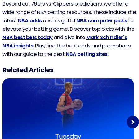
Beyond our 76ers vs. Clippers predictions, we offer a
wide range of NBA betting resources. These include the
latest
NBA odds
and insightful
NBA computer picks
to
elevate your betting game. Discover top picks with the
NBA best bets today
and dive into
Mark Schindler's
NBA insights
. Plus, find the best odds and promotions
with our guide to the best
NBA betting sites
.
Related Articles
Next