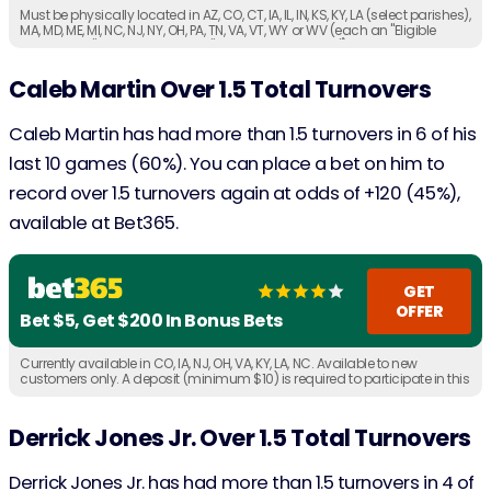
Must be physically located in AZ, CO, CT, IA, IL, IN, KS, KY, LA (select parishes),
MA, MD, ME, MI, NC, NJ, NY, OH, PA, TN, VA, VT, WY or WV (each an "Eligible
Jurisdiction" or, collectively, the "Eligible Jurisdictions"). Must be 21+ years
of age or older (18+ if in KY/WY).
Caleb Martin Over 1.5 Total Turnovers
Caleb Martin has had more than 1.5 turnovers in 6 of his
last 10 games (60%). You can place a bet on him to
record over 1.5 turnovers again at odds of +120 (45%),
available at Bet365.
GET
OFFER
Bet $5, Get $200 In Bonus Bets
Currently available in CO, IA, NJ, OH, VA, KY, LA, NC. Available to new
customers only. A deposit (minimum $10) is required to participate in this
offer. You must claim the offer within 30 days of registering your account.
Must be 21+ years of age or older (18+ if in KY/WY).
Derrick Jones Jr. Over 1.5 Total Turnovers
Derrick Jones Jr. has had more than 1.5 turnovers in 4 of