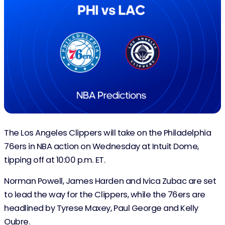
The Los Angeles Clippers will take on the Philadelphia
76ers in NBA action on Wednesday at Intuit Dome,
tipping off at 10:00 p.m. ET.
Norman Powell, James Harden and Ivica Zubac are set
to lead the way for the Clippers, while the 76ers are
headlined by Tyrese Maxey, Paul George and Kelly
Oubre.