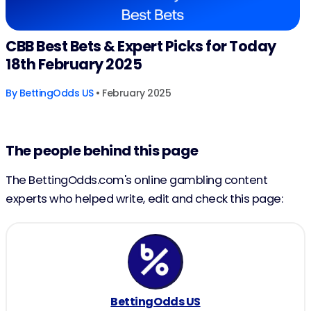
CBB Best Bets & Expert Picks for Today
18th February 2025
By
BettingOdds US
• February 2025
The people behind this page
The BettingOdds.com's online gambling content
experts who helped write, edit and check this page:
BettingOdds US