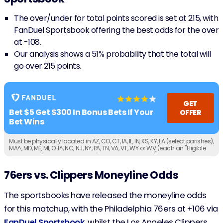
The over/under for total points scored is set at 215, with
FanDuel Sportsbook offering the best odds for the over
at -108.
Our analysis shows a 51% probability that the total will
go over 215 points.
GET
Bet $5 Get $300 In Bonus Bets If Your
OFFER
Bet Wins
Must be physically located in AZ, CO, CT, IA, IL, IN, KS, KY, LA (select parishes),
MA^, MD, ME, MI, OH^, NC, NJ, NY, PA, TN, VA, VT, WY or WV (each an "Eligible
Jurisdiction" or, collectively, the "Eligible Jurisdictions"). Must be 21+ years
of age or older (18+ if in KY/WY).
76ers vs. Clippers Moneyline Odds
The sportsbooks have released the moneyline odds
for this matchup, with the Philadelphia 76ers at +106 via
FanDuel Sportsbook
, whilst the Los Angeles Clippers