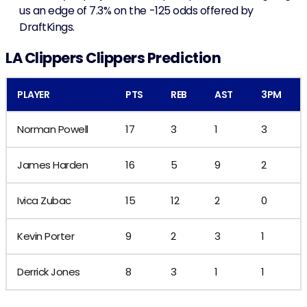
us an edge of 7.3% on the -125 odds offered by
DraftKings.
LA Clippers Clippers Prediction
PLAYER
PTS
REB
AST
3PM
Norman Powell
17
3
1
3
James Harden
16
5
9
2
Ivica Zubac
15
12
2
0
Kevin Porter
9
2
3
1
Derrick Jones
8
3
1
1