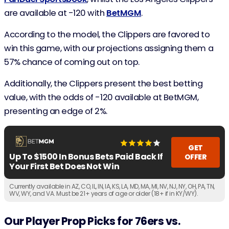
are available at -120 with
BetMGM
.
According to the model, the Clippers are favored to
win this game, with our projections assigning them a
57% chance of coming out on top.
Additionally, the Clippers present the best betting
value, with the odds of -120 available at BetMGM,
presenting an edge of 2%.
GET
Up To $1500 In Bonus Bets Paid Back If
OFFER
Your First Bet Does Not Win
Currently available in AZ, CO, IL, IN, IA, KS, LA, MD, MA, MI, NV, NJ, NY, OH, PA, TN,
WV, WY, and VA. Must be 21+ years of age or older (18+ if in KY/WY).
Our Player Prop Picks for 76ers vs.