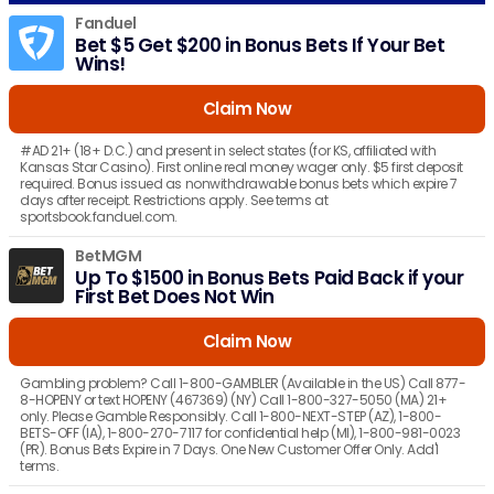
Fanduel
Bet $5 Get $200 in Bonus Bets If Your Bet
Wins!
Claim Now
#AD 21+ (18+ D.C.) and present in select states (for KS, affiliated with
Kansas Star Casino). First online real money wager only. $5 first deposit
required. Bonus issued as nonwithdrawable bonus bets which expire 7
days after receipt. Restrictions apply. See terms at
sportsbook.fanduel.com.
BetMGM
Up To $1500 in Bonus Bets Paid Back if your
First Bet Does Not Win
Claim Now
Gambling problem? Call 1-800-GAMBLER (Available in the US) Call 877-
8-HOPENY or text HOPENY (467369) (NY) Call 1-800-327-5050 (MA) 21+
only. Please Gamble Responsibly. Call 1-800-NEXT-STEP (AZ), 1-800-
BETS-OFF (IA), 1-800-270-7117 for confidential help (MI), 1-800-981-0023
(PR). Bonus Bets Expire in 7 Days. One New Customer Offer Only. Add'l
terms.