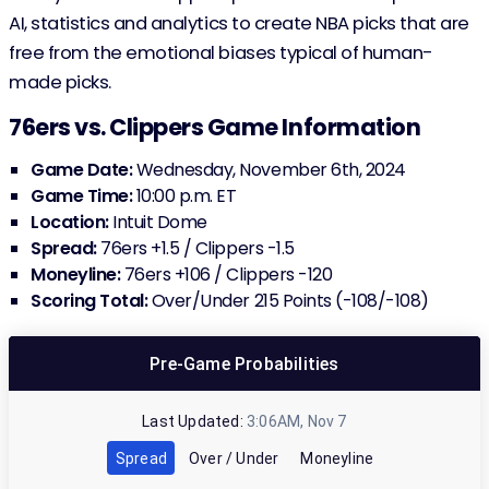
AI, statistics and analytics to create NBA picks that are
free from the emotional biases typical of human-
made picks.
76ers vs. Clippers Game Information
Game Date:
Wednesday, November 6th, 2024
Game Time:
10:00 p.m. ET
Location:
Intuit Dome
Spread:
76ers +1.5 / Clippers -1.5
Moneyline:
76ers +106 / Clippers -120
Scoring Total:
Over/Under 215 Points (-108/-108)
Pre-Game
Probabilities
Last Updated:
3:06AM, Nov 7
Spread
Over / Under
Moneyline