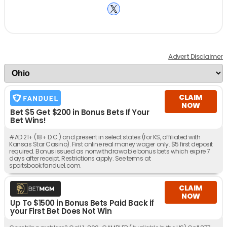
Advert Disclaimer
CLAIM
NOW
Bet $5 Get $200 in Bonus Bets If Your
Bet Wins!
#AD 21+ (18+ D.C.) and present in select states (for KS, affiliated with
Kansas Star Casino). First online real money wager only. $5 first deposit
required. Bonus issued as nonwithdrawable bonus bets which expire 7
days after receipt. Restrictions apply. See terms at
sportsbook.fanduel.com.
CLAIM
NOW
Up To $1500 in Bonus Bets Paid Back if
your First Bet Does Not Win