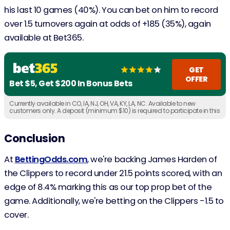
his last 10 games (40%). You can bet on him to record
over 1.5 turnovers again at odds of +185 (35%), again
available at Bet365.
GET
OFFER
Bet $5, Get $200 In Bonus Bets
Currently available in CO, IA, NJ, OH, VA, KY, LA, NC. Available to new
customers only. A deposit (minimum $10) is required to participate in this
offer. You must claim the offer within 30 days of registering your account.
Must be 21+ years of age or older (18+ if in KY/WY).
Conclusion
At
BettingOdds.com
, we're backing James Harden of
the Clippers to record under 21.5 points scored, with an
edge of 8.4% marking this as our top prop bet of the
game. Additionally, we're betting on the Clippers -1.5 to
cover.