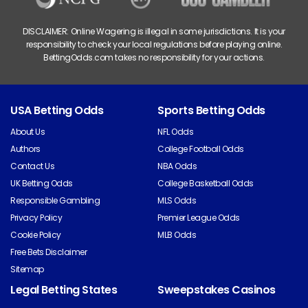
DISCLAIMER: Online Wagering is illegal in some jurisdictions. It is your
responsibility to check your local regulations before playing online.
BettingOdds.com takes no responsibility for your actions.
USA Betting Odds
Sports Betting Odds
About Us
NFL Odds
Authors
College Football Odds
Contact Us
NBA Odds
UK Betting Odds
College Basketball Odds
Responsible Gambling
MLS Odds
Privacy Policy
Premier League Odds
Cookie Policy
MLB Odds
Free Bets Disclaimer
Sitemap
Legal Betting States
Sweepstakes Casinos