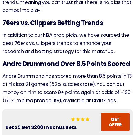
trends, meaning you can trust that there is no bias that
comes into play.
76ers vs. Clippers Betting Trends
In addition to our NBA prop picks, we have sourced the
best 76ers vs. Clippers trends to enhance your
research and betting strategy for this matchup.
Andre Drummond Over 8.5 Points Scored
Andre Drummond has scored more than 8.5 points in 13
of his last 21 games (62% success rate). You can put
money on him to score 9+ points again at odds of -120
(55% implied probability), available at DraftKings.
GET
OFFER
Bet $5 Get $200 In Bonus Bets