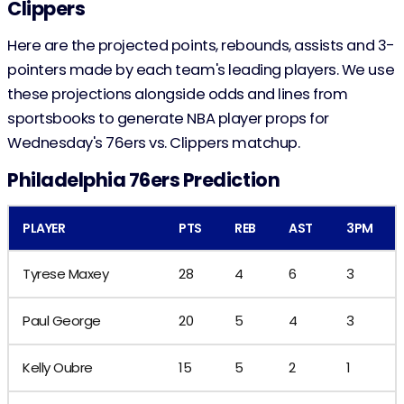
Clippers
Here are the projected points, rebounds, assists and 3-
pointers made by each team's leading players. We use
these projections alongside odds and lines from
sportsbooks to generate NBA player props for
Wednesday's 76ers vs. Clippers matchup.
Philadelphia 76ers Prediction
PLAYER
PTS
REB
AST
3PM
Tyrese Maxey
28
4
6
3
Paul George
20
5
4
3
Kelly Oubre
15
5
2
1