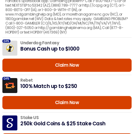
Fanatics Sportsbook app. Gambling problem? Call 1-800-NEXT-STEP or
text NEXTSTEP to 53342 (AZ), (888) 789-7777 or http://ccpg.org (CT), or 1-
800-BETS-OFF (IA), or 1-800-9-WITH-IT (IN), or
www.mdgamblinghelp.org (MD), or morethanagame.nc.gov (NC), or
1800gambler.net (WV). Data & text rates may apply. GAMBLING PROBLEM?
Call 1-800-GAMBLER (CO/IL/KS/KY/MD/OH/MI/NC/PA/TN/VA/VT/WV),
(800)-327-5050 or http://gamblinghelplinema.org (MA), Call (877-8-
HOPENY) or text HOPENY (467369) (NY)
DFS
Underdog Fantasy
Bonus Cash up to $1000
Claim Now
DFS
Rebet
100% Match up to $250
Claim Now
Stake US
250k Gold Coins & $25 Stake Cash