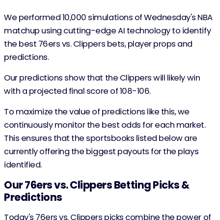
We performed 10,000 simulations of Wednesday's NBA
matchup using cutting-edge AI technology to identify
the best 76ers vs. Clippers bets, player props and
predictions.
Our predictions show that the Clippers will likely win
with a projected final score of 108-106.
To maximize the value of predictions like this, we
continuously monitor the best odds for each market.
This ensures that the sportsbooks listed below are
currently offering the biggest payouts for the plays
identified.
Our 76ers vs. Clippers Betting Picks &
Predictions
Today's 76ers vs. Clippers picks combine the power of