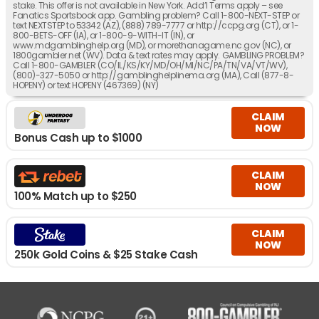
stake. This offer is not available in New York. Add’l Terms apply – see
Fanatics Sportsbook app. Gambling problem? Call 1-800-NEXT-STEP or
text NEXTSTEP to 53342 (AZ), (888) 789-7777 or http://ccpg.org (CT), or 1-
800-BETS-OFF (IA), or 1-800-9-WITH-IT (IN), or
www.mdgamblinghelp.org (MD), or morethanagame.nc.gov (NC), or
1800gambler.net (WV). Data & text rates may apply. GAMBLING PROBLEM?
Call 1-800-GAMBLER (CO/IL/KS/KY/MD/OH/MI/NC/PA/TN/VA/VT/WV),
(800)-327-5050 or http://gamblinghelplinema.org (MA), Call (877-8-
HOPENY) or text HOPENY (467369) (NY)
CLAIM
NOW
Bonus Cash up to $1000
CLAIM
NOW
100% Match up to $250
CLAIM
NOW
250k Gold Coins & $25 Stake Cash