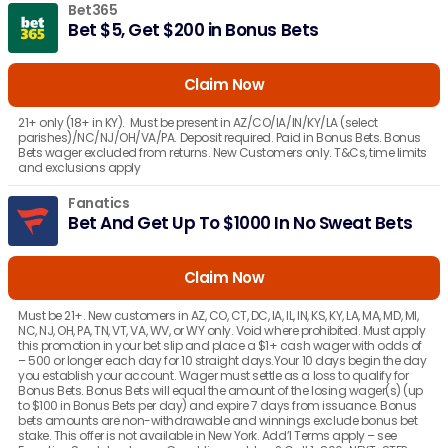
Bet365
Bet $5, Get $200 in Bonus Bets
Claim Now
21+ only (18+ in KY). Must be present in AZ/CO/IA/IN/KY/LA (select
parishes)/NC/NJ/OH/VA/PA. Deposit required. Paid in Bonus Bets. Bonus
Bets wager excluded from returns. New Customers only. T&Cs, time limits
and exclusions apply
Fanatics
Bet And Get Up To $1000 In No Sweat Bets
Claim Now
Must be 21+. New customers in AZ, CO, CT, DC, IA, IL, IN, KS, KY, LA, MA, MD, MI,
NC, NJ, OH, PA, TN, VT, VA, WV, or WY only. Void where prohibited. Must apply
this promotion in your bet slip and place a $1+ cash wager with odds of
– 500 or longer each day for 10 straight days.Your 10 days begin the day
you establish your account. Wager must settle as a loss to qualify for
Bonus Bets. Bonus Bets will equal the amount of the losing wager(s) (up
to $100 in Bonus Bets per day) and expire 7 days from issuance. Bonus
bets amounts are non-withdrawable and winnings exclude bonus bet
stake. This offer is not available in New York. Add’l Terms apply – see