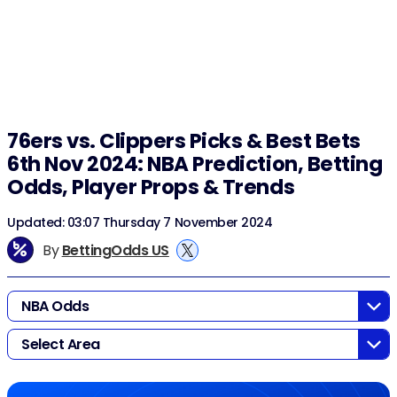
76ers vs. Clippers Picks & Best Bets
6th Nov 2024: NBA Prediction, Betting
Odds, Player Props & Trends
Updated: 03:07 Thursday 7 November 2024
By
BettingOdds US
NBA Odds
Select Area