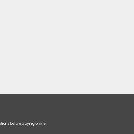
ations before playing online.