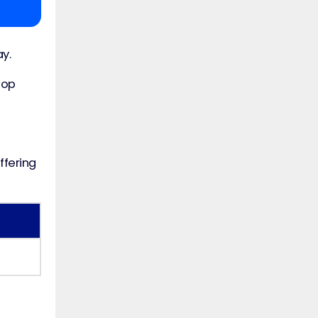
y.
top
ffering