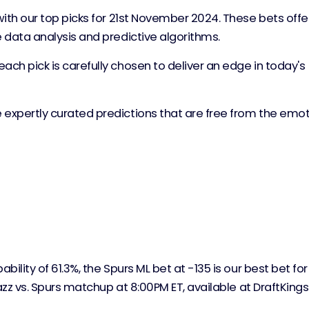
with our top picks for 21st November 2024. These bets offe
e data analysis and predictive algorithms.
ach pick is carefully chosen to deliver an edge in today's
 expertly curated predictions that are free from the emot
bility of 61.3%, the Spurs ML bet at -135 is our best bet for
Jazz vs. Spurs matchup at 8:00PM ET, available at DraftKings