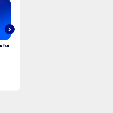
Next
s for
CBB Best Bets & Expert Picks for
CBB Best 
Today 15th February 2025
Today 14
By
BettingOdds US
• February 2025
By
BettingO