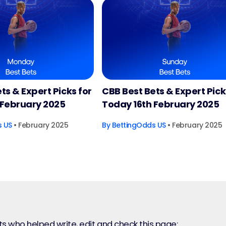
ts & Expert Picks for
CBB Best Bets & Expert Pick
 February 2025
Today 16th February 2025
s US
• February 2025
By
BettingOdds US
• February 2025
 who helped write, edit and check this page: