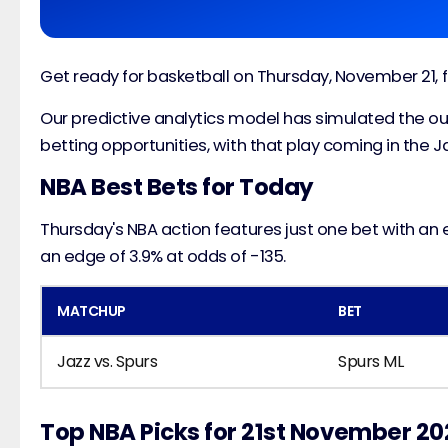
Get ready for basketball on Thursday, November 21, 
Our predictive analytics model has simulated the o
betting opportunities, with that play coming in the J
NBA Best Bets for Today
Thursday's NBA action features just one bet with an 
an edge of 3.9% at odds of -135.
MATCHUP
BET
Jazz vs. Spurs
Spurs ML
Top NBA Picks for 21st November 2