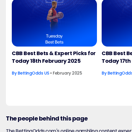
CBB Best Bets & Expert Picks for
CBB Best Be
Today 18th February 2025
Today 17th
By
BettingOdds US
• February 2025
By
BettingOdd
The people behind this page
The BettingOdds.com's online gambling content experts