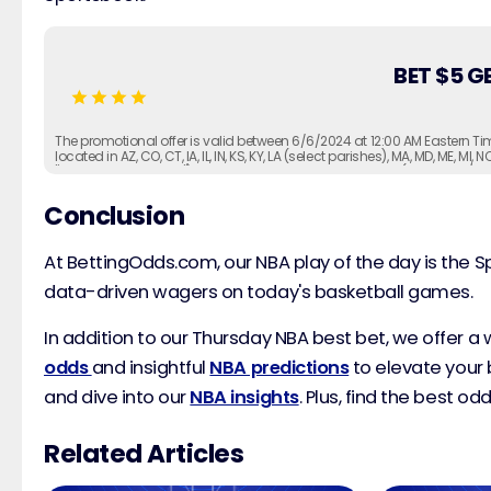
BET $5 G
The promotional offer is valid between 6/6/2024 at 12:00 AM Eastern Tim
located in AZ, CO, CT, IA, IL, IN, KS, KY, LA (select parishes), MA, MD, ME, MI, 
"Eligible Jurisdictions"). Must be 21+ years of age or older (18+ if in KY/WY
Conclusion
At BettingOdds.com, our NBA play of the day is the Sp
data-driven wagers on today's basketball games.
In addition to our Thursday NBA best bet, we offer a 
odds
and insightful
NBA predictions
to elevate your 
and dive into our
NBA insights
. Plus, find the best 
Related Articles