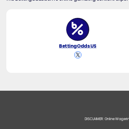
BettingOdds US
DISCLAIMER: Online Wagering 