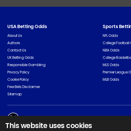
USA Betting Odds
Sports Bett
About Us
NFL Odds
Authors
College Football
Contact Us
NBA Odds
UK Betting Odds
College Basketb
Responsible Gambling
MLS Odds
Privacy Policy
Premier League 
Cookie Policy
MLB Odds
Free Bets Disclaimer
Sitemap
This website uses cookies