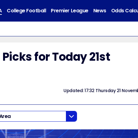
A
College Football
Premier League
News
Odds Calcu
 Picks for Today 21st
Updated: 17:32 Thursday 21 Novem
 Area