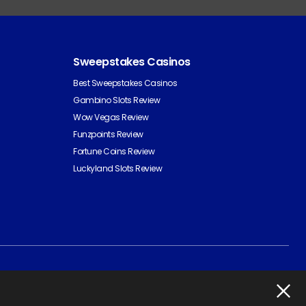
Sweepstakes Casinos
Best Sweepstakes Casinos
Gambino Slots Review
Wow Vegas Review
Funzpoints Review
Fortune Coins Review
Luckyland Slots Review