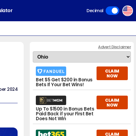
lator
Decimal
Advert Disclaimer
CLAIM
NOW
Bet $5 Get $200 in Bonus
Bets If Your Bet Wins!
ber 2024
CLAIM
NOW
Up To $1500 in Bonus Bets
Paid Back if your First Bet
Does Not Win
CLAIM