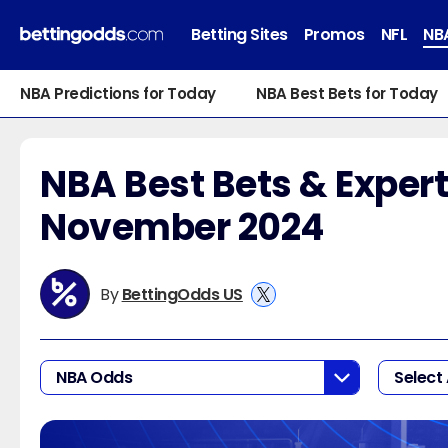
Betting Sites
Promos
NFL
NB
NBA Predictions for Today
NBA Best Bets for Today
NBA Best Bets & Expert
November 2024
By
BettingOdds US
NBA Odds
Select