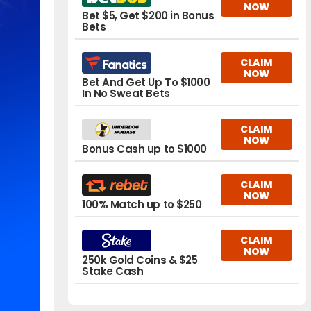
NOW
Bet $5, Get $200 in Bonus
Bets
CLAIM
NOW
Bet And Get Up To $1000
In No Sweat Bets
CLAIM
NOW
Bonus Cash up to $1000
CLAIM
NOW
100% Match up to $250
CLAIM
NOW
250k Gold Coins & $25
Stake Cash