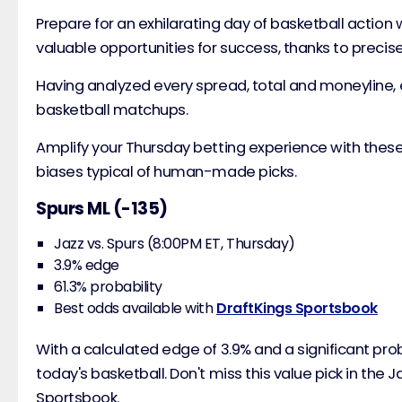
Prepare for an exhilarating day of basketball action 
valuable opportunities for success, thanks to precis
Having analyzed every spread, total and moneyline, e
basketball matchups.
Amplify your Thursday betting experience with these
biases typical of human-made picks.
Spurs ML (-135)
Jazz vs. Spurs (8:00PM ET, Thursday)
3.9% edge
61.3% probability
Best odds available with
DraftKings Sportsbook
With a calculated edge of 3.9% and a significant proba
today's basketball. Don't miss this value pick in the 
Sportsbook.