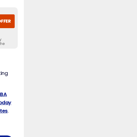
OFFER
y
the
king
BA
today
ites
.