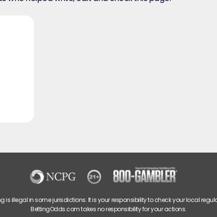
is illegal in some jurisdictions. It is your responsibility to check your local regul
BettingOdds.com takes no responsibility for your actions.