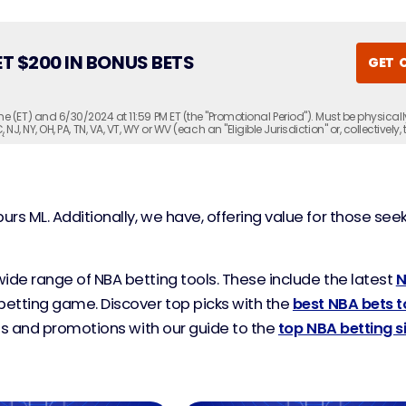
ET $200 IN BONUS BETS
GET
e (ET) and 6/30/2024 at 11:59 PM ET (the "Promotional Period"). Must be physicall
NC, NJ, NY, OH, PA, TN, VA, VT, WY or WV (each an "Eligible Jurisdiction" or, collectively, 
).
urs ML. Additionally, we have, offering value for those see
wide range of NBA betting tools. These include the latest
N
betting game. Discover top picks with the
best NBA bets 
odds and promotions with our guide to the
top NBA betting s