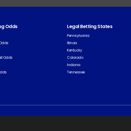
ing Odds
Legal Betting States
Pennsylvania
 Odds
Illinois
Kentucky
all Odds
Colorado
Indiana
Odds
Tennessee