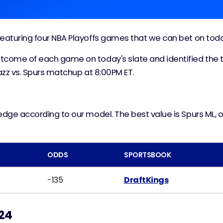
featuring four NBA Playoffs games that we can bet on toda
utcome of each game on today's slate and identified the 
azz vs. Spurs matchup at 8:00PM ET.
edge according to our model. The best value is Spurs ML, o
ODDS
SPORTSBOOK
-135
DraftKings
024