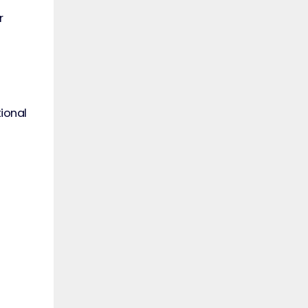
r
ional