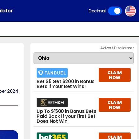
lator
Decimal
Advert Disclaimer
CLAIM
NOW
Bet $5 Get $200 in Bonus
Bets If Your Bet Wins!
ber 2024
CLAIM
NOW
Up To $1500 in Bonus Bets
Paid Back if your First Bet
Does Not Win
CLAIM