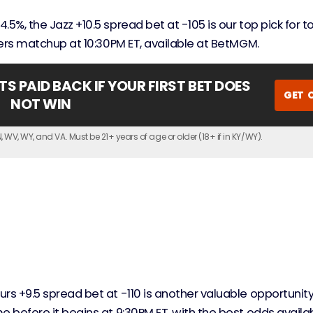
.5%, the Jazz +10.5 spread bet at -105 is our top pick for t
Lakers matchup at 10:30PM ET, available at BetMGM.
TS PAID BACK IF YOUR FIRST BET DOES
GET
NOT WIN
PA, TN, WV, WY, and VA. Must be 21+ years of age or older (18+ if in KY/WY).
urs +9.5 spread bet at -110 is another valuable opportunity
me before it begins at 9:30PM ET, with the best odds availa