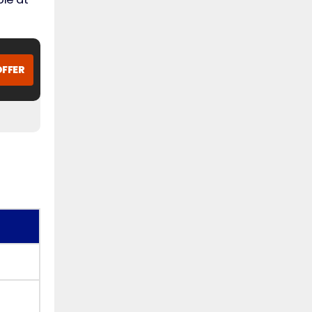
OFFER