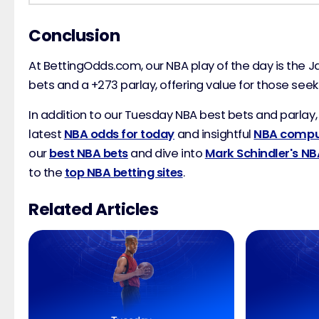
Conclusion
At BettingOdds.com, our NBA play of the day is the Ja
bets and a +273 parlay, offering value for those se
In addition to our Tuesday NBA best bets and parlay,
latest
NBA odds for today
and insightful
NBA comput
our
best NBA bets
and dive into
Mark Schindler's NB
to the
top NBA betting sites
.
Related Articles