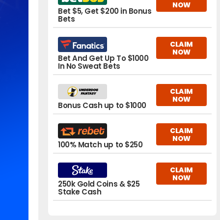
NOW
Bet $5, Get $200 in Bonus
Bets
CLAIM
NOW
Bet And Get Up To $1000
In No Sweat Bets
CLAIM
NOW
Bonus Cash up to $1000
CLAIM
NOW
100% Match up to $250
CLAIM
NOW
250k Gold Coins & $25
Stake Cash