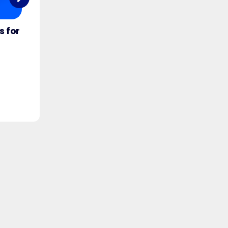
s for
CBB Best Bets & Expert Picks for
CBB Best 
Today 15th February 2025
Today 14
By
BettingOdds US
• February 2025
By
BettingO