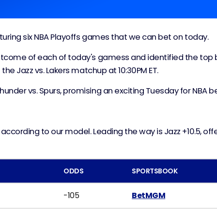
aturing six NBA Playoffs games that we can bet on today.
utcome of each of today's gamess and identified the top 
 the Jazz vs. Lakers matchup at 10:30PM ET.
under vs. Spurs, promising an exciting Tuesday for NBA be
ccording to our model. Leading the way is Jazz +10.5, off
ODDS
SPORTSBOOK
-105
BetMGM