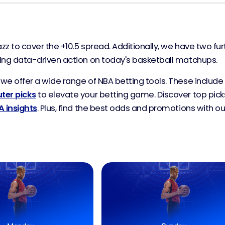
zz to cover the +10.5 spread. Additionally, we have two fur
eking data-driven action on today's basketball matchups.
 we offer a wide range of NBA betting tools. These include
er picks
to elevate your betting game. Discover top pick
A insights
. Plus, find the best odds and promotions with o