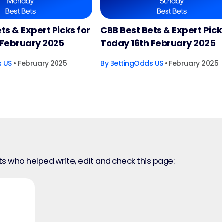
ts & Expert Picks for
CBB Best Bets & Expert Pick
 February 2025
Today 16th February 2025
s US
• February 2025
By
BettingOdds US
• February 2025
 who helped write, edit and check this page: