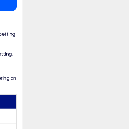
betting
tting.
ering an