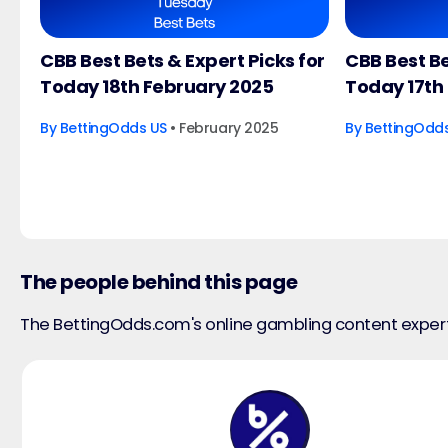
CBB Best Bets & Expert Picks for
CBB Best Be
Today 18th February 2025
Today 17th
By
BettingOdds US
• February 2025
By
BettingOdd
The people behind this page
The BettingOdds.com's online gambling content experts