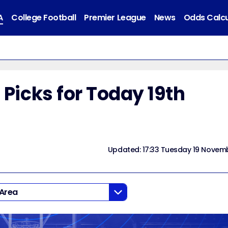
A
College Football
Premier League
News
Odds Calcu
 Picks for Today 19th
Updated: 17:33 Tuesday 19 Novem
 Area