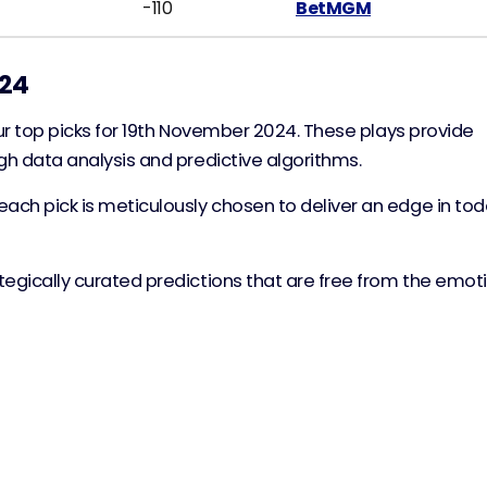
-110
BetMGM
024
 our top picks for 19th November 2024. These plays provide
gh data analysis and predictive algorithms.
ach pick is meticulously chosen to deliver an edge in tod
tegically curated predictions that are free from the emot