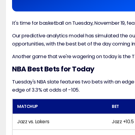
It's time for basketball on Tuesday, November 19, fe
Our predictive analytics model has simulated the o
opportunities, with the best bet of the day coming in
Another game that we're wagering on today is the Th
NBA Best Bets for Today
Tuesday's NBA slate features two bets with an edge a
edge of 3.3% at odds of -105.
MATCHUP
BET
Jazz vs. Lakers
Jazz +10.5