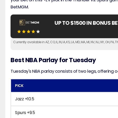
BetMGM.
UP TO $1500 IN BONUS BE
Currently available in AZ, CO, IL, IN, IA, KS, LA, MD, MA, MI, NV, NJ, NY, OH, 
Best NBA Parlay for Tuesday
Tuesday's NBA parlay consists of two legs, offering 
PICK
Jazz +10.5
Spurs +9.5