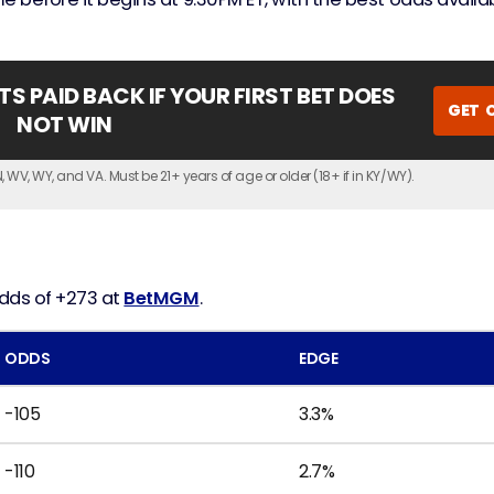
TS PAID BACK IF YOUR FIRST BET DOES
GET
NOT WIN
PA, TN, WV, WY, and VA. Must be 21+ years of age or older (18+ if in KY/WY).
odds of +273 at
BetMGM
.
ODDS
EDGE
-105
3.3%
-110
2.7%