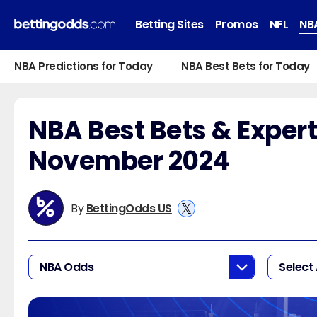
Betting Sites
Promos
NFL
NB
NBA Predictions for Today
NBA Best Bets for Today
NBA Best Bets & Expert
November 2024
By
BettingOdds US
NBA Odds
Select