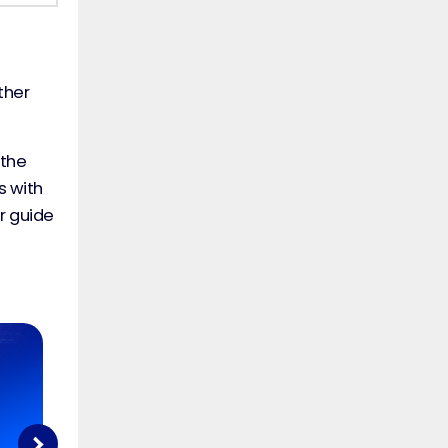
ther
 the
s with
ur guide
Next