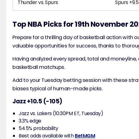
Thunder vs. Spurs
Spurs +9.5
Top NBA Picks for 19th November 2
Prepare for a thrilling day of basketball action with
valuable opportunities for success, thanks to thorou
Having analyzed every spread, total and moneyline, e
basketball matchups.
Add to your Tuesday betting session with these stra
biases typical of human-made picks.
Jazz +10.5 (-105)
Jazz vs. Lakers (10:30PM ET, Tuesday)
3.3% edge
54.5% probability
Best odds available with
BetMGM