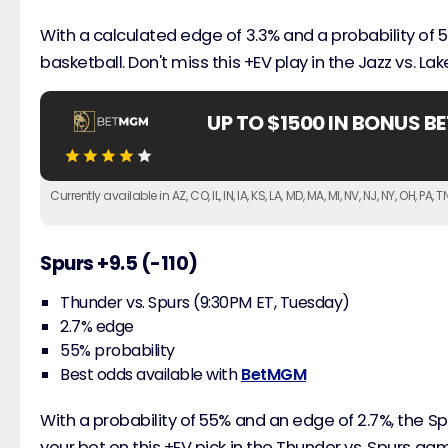
With a calculated edge of 3.3% and a probability of 54
basketball. Don't miss this +EV play in the Jazz vs. 
UP TO $1500 IN BONUS BE
Currently available in AZ, CO, IL, IN, IA, KS, LA, MD, MA, MI, NV, NJ, NY, OH, 
Spurs +9.5 (-110)
Thunder vs. Spurs (9:30PM ET, Tuesday)
2.7% edge
55% probability
Best odds available with
BetMGM
With a probability of 55% and an edge of 2.7%, the Sp
your bet on this +EV pick in the Thunder vs. Spurs ga