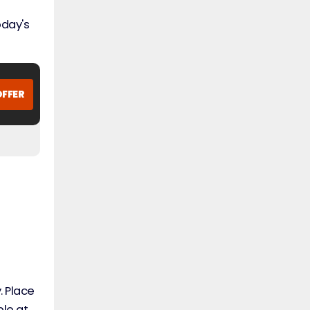
oday's
OFFER
. Place
ble at