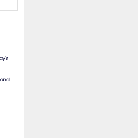
ay's
ional