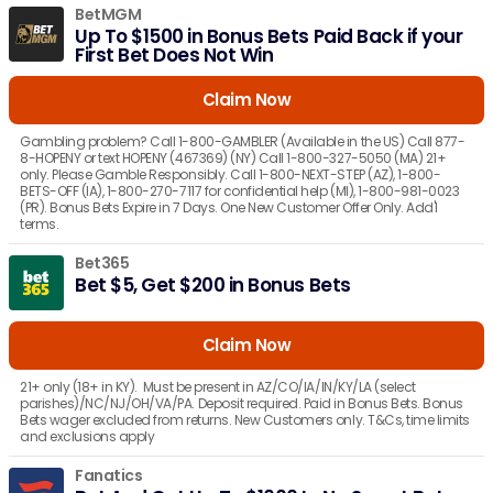
BetMGM
Up To $1500 in Bonus Bets Paid Back if your
First Bet Does Not Win
Claim Now
Gambling problem? Call 1-800-GAMBLER (Available in the US) Call 877-
8-HOPENY or text HOPENY (467369) (NY) Call 1-800-327-5050 (MA) 21+
only. Please Gamble Responsibly. Call 1-800-NEXT-STEP (AZ), 1-800-
BETS-OFF (IA), 1-800-270-7117 for confidential help (MI), 1-800-981-0023
(PR). Bonus Bets Expire in 7 Days. One New Customer Offer Only. Add'l
terms.
Bet365
Bet $5, Get $200 in Bonus Bets
Claim Now
21+ only (18+ in KY). Must be present in AZ/CO/IA/IN/KY/LA (select
parishes)/NC/NJ/OH/VA/PA. Deposit required. Paid in Bonus Bets. Bonus
Bets wager excluded from returns. New Customers only. T&Cs, time limits
and exclusions apply
Fanatics