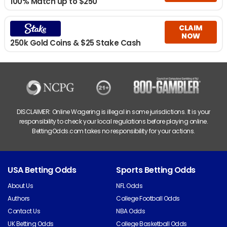
100% Match up to $250
CLAIM
NOW
250k Gold Coins & $25 Stake Cash
DISCLAIMER: Online Wagering is illegal in some jurisdictions. It is your
responsibility to check your local regulations before playing online.
BettingOdds.com takes no responsibility for your actions.
USA Betting Odds
Sports Betting Odds
About Us
NFL Odds
Authors
College Football Odds
Contact Us
NBA Odds
UK Betting Odds
College Basketball Odds