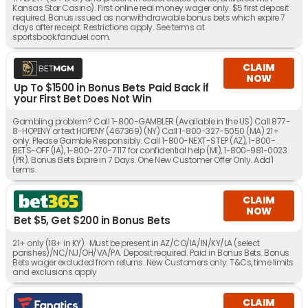
Kansas Star Casino). First online real money wager only. $5 first deposit
required. Bonus issued as nonwithdrawable bonus bets which expire 7
days after receipt. Restrictions apply. See terms at
sportsbook.fanduel.com.
CLAIM
NOW
Up To $1500 in Bonus Bets Paid Back if
your First Bet Does Not Win
Gambling problem? Call 1-800-GAMBLER (Available in the US) Call 877-
8-HOPENY or text HOPENY (467369) (NY) Call 1-800-327-5050 (MA) 21+
only. Please Gamble Responsibly. Call 1-800-NEXT-STEP (AZ), 1-800-
BETS-OFF (IA), 1-800-270-7117 for confidential help (MI), 1-800-981-0023
(PR). Bonus Bets Expire in 7 Days. One New Customer Offer Only. Add'l
terms.
CLAIM
NOW
Bet $5, Get $200 in Bonus Bets
21+ only (18+ in KY). Must be present in AZ/CO/IA/IN/KY/LA (select
parishes)/NC/NJ/OH/VA/PA. Deposit required. Paid in Bonus Bets. Bonus
Bets wager excluded from returns. New Customers only. T&Cs, time limits
and exclusions apply
CLAIM