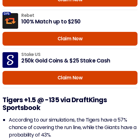
DFS
Rebet
100% Match up to $250
Claim Now
Stake US
250k Gold Coins & $25 Stake Cash
Claim Now
Tigers +1.5 @ -135 via DraftKings
Sportsbook
According to our simulations, the Tigers have a 57%
chance of covering the run line, while the Giants have a
probability of 43%.