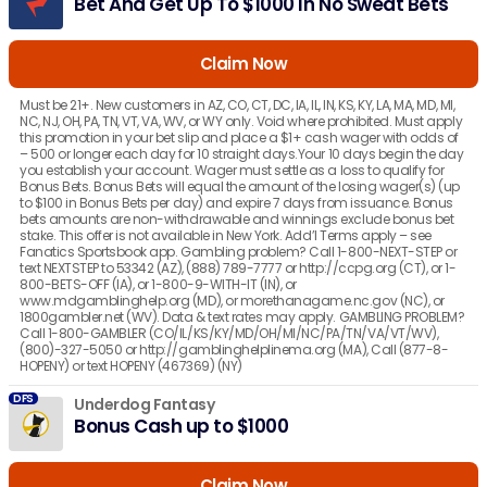
Bet And Get Up To $1000 In No Sweat Bets
Claim Now
Must be 21+. New customers in AZ, CO, CT, DC, IA, IL, IN, KS, KY, LA, MA, MD, MI,
NC, NJ, OH, PA, TN, VT, VA, WV, or WY only. Void where prohibited. Must apply
this promotion in your bet slip and place a $1+ cash wager with odds of
– 500 or longer each day for 10 straight days.Your 10 days begin the day
you establish your account. Wager must settle as a loss to qualify for
Bonus Bets. Bonus Bets will equal the amount of the losing wager(s) (up
to $100 in Bonus Bets per day) and expire 7 days from issuance. Bonus
bets amounts are non-withdrawable and winnings exclude bonus bet
stake. This offer is not available in New York. Add’l Terms apply – see
Fanatics Sportsbook app. Gambling problem? Call 1-800-NEXT-STEP or
text NEXTSTEP to 53342 (AZ), (888) 789-7777 or http://ccpg.org (CT), or 1-
800-BETS-OFF (IA), or 1-800-9-WITH-IT (IN), or
www.mdgamblinghelp.org (MD), or morethanagame.nc.gov (NC), or
1800gambler.net (WV). Data & text rates may apply. GAMBLING PROBLEM?
Call 1-800-GAMBLER (CO/IL/KS/KY/MD/OH/MI/NC/PA/TN/VA/VT/WV),
(800)-327-5050 or http://gamblinghelplinema.org (MA), Call (877-8-
HOPENY) or text HOPENY (467369) (NY)
DFS
Underdog Fantasy
Bonus Cash up to $1000
Claim Now