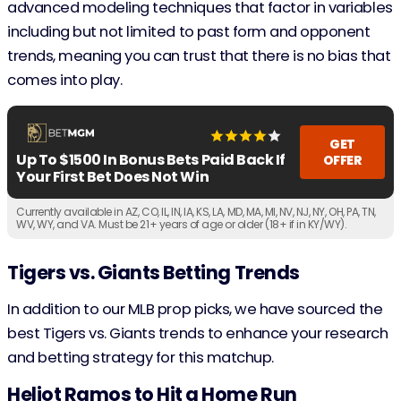
advanced modeling techniques that factor in variables
including but not limited to past form and opponent
trends, meaning you can trust that there is no bias that
comes into play.
GET
Up To $1500 In Bonus Bets Paid Back If
OFFER
Your First Bet Does Not Win
Currently available in AZ, CO, IL, IN, IA, KS, LA, MD, MA, MI, NV, NJ, NY, OH, PA, TN,
WV, WY, and VA. Must be 21+ years of age or older (18+ if in KY/WY).
Tigers vs. Giants Betting Trends
In addition to our MLB prop picks, we have sourced the
best Tigers vs. Giants trends to enhance your research
and betting strategy for this matchup.
Heliot Ramos to Hit a Home Run