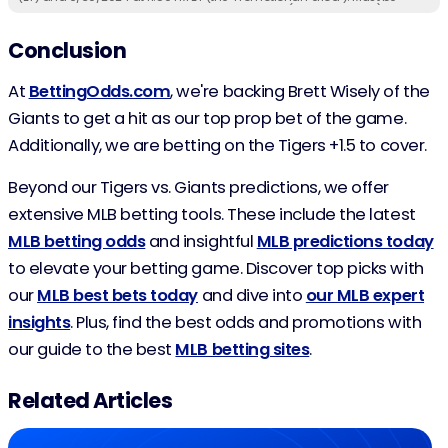
physically located in AZ, CO, CT, IA, IL, IN, KS, KY, LA (select parishes), MA, MD,
ME, MI, NC, NJ, NY, OH, PA, TN, VA, VT, WY or WV (each an "Eligible Jurisdiction"
or, collectively, the "Eligible Jurisdictions"). Must be 21+ years of age or
Conclusion
older (18+ if in KY/WY).
At
BettingOdds.com
, we're backing Brett Wisely of the
Giants to get a hit as our top prop bet of the game.
Additionally, we are betting on the Tigers +1.5 to cover.
Beyond our Tigers vs. Giants predictions, we offer
extensive MLB betting tools. These include the latest
MLB betting odds
and insightful
MLB predictions today
to elevate your betting game. Discover top picks with
our
MLB best bets today
and dive into
our MLB expert
insights
. Plus, find the best odds and promotions with
our guide to the best
MLB betting sites
.
Related Articles