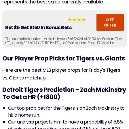
represents the best value currently available.
GET
OFFER
Bet $5 Get $150 In Bonus Bets
The promotional offer is valid between 6/6/2024 at 12:00 AM Eastern Time
(ET) and 6/30/2024 at 11:59 PM ET (the "Promotional Period"). Must be
physically located in AZ, CO, CT, IA, IL, IN, KS, KY, LA (select parishes), MA, MD,
ME, MI, NC, NJ, NY, OH, PA, TN, VA, VT, WY or WV (each an "Eligible Jurisdiction"
or, collectively, the "Eligible Jurisdictions"). Must be 21+ years of age or
Our Player Prop Picks for Tigers vs. Giants
older (18+ if in KY/WY).
Here are the best MLB player props for Friday's Tigers
vs. Giants matchup.
Detroit Tigers Prediction - Zach McKinstry
To Get a HR (+1800)
Our top prop bet for the Tigers is on Zach McKinstry to
hit a home run.
Our analysis projects him to have a probability of 5.8%
of going yard, providing an edge of 0.5% on the +1800