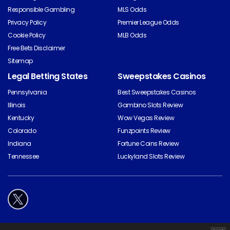
Responsible Gambling
MLS Odds
Privacy Policy
Premier League Odds
Cookie Policy
MLB Odds
Free Bets Disclaimer
Sitemap
Legal Betting States
Sweepstakes Casinos
Pennsylvania
Best Sweepstakes Casinos
Illinois
Gambino Slots Review
Kentucky
Wow Vegas Review
Colorado
Funzpoints Review
Indiana
Fortune Coins Review
Tennessee
Luckyland Slots Review
* Odds are updated regularly using our bookmaker partners feeds but all