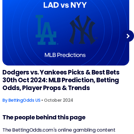
Next
Dodgers vs. Yankees Picks & Best Bets
30th Oct 2024: MLB Prediction, Betting
Odds, Player Props & Trends
By
BettingOdds US
• October 2024
The people behind this page
The BettingOdds.com's online gambling content