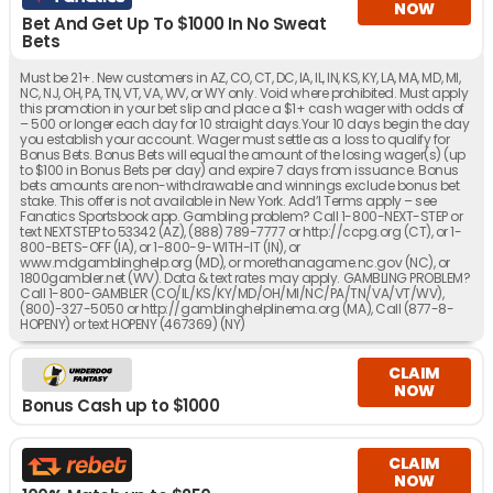
NOW
Bet And Get Up To $1000 In No Sweat
Bets
Must be 21+. New customers in AZ, CO, CT, DC, IA, IL, IN, KS, KY, LA, MA, MD, MI,
NC, NJ, OH, PA, TN, VT, VA, WV, or WY only. Void where prohibited. Must apply
this promotion in your bet slip and place a $1+ cash wager with odds of
– 500 or longer each day for 10 straight days.Your 10 days begin the day
you establish your account. Wager must settle as a loss to qualify for
Bonus Bets. Bonus Bets will equal the amount of the losing wager(s) (up
to $100 in Bonus Bets per day) and expire 7 days from issuance. Bonus
bets amounts are non-withdrawable and winnings exclude bonus bet
stake. This offer is not available in New York. Add’l Terms apply – see
Fanatics Sportsbook app. Gambling problem? Call 1-800-NEXT-STEP or
text NEXTSTEP to 53342 (AZ), (888) 789-7777 or http://ccpg.org (CT), or 1-
800-BETS-OFF (IA), or 1-800-9-WITH-IT (IN), or
www.mdgamblinghelp.org (MD), or morethanagame.nc.gov (NC), or
1800gambler.net (WV). Data & text rates may apply. GAMBLING PROBLEM?
Call 1-800-GAMBLER (CO/IL/KS/KY/MD/OH/MI/NC/PA/TN/VA/VT/WV),
(800)-327-5050 or http://gamblinghelplinema.org (MA), Call (877-8-
HOPENY) or text HOPENY (467369) (NY)
CLAIM
NOW
Bonus Cash up to $1000
CLAIM
NOW