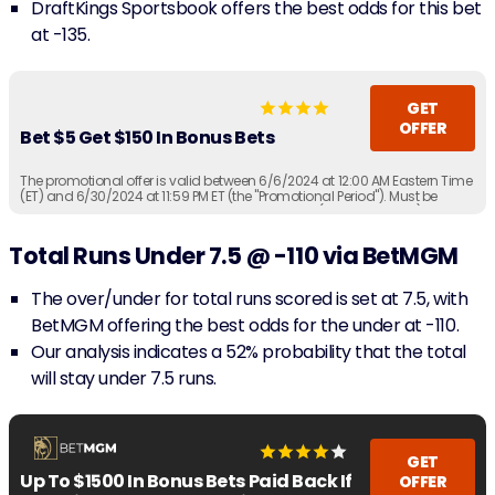
DraftKings Sportsbook offers the best odds for this bet
at -135.
GET
OFFER
Bet $5 Get $150 In Bonus Bets
The promotional offer is valid between 6/6/2024 at 12:00 AM Eastern Time
(ET) and 6/30/2024 at 11:59 PM ET (the "Promotional Period"). Must be
physically located in AZ, CO, CT, IA, IL, IN, KS, KY, LA (select parishes), MA, MD,
ME, MI, NC, NJ, NY, OH, PA, TN, VA, VT, WY or WV (each an "Eligible Jurisdiction"
or, collectively, the "Eligible Jurisdictions"). Must be 21+ years of age or
Total Runs Under 7.5 @ -110 via BetMGM
older (18+ if in KY/WY).
The over/under for total runs scored is set at 7.5, with
BetMGM offering the best odds for the under at -110.
Our analysis indicates a 52% probability that the total
will stay under 7.5 runs.
GET
Up To $1500 In Bonus Bets Paid Back If
OFFER