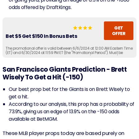
odds offered by DraftKings.
GET
OFFER
Bet $5 Get $150 In Bonus Bets
The promotional offer is valid between 6/6/2024 at 12:00 AM Eastern Time
(ET) and 6/30/2024 at 11:59 PM ET (the "Promotional Period"). Must be
physically located in AZ, CO, CT, IA, IL, IN, KS, KY, LA (select parishes), MA, MD,
ME, MI, NC, NJ, NY, OH, PA, TN, VA, VT, WY or WV (each an "Eligible Jurisdiction"
or, collectively, the "Eligible Jurisdictions"). Must be 21+ years of age or
San Francisco Giants Prediction - Brett
older (18+ if in KY/WY).
Wisely To Get a Hit (-150)
Our best prop bet for the Giants is on Brett Wisely to
get a hit.
According to our analysis, this prop has a probability of
73.9%, giving us an edge of 13.9% on the -150 odds
available at BetMGM.
These MLB player props today are based purely on