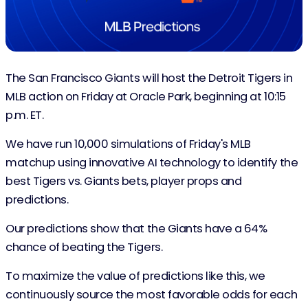
The San Francisco Giants will host the Detroit Tigers in
MLB action on Friday at Oracle Park, beginning at 10:15
p.m. ET.
We have run 10,000 simulations of Friday's MLB
matchup using innovative AI technology to identify the
best Tigers vs. Giants bets, player props and
predictions.
Our predictions show that the Giants have a 64%
chance of beating the Tigers.
To maximize the value of predictions like this, we
continuously source the most favorable odds for each