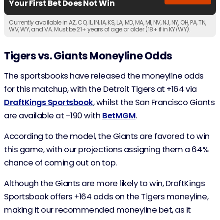
Your First Bet Does Not Win
Currently available in AZ, CO, IL, IN, IA, KS, LA, MD, MA, MI, NV, NJ, NY, OH, PA, TN,
WV, WY, and VA. Must be 21+ years of age or older (18+ if in KY/WY).
Tigers vs. Giants Moneyline Odds
The sportsbooks have released the moneyline odds
for this matchup, with the Detroit Tigers at +164 via
DraftKings Sportsbook
, whilst the San Francisco Giants
are available at -190 with
BetMGM
.
According to the model, the Giants are favored to win
this game, with our projections assigning them a 64%
chance of coming out on top.
Although the Giants are more likely to win, DraftKings
Sportsbook offers +164 odds on the Tigers moneyline,
making it our recommended moneyline bet, as it