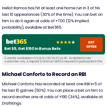
Heliot Ramos has hit at least one home run in 3 of his
last 10 appearances (30% of the time). You can bet on
him to do it again at odds of +700 (12% implied
probability), available at Bet365.
GET
OFFER
Bet $5, Get $150 In Bonus Bets
Currently available in CO, IA, NJ, OH, VA, KY, LA, NC. Available to new
customers only. A deposit (minimum $10) is required to participate in this
offer. You must claim the offer within 30 days of registering your account.
Must be 21+ years of age or older (18+ if in KY/WY).
Michael Conforto to Record an RBI
Michael Conforto has recorded at least one RBI in 5 of
his last 10 games (50%). You can place a bet on him to
record another one at odds of +190 (34%), available at
DraftKings.