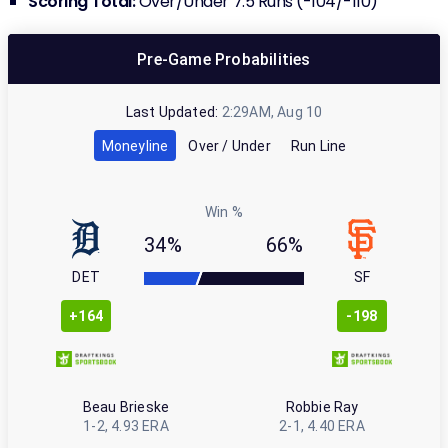
Scoring Total:
Over/Under 7.5 Runs (-104/-110)
Pre-Game
Probabilities
Last Updated:
2:29AM, Aug 10
Moneyline
Over / Under
Run Line
Win %
34%
66%
DET
SF
+164
-198
Beau Brieske
Robbie Ray
1-2, 4.93 ERA
2-1, 4.40 ERA