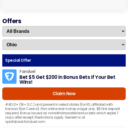
Offers
Special Offer
Fanduel
Bet $5 Get $200 in Bonus Bets If Your Bet
Wins!
Claim Now
#AD 21+ (18+ D.C.) and present in select states (for KS, affiliated with
Kansas Star Casino). First online real money wager only. $5 first deposit
required. Bonus issued as nonwithdrawable bonus bets which expire 7
days after receipt. Restrictions apply. See terms at
sportsbook.fanduel.com.