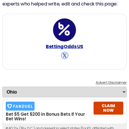
experts who helped write, edit and check this page:
BettingOdds US
Advert Disclaimer
CLAIM
NOW
Bet $5 Get $200 in Bonus Bets If Your
Bet Wins!
#AD 21+ (18+ D.C.) and present in select states (for KS, affiliated with