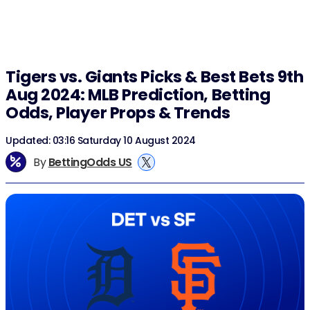
Tigers vs. Giants Picks & Best Bets 9th
Aug 2024: MLB Prediction, Betting
Odds, Player Props & Trends
Updated: 03:16 Saturday 10 August 2024
By
BettingOdds US