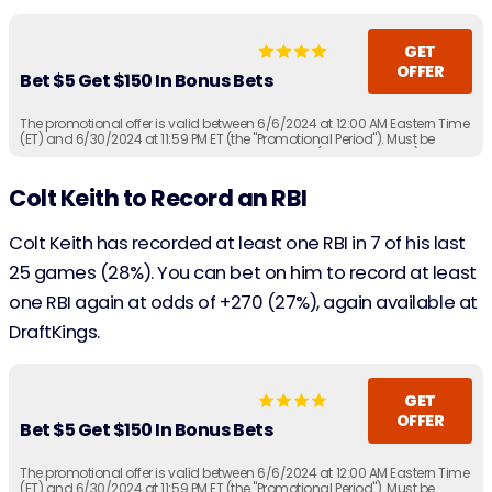
GET
OFFER
Bet $5 Get $150 In Bonus Bets
The promotional offer is valid between 6/6/2024 at 12:00 AM Eastern Time
(ET) and 6/30/2024 at 11:59 PM ET (the "Promotional Period"). Must be
physically located in AZ, CO, CT, IA, IL, IN, KS, KY, LA (select parishes), MA, MD,
ME, MI, NC, NJ, NY, OH, PA, TN, VA, VT, WY or WV (each an "Eligible Jurisdiction"
or, collectively, the "Eligible Jurisdictions"). Must be 21+ years of age or
Colt Keith to Record an RBI
older (18+ if in KY/WY).
Colt Keith has recorded at least one RBI in 7 of his last
25 games (28%). You can bet on him to record at least
one RBI again at odds of +270 (27%), again available at
DraftKings.
GET
OFFER
Bet $5 Get $150 In Bonus Bets
The promotional offer is valid between 6/6/2024 at 12:00 AM Eastern Time
(ET) and 6/30/2024 at 11:59 PM ET (the "Promotional Period"). Must be