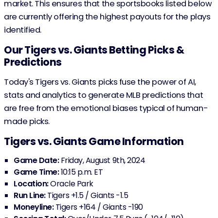
market. This ensures that the sportsbooks listed below
are currently offering the highest payouts for the plays
identified.
Our Tigers vs. Giants Betting Picks &
Predictions
Today's Tigers vs. Giants picks fuse the power of AI,
stats and analytics to generate MLB predictions that
are free from the emotional biases typical of human-
made picks.
Tigers vs. Giants Game Information
Game Date:
Friday, August 9th, 2024
Game Time:
10:15 p.m. ET
Location:
Oracle Park
Run Line:
Tigers +1.5 / Giants -1.5
Moneyline:
Tigers +164 / Giants -190