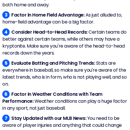
both home and away.
Factor in Home Field Advantage:
As just alluded to,
home-field advantage can be a big factor.
Consider Head-to-Head Records:
Certain teams do
better against certain teams, while others may have a
kryptonite. Make sure you're aware of the head-to-head
records down the years.
Evaluate Batting and Pitching Trends:
Stats are
everywhere in baseball, so make sure you're aware of the
latest trends, who is in form, who is not playing well, and so
on.
Factor in Weather Conditions with Team
Performance:
Weather conditions can play a huge factor
in any sport, not just baseball.
Stay Updated with our MLB News:
You need to be
aware of player injuries and anything that could change