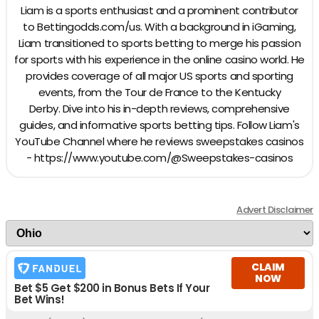
Liam is a sports enthusiast and a prominent contributor
to Bettingodds.com/us. With a background in iGaming,
Liam transitioned to sports betting to merge his passion
for sports with his experience in the online casino world. He
provides coverage of all major US sports and sporting
events, from the Tour de France to the Kentucky
Derby. Dive into his in-depth reviews, comprehensive
guides, and informative sports betting tips. Follow Liam's
YouTube Channel where he reviews sweepstakes casinos
- https://www.youtube.com/@Sweepstakes-casinos
Advert Disclaimer
CLAIM
NOW
Bet $5 Get $200 in Bonus Bets If Your
Bet Wins!