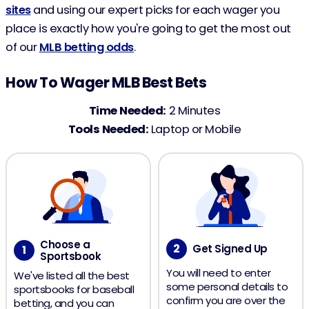
sites
and using our expert picks for each wager you
place is exactly how you're going to get the most out
of our
MLB betting odds
.
How To Wager MLB Best Bets
Time Needed:
2 Minutes
Tools Needed:
Laptop or Mobile
Choose a
2
Get Signed Up
1
Sportsbook
You will need to enter
We've listed all the best
some personal details to
sportsbooks for baseball
confirm you are over the
betting, and you can