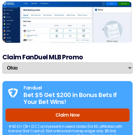
Claim FanDuel MLB Promo
Fanduel
Bet $5 Get $200 in Bonus Bets If
Your Bet Wins!
Claim Now
#AD 21+ (18+ D.C.) and present in select states (for KS, affiliated with
Kansas Star Casino). First online real money wager only. $5 first