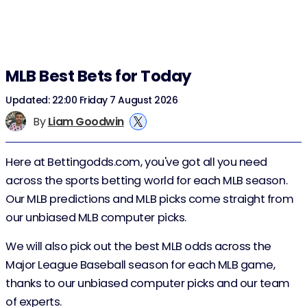
MLB Best Bets for Today
Updated: 22:00 Friday 7 August 2026
By
Liam Goodwin
Here at Bettingodds.com, you've got all you need
across the sports betting world for each MLB season.
Our MLB predictions and MLB picks come straight from
our unbiased MLB computer picks.
We will also pick out the best MLB odds across the
Major League Baseball season for each MLB game,
thanks to our unbiased computer picks and our team
of experts.