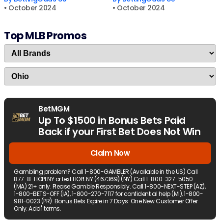
• October 2024
• October 2024
Top MLB Promos
BetMGM
Up To $1500 in Bonus Bets Paid
Back if your First Bet Does Not Win
Claim Now
Gambling problem? Call 1-800-GAMBLER (Available in the US) Call
877-8-HOPENY or text HOPENY (467369) (NY) Call 1-800-327-5050
(MA) 21+ only. Please Gamble Responsibly. Call 1-800-NEXT-STEP (AZ),
1-800-BETS-OFF (IA), 1-800-270-7117 for confidential help (MI), 1-800-
981-0023 (PR). Bonus Bets Expire in 7 Days. One New Customer Offer
Only. Add'l terms.