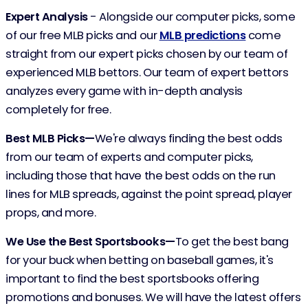
Expert Analysis
- Alongside our computer picks, some
of our free MLB picks and our
MLB predictions
come
straight from our expert picks chosen by our team of
experienced MLB bettors. Our team of expert bettors
analyzes every game with in-depth analysis
completely for free.
Best MLB Picks—
We're always finding the best odds
from our team of experts and computer picks,
including those that have the best odds on the run
lines for MLB spreads, against the point spread, player
props, and more.
We Use the Best Sportsbooks—
To get the best bang
for your buck when betting on baseball games, it's
important to find the best sportsbooks offering
promotions and bonuses. We will have the latest offers