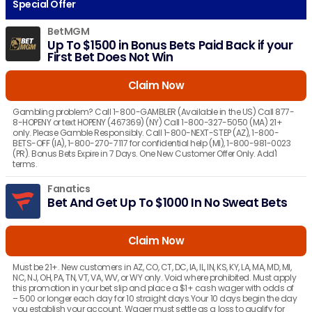
Special Offer
BetMGM
Up To $1500 in Bonus Bets Paid Back if your
First Bet Does Not Win
Claim Now
Gambling problem? Call 1-800-GAMBLER (Available in the US) Call 877-
8-HOPENY or text HOPENY (467369) (NY) Call 1-800-327-5050 (MA) 21+
only. Please Gamble Responsibly. Call 1-800-NEXT-STEP (AZ), 1-800-
BETS-OFF (IA), 1-800-270-7117 for confidential help (MI), 1-800-981-0023
(PR). Bonus Bets Expire in 7 Days. One New Customer Offer Only. Add'l
terms.
Fanatics
Bet And Get Up To $1000 In No Sweat Bets
Claim Now
Must be 21+. New customers in AZ, CO, CT, DC, IA, IL, IN, KS, KY, LA, MA, MD, MI,
NC, NJ, OH, PA, TN, VT, VA, WV, or WY only. Void where prohibited. Must apply
this promotion in your bet slip and place a $1+ cash wager with odds of
– 500 or longer each day for 10 straight days.Your 10 days begin the day
you establish your account. Wager must settle as a loss to qualify for