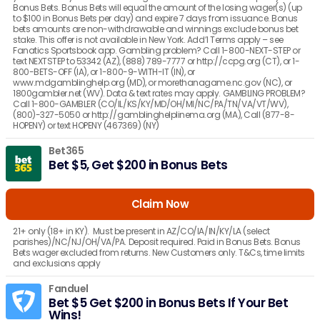
Bonus Bets. Bonus Bets will equal the amount of the losing wager(s) (up
to $100 in Bonus Bets per day) and expire 7 days from issuance. Bonus
bets amounts are non-withdrawable and winnings exclude bonus bet
stake. This offer is not available in New York. Add’l Terms apply – see
Fanatics Sportsbook app. Gambling problem? Call 1-800-NEXT-STEP or
text NEXTSTEP to 53342 (AZ), (888) 789-7777 or http://ccpg.org (CT), or 1-
800-BETS-OFF (IA), or 1-800-9-WITH-IT (IN), or
www.mdgamblinghelp.org (MD), or morethanagame.nc.gov (NC), or
1800gambler.net (WV). Data & text rates may apply. GAMBLING PROBLEM?
Call 1-800-GAMBLER (CO/IL/KS/KY/MD/OH/MI/NC/PA/TN/VA/VT/WV),
(800)-327-5050 or http://gamblinghelplinema.org (MA), Call (877-8-
HOPENY) or text HOPENY (467369) (NY)
Bet365
Bet $5, Get $200 in Bonus Bets
Claim Now
21+ only (18+ in KY). Must be present in AZ/CO/IA/IN/KY/LA (select
parishes)/NC/NJ/OH/VA/PA. Deposit required. Paid in Bonus Bets. Bonus
Bets wager excluded from returns. New Customers only. T&Cs, time limits
and exclusions apply
Fanduel
Bet $5 Get $200 in Bonus Bets If Your Bet
Wins!