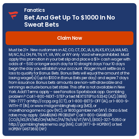
Fanatics
Bet And Get Up To $1000 In No
Sweat Bets
Claim Now
Must be 21+. New customers in AZ, CO, CT, DC, IA, IL, IN, KS, KY, LA, MA, MD,
MI, NC, NJ, OH, PA, TN, VT, VA, WV, or WY only. Void where prohibited. Must
apply this promotion in your bet slip and place a $1+ cash wager with
odds of – 500 or longer each day for 10 straight days.Your 10 days
begin the day you establish your account. Wager must settle as a
loss to qualify for Bonus Bets. Bonus Bets will equal the amount of the
losing wager(s) (up to $100 in Bonus Bets per day) and expire 7 days
from issuance. Bonus bets amounts are non-withdrawable and
winnings exclude bonus bet stake. This offer is not available in New
York. Add’l Terms apply – see Fanatics Sportsbook app. Gambling
problem? Call 1-800-NEXT-STEP or text NEXTSTEP to 53342 (AZ), (888)
789-7777 or http://ccpg.org (CT), or 1-800-BETS-OFF (IA), or 1-800-9-
WITH-IT (IN), or www.mdgamblinghelp.org (MD), or
morethanagame.nc.gov (NC), or 1800gambler.net (WV). Data & text
rates may apply. GAMBLING PROBLEM? Call 1-800-GAMBLER
(CO/IL/KS/KY/MD/OH/MI/NC/PA/TN/VA/VT/WV), (800)-327-5050 or
http://gamblinghelplinema.org (MA), Call (877-8-HOPENY) or text
HOPENY (467369) (NY)