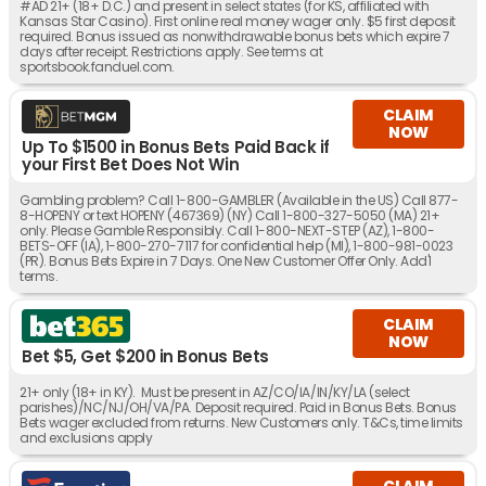
#AD 21+ (18+ D.C.) and present in select states (for KS, affiliated with
Kansas Star Casino). First online real money wager only. $5 first deposit
required. Bonus issued as nonwithdrawable bonus bets which expire 7
days after receipt. Restrictions apply. See terms at
sportsbook.fanduel.com.
CLAIM
NOW
Up To $1500 in Bonus Bets Paid Back if
your First Bet Does Not Win
Gambling problem? Call 1-800-GAMBLER (Available in the US) Call 877-
8-HOPENY or text HOPENY (467369) (NY) Call 1-800-327-5050 (MA) 21+
only. Please Gamble Responsibly. Call 1-800-NEXT-STEP (AZ), 1-800-
BETS-OFF (IA), 1-800-270-7117 for confidential help (MI), 1-800-981-0023
(PR). Bonus Bets Expire in 7 Days. One New Customer Offer Only. Add'l
terms.
CLAIM
NOW
Bet $5, Get $200 in Bonus Bets
21+ only (18+ in KY). Must be present in AZ/CO/IA/IN/KY/LA (select
parishes)/NC/NJ/OH/VA/PA. Deposit required. Paid in Bonus Bets. Bonus
Bets wager excluded from returns. New Customers only. T&Cs, time limits
and exclusions apply