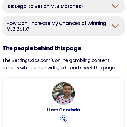
Is It Legal to Bet on MLB Matches?
How Can I Increase My Chances of Winning
MLB Bets?
The people behind this page
The BettingOdds.com's online gambling content
experts who helped write, edit and check this page:
Liam Goodwin