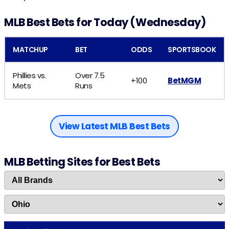
MLB Best Bets for Today (Wednesday)
MATCHUP
BET
ODDS
SPORTSBOOK
Phillies vs.
Over 7.5
+100
BetMGM
Mets
Runs
View Latest MLB Best Bets
MLB Betting Sites for Best Bets