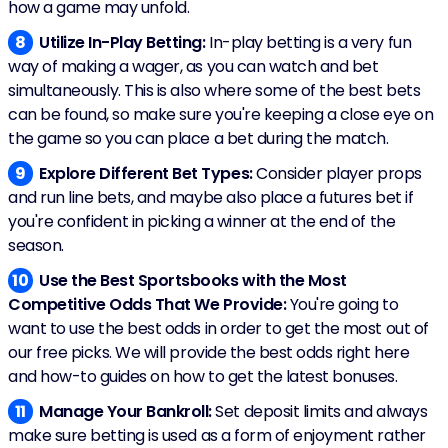
how a game may unfold.
Utilize In-Play Betting:
In-play betting is a very fun
way of making a wager, as you can watch and bet
simultaneously. This is also where some of the best bets
can be found, so make sure you're keeping a close eye on
the game so you can place a bet during the match.
Explore Different Bet Types:
Consider player props
and run line bets, and maybe also place a futures bet if
you're confident in picking a winner at the end of the
season.
Use the Best Sportsbooks with the Most
Competitive Odds That We Provide:
You're going to
want to use the best odds in order to get the most out of
our free picks. We will provide the best odds right here
and how-to guides on how to get the latest bonuses.
Manage Your Bankroll:
Set deposit limits and always
make sure betting is used as a form of enjoyment rather