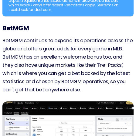
deposit required. Bonus issued as nonwithdrawable bonus bets
which expire 7 days after receipt. Restrictions apply. See terms at
sportsbook.fanduel.com.
BetMGM
BetMGM continues to expand its operations across the
globe and offers great odds for every game in MLB.
BetMGM has an excellent welcome bonus too, and
they also have unique markets like their 'Pre-Packs',
which is where you can get a bet backed by the latest
statistics and chosen by BetMGM operatives, so you
can't get that bet anywhere else.