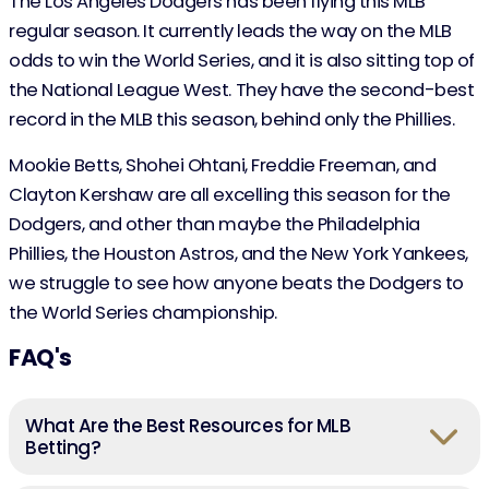
The Los Angeles Dodgers has been flying this MLB
regular season. It currently leads the way on the MLB
odds to win the World Series, and it is also sitting top of
the National League West. They have the second-best
record in the MLB this season, behind only the Phillies.
Mookie Betts, Shohei Ohtani, Freddie Freeman, and
Clayton Kershaw are all excelling this season for the
Dodgers, and other than maybe the Philadelphia
Phillies, the Houston Astros, and the New York Yankees,
we struggle to see how anyone beats the Dodgers to
the World Series championship.
FAQ's
What Are the Best Resources for MLB
Betting?