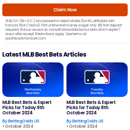
Claim Now
#AD 21+ (18+ D.C.) and present in select states (for KS, affiliated with
Kansas Star Casino). First online real money wager only. $5 first deposit
required. Bonus issued as nonwithdrawable bonus bets which expire 7
days after receipt. Restrictions apply. See terms at
sportsbook.fanduel.com.
Latest MLB Best Bets Articles
MLB Best Bets & Expert
MLB Best Bets & Expert
Picks for Today 9th
Picks for Today 8th
October 2024
October 2024
By
BettingOdds US
By
BettingOdds US
• October 2024
• October 2024