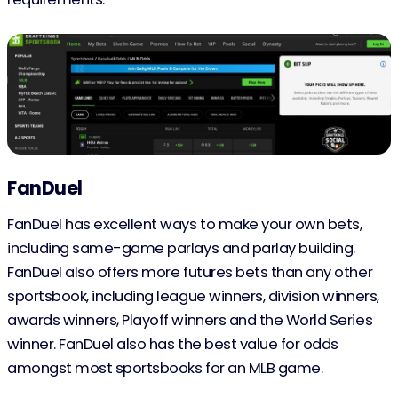
FanDuel
FanDuel has excellent ways to make your own bets,
including same-game parlays and parlay building.
FanDuel also offers more futures bets than any other
sportsbook, including league winners, division winners,
awards winners, Playoff winners and the World Series
winner. FanDuel also has the best value for odds
amongst most sportsbooks for an MLB game.