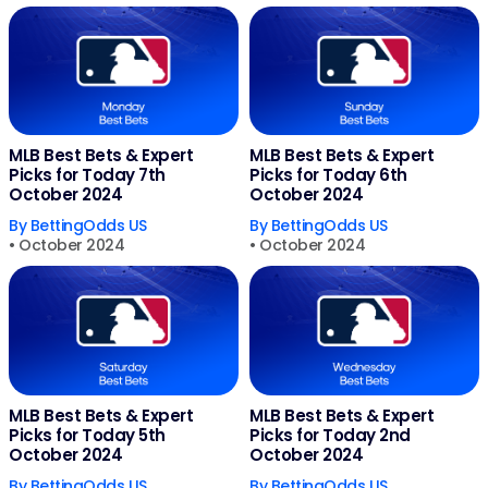
MLB Best Bets & Expert
MLB Best Bets & Expert
Picks for Today 7th
Picks for Today 6th
October 2024
October 2024
By
BettingOdds US
By
BettingOdds US
• October 2024
• October 2024
MLB Best Bets & Expert
MLB Best Bets & Expert
Picks for Today 5th
Picks for Today 2nd
October 2024
October 2024
By
BettingOdds US
By
BettingOdds US