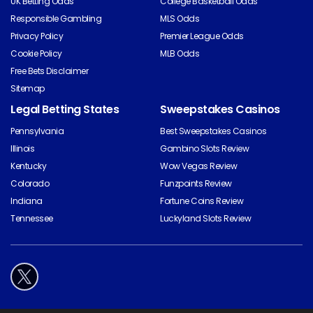
UK Betting Odds
College Basketball Odds
Responsible Gambling
MLS Odds
Privacy Policy
Premier League Odds
Cookie Policy
MLB Odds
Free Bets Disclaimer
Sitemap
Legal Betting States
Sweepstakes Casinos
Pennsylvania
Best Sweepstakes Casinos
Illinois
Gambino Slots Review
Kentucky
Wow Vegas Review
Colorado
Funzpoints Review
Indiana
Fortune Coins Review
Tennessee
Luckyland Slots Review