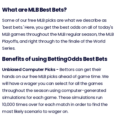
What are MLB Best Bets?
Some of our free MLB picks are what we describe as
'best bets.' Here, you get the best odds on all of today's
MLB games throughout the MLB regular season, the MLB
Playoffs, and right through to the finale of the World
Series.
Benefits of using BettingOdds Best Bets
Unbiased Computer Picks -
Bettors can get their
hands on our free MLB picks ahead of game time. We
will have a wager you can select for all the games
throughout the season using computer-generated
simulations for each game. These simulations run
10,000 times over for each match in order to find the
most likely scenario to wager on.