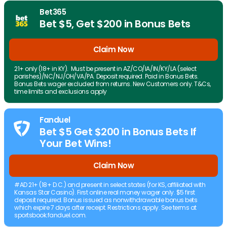
Bet365
Bet $5, Get $200 in Bonus Bets
Claim Now
21+ only (18+ in KY). Must be present in AZ/CO/IA/IN/KY/LA (select
parishes)/NC/NJ/OH/VA/PA. Deposit required. Paid in Bonus Bets.
Bonus Bets wager excluded from returns. New Customers only. T&Cs,
time limits and exclusions apply
Fanduel
Bet $5 Get $200 in Bonus Bets If
Your Bet Wins!
Claim Now
#AD 21+ (18+ D.C.) and present in select states (for KS, affiliated with
Kansas Star Casino). First online real money wager only. $5 first
deposit required. Bonus issued as nonwithdrawable bonus bets
which expire 7 days after receipt. Restrictions apply. See terms at
sportsbook.fanduel.com.