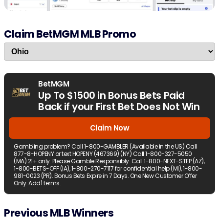
Claim BetMGM MLB Promo
BetMGM
Up To $1500 in Bonus Bets Paid
Back if your First Bet Does Not Win
Claim Now
Gambling problem? Call 1-800-GAMBLER (Available in the US) Call
877-8-HOPENY or text HOPENY (467369) (NY) Call 1-800-327-5050
(MA) 21+ only. Please Gamble Responsibly. Call 1-800-NEXT-STEP (AZ),
1-800-BETS-OFF (IA), 1-800-270-7117 for confidential help (MI), 1-800-
981-0023 (PR). Bonus Bets Expire in 7 Days. One New Customer Offer
Only. Add'l terms.
Previous
MLB
Winners