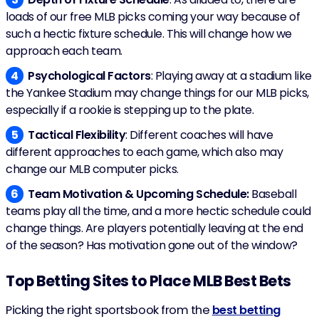
loads of our free MLB picks coming your way because of
such a hectic fixture schedule. This will change how we
approach each team.
Psychological Factors
: Playing away at a stadium like
the Yankee Stadium may change things for our MLB picks,
especially if a rookie is stepping up to the plate.
Tactical Flexibility
: Different coaches will have
different approaches to each game, which also may
change our MLB computer picks.
Team Motivation & Upcoming Schedule:
Baseball
teams play all the time, and a more hectic schedule could
change things. Are players potentially leaving at the end
of the season? Has motivation gone out of the window?
Top Betting Sites to Place MLB Best Bets
Picking the right sportsbook from the
best betting