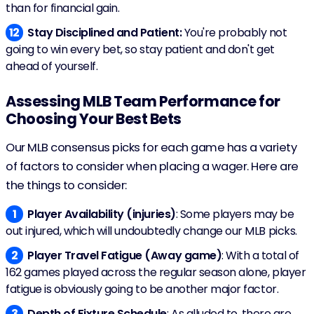
than for financial gain.
Stay Disciplined and Patient:
You're probably not
going to win every bet, so stay patient and don't get
ahead of yourself.
Assessing
MLB
Team Performance for
Choosing Your Best Bets
Our MLB consensus picks for each game has a variety
of factors to consider when placing a wager. Here are
the things to consider:
Player Availability (injuries)
: Some players may be
out injured, which will undoubtedly change our MLB picks.
Player Travel Fatigue (Away game)
: With a total of
162 games played across the regular season alone, player
fatigue is obviously going to be another major factor.
Depth of Fixture Schedule
: As alluded to, there are