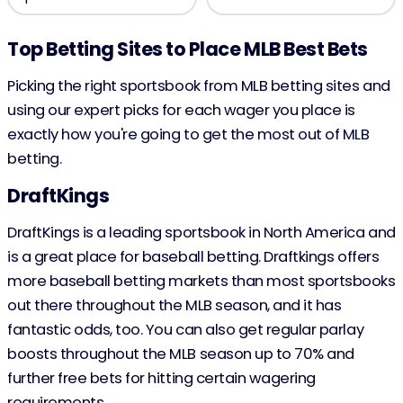
Top Betting Sites to Place MLB Best Bets
Picking the right sportsbook from MLB betting sites and
using our expert picks for each wager you place is
exactly how you're going to get the most out of MLB
betting.
DraftKings
DraftKings is a leading sportsbook in North America and
is a great place for baseball betting. Draftkings offers
more baseball betting markets than most sportsbooks
out there throughout the MLB season, and it has
fantastic odds, too. You can also get regular parlay
boosts throughout the MLB season up to 70% and
further free bets for hitting certain wagering
requirements.