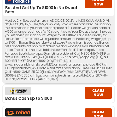
CLAIM
NOW
Bet And Get Up To $1000 In No Sweat
Bets
Must be 21+. New customers in AZ, CO, CT, DC, IA, IL, IN, KS, KY, LA, MA, MD, MI,
NC, NJ, OH, PA, TN, VT, VA, WV, or WY only. Void where prohibited. Must apply
this promotion in your bet slip and place a $1+ cash wager with odds of
– 500 or longer each day for 10 straight days.Your 10 days begin the day
you establish your account. Wager must settle as a loss to qualify for
Bonus Bets. Bonus Bets will equal the amount of the losing wager(s) (up
to $100 in Bonus Bets per day) and expire 7 days from issuance. Bonus
bets amounts are non-withdrawable and winnings exclude bonus bet
stake. This offer is not available in New York. Add’l Terms apply – see
Fanatics Sportsbook app. Gambling problem? Call 1-800-NEXT-STEP or
text NEXTSTEP to 53342 (AZ), (888) 789-7777 or http://ccpg.org (CT), or 1-
800-BETS-OFF (IA), or 1-800-9-WITH-IT (IN), or
www.mdgamblinghelp.org (MD), or morethanagame.nc.gov (NC), or
1800gambler.net (WV). Data & text rates may apply. GAMBLING PROBLEM?
Call 1-800-GAMBLER (CO/IL/KS/KY/MD/OH/MI/NC/PA/TN/VA/VT/WV),
(800)-327-5050 or http://gamblinghelplinema.org (MA), Call (877-8-
HOPENY) or text HOPENY (467369) (NY)
CLAIM
NOW
Bonus Cash up to $1000
CLAIM
NOW