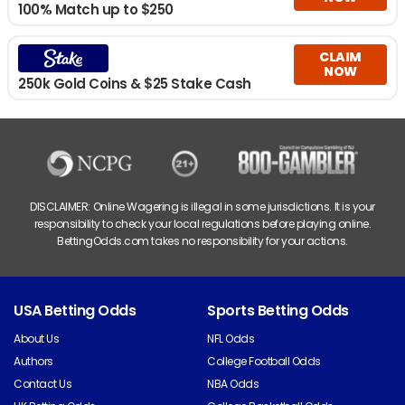
100% Match up to $250
CLAIM
NOW
250k Gold Coins & $25 Stake Cash
DISCLAIMER: Online Wagering is illegal in some jurisdictions. It is your
responsibility to check your local regulations before playing online.
BettingOdds.com takes no responsibility for your actions.
USA Betting Odds
Sports Betting Odds
About Us
NFL Odds
Authors
College Football Odds
Contact Us
NBA Odds