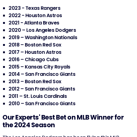
2023 - Texas Rangers
2022 - Houston Astros
2021 - Atlanta Braves
2020 – Los Angeles Dodgers
2019 – Washington Nationals
2018 – Boston Red Sox
2017 – Houston Astros
2016 – Chicago Cubs
2015 – Kansas City Royals
2014 – San Francisco Giants
2013 – Boston Red Sox
2012 – San Francisco Giants
2011 – St. Louis Cardinals
2010 – San Francisco Giants
Our Experts' Best Bet on MLB Winner for
the 2024 Season