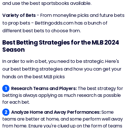
and use the best sportsbooks available.
Variety of Bets
- From moneyline picks and future bets
to prop bets - Bettingodds.com has a bunch of
different best bets to choose from.
Best Betting Strategies for the
MLB
2024
Season
In order to win a bet, you need to be strategic. Here's
our best betting strategies and how you can get your
hands on the best MLB picks
Research Teams and Players:
The best strategy for
betting is always applying as much research as possible
for each bet.
Analyze Home and Away Performances:
Some
teams are better at home, and some perform well away
from home. Ensure you're clued up on the form of teams