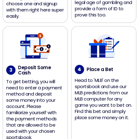
legal age of gambling and
choose one and signup
provide a form of ID to
with them right here super
prove this too.
easily.
Deposit Some
4
Place a Bet
3
Cash
Head to 'MLB' on the
To get betting, you will
sportsbook and use our
need to enter a payment
MLB predictions from our
method and deposit
MLB computer for any
some money into your
game you want to bet on.
account. Please
Find this bet and simply
familiarize yourself with
place some money on it.
the payment methods
that are allowed to be
used with your chosen
sportsbook.