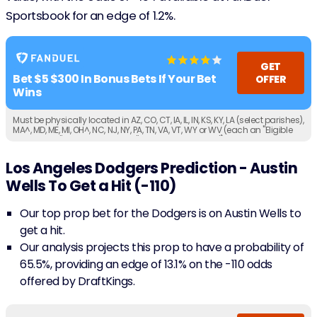
Sportsbook for an edge of 1.2%.
GET
Bet $5 $300 In Bonus Bets If Your Bet
OFFER
Wins
Must be physically located in AZ, CO, CT, IA, IL, IN, KS, KY, LA (select parishes),
MA^, MD, ME, MI, OH^, NC, NJ, NY, PA, TN, VA, VT, WY or WV (each an "Eligible
Jurisdiction" or, collectively, the "Eligible Jurisdictions"). Must be 21+ years
of age or older (18+ if in KY/WY).
Los Angeles Dodgers Prediction - Austin
Wells To Get a Hit (-110)
Our top prop bet for the Dodgers is on Austin Wells to
get a hit.
Our analysis projects this prop to have a probability of
65.5%, providing an edge of 13.1% on the -110 odds
offered by DraftKings.