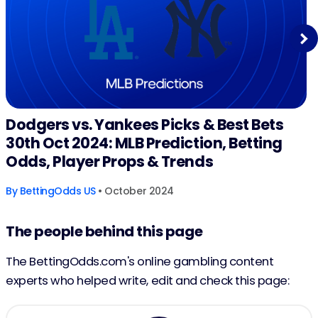
Next
Dodgers vs. Yankees Picks & Best Bets
30th Oct 2024: MLB Prediction, Betting
Odds, Player Props & Trends
By
BettingOdds US
• October 2024
The people behind this page
The BettingOdds.com's online gambling content
experts who helped write, edit and check this page: