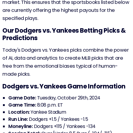
market. This ensures that the sportsbooks listed below
are currently offering the highest payouts for the
specified plays.
Our Dodgers vs. Yankees Betting Picks &
Predictions
Today's Dodgers vs. Yankees picks combine the power
of AI, data and analytics to create MLB picks that are
free from the emotional biases typical of human-
made picks.
Dodgers vs. Yankees Game Information
Game Date:
Tuesday, October 29th, 2024
Game Time:
8:08 p.m. ET
Location:
Yankee Stadium
Run Line:
Dodgers +1.5 / Yankees -1.5
Moneyline:
Dodgers +115 / Yankees -134