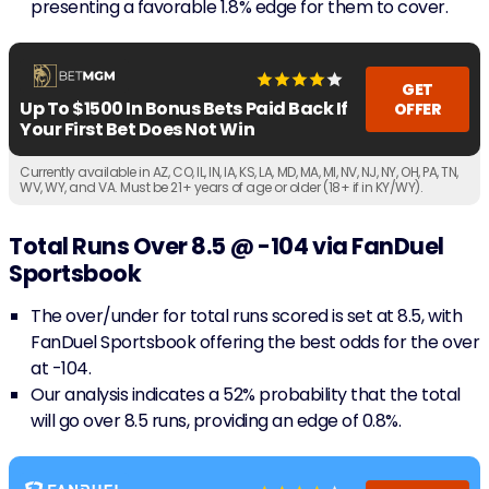
presenting a favorable 1.8% edge for them to cover.
GET
Up To $1500 In Bonus Bets Paid Back If
OFFER
Your First Bet Does Not Win
Currently available in AZ, CO, IL, IN, IA, KS, LA, MD, MA, MI, NV, NJ, NY, OH, PA, TN,
WV, WY, and VA. Must be 21+ years of age or older (18+ if in KY/WY).
Total Runs Over 8.5 @ -104 via FanDuel
Sportsbook
The over/under for total runs scored is set at 8.5, with
FanDuel Sportsbook offering the best odds for the over
at -104.
Our analysis indicates a 52% probability that the total
will go over 8.5 runs, providing an edge of 0.8%.