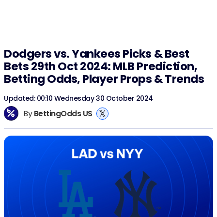
Dodgers vs. Yankees Picks & Best
Bets 29th Oct 2024: MLB Prediction,
Betting Odds, Player Props & Trends
Updated: 00:10 Wednesday 30 October 2024
By
BettingOdds US