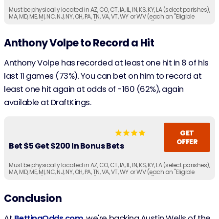
Must be physically located in AZ, CO, CT, IA, IL, IN, KS, KY, LA (select parishes),
MA, MD, ME, MI, NC, NJ, NY, OH, PA, TN, VA, VT, WY or WV (each an "Eligible
Jurisdiction" or, collectively, the "Eligible Jurisdictions"). Must be 21+ years
of age or older (18+ if in KY/WY).
Anthony Volpe to Record a Hit
Anthony Volpe has recorded at least one hit in 8 of his
last 11 games (73%). You can bet on him to record at
least one hit again at odds of -160 (62%), again
available at DraftKings.
GET
OFFER
Bet $5 Get $200 In Bonus Bets
Must be physically located in AZ, CO, CT, IA, IL, IN, KS, KY, LA (select parishes),
MA, MD, ME, MI, NC, NJ, NY, OH, PA, TN, VA, VT, WY or WV (each an "Eligible
Jurisdiction" or, collectively, the "Eligible Jurisdictions"). Must be 21+ years
of age or older (18+ if in KY/WY).
Conclusion
At
BettingOdds.com
, we're backing Austin Wells of the