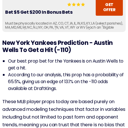
GET
OFFER
Bet $5 Get $200 In Bonus Bets
Must be physically located in AZ, CO, CT, IA, IL, IN, KS, KY, LA (select parishes),
MA, MD, ME, MI, NC, NJ, NY, OH, PA, TN, VA, VT, WY or WV (each an "Eligible
Jurisdiction" or, collectively, the "Eligible Jurisdictions"). Must be 21+ years
of age or older (18+ if in KY/WY).
New York Yankees Prediction - Austin
Wells To Get a Hit (-110)
Our best prop bet for the Yankees is on Austin Wells to
get a hit.
According to our analysis, this prop has a probability of
65.5%, giving us an edge of 13.1% on the -110 odds
available at DraftKings.
These MLB player props today are based purely on
advanced modeling techniques that factor in variables
including but not limited to past form and opponent
trends, meaning you can trust that there is no bias that