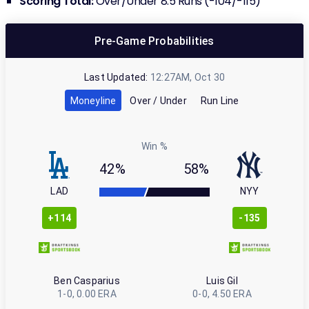
Scoring Total:
Over/Under 8.5 Runs (-104/-115)
Pre-Game
Probabilities
Last Updated:
12:27AM, Oct 30
Moneyline
Over / Under
Run Line
Win %
42%
58%
LAD
NYY
+114
-135
Ben Casparius
Luis Gil
1-0, 0.00 ERA
0-0, 4.50 ERA