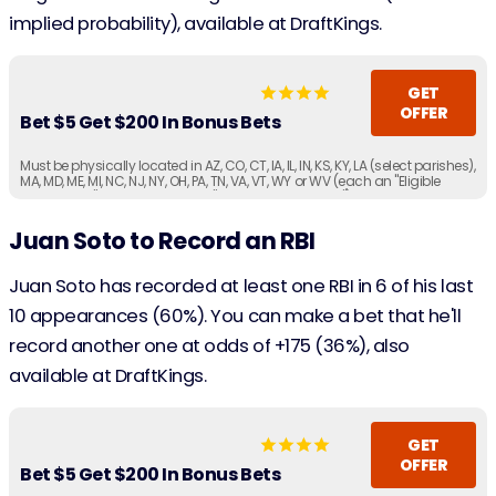
implied probability), available at DraftKings.
GET
OFFER
Bet $5 Get $200 In Bonus Bets
Must be physically located in AZ, CO, CT, IA, IL, IN, KS, KY, LA (select parishes),
MA, MD, ME, MI, NC, NJ, NY, OH, PA, TN, VA, VT, WY or WV (each an "Eligible
Jurisdiction" or, collectively, the "Eligible Jurisdictions"). Must be 21+ years
of age or older (18+ if in KY/WY).
Juan Soto to Record an RBI
Juan Soto has recorded at least one RBI in 6 of his last
10 appearances (60%). You can make a bet that he'll
record another one at odds of +175 (36%), also
available at DraftKings.
GET
OFFER
Bet $5 Get $200 In Bonus Bets