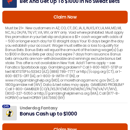
Bet And Get Up To $1000 In No Sweat Bets
Claim Now
Must be 21+. New customers in AZ, CO, CT, DC, IA, IL, IN, KS, KY, LA, MA, MD, MI,
NC, NJ, OH, PA, TN, VT, VA, WV, or WY only. Void where prohibited. Must apply
this promotion in your bet slip and place a $1+ cash wager with odds of
– 500 or longer each day for 10 straight days.Your 10 days begin the day
you establish your account. Wager must settle as a loss to qualify for
Bonus Bets. Bonus Bets will equal the amount of the losing wager(s) (up
to $100 in Bonus Bets per day) and expire 7 days from issuance. Bonus
bets amounts are non-withdrawable and winnings exclude bonus bet
stake. This offer is not available in New York. Add’l Terms apply – see
Fanatics Sportsbook app. Gambling problem? Call 1-800-NEXT-STEP or
text NEXTSTEP to 53342 (AZ), (888) 789-7777 or http://ccpg.org (CT), or 1-
800-BETS-OFF (IA), or 1-800-9-WITH-IT (IN), or
www.mdgamblinghelp.org (MD), or morethanagame.nc.gov (NC), or
1800gambler.net (WV). Data & text rates may apply. GAMBLING PROBLEM?
Call 1-800-GAMBLER (CO/IL/KS/KY/MD/OH/MI/NC/PA/TN/VA/VT/WV),
(800)-327-5050 or http://gamblinghelplinema.org (MA), Call (877-8-
HOPENY) or text HOPENY (467369) (NY)
DFS
Underdog Fantasy
Bonus Cash up to $1000
Claim Now