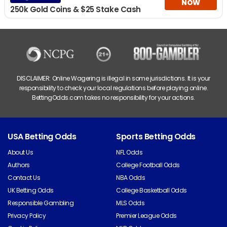
NOW
250k Gold Coins & $25 Stake Cash
DISCLAIMER: Online Wagering is illegal in some jurisdictions. It is your
responsibility to check your local regulations before playing online.
BettingOdds.com takes no responsibility for your actions.
USA Betting Odds
Sports Betting Odds
About Us
NFL Odds
Authors
College Football Odds
Contact Us
NBA Odds
UK Betting Odds
College Basketball Odds
Responsible Gambling
MLS Odds
Privacy Policy
Premier League Odds