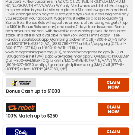
Must be 21+. New customers in AZ, CO, CT, DC, IA, IL, IN, KS, KY, LA, MA, MD, MI,
NC, NJ, OH, PA, TN, VT, VA, WV, or WY only. Void where prohibited. Must apply
this promotion in your bet slip and place a $1+ cash wager with odds of
– 500 or longer each day for 10 straight days.Your 10 days begin the day
you establish your account. Wager must settle as a loss to qualify for
Bonus Bets. Bonus Bets will equal the amount of the losing wager(s) (up
to $100 in Bonus Bets per day) and expire 7 days from issuance. Bonus
bets amounts are non-withdrawable and winnings exclude bonus bet
stake. This offer is not available in New York. Add’l Terms apply – see
Fanatics Sportsbook app. Gambling problem? Call 1-800-NEXT-STEP or
text NEXTSTEP to 53342 (AZ), (888) 789-7777 or http://ccpg.org (CT), or 1-
800-BETS-OFF (IA), or 1-800-9-WITH-IT (IN), or
www.mdgamblinghelp.org (MD), or morethanagame.nc.gov (NC), or
1800gambler.net (WV). Data & text rates may apply. GAMBLING PROBLEM?
Call 1-800-GAMBLER (CO/IL/KS/KY/MD/OH/MI/NC/PA/TN/VA/VT/WV),
(800)-327-5050 or http://gamblinghelplinema.org (MA), Call (877-8-
HOPENY) or text HOPENY (467369) (NY)
CLAIM
NOW
Bonus Cash up to $1000
CLAIM
NOW
100% Match up to $250
CLAIM