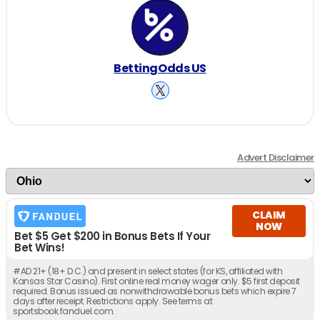
BettingOdds US
Advert Disclaimer
CLAIM
NOW
Bet $5 Get $200 in Bonus Bets If Your
Bet Wins!
#AD 21+ (18+ D.C.) and present in select states (for KS, affiliated with
Kansas Star Casino). First online real money wager only. $5 first deposit
required. Bonus issued as nonwithdrawable bonus bets which expire 7
days after receipt. Restrictions apply. See terms at
sportsbook.fanduel.com.