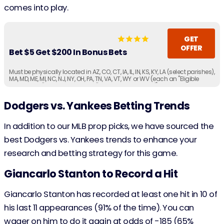
comes into play.
GET
OFFER
Bet $5 Get $200 In Bonus Bets
Must be physically located in AZ, CO, CT, IA, IL, IN, KS, KY, LA (select parishes),
MA, MD, ME, MI, NC, NJ, NY, OH, PA, TN, VA, VT, WY or WV (each an "Eligible
Jurisdiction" or, collectively, the "Eligible Jurisdictions"). Must be 21+ years
of age or older (18+ if in KY/WY).
Dodgers vs. Yankees Betting Trends
In addition to our MLB prop picks, we have sourced the
best Dodgers vs. Yankees trends to enhance your
research and betting strategy for this game.
Giancarlo Stanton to Record a Hit
Giancarlo Stanton has recorded at least one hit in 10 of
his last 11 appearances (91% of the time). You can
wager on him to do it again at odds of -185 (65%