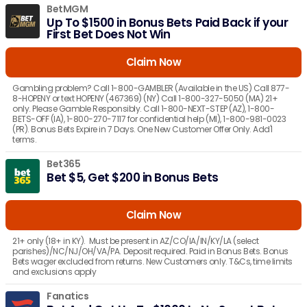
BetMGM
Up To $1500 in Bonus Bets Paid Back if your
First Bet Does Not Win
Claim Now
Gambling problem? Call 1-800-GAMBLER (Available in the US) Call 877-
8-HOPENY or text HOPENY (467369) (NY) Call 1-800-327-5050 (MA) 21+
only. Please Gamble Responsibly. Call 1-800-NEXT-STEP (AZ), 1-800-
BETS-OFF (IA), 1-800-270-7117 for confidential help (MI), 1-800-981-0023
(PR). Bonus Bets Expire in 7 Days. One New Customer Offer Only. Add'l
terms.
Bet365
Bet $5, Get $200 in Bonus Bets
Claim Now
21+ only (18+ in KY). Must be present in AZ/CO/IA/IN/KY/LA (select
parishes)/NC/NJ/OH/VA/PA. Deposit required. Paid in Bonus Bets. Bonus
Bets wager excluded from returns. New Customers only. T&Cs, time limits
and exclusions apply
Fanatics