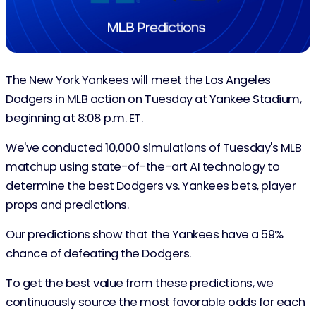
The New York Yankees will meet the Los Angeles
Dodgers in MLB action on Tuesday at Yankee Stadium,
beginning at 8:08 p.m. ET.
We've conducted 10,000 simulations of Tuesday's MLB
matchup using state-of-the-art AI technology to
determine the best Dodgers vs. Yankees bets, player
props and predictions.
Our predictions show that the Yankees have a 59%
chance of defeating the Dodgers.
To get the best value from these predictions, we
continuously source the most favorable odds for each