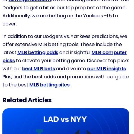
Dodgers to get a hit as our top prop bet of the game.
Additionally, we are betting on the Yankees -1.5 to
cover.
In addition to our Dodgers vs. Yankees predictions, we
offer extensive MLB betting tools. These include the
latest
MLB betting odds
and insightful
MLB computer
picks
to elevate your betting game. Discover top picks
with our
best MLB bets
and dive into
our MLB insights
.
Plus, find the best odds and promotions with our guide
to the best
MLB betting sites
.
Related Articles