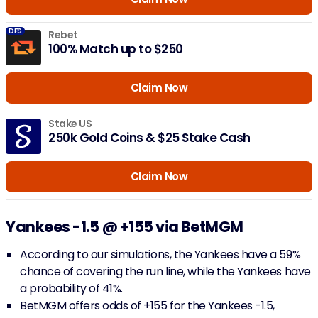
DFS
Rebet
100% Match up to $250
Claim Now
Stake US
250k Gold Coins & $25 Stake Cash
Claim Now
Yankees -1.5 @ +155 via BetMGM
According to our simulations, the Yankees have a 59%
chance of covering the run line, while the Yankees have
a probability of 41%.
BetMGM offers odds of +155 for the Yankees -1.5,