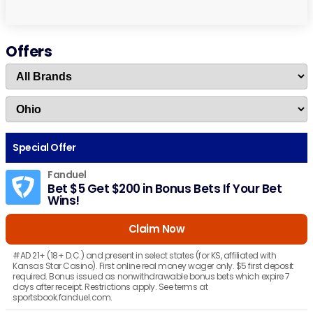
Offers
Special Offer
Fanduel
Bet $5 Get $200 in Bonus Bets If Your Bet
Wins!
Claim Now
#AD 21+ (18+ D.C.) and present in select states (for KS, affiliated with
Kansas Star Casino). First online real money wager only. $5 first deposit
required. Bonus issued as nonwithdrawable bonus bets which expire 7
days after receipt. Restrictions apply. See terms at
sportsbook.fanduel.com.