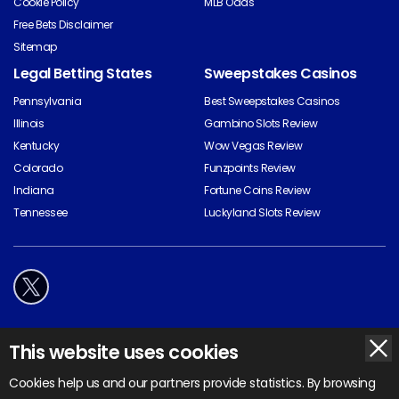
Cookie Policy
MLB Odds
Free Bets Disclaimer
Sitemap
Legal Betting States
Sweepstakes Casinos
Pennsylvania
Best Sweepstakes Casinos
Illinois
Gambino Slots Review
Kentucky
Wow Vegas Review
Colorado
Funzpoints Review
Indiana
Fortune Coins Review
Tennessee
Luckyland Slots Review
* Odds are updated regularly using our bookmaker partners feeds but all
This website uses cookies
are subject to change. Please click through to the bookmaker to view the
very latest odds.
Cookies help us and our partners provide statistics. By browsing