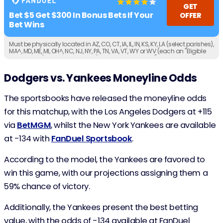
GET
Bet $5 Get $300 In Bonus Bets If Your
OFFER
Bet Wins
Must be physically located in AZ, CO, CT, IA, IL, IN, KS, KY, LA (select parishes),
MA^, MD, ME, MI, OH^, NC, NJ, NY, PA, TN, VA, VT, WY or WV (each an "Eligible
Jurisdiction" or, collectively, the "Eligible Jurisdictions"). Must be 21+ years
of age or older (18+ if in KY/WY).
Dodgers vs. Yankees Moneyline Odds
The sportsbooks have released the moneyline odds
for this matchup, with the Los Angeles Dodgers at +115
via
BetMGM
, whilst the New York Yankees are available
at -134 with
FanDuel Sportsbook
.
According to the model, the Yankees are favored to
win this game, with our projections assigning them a
59% chance of victory.
Additionally, the Yankees present the best betting
value, with the odds of -134 available at FanDuel