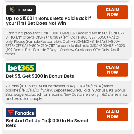
CLAIM
NOW
Up To $1500 in Bonus Bets Paid Back if
your First Bet Does Not Win
Gambling problem? Call 1-800-GAMBLER (Available in the US) Call 877-
8-HOPENY or text HOPENY (467369) (NY) Call 1-800-327-5050 (MA) 21+
only. Please Gamble Responsibly. Call 1-800-NEXT-STEP (AZ), 1-800-
BETS-OFF (IA), 1-800-270-7117 for confidential help (MI), 1-800-981-0023
(PR). Bonus Bets Expire in 7 Days. One New Customer Offer Only. Add'l
terms.
CLAIM
NOW
Bet $5, Get $200 in Bonus Bets
21+ only (18+ in KY). Must be present in AZ/CO/IA/IN/KY/LA (select
parishes)/NC/NJ/OH/VA/PA. Deposit required. Paid in Bonus Bets. Bonus
Bets wager excluded from returns. New Customers only. T&Cs, time limits
and exclusions apply
CLAIM
NOW
Bet And Get Up To $1000 In No Sweat
Bets