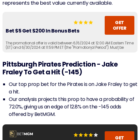
represents the best value currently available.
GET
OFFER
Bet $5 Get $200 In Bonus Bets
The promotional offer is valid between 6/6/2024 at 12:00 AM Eastern Time
(ET) and 6/30/2024 at 11:59 PM ET (the "Promotional Period"). Must be
physically located in AZ, CO, CT, IA, IL, IN, KS, KY, LA (select parishes), MA, MD,
ME, MI, NC, NJ, NY, OH, PA, TN, VA, VT, WY or WV (each an "Eligible Jurisdiction"
or, collectively, the "Eligible Jurisdictions"). Must be 21+ years of age or
Pittsburgh Pirates Prediction - Jake
older (18+ if in KY/WY).
Fraley To Get a Hit (-145)
Our top prop bet for the Pirates is on Jake Fraley to get
a hit.
Our analysis projects this prop to have a probability of
72.0%, giving us an edge of 12.8% on the -145 odds
offered by BetMGM.
GET