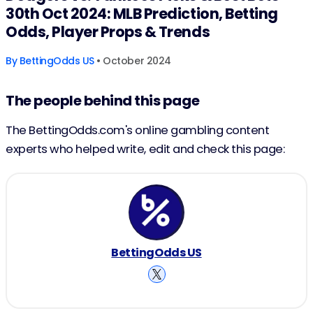
30th Oct 2024: MLB Prediction, Betting
Odds, Player Props & Trends
By
BettingOdds US
• October 2024
The people behind this page
The BettingOdds.com's online gambling content
experts who helped write, edit and check this page:
BettingOdds US