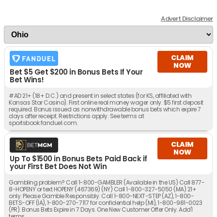
Advert Disclaimer
CLAIM
NOW
Bet $5 Get $200 in Bonus Bets If Your
Bet Wins!
#AD 21+ (18+ D.C.) and present in select states (for KS, affiliated with
Kansas Star Casino). First online real money wager only. $5 first deposit
required. Bonus issued as nonwithdrawable bonus bets which expire 7
days after receipt. Restrictions apply. See terms at
sportsbook.fanduel.com.
CLAIM
NOW
Up To $1500 in Bonus Bets Paid Back if
your First Bet Does Not Win
Gambling problem? Call 1-800-GAMBLER (Available in the US) Call 877-
8-HOPENY or text HOPENY (467369) (NY) Call 1-800-327-5050 (MA) 21+
only. Please Gamble Responsibly. Call 1-800-NEXT-STEP (AZ), 1-800-
BETS-OFF (IA), 1-800-270-7117 for confidential help (MI), 1-800-981-0023
(PR). Bonus Bets Expire in 7 Days. One New Customer Offer Only. Add'l
terms.