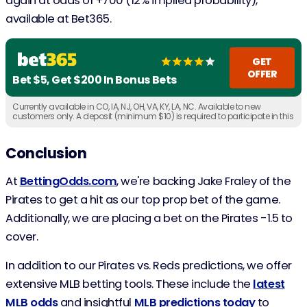
again at odds of +700 (12% implied probability),
available at Bet365.
GET
OFFER
Bet $5, Get $200 In Bonus Bets
Currently available in CO, IA, NJ, OH, VA, KY, LA, NC. Available to new
customers only. A deposit (minimum $10) is required to participate in this
offer. You must claim the offer within 30 days of registering your account.
Must be 21+ years of age or older (18+ if in KY/WY).
Conclusion
At
BettingOdds.com
, we're backing Jake Fraley of the
Pirates to get a hit as our top prop bet of the game.
Additionally, we are placing a bet on the Pirates -1.5 to
cover.
In addition to our Pirates vs. Reds predictions, we offer
extensive MLB betting tools. These include the
latest
MLB odds
and insightful
MLB predictions today
to