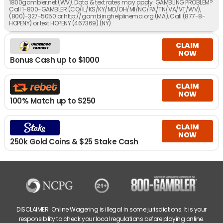
1800gambler.net (WV). Data & text rates may apply. GAMBLING PROBLEM?
Call 1-800-GAMBLER (CO/IL/KS/KY/MD/OH/MI/NC/PA/TN/VA/VT/WV),
(800)-327-5050 or http://gamblinghelplinema.org (MA), Call (877-8-
HOPENY) or text HOPENY (467369) (NY)
CLAIM
NOW
Bonus Cash up to $1000
CLAIM
NOW
100% Match up to $250
CLAIM
NOW
250k Gold Coins & $25 Stake Cash
DISCLAIMER: Online Wagering is illegal in some jurisdictions. It is your
responsibility to check your local regulations before playing online.