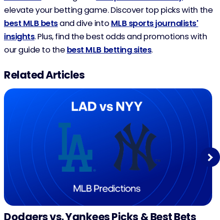
elevate your betting game. Discover top picks with the
best MLB bets
and dive into
MLB sports journalists'
insights
. Plus, find the best odds and promotions with
our guide to the
best MLB betting sites
.
Related Articles
Next
Dodgers vs. Yankees Picks & Best Bets