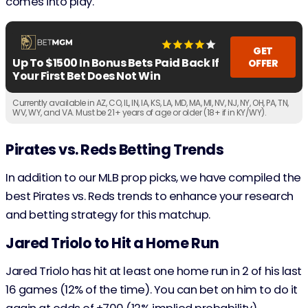
comes into play.
GET
Up To $1500 In Bonus Bets Paid Back If
OFFER
Your First Bet Does Not Win
Currently available in AZ, CO, IL, IN, IA, KS, LA, MD, MA, MI, NV, NJ, NY, OH, PA, TN,
WV, WY, and VA. Must be 21+ years of age or older (18+ if in KY/WY).
Pirates vs. Reds Betting Trends
In addition to our MLB prop picks, we have compiled the
best Pirates vs. Reds trends to enhance your research
and betting strategy for this matchup.
Jared Triolo to Hit a Home Run
Jared Triolo has hit at least one home run in 2 of his last
16 games (12% of the time). You can bet on him to do it