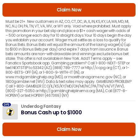
Claim Now
Must be 21+. New customers in AZ, CO, CT, DC, IA, IL, IN, KS, KY, LA, MA, MD, MI,
NC, NJ, OH, PA, TN, VT, VA, WV, or WY only. Void where prohibited. Must apply
this promotion in your bet slip and place a $1+ cash wager with odds of
– 500 or longer each day for 10 straight days.Your 10 days begin the day
you establish your account. Wager must settle as a loss to qualify for
Bonus Bets. Bonus Bets will equal the amount of the losing wager(s) (up
to $100 in Bonus Bets per day) and expire 7 days from issuance. Bonus
bets amounts are non-withdrawable and winnings exclude bonus bet
stake. This offer is not available in New York. Add’l Terms apply – see
Fanatics Sportsbook app. Gambling problem? Call 1-800-NEXT-STEP or
text NEXTSTEP to 53342 (AZ), (888) 789-7777 or http://ccpg.org (CT), or 1-
800-BETS-OFF (IA), or 1-800-9-WITH-IT (IN), or
www.mdgamblinghelp.org (MD), or morethanagame.nc.gov (NC), or
1800gambler.net (WV). Data & text rates may apply. GAMBLING PROBLEM?
Call 1-800-GAMBLER (CO/IL/KS/KY/MD/OH/MI/NC/PA/TN/VA/VT/WV),
(800)-327-5050 or http://gamblinghelplinema.org (MA), Call (877-8-
HOPENY) or text HOPENY (467369) (NY)
DFS
Underdog Fantasy
Bonus Cash up to $1000
Claim Now