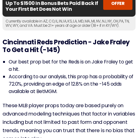
Up To $1500 In Bonus Bets Paid Back If
OFFER
Your First Bet Does Not Win
Currently available in AZ, CO, IL, IN, IA, KS, LA, MD, MA, MI, NV, NJ, NY, OH, PA, TN,
WV, WY, and VA. Must be 21+ years of age or older (18+ if in KY/WY).
Cincinnati Reds Prediction - Jake Fraley
To Get a Hit (-145)
Our best prop bet for the Reds is on Jake Fraley to get
a hit.
According to our analysis, this prop has a probability of
72.0%, providing an edge of 12.8% on the -145 odds
available at BetMGM.
These MLB player props today are based purely on
advanced modeling techniques that factor in variables
including but not limited to past form and opponent
trends, meaning you can trust that there is no bias that