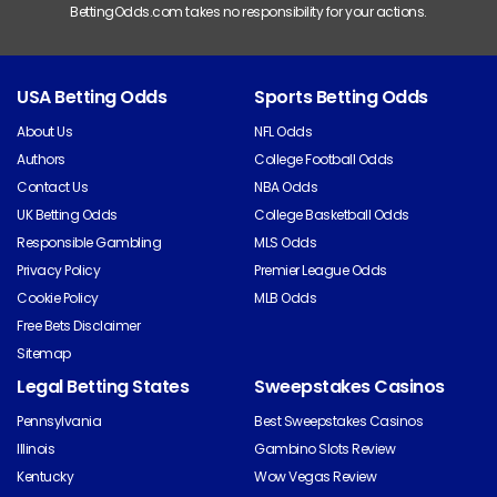
BettingOdds.com takes no responsibility for your actions.
USA Betting Odds
Sports Betting Odds
About Us
NFL Odds
Authors
College Football Odds
Contact Us
NBA Odds
UK Betting Odds
College Basketball Odds
Responsible Gambling
MLS Odds
Privacy Policy
Premier League Odds
Cookie Policy
MLB Odds
Free Bets Disclaimer
Sitemap
Legal Betting States
Sweepstakes Casinos
Pennsylvania
Best Sweepstakes Casinos
Illinois
Gambino Slots Review
Kentucky
Wow Vegas Review