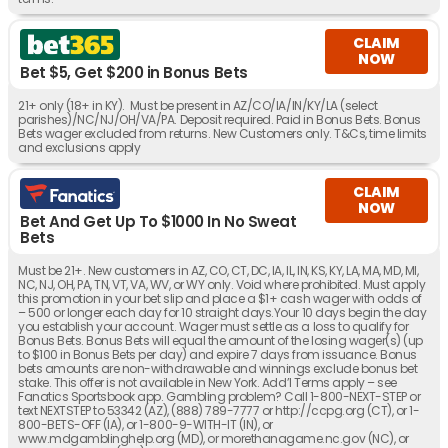
CLAIM
NOW
Bet $5, Get $200 in Bonus Bets
21+ only (18+ in KY). Must be present in AZ/CO/IA/IN/KY/LA (select
parishes)/NC/NJ/OH/VA/PA. Deposit required. Paid in Bonus Bets. Bonus
Bets wager excluded from returns. New Customers only. T&Cs, time limits
and exclusions apply
CLAIM
NOW
Bet And Get Up To $1000 In No Sweat
Bets
Must be 21+. New customers in AZ, CO, CT, DC, IA, IL, IN, KS, KY, LA, MA, MD, MI,
NC, NJ, OH, PA, TN, VT, VA, WV, or WY only. Void where prohibited. Must apply
this promotion in your bet slip and place a $1+ cash wager with odds of
– 500 or longer each day for 10 straight days.Your 10 days begin the day
you establish your account. Wager must settle as a loss to qualify for
Bonus Bets. Bonus Bets will equal the amount of the losing wager(s) (up
to $100 in Bonus Bets per day) and expire 7 days from issuance. Bonus
bets amounts are non-withdrawable and winnings exclude bonus bet
stake. This offer is not available in New York. Add’l Terms apply – see
Fanatics Sportsbook app. Gambling problem? Call 1-800-NEXT-STEP or
text NEXTSTEP to 53342 (AZ), (888) 789-7777 or http://ccpg.org (CT), or 1-
800-BETS-OFF (IA), or 1-800-9-WITH-IT (IN), or
www.mdgamblinghelp.org (MD), or morethanagame.nc.gov (NC), or