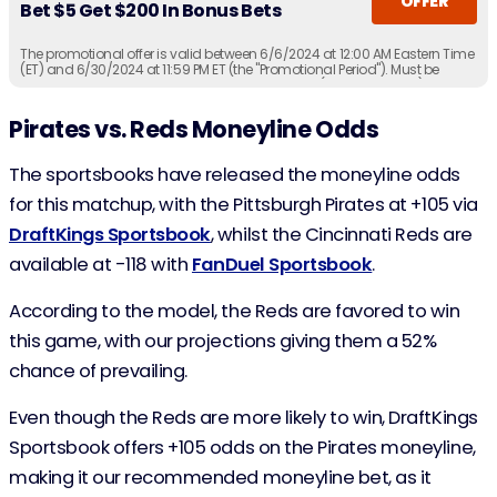
OFFER
Bet $5 Get $200 In Bonus Bets
The promotional offer is valid between 6/6/2024 at 12:00 AM Eastern Time
(ET) and 6/30/2024 at 11:59 PM ET (the "Promotional Period"). Must be
physically located in AZ, CO, CT, IA, IL, IN, KS, KY, LA (select parishes), MA, MD,
ME, MI, NC, NJ, NY, OH, PA, TN, VA, VT, WY or WV (each an "Eligible Jurisdiction"
or, collectively, the "Eligible Jurisdictions"). Must be 21+ years of age or
Pirates vs. Reds Moneyline Odds
older (18+ if in KY/WY).
The sportsbooks have released the moneyline odds
for this matchup, with the Pittsburgh Pirates at +105 via
DraftKings Sportsbook
, whilst the Cincinnati Reds are
available at -118 with
FanDuel Sportsbook
.
According to the model, the Reds are favored to win
this game, with our projections giving them a 52%
chance of prevailing.
Even though the Reds are more likely to win, DraftKings
Sportsbook offers +105 odds on the Pirates moneyline,
making it our recommended moneyline bet, as it