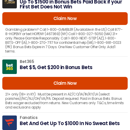
Up To $1500 in Bonus Bets Paid Back if your
First Bet Does Not Win
Claim Now
Gambling problem? Call 1-800-GAMBLER (Available in the US) Call 877-
8-HOPENY or text HOPENY (467369) (NY) Call 1-800-327-5050 (MA) 21+
only. Please Gamble Responsibly. Call 1-800-NEXT-STEP (AZ), 1-800-
BETS-OFF (IA), 1-800-270-7117 for confidential help (MI), 1-800-981-0023
(PR). Bonus Bets Expire in 7 Days. One New Customer Offer Only. Add'l
terms.
Bet365
Bet $5, Get $200 in Bonus Bets
Claim Now
21+ only (18+ in KY). Must be present in AZ/CO/IA/IN/KY/LA (select
parishes)/NC/NJ/OH/VA/PA. Deposit required. Paid in Bonus Bets. Bonus
Bets wager excluded from returns. New Customers only. T&Cs, time limits
and exclusions apply
Fanatics
Bet And Get Up To $1000 In No Sweat Bets