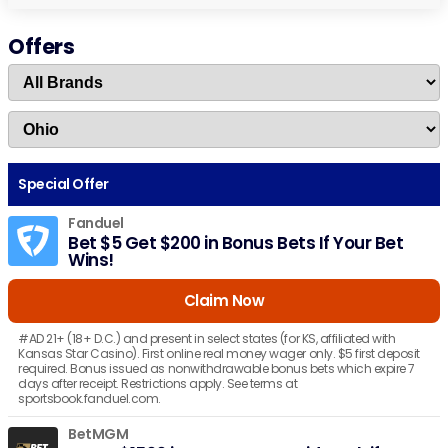
Offers
Special Offer
Fanduel
Bet $5 Get $200 in Bonus Bets If Your Bet
Wins!
Claim Now
#AD 21+ (18+ D.C.) and present in select states (for KS, affiliated with
Kansas Star Casino). First online real money wager only. $5 first deposit
required. Bonus issued as nonwithdrawable bonus bets which expire 7
days after receipt. Restrictions apply. See terms at
sportsbook.fanduel.com.
BetMGM