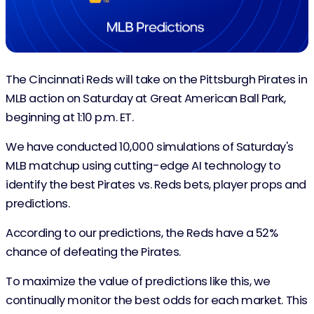
The Cincinnati Reds will take on the Pittsburgh Pirates in
MLB action on Saturday at Great American Ball Park,
beginning at 1:10 p.m. ET.
We have conducted 10,000 simulations of Saturday's
MLB matchup using cutting-edge AI technology to
identify the best Pirates vs. Reds bets, player props and
predictions.
According to our predictions, the Reds have a 52%
chance of defeating the Pirates.
To maximize the value of predictions like this, we
continually monitor the best odds for each market. This