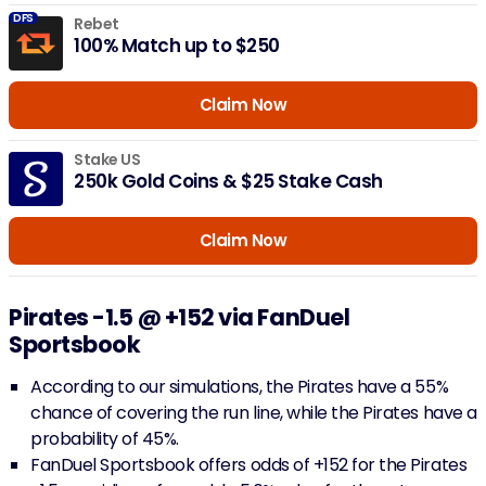
DFS
Rebet
100% Match up to $250
Claim Now
Stake US
250k Gold Coins & $25 Stake Cash
Claim Now
Pirates -1.5 @ +152 via FanDuel
Sportsbook
According to our simulations, the Pirates have a 55%
chance of covering the run line, while the Pirates have a
probability of 45%.
FanDuel Sportsbook offers odds of +152 for the Pirates