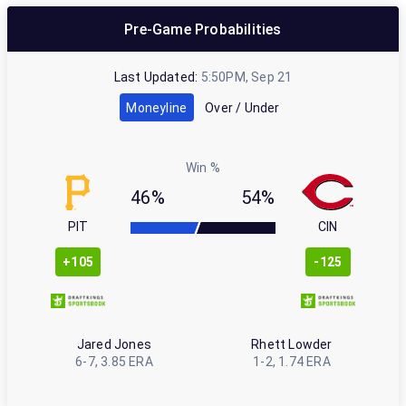
Pre-Game
Probabilities
Last Updated:
5:50PM, Sep 21
Moneyline
Over / Under
Win %
46%
54%
PIT
CIN
+105
-125
Jared Jones
Rhett Lowder
6-7, 3.85 ERA
1-2, 1.74 ERA