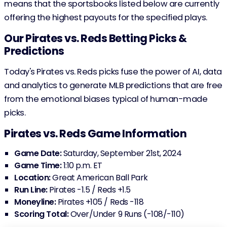
means that the sportsbooks listed below are currently
offering the highest payouts for the specified plays.
Our Pirates vs. Reds Betting Picks &
Predictions
Today's Pirates vs. Reds picks fuse the power of AI, data
and analytics to generate MLB predictions that are free
from the emotional biases typical of human-made
picks.
Pirates vs. Reds Game Information
Game Date:
Saturday, September 21st, 2024
Game Time:
1:10 p.m. ET
Location:
Great American Ball Park
Run Line:
Pirates -1.5 / Reds +1.5
Moneyline:
Pirates +105 / Reds -118
Scoring Total:
Over/Under 9 Runs (-108/-110)