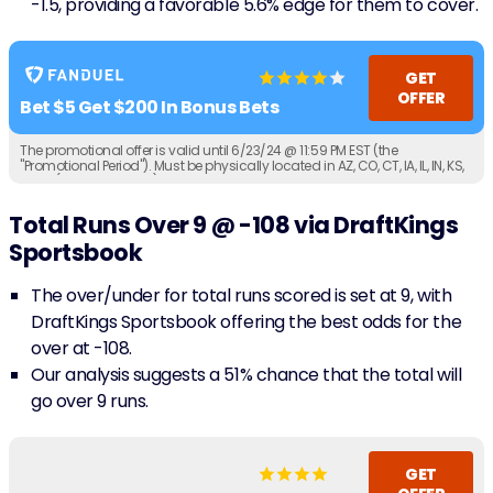
-1.5, providing a favorable 5.6% edge for them to cover.
GET
OFFER
Bet $5 Get $200 In Bonus Bets
The promotional offer is valid until 6/23/24 @ 11:59 PM EST (the
"Promotional Period"). Must be physically located in AZ, CO, CT, IA, IL, IN, KS,
KY, LA (select parishes), MA^, MD, ME, MI, OH^, NC, NJ, NY, PA, TN, VA, VT, WY or
WV (each an "Eligible Jurisdiction" or, collectively, the "Eligible
Jurisdictions"). Must be 21+ years of age or older (18+ if in KY/WY). ^Offer is
Total Runs Over 9 @ -108 via DraftKings
for $300 in MA and OH.
Sportsbook
The over/under for total runs scored is set at 9, with
DraftKings Sportsbook offering the best odds for the
over at -108.
Our analysis suggests a 51% chance that the total will
go over 9 runs.
GET