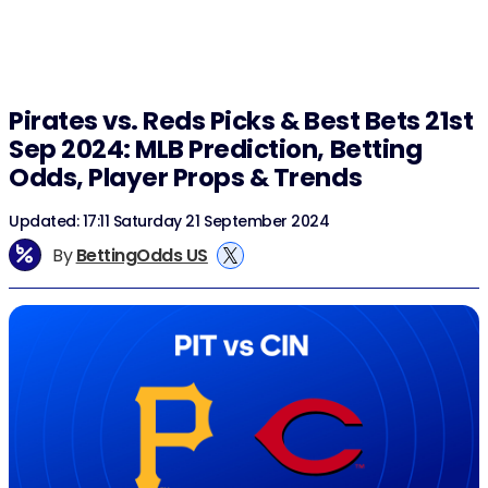
Pirates vs. Reds Picks & Best Bets 21st
Sep 2024: MLB Prediction, Betting
Odds, Player Props & Trends
Updated: 17:11 Saturday 21 September 2024
By
BettingOdds US