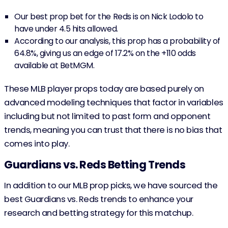
Our best prop bet for the Reds is on Nick Lodolo to
have under 4.5 hits allowed.
According to our analysis, this prop has a probability of
64.8%, giving us an edge of 17.2% on the +110 odds
available at BetMGM.
These MLB player props today are based purely on
advanced modeling techniques that factor in variables
including but not limited to past form and opponent
trends, meaning you can trust that there is no bias that
comes into play.
Guardians vs. Reds Betting Trends
In addition to our MLB prop picks, we have sourced the
best Guardians vs. Reds trends to enhance your
research and betting strategy for this matchup.