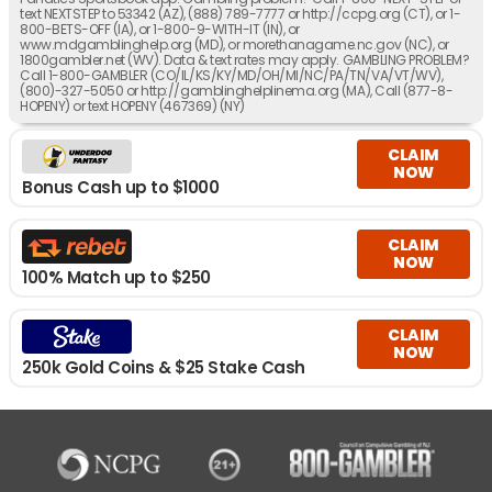
text NEXTSTEP to 53342 (AZ), (888) 789-7777 or http://ccpg.org (CT), or 1-
800-BETS-OFF (IA), or 1-800-9-WITH-IT (IN), or
www.mdgamblinghelp.org (MD), or morethanagame.nc.gov (NC), or
1800gambler.net (WV). Data & text rates may apply. GAMBLING PROBLEM?
Call 1-800-GAMBLER (CO/IL/KS/KY/MD/OH/MI/NC/PA/TN/VA/VT/WV),
(800)-327-5050 or http://gamblinghelplinema.org (MA), Call (877-8-
HOPENY) or text HOPENY (467369) (NY)
CLAIM
NOW
Bonus Cash up to $1000
CLAIM
NOW
100% Match up to $250
CLAIM
NOW
250k Gold Coins & $25 Stake Cash