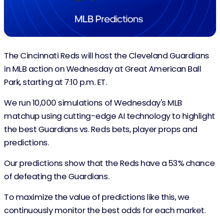
The Cincinnati Reds will host the Cleveland Guardians
in MLB action on Wednesday at Great American Ball
Park, starting at 7:10 p.m. ET.
We run 10,000 simulations of Wednesday's MLB
matchup using cutting-edge AI technology to highlight
the best Guardians vs. Reds bets, player props and
predictions.
Our predictions show that the Reds have a 53% chance
of defeating the Guardians.
To maximize the value of predictions like this, we
continuously monitor the best odds for each market.