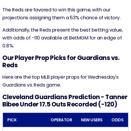
The Reds are favored to win this game, with our
projections assigning them a 53% chance of victory.
Additionally, the Reds present the best betting value,
with odds of -110 available at BetMGM for an edge of
0.8%.
Our Player Prop Picks for Guardians vs.
Reds
Here are the top MLB player props for Wednesday's
Guardians vs. Reds game.
Cleveland Guardians Prediction - Tanner
Bibee Under 17.5 Outs Recorded (-120)
PICK
OPERATOR
NEW USERS
ODDS