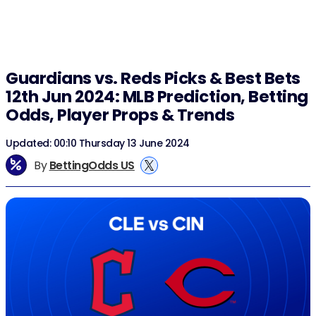
Guardians vs. Reds Picks & Best Bets
12th Jun 2024: MLB Prediction, Betting
Odds, Player Props & Trends
Updated: 00:10 Thursday 13 June 2024
By
BettingOdds US