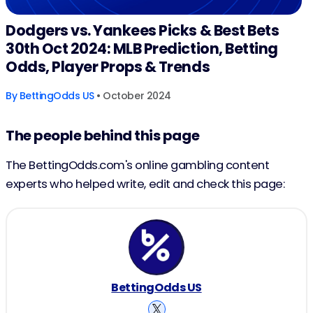
Dodgers vs. Yankees Picks & Best Bets
30th Oct 2024: MLB Prediction, Betting
Odds, Player Props & Trends
By
BettingOdds US
• October 2024
The people behind this page
The BettingOdds.com's online gambling content
experts who helped write, edit and check this page:
BettingOdds US