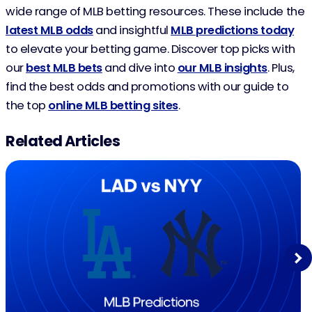
wide range of MLB betting resources. These include the
latest MLB odds
and insightful
MLB predictions today
to elevate your betting game. Discover top picks with
our
best MLB bets
and dive into
our MLB insights
. Plus,
find the best odds and promotions with our guide to
the top
online MLB betting sites
.
Related Articles
Next