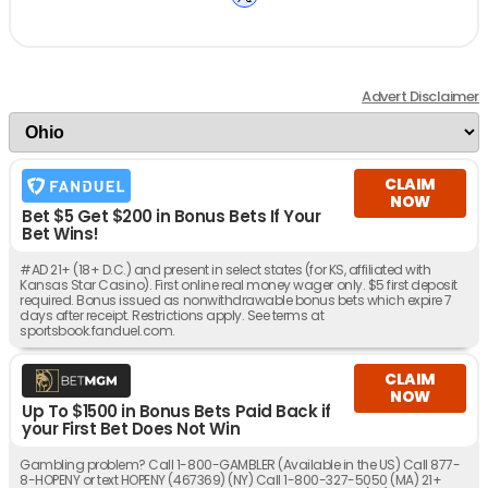
Advert Disclaimer
CLAIM
NOW
Bet $5 Get $200 in Bonus Bets If Your
Bet Wins!
#AD 21+ (18+ D.C.) and present in select states (for KS, affiliated with
Kansas Star Casino). First online real money wager only. $5 first deposit
required. Bonus issued as nonwithdrawable bonus bets which expire 7
days after receipt. Restrictions apply. See terms at
sportsbook.fanduel.com.
CLAIM
NOW
Up To $1500 in Bonus Bets Paid Back if
your First Bet Does Not Win
Gambling problem? Call 1-800-GAMBLER (Available in the US) Call 877-
8-HOPENY or text HOPENY (467369) (NY) Call 1-800-327-5050 (MA) 21+