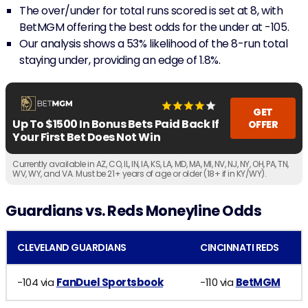
The over/under for total runs scored is set at 8, with
BetMGM offering the best odds for the under at -105.
Our analysis shows a 53% likelihood of the 8-run total
staying under, providing an edge of 1.8%.
GET
Up To $1500 In Bonus Bets Paid Back If
OFFER
Your First Bet Does Not Win
Currently available in AZ, CO, IL, IN, IA, KS, LA, MD, MA, MI, NV, NJ, NY, OH, PA, TN,
WV, WY, and VA. Must be 21+ years of age or older (18+ if in KY/WY).
Guardians vs. Reds Moneyline Odds
CLEVELAND GUARDIANS
CINCINNATI REDS
-104 via
FanDuel Sportsbook
-110 via
BetMGM