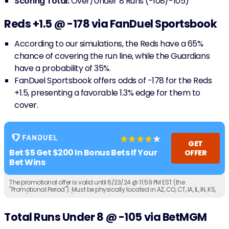
Scoring Total:
Over/Under 8 Runs (-108/-105)
Reds +1.5 @ -178 via FanDuel Sportsbook
According to our simulations, the Reds have a 65%
chance of covering the run line, while the Guardians
have a probability of 35%.
FanDuel Sportsbook offers odds of -178 for the Reds
+1.5, presenting a favorable 1.3% edge for them to
cover.
GET
Bet $5 Get $200 In Bonus Bets If Your
OFFER
Bet Wins
The promotional offer is valid until 6/23/24 @ 11:59 PM EST (the
"Promotional Period"). Must be physically located in AZ, CO, CT, IA, IL, IN, KS,
KY, LA (select parishes), MA^, MD, ME, MI, OH^, NC, NJ, NY, PA, TN, VA, VT, WY or
WV (each an "Eligible Jurisdiction" or, collectively, the "Eligible
Jurisdictions"). Must be 21+ years of age or older (18+ if in KY/WY). ^Offer is
Total Runs Under 8 @ -105 via BetMGM
for $300 in MA and OH.