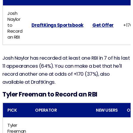
Josh
Naylor
to
DraftKings Sportsbook
Get Offer
+170
Record
an RBI
Josh Naylor has recorded at least one RBI in 7 of his last
11 appearances (64%). You can make a bet that he'll
record another one at odds of +170 (37%), also
available at DraftKings.
Tyler Freeman to Record an RBI
PICK
OPERATOR
NEW USERS
OD
Tyler
Freeman