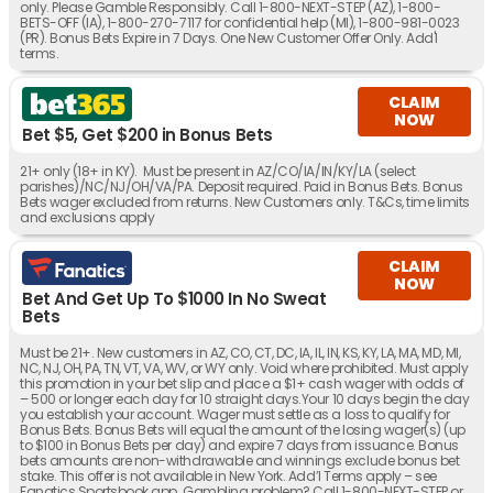
only. Please Gamble Responsibly. Call 1-800-NEXT-STEP (AZ), 1-800-
BETS-OFF (IA), 1-800-270-7117 for confidential help (MI), 1-800-981-0023
(PR). Bonus Bets Expire in 7 Days. One New Customer Offer Only. Add'l
terms.
CLAIM
NOW
Bet $5, Get $200 in Bonus Bets
21+ only (18+ in KY). Must be present in AZ/CO/IA/IN/KY/LA (select
parishes)/NC/NJ/OH/VA/PA. Deposit required. Paid in Bonus Bets. Bonus
Bets wager excluded from returns. New Customers only. T&Cs, time limits
and exclusions apply
CLAIM
NOW
Bet And Get Up To $1000 In No Sweat
Bets
Must be 21+. New customers in AZ, CO, CT, DC, IA, IL, IN, KS, KY, LA, MA, MD, MI,
NC, NJ, OH, PA, TN, VT, VA, WV, or WY only. Void where prohibited. Must apply
this promotion in your bet slip and place a $1+ cash wager with odds of
– 500 or longer each day for 10 straight days.Your 10 days begin the day
you establish your account. Wager must settle as a loss to qualify for
Bonus Bets. Bonus Bets will equal the amount of the losing wager(s) (up
to $100 in Bonus Bets per day) and expire 7 days from issuance. Bonus
bets amounts are non-withdrawable and winnings exclude bonus bet
stake. This offer is not available in New York. Add’l Terms apply – see
Fanatics Sportsbook app. Gambling problem? Call 1-800-NEXT-STEP or