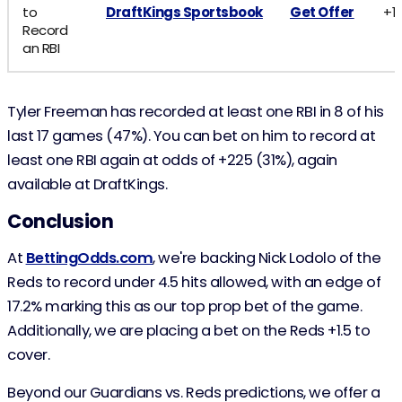
to
DraftKings Sportsbook
Get Offer
+1
Record
an RBI
Tyler Freeman has recorded at least one RBI in 8 of his
last 17 games (47%). You can bet on him to record at
least one RBI again at odds of +225 (31%), again
available at DraftKings.
Conclusion
At
BettingOdds.com
, we're backing Nick Lodolo of the
Reds to record under 4.5 hits allowed, with an edge of
17.2% marking this as our top prop bet of the game.
Additionally, we are placing a bet on the Reds +1.5 to
cover.
Beyond our Guardians vs. Reds predictions, we offer a