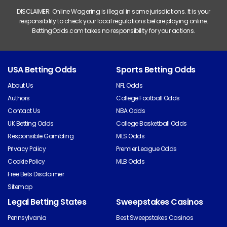
DISCLAIMER: Online Wagering is illegal in some jurisdictions. It is your
responsibility to check your local regulations before playing online.
BettingOdds.com takes no responsibility for your actions.
USA Betting Odds
Sports Betting Odds
About Us
NFL Odds
Authors
College Football Odds
Contact Us
NBA Odds
UK Betting Odds
College Basketball Odds
Responsible Gambling
MLS Odds
Privacy Policy
Premier League Odds
Cookie Policy
MLB Odds
Free Bets Disclaimer
Sitemap
Legal Betting States
Sweepstakes Casinos
Pennsylvania
Best Sweepstakes Casinos