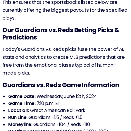
This ensures that the sportsbooks listed below are
currently offering the biggest payouts for the specified
plays.
Our Guardians vs. Reds Betting Picks &
Predictions
Today's Guardians vs. Reds picks fuse the power of AI,
stats and analytics to create MLB predictions that are
free from the emotional biases typical of human-
made picks.
Guardians vs. Reds Game Information
Game Date:
Wednesday, June 12th, 2024
Game Time:
7:10 p.m. ET
Location:
Great American Ball Park
Run Line:
Guardians -1.5 / Reds +1.5
Moneyline:
Guardians -104 / Reds -110