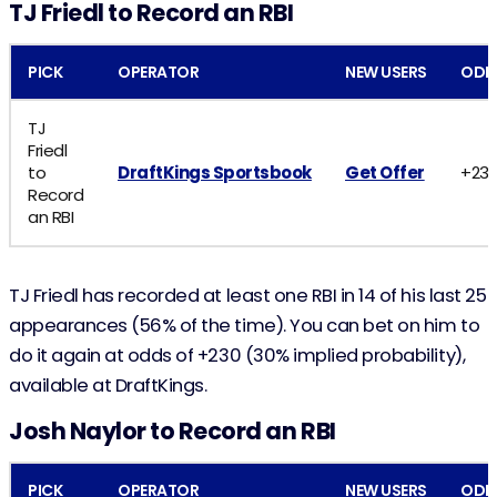
TJ Friedl to Record an RBI
PICK
OPERATOR
NEW USERS
ODD
TJ
Friedl
to
DraftKings Sportsbook
Get Offer
+23
Record
an RBI
TJ Friedl has recorded at least one RBI in 14 of his last 25
appearances (56% of the time). You can bet on him to
do it again at odds of +230 (30% implied probability),
available at DraftKings.
Josh Naylor to Record an RBI
PICK
OPERATOR
NEW USERS
ODD