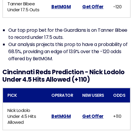
Tanner Bibee
BetMGM
Get Offer
-120
Under 17.5 Outs
Our top prop bet for the Guardians is on Tanner Bibee
to record under 17.5 outs.
Our analysis projects this prop to have a probability of
68.5%, providing an edge of 13.9% over the -120 odds
offered by BetMGM.
Cincinnati Reds Prediction - Nick Lodolo
Under 4.5 Hits Allowed (+110)
PICK
OPERATOR
NEW USERS
ODDS
Nick Lodolo
Under 4.5 Hits
BetMGM
Get Offer
+110
Allowed