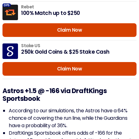
DFS
Rebet
100% Match up to $250
Claim Now
Stake US
250k Gold Coins & $25 Stake Cash
Claim Now
Astros +1.5 @ -166 via DraftKings
Sportsbook
According to our simulations, the Astros have a 64%
chance of covering the run line, while the Guardians
have a probability of 36%.
DraftKings Sportsbook offers odds of -166 for the