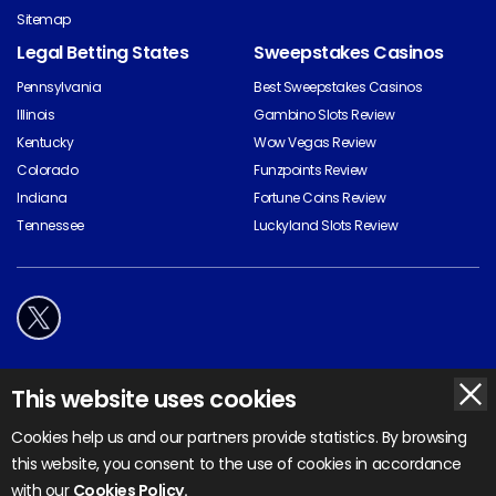
Sitemap
Legal Betting States
Sweepstakes Casinos
Pennsylvania
Best Sweepstakes Casinos
Illinois
Gambino Slots Review
Kentucky
Wow Vegas Review
Colorado
Funzpoints Review
Indiana
Fortune Coins Review
Tennessee
Luckyland Slots Review
* Odds are updated regularly using our bookmaker partners feeds but all
This website uses cookies
are subject to change. Please click through to the bookmaker to view the
very latest odds.
Cookies help us and our partners provide statistics. By browsing
All original material is Copyright © 2026 by BettingOdds.com. Other
this website, you consent to the use of cookies in accordance
material is copyright their respective owners.
with our
Cookies Policy.