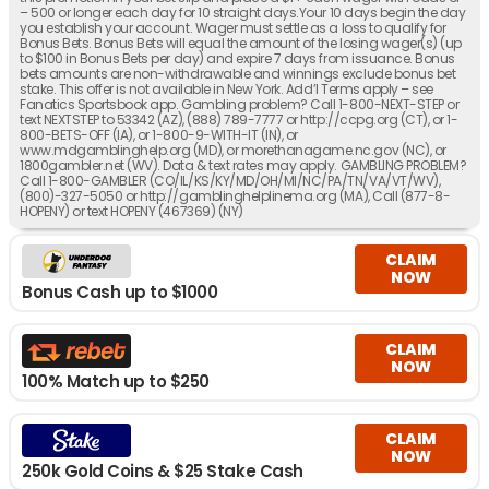
– 500 or longer each day for 10 straight days.Your 10 days begin the day
you establish your account. Wager must settle as a loss to qualify for
Bonus Bets. Bonus Bets will equal the amount of the losing wager(s) (up
to $100 in Bonus Bets per day) and expire 7 days from issuance. Bonus
bets amounts are non-withdrawable and winnings exclude bonus bet
stake. This offer is not available in New York. Add’l Terms apply – see
Fanatics Sportsbook app. Gambling problem? Call 1-800-NEXT-STEP or
text NEXTSTEP to 53342 (AZ), (888) 789-7777 or http://ccpg.org (CT), or 1-
800-BETS-OFF (IA), or 1-800-9-WITH-IT (IN), or
www.mdgamblinghelp.org (MD), or morethanagame.nc.gov (NC), or
1800gambler.net (WV). Data & text rates may apply. GAMBLING PROBLEM?
Call 1-800-GAMBLER (CO/IL/KS/KY/MD/OH/MI/NC/PA/TN/VA/VT/WV),
(800)-327-5050 or http://gamblinghelplinema.org (MA), Call (877-8-
HOPENY) or text HOPENY (467369) (NY)
CLAIM
NOW
Bonus Cash up to $1000
CLAIM
NOW
100% Match up to $250
CLAIM
NOW
250k Gold Coins & $25 Stake Cash