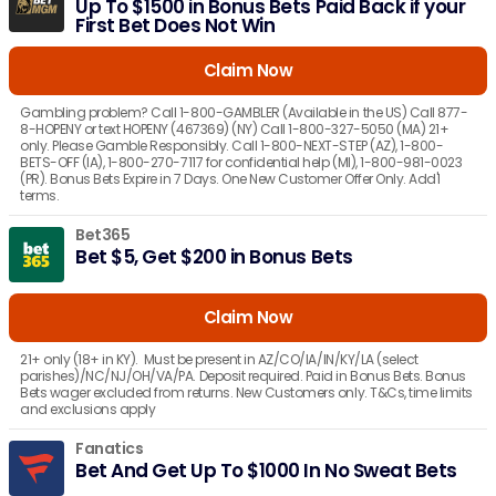
Up To $1500 in Bonus Bets Paid Back if your
First Bet Does Not Win
Claim Now
Gambling problem? Call 1-800-GAMBLER (Available in the US) Call 877-
8-HOPENY or text HOPENY (467369) (NY) Call 1-800-327-5050 (MA) 21+
only. Please Gamble Responsibly. Call 1-800-NEXT-STEP (AZ), 1-800-
BETS-OFF (IA), 1-800-270-7117 for confidential help (MI), 1-800-981-0023
(PR). Bonus Bets Expire in 7 Days. One New Customer Offer Only. Add'l
terms.
Bet365
Bet $5, Get $200 in Bonus Bets
Claim Now
21+ only (18+ in KY). Must be present in AZ/CO/IA/IN/KY/LA (select
parishes)/NC/NJ/OH/VA/PA. Deposit required. Paid in Bonus Bets. Bonus
Bets wager excluded from returns. New Customers only. T&Cs, time limits
and exclusions apply
Fanatics
Bet And Get Up To $1000 In No Sweat Bets