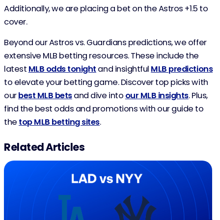
Additionally, we are placing a bet on the Astros +1.5 to
cover.
Beyond our Astros vs. Guardians predictions, we offer
extensive MLB betting resources. These include the
latest
MLB odds tonight
and insightful
MLB predictions
to elevate your betting game. Discover top picks with
our
best MLB bets
and dive into
our MLB insights
. Plus,
find the best odds and promotions with our guide to
the
top MLB betting sites
.
Related Articles