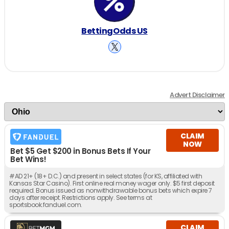
BettingOdds US
Advert Disclaimer
CLAIM
NOW
Bet $5 Get $200 in Bonus Bets If Your
Bet Wins!
#AD 21+ (18+ D.C.) and present in select states (for KS, affiliated with
Kansas Star Casino). First online real money wager only. $5 first deposit
required. Bonus issued as nonwithdrawable bonus bets which expire 7
days after receipt. Restrictions apply. See terms at
sportsbook.fanduel.com.
CLAIM