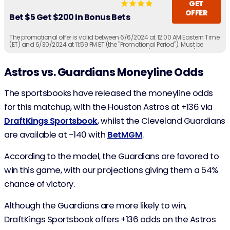
GET
OFFER
Bet $5 Get $200 In Bonus Bets
The promotional offer is valid between 6/6/2024 at 12:00 AM Eastern Time
(ET) and 6/30/2024 at 11:59 PM ET (the "Promotional Period"). Must be
physically located in AZ, CO, CT, IA, IL, IN, KS, KY, LA (select parishes), MA, MD,
ME, MI, NC, NJ, NY, OH, PA, TN, VA, VT, WY or WV (each an "Eligible Jurisdiction"
or, collectively, the "Eligible Jurisdictions"). Must be 21+ years of age or
Astros vs. Guardians Moneyline Odds
older (18+ if in KY/WY).
The sportsbooks have released the moneyline odds
for this matchup, with the Houston Astros at +136 via
DraftKings Sportsbook
, whilst the Cleveland Guardians
are available at -140 with
BetMGM
.
According to the model, the Guardians are favored to
win this game, with our projections giving them a 54%
chance of victory.
Although the Guardians are more likely to win,
DraftKings Sportsbook offers +136 odds on the Astros