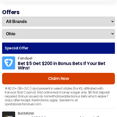
Offers
Special Offer
Fanduel
Bet $5 Get $200 in Bonus Bets If Your Bet
Wins!
Claim Now
#AD 21+ (18+ D.C.) and present in select states (for KS, affiliated with
Kansas Star Casino). First online real money wager only. $5 first deposit
required. Bonus issued as nonwithdrawable bonus bets which expire 7
days after receipt. Restrictions apply. See terms at
sportsbook.fanduel.com.
BetMGM