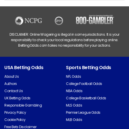
DISCLAIMER: Online Wagering is illegal in some jurisdictions. It is your
responsibility to check your local regulations before playing online.
BettingOdds.com takes no responsibility for your actions.
USA Betting Odds
Sports Betting Odds
About Us
NFL Odds
Authors
College Football Odds
Contact Us
NBA Odds
UK Betting Odds
College Basketball Odds
Responsible Gambling
MLS Odds
Privacy Policy
Premier League Odds
Cookie Policy
MLB Odds
Free Bets Disclaimer