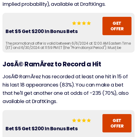
implied probability), available at DraftKings.
GET
OFFER
Bet $5 Get $200 In Bonus Bets
The promotional offer is valid between 6/6/2024 at 12:00 AM Eastern Time
(ET) and 6/30/2024 at 11:59 PM ET (the "Promotional Period"). Must be
physically located in AZ, CO, CT, IA, IL, IN, KS, KY, LA (select parishes), MA, MD,
ME, MI, NC, NJ, NY, OH, PA, TN, VA, VT, WY or WV (each an "Eligible Jurisdiction"
or, collectively, the "Eligible Jurisdictions"). Must be 21+ years of age or
JosÃ© RamÃ­rez to Record a Hit
older (18+ if in KY/WY).
JosÃ© RamÃ­rez has recorded at least one hit in 15 of
his last 18 appearances (83%). You can make a bet
that he'll get another one at odds of -235 (70%), also
available at DraftKings.
GET
OFFER
Bet $5 Get $200 In Bonus Bets