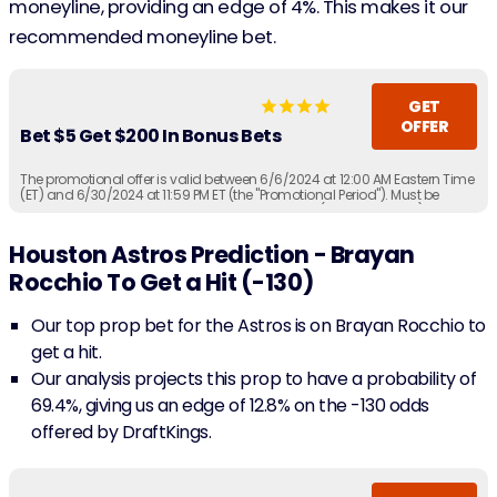
moneyline, providing an edge of 4%. This makes it our
recommended moneyline bet.
GET
OFFER
Bet $5 Get $200 In Bonus Bets
The promotional offer is valid between 6/6/2024 at 12:00 AM Eastern Time
(ET) and 6/30/2024 at 11:59 PM ET (the "Promotional Period"). Must be
physically located in AZ, CO, CT, IA, IL, IN, KS, KY, LA (select parishes), MA, MD,
ME, MI, NC, NJ, NY, OH, PA, TN, VA, VT, WY or WV (each an "Eligible Jurisdiction"
or, collectively, the "Eligible Jurisdictions"). Must be 21+ years of age or
Houston Astros Prediction - Brayan
older (18+ if in KY/WY).
Rocchio To Get a Hit (-130)
Our top prop bet for the Astros is on Brayan Rocchio to
get a hit.
Our analysis projects this prop to have a probability of
69.4%, giving us an edge of 12.8% on the -130 odds
offered by DraftKings.