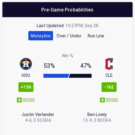
Pre-Game
Probabilities
Last Updated:
10:27PM, Sep 28
Moneyline
Over / Under
Run Line
Win %
53%
47%
HOU
CLE
+136
-162
Justin Verlander
Ben Lively
4-6, 5.55 ERA
13-9, 3.80 ERA