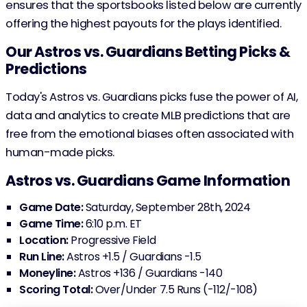
ensures that the sportsbooks listed below are currently
offering the highest payouts for the plays identified.
Our Astros vs. Guardians Betting Picks &
Predictions
Today's Astros vs. Guardians picks fuse the power of AI,
data and analytics to create MLB predictions that are
free from the emotional biases often associated with
human-made picks.
Astros vs. Guardians Game Information
Game Date:
Saturday, September 28th, 2024
Game Time:
6:10 p.m. ET
Location:
Progressive Field
Run Line:
Astros +1.5 / Guardians -1.5
Moneyline:
Astros +136 / Guardians -140
Scoring Total:
Over/Under 7.5 Runs (-112/-108)