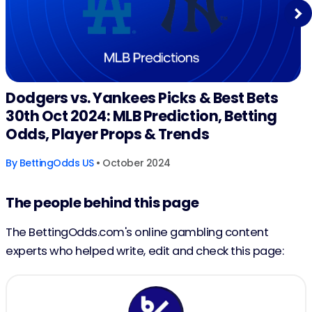
Next
Dodgers vs. Yankees Picks & Best Bets
30th Oct 2024: MLB Prediction, Betting
Odds, Player Props & Trends
By
BettingOdds US
• October 2024
The people behind this page
The BettingOdds.com's online gambling content
experts who helped write, edit and check this page: