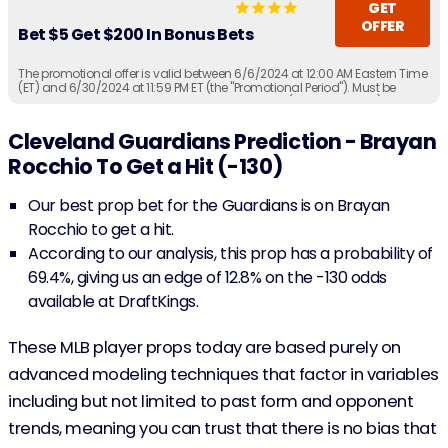
GET
OFFER
Bet $5 Get $200 In Bonus Bets
The promotional offer is valid between 6/6/2024 at 12:00 AM Eastern Time
(ET) and 6/30/2024 at 11:59 PM ET (the "Promotional Period"). Must be
physically located in AZ, CO, CT, IA, IL, IN, KS, KY, LA (select parishes), MA, MD,
ME, MI, NC, NJ, NY, OH, PA, TN, VA, VT, WY or WV (each an "Eligible Jurisdiction"
or, collectively, the "Eligible Jurisdictions"). Must be 21+ years of age or
Cleveland Guardians Prediction - Brayan
older (18+ if in KY/WY).
Rocchio To Get a Hit (-130)
Our best prop bet for the Guardians is on Brayan
Rocchio to get a hit.
According to our analysis, this prop has a probability of
69.4%, giving us an edge of 12.8% on the -130 odds
available at DraftKings.
These MLB player props today are based purely on
advanced modeling techniques that factor in variables
including but not limited to past form and opponent
trends, meaning you can trust that there is no bias that