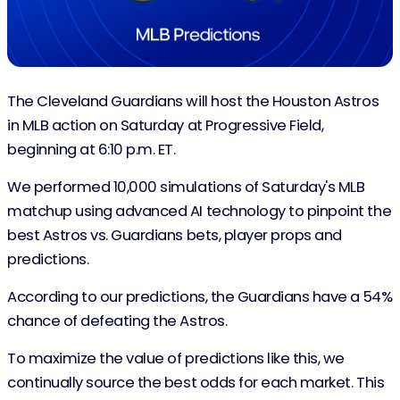
The Cleveland Guardians will host the Houston Astros
in MLB action on Saturday at Progressive Field,
beginning at 6:10 p.m. ET.
We performed 10,000 simulations of Saturday's MLB
matchup using advanced AI technology to pinpoint the
best Astros vs. Guardians bets, player props and
predictions.
According to our predictions, the Guardians have a 54%
chance of defeating the Astros.
To maximize the value of predictions like this, we
continually source the best odds for each market. This