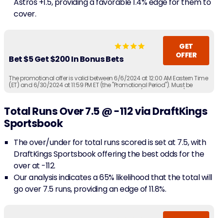
Astros +1.5, providing a favorable 1.4% edge for them to
cover.
GET
OFFER
Bet $5 Get $200 In Bonus Bets
The promotional offer is valid between 6/6/2024 at 12:00 AM Eastern Time
(ET) and 6/30/2024 at 11:59 PM ET (the "Promotional Period"). Must be
physically located in AZ, CO, CT, IA, IL, IN, KS, KY, LA (select parishes), MA, MD,
ME, MI, NC, NJ, NY, OH, PA, TN, VA, VT, WY or WV (each an "Eligible Jurisdiction"
or, collectively, the "Eligible Jurisdictions"). Must be 21+ years of age or
Total Runs Over 7.5 @ -112 via DraftKings
older (18+ if in KY/WY).
Sportsbook
The over/under for total runs scored is set at 7.5, with
DraftKings Sportsbook offering the best odds for the
over at -112.
Our analysis indicates a 65% likelihood that the total will
go over 7.5 runs, providing an edge of 11.8%.