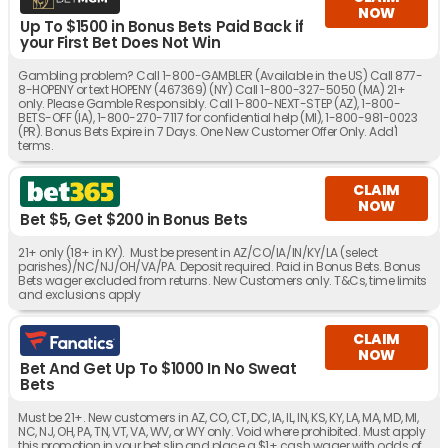
NOW
Up To $1500 in Bonus Bets Paid Back if
your First Bet Does Not Win
Gambling problem? Call 1-800-GAMBLER (Available in the US) Call 877-
8-HOPENY or text HOPENY (467369) (NY) Call 1-800-327-5050 (MA) 21+
only. Please Gamble Responsibly. Call 1-800-NEXT-STEP (AZ), 1-800-
BETS-OFF (IA), 1-800-270-7117 for confidential help (MI), 1-800-981-0023
(PR). Bonus Bets Expire in 7 Days. One New Customer Offer Only. Add'l
terms.
CLAIM
NOW
Bet $5, Get $200 in Bonus Bets
21+ only (18+ in KY). Must be present in AZ/CO/IA/IN/KY/LA (select
parishes)/NC/NJ/OH/VA/PA. Deposit required. Paid in Bonus Bets. Bonus
Bets wager excluded from returns. New Customers only. T&Cs, time limits
and exclusions apply
CLAIM
NOW
Bet And Get Up To $1000 In No Sweat
Bets
Must be 21+. New customers in AZ, CO, CT, DC, IA, IL, IN, KS, KY, LA, MA, MD, MI,
NC, NJ, OH, PA, TN, VT, VA, WV, or WY only. Void where prohibited. Must apply
this promotion in your bet slip and place a $1+ cash wager with odds of