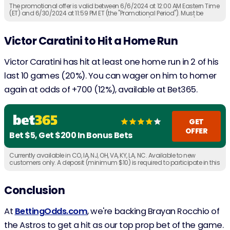
The promotional offer is valid between 6/6/2024 at 12:00 AM Eastern Time
(ET) and 6/30/2024 at 11:59 PM ET (the "Promotional Period"). Must be
physically located in AZ, CO, CT, IA, IL, IN, KS, KY, LA (select parishes), MA, MD,
ME, MI, NC, NJ, NY, OH, PA, TN, VA, VT, WY or WV (each an "Eligible Jurisdiction"
or, collectively, the "Eligible Jurisdictions"). Must be 21+ years of age or
Victor Caratini to Hit a Home Run
older (18+ if in KY/WY).
Victor Caratini has hit at least one home run in 2 of his
last 10 games (20%). You can wager on him to homer
again at odds of +700 (12%), available at Bet365.
GET
OFFER
Bet $5, Get $200 In Bonus Bets
Currently available in CO, IA, NJ, OH, VA, KY, LA, NC. Available to new
customers only. A deposit (minimum $10) is required to participate in this
offer. You must claim the offer within 30 days of registering your account.
Must be 21+ years of age or older (18+ if in KY/WY).
Conclusion
At
BettingOdds.com
, we're backing Brayan Rocchio of
the Astros to get a hit as our top prop bet of the game.