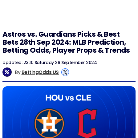
Astros vs. Guardians Picks & Best
Bets 28th Sep 2024: MLB Prediction,
Betting Odds, Player Props & Trends
Updated: 23:10 Saturday 28 September 2024
By
BettingOdds US