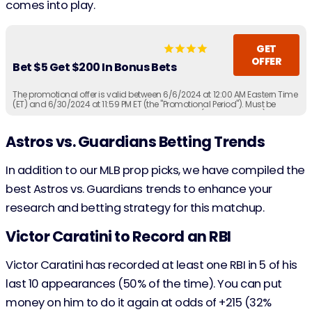
comes into play.
GET
OFFER
Bet $5 Get $200 In Bonus Bets
The promotional offer is valid between 6/6/2024 at 12:00 AM Eastern Time
(ET) and 6/30/2024 at 11:59 PM ET (the "Promotional Period"). Must be
physically located in AZ, CO, CT, IA, IL, IN, KS, KY, LA (select parishes), MA, MD,
ME, MI, NC, NJ, NY, OH, PA, TN, VA, VT, WY or WV (each an "Eligible Jurisdiction"
or, collectively, the "Eligible Jurisdictions"). Must be 21+ years of age or
Astros vs. Guardians Betting Trends
older (18+ if in KY/WY).
In addition to our MLB prop picks, we have compiled the
best Astros vs. Guardians trends to enhance your
research and betting strategy for this matchup.
Victor Caratini to Record an RBI
Victor Caratini has recorded at least one RBI in 5 of his
last 10 appearances (50% of the time). You can put
money on him to do it again at odds of +215 (32%