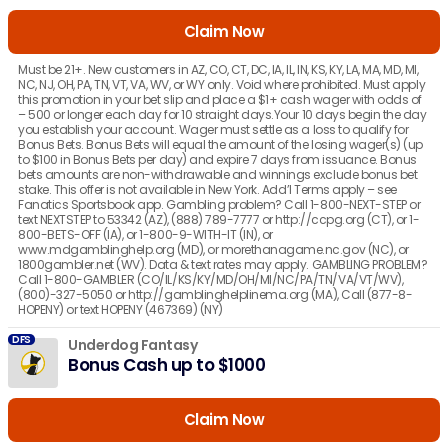
Claim Now
Must be 21+. New customers in AZ, CO, CT, DC, IA, IL, IN, KS, KY, LA, MA, MD, MI,
NC, NJ, OH, PA, TN, VT, VA, WV, or WY only. Void where prohibited. Must apply
this promotion in your bet slip and place a $1+ cash wager with odds of
– 500 or longer each day for 10 straight days.Your 10 days begin the day
you establish your account. Wager must settle as a loss to qualify for
Bonus Bets. Bonus Bets will equal the amount of the losing wager(s) (up
to $100 in Bonus Bets per day) and expire 7 days from issuance. Bonus
bets amounts are non-withdrawable and winnings exclude bonus bet
stake. This offer is not available in New York. Add’l Terms apply – see
Fanatics Sportsbook app. Gambling problem? Call 1-800-NEXT-STEP or
text NEXTSTEP to 53342 (AZ), (888) 789-7777 or http://ccpg.org (CT), or 1-
800-BETS-OFF (IA), or 1-800-9-WITH-IT (IN), or
www.mdgamblinghelp.org (MD), or morethanagame.nc.gov (NC), or
1800gambler.net (WV). Data & text rates may apply. GAMBLING PROBLEM?
Call 1-800-GAMBLER (CO/IL/KS/KY/MD/OH/MI/NC/PA/TN/VA/VT/WV),
(800)-327-5050 or http://gamblinghelplinema.org (MA), Call (877-8-
HOPENY) or text HOPENY (467369) (NY)
DFS
Underdog Fantasy
Bonus Cash up to $1000
Claim Now