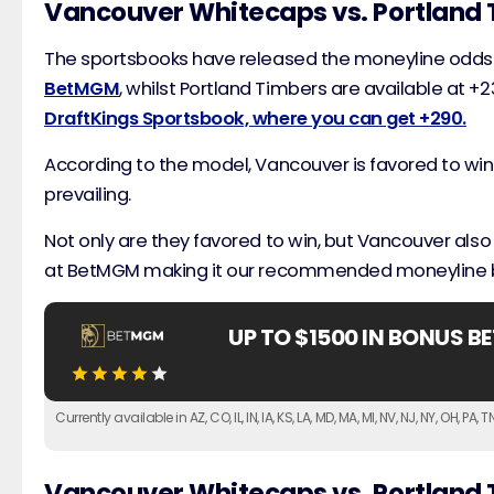
Vancouver Whitecaps vs. Portland
The sportsbooks have released the moneyline odds 
BetMGM
, whilst Portland Timbers are available at +
DraftKings Sportsbook, where you can get +290.
According to the model, Vancouver is favored to win
prevailing.
Not only are they favored to win, but Vancouver also
at BetMGM making it our recommended moneyline 
UP TO $1500 IN BONUS BE
Currently available in AZ, CO, IL, IN, IA, KS, LA, MD, MA, MI, NV, NJ, NY, OH, 
Vancouver Whitecaps vs. Portland 