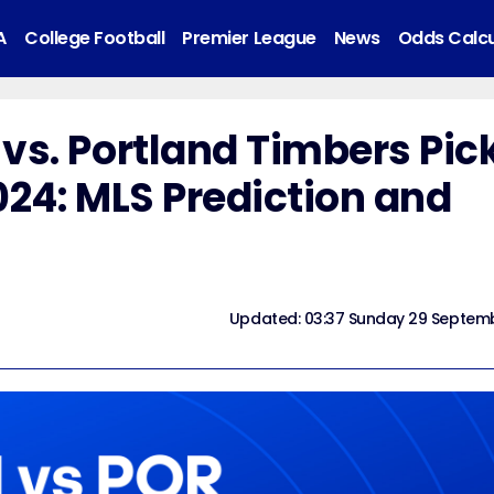
A
College Football
Premier League
News
Odds Calcu
s. Portland Timbers Pic
024: MLS Prediction and
Updated: 03:37 Sunday 29 Septem