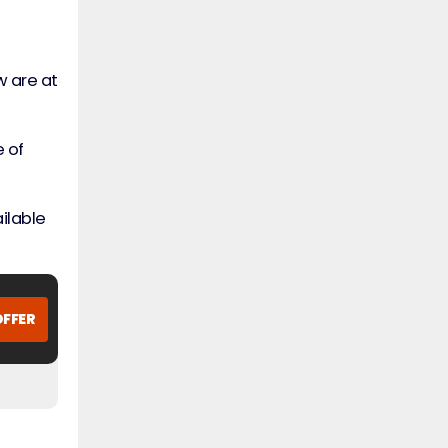
w are at
 of
ilable
OFFER