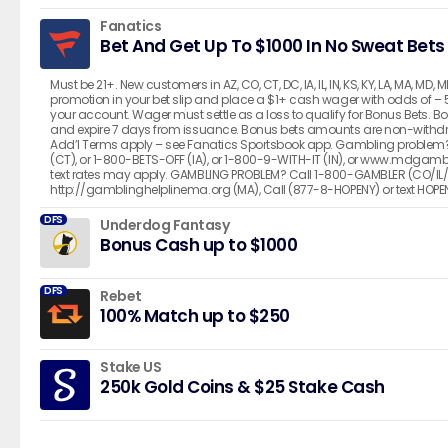
Fanatics
Bet And Get Up To $1000 In No Sweat Bets
Must be 21+. New customers in AZ, CO, CT, DC, IA, IL, IN, KS, KY, LA, MA, MD, 
promotion in your bet slip and place a $1+ cash wager with odds of – 
your account. Wager must settle as a loss to qualify for Bonus Bets. Bo
and expire 7 days from issuance. Bonus bets amounts are non-withdraw
Add’l Terms apply – see Fanatics Sportsbook app. Gambling problem? C
(CT), or 1-800-BETS-OFF (IA), or 1-800-9-WITH-IT (IN), or www.mdgam
text rates may apply. GAMBLING PROBLEM? Call 1-800-GAMBLER (CO/
http://gamblinghelplinema.org (MA), Call (877-8-HOPENY) or text HOPE
DFS
Underdog Fantasy
Bonus Cash up to $1000
DFS
Rebet
100% Match up to $250
Stake US
250k Gold Coins & $25 Stake Cash