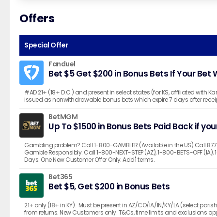
Offers
Special Offer
Fanduel
Bet $5 Get $200 in Bonus Bets If Your Bet 
#AD 21+ (18+ D.C.) and present in select states (for KS, affiliated with 
issued as nonwithdrawable bonus bets which expire 7 days after receip
BetMGM
Up To $1500 in Bonus Bets Paid Back if you
Gambling problem? Call 1-800-GAMBLER (Available in the US) Call 877-
Gamble Responsibly. Call 1-800-NEXT-STEP (AZ), 1-800-BETS-OFF (IA), 1-8
Days. One New Customer Offer Only. Add'l terms.
Bet365
Bet $5, Get $200 in Bonus Bets
21+ only (18+ in KY). Must be present in AZ/CO/IA/IN/KY/LA (select par
from returns. New Customers only. T&Cs, time limits and exclusions ap