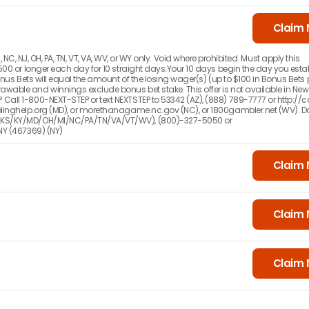
Claim
MI, NC, NJ, OH, PA, TN, VT, VA, WV, or WY only. Void where prohibited. Must apply this
500 or longer each day for 10 straight days.Your 10 days begin the day you esta
nus Bets will equal the amount of the losing wager(s) (up to $100 in Bonus Bets 
able and winnings exclude bonus bet stake. This offer is not available in New 
all 1-800-NEXT-STEP or text NEXTSTEP to 53342 (AZ), (888) 789-7777 or http://
blinghelp.org (MD), or morethanagame.nc.gov (NC), or 1800gambler.net (WV). D
IL/KS/KY/MD/OH/MI/NC/PA/TN/VA/VT/WV), (800)-327-5050 or
NY (467369) (NY)
Claim
Claim
Claim