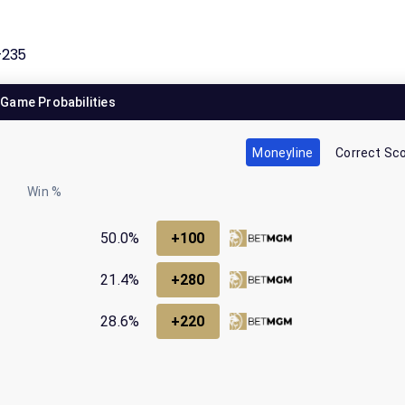
+235
-Game
Probabilities
Moneyline
Correct Sc
Win %
50.0%
+100
21.4%
+280
28.6%
+220