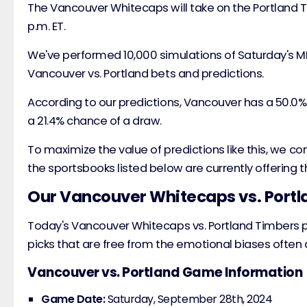
The Vancouver Whitecaps will take on the Portland Ti
p.m. ET.
We've performed 10,000 simulations of Saturday's M
Vancouver vs. Portland bets and predictions.
According to our predictions, Vancouver has a 50.0% w
a 21.4% chance of a draw.
To maximize the value of predictions like this, we c
the sportsbooks listed below are currently offering t
Our Vancouver Whitecaps vs. Portla
Today's Vancouver Whitecaps vs. Portland Timbers pi
picks that are free from the emotional biases ofte
Vancouver vs. Portland Game Information
Game Date:
Saturday, September 28th, 2024