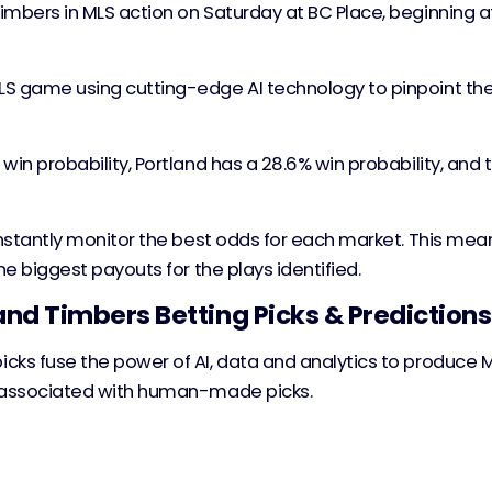
mbers in MLS action on Saturday at BC Place, beginning at
LS game using cutting-edge AI technology to pinpoint th
in probability, Portland has a 28.6% win probability, and 
onstantly monitor the best odds for each market. This mea
he biggest payouts for the plays identified.
nd Timbers Betting Picks & Predictions
cks fuse the power of AI, data and analytics to produce 
n associated with human-made picks.