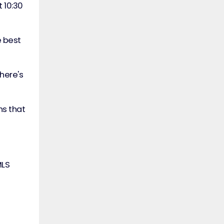
 10:30
e best
there's
ns that
MLS