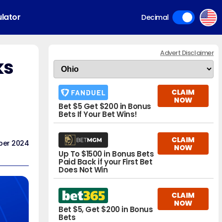
lator
Decimal
Advert Disclaimer
ks
CLAIM
NOW
Bet $5 Get $200 in Bonus
Bets If Your Bet Wins!
CLAIM
ber 2024
NOW
Up To $1500 in Bonus Bets
Paid Back if your First Bet
Does Not Win
CLAIM
NOW
Bet $5, Get $200 in Bonus
Bets