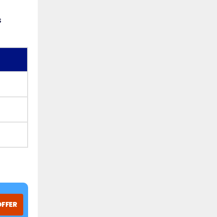
s
OFFER