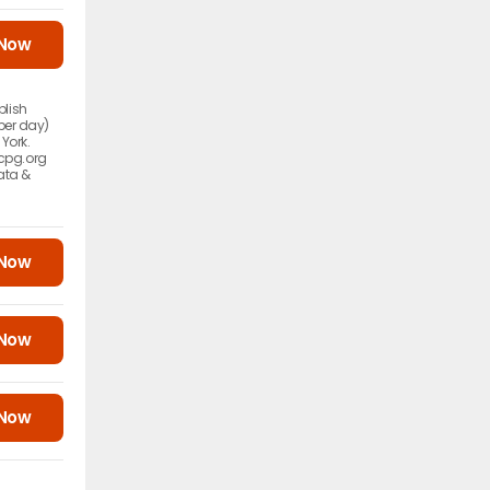
 Now
blish
per day)
York.
ccpg.org
ata &
 Now
 Now
 Now