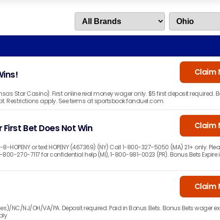
Claim
Wins!
Kansas Star Casino). First online real money wager only. $5 first deposit required.
t. Restrictions apply. See terms at sportsbook.fanduel.com.
Claim
r First Bet Does Not Win
8-HOPENY or text HOPENY (467369) (NY) Call 1-800-327-5050 (MA) 21+ only. Ple
00-270-7117 for confidential help (MI), 1-800-981-0023 (PR). Bonus Bets Expire i
Claim
ishes)/NC/NJ/OH/VA/PA. Deposit required. Paid in Bonus Bets. Bonus Bets wager 
ply