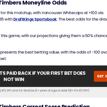
 Timbers Moneyline Odds
for this matchup, with Vancouver Whitecaps at +100 via
235 with
DraftKings Sportsbook
. The best odds for the dra
 this game, with our projections giving them a 50% chance
 presents the best betting value, with the odds of -100 ava
bet.
TS PAID BACK IF YOUR FIRST BET DOES
GET
NOT WIN
PA, TN, WV, WY, and VA. Must be 21+ years of age or older (18+ if in KY/WY).
Timbers Correct Score Prediction