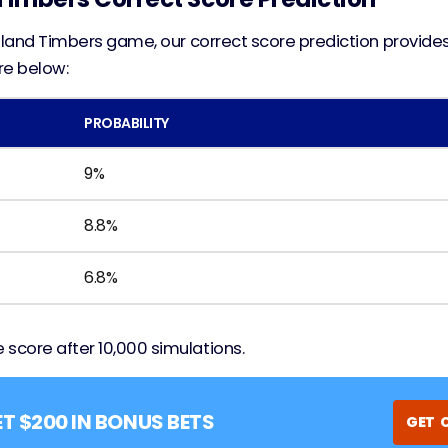
rtland Timbers game, our correct score prediction provide
are below:
PROBABILITY
9%
8.8%
6.8%
score after 10,000 simulations.
ET $200 IN BONUS BETS
GET