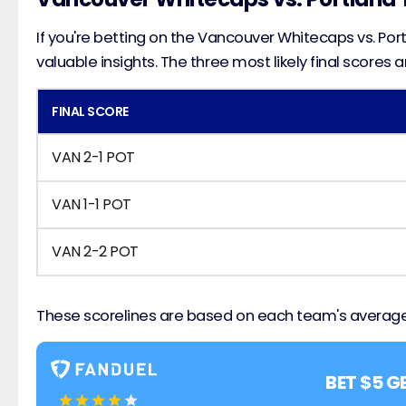
If you're betting on the Vancouver Whitecaps vs. Po
valuable insights. The three most likely final scores 
FINAL SCORE
VAN 2-1 POT
VAN 1-1 POT
VAN 2-2 POT
These scorelines are based on each team's average 
BET $5 G