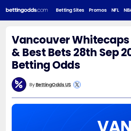
Betting Sites
Promos
NFL
NB
Vancouver Whitecaps v
& Best Bets 28th Sep 2
Betting Odds
By
BettingOdds US