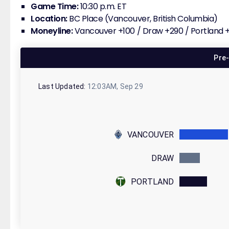
Game Time:
10:30 p.m. ET
Location:
BC Place (Vancouver, British Columbia)
Moneyline:
Vancouver +100 / Draw +290 / Portland 
Pre
Last Updated:
12:03AM, Sep 29
VANCOUVER
DRAW
PORTLAND