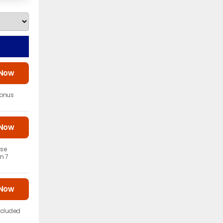
 Now
 Bonus
 Now
ase
n 7
 Now
excluded