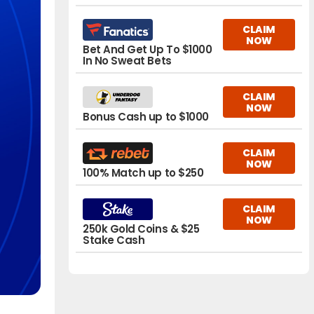
CLAIM
NOW
Bet And Get Up To $1000
In No Sweat Bets
CLAIM
NOW
Bonus Cash up to $1000
CLAIM
NOW
100% Match up to $250
CLAIM
NOW
250k Gold Coins & $25
Stake Cash