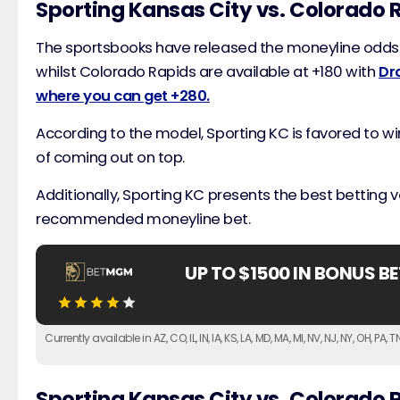
Sporting Kansas City vs. Colorado
The sportsbooks have released the moneyline odds fo
whilst Colorado Rapids are available at +180 with
Dr
where you can get +280.
According to the model, Sporting KC is favored to w
of coming out on top.
Additionally, Sporting KC presents the best betting 
recommended moneyline bet.
UP TO $1500 IN BONUS BE
Currently available in AZ, CO, IL, IN, IA, KS, LA, MD, MA, MI, NV, NJ, NY, OH, 
Sporting Kansas City vs. Colorado 