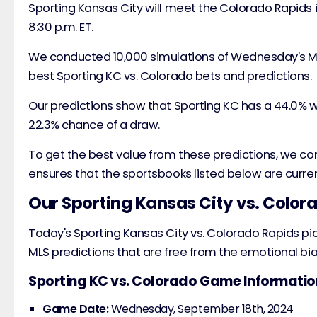
Sporting Kansas City will meet the Colorado Rapids i
8:30 p.m. ET.
We conducted 10,000 simulations of Wednesday's ML
best Sporting KC vs. Colorado bets and predictions.
Our predictions show that Sporting KC has a 44.0% wi
22.3% chance of a draw.
To get the best value from these predictions, we co
ensures that the sportsbooks listed below are current
Our Sporting Kansas City vs. Colora
Today's Sporting Kansas City vs. Colorado Rapids pic
MLS predictions that are free from the emotional b
Sporting KC vs. Colorado Game Informatio
Game Date:
Wednesday, September 18th, 2024