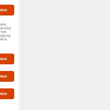
 Now
blish
per day)
York.
ccpg.org
ata &
 Now
 Now
 Now