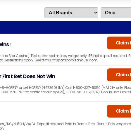
Claim
Wins!
Kansas Star Casino). First online real money wager only. $5 first deposit required.
t. Restrictions apply. See terms at sportsbook.fanduel.com.
Claim
r First Bet Does Not Win
8-HOPENY or text HOPENY (467369) (NY) Call 1-800-327-5050 (MA) 21+ only. Ple
00-270-7117 for confidential help (MI), 1-800-981-0023 (PR). Bonus Bets Expire i
Claim
ishes)/NC/NJ/OH/VA/PA. Deposit required. Paid in Bonus Bets. Bonus Bets wager 
ply