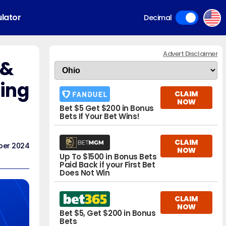
lator
Decimal
Advert Disclaimer
 &
ting
CLAIM
NOW
Bet $5 Get $200 in Bonus
Bets If Your Bet Wins!
CLAIM
ber 2024
NOW
Up To $1500 in Bonus Bets
Paid Back if your First Bet
Does Not Win
CLAIM
NOW
Bet $5, Get $200 in Bonus
Bets