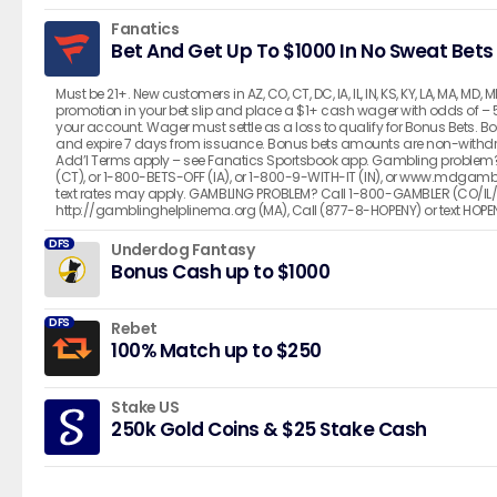
Fanatics
Bet And Get Up To $1000 In No Sweat Bets
Must be 21+. New customers in AZ, CO, CT, DC, IA, IL, IN, KS, KY, LA, MA, MD, 
promotion in your bet slip and place a $1+ cash wager with odds of – 
your account. Wager must settle as a loss to qualify for Bonus Bets. Bo
and expire 7 days from issuance. Bonus bets amounts are non-withdraw
Add’l Terms apply – see Fanatics Sportsbook app. Gambling problem? C
(CT), or 1-800-BETS-OFF (IA), or 1-800-9-WITH-IT (IN), or www.mdgam
text rates may apply. GAMBLING PROBLEM? Call 1-800-GAMBLER (CO/
http://gamblinghelplinema.org (MA), Call (877-8-HOPENY) or text HOPE
DFS
Underdog Fantasy
Bonus Cash up to $1000
DFS
Rebet
100% Match up to $250
Stake US
250k Gold Coins & $25 Stake Cash