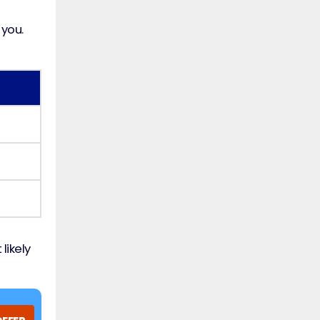
 you.
likely