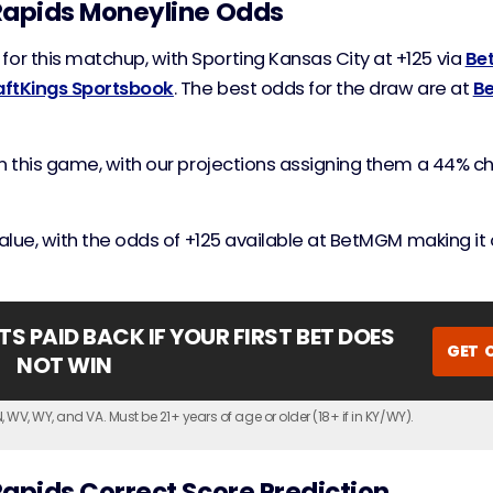
 Rapids Moneyline Odds
r this matchup, with Sporting Kansas City at +125 via
Be
aftKings Sportsbook
. The best odds for the draw are at
B
in this game, with our projections assigning them a 44% 
value, with the odds of +125 available at BetMGM making it 
TS PAID BACK IF YOUR FIRST BET DOES
GET
NOT WIN
PA, TN, WV, WY, and VA. Must be 21+ years of age or older (18+ if in KY/WY).
Rapids Correct Score Prediction