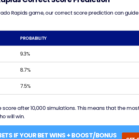
lorado Rapids game, our correct score prediction can guide
PROBABILITY
9.3%
8.7%
7.5%
core after 10,000 simulations. This means that the most 
o will win.
 BETS IF YOUR BET WINS + BOOST/BONUS