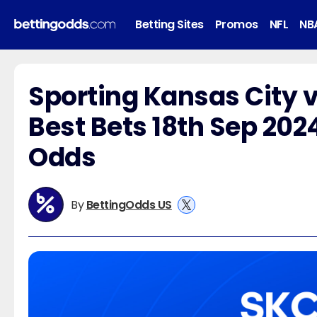
Betting Sites
Promos
NFL
NB
Sporting Kansas City v
Best Bets 18th Sep 202
Odds
By
BettingOdds US