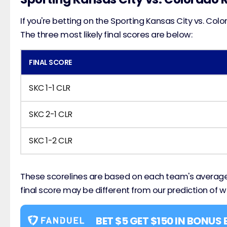
If you're betting on the Sporting Kansas City vs. Co
The three most likely final scores are below:
FINAL SCORE
SKC 1-1 CLR
SKC 2-1 CLR
SKC 1-2 CLR
These scorelines are based on each team's average s
final score may be different from our prediction of wh
BET $5 GET $150 IN BONUS