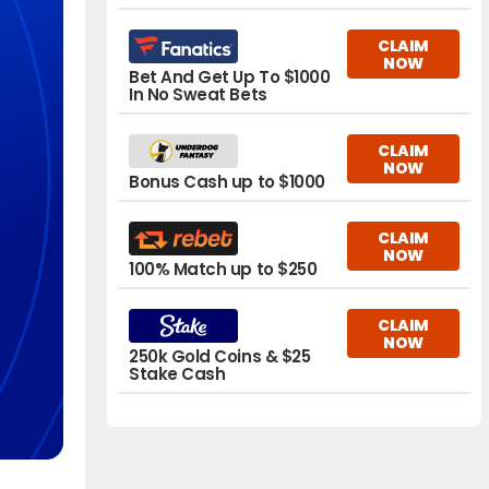
CLAIM
NOW
Bet And Get Up To $1000
In No Sweat Bets
CLAIM
NOW
Bonus Cash up to $1000
CLAIM
NOW
100% Match up to $250
CLAIM
NOW
250k Gold Coins & $25
Stake Cash