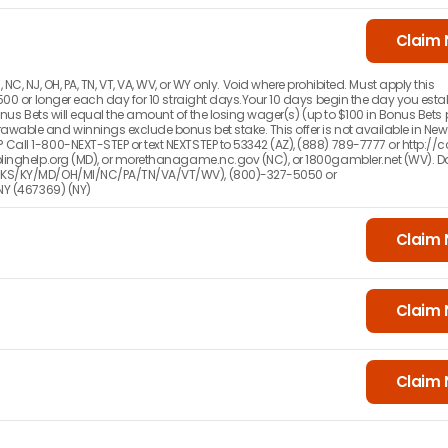
Claim
MI, NC, NJ, OH, PA, TN, VT, VA, WV, or WY only. Void where prohibited. Must apply this
500 or longer each day for 10 straight days.Your 10 days begin the day you esta
nus Bets will equal the amount of the losing wager(s) (up to $100 in Bonus Bets 
able and winnings exclude bonus bet stake. This offer is not available in New 
all 1-800-NEXT-STEP or text NEXTSTEP to 53342 (AZ), (888) 789-7777 or http://
blinghelp.org (MD), or morethanagame.nc.gov (NC), or 1800gambler.net (WV). D
IL/KS/KY/MD/OH/MI/NC/PA/TN/VA/VT/WV), (800)-327-5050 or
NY (467369) (NY)
Claim
Claim
Claim