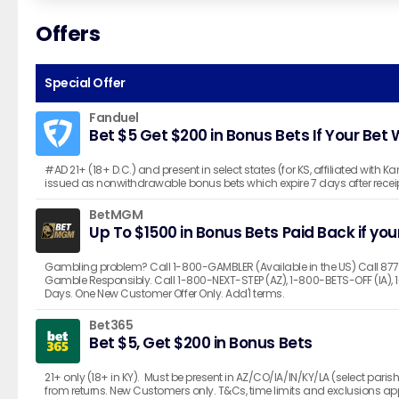
Offers
Special Offer
Fanduel
Bet $5 Get $200 in Bonus Bets If Your Bet 
#AD 21+ (18+ D.C.) and present in select states (for KS, affiliated with 
issued as nonwithdrawable bonus bets which expire 7 days after receip
BetMGM
Up To $1500 in Bonus Bets Paid Back if you
Gambling problem? Call 1-800-GAMBLER (Available in the US) Call 877-
Gamble Responsibly. Call 1-800-NEXT-STEP (AZ), 1-800-BETS-OFF (IA), 1-8
Days. One New Customer Offer Only. Add'l terms.
Bet365
Bet $5, Get $200 in Bonus Bets
21+ only (18+ in KY). Must be present in AZ/CO/IA/IN/KY/LA (select par
from returns. New Customers only. T&Cs, time limits and exclusions ap