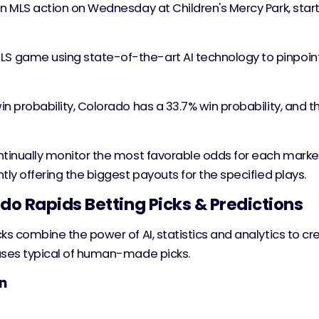
n MLS action on Wednesday at Children's Mercy Park, start
S game using state-of-the-art AI technology to pinpoin
n probability, Colorado has a 33.7% win probability, and th
ntinually monitor the most favorable odds for each market
ly offering the biggest payouts for the specified plays.
do Rapids Betting Picks & Predictions
ks combine the power of AI, statistics and analytics to cr
iases typical of human-made picks.
n