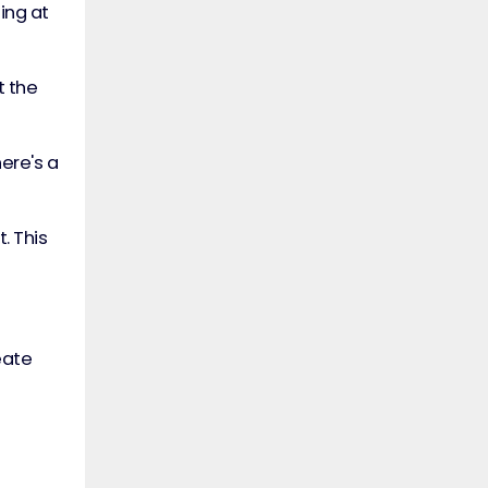
ing at
t the
ere's a
. This
eate