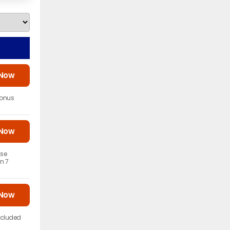
 Now
 Bonus
 Now
ase
n 7
 Now
excluded