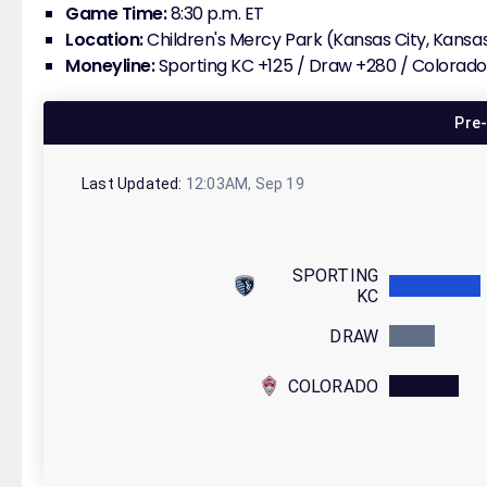
Game Time:
8:30 p.m. ET
Location:
Children's Mercy Park (Kansas City, Kansa
Moneyline:
Sporting KC +125 / Draw +280 / Colorado
Pre
Last Updated:
12:03AM, Sep 19
SPORTING
KC
DRAW
COLORADO