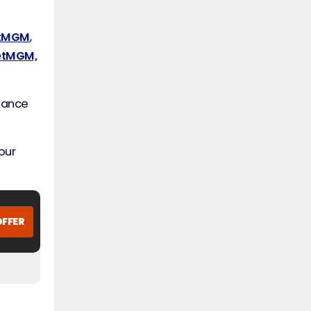
tMGM
,
etMGM,
chance
our
OFFER