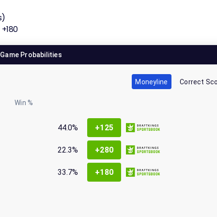
s)
 +180
-Game
Probabilities
Moneyline
Correct Sc
Win %
44.0%
+125
22.3%
+280
33.7%
+180