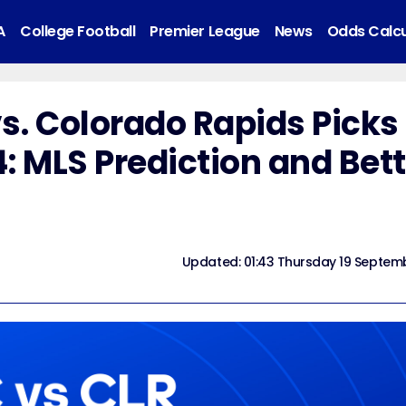
A
College Football
Premier League
News
Odds Calcu
s. Colorado Rapids Picks
4: MLS Prediction and Bet
Updated: 01:43 Thursday 19 Septem