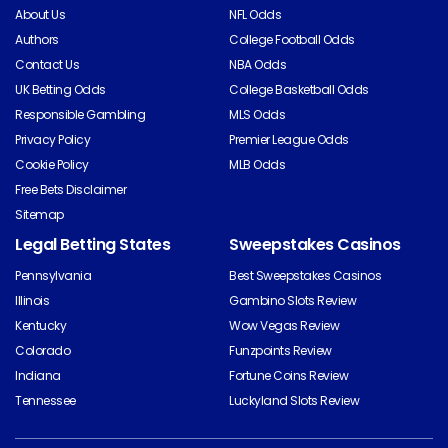
About Us
NFL Odds
Authors
College Football Odds
Contact Us
NBA Odds
UK Betting Odds
College Basketball Odds
Responsible Gambling
MLS Odds
Privacy Policy
Premier League Odds
Cookie Policy
MLB Odds
Free Bets Disclaimer
Sitemap
Legal Betting States
Sweepstakes Casinos
Pennsylvania
Best Sweepstakes Casinos
Illinois
Gambino Slots Review
Kentucky
Wow Vegas Review
Colorado
Funzpoints Review
Indiana
Fortune Coins Review
Tennessee
Luckyland Slots Review