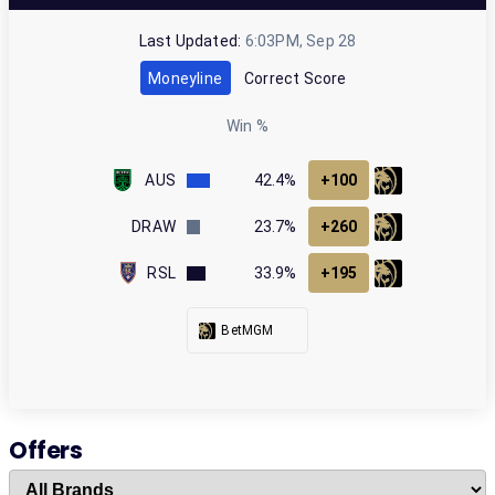
Last Updated:
6:03PM, Sep 28
Moneyline
Correct Score
Win %
AUS
42.4%
+100
DRAW
23.7%
+260
RSL
33.9%
+195
BetMGM
Offers