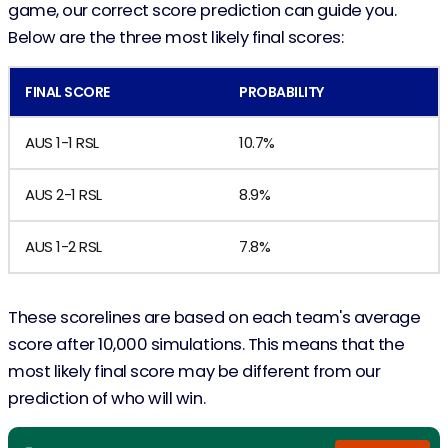
game, our correct score prediction can guide you.
Below are the three most likely final scores:
FINAL SCORE
PROBABILITY
AUS 1-1 RSL
10.7%
AUS 2-1 RSL
8.9%
AUS 1-2 RSL
7.8%
These scorelines are based on each team's average
score after 10,000 simulations. This means that the
most likely final score may be different from our
prediction of who will win.