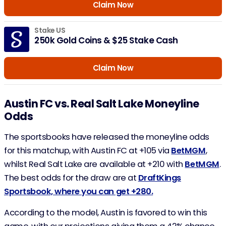
Claim Now
Stake US
250k Gold Coins & $25 Stake Cash
Claim Now
Austin FC vs. Real Salt Lake Moneyline
Odds
The sportsbooks have released the moneyline odds
for this matchup, with Austin FC at +105 via
BetMGM
,
whilst Real Salt Lake are available at +210 with
BetMGM
.
The best odds for the draw are at
DraftKings
Sportsbook, where you can get +280.
According to the model, Austin is favored to win this