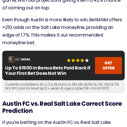
game, with our projections giving them a 42% chance
of coming out on top.
Even though Austin is more likely to win, BetMGM offers
+210 odds on the Salt Lake moneyline, providing an
edge of 1.7%. This makes it our recommended
moneyline bet.
GET
Up To $1500 In Bonus Bets Paid Back If
OFFER
Your First Bet Does Not Win
Currently available in AZ, CO, IL, IN, IA, KS, LA, MD, MA, MI, NV, NJ, NY, OH, PA, TN,
WV, WY, and VA. Must be 21+ years of age or older (18+ if in KY/WY).
Austin FC vs. Real Salt Lake Correct Score
Prediction
If you're betting on the Austin FC vs. Real Salt Lake