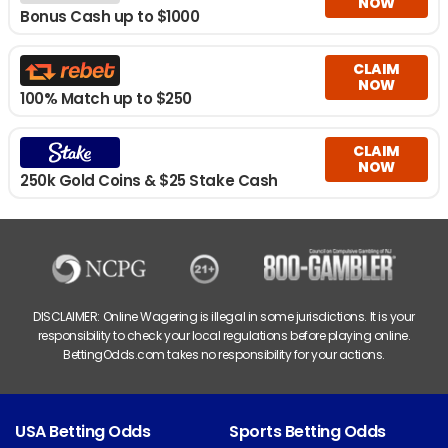
NOW
Bonus Cash up to $1000
CLAIM
NOW
100% Match up to $250
CLAIM
NOW
250k Gold Coins & $25 Stake Cash
DISCLAIMER: Online Wagering is illegal in some jurisdictions. It is your
responsibility to check your local regulations before playing online.
BettingOdds.com takes no responsibility for your actions.
USA Betting Odds
Sports Betting Odds