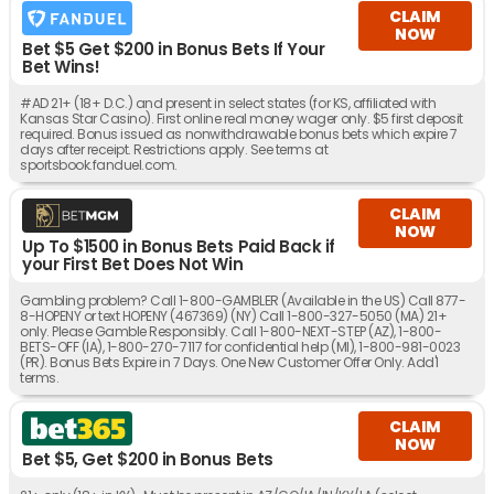
CLAIM
NOW
Bet $5 Get $200 in Bonus Bets If Your
Bet Wins!
#AD 21+ (18+ D.C.) and present in select states (for KS, affiliated with
Kansas Star Casino). First online real money wager only. $5 first deposit
required. Bonus issued as nonwithdrawable bonus bets which expire 7
days after receipt. Restrictions apply. See terms at
sportsbook.fanduel.com.
CLAIM
NOW
Up To $1500 in Bonus Bets Paid Back if
your First Bet Does Not Win
Gambling problem? Call 1-800-GAMBLER (Available in the US) Call 877-
8-HOPENY or text HOPENY (467369) (NY) Call 1-800-327-5050 (MA) 21+
only. Please Gamble Responsibly. Call 1-800-NEXT-STEP (AZ), 1-800-
BETS-OFF (IA), 1-800-270-7117 for confidential help (MI), 1-800-981-0023
(PR). Bonus Bets Expire in 7 Days. One New Customer Offer Only. Add'l
terms.
CLAIM
NOW
Bet $5, Get $200 in Bonus Bets