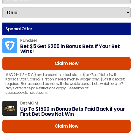
Special Offer
Fanduel
Bet $5 Get $200 in Bonus Bets If Your Bet
Wins!
Claim Now
#AD 21+ (18+ D.C.) and present in select states (for KS, affiliated with
Kansas Star Casino). First online real money wager only. $5 first deposit
required. Bonus issued as nonwithdrawable bonus bets which expire 7
days after receipt. Restrictions apply. See terms at
sportsbook.fanduel.com.
BetMGM
Up To $1500 in Bonus Bets Paid Back if your
First Bet Does Not Win
Claim Now