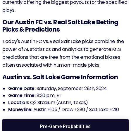
currently offering the biggest payouts for the specified
plays.
Our Austin FC vs. Real Salt Lake Betting
Picks & Predictions
Today's Austin FC vs. Real Salt Lake picks combine the
power of AI, statistics and analytics to generate MLS
predictions that are free from the emotional biases
often associated with human-made picks.
Austin vs. Salt Lake Game Information
Game Date:
Saturday, September 28th, 2024
Game Time:
8:30 p.m. ET
Location:
Q2 Stadium (Austin, Texas)
Moneyline:
Austin +105 / Draw +280 / Salt Lake +210
Pre-Game
Probabilities