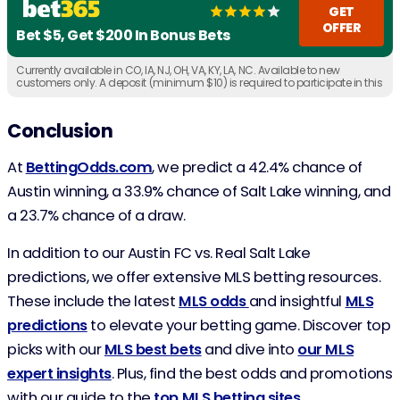
GET
OFFER
Bet $5, Get $200 In Bonus Bets
Currently available in CO, IA, NJ, OH, VA, KY, LA, NC. Available to new
customers only. A deposit (minimum $10) is required to participate in this
offer. You must claim the offer within 30 days of registering your account.
Must be 21+ years of age or older (18+ if in KY/WY).
Conclusion
At
BettingOdds.com
, we predict a 42.4% chance of
Austin winning, a 33.9% chance of Salt Lake winning, and
a 23.7% chance of a draw.
In addition to our Austin FC vs. Real Salt Lake
predictions, we offer extensive MLS betting resources.
These include the latest
MLS odds
and insightful
MLS
predictions
to elevate your betting game. Discover top
picks with our
MLS best bets
and dive into
our MLS
expert insights
. Plus, find the best odds and promotions
with our guide to the
top MLS betting sites
.