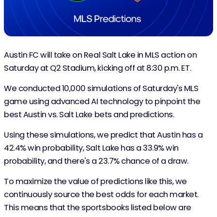
Austin FC will take on Real Salt Lake in MLS action on
Saturday at Q2 Stadium, kicking off at 8:30 p.m. ET.
We conducted 10,000 simulations of Saturday's MLS
game using advanced AI technology to pinpoint the
best Austin vs. Salt Lake bets and predictions.
Using these simulations, we predict that Austin has a
42.4% win probability, Salt Lake has a 33.9% win
probability, and there's a 23.7% chance of a draw.
To maximize the value of predictions like this, we
continuously source the best odds for each market.
This means that the sportsbooks listed below are