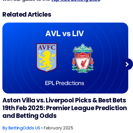
Related Articles
Next
Aston Villa vs. Liverpool Picks & Best Bets
19th Feb 2025: Premier League Prediction
and Betting Odds
By
BettingOdds US
• February 2025