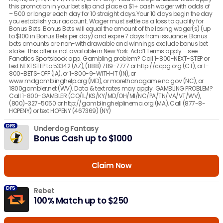
this promotion in your bet slip and place a $1+ cash wager with odds of
– 500 or longer each day for 10 straight days.Your 10 days begin the day
you establish your account. Wager must settle as a loss to qualify for
Bonus Bets. Bonus Bets will equal the amount of the losing wager(s) (up
to $100 in Bonus Bets per day) and expire 7 days from issuance. Bonus
bets amounts are non-withdrawable and winnings exclude bonus bet
stake. This offer is not available in New York. Add’l Terms apply – see
Fanatics Sportsbook app. Gambling problem? Call 1-800-NEXT-STEP or
text NEXTSTEP to 53342 (AZ), (888) 789-7777 or http://ccpg.org (CT), or 1-
800-BETS-OFF (IA), or 1-800-9-WITH-IT (IN), or
www.mdgamblinghelp.org (MD), or morethanagame.nc.gov (NC), or
1800gambler.net (WV). Data & text rates may apply. GAMBLING PROBLEM?
Call 1-800-GAMBLER (CO/IL/KS/KY/MD/OH/MI/NC/PA/TN/VA/VT/WV),
(800)-327-5050 or http://gamblinghelplinema.org (MA), Call (877-8-
HOPENY) or text HOPENY (467369) (NY)
DFS
Underdog Fantasy
Bonus Cash up to $1000
Claim Now
DFS
Rebet
100% Match up to $250