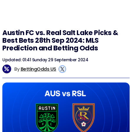
Austin FC vs. Real Salt Lake Picks &
Best Bets 28th Sep 2024: MLS
Prediction and Betting Odds
Updated: 01:41 Sunday 29 September 2024
By
BettingOdds US