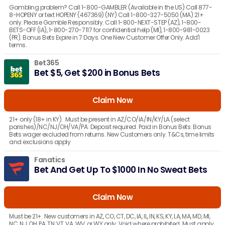
Gambling problem? Call 1-800-GAMBLER (Available in the US) Call 877-
8-HOPENY or text HOPENY (467369) (NY) Call 1-800-327-5050 (MA) 21+
only. Please Gamble Responsibly. Call 1-800-NEXT-STEP (AZ), 1-800-
BETS-OFF (IA), 1-800-270-7117 for confidential help (MI), 1-800-981-0023
(PR). Bonus Bets Expire in 7 Days. One New Customer Offer Only. Add'l
terms.
Bet365
Bet $5, Get $200 in Bonus Bets
Claim Now
21+ only (18+ in KY). Must be present in AZ/CO/IA/IN/KY/LA (select
parishes)/NC/NJ/OH/VA/PA. Deposit required. Paid in Bonus Bets. Bonus
Bets wager excluded from returns. New Customers only. T&Cs, time limits
and exclusions apply
Fanatics
Bet And Get Up To $1000 In No Sweat Bets
Claim Now
Must be 21+. New customers in AZ, CO, CT, DC, IA, IL, IN, KS, KY, LA, MA, MD, MI,
NC, NJ, OH, PA, TN, VT, VA, WV, or WY only. Void where prohibited. Must apply