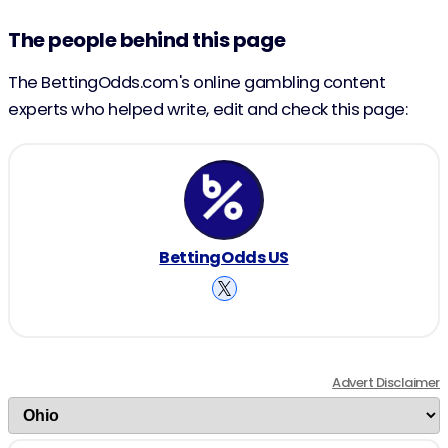
The people behind this page
The BettingOdds.com's online gambling content
experts who helped write, edit and check this page:
BettingOdds US
Advert Disclaimer