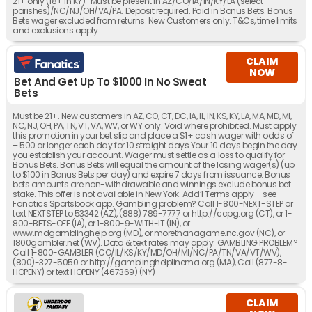
21+ only (18+ in KY). Must be present in AZ/CO/IA/IN/KY/LA (select
parishes)/NC/NJ/OH/VA/PA. Deposit required. Paid in Bonus Bets. Bonus
Bets wager excluded from returns. New Customers only. T&Cs, time limits
and exclusions apply
CLAIM
NOW
Bet And Get Up To $1000 In No Sweat
Bets
Must be 21+. New customers in AZ, CO, CT, DC, IA, IL, IN, KS, KY, LA, MA, MD, MI,
NC, NJ, OH, PA, TN, VT, VA, WV, or WY only. Void where prohibited. Must apply
this promotion in your bet slip and place a $1+ cash wager with odds of
– 500 or longer each day for 10 straight days.Your 10 days begin the day
you establish your account. Wager must settle as a loss to qualify for
Bonus Bets. Bonus Bets will equal the amount of the losing wager(s) (up
to $100 in Bonus Bets per day) and expire 7 days from issuance. Bonus
bets amounts are non-withdrawable and winnings exclude bonus bet
stake. This offer is not available in New York. Add’l Terms apply – see
Fanatics Sportsbook app. Gambling problem? Call 1-800-NEXT-STEP or
text NEXTSTEP to 53342 (AZ), (888) 789-7777 or http://ccpg.org (CT), or 1-
800-BETS-OFF (IA), or 1-800-9-WITH-IT (IN), or
www.mdgamblinghelp.org (MD), or morethanagame.nc.gov (NC), or
1800gambler.net (WV). Data & text rates may apply. GAMBLING PROBLEM?
Call 1-800-GAMBLER (CO/IL/KS/KY/MD/OH/MI/NC/PA/TN/VA/VT/WV),
(800)-327-5050 or http://gamblinghelplinema.org (MA), Call (877-8-
HOPENY) or text HOPENY (467369) (NY)
CLAIM