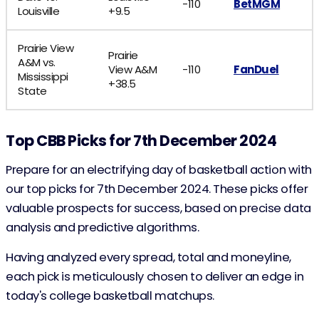
-110
BetMGM
Louisville
+9.5
Prairie View
Prairie
A&M vs.
View A&M
-110
FanDuel
Mississippi
+38.5
State
Top CBB Picks for 7th December 2024
Prepare for an electrifying day of basketball action with
our top picks for 7th December 2024. These picks offer
valuable prospects for success, based on precise data
analysis and predictive algorithms.
Having analyzed every spread, total and moneyline,
each pick is meticulously chosen to deliver an edge in
today's college basketball matchups.