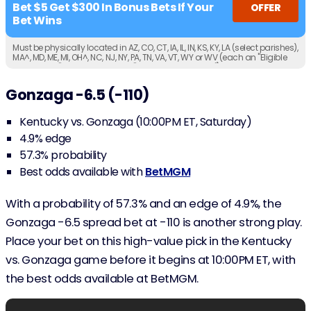
Bet $5 Get $300 In Bonus Bets If Your
OFFER
Bet Wins
Must be physically located in AZ, CO, CT, IA, IL, IN, KS, KY, LA (select parishes),
MA^, MD, ME, MI, OH^, NC, NJ, NY, PA, TN, VA, VT, WY or WV (each an "Eligible
Jurisdiction" or, collectively, the "Eligible Jurisdictions"). Must be 21+ years
of age or older (18+ if in KY/WY).
Gonzaga -6.5 (-110)
Kentucky vs. Gonzaga (10:00PM ET, Saturday)
4.9% edge
57.3% probability
Best odds available with
BetMGM
With a probability of 57.3% and an edge of 4.9%, the
Gonzaga -6.5 spread bet at -110 is another strong play.
Place your bet on this high-value pick in the Kentucky
vs. Gonzaga game before it begins at 10:00PM ET, with
the best odds available at BetMGM.