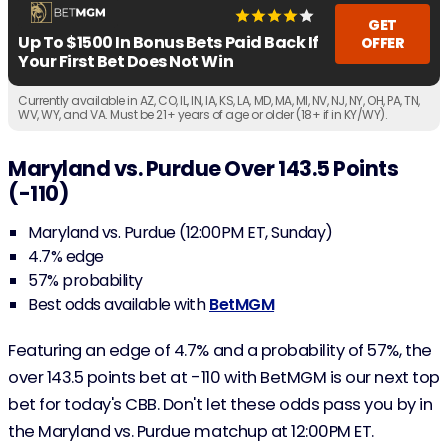
GET
Up To $1500 In Bonus Bets Paid Back If
OFFER
Your First Bet Does Not Win
Currently available in AZ, CO, IL, IN, IA, KS, LA, MD, MA, MI, NV, NJ, NY, OH, PA, TN,
WV, WY, and VA. Must be 21+ years of age or older (18+ if in KY/WY).
Maryland vs. Purdue Over 143.5 Points
(-110)
Maryland vs. Purdue (12:00PM ET, Sunday)
4.7% edge
57% probability
Best odds available with
BetMGM
Featuring an edge of 4.7% and a probability of 57%, the
over 143.5 points bet at -110 with BetMGM is our next top
bet for today's CBB. Don't let these odds pass you by in
the Maryland vs. Purdue matchup at 12:00PM ET.