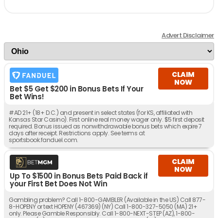
Advert Disclaimer
CLAIM
NOW
Bet $5 Get $200 in Bonus Bets If Your
Bet Wins!
#AD 21+ (18+ D.C.) and present in select states (for KS, affiliated with
Kansas Star Casino). First online real money wager only. $5 first deposit
required. Bonus issued as nonwithdrawable bonus bets which expire 7
days after receipt. Restrictions apply. See terms at
sportsbook.fanduel.com.
CLAIM
NOW
Up To $1500 in Bonus Bets Paid Back if
your First Bet Does Not Win
Gambling problem? Call 1-800-GAMBLER (Available in the US) Call 877-
8-HOPENY or text HOPENY (467369) (NY) Call 1-800-327-5050 (MA) 21+
only. Please Gamble Responsibly. Call 1-800-NEXT-STEP (AZ), 1-800-