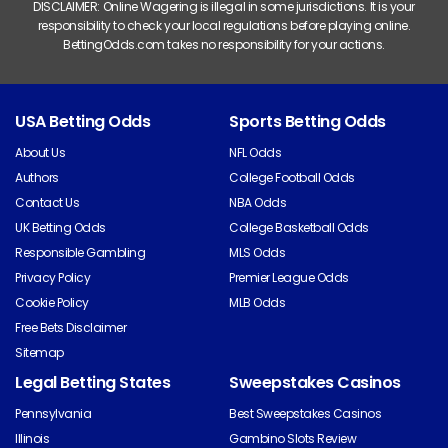
DISCLAIMER: Online Wagering is illegal in some jurisdictions. It is your
responsibility to check your local regulations before playing online.
BettingOdds.com takes no responsibility for your actions.
USA Betting Odds
Sports Betting Odds
About Us
NFL Odds
Authors
College Football Odds
Contact Us
NBA Odds
UK Betting Odds
College Basketball Odds
Responsible Gambling
MLS Odds
Privacy Policy
Premier League Odds
Cookie Policy
MLB Odds
Free Bets Disclaimer
Sitemap
Legal Betting States
Sweepstakes Casinos
Pennsylvania
Best Sweepstakes Casinos
Illinois
Gambino Slots Review