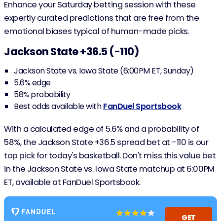
Enhance your Saturday betting session with these
expertly curated predictions that are free from the
emotional biases typical of human-made picks.
Jackson State +36.5 (-110)
Jackson State vs. Iowa State (6:00PM ET, Sunday)
5.6% edge
58% probability
Best odds available with
FanDuel Sportsbook
With a calculated edge of 5.6% and a probability of
58%, the Jackson State +36.5 spread bet at -110 is our
top pick for today's basketball. Don't miss this value bet
in the Jackson State vs. Iowa State matchup at 6:00PM
ET, available at FanDuel Sportsbook.
GET