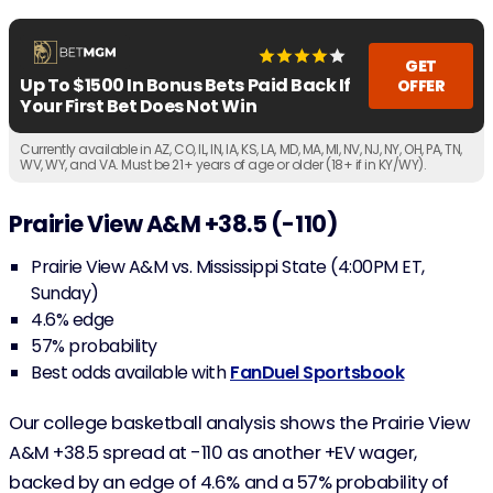
GET
Up To $1500 In Bonus Bets Paid Back If
OFFER
Your First Bet Does Not Win
Currently available in AZ, CO, IL, IN, IA, KS, LA, MD, MA, MI, NV, NJ, NY, OH, PA, TN,
WV, WY, and VA. Must be 21+ years of age or older (18+ if in KY/WY).
Prairie View A&M +38.5 (-110)
Prairie View A&M vs. Mississippi State (4:00PM ET,
Sunday)
4.6% edge
57% probability
Best odds available with
FanDuel Sportsbook
Our college basketball analysis shows the Prairie View
A&M +38.5 spread at -110 as another +EV wager,
backed by an edge of 4.6% and a 57% probability of