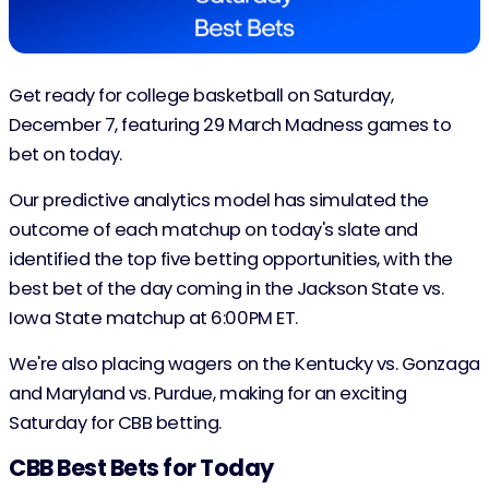
Get ready for college basketball on Saturday,
December 7, featuring 29 March Madness games to
bet on today.
Our predictive analytics model has simulated the
outcome of each matchup on today's slate and
identified the top five betting opportunities, with the
best bet of the day coming in the Jackson State vs.
Iowa State matchup at 6:00PM ET.
We're also placing wagers on the Kentucky vs. Gonzaga
and Maryland vs. Purdue, making for an exciting
Saturday for CBB betting.
CBB Best Bets for Today