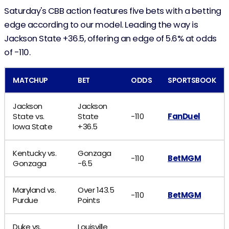
Saturday's CBB action features five bets with a betting
edge according to our model. Leading the way is
Jackson State +36.5, offering an edge of 5.6% at odds
of -110.
MATCHUP
BET
ODDS
SPORTSBOOK
Jackson
Jackson
State vs.
State
-110
FanDuel
Iowa State
+36.5
Kentucky vs.
Gonzaga
-110
BetMGM
Gonzaga
-6.5
Maryland vs.
Over 143.5
-110
BetMGM
Purdue
Points
Duke vs.
Louisville