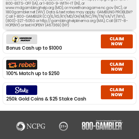
800-BETS-OFF (IA), or 1-800-9-WITH-IT (IN), or
www.mdgamblinghelp.org (MD), or morethanagame.nc.gov (NC), or
1800gambler.net (WV). Data & text rates may apply. GAMBLING PROBLEM?
Call 1-800-GAMBLER (CO/IL/KS/KY/MD/OH/MI/NC/PA/TN/VA/VT/WV),
(800)-327-5050 or http://gamblinghelplinema.org (MA), Call (877-8-
HOPENY) or text HOPENY (467369) (NY)
CLAIM
NOW
Bonus Cash up to $1000
CLAIM
NOW
100% Match up to $250
CLAIM
NOW
250k Gold Coins & $25 Stake Cash