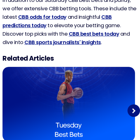
In addition to our Saturday CBB best bets and parlay,
we offer extensive CBB betting tools. These include the
latest
CBB odds for today
and insightful
CBB
predictions today
to elevate your betting game.
Discover top picks with the
CBB best bets today
and
dive into
CBB sports journalists' insights
.
Related Articles
Next