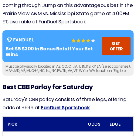
coming through. Jump on this advantageous bet in the
Prairie View A&M vs. Mississippi State game at 4:00PM
ET, available at FanDuel Sportsbook.
GET
Bet $5 $300 In Bonus Bets If Your Bet
OFFER
Wins
Must be physically located in AZ, CO, CT, IA, IL, IN, KS, KY, LA (select parishes),
MA^, MD, ME, MI, OH^, NC, NJ, NY, PA, TN, VA, VT, WY or WV (each an "Eligible
Jurisdiction" or, collectively, the "Eligible Jurisdictions"). Must be 21+ years
of age or older (18+ if in KY/WY).
Best CBB Parlay for Saturday
Saturday's CBB parlay consists of three legs, offering
odds of +596 at
FanDuel Sportsbook
.
PICK
ODDS
EDGE