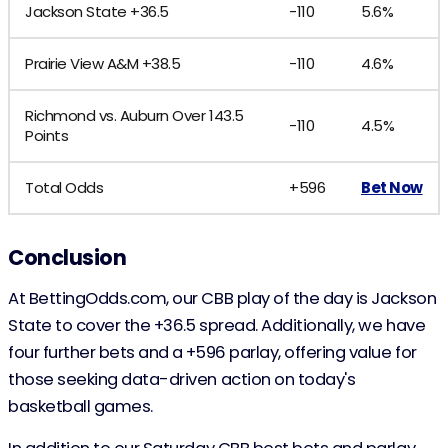
Jackson State +36.5
-110
5.6%
Prairie View A&M +38.5
-110
4.6%
Richmond vs. Auburn Over 143.5
-110
4.5%
Points
Total Odds
+596
Bet Now
Conclusion
At BettingOdds.com, our CBB play of the day is Jackson
State to cover the +36.5 spread. Additionally, we have
four further bets and a +596 parlay, offering value for
those seeking data-driven action on today's
basketball games.