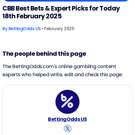
CBB Best Bets & Expert Picks for Today
18th February 2025
By
BettingOdds US
• February 2025
The people behind this page
The BettingOdds.com's online gambling content
experts who helped write, edit and check this page:
BettingOdds US