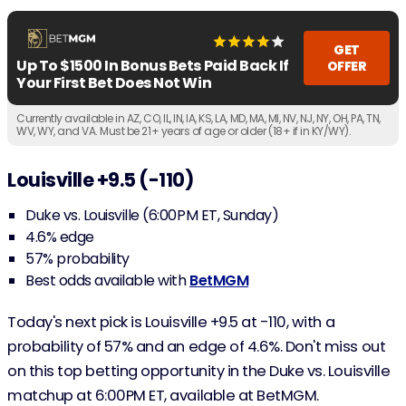
GET
Up To $1500 In Bonus Bets Paid Back If
OFFER
Your First Bet Does Not Win
Currently available in AZ, CO, IL, IN, IA, KS, LA, MD, MA, MI, NV, NJ, NY, OH, PA, TN,
WV, WY, and VA. Must be 21+ years of age or older (18+ if in KY/WY).
Louisville +9.5 (-110)
Duke vs. Louisville (6:00PM ET, Sunday)
4.6% edge
57% probability
Best odds available with
BetMGM
Today's next pick is Louisville +9.5 at -110, with a
probability of 57% and an edge of 4.6%. Don't miss out
on this top betting opportunity in the Duke vs. Louisville
matchup at 6:00PM ET, available at BetMGM.