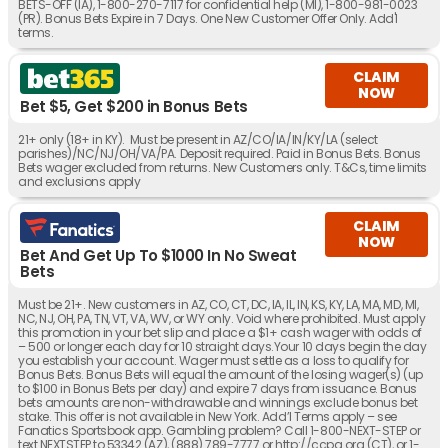
BETS-OFF (IA), 1-800-270-7117 for confidential help (MI), 1-800-981-0023
(PR). Bonus Bets Expire in 7 Days. One New Customer Offer Only. Add'l
terms.
CLAIM
NOW
Bet $5, Get $200 in Bonus Bets
21+ only (18+ in KY). Must be present in AZ/CO/IA/IN/KY/LA (select
parishes)/NC/NJ/OH/VA/PA. Deposit required. Paid in Bonus Bets. Bonus
Bets wager excluded from returns. New Customers only. T&Cs, time limits
and exclusions apply
CLAIM
NOW
Bet And Get Up To $1000 In No Sweat
Bets
Must be 21+. New customers in AZ, CO, CT, DC, IA, IL, IN, KS, KY, LA, MA, MD, MI,
NC, NJ, OH, PA, TN, VT, VA, WV, or WY only. Void where prohibited. Must apply
this promotion in your bet slip and place a $1+ cash wager with odds of
– 500 or longer each day for 10 straight days.Your 10 days begin the day
you establish your account. Wager must settle as a loss to qualify for
Bonus Bets. Bonus Bets will equal the amount of the losing wager(s) (up
to $100 in Bonus Bets per day) and expire 7 days from issuance. Bonus
bets amounts are non-withdrawable and winnings exclude bonus bet
stake. This offer is not available in New York. Add’l Terms apply – see
Fanatics Sportsbook app. Gambling problem? Call 1-800-NEXT-STEP or
text NEXTSTEP to 53342 (AZ), (888) 789-7777 or http://ccpg.org (CT), or 1-