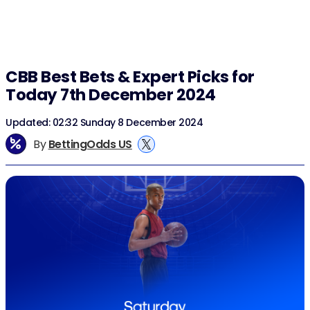
CBB Best Bets & Expert Picks for
Today 7th December 2024
Updated: 02:32 Sunday 8 December 2024
By
BettingOdds US