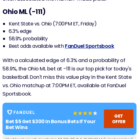
Ohio ML (-111)
Kent State vs. Ohio (7:00PM ET, Friday)
6.3% edge
58.9% probability
Best odds available with
FanDuel Sportsbook
With a calculated edge of 6.3% and a probability of
58.9%, the Ohio ML bet at -111 is our top pick for today's
basketball. Don't miss this value play in the Kent State
vs. Ohio matchup at 7:00PM ET, available at FanDuel
Sportsbook.
GET
Bet $5 Get $300 In Bonus Bets If Your
OFFER
Bet Wins