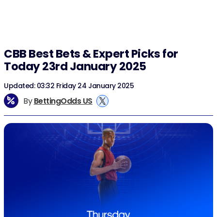
CBB Best Bets & Expert Picks for
Today 23rd January 2025
Updated: 03:32 Friday 24 January 2025
By
BettingOdds US