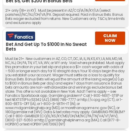
Bet $5, Get $200 in Bonus Bets
21+ only (18+ in KY). Must be present in AZ/CO/IA/IN/KY/LA (select
parishes)/NC/NJ/OH/VA/PA. Deposit required. Paid in Bonus Bets. Bonus
Bets wager excluded from returns. New Customers only. T&Cs, time limits
and exclusions apply
CLAIM
NOW
Bet And Get Up To $1000 In No Sweat
Bets
Must be 21+. New customers in AZ, CO, CT, DC, IA, IL, IN, KS, KY, LA, MA, MD, MI,
NC, NJ, OH, PA, TN, VT, VA, WV, or WY only. Void where prohibited. Must apply
this promotion in your bet slip and place a $1+ cash wager with odds of
– 500 or longer each day for 10 straight days.Your 10 days begin the day
you establish your account. Wager must settle as a loss to qualify for
Bonus Bets. Bonus Bets will equal the amount of the losing wager(s) (up
to $100 in Bonus Bets per day) and expire 7 days from issuance. Bonus
bets amounts are non-withdrawable and winnings exclude bonus bet
stake. This offer is not available in New York. Add’l Terms apply – see
Fanatics Sportsbook app. Gambling problem? Call 1-800-NEXT-STEP or
text NEXTSTEP to 53342 (AZ), (888) 789-7777 or http://ccpg.org (CT), or 1-
800-BETS-OFF (IA), or 1-800-9-WITH-IT (IN), or
www.mdgamblinghelp.org (MD), or morethanagame.nc.gov (NC), or
1800gambler.net (WV). Data & text rates may apply. GAMBLING PROBLEM?
Call 1-800-GAMBLER (CO/IL/KS/KY/MD/OH/MI/NC/PA/TN/VA/VT/WV),
(800)-327-5050 or http://gamblinghelplinema.org (MA), Call (877-8-
HOPENY) or text HOPENY (467369) (NY)