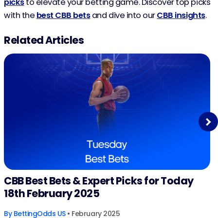
picks
to elevate your betting game. Discover top picks
with the
best CBB bets
and dive into our
CBB insights
.
Related Articles
Next
CBB Best Bets & Expert Picks for Today
18th February 2025
By
BettingOdds US
• February 2025