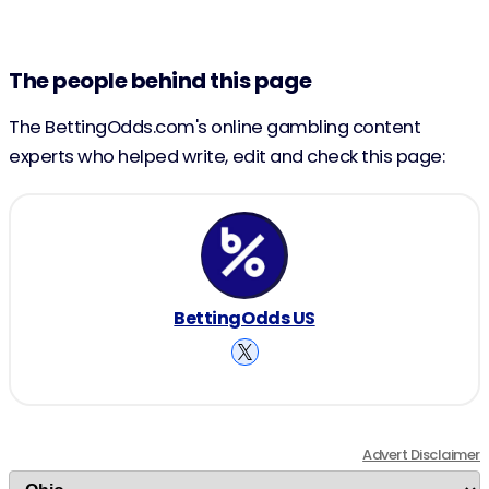
The people behind this page
The BettingOdds.com's online gambling content
experts who helped write, edit and check this page:
BettingOdds US
Advert Disclaimer