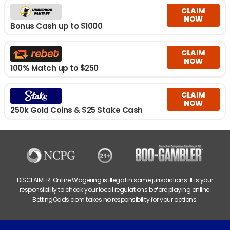
CLAIM
NOW
Bonus Cash up to $1000
CLAIM
NOW
100% Match up to $250
CLAIM
NOW
250k Gold Coins & $25 Stake Cash
DISCLAIMER: Online Wagering is illegal in some jurisdictions. It is your
responsibility to check your local regulations before playing online.
BettingOdds.com takes no responsibility for your actions.