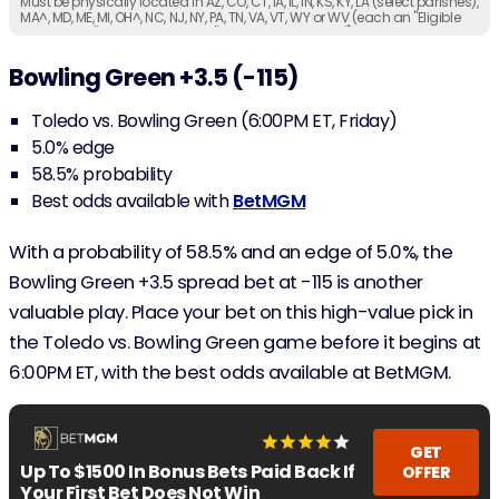
Must be physically located in AZ, CO, CT, IA, IL, IN, KS, KY, LA (select parishes),
MA^, MD, ME, MI, OH^, NC, NJ, NY, PA, TN, VA, VT, WY or WV (each an "Eligible
Jurisdiction" or, collectively, the "Eligible Jurisdictions"). Must be 21+ years
of age or older (18+ if in KY/WY).
Bowling Green +3.5 (-115)
Toledo vs. Bowling Green (6:00PM ET, Friday)
5.0% edge
58.5% probability
Best odds available with
BetMGM
With a probability of 58.5% and an edge of 5.0%, the
Bowling Green +3.5 spread bet at -115 is another
valuable play. Place your bet on this high-value pick in
the Toledo vs. Bowling Green game before it begins at
6:00PM ET, with the best odds available at BetMGM.
GET
Up To $1500 In Bonus Bets Paid Back If
OFFER
Your First Bet Does Not Win