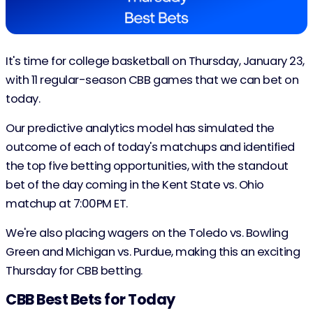
It's time for college basketball on Thursday, January 23,
with 11 regular-season CBB games that we can bet on
today.
Our predictive analytics model has simulated the
outcome of each of today's matchups and identified
the top five betting opportunities, with the standout
bet of the day coming in the Kent State vs. Ohio
matchup at 7:00PM ET.
We're also placing wagers on the Toledo vs. Bowling
Green and Michigan vs. Purdue, making this an exciting
Thursday for CBB betting.
CBB Best Bets for Today