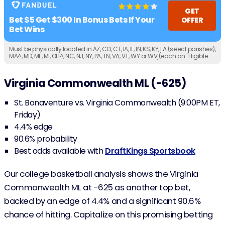
GET
Bet $5 Get $300 In Bonus Bets If Your
OFFER
Bet Wins
Must be physically located in AZ, CO, CT, IA, IL, IN, KS, KY, LA (select parishes),
MA^, MD, ME, MI, OH^, NC, NJ, NY, PA, TN, VA, VT, WY or WV (each an "Eligible
Jurisdiction" or, collectively, the "Eligible Jurisdictions"). Must be 21+ years
of age or older (18+ if in KY/WY)..
Virginia Commonwealth ML (-625)
St. Bonaventure vs. Virginia Commonwealth (9:00PM ET,
Friday)
4.4% edge
90.6% probability
Best odds available with
DraftKings Sportsbook
Our college basketball analysis shows the Virginia
Commonwealth ML at -625 as another top bet,
backed by an edge of 4.4% and a significant 90.6%
chance of hitting. Capitalize on this promising betting