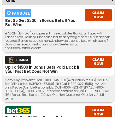
CLAIM
NOW
Bet $5 Get $200 in Bonus Bets If Your
Bet Wins!
#AD 21+ (18+ D.C.) and present in select states (for KS, affiliated with
Kansas Star Casino). First online real money wager only. $5 first deposit
required. Bonus issued as nonwithdrawable bonus bets which expire 7
days after receipt. Restrictions apply. See terms at
sportsbook.fanduel.com.
CLAIM
NOW
Up To $1500 in Bonus Bets Paid Back if
your First Bet Does Not Win
Gambling problem? Call 1-800-GAMBLER (Available in the US) Call 877-
8-HOPENY or text HOPENY (467369) (NY) Call 1-800-327-5050 (MA) 21+
only. Please Gamble Responsibly. Call 1-800-NEXT-STEP (AZ), 1-800-
BETS-OFF (IA), 1-800-270-7117 for confidential help (MI), 1-800-981-0023
(PR). Bonus Bets Expire in 7 Days. One New Customer Offer Only. Add'l
terms.
CLAIM
NOW