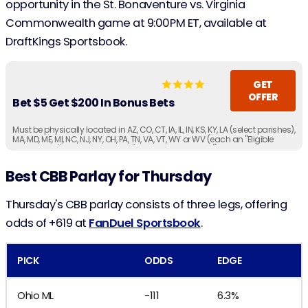
opportunity in the St. Bonaventure vs. Virginia
Commonwealth game at 9:00PM ET, available at
DraftKings Sportsbook.
GET
OFFER
Bet $5 Get $200 In Bonus Bets
Must be physically located in AZ, CO, CT, IA, IL, IN, KS, KY, LA (select parishes),
MA, MD, ME, MI, NC, NJ, NY, OH, PA, TN, VA, VT, WY or WV (each an "Eligible
Jurisdiction" or, collectively, the "Eligible Jurisdictions"). Must be 21+ years
of age or older (18+ if in KY/WY).
Best CBB Parlay for Thursday
Thursday's CBB parlay consists of three legs, offering
odds of +619 at
FanDuel Sportsbook
.
PICK
ODDS
EDGE
Ohio ML
-111
6.3%