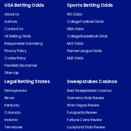
USA Betting Odds
Sports Betting Odds
About Us
NFL Odds
Authors
College Football Odds
Contact Us
NBA Odds
UK Betting Odds
College Basketball Odds
Responsible Gambling
MLS Odds
Privacy Policy
Premier League Odds
Cookie Policy
MLB Odds
Free Bets Disclaimer
Sitemap
Legal Betting States
Sweepstakes Casinos
Pennsylvania
Best Sweepstakes Casinos
Illinois
Gambino Slots Review
Kentucky
Wow Vegas Review
Colorado
Funzpoints Review
Indiana
Fortune Coins Review
Tennessee
Luckyland Slots Review