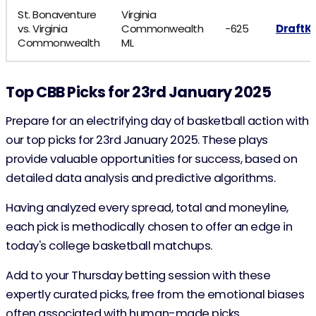
St. Bonaventure
Virginia
vs. Virginia
Commonwealth
-625
DraftK
Commonwealth
ML
Top CBB Picks for 23rd January 2025
Prepare for an electrifying day of basketball action with
our top picks for 23rd January 2025. These plays
provide valuable opportunities for success, based on
detailed data analysis and predictive algorithms.
Having analyzed every spread, total and moneyline,
each pick is methodically chosen to offer an edge in
today's college basketball matchups.
Add to your Thursday betting session with these
expertly curated picks, free from the emotional biases
often associated with human-made picks.