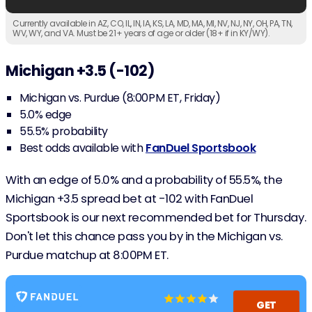
Currently available in AZ, CO, IL, IN, IA, KS, LA, MD, MA, MI, NV, NJ, NY, OH, PA, TN,
WV, WY, and VA. Must be 21+ years of age or older (18+ if in KY/WY).
Michigan +3.5 (-102)
Michigan vs. Purdue (8:00PM ET, Friday)
5.0% edge
55.5% probability
Best odds available with
FanDuel Sportsbook
With an edge of 5.0% and a probability of 55.5%, the
Michigan +3.5 spread bet at -102 with FanDuel
Sportsbook is our next recommended bet for Thursday.
Don't let this chance pass you by in the Michigan vs.
Purdue matchup at 8:00PM ET.
GET