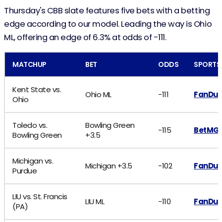
Thursday's CBB slate features five bets with a betting
edge according to our model. Leading the way is Ohio
ML, offering an edge of 6.3% at odds of -111.
MATCHUP
BET
ODDS
SPORTS
Kent State vs.
Ohio ML
-111
FanDue
Ohio
Toledo vs.
Bowling Green
-115
BetMG
Bowling Green
+3.5
Michigan vs.
Michigan +3.5
-102
FanDue
Purdue
LIU vs. St. Francis
LIU ML
-110
FanDue
(PA)