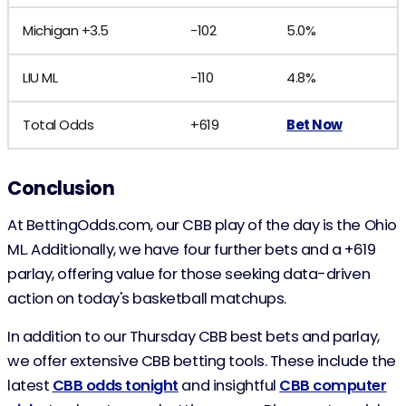
Michigan +3.5
-102
5.0%
LIU ML
-110
4.8%
Total Odds
+619
Bet Now
Conclusion
At BettingOdds.com, our CBB play of the day is the Ohio
ML. Additionally, we have four further bets and a +619
parlay, offering value for those seeking data-driven
action on today's basketball matchups.
In addition to our Thursday CBB best bets and parlay,
we offer extensive CBB betting tools. These include the
latest
CBB odds tonight
and insightful
CBB computer