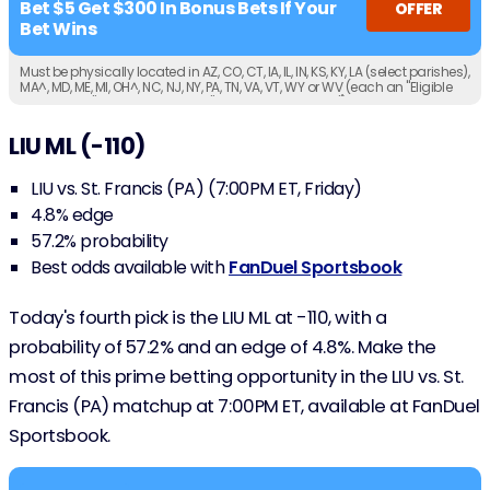
Bet $5 Get $300 In Bonus Bets If Your
OFFER
Bet Wins
Must be physically located in AZ, CO, CT, IA, IL, IN, KS, KY, LA (select parishes),
MA^, MD, ME, MI, OH^, NC, NJ, NY, PA, TN, VA, VT, WY or WV (each an "Eligible
Jurisdiction" or, collectively, the "Eligible Jurisdictions"). Must be 21+ years
of age or older (18+ if in KY/WY)..
LIU ML (-110)
LIU vs. St. Francis (PA) (7:00PM ET, Friday)
4.8% edge
57.2% probability
Best odds available with
FanDuel Sportsbook
Today's fourth pick is the LIU ML at -110, with a
probability of 57.2% and an edge of 4.8%. Make the
most of this prime betting opportunity in the LIU vs. St.
Francis (PA) matchup at 7:00PM ET, available at FanDuel
Sportsbook.