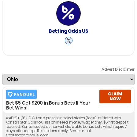
BettingOdds US
Advert Disclaimer
CLAIM
NOW
Bet $5 Get $200 in Bonus Bets If Your
Bet Wins!
#AD 21+ (18+ D.C.) and present in select states (for KS, affiliated with
Kansas Star Casino). First online real money wager only. $5 first deposit
required. Bonus issued as nonwithdrawable bonus bets which expire 7
days after receipt. Restrictions apply. See terms at
sportsbook.fanduel.com.