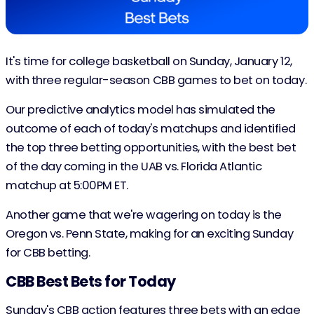
It's time for college basketball on Sunday, January 12,
with three regular-season CBB games to bet on today.
Our predictive analytics model has simulated the
outcome of each of today's matchups and identified
the top three betting opportunities, with the best bet
of the day coming in the UAB vs. Florida Atlantic
matchup at 5:00PM ET.
Another game that we're wagering on today is the
Oregon vs. Penn State, making for an exciting Sunday
for CBB betting.
CBB Best Bets for Today
Sunday's CBB action features three bets with an edge