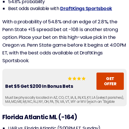
54.8% probability
Best odds available with
DraftKings Sportsbook
With a probability of 54.8% and an edge of 2.8%, the
Penn State +1.5 spread bet at -108 is another strong
option. Place your bet on this high-value pick in the
Oregon vs. Penn State game before it begins at 4:00PM
ET, with the best odds available at DraftKings
Sportsbook.
GET
OFFER
Bet $5 Get $200 In Bonus Bets
Must be physically located in AZ, CO, CT, IA, IL, IN, KS, KY, LA (select parishes),
MA, MD, ME, MI, NC, NJ, NY, OH, PA, TN, VA, VT, WY or WV (each an "Eligible
Jurisdiction" or, collectively, the "Eligible Jurisdictions"). Must be 21+ years
of age or older (18+ if in KY/WY).
Florida Atlantic ML (-164)
UAB vs. Florida Atlantic (5:00PM ET, Sunday)