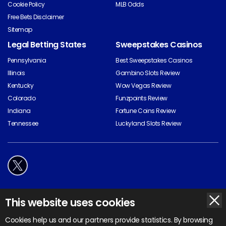
Cookie Policy
MLB Odds
Free Bets Disclaimer
Sitemap
Legal Betting States
Sweepstakes Casinos
Pennsylvania
Best Sweepstakes Casinos
Illinois
Gambino Slots Review
Kentucky
Wow Vegas Review
Colorado
Funzpoints Review
Indiana
Fortune Coins Review
Tennessee
Luckyland Slots Review
* Odds are updated regularly using our bookmaker partners feeds but all
This website uses cookies
are subject to change. Please click through to the bookmaker to view the
very latest odds.
Cookies help us and our partners provide statistics. By browsing