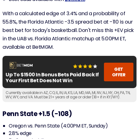
With a calculated edge of 3.4% and a probability of
55.8%, the Florida Atlantic -3.5 spread bet at -110 is our
best bet for today's basketball. Don't miss this +EV pick
in the UAB vs. Florida Atlantic matchup at 5:00PM ET,
available at BetMGM.
GET
Up To $1500 In Bonus Bets Paid Back If
OFFER
Your First Bet Does Not Win
Currently available in AZ, CO, IL, IN, IA, KS, LA, MD, MA, MI, NV, NJ, NY, OH, PA, TN,
WV, WY, and VA. Must be 21+ years of age or older (18+ if in KY/WY).
Penn State +1.5 (-108)
Oregon vs. Penn State (4:00PM ET, Sunday)
2.8% edge