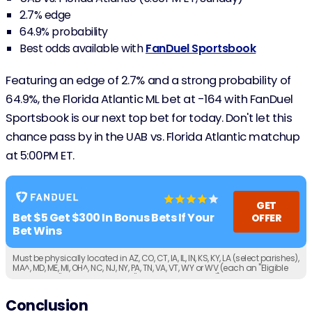
2.7% edge
64.9% probability
Best odds available with
FanDuel Sportsbook
Featuring an edge of 2.7% and a strong probability of
64.9%, the Florida Atlantic ML bet at -164 with FanDuel
Sportsbook is our next top bet for today. Don't let this
chance pass by in the UAB vs. Florida Atlantic matchup
at 5:00PM ET.
GET
Bet $5 Get $300 In Bonus Bets If Your
OFFER
Bet Wins
Must be physically located in AZ, CO, CT, IA, IL, IN, KS, KY, LA (select parishes),
MA^, MD, ME, MI, OH^, NC, NJ, NY, PA, TN, VA, VT, WY or WV (each an "Eligible
Jurisdiction" or, collectively, the "Eligible Jurisdictions"). Must be 21+ years
of age or older (18+ if in KY/WY)..
Conclusion