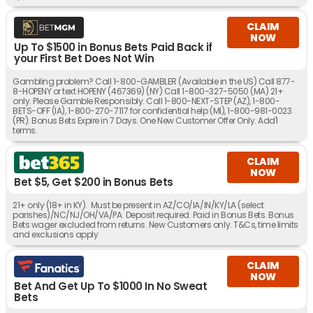
CLAIM
NOW
Up To $1500 in Bonus Bets Paid Back if
your First Bet Does Not Win
Gambling problem? Call 1-800-GAMBLER (Available in the US) Call 877-
8-HOPENY or text HOPENY (467369) (NY) Call 1-800-327-5050 (MA) 21+
only. Please Gamble Responsibly. Call 1-800-NEXT-STEP (AZ), 1-800-
BETS-OFF (IA), 1-800-270-7117 for confidential help (MI), 1-800-981-0023
(PR). Bonus Bets Expire in 7 Days. One New Customer Offer Only. Add'l
terms.
CLAIM
NOW
Bet $5, Get $200 in Bonus Bets
21+ only (18+ in KY). Must be present in AZ/CO/IA/IN/KY/LA (select
parishes)/NC/NJ/OH/VA/PA. Deposit required. Paid in Bonus Bets. Bonus
Bets wager excluded from returns. New Customers only. T&Cs, time limits
and exclusions apply
CLAIM
NOW
Bet And Get Up To $1000 In No Sweat
Bets