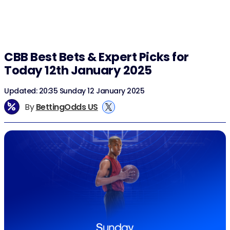
CBB Best Bets & Expert Picks for
Today 12th January 2025
Updated: 20:35 Sunday 12 January 2025
By
BettingOdds US