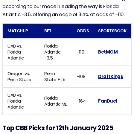
according to our model. Leading the way is Florida
Atlantic -3.5, offering an edge of 3.4% at odds of -110.
MATCHUP
BET
ODDS
SPORTSBOOK
UAB vs.
Florida
Florida
Atlantic
-110
BetMGM
Atlantic
-3.5
Oregon vs.
Penn
-108
DraftKings
Penn State
State +1.5
UAB vs.
Florida
Florida
-164
FanDuel
Atlantic ML
Atlantic
Top CBB Picks for 12th January 2025