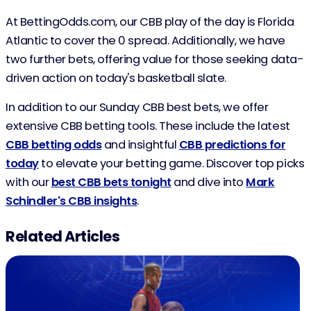
At BettingOdds.com, our CBB play of the day is Florida
Atlantic to cover the 0 spread. Additionally, we have
two further bets, offering value for those seeking data-
driven action on today's basketball slate.
In addition to our Sunday CBB best bets, we offer
extensive CBB betting tools. These include the latest
CBB betting odds
and insightful
CBB predictions for
today
to elevate your betting game. Discover top picks
with our
best CBB bets tonight
and dive into
Mark
Schindler's CBB insights
.
Related Articles