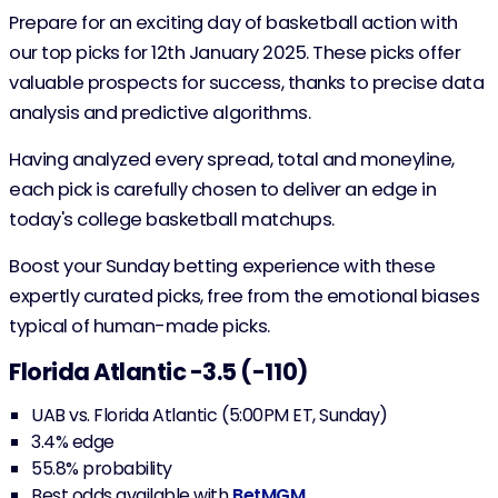
Prepare for an exciting day of basketball action with
our top picks for 12th January 2025. These picks offer
valuable prospects for success, thanks to precise data
analysis and predictive algorithms.
Having analyzed every spread, total and moneyline,
each pick is carefully chosen to deliver an edge in
today's college basketball matchups.
Boost your Sunday betting experience with these
expertly curated picks, free from the emotional biases
typical of human-made picks.
Florida Atlantic -3.5 (-110)
UAB vs. Florida Atlantic (5:00PM ET, Sunday)
3.4% edge
55.8% probability
Best odds available with
BetMGM