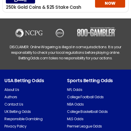
NOW
250k Gold Coins & $25 Stake Cash
DISCLAIMER: Online Wagering is illegal in some jurisdictions. It is your
responsibility to check your local regulations before playing online.
BettingOdds.com takes no responsibility for your actions.
USA Betting Odds
Sports Betting Odds
About Us
NFL Odds
Authors
College Football Odds
Contact Us
NBA Odds
UK Betting Odds
College Basketball Odds
Responsible Gambling
MLS Odds
Privacy Policy
Premier League Odds