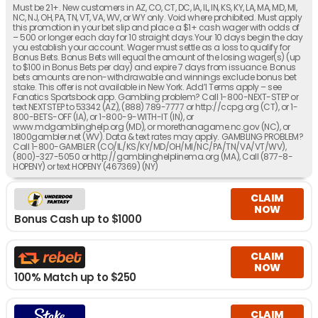
Must be 21+. New customers in AZ, CO, CT, DC, IA, IL, IN, KS, KY, LA, MA, MD, MI,
NC, NJ, OH, PA, TN, VT, VA, WV, or WY only. Void where prohibited. Must apply
this promotion in your bet slip and place a $1+ cash wager with odds of
– 500 or longer each day for 10 straight days.Your 10 days begin the day
you establish your account. Wager must settle as a loss to qualify for
Bonus Bets. Bonus Bets will equal the amount of the losing wager(s) (up
to $100 in Bonus Bets per day) and expire 7 days from issuance. Bonus
bets amounts are non-withdrawable and winnings exclude bonus bet
stake. This offer is not available in New York. Add’l Terms apply – see
Fanatics Sportsbook app. Gambling problem? Call 1-800-NEXT-STEP or
text NEXTSTEP to 53342 (AZ), (888) 789-7777 or http://ccpg.org (CT), or 1-
800-BETS-OFF (IA), or 1-800-9-WITH-IT (IN), or
www.mdgamblinghelp.org (MD), or morethanagame.nc.gov (NC), or
1800gambler.net (WV). Data & text rates may apply. GAMBLING PROBLEM?
Call 1-800-GAMBLER (CO/IL/KS/KY/MD/OH/MI/NC/PA/TN/VA/VT/WV),
(800)-327-5050 or http://gamblinghelplinema.org (MA), Call (877-8-
HOPENY) or text HOPENY (467369) (NY)
CLAIM
NOW
Bonus Cash up to $1000
CLAIM
NOW
100% Match up to $250
CLAIM