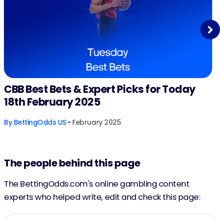
Next
CBB Best Bets & Expert Picks for Today
18th February 2025
By
BettingOdds US
• February 2025
The people behind this page
The BettingOdds.com's online gambling content
experts who helped write, edit and check this page: