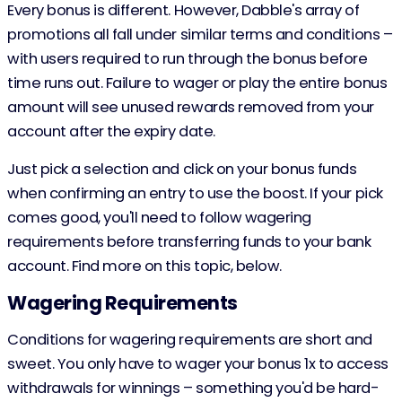
Every bonus is different. However, Dabble's array of
promotions all fall under similar terms and conditions –
with users required to run through the bonus before
time runs out. Failure to wager or play the entire bonus
amount will see unused rewards removed from your
account after the expiry date.
Just pick a selection and click on your bonus funds
when confirming an entry to use the boost. If your pick
comes good, you'll need to follow wagering
requirements before transferring funds to your bank
account. Find more on this topic, below.
Wagering Requirements
Conditions for wagering requirements are short and
sweet. You only have to wager your bonus 1x to access
withdrawals for winnings – something you'd be hard-