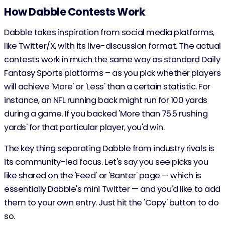
How
Dabble
Contests Work
Dabble takes inspiration from social media platforms,
like Twitter/X, with its live-discussion format. The actual
contests work in much the same way as standard Daily
Fantasy Sports platforms – as you pick whether players
will achieve 'More' or 'Less' than a certain statistic. For
instance, an NFL running back might run for 100 yards
during a game. If you backed 'More than 75.5 rushing
yards' for that particular player, you'd win.
The key thing separating Dabble from industry rivals is
its community-led focus. Let's say you see picks you
like shared on the 'Feed' or 'Banter' page — which is
essentially Dabble's mini Twitter — and you'd like to add
them to your own entry. Just hit the 'Copy' button to do
so.