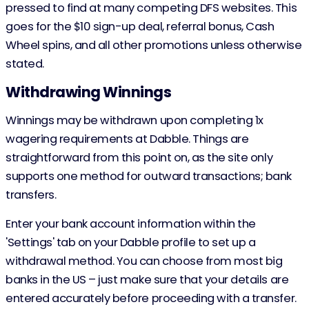
pressed to find at many competing DFS websites. This
goes for the $10 sign-up deal, referral bonus, Cash
Wheel spins, and all other promotions unless otherwise
stated.
Withdrawing Winnings
Winnings may be withdrawn upon completing 1x
wagering requirements at Dabble. Things are
straightforward from this point on, as the site only
supports one method for outward transactions; bank
transfers.
Enter your bank account information within the
'Settings' tab on your Dabble profile to set up a
withdrawal method. You can choose from most big
banks in the US – just make sure that your details are
entered accurately before proceeding with a transfer.