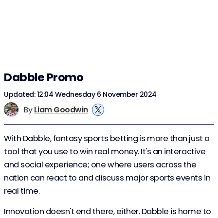
Dabble Promo
Updated: 12:04 Wednesday 6 November 2024
By
Liam Goodwin
With Dabble, fantasy sports betting is more than just a
tool that you use to win real money. It's an interactive
and social experience; one where users across the
nation can react to and discuss major sports events in
real time.
Innovation doesn't end there, either. Dabble is home to