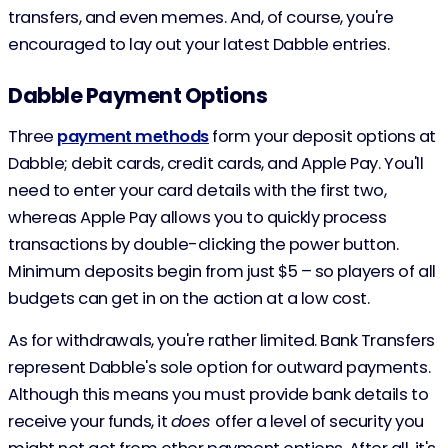
transfers, and even memes. And, of course, you're
encouraged to lay out your latest Dabble entries.
Dabble
Payment Options
Three
payment methods
form your deposit options at
Dabble; debit cards, credit cards, and Apple Pay. You'll
need to enter your card details with the first two,
whereas Apple Pay allows you to quickly process
transactions by double-clicking the power button.
Minimum deposits begin from just $5 – so players of all
budgets can get in on the action at a low cost.
As for withdrawals, you're rather limited. Bank Transfers
represent Dabble's sole option for outward payments.
Although this means you must provide bank details to
receive your funds, it
does
offer a level of security you