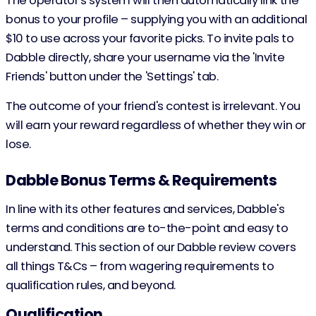
The operator's system will then automatically link the
bonus to your profile – supplying you with an additional
$10 to use across your favorite picks. To invite pals to
Dabble directly, share your username via the 'Invite
Friends' button under the 'Settings' tab.
The outcome of your friend's contest is irrelevant. You
will earn your reward regardless of whether they win or
lose.
Dabble
Bonus Terms & Requirements
In line with its other features and services, Dabble's
terms and conditions are to-the-point and easy to
understand. This section of our Dabble review covers
all things T&Cs – from wagering requirements to
qualification rules, and beyond.
Qualification