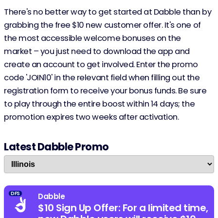
There's no better way to get started at Dabble than by
grabbing the free $10 new customer offer. It's one of
the most accessible welcome bonuses on the
market – you just need to download the app and
create an account to get involved. Enter the promo
code 'JOIN10' in the relevant field when filling out the
registration form to receive your bonus funds. Be sure
to play through the entire boost within 14 days; the
promotion expires two weeks after activation.
Latest Dabble Promo
DFS
Dabble
$10 Sign Up Offer: For a limited time,