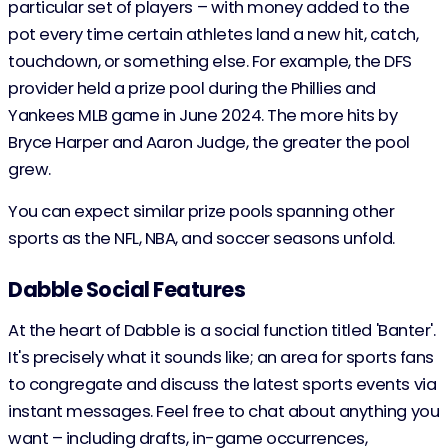
particular set of players – with money added to the
pot every time certain athletes land a new hit, catch,
touchdown, or something else. For example, the DFS
provider held a prize pool during the Phillies and
Yankees MLB game in June 2024. The more hits by
Bryce Harper and Aaron Judge, the greater the pool
grew.
You can expect similar prize pools spanning other
sports as the NFL, NBA, and soccer seasons unfold.
Dabble Social Features
At the heart of Dabble is a social function titled 'Banter'.
It's precisely what it sounds like; an area for sports fans
to congregate and discuss the latest sports events via
instant messages. Feel free to chat about anything you
want – including drafts, in-game occurrences,