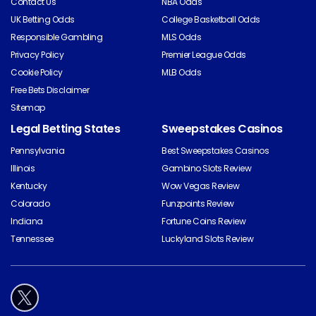
Contact Us
NBA Odds
UK Betting Odds
College Basketball Odds
Responsible Gambling
MLS Odds
Privacy Policy
Premier League Odds
Cookie Policy
MLB Odds
Free Bets Disclaimer
Sitemap
Legal Betting States
Sweepstakes Casinos
Pennsylvania
Best Sweepstakes Casinos
Illinois
Gambino Slots Review
Kentucky
Wow Vegas Review
Colorado
Funzpoints Review
Indiana
Fortune Coins Review
Tennessee
Luckyland Slots Review