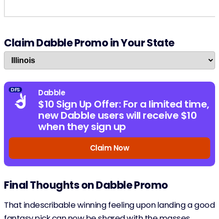
Claim Dabble Promo in Your State
DFS
Dabble
$10 Sign Up Offer: For a limited time,
new Dabble users will receive $10
when they sign up
Claim Now
Final Thoughts on Dabble Promo
That indescribable winning feeling upon landing a good
fantasy pick can now be shared with the masses