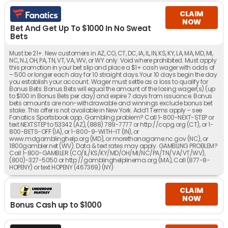
CLAIM
NOW
Bet And Get Up To $1000 In No Sweat
Bets
Must be 21+. New customers in AZ, CO, CT, DC, IA, IL, IN, KS, KY, LA, MA, MD, MI,
NC, NJ, OH, PA, TN, VT, VA, WV, or WY only. Void where prohibited. Must apply
this promotion in your bet slip and place a $1+ cash wager with odds of
– 500 or longer each day for 10 straight days.Your 10 days begin the day
you establish your account. Wager must settle as a loss to qualify for
Bonus Bets. Bonus Bets will equal the amount of the losing wager(s) (up
to $100 in Bonus Bets per day) and expire 7 days from issuance. Bonus
bets amounts are non-withdrawable and winnings exclude bonus bet
stake. This offer is not available in New York. Add’l Terms apply – see
Fanatics Sportsbook app. Gambling problem? Call 1-800-NEXT-STEP or
text NEXTSTEP to 53342 (AZ), (888) 789-7777 or http://ccpg.org (CT), or 1-
800-BETS-OFF (IA), or 1-800-9-WITH-IT (IN), or
www.mdgamblinghelp.org (MD), or morethanagame.nc.gov (NC), or
1800gambler.net (WV). Data & text rates may apply. GAMBLING PROBLEM?
Call 1-800-GAMBLER (CO/IL/KS/KY/MD/OH/MI/NC/PA/TN/VA/VT/WV),
(800)-327-5050 or http://gamblinghelplinema.org (MA), Call (877-8-
HOPENY) or text HOPENY (467369) (NY)
CLAIM
NOW
Bonus Cash up to $1000