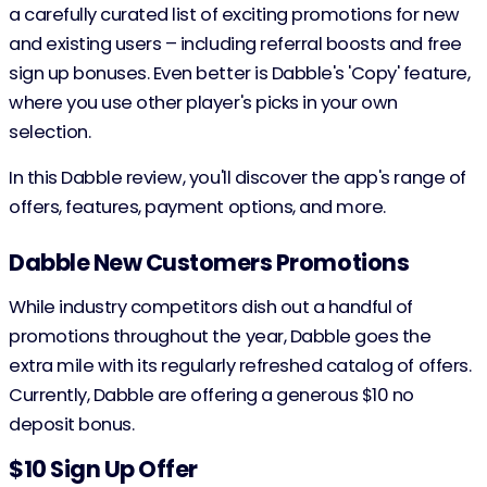
a carefully curated list of exciting promotions for new
and existing users – including referral boosts and free
sign up bonuses. Even better is Dabble's 'Copy' feature,
where you use other player's picks in your own
selection.
In this Dabble review, you'll discover the app's range of
offers, features, payment options, and more.
Dabble New Customers Promotions
While industry competitors dish out a handful of
promotions throughout the year, Dabble goes the
extra mile with its regularly refreshed catalog of offers.
Currently, Dabble are offering a generous $10 no
deposit bonus.
$10 Sign Up Offer