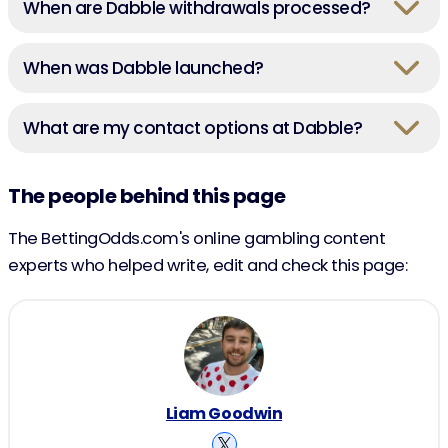
When are Dabble withdrawals processed?
When was Dabble launched?
What are my contact options at Dabble?
The people behind this page
The BettingOdds.com's online gambling content
experts who helped write, edit and check this page:
Liam Goodwin