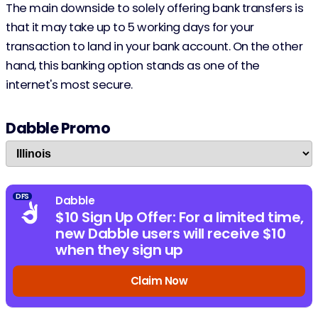
The main downside to solely offering bank transfers is
that it may take up to 5 working days for your
transaction to land in your bank account. On the other
hand, this banking option stands as one of the
internet's most secure.
Dabble Promo
DFS
Dabble
$10 Sign Up Offer: For a limited time,
new Dabble users will receive $10
when they sign up
Claim Now