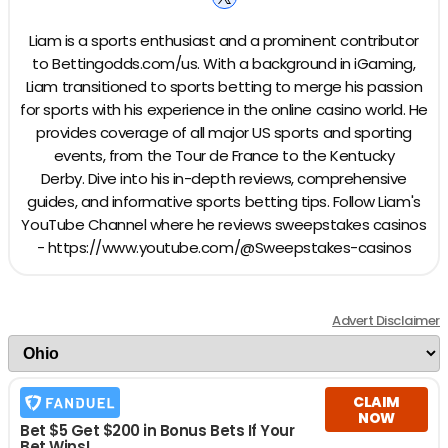
Liam is a sports enthusiast and a prominent contributor
to Bettingodds.com/us. With a background in iGaming,
Liam transitioned to sports betting to merge his passion
for sports with his experience in the online casino world. He
provides coverage of all major US sports and sporting
events, from the Tour de France to the Kentucky
Derby. Dive into his in-depth reviews, comprehensive
guides, and informative sports betting tips. Follow Liam's
YouTube Channel where he reviews sweepstakes casinos
- https://www.youtube.com/@Sweepstakes-casinos
Advert Disclaimer
CLAIM
NOW
Bet $5 Get $200 in Bonus Bets If Your
Bet Wins!