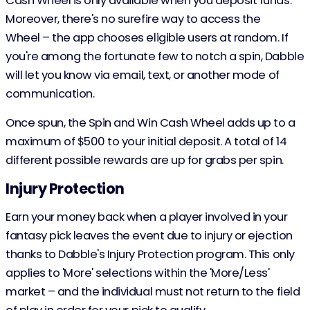
Cash Wheel is only available when you deposit funds.
Moreover, there's no surefire way to access the
Wheel – the app chooses eligible users at random. If
you're among the fortunate few to notch a spin, Dabble
will let you know via email, text, or another mode of
communication.
Once spun, the Spin and Win Cash Wheel adds up to a
maximum of $500 to your initial deposit. A total of 14
different possible rewards are up for grabs per spin.
Injury Protection
Earn your money back when a player involved in your
fantasy pick leaves the event due to injury or ejection
thanks to Dabble's Injury Protection program. This only
applies to 'More' selections within the 'More/Less'
market – and the individual must not return to the field