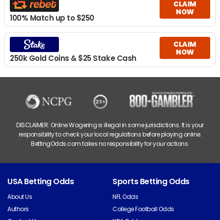
CLAIM
NOW
100% Match up to $250
CLAIM
NOW
250k Gold Coins & $25 Stake Cash
DISCLAIMER: Online Wagering is illegal in some jurisdictions. It is your
responsibility to check your local regulations before playing online.
BettingOdds.com takes no responsibility for your actions.
USA Betting Odds
Sports Betting Odds
About Us
NFL Odds
Authors
College Football Odds