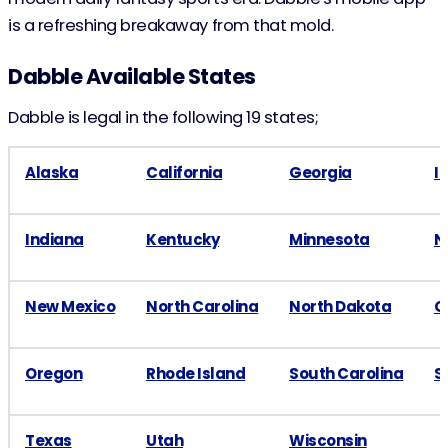
is a refreshing breakaway from that mold.
Dabble Available States
Dabble is legal in the following 19 states;
Alaska
California
Georgia
Il
Indiana
Kentucky
Minnesota
N
New Mexico
North Carolina
North Dakota
O
Oregon
Rhode Island
South Carolina
S
Texas
Utah
Wisconsin