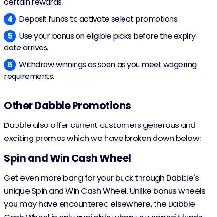
certain rewards.
Deposit funds to activate select promotions.
Use your bonus on eligible picks before the expiry
date arrives.
Withdraw winnings as soon as you meet wagering
requirements.
Other Dabble Promotions
Dabble also offer current customers generous and
exciting promos which we have broken down below:
Spin and Win Cash Wheel
Get even more bang for your buck through Dabble's
unique Spin and Win Cash Wheel. Unlike bonus wheels
you may have encountered elsewhere, the Dabble