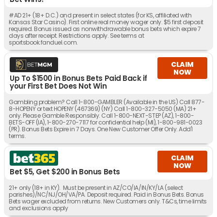
#AD 21+ (18+ D.C.) and present in select states (for KS, affiliated with
Kansas Star Casino). First online real money wager only. $5 first deposit
required. Bonus issued as nonwithdrawable bonus bets which expire 7
days after receipt. Restrictions apply. See terms at
sportsbook.fanduel.com.
CLAIM
NOW
Up To $1500 in Bonus Bets Paid Back if
your First Bet Does Not Win
Gambling problem? Call 1-800-GAMBLER (Available in the US) Call 877-
8-HOPENY or text HOPENY (467369) (NY) Call 1-800-327-5050 (MA) 21+
only. Please Gamble Responsibly. Call 1-800-NEXT-STEP (AZ), 1-800-
BETS-OFF (IA), 1-800-270-7117 for confidential help (MI), 1-800-981-0023
(PR). Bonus Bets Expire in 7 Days. One New Customer Offer Only. Add'l
terms.
CLAIM
NOW
Bet $5, Get $200 in Bonus Bets
21+ only (18+ in KY). Must be present in AZ/CO/IA/IN/KY/LA (select
parishes)/NC/NJ/OH/VA/PA. Deposit required. Paid in Bonus Bets. Bonus
Bets wager excluded from returns. New Customers only. T&Cs, time limits
and exclusions apply