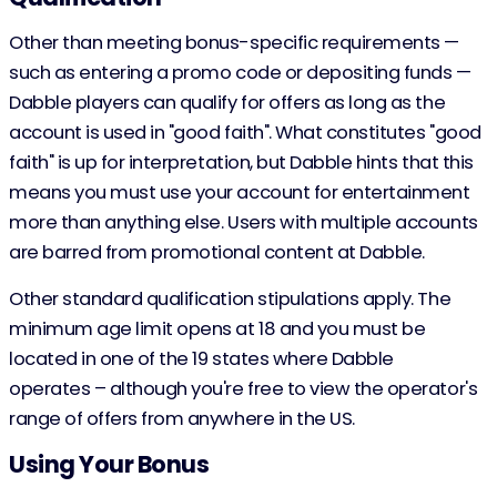
Other than meeting bonus-specific requirements —
such as entering a promo code or depositing funds —
Dabble players can qualify for offers as long as the
account is used in "good faith". What constitutes "good
faith" is up for interpretation, but Dabble hints that this
means you must use your account for entertainment
more than anything else. Users with multiple accounts
are barred from promotional content at Dabble.
Other standard qualification stipulations apply. The
minimum age limit opens at 18 and you must be
located in one of the 19 states where Dabble
operates – although you're free to view the operator's
range of offers from anywhere in the US.
Using Your Bonus