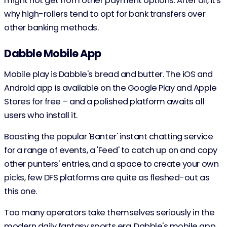
might not get from other payment options. After all, it's
why high-rollers tend to opt for bank transfers over
other banking methods.
Dabble
Mobile App
Mobile play is Dabble's bread and butter. The iOS and
Android app is available on the Google Play and Apple
Stores for free – and a polished platform awaits all
users who install it.
Boasting the popular 'Banter' instant chatting service
for a range of events, a 'Feed' to catch up on and copy
other punters' entries, and a space to create your own
picks, few DFS platforms are quite as fleshed-out as
this one.
Too many operators take themselves seriously in the
modern daily fantasy sports era. Dabble's mobile app