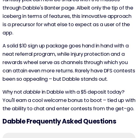
through Dabble's Banter page. Albeit only the tip of the
iceberg in terms of features, this innovative approach
is a precursor for what else to expect as a user of the
app.
A solid $10 sign up package goes hand in hand with a
neat referral program, while injury protection and a
rewards wheel serve as channels through which you
can attain even more returns. Rarely have DFS contests
been so appealing – but Dabble stands out.
Why not
dabble
in Dabble with a $5 deposit today?
You'll earn a cool welcome bonus to boot – tied up with
the ability to chat and enter contests from the get-go.
Dabble Frequently Asked Questions