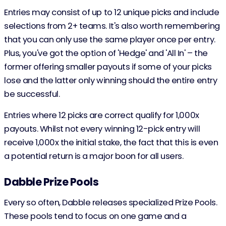
Entries may consist of up to 12 unique picks and include
selections from 2+ teams. It's also worth remembering
that you can only use the same player once per entry.
Plus, you've got the option of 'Hedge' and 'All In' – the
former offering smaller payouts if some of your picks
lose and the latter only winning should the entire entry
be successful.
Entries where 12 picks are correct qualify for 1,000x
payouts. Whilst not every winning 12-pick entry will
receive 1,000x the initial stake, the fact that this is even
a potential return is a major boon for all users.
Dabble
Prize Pools
Every so often, Dabble releases specialized Prize Pools.
These pools tend to focus on one game and a