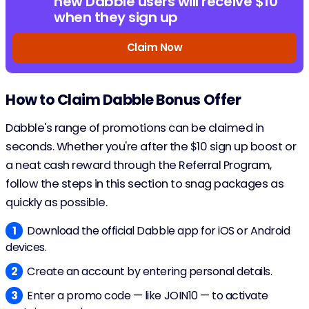
new Dabble users will receive $10
when they sign up
Claim Now
How to Claim
Dabble
Bonus Offer
Dabble's range of promotions can be claimed in
seconds. Whether you're after the $10 sign up boost or
a neat cash reward through the Referral Program,
follow the steps in this section to snag packages as
quickly as possible.
Download the official Dabble app for iOS or Android
devices.
Create an account by entering personal details.
Enter a promo code — like JOIN10 — to activate