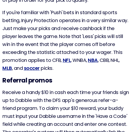
of play in order for your pick to qualify.
If you're familiar with 'Push' bets in standard sports
betting, Injury Protection operates in a very similar way.
Just make your picks and receive cashback if the
player leaves the game. Note that 'Less' picks will still
win in the event that the player comes off before
exceeding the statistic attached to your wager. This
promotion applies to CFB,
NFL
, WNBA,
NBA
, CBB, NHL,
MLB
, and
soccer
picks.
Referral promos
Receive a handy $10 in cash each time your friends sign
up to Dabble with the DFS app's generous refer-a-
friend program. To claim your $10 reward, your buddy
must input your Dabble username in the 'Have a Code'
field while creating an account and enter one contest.