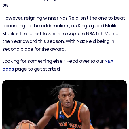
25.
However, reigning winner Naz Reid isn’t the one to beat
according to the oddsmakers, as Kings guard Malik
Monk is the latest favorite to capture NBA 6th Man of
the Year award this season. With Naz Reid being in
second place for the award.
Looking for something else? Head over to our
NBA
odds
page to get started.