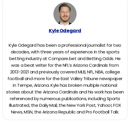
Kyle Odegard
Kyle Odegard has been a professional journalist for two
decades, with three years of experience in the sports
betting industry at Compare.bet and Betting Odds. He
was a beat writer for the NFL’s Arizona Cardinals from
2013-2021 and previously covered MLB, NFL, NBA, college
football and more for the East Valley Tribune newspaper
in Tempe, Arizona. Kyle has broken multiple national
stories about the Arizona Cardinals and his work has been
referenced by numerous publications, including Sports
Illustrated, the Daily Mail, the New York Post, Yahoo!, FOX
News, MSN, the Arizona Republic and Pro Football Talk.