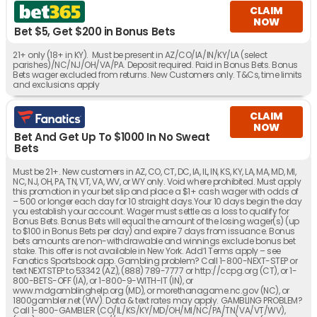
CLAIM
NOW
Bet $5, Get $200 in Bonus Bets
21+ only (18+ in KY). Must be present in AZ/CO/IA/IN/KY/LA (select
parishes)/NC/NJ/OH/VA/PA. Deposit required. Paid in Bonus Bets. Bonus
Bets wager excluded from returns. New Customers only. T&Cs, time limits
and exclusions apply
CLAIM
NOW
Bet And Get Up To $1000 In No Sweat
Bets
Must be 21+. New customers in AZ, CO, CT, DC, IA, IL, IN, KS, KY, LA, MA, MD, MI,
NC, NJ, OH, PA, TN, VT, VA, WV, or WY only. Void where prohibited. Must apply
this promotion in your bet slip and place a $1+ cash wager with odds of
– 500 or longer each day for 10 straight days.Your 10 days begin the day
you establish your account. Wager must settle as a loss to qualify for
Bonus Bets. Bonus Bets will equal the amount of the losing wager(s) (up
to $100 in Bonus Bets per day) and expire 7 days from issuance. Bonus
bets amounts are non-withdrawable and winnings exclude bonus bet
stake. This offer is not available in New York. Add’l Terms apply – see
Fanatics Sportsbook app. Gambling problem? Call 1-800-NEXT-STEP or
text NEXTSTEP to 53342 (AZ), (888) 789-7777 or http://ccpg.org (CT), or 1-
800-BETS-OFF (IA), or 1-800-9-WITH-IT (IN), or
www.mdgamblinghelp.org (MD), or morethanagame.nc.gov (NC), or
1800gambler.net (WV). Data & text rates may apply. GAMBLING PROBLEM?
Call 1-800-GAMBLER (CO/IL/KS/KY/MD/OH/MI/NC/PA/TN/VA/VT/WV),