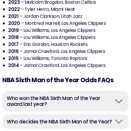
2023
– Malcolm Brogdon, Boston Celtics
2022
– Tyler Herro, Miami Heat
2021
– Jordan Clarkson, Utah Jazz
2020
– Montrezl Harrell, Los Angeles Clippers
2019
– Lou Williams, Los Angeles Clippers
2018
– Lou Williams, Los Angeles Clippers
2017
– Eric Gordon, Houston Rockets
2016
– Jamal Crawford, Los Angeles Clippers
2015
– Lou Williams, Toronto Raptors
2014
– Jamal Crawford, Los Angeles Clippers
NBA Sixth Man of the Year Odds FAQs
Who won the NBA Sixth Man of the Year
award last year?
Who decides the NBA Sixth Man of the Year?