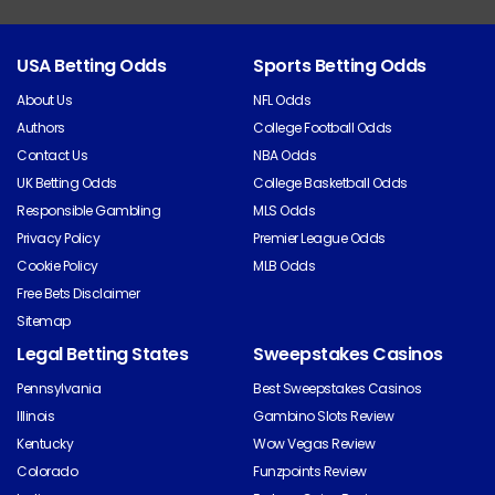
USA Betting Odds
Sports Betting Odds
About Us
NFL Odds
Authors
College Football Odds
Contact Us
NBA Odds
UK Betting Odds
College Basketball Odds
Responsible Gambling
MLS Odds
Privacy Policy
Premier League Odds
Cookie Policy
MLB Odds
Free Bets Disclaimer
Sitemap
Legal Betting States
Sweepstakes Casinos
Pennsylvania
Best Sweepstakes Casinos
Illinois
Gambino Slots Review
Kentucky
Wow Vegas Review
Colorado
Funzpoints Review