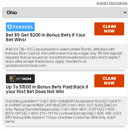
Advert Disclaimer
CLAIM
NOW
Bet $5 Get $200 in Bonus Bets If Your
Bet Wins!
#AD 21+ (18+ D.C.) and present in select states (for KS, affiliated with
Kansas Star Casino). First online real money wager only. $5 first deposit
required. Bonus issued as nonwithdrawable bonus bets which expire 7
days after receipt. Restrictions apply. See terms at
sportsbook.fanduel.com.
CLAIM
NOW
Up To $1500 in Bonus Bets Paid Back if
your First Bet Does Not Win
Gambling problem? Call 1-800-GAMBLER (Available in the US) Call 877-
8-HOPENY or text HOPENY (467369) (NY) Call 1-800-327-5050 (MA) 21+
only. Please Gamble Responsibly. Call 1-800-NEXT-STEP (AZ), 1-800-
BETS-OFF (IA), 1-800-270-7117 for confidential help (MI), 1-800-981-0023
(PR). Bonus Bets Expire in 7 Days. One New Customer Offer Only. Add'l
terms.