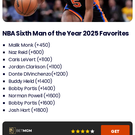
NBA Sixth Man of the Year 2025 Favorites
Malik Monk (+450)
Naz Reid (+600)
Caris LeVert (+1100)
Jordan Clarkson (+1100)
Donte DiVinchenzo(+1200)
Buddy Hield (+1400)
Bobby Portis (+1400)
Norman Powell (+1600)
Bobby Portis (+1600)
Josh Hart (+1800)
GET