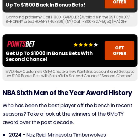
OFFER
Up To $1500 Back In Bonus Bets!
Gambling problem? Call 1-800-GAMBLER (Available in the US) Call 877-
8-HOPENY or text HOPENY (467369) (NY) Call 1-800-327-5050 (MA) 21+
only. Please Gamble Responsibly. Call 1-800-NEXT-STEP (AZ), 1-800-
BETS-OFF (IA), 1-800-270-7117 for confidential help (MI), 1-800-981-0023
(PR). Bonus Bets Expire in 7 Days. One New Customer Offer Only. Add'l
terms.
GET
Get Up To $1000 In Bonus Bets With
OFFER
Second Chance!
#AD New Customers Only! Create a new PointsBet account and Get up to
ten $100 Bonus Bets with PointsBet’s Second Chance! “Second Chance”
means that if any of your first 10 cash bets (first bet per day for 10 days)
on a fixed odds market loses, you will receive Bonus Bet(s) in the amount
of the losing wager(s), up to $100 each T&C's apply, 21+
NBA Sixth Man of the Year Award History
gambleaware.org
Who has been the best player off the bench in recent
seasons? Take a look at the winners of the 6MoTY
award over the past decade.
2024
- Naz Reid, Minnesota Timberwolves