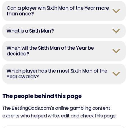
Can a player win Sixth Man of the Year more
than once?
What is a Sixth Man?
When will the Sixth Man of the Year be
decided?
Which player has the most Sixth Man of the
Year awards?
The people behind this page
The BettingOdds.com's online gambling content
experts who helped write, edit and check this page: