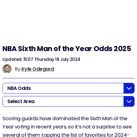
NBA Sixth Man of the Year Odds 2025
Updated: 15:07 Thursday 18 July 2024
By
Kyle Odegard
NBA Odds
Select Area
Scoring guards have dominated the Sixth Man of the
Year voting in recent years, so it’s not a surprise to see
several of them topping the list of favorites for 2024-