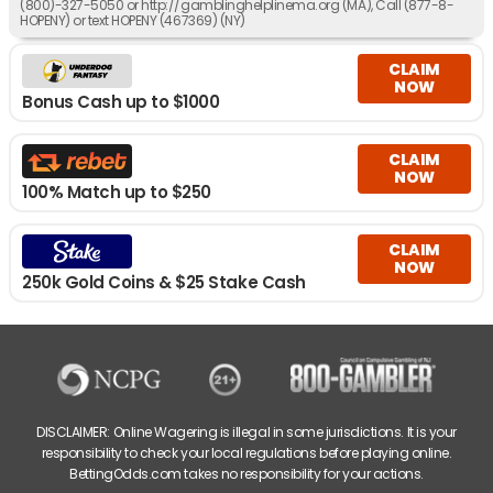
(800)-327-5050 or http://gamblinghelplinema.org (MA), Call (877-8-
HOPENY) or text HOPENY (467369) (NY)
CLAIM
NOW
Bonus Cash up to $1000
CLAIM
NOW
100% Match up to $250
CLAIM
NOW
250k Gold Coins & $25 Stake Cash
DISCLAIMER: Online Wagering is illegal in some jurisdictions. It is your
responsibility to check your local regulations before playing online.
BettingOdds.com takes no responsibility for your actions.