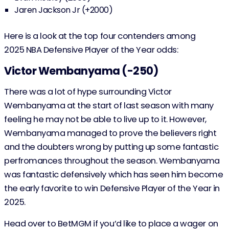
Jaren Jackson Jr (+2000)
Here is a look at the top four contenders among
2025 NBA Defensive Player of the Year odds:
Victor Wembanyama (-250)
There was a lot of hype surrounding Victor
Wembanyama at the start of last season with many
feeling he may not be able to live up to it. However,
Wembanyama managed to prove the believers right
and the doubters wrong by putting up some fantastic
perfromances throughout the season. Wembanyama
was fantastic defensively which has seen him become
the early favorite to win Defensive Player of the Year in
2025.
Head over to BetMGM if you’d like to place a wager on