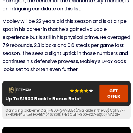
Holmgren, the center for the Oklahoma City Thunder, is
an intriguing candidate on this list.
Mobley will be 22 years old this season and is at a ripe
spot in his career in that he’s gained valuable
experience but is still in his physical prime. He averaged
7.9 rebounds, 2.3 blocks and 0.6 steals per game last
season. If he sees a slight uptick in those numbers and
continues his defensive prowess, Mobley’s DPoY odds
looks set to shorten even further.
GET
OFFER
Up To $1500 Back In Bonus Bets!
Gambling problem? Call 1-800-GAMBLER (Available in the US) Call 877-
8-HOPENY or text HOPENY (467369) (NY) Call 1-800-327-5050 (MA) 21+
only. Please Gamble Responsibly. Call 1-800-NEXT-STEP (AZ), 1-800-
BETS-OFF (IA), 1-800-270-7117 for confidential help (MI), 1-800-981-0023
(PR). Bonus Bets Expire in 7 Days. One New Customer Offer Only. Add'l
terms.