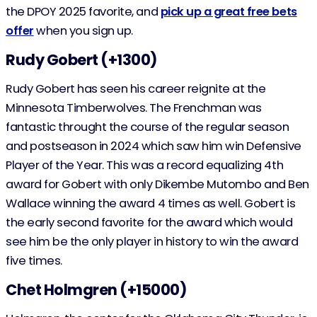
the DPOY 2025 favorite, and
pick up a great free bets
offer
when you sign up.
Rudy Gobert (+1300)
Rudy Gobert has seen his career reignite at the
Minnesota Timberwolves. The Frenchman was
fantastic throught the course of the regular season
and postseason in 2024 which saw him win Defensive
Player of the Year. This was a record equalizing 4th
award for Gobert with only Dikembe Mutombo and Ben
Wallace winning the award 4 times as well. Gobert is
the early second favorite for the award which would
see him be the only player in history to win the award
five times.
Chet Holmgren (+15000)