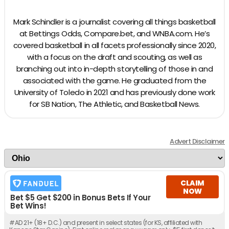
Mark Schindler is a journalist covering all things basketball
at Bettings Odds, Compare.bet, and WNBA.com. He’s
covered basketball in all facets professionally since 2020,
with a focus on the draft and scouting, as well as
branching out into in-depth storytelling of those in and
associated with the game. He graduated from the
University of Toledo in 2021 and has previously done work
for SB Nation, The Athletic, and Basketball News.
Advert Disclaimer
CLAIM
NOW
Bet $5 Get $200 in Bonus Bets If Your
Bet Wins!
#AD 21+ (18+ D.C.) and present in select states (for KS, affiliated with