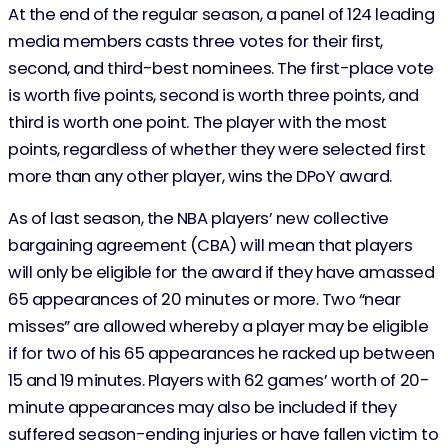
At the end of the regular season, a panel of 124 leading
media members casts three votes for their first,
second, and third-best nominees. The first-place vote
is worth five points, second is worth three points, and
third is worth one point. The player with the most
points, regardless of whether they were selected first
more than any other player, wins the DPoY award.
As of last season, the NBA players’ new collective
bargaining agreement (CBA) will mean that players
will only be eligible for the award if they have amassed
65 appearances of 20 minutes or more. Two “near
misses” are allowed whereby a player may be eligible
if for two of his 65 appearances he racked up between
15 and 19 minutes. Players with 62 games’ worth of 20-
minute appearances may also be included if they
suffered season-ending injuries or have fallen victim to