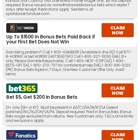
Kansas Star Casino). First online real money wager only. $5 first deposit
required. Bonus issued as nonwithdrawable bonus bets which expire 7
days after receipt. Restrictions apply. See terms at
sportsbook.fanduel.com.
CLAIM
NOW
Up To $1500 in Bonus Bets Paid Back if
your First Bet Does Not Win
Gambling problem? Call 1-800-GAMBLER (Available in the US) Call 877-
8-HOPENY or text HOPENY (467369) (NY) Call 1-800-327-5050 (MA) 21+
only. Please Gamble Responsibly. Call 1-800-NEXT-STEP (AZ), 1-800-
BETS-OFF (IA), 1-800-270-7117 for confidential help (MI), 1-800-981-0023
(PR). Bonus Bets Expire in 7 Days. One New Customer Offer Only. Add'l
terms.
CLAIM
NOW
Bet $5, Get $200 in Bonus Bets
21+ only (18+ in KY). Must be present in AZ/CO/IA/IN/KY/LA (select
parishes)/NC/NJ/OH/VA/PA. Deposit required. Paid in Bonus Bets. Bonus
Bets wager excluded from returns. New Customers only. T&Cs, time limits
and exclusions apply
CLAIM
NOW