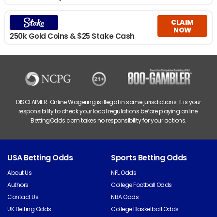
CLAIM
NOW
250k Gold Coins & $25 Stake Cash
DISCLAIMER: Online Wagering is illegal in some jurisdictions. It is your
responsibility to check your local regulations before playing online.
BettingOdds.com takes no responsibility for your actions.
USA Betting Odds
Sports Betting Odds
About Us
NFL Odds
Authors
College Football Odds
Contact Us
NBA Odds
UK Betting Odds
College Basketball Odds