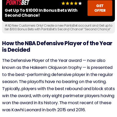
GET
Get Up To $1000 In Bonus Bets With
OFFER
Second Chance!
#AD New Customers Only! Create a new PointsBet account and Get up to
ten $100 Bonus Bets with PointsBet’s Second Chance! “Second Chance”
means that if any of your first 10 cash bets (first bet per day for 10 days)
on a fixed odds market loses, you will receive Bonus Bet(s) in the amount
of the losing wager(s), up to $100 each T&C's apply, 21+
How the NBA Defensive Player of the Year
gambleaware.org
is Decided
The Defensive Player of the Year award — now also
known as the Hakeem Olajuwon trophy — is presented
to the best-performing defensive player in the regular
season. The playoffs have no bearing on the voting.
Typically, players with the best rebound and block stats
win the award, with only eight perimeter players having
won the award in its history. The most recent of these
was Kawhi Leonard in both 2015 and 2016.