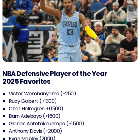
NBA Defensive Player of the Year
2025 Favorites
Victor Wembanyama (-250)
Rudy Gobert (+1300)
Chet Holmgren +(1500)
Bam Adebayo (+1600)
Giannis Antetokounmpo (+1500)
Anthony Davis (+2000)
Evan Mobley (2000)