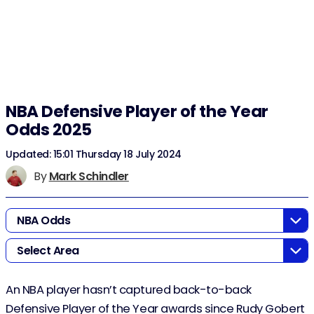
NBA Defensive Player of the Year
Odds 2025
Updated: 15:01 Thursday 18 July 2024
By
Mark Schindler
NBA Odds
Select Area
An NBA player hasn’t captured back-to-back
Defensive Player of the Year awards since Rudy Gobert