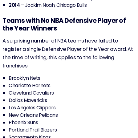
2014
– Joakim Noah, Chicago Bulls
Teams with No NBA Defensive Player of
the Year Winners
A surprising number of NBA teams have failed to
register a single Defensive Player of the Year award. At
the time of writing, this applies to the following
franchises:
Brooklyn Nets
Charlotte Hornets
Cleveland Cavaliers
Dallas Mavericks
Los Angeles Clippers
New Orleans Pelicans
Phoenix Suns
Portland Trail Blazers
Sacramento Kings