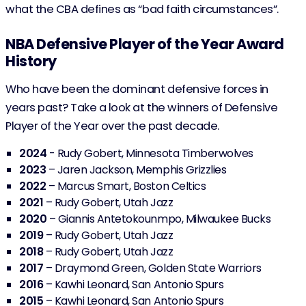
what the CBA defines as “bad faith circumstances”.
NBA Defensive Player of the Year Award
History
Who have been the dominant defensive forces in
years past? Take a look at the winners of Defensive
Player of the Year over the past decade.
2024
- Rudy Gobert, Minnesota Timberwolves
2023
– Jaren Jackson, Memphis Grizzlies
2022
– Marcus Smart, Boston Celtics
2021
– Rudy Gobert, Utah Jazz
2020
– Giannis Antetokounmpo, Milwaukee Bucks
2019
– Rudy Gobert, Utah Jazz
2018
– Rudy Gobert, Utah Jazz
2017
– Draymond Green, Golden State Warriors
2016
– Kawhi Leonard, San Antonio Spurs
2015
– Kawhi Leonard, San Antonio Spurs