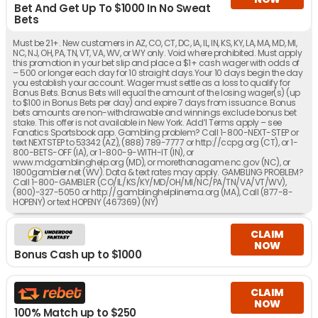
Bet And Get Up To $1000 In No Sweat
Bets
Must be 21+. New customers in AZ, CO, CT, DC, IA, IL, IN, KS, KY, LA, MA, MD, MI,
NC, NJ, OH, PA, TN, VT, VA, WV, or WY only. Void where prohibited. Must apply
this promotion in your bet slip and place a $1+ cash wager with odds of
– 500 or longer each day for 10 straight days.Your 10 days begin the day
you establish your account. Wager must settle as a loss to qualify for
Bonus Bets. Bonus Bets will equal the amount of the losing wager(s) (up
to $100 in Bonus Bets per day) and expire 7 days from issuance. Bonus
bets amounts are non-withdrawable and winnings exclude bonus bet
stake. This offer is not available in New York. Add’l Terms apply – see
Fanatics Sportsbook app. Gambling problem? Call 1-800-NEXT-STEP or
text NEXTSTEP to 53342 (AZ), (888) 789-7777 or http://ccpg.org (CT), or 1-
800-BETS-OFF (IA), or 1-800-9-WITH-IT (IN), or
www.mdgamblinghelp.org (MD), or morethanagame.nc.gov (NC), or
1800gambler.net (WV). Data & text rates may apply. GAMBLING PROBLEM?
Call 1-800-GAMBLER (CO/IL/KS/KY/MD/OH/MI/NC/PA/TN/VA/VT/WV),
(800)-327-5050 or http://gamblinghelplinema.org (MA), Call (877-8-
HOPENY) or text HOPENY (467369) (NY)
CLAIM
NOW
Bonus Cash up to $1000
CLAIM
NOW
100% Match up to $250