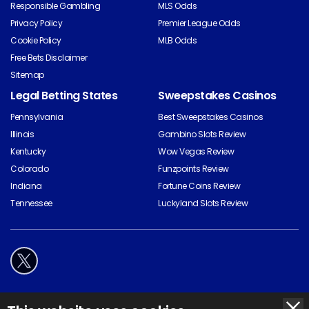
Responsible Gambling
MLS Odds
Privacy Policy
Premier League Odds
Cookie Policy
MLB Odds
Free Bets Disclaimer
Sitemap
Legal Betting States
Sweepstakes Casinos
Pennsylvania
Best Sweepstakes Casinos
Illinois
Gambino Slots Review
Kentucky
Wow Vegas Review
Colorado
Funzpoints Review
Indiana
Fortune Coins Review
Tennessee
Luckyland Slots Review
* Odds are updated regularly using our bookmaker partners feeds but all