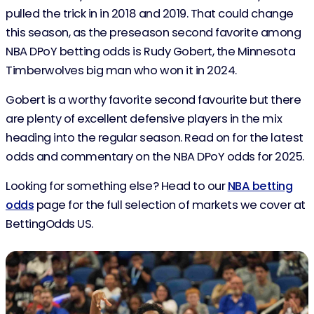
pulled the trick in in 2018 and 2019. That could change
this season, as the preseason second favorite among
NBA DPoY betting odds is Rudy Gobert, the Minnesota
Timberwolves big man who won it in 2024.
Gobert is a worthy favorite second favourite but there
are plenty of excellent defensive players in the mix
heading into the regular season. Read on for the latest
odds and commentary on the NBA DPoY odds for 2025.
Looking for something else? Head to our
NBA betting
odds
page for the full selection of markets we cover at
BettingOdds US.