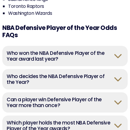
Toronto Raptors
Washington Wizards
NBA Defensive Player of the Year Odds
FAQs
Who won the NBA Defensive Player of the
Year award last year?
Who decides the NBA Defensive Player of
the Year?
Can a player win Defensive Player of the
Year more than once?
Which player holds the most NBA Defensive
Player of the Year awards?