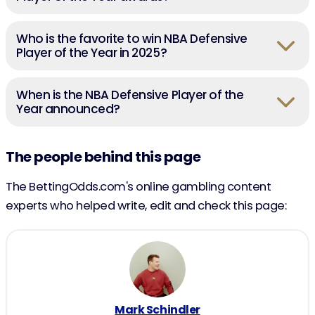
Who is the favorite to win NBA Defensive
Player of the Year in 2025?
When is the NBA Defensive Player of the
Year announced?
The people behind this page
The BettingOdds.com's online gambling content
experts who helped write, edit and check this page:
Mark Schindler