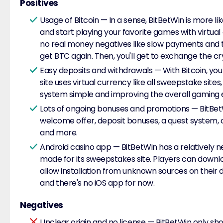
Positives
Usage of Bitcoin — In a sense, BitBetWin is more l
and start playing your favorite games with virtual
no real money negatives like slow payments and t
get BTC again. Then, you'll get to exchange the cr
Easy deposits and withdrawals — With Bitcoin, you
site uses virtual currency like all sweepstake sit
system simple and improving the overall gaming 
Lots of ongoing bonuses and promotions — BitBetWi
welcome offer, deposit bonuses, a quest system, c
and more.
Android casino app — BitBetWin has a relatively
made for its sweepstakes site. Players can downloa
allow installation from unknown sources on their 
and there's no iOS app for now.
Negatives
Unclear origin and no license — BitBetWin only sh