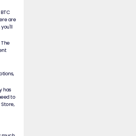
t BTC
here are
you'll
. The
ent
otions,
y has
need to
 Store,
ty much