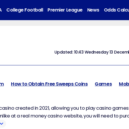
A
College Football
Premier League
News
Odds Calcu
Updated: 10:43 Wednesday 13 Decem
am
How to Obtain Free Sweeps Coins
Games
Mob
casino created in 2021, allowing you to play casino games
nlike at a real money casino website, you will need to pu