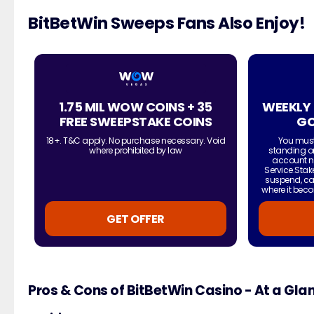
BitBetWin Sweeps Fans Also Enjoy!
1.75 MIL WOW COINS + 35
WEEKLY
FREE SWEEPSTAKE COINS
GC
18+. T&C apply. No purchase necessary. Void
You must
where prohibited by law
standing o
account no
Service.Stake
suspend, ca
where it beco
will be decl
engaging 
GET OFFER
hacking or ex
right to per
as a conditio
partners or e
Please note 
and 3PM GMT w
the giveaway
Pros & Cons of BitBetWin Casino - At a Gla
new week's g
appl