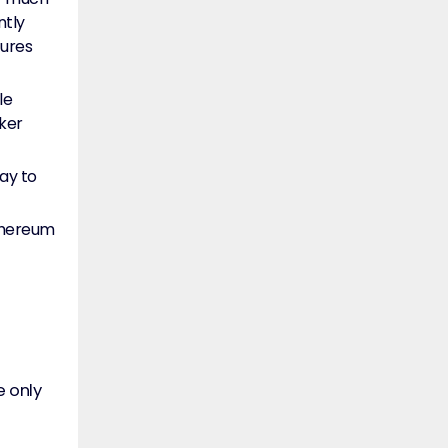
ntly
tures
le
oker
ay to
Ethereum
e only