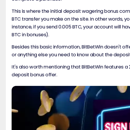
This is where the initial deposit wagering bonus com
BTC transfer you make on the site. In other words, yo
instance, if you send 0.005 BTC, your account will h
BTC in bonuses).
Besides this basic information, BitBetWin doesn't o
or anything else you need to know about the deposit
It's also worth mentioning that BitBetWin features 
deposit bonus offer.