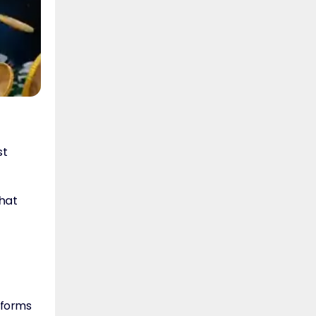
st
that
tforms