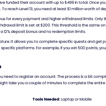
have funded their account with up to $499 in total. Once you
o reach Level 13, you need at least $1 million worth of de
us for every payment and higher withdrawal limits. Only 
hdrawal limit is set at $200. This threshold is the same on 
th a 12% deposit bonus and no redemption limits.
ure. It allows you to complete specific quests and get p
pecific platforms. For example, if you win 500 points, yo
o
ou need to register an account. The process is a bit compl
 might take you a couple of minutes to complete the entire 
Tools Needed:
Laptop or Mobile