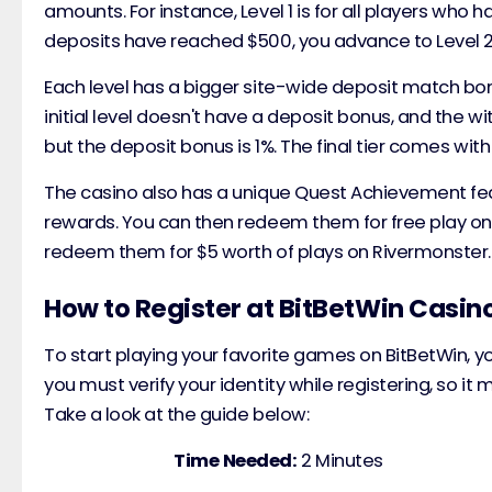
amounts. For instance, Level 1 is for all players who 
deposits have reached $500, you advance to Level 2. T
Each level has a bigger site-wide deposit match bon
initial level doesn't have a deposit bonus, and the wit
but the deposit bonus is 1%. The final tier comes wi
The casino also has a unique Quest Achievement feat
rewards. You can then redeem them for free play on s
redeem them for $5 worth of plays on Rivermonster.
How to Register at BitBetWin Casin
To start playing your favorite games on BitBetWin, y
you must verify your identity while registering, so it
Take a look at the guide below:
Time Needed:
2 Minutes