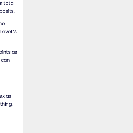
r total
posits.
the
Level 2,
oints as
u can
ex as
thing.