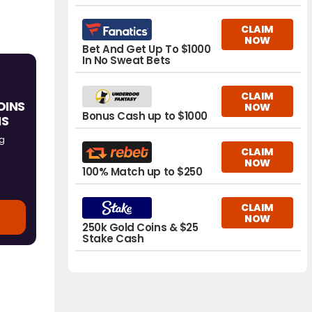
CLAIM
NOW
Bet And Get Up To $1000
In No Sweat Bets
CLAIM
OINS
NOW
Bonus Cash up to $1000
NS
rg
CLAIM
NOW
100% Match up to $250
CLAIM
NOW
250k Gold Coins & $25
Stake Cash