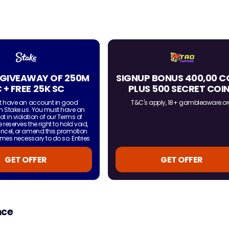
 GIVEAWAY OF 250M
SIGNUP BONUS 400,00 C
 + FREE 25K SC
PLUS 500 SECRET COI
 have an account in good
T&C's apply, 18+ gambleaware.o
n Stake.us. You must have an
t in violation of our Terms of
 reserves the right to hold void,
ncel, or amend this promotion
mes necessary to do so. Entries
ared void if the entrant is found
in fraud, misrepresentation,
GET OFFER
GET OFFER
ploitation. Stake.us reserves the
form additional KYC/AML checks
n of receiving prize.No Stake.us
mployees are eligible for prizes.
that play done between 2PM GMT
ill not count towards tickets in
, due to the changeover for the
nce
iveaway during that hour T&C's
y, 21+ gambleaware.org