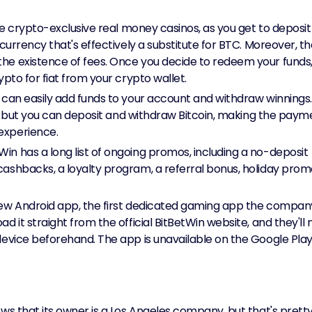
ike crypto-exclusive real money casinos, as you get to deposi
 currency that's effectively a substitute for BTC. Moreover, t
he existence of fees. Once you decide to redeem your funds, 
ypto for fiat from your crypto wallet.
 can easily add funds to your account and withdraw winnings
es, but you can deposit and withdraw Bitcoin, making the paym
experience.
n has a long list of ongoing promos, including a no-deposit
ashbacks, a loyalty program, a referral bonus, holiday prom
 new Android app, the first dedicated gaming app the compan
d it straight from the official BitBetWin website, and they'll 
device beforehand. The app is unavailable on the Google Play
ows that its owner is a Los Angeles company, but that's pret