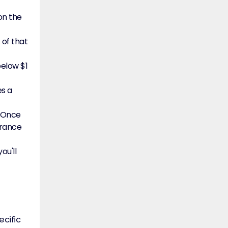
on the
 of that
below $1
es a
. Once
trance
ou'll
ecific