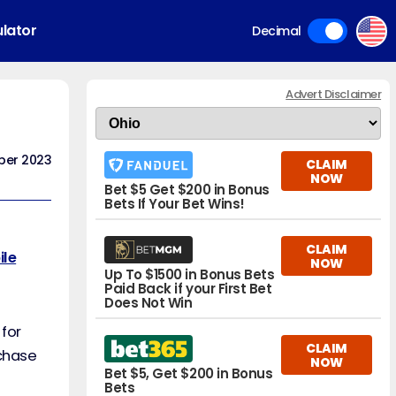
lator
Decimal
Advert Disclaimer
ber 2023
CLAIM
NOW
Bet $5 Get $200 in Bonus
Bets If Your Bet Wins!
CLAIM
ile
NOW
Up To $1500 in Bonus Bets
Paid Back if your First Bet
Does Not Win
 for
CLAIM
rchase
NOW
Bet $5, Get $200 in Bonus
Bets