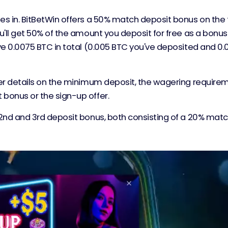
es in. BitBetWin offers a 50% match deposit bonus on the f
u'll get 50% of the amount you deposit for free as a bonus.
ave 0.0075 BTC in total (0.005 BTC you've deposited and 0
ffer details on the minimum deposit, the wagering require
 bonus or the sign-up offer.
a 2nd and 3rd deposit bonus, both consisting of a 20% mat