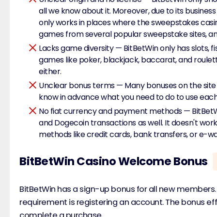
all we know about it. Moreover, due to its busines
only works in places where the sweepstakes casino
games from several popular sweepstake sites, a
Lacks game diversity — BitBetWin only has slots, f
games like poker, blackjack, baccarat, and roulett
either.
Unclear bonus terms — Many bonuses on the site o
know in advance what you need to do to use each 
No fiat currency and payment methods — BitBetWin
and Dogecoin transactions as well. It doesn't work
methods like credit cards, bank transfers, or e-wa
BitBetWin Casino Welcome Bonus
BitBetWin has a sign-up bonus for all new members. It
requirement is registering an account. The bonus effe
complete a purchase.