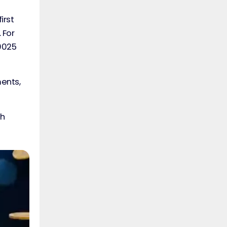
irst
 For
.0025
ments,
ch