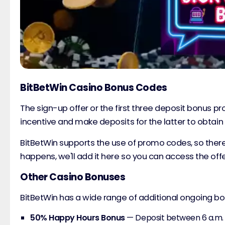
BitBetWin Casino Bonus Codes
The sign-up offer or the first three deposit bonus pr
incentive and make deposits for the latter to obtain
BitBetWin supports the use of promo codes, so ther
happens, we'll add it here so you can access the offe
Other Casino Bonuses
BitBetWin has a wide range of additional ongoing bo
50% Happy Hours Bonus
— Deposit between 6 a.m. a