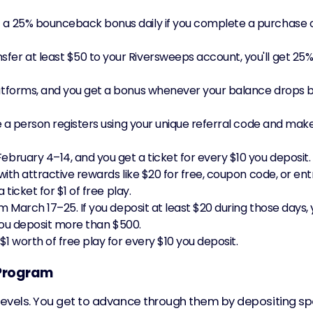
 a 25% bounceback bonus daily if you complete a purchase 
er at least $50 to your Riversweeps account, you'll get 25%
latforms, and you get a bonus whenever your balance drops 
e a person registers using your unique referral code and mak
bruary 4–14, and you get a ticket for every $10 you deposit
ith attractive rewards like $20 for free, coupon code, or en
ticket for $1 of free play.
 March 17–25. If you deposit at least $20 during those days, y
 you deposit more than $500.
$1 worth of free play for every $10 you deposit.
 Program
 levels. You get to advance through them by depositing sp