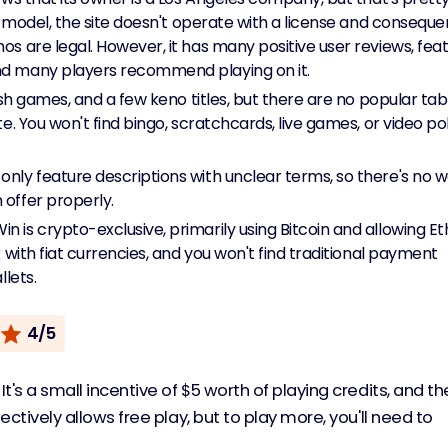
s model, the site doesn't operate with a license and conseque
s are legal. However, it has many positive user reviews, fea
nd many players recommend playing on it.
ish games, and a few keno titles, but there are no popular tab
e. You won't find bingo, scratchcards, live games, or video p
nly feature descriptions with unclear terms, so there's no w
offer properly.
 is crypto-exclusive, primarily using Bitcoin and allowing 
 with fiat currencies, and you won't find traditional payment
llets.
4/5
's a small incentive of $5 worth of playing credits, and th
ctively allows free play, but to play more, you'll need to