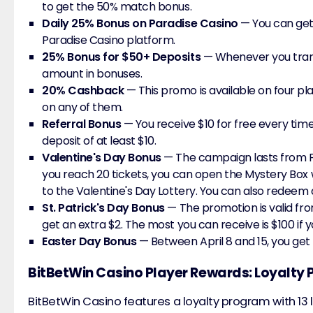
to get the 50% match bonus.
Daily 25% Bonus on Paradise Casino
— You can get
Paradise Casino platform.
25% Bonus for $50+ Deposits
— Whenever you transf
amount in bonuses.
20% Cashback
— This promo is available on four p
on any of them.
Referral Bonus
— You receive $10 for free every tim
deposit of at least $10.
Valentine's Day Bonus
— The campaign lasts from Fe
you reach 20 tickets, you can open the Mystery Box w
to the Valentine's Day Lottery. You can also redeem a 
St. Patrick's Day Bonus
— The promotion is valid from
get an extra $2. The most you can receive is $100 if
Easter Day Bonus
— Between April 8 and 15, you get 
BitBetWin Casino Player Rewards: Loyalty
BitBetWin Casino features a loyalty program with 13