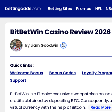
Betting Sites
Promos
NFL
NB
BitBetWin Casino Review 2026
By
Liam Goodwin
Quick links:
Welcome Bonus
Bonus Codes
Loyalty Progr
Support
BitBetWin is a Bitcoin-exclusive sweepstakes online 
credits obtained by depositing BTC. Consequently, u
virtual currency with the help of Bitcoin.
Read More