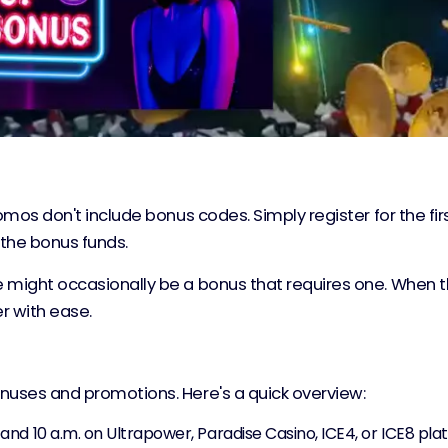
omos don't include bonus codes. Simply register for the fir
 the bonus funds.
e might occasionally be a bonus that requires one. When 
r with ease.
nuses and promotions. Here's a quick overview:
nd 10 a.m. on Ultrapower, Paradise Casino, ICE4, or ICE8 pla