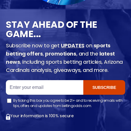
STAY AHEAD OF THE
GAME...
Subscribe now to get
UPDATES
on
sports
betting offers
,
promotions
, and the
latest
news
, including sports betting articles, Arizona
Cardinals analysis, giveaways, and more.
By ticking this box you agree to be 21+ and to receiving emails with
tips, offers and updates from bettingodds.com.
Your information is 100% secure