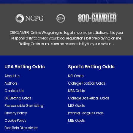
DISCLAIMER: Online Wagering is illegal in some jurisdictions. It is your
responsibility to check your local regulations before playing online.
BettingOdds.com takes no responsibility for your actions.
USA Betting Odds
Sports Betting Odds
About Us
NFL Odds
Authors
College Football Odds
Contact Us
NBA Odds
UK Betting Odds
College Basketball Odds
Responsible Gambling
MLS Odds
Privacy Policy
Premier League Odds
Cookie Policy
MLB Odds
Free Bets Disclaimer