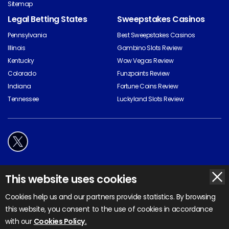
Sitemap
Legal Betting States
Sweepstakes Casinos
Pennsylvania
Best Sweepstakes Casinos
Illinois
Gambino Slots Review
Kentucky
Wow Vegas Review
Colorado
Funzpoints Review
Indiana
Fortune Coins Review
Tennessee
Luckyland Slots Review
* Odds are updated regularly using our bookmaker partners feeds but all
This website uses cookies
are subject to change. Please click through to the bookmaker to view the
very latest odds.
Cookies help us and our partners provide statistics. By browsing
All original material is Copyright © 2026 by BettingOdds.com. Other
this website, you consent to the use of cookies in accordance
material is copyright their respective owners.
with our
Cookies Policy.