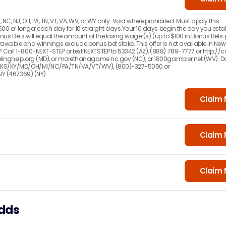
MI, NC, NJ, OH, PA, TN, VT, VA, WV, or WY only. Void where prohibited. Must apply this
500 or longer each day for 10 straight days.Your 10 days begin the day you esta
nus Bets will equal the amount of the losing wager(s) (up to $100 in Bonus Bets 
able and winnings exclude bonus bet stake. This offer is not available in New 
all 1-800-NEXT-STEP or text NEXTSTEP to 53342 (AZ), (888) 789-7777 or http://
blinghelp.org (MD), or morethanagame.nc.gov (NC), or 1800gambler.net (WV). D
IL/KS/KY/MD/OH/MI/NC/PA/TN/VA/VT/WV), (800)-327-5050 or
NY (467369) (NY)
Claim
Claim
Claim
dds