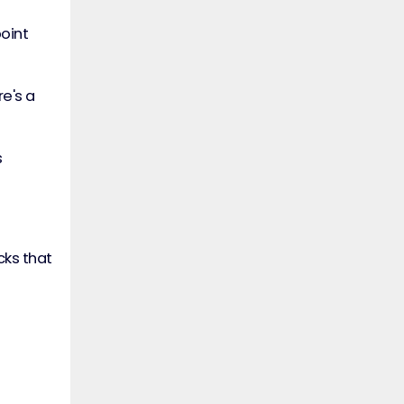
oint
e's a
s
cks that