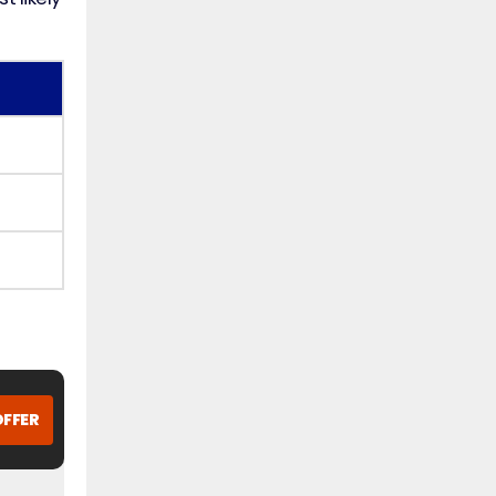
OFFER