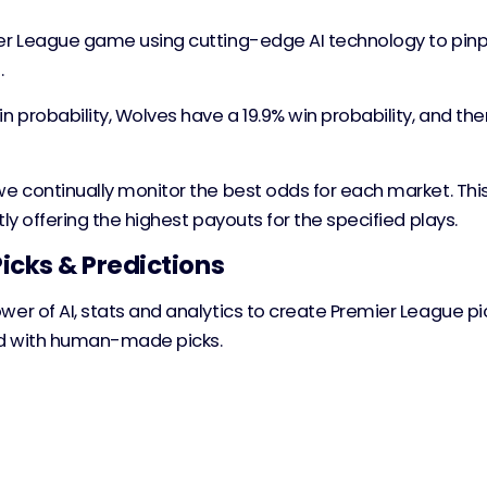
er League game using cutting-edge AI technology to pinp
.
probability, Wolves have a 19.9% win probability, and ther
e continually monitor the best odds for each market. Thi
y offering the highest payouts for the specified plays.
icks & Predictions
r of AI, stats and analytics to create Premier League pi
ed with human-made picks.