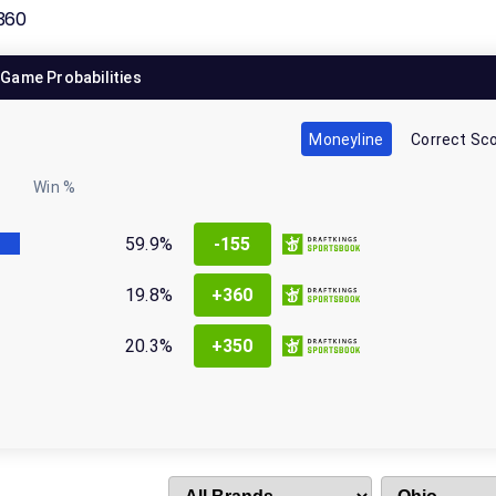
360
-Game
Probabilities
Moneyline
Correct Sc
Win %
59.9%
-155
19.8%
+360
20.3%
+350