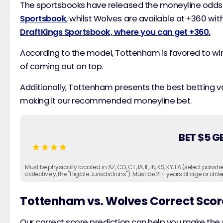
The sportsbooks have released the moneyline odds 
Sportsbook
, whilst Wolves are available at +360 wit
DraftKings Sportsbook, where you can get +360.
According to the model, Tottenham is favored to wi
of coming out on top.
Additionally, Tottenham presents the best betting va
making it our recommended moneyline bet.
BET $5 G
Must be physically located in AZ, CO, CT, IA, IL, IN, KS, KY, LA (select parish
collectively, the "Eligible Jurisdictions"). Must be 21+ years of age or older
Tottenham vs. Wolves Correct Scor
Our correct score prediction can help you make the 