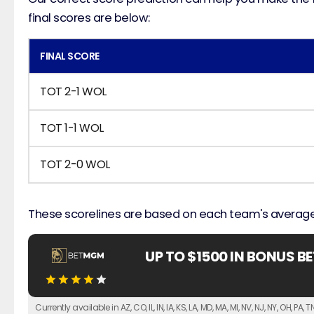
final scores are below:
FINAL SCORE
TOT 2-1 WOL
TOT 1-1 WOL
TOT 2-0 WOL
These scorelines are based on each team's average 
UP TO $1500 IN BONUS BE
Currently available in AZ, CO, IL, IN, IA, KS, LA, MD, MA, MI, NV, NJ, NY, OH, 