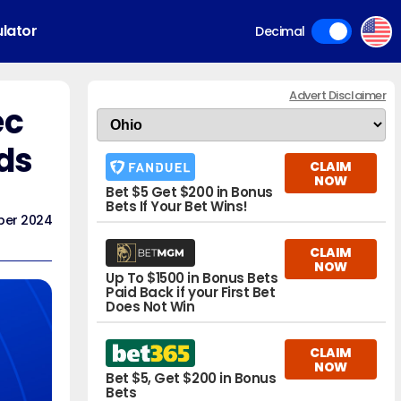
lator
Decimal
Advert Disclaimer
ec
ds
CLAIM
NOW
Bet $5 Get $200 in Bonus
Bets If Your Bet Wins!
ber 2024
CLAIM
NOW
Up To $1500 in Bonus Bets
Paid Back if your First Bet
Does Not Win
CLAIM
NOW
Bet $5, Get $200 in Bonus
Bets