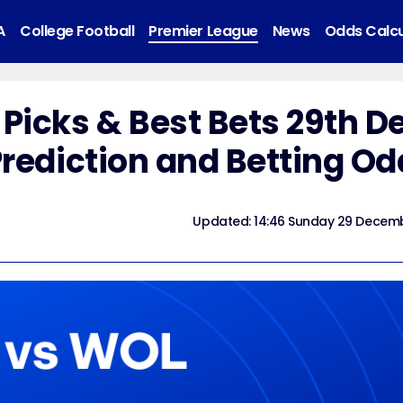
A
College Football
Premier League
News
Odds Calcu
Picks & Best Bets 29th D
Prediction and Betting Od
Updated: 14:46 Sunday 29 Decem