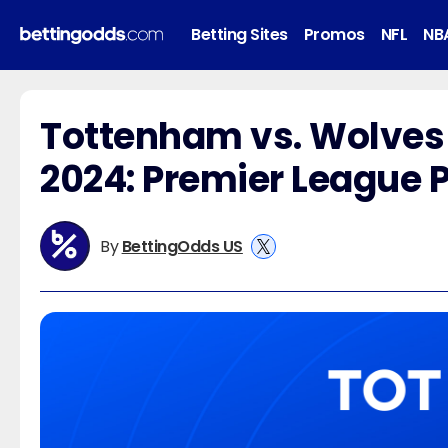
Betting Sites
Promos
NFL
NB
Tottenham vs. Wolves 
2024: Premier League 
By
BettingOdds US