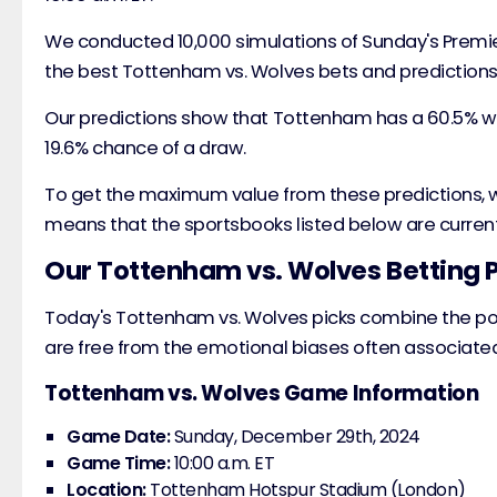
We conducted 10,000 simulations of Sunday's Premi
the best Tottenham vs. Wolves bets and predictions
Our predictions show that Tottenham has a 60.5% win 
19.6% chance of a draw.
To get the maximum value from these predictions, w
means that the sportsbooks listed below are currentl
Our Tottenham vs. Wolves Betting P
Today's Tottenham vs. Wolves picks combine the powe
are free from the emotional biases often associat
Tottenham vs. Wolves Game Information
Game Date:
Sunday, December 29th, 2024
Game Time:
10:00 a.m. ET
Location:
Tottenham Hotspur Stadium (London)