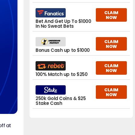
CLAIM
NOW
Bet And Get Up To $1000
In No Sweat Bets
CLAIM
NOW
Bonus Cash up to $1000
CLAIM
NOW
100% Match up to $250
CLAIM
NOW
250k Gold Coins & $25
Stake Cash
ff at