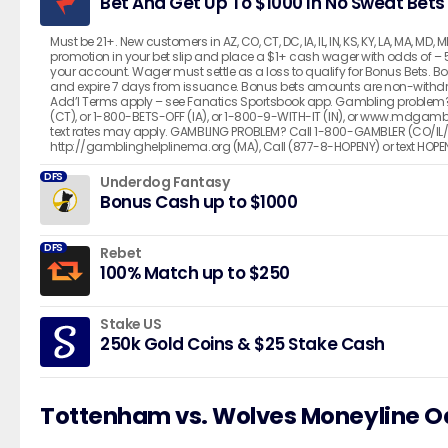
Bet And Get Up To $1000 In No Sweat Bets
Must be 21+. New customers in AZ, CO, CT, DC, IA, IL, IN, KS, KY, LA, MA, MD, 
promotion in your bet slip and place a $1+ cash wager with odds of – 
your account. Wager must settle as a loss to qualify for Bonus Bets. Bo
and expire 7 days from issuance. Bonus bets amounts are non-withdraw
Add’l Terms apply – see Fanatics Sportsbook app. Gambling problem? C
(CT), or 1-800-BETS-OFF (IA), or 1-800-9-WITH-IT (IN), or www.mdgam
text rates may apply. GAMBLING PROBLEM? Call 1-800-GAMBLER (CO/
http://gamblinghelplinema.org (MA), Call (877-8-HOPENY) or text HOPE
DFS
Underdog Fantasy
Bonus Cash up to $1000
DFS
Rebet
100% Match up to $250
Stake US
250k Gold Coins & $25 Stake Cash
Tottenham vs. Wolves Moneyline O