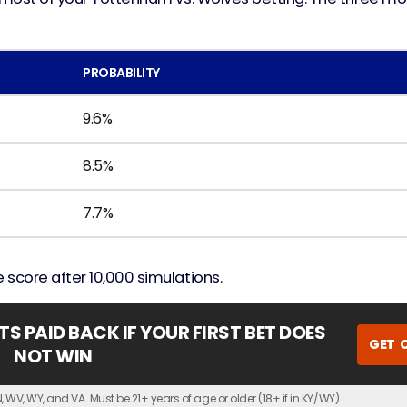
PROBABILITY
9.6%
8.5%
7.7%
score after 10,000 simulations.
TS PAID BACK IF YOUR FIRST BET DOES
GET
NOT WIN
PA, TN, WV, WY, and VA. Must be 21+ years of age or older (18+ if in KY/WY).