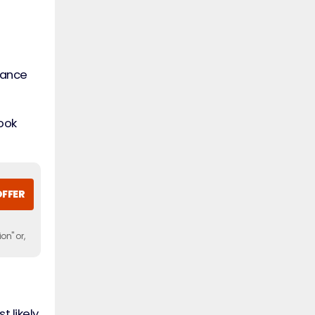
hance
book
OFFER
ion" or,
 likely