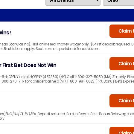
Claim
Wins!
Kansas Star Casino). First online real money wager only. $5 first deposit required.
t. Restrictions apply. See terms at sportsbook.fanduel.com.
Claim
r First Bet Does Not Win
8-HOPENY or text HOPENY (467369) (NY) Call 1-800-327-5050 (MA) 21+ only. Ple
00-270-7117 for confidential help (MI), 1-800-981-0023 (PR). Bonus Bets Expire i
Claim
ishes)/NC/NJ/OH/VA/PA. Deposit required. Paid in Bonus Bets. Bonus Bets wager 
ply
Claim