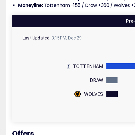
Moneyline:
Tottenham -155 / Draw +360 / Wolves +
Pre
Last Updated:
3:15PM, Dec 29
TOTTENHAM
DRAW
WOLVES
Offers