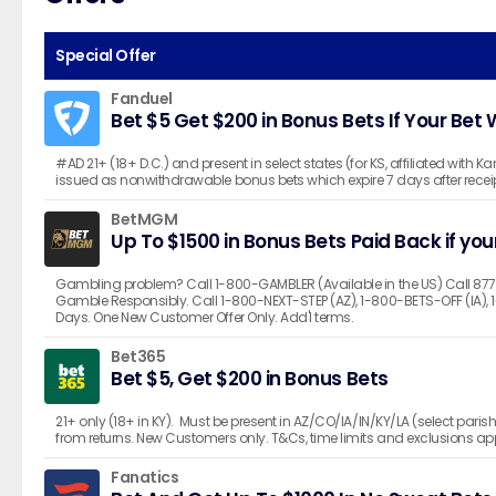
Special Offer
Fanduel
Bet $5 Get $200 in Bonus Bets If Your Bet 
#AD 21+ (18+ D.C.) and present in select states (for KS, affiliated with 
issued as nonwithdrawable bonus bets which expire 7 days after receip
BetMGM
Up To $1500 in Bonus Bets Paid Back if you
Gambling problem? Call 1-800-GAMBLER (Available in the US) Call 877-
Gamble Responsibly. Call 1-800-NEXT-STEP (AZ), 1-800-BETS-OFF (IA), 1-8
Days. One New Customer Offer Only. Add'l terms.
Bet365
Bet $5, Get $200 in Bonus Bets
21+ only (18+ in KY). Must be present in AZ/CO/IA/IN/KY/LA (select par
from returns. New Customers only. T&Cs, time limits and exclusions ap
Fanatics