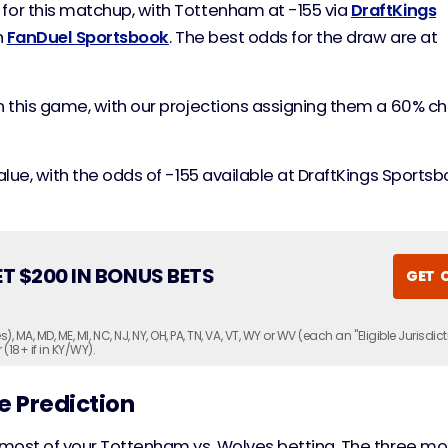
for this matchup, with Tottenham at -155 via
DraftKings
h
FanDuel Sportsbook
. The best odds for the draw are at
n this game, with our projections assigning them a 60% c
lue, with the odds of -155 available at DraftKings Sports
ET $200 IN BONUS BETS
GET
es), MA, MD, ME, MI, NC, NJ, NY, OH, PA, TN, VA, VT, WY or WV (each an "Eligible Jurisdict
 (18+ if in KY/WY).
e Prediction
most of your Tottenham vs. Wolves betting. The three most