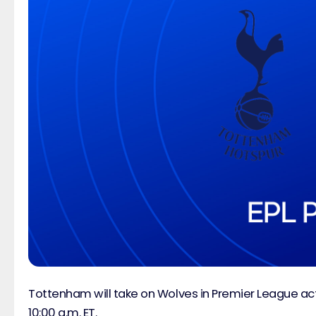
Tottenham will take on Wolves in Premier League ac
10:00 a.m. ET.