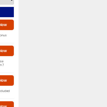
 Now
 Bonus
 Now
ase
n 7
 Now
excluded
 Now