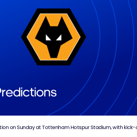
tion on Sunday at Tottenham Hotspur Stadium, with kick-o