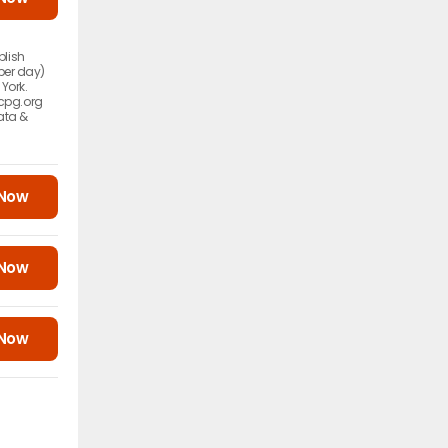
blish
per day)
York.
ccpg.org
ata &
 Now
 Now
 Now