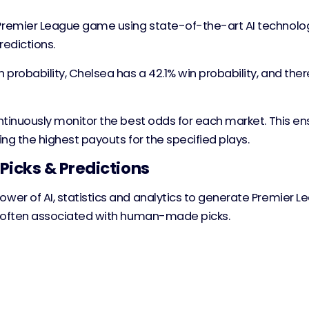
Premier League game using state-of-the-art AI technolo
edictions.
probability, Chelsea has a 42.1% win probability, and ther
ntinuously monitor the best odds for each market. This en
ing the highest payouts for the specified plays.
Picks & Predictions
er of AI, statistics and analytics to generate Premier L
s often associated with human-made picks.