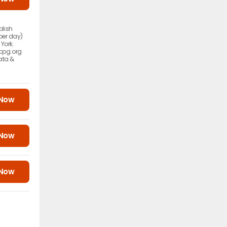
blish
per day)
York.
ccpg.org
ata &
 Now
 Now
 Now