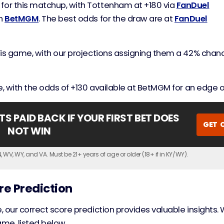
for this matchup, with Tottenham at +180 via
FanDuel
th
BetMGM
. The best odds for the draw are at
FanDuel
his game, with our projections assigning them a 42% chan
e, with the odds of +130 available at BetMGM for an edge of
TS PAID BACK IF YOUR FIRST BET DOES
GET
NOT WIN
PA, TN, WV, WY, and VA. Must be 21+ years of age or older (18+ if in KY/WY).
re Prediction
 our correct score prediction provides valuable insights.
game, listed below.