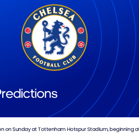
on on Sunday at Tottenham Hotspur Stadium, beginning at 