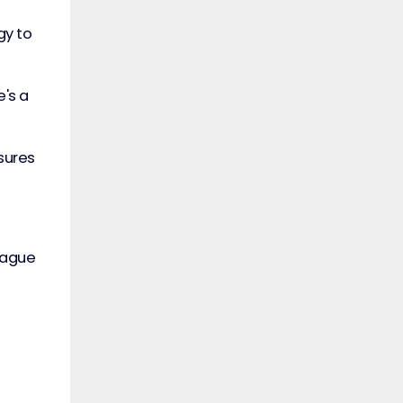
gy to
e's a
sures
eague