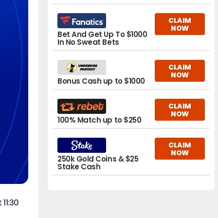
CLAIM
NOW
Bet And Get Up To $1000
In No Sweat Bets
CLAIM
NOW
Bonus Cash up to $1000
CLAIM
NOW
100% Match up to $250
CLAIM
NOW
250k Gold Coins & $25
Stake Cash
11:30