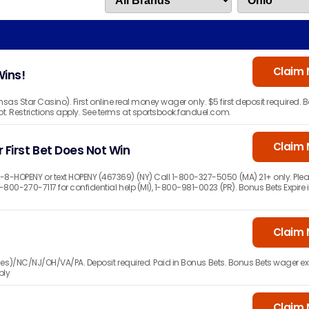
Claim
Wins!
Kansas Star Casino). First online real money wager only. $5 first deposit required.
t. Restrictions apply. See terms at sportsbook.fanduel.com.
Claim
r First Bet Does Not Win
8-HOPENY or text HOPENY (467369) (NY) Call 1-800-327-5050 (MA) 21+ only. Ple
00-270-7117 for confidential help (MI), 1-800-981-0023 (PR). Bonus Bets Expire i
Claim
ishes)/NC/NJ/OH/VA/PA. Deposit required. Paid in Bonus Bets. Bonus Bets wager 
ply
Claim