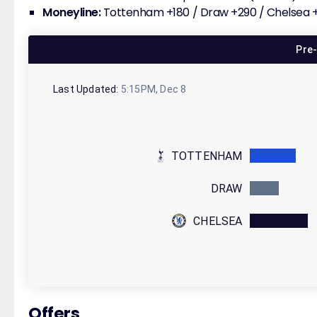
Moneyline:
Tottenham +180 / Draw +290 / Chelsea 
Pre
Last Updated:
5:15PM, Dec 8
TOTTENHAM
DRAW
CHELSEA
Offers