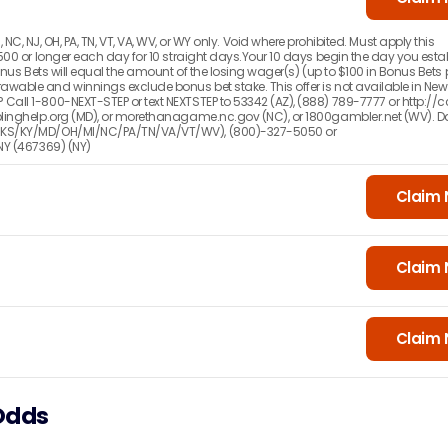
MI, NC, NJ, OH, PA, TN, VT, VA, WV, or WY only. Void where prohibited. Must apply this
500 or longer each day for 10 straight days.Your 10 days begin the day you esta
nus Bets will equal the amount of the losing wager(s) (up to $100 in Bonus Bets 
able and winnings exclude bonus bet stake. This offer is not available in New 
all 1-800-NEXT-STEP or text NEXTSTEP to 53342 (AZ), (888) 789-7777 or http://
blinghelp.org (MD), or morethanagame.nc.gov (NC), or 1800gambler.net (WV). D
IL/KS/KY/MD/OH/MI/NC/PA/TN/VA/VT/WV), (800)-327-5050 or
NY (467369) (NY)
Claim
Claim
Claim
Odds