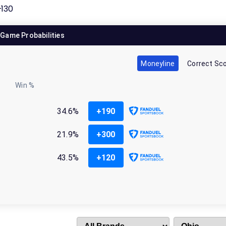
+130
-Game
Probabilities
Moneyline
Correct Sc
Win %
34.6%
+190
21.9%
+300
43.5%
+120