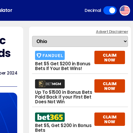
lator
Decimal
Advert Disclaimer
ec
ds
CLAIM
NOW
Bet $5 Get $200 in Bonus
Bets If Your Bet Wins!
ber 2024
CLAIM
NOW
Up To $1500 in Bonus Bets
Paid Back if your First Bet
Does Not Win
CLAIM
NOW
Bet $5, Get $200 in Bonus
Bets