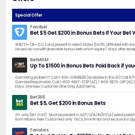
Special Offer
Fanduel
Bet $5 Get $200 in Bonus Bets If Your Bet 
#AD 21+ (18+ D.C.) and present in select states (for KS, affiliated with 
issued as nonwithdrawable bonus bets which expire 7 days after receip
BetMGM
Up To $1500 in Bonus Bets Paid Back if you
Gambling problem? Call 1-800-GAMBLER (Available in the US) Call 877-
Gamble Responsibly. Call 1-800-NEXT-STEP (AZ), 1-800-BETS-OFF (IA), 1-8
Days. One New Customer Offer Only. Add'l terms.
Bet365
Bet $5, Get $200 in Bonus Bets
21+ only (18+ in KY). Must be present in AZ/CO/IA/IN/KY/LA (select par
from returns. New Customers only. T&Cs, time limits and exclusions ap
Fanatics