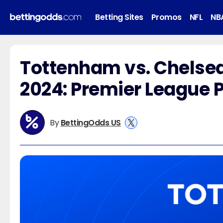
Betting Sites
Promos
NFL
NB
Tottenham vs. Chelsea
2024: Premier League 
By
BettingOdds US