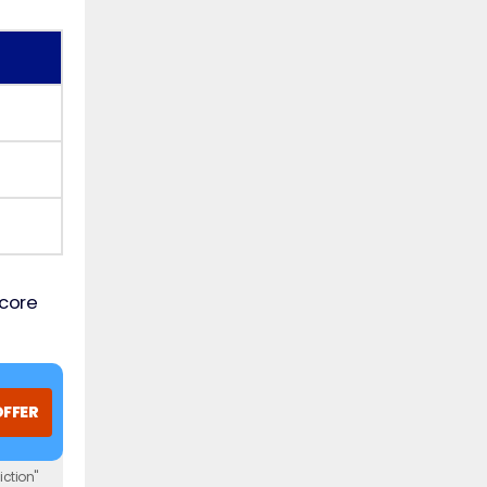
score
OFFER
iction"