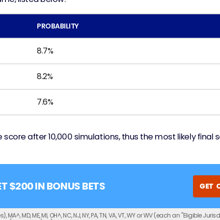
PROBABILITY
8.7%
8.2%
7.6%
ore after 10,000 simulations, thus the most likely final 
ET $200 IN BONUS BETS
GET
es), MA^, MD, ME, MI, OH^, NC, NJ, NY, PA, TN, VA, VT, WY or WV (each an "Eligible Jurisd