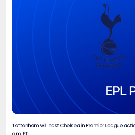
Tottenham will host Chelsea in Premier League acti
a.m. ET.