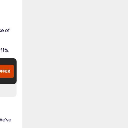
ce of
 1%.
OFFER
 We've