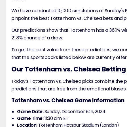
We have conducted 10,000 simulations of Sunday's 
pinpoint the best Tottenham vs. Chelsea bets and pr
Our predictions show that Tottenham has a 36.1% win 
21.8% chance of a draw.
To get the best value from these predictions, we co
that the sportsbooks listed below are currently offer
Our Tottenham vs. Chelsea Betting 
Today's Tottenham vs. Chelsea picks combine the pow
predictions that are free from the emotional biase
Tottenham vs. Chelsea Game Information
Game Date:
Sunday, December 8th, 2024
Game Time:
11:30 a.m. ET
Location:
Tottenham Hotspur Stadium (London)