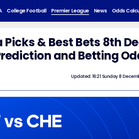
A
College Football
Premier League
News
Odds Calcu
 Picks & Best Bets 8th D
Prediction and Betting Od
Updated: 16:21 Sunday 8 Decem