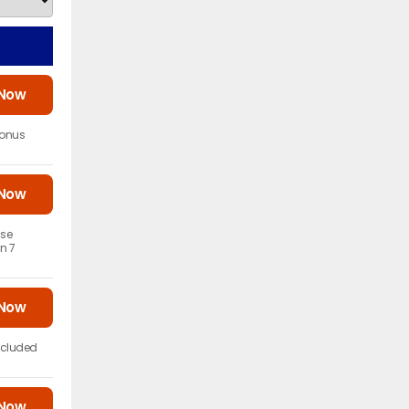
 Now
 Bonus
 Now
ase
n 7
 Now
excluded
 Now