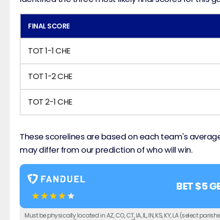
FINAL SCORE
TOT 1-1 CHE
TOT 1-2 CHE
TOT 2-1 CHE
These scorelines are based on each team's average sc
may differ from our prediction of who will win.
BET $5 G
Must be physically located in AZ, CO, CT, IA, IL, IN, KS, KY, LA (select parish