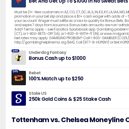
Bet And Get Up To $1000 In No Sweat Bets
Must be 21+. New customers in AZ, CO, CT, DC, IA, IL, IN, KS, KY, LA, MA, MD, 
promotion in your bet slip and place a $1+ cash wager with odds of – 
your account. Wager must settle as a loss to qualify for Bonus Bets. Bo
and expire 7 days from issuance. Bonus bets amounts are non-withdraw
Add’l Terms apply – see Fanatics Sportsbook app. Gambling problem? C
(CT), or 1-800-BETS-OFF (IA), or 1-800-9-WITH-IT (IN), or www.mdgam
text rates may apply. GAMBLING PROBLEM? Call 1-800-GAMBLER (CO/
http://gamblinghelplinema.org (MA), Call (877-8-HOPENY) or text HOPE
DFS
Underdog Fantasy
Bonus Cash up to $1000
DFS
Rebet
100% Match up to $250
Stake US
250k Gold Coins & $25 Stake Cash
Tottenham vs. Chelsea Moneyline 