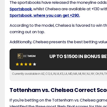
The sportsbooks have released the moneyline odds 
Sportsbook
, whilst Chelsea are available at +130 wi
Sportsbook, where you can get +290.
According to the model, Chelsea is favored to win t
coming out on top.
Additionally, Chelsea presents the best betting valu
UP TO $1500 IN BONUS BE
Currently available in AZ, CO, IL, IN, IA, KS, LA, MD, MA, MI, NV, NJ, NY, OH, 
Tottenham vs. Chelsea Correct Sco
If you're betting on the Tottenham vs. Chelsea game,
identified the three most likely final scores for this 