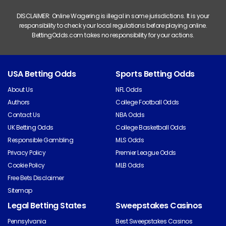
DISCLAIMER: Online Wagering is illegal in some jurisdictions. It is your
responsibility to check your local regulations before playing online.
BettingOdds.com takes no responsibility for your actions.
USA Betting Odds
Sports Betting Odds
About Us
NFL Odds
Authors
College Football Odds
Contact Us
NBA Odds
UK Betting Odds
College Basketball Odds
Responsible Gambling
MLS Odds
Privacy Policy
Premier League Odds
Cookie Policy
MLB Odds
Free Bets Disclaimer
Sitemap
Legal Betting States
Sweepstakes Casinos
Pennsylvania
Best Sweepstakes Casinos