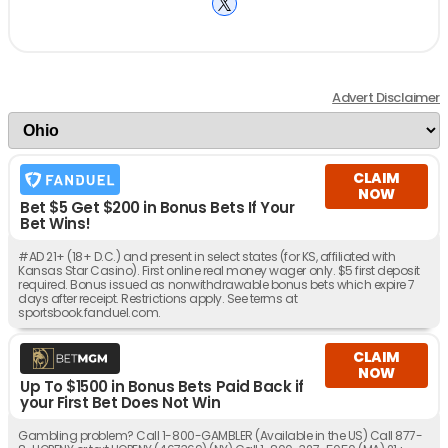
Advert Disclaimer
CLAIM
NOW
Bet $5 Get $200 in Bonus Bets If Your
Bet Wins!
#AD 21+ (18+ D.C.) and present in select states (for KS, affiliated with
Kansas Star Casino). First online real money wager only. $5 first deposit
required. Bonus issued as nonwithdrawable bonus bets which expire 7
days after receipt. Restrictions apply. See terms at
sportsbook.fanduel.com.
CLAIM
NOW
Up To $1500 in Bonus Bets Paid Back if
your First Bet Does Not Win
Gambling problem? Call 1-800-GAMBLER (Available in the US) Call 877-