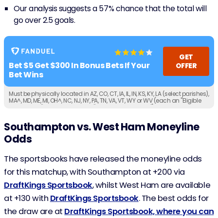
Our analysis suggests a 57% chance that the total will
go over 2.5 goals.
GET
Bet $5 Get $300 In Bonus Bets If Your
OFFER
Bet Wins
Must be physically located in AZ, CO, CT, IA, IL, IN, KS, KY, LA (select parishes),
MA^, MD, ME, MI, OH^, NC, NJ, NY, PA, TN, VA, VT, WY or WV (each an "Eligible
Jurisdiction" or, collectively, the "Eligible Jurisdictions"). Must be 21+ years
of age or older (18+ if in KY/WY).
Southampton vs. West Ham Moneyline
Odds
The sportsbooks have released the moneyline odds
for this matchup, with Southampton at +200 via
DraftKings Sportsbook
, whilst West Ham are available
at +130 with
DraftKings Sportsbook
. The best odds for
the draw are at
DraftKings Sportsbook, where you can