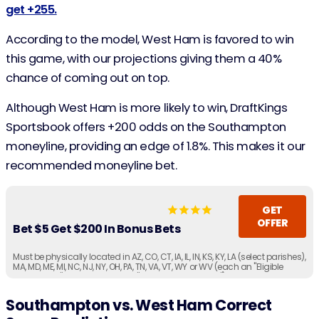
get +255.
According to the model, West Ham is favored to win
this game, with our projections giving them a 40%
chance of coming out on top.
Although West Ham is more likely to win, DraftKings
Sportsbook offers +200 odds on the Southampton
moneyline, providing an edge of 1.8%. This makes it our
recommended moneyline bet.
GET
OFFER
Bet $5 Get $200 In Bonus Bets
Must be physically located in AZ, CO, CT, IA, IL, IN, KS, KY, LA (select parishes),
MA, MD, ME, MI, NC, NJ, NY, OH, PA, TN, VA, VT, WY or WV (each an "Eligible
Jurisdiction" or, collectively, the "Eligible Jurisdictions"). Must be 21+ years
of age or older (18+ if in KY/WY).
Southampton vs. West Ham Correct