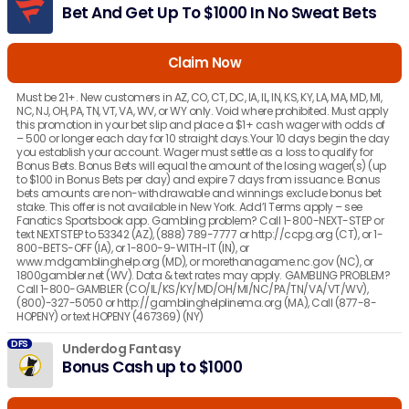
Bet And Get Up To $1000 In No Sweat Bets
Claim Now
Must be 21+. New customers in AZ, CO, CT, DC, IA, IL, IN, KS, KY, LA, MA, MD, MI,
NC, NJ, OH, PA, TN, VT, VA, WV, or WY only. Void where prohibited. Must apply
this promotion in your bet slip and place a $1+ cash wager with odds of
– 500 or longer each day for 10 straight days.Your 10 days begin the day
you establish your account. Wager must settle as a loss to qualify for
Bonus Bets. Bonus Bets will equal the amount of the losing wager(s) (up
to $100 in Bonus Bets per day) and expire 7 days from issuance. Bonus
bets amounts are non-withdrawable and winnings exclude bonus bet
stake. This offer is not available in New York. Add’l Terms apply – see
Fanatics Sportsbook app. Gambling problem? Call 1-800-NEXT-STEP or
text NEXTSTEP to 53342 (AZ), (888) 789-7777 or http://ccpg.org (CT), or 1-
800-BETS-OFF (IA), or 1-800-9-WITH-IT (IN), or
www.mdgamblinghelp.org (MD), or morethanagame.nc.gov (NC), or
1800gambler.net (WV). Data & text rates may apply. GAMBLING PROBLEM?
Call 1-800-GAMBLER (CO/IL/KS/KY/MD/OH/MI/NC/PA/TN/VA/VT/WV),
(800)-327-5050 or http://gamblinghelplinema.org (MA), Call (877-8-
HOPENY) or text HOPENY (467369) (NY)
DFS
Underdog Fantasy
Bonus Cash up to $1000