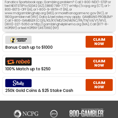
Fanatics Sportsbook app. Gambling problem? Call 1-800-NEXT-STEP or
text NEXTSTEP to 53342 (AZ), (888) 789-7777 or http://ccpg.org (CT), or 1-
800-BETS-OFF (IA), or 1-800-9-WITH-IT (IN), or
www.mdgamblinghelp.org (MD), or morethanagame.nc.gov (NC), or
1800gambler.net (WV). Data & text rates may apply. GAMBLING PROBLEM?
Call 1-800-GAMBLER (CO/IL/KS/KY/MD/OH/MI/NC/PA/TN/VA/VT/WV),
(800)-327-5050 or http://gamblinghelplinema.org (MA), Call (877-8-
HOPENY) or text HOPENY (467369) (NY)
CLAIM
NOW
Bonus Cash up to $1000
CLAIM
NOW
100% Match up to $250
CLAIM
NOW
250k Gold Coins & $25 Stake Cash