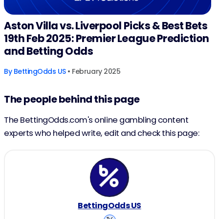
Aston Villa vs. Liverpool Picks & Best Bets
19th Feb 2025: Premier League Prediction
and Betting Odds
By
BettingOdds US
• February 2025
The people behind this page
The BettingOdds.com's online gambling content
experts who helped write, edit and check this page:
BettingOdds US