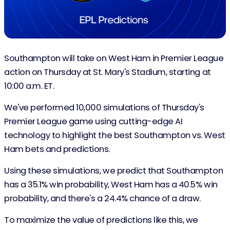
Southampton will take on West Ham in Premier League
action on Thursday at St. Mary's Stadium, starting at
10:00 a.m. ET.
We've performed 10,000 simulations of Thursday's
Premier League game using cutting-edge AI
technology to highlight the best Southampton vs. West
Ham bets and predictions.
Using these simulations, we predict that Southampton
has a 35.1% win probability, West Ham has a 40.5% win
probability, and there's a 24.4% chance of a draw.
To maximize the value of predictions like this, we