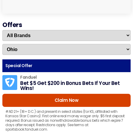
Offers
Special Offer
Fanduel
Bet $5 Get $200 in Bonus Bets If Your Bet
Wins!
Claim Now
#AD 21+ (18+ D.C.) and present in select states (for KS, affiliated with
Kansas Star Casino). First online real money wager only. $5 first deposit
required. Bonus issued as nonwithdrawable bonus bets which expire 7
days after receipt. Restrictions apply. See terms at
sportsbook.fanduel.com.