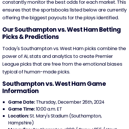
constantly monitor the best odds for each market. This
ensures that the sportsbooks listed below are currently
offering the biggest payouts for the plays identified.
Our Southampton vs. West Ham Betting
Picks & Predictions
Today's Southampton vs. West Ham picks combine the
power of AI, stats and analytics to create Premier
League picks that are free from the emotional biases
typical of human-made picks.
Southampton vs. West Ham Game
Information
Game Date:
Thursday, December 26th, 2024
Game Time:
10:00 a.m. ET
Location:
St. Mary's Stadium (Southampton,
Hampshire)