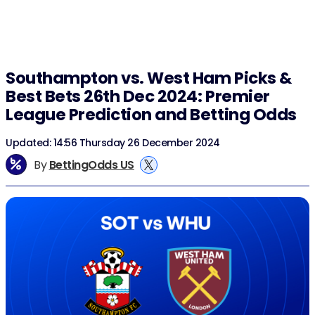
Southampton vs. West Ham Picks &
Best Bets 26th Dec 2024: Premier
League Prediction and Betting Odds
Updated: 14:56 Thursday 26 December 2024
By
BettingOdds US