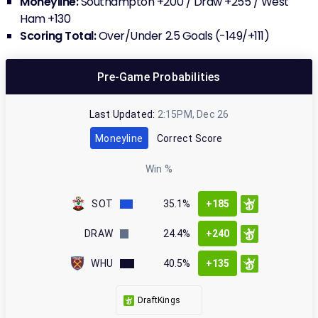
Moneyline:
Southampton +200 / Draw +255 / West
Ham +130
Scoring Total:
Over/Under 2.5 Goals (-149/+111)
Pre-Game
Probabilities
Last Updated:
2:15PM, Dec 26
Moneyline
Correct Score
Win %
SOT
35.1%
+185
DRAW
24.4%
+240
WHU
40.5%
+135
DraftKings