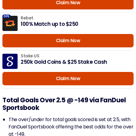
Claim Now
DFS
Rebet
100% Match up to $250
Claim Now
Stake US
250k Gold Coins & $25 Stake Cash
Claim Now
Total Goals Over 2.5 @ -149 via FanDuel
Sportsbook
The over/under for total goals scored is set at 2.5, with
FanDuel Sportsbook offering the best odds for the over
at -149.