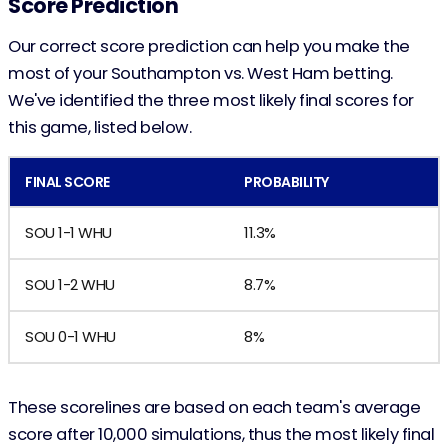
Score Prediction
Our correct score prediction can help you make the
most of your Southampton vs. West Ham betting.
We've identified the three most likely final scores for
this game, listed below.
FINAL SCORE
PROBABILITY
SOU 1-1 WHU
11.3%
SOU 1-2 WHU
8.7%
SOU 0-1 WHU
8%
These scorelines are based on each team's average
score after 10,000 simulations, thus the most likely final