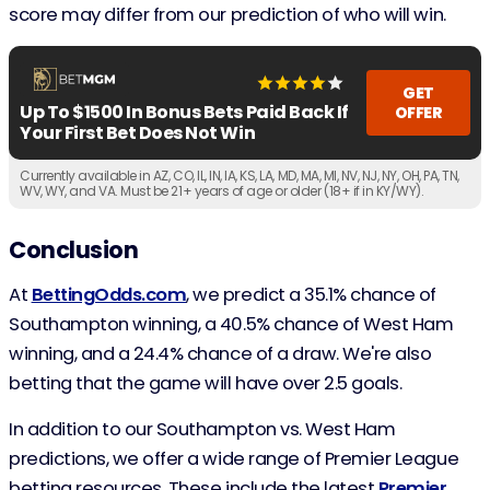
score may differ from our prediction of who will win.
GET
Up To $1500 In Bonus Bets Paid Back If
OFFER
Your First Bet Does Not Win
Currently available in AZ, CO, IL, IN, IA, KS, LA, MD, MA, MI, NV, NJ, NY, OH, PA, TN,
WV, WY, and VA. Must be 21+ years of age or older (18+ if in KY/WY).
Conclusion
At
BettingOdds.com
, we predict a 35.1% chance of
Southampton winning, a 40.5% chance of West Ham
winning, and a 24.4% chance of a draw. We're also
betting that the game will have over 2.5 goals.
In addition to our Southampton vs. West Ham
predictions, we offer a wide range of Premier League
betting resources. These include the latest
Premier