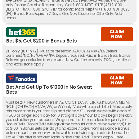
8-HOPENY or text HOPENY (467369) (NY) Call 1-800-327-5050 (MA) 21+
only. Please Gamble Responsibly. Call 1-800-NEXT-STEP (AZ), 1-800-
BETS-OFF (IA), 1-800-270-7117 for confidential help (MI), 1-800-981-0023
(PR). Bonus Bets Expire in 7 Days. One New Customer Offer Only. Add'l
terms.
CLAIM
NOW
Bet $5, Get $200 in Bonus Bets
21+ only (18+ in KY). Must be present in AZ/CO/IA/IN/KY/LA (select
parishes)/NC/NJ/OH/VA/PA. Deposit required. Paid in Bonus Bets. Bonus
Bets wager excluded from returns. New Customers only. T&Cs, time limits
and exclusions apply
CLAIM
NOW
Bet And Get Up To $1000 In No Sweat
Bets
Must be 21+. New customers in AZ, CO, CT, DC, IA, IL, IN, KS, KY, LA, MA, MD, MI,
NC, NJ, OH, PA, TN, VT, VA, WV, or WY only. Void where prohibited. Must apply
this promotion in your bet slip and place a $1+ cash wager with odds of
– 500 or longer each day for 10 straight days.Your 10 days begin the day
you establish your account. Wager must settle as a loss to qualify for
Bonus Bets. Bonus Bets will equal the amount of the losing wager(s) (up
to $100 in Bonus Bets per day) and expire 7 days from issuance. Bonus
bets amounts are non-withdrawable and winnings exclude bonus bet
stake. This offer is not available in New York. Add’l Terms apply – see