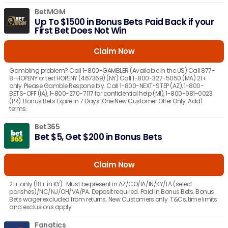
BetMGM
Up To $1500 in Bonus Bets Paid Back if your
First Bet Does Not Win
Claim Now
Gambling problem? Call 1-800-GAMBLER (Available in the US) Call 877-
8-HOPENY or text HOPENY (467369) (NY) Call 1-800-327-5050 (MA) 21+
only. Please Gamble Responsibly. Call 1-800-NEXT-STEP (AZ), 1-800-
BETS-OFF (IA), 1-800-270-7117 for confidential help (MI), 1-800-981-0023
(PR). Bonus Bets Expire in 7 Days. One New Customer Offer Only. Add'l
terms.
Bet365
Bet $5, Get $200 in Bonus Bets
Claim Now
21+ only (18+ in KY). Must be present in AZ/CO/IA/IN/KY/LA (select
parishes)/NC/NJ/OH/VA/PA. Deposit required. Paid in Bonus Bets. Bonus
Bets wager excluded from returns. New Customers only. T&Cs, time limits
and exclusions apply
Fanatics