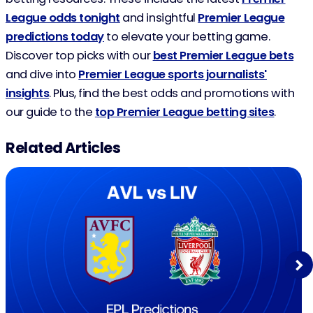
League odds tonight
and insightful
Premier League
predictions today
to elevate your betting game.
Discover top picks with our
best Premier League bets
and dive into
Premier League sports journalists'
insights
. Plus, find the best odds and promotions with
our guide to the
top Premier League betting sites
.
Related Articles
Next