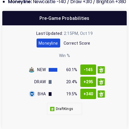
Moneyline:
Newcastle -140 / Draw +310 / Brighton +380
Pre-Game
Probabilities
Last Updated:
2:15PM, Oct 19
Moneyline
Correct Score
Win %
NEW
60.1%
-145
DRAW
20.4%
+295
BHA
19.5%
+340
DraftKings