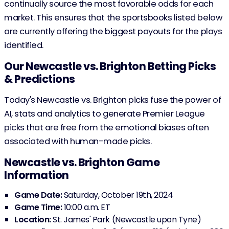
continually source the most favorable odds for each
market. This ensures that the sportsbooks listed below
are currently offering the biggest payouts for the plays
identified.
Our Newcastle vs. Brighton Betting Picks
& Predictions
Today's Newcastle vs. Brighton picks fuse the power of
AI, stats and analytics to generate Premier League
picks that are free from the emotional biases often
associated with human-made picks.
Newcastle vs. Brighton Game
Information
Game Date:
Saturday, October 19th, 2024
Game Time:
10:00 a.m. ET
Location:
St. James' Park (Newcastle upon Tyne)