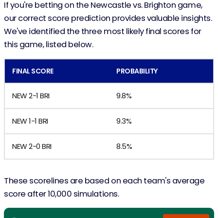
If you're betting on the Newcastle vs. Brighton game,
our correct score prediction provides valuable insights.
We've identified the three most likely final scores for
this game, listed below.
FINAL SCORE
PROBABILITY
NEW 2-1 BRI
9.8%
NEW 1-1 BRI
9.3%
NEW 2-0 BRI
8.5%
These scorelines are based on each team's average
score after 10,000 simulations.