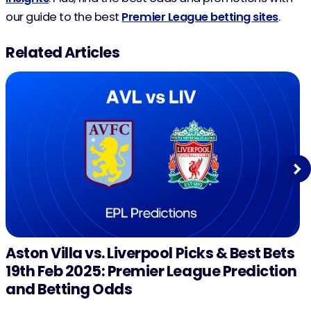
our guide to the best
Premier League betting sites
.
Related Articles
Next
Aston Villa vs. Liverpool Picks & Best Bets
19th Feb 2025: Premier League Prediction
and Betting Odds