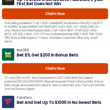
First Bet Does Not Win
Claim Now
Gambling problem? Call 1-800-GAMBLER (Available in the US) Call 877-
8-HOPENY or text HOPENY (467369) (NY) Call 1-800-327-5050 (MA) 21+
only. Please Gamble Responsibly. Call 1-800-NEXT-STEP (AZ), 1-800-
BETS-OFF (IA), 1-800-270-7117 for confidential help (MI), 1-800-981-0023
(PR). Bonus Bets Expire in 7 Days. One New Customer Offer Only. Add'l
terms.
Bet365
Bet $5, Get $200 in Bonus Bets
Claim Now
21+ only (18+ in KY). Must be present in AZ/CO/IA/IN/KY/LA (select
parishes)/NC/NJ/OH/VA/PA. Deposit required. Paid in Bonus Bets. Bonus
Bets wager excluded from returns. New Customers only. T&Cs, time limits
and exclusions apply
Fanatics
Bet And Get Up To $1000 In No Sweat Bets