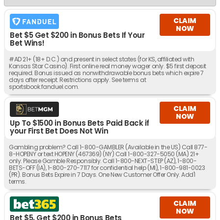
CLAIM
NOW
Bet $5 Get $200 in Bonus Bets If Your
Bet Wins!
#AD 21+ (18+ D.C.) and present in select states (for KS, affiliated with
Kansas Star Casino). First online real money wager only. $5 first deposit
required. Bonus issued as nonwithdrawable bonus bets which expire 7
days after receipt. Restrictions apply. See terms at
sportsbook.fanduel.com.
CLAIM
NOW
Up To $1500 in Bonus Bets Paid Back if
your First Bet Does Not Win
Gambling problem? Call 1-800-GAMBLER (Available in the US) Call 877-
8-HOPENY or text HOPENY (467369) (NY) Call 1-800-327-5050 (MA) 21+
only. Please Gamble Responsibly. Call 1-800-NEXT-STEP (AZ), 1-800-
BETS-OFF (IA), 1-800-270-7117 for confidential help (MI), 1-800-981-0023
(PR). Bonus Bets Expire in 7 Days. One New Customer Offer Only. Add'l
terms.
CLAIM
NOW
Bet $5, Get $200 in Bonus Bets