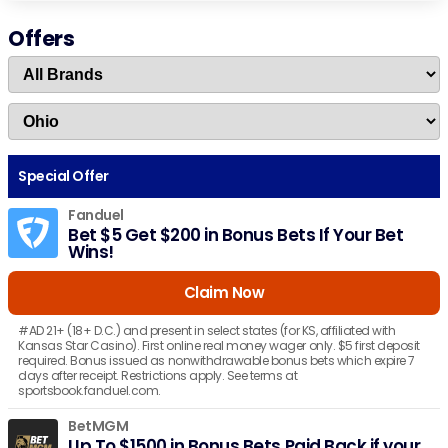
Offers
Special Offer
Fanduel
Bet $5 Get $200 in Bonus Bets If Your Bet
Wins!
Claim Now
#AD 21+ (18+ D.C.) and present in select states (for KS, affiliated with
Kansas Star Casino). First online real money wager only. $5 first deposit
required. Bonus issued as nonwithdrawable bonus bets which expire 7
days after receipt. Restrictions apply. See terms at
sportsbook.fanduel.com.
BetMGM
Up To $1500 in Bonus Bets Paid Back if your