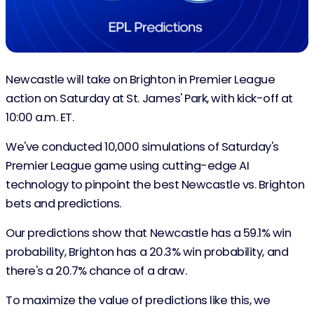
Newcastle will take on Brighton in Premier League
action on Saturday at St. James' Park, with kick-off at
10:00 a.m. ET.
We've conducted 10,000 simulations of Saturday's
Premier League game using cutting-edge AI
technology to pinpoint the best Newcastle vs. Brighton
bets and predictions.
Our predictions show that Newcastle has a 59.1% win
probability, Brighton has a 20.3% win probability, and
there's a 20.7% chance of a draw.
To maximize the value of predictions like this, we