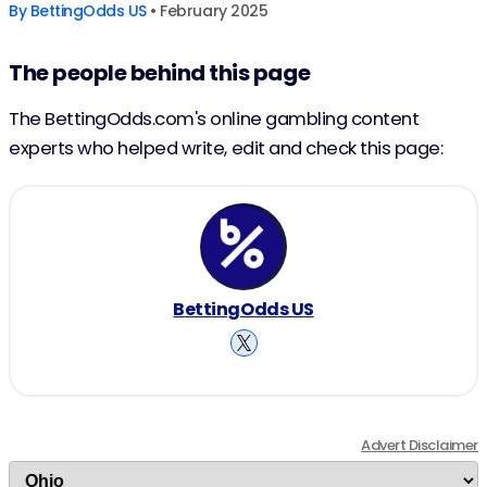
By
BettingOdds US
• February 2025
The people behind this page
The BettingOdds.com's online gambling content
experts who helped write, edit and check this page:
BettingOdds US
Advert Disclaimer