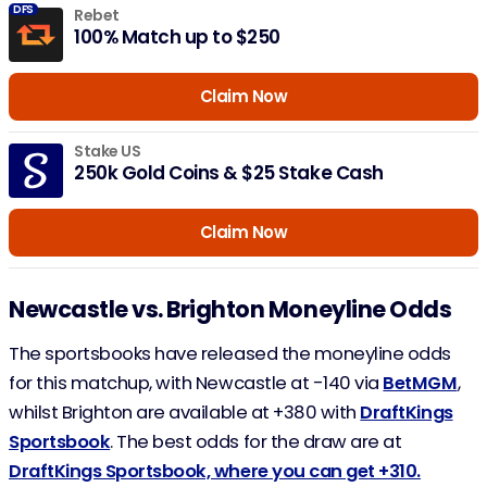
DFS
Rebet
100% Match up to $250
Claim Now
Stake US
250k Gold Coins & $25 Stake Cash
Claim Now
Newcastle vs. Brighton Moneyline Odds
The sportsbooks have released the moneyline odds
for this matchup, with Newcastle at -140 via
BetMGM
,
whilst Brighton are available at +380 with
DraftKings
Sportsbook
. The best odds for the draw are at
DraftKings Sportsbook, where you can get +310.