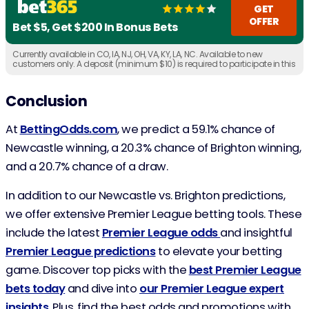
GET
OFFER
Bet $5, Get $200 In Bonus Bets
Currently available in CO, IA, NJ, OH, VA, KY, LA, NC. Available to new
customers only. A deposit (minimum $10) is required to participate in this
offer. You must claim the offer within 30 days of registering your account.
Must be 21+ years of age or older (18+ if in KY/WY).
Conclusion
At
BettingOdds.com
, we predict a 59.1% chance of
Newcastle winning, a 20.3% chance of Brighton winning,
and a 20.7% chance of a draw.
In addition to our Newcastle vs. Brighton predictions,
we offer extensive Premier League betting tools. These
include the latest
Premier League odds
and insightful
Premier League predictions
to elevate your betting
game. Discover top picks with the
best Premier League
bets today
and dive into
our Premier League expert
insights
. Plus, find the best odds and promotions with