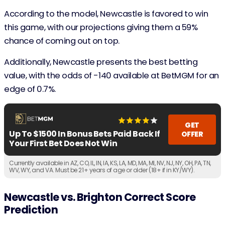
According to the model, Newcastle is favored to win
this game, with our projections giving them a 59%
chance of coming out on top.
Additionally, Newcastle presents the best betting
value, with the odds of -140 available at BetMGM for an
edge of 0.7%.
GET
Up To $1500 In Bonus Bets Paid Back If
OFFER
Your First Bet Does Not Win
Currently available in AZ, CO, IL, IN, IA, KS, LA, MD, MA, MI, NV, NJ, NY, OH, PA, TN,
WV, WY, and VA. Must be 21+ years of age or older (18+ if in KY/WY).
Newcastle vs. Brighton Correct Score
Prediction