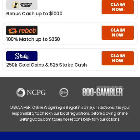
CLAIM
NOW
Bonus Cash up to $1000
CLAIM
NOW
100% Match up to $250
CLAIM
NOW
250k Gold Coins & $25 Stake Cash
DISCLAIMER: Online Wagering is illegal in some jurisdictions. It is your
responsibility to check your local regulations before playing online.
BettingOdds.com takes no responsibility for your actions.