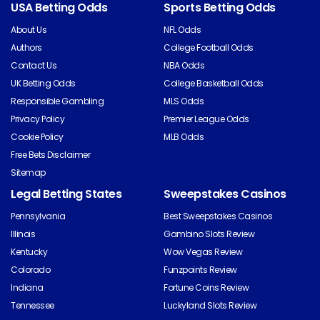
USA Betting Odds
Sports Betting Odds
About Us
NFL Odds
Authors
College Football Odds
Contact Us
NBA Odds
UK Betting Odds
College Basketball Odds
Responsible Gambling
MLS Odds
Privacy Policy
Premier League Odds
Cookie Policy
MLB Odds
Free Bets Disclaimer
Sitemap
Legal Betting States
Sweepstakes Casinos
Pennsylvania
Best Sweepstakes Casinos
Illinois
Gambino Slots Review
Kentucky
Wow Vegas Review
Colorado
Funzpoints Review
Indiana
Fortune Coins Review
Tennessee
Luckyland Slots Review