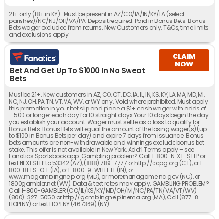
21+ only (18+ in KY). Must be present in AZ/CO/IA/IN/KY/LA (select
parishes)/NC/NJ/OH/VA/PA. Deposit required. Paid in Bonus Bets. Bonus
Bets wager excluded from returns. New Customers only. T&Cs, time limits
and exclusions apply
CLAIM
NOW
Bet And Get Up To $1000 In No Sweat
Bets
Must be 21+. New customers in AZ, CO, CT, DC, IA, IL, IN, KS, KY, LA, MA, MD, MI,
NC, NJ, OH, PA, TN, VT, VA, WV, or WY only. Void where prohibited. Must apply
this promotion in your bet slip and place a $1+ cash wager with odds of
– 500 or longer each day for 10 straight days.Your 10 days begin the day
you establish your account. Wager must settle as a loss to qualify for
Bonus Bets. Bonus Bets will equal the amount of the losing wager(s) (up
to $100 in Bonus Bets per day) and expire 7 days from issuance. Bonus
bets amounts are non-withdrawable and winnings exclude bonus bet
stake. This offer is not available in New York. Add’l Terms apply – see
Fanatics Sportsbook app. Gambling problem? Call 1-800-NEXT-STEP or
text NEXTSTEP to 53342 (AZ), (888) 789-7777 or http://ccpg.org (CT), or 1-
800-BETS-OFF (IA), or 1-800-9-WITH-IT (IN), or
www.mdgamblinghelp.org (MD), or morethanagame.nc.gov (NC), or
1800gambler.net (WV). Data & text rates may apply. GAMBLING PROBLEM?
Call 1-800-GAMBLER (CO/IL/KS/KY/MD/OH/MI/NC/PA/TN/VA/VT/WV),
(800)-327-5050 or http://gamblinghelplinema.org (MA), Call (877-8-
HOPENY) or text HOPENY (467369) (NY)