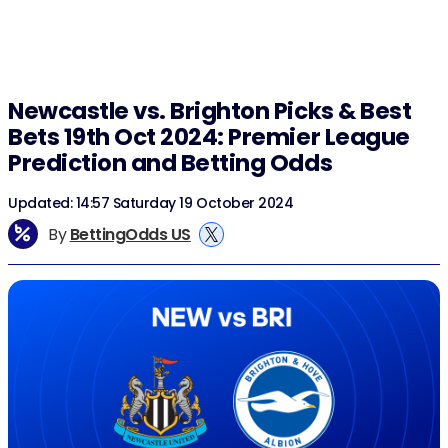
Newcastle vs. Brighton Picks & Best
Bets 19th Oct 2024: Premier League
Prediction and Betting Odds
Updated: 14:57 Saturday 19 October 2024
By
BettingOdds US