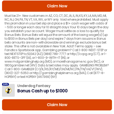
Claim Now
Must be 21+. New customers in AZ, CO, CT, DC, IA, IL, IN, KS, KY, LA, MA, MD, MI,
NC, NJ, OH, PA, TN, VT, VA, WV, or WY only. Void where prohibited. Must apply
this promotion in your bet slip and place a $1+ cash wager with odds of
– 500 or longer each day for 10 straight days.Your 10 days begin the day
you establish your account. Wager must settle as a loss to qualify for
Bonus Bets. Bonus Bets will equal the amount of the losing wager(s) (up
to $100 in Bonus Bets per day) and expire 7 days from issuance. Bonus
bets amounts are non-withdrawable and winnings exclude bonus bet
stake. This offer is not available in New York. Add’l Terms apply – see
Fanatics Sportsbook app. Gambling problem? Call 1-800-NEXT-STEP or
text NEXTSTEP to 53342 (AZ), (888) 789-7777 or http://ccpg.org (CT), or 1-
800-BETS-OFF (IA), or 1-800-9-WITH-IT (IN), or
www.mdgamblinghelp.org (MD), or morethanagame.nc.gov (NC), or
1800gambler.net (WV). Data & text rates may apply. GAMBLING PROBLEM?
Call 1-800-GAMBLER (CO/IL/KS/KY/MD/OH/MI/NC/PA/TN/VA/VT/WV),
(800)-327-5050 or http://gamblinghelplinema.org (MA), Call (877-8-
HOPENY) or text HOPENY (467369) (NY)
DFS
Underdog Fantasy
Bonus Cash up to $1000
Claim Now