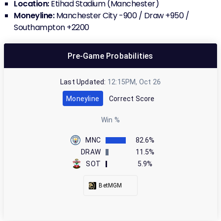
Location:
Etihad Stadium (Manchester)
Moneyline:
Manchester City -900 / Draw +950 /
Southampton +2200
Pre-Game
Probabilities
Last Updated:
12:15PM, Oct 26
Moneyline
Correct Score
Win %
MNC
82.6%
DRAW
11.5%
SOT
5.9%
BetMGM