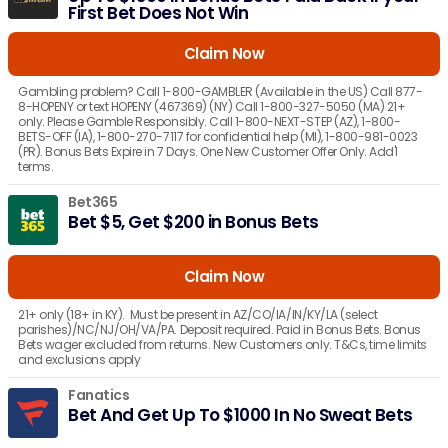
First Bet Does Not Win
Claim Now
Gambling problem? Call 1-800-GAMBLER (Available in the US) Call 877-
8-HOPENY or text HOPENY (467369) (NY) Call 1-800-327-5050 (MA) 21+
only. Please Gamble Responsibly. Call 1-800-NEXT-STEP (AZ), 1-800-
BETS-OFF (IA), 1-800-270-7117 for confidential help (MI), 1-800-981-0023
(PR). Bonus Bets Expire in 7 Days. One New Customer Offer Only. Add'l
terms.
Bet365
Bet $5, Get $200 in Bonus Bets
Claim Now
21+ only (18+ in KY). Must be present in AZ/CO/IA/IN/KY/LA (select
parishes)/NC/NJ/OH/VA/PA. Deposit required. Paid in Bonus Bets. Bonus
Bets wager excluded from returns. New Customers only. T&Cs, time limits
and exclusions apply
Fanatics
Bet And Get Up To $1000 In No Sweat Bets