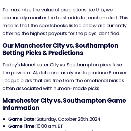
To maximize the value of predictions like this, we
continually monitor the best odds for each market. This
means that the sportsbooks listed below are currently
offering the highest payouts for the plays identified.
Our Manchester City vs. Southampton
Betting Picks & Predictions
Today's Manchester City vs. Southampton picks fuse
the power of AI, data and analytics to produce Premier
League picks that are free from the emotional biases
often associated with human-made picks.
Manchester City vs. Southampton Game
Information
Game Date:
Saturday, October 26th, 2024
Game Time:
10:00 a.m. ET