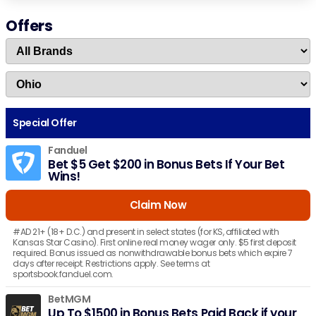
Offers
Special Offer
Fanduel
Bet $5 Get $200 in Bonus Bets If Your Bet
Wins!
Claim Now
#AD 21+ (18+ D.C.) and present in select states (for KS, affiliated with
Kansas Star Casino). First online real money wager only. $5 first deposit
required. Bonus issued as nonwithdrawable bonus bets which expire 7
days after receipt. Restrictions apply. See terms at
sportsbook.fanduel.com.
BetMGM
Up To $1500 in Bonus Bets Paid Back if your