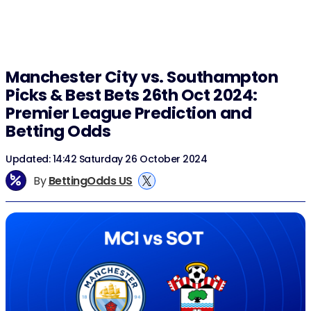
Manchester City vs. Southampton
Picks & Best Bets 26th Oct 2024:
Premier League Prediction and
Betting Odds
Updated: 14:42 Saturday 26 October 2024
By
BettingOdds US