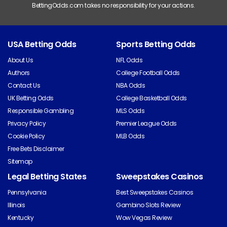
BettingOdds.com takes no responsibility for your actions.
USA Betting Odds
Sports Betting Odds
About Us
NFL Odds
Authors
College Football Odds
Contact Us
NBA Odds
UK Betting Odds
College Basketball Odds
Responsible Gambling
MLS Odds
Privacy Policy
Premier League Odds
Cookie Policy
MLB Odds
Free Bets Disclaimer
Sitemap
Legal Betting States
Sweepstakes Casinos
Pennsylvania
Best Sweepstakes Casinos
Illinois
Gambino Slots Review
Kentucky
Wow Vegas Review