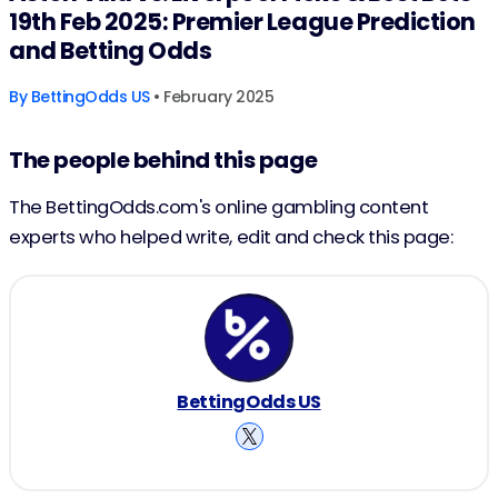
19th Feb 2025: Premier League Prediction
and Betting Odds
By
BettingOdds US
• February 2025
The people behind this page
The BettingOdds.com's online gambling content
experts who helped write, edit and check this page:
BettingOdds US