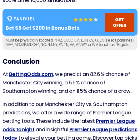
score after 10,000 simulations.
GET
OFFER
Bet $5 Get $200 In Bonus Bets
Must be physically located in AZ, CO, CT, IA, IL, IN, KS, KY, LA (select parishes),
MA^, MD, ME, MI, OH^, NC, NJ, NY, PA, TN, VA, VT, WY or WV (each an "Eligible
Jurisdiction" or, collectively, the "Eligible Jurisdictions"). Must be 21+ years
of age or older (18+ if in KY/WY).
Conclusion
At
BettingOdds.com
, we predict an 82.6% chance of
Manchester City winning, a 5.9% chance of
Southampton winning, and an 11.5% chance of a draw.
In addition to our Manchester City vs. Southampton
predictions, we offer a wide range of Premier League
betting tools. These include the latest
Premier League
odds tonight
and insightful
Premier League predictions
today
to elevate your betting game. Discover top picks