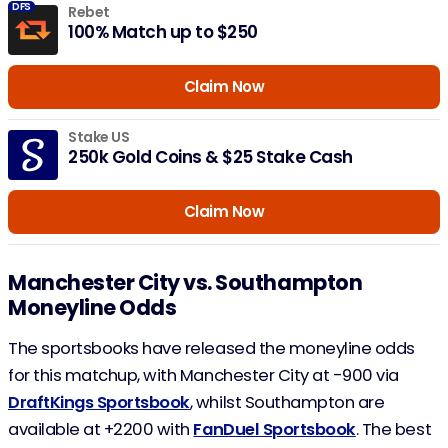
DFS
Rebet
100% Match up to $250
Claim Now
Stake US
250k Gold Coins & $25 Stake Cash
Claim Now
Manchester City vs. Southampton
Moneyline Odds
The sportsbooks have released the moneyline odds
for this matchup, with Manchester City at -900 via
DraftKings Sportsbook
, whilst Southampton are
available at +2200 with
FanDuel Sportsbook
. The best