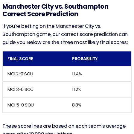
Manchester City vs. Southampton
Correct Score Prediction
If you're betting on the Manchester City vs.
Southampton game, our correct score prediction can
guide you. Below are the three most likely final scores:
FINAL SCORE
PROBABILITY
MCI 2-0 SOU
11.4%
MCI 3-0 SOU
11.2%
MCI 5-0 SOU
8.8%
These scorelines are based on each team's average