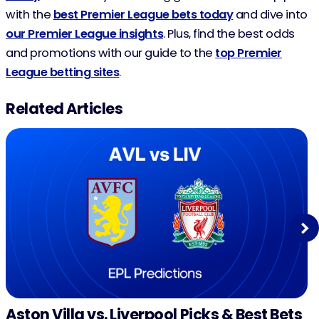
with the
best Premier League bets today
and dive into
our Premier League insights
. Plus, find the best odds
and promotions with our guide to the
top Premier
League betting sites
.
Related Articles
Next
Aston Villa vs. Liverpool Picks & Best Bets