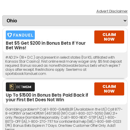
Advert Disclaimer
CLAIM
NOW
Bet $5 Get $200 in Bonus Bets If Your
Bet Wins!
#AD 21+ (18+ D.C.) and present in select states (for KS, affiliated with
Kansas Star Casino). First online real money wager only. $5 first deposit
required. Bonus issued as nonwithdrawable bonus bets which expire 7
days after receipt. Restrictions apply. See terms at
sportsbook.fanduel.com.
CLAIM
NOW
Up To $1500 in Bonus Bets Paid Back if
your First Bet Does Not Win
Gambling problem? Call 1-800-GAMBLER (Available in the US) Call 877-
8-HOPENY or text HOPENY (467369) (NY) Call 1-800-327-5050 (MA) 21+
only. Please Gamble Responsibly. Call 1-800-NEXT-STEP (AZ), 1-800-
BETS-OFF (IA), 1-800-270-7117 for confidential help (MI), 1-800-981-0023
(PR). Bonus Bets Expire in 7 Days. One New Customer Offer Only. Add'l
terms.