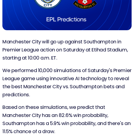
Manchester City will go up against Southampton in
Premier League action on Saturday at Etihad Stadium,
starting at 10:00 a.m. ET.
We performed 10,000 simulations of Saturday's Premier
League game using innovative AI technology to reveal
the best Manchester City vs. Southampton bets and
predictions.
Based on these simulations, we predict that
Manchester City has an 82.6% win probability,
Southampton has a 5.9% win probability, and there's an
11.5% chance of a draw.