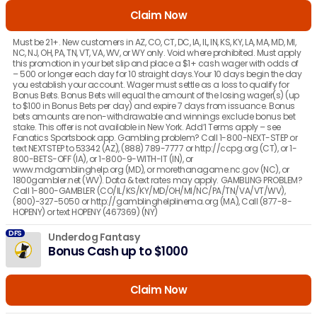
Claim Now
Must be 21+. New customers in AZ, CO, CT, DC, IA, IL, IN, KS, KY, LA, MA, MD, MI,
NC, NJ, OH, PA, TN, VT, VA, WV, or WY only. Void where prohibited. Must apply
this promotion in your bet slip and place a $1+ cash wager with odds of
– 500 or longer each day for 10 straight days.Your 10 days begin the day
you establish your account. Wager must settle as a loss to qualify for
Bonus Bets. Bonus Bets will equal the amount of the losing wager(s) (up
to $100 in Bonus Bets per day) and expire 7 days from issuance. Bonus
bets amounts are non-withdrawable and winnings exclude bonus bet
stake. This offer is not available in New York. Add’l Terms apply – see
Fanatics Sportsbook app. Gambling problem? Call 1-800-NEXT-STEP or
text NEXTSTEP to 53342 (AZ), (888) 789-7777 or http://ccpg.org (CT), or 1-
800-BETS-OFF (IA), or 1-800-9-WITH-IT (IN), or
www.mdgamblinghelp.org (MD), or morethanagame.nc.gov (NC), or
1800gambler.net (WV). Data & text rates may apply. GAMBLING PROBLEM?
Call 1-800-GAMBLER (CO/IL/KS/KY/MD/OH/MI/NC/PA/TN/VA/VT/WV),
(800)-327-5050 or http://gamblinghelplinema.org (MA), Call (877-8-
HOPENY) or text HOPENY (467369) (NY)
DFS
Underdog Fantasy
Bonus Cash up to $1000
Claim Now