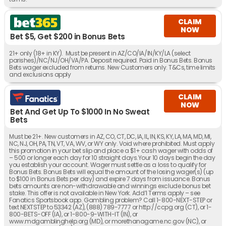
CLAIM
NOW
Bet $5, Get $200 in Bonus Bets
21+ only (18+ in KY). Must be present in AZ/CO/IA/IN/KY/LA (select
parishes)/NC/NJ/OH/VA/PA. Deposit required. Paid in Bonus Bets. Bonus
Bets wager excluded from returns. New Customers only. T&Cs, time limits
and exclusions apply
CLAIM
NOW
Bet And Get Up To $1000 In No Sweat
Bets
Must be 21+. New customers in AZ, CO, CT, DC, IA, IL, IN, KS, KY, LA, MA, MD, MI,
NC, NJ, OH, PA, TN, VT, VA, WV, or WY only. Void where prohibited. Must apply
this promotion in your bet slip and place a $1+ cash wager with odds of
– 500 or longer each day for 10 straight days.Your 10 days begin the day
you establish your account. Wager must settle as a loss to qualify for
Bonus Bets. Bonus Bets will equal the amount of the losing wager(s) (up
to $100 in Bonus Bets per day) and expire 7 days from issuance. Bonus
bets amounts are non-withdrawable and winnings exclude bonus bet
stake. This offer is not available in New York. Add’l Terms apply – see
Fanatics Sportsbook app. Gambling problem? Call 1-800-NEXT-STEP or
text NEXTSTEP to 53342 (AZ), (888) 789-7777 or http://ccpg.org (CT), or 1-
800-BETS-OFF (IA), or 1-800-9-WITH-IT (IN), or
www.mdgamblinghelp.org (MD), or morethanagame.nc.gov (NC), or