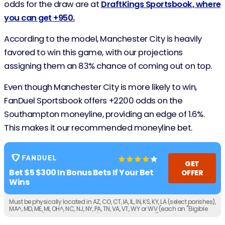
odds for the draw are at
DraftKings Sportsbook, where
you can get +950.
According to the model, Manchester City is heavily
favored to win this game, with our projections
assigning them an 83% chance of coming out on top.
Even though Manchester City is more likely to win,
FanDuel Sportsbook offers +2200 odds on the
Southampton moneyline, providing an edge of 1.6%.
This makes it our recommended moneyline bet.
GET
Bet $5 $300 In Bonus Bets If Your Bet
OFFER
Wins
Must be physically located in AZ, CO, CT, IA, IL, IN, KS, KY, LA (select parishes),
MA^, MD, ME, MI, OH^, NC, NJ, NY, PA, TN, VA, VT, WY or WV (each an "Eligible
Jurisdiction" or, collectively, the "Eligible Jurisdictions"). Must be 21+ years
of age or older (18+ if in KY/WY).