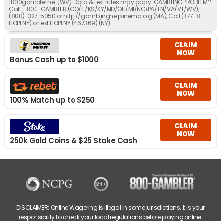
1800gambler.net (WV). Data & text rates may apply. GAMBLING PROBLEM?
Call 1-800-GAMBLER (CO/IL/KS/KY/MD/OH/MI/NC/PA/TN/VA/VT/WV),
(800)-327-5050 or http://gamblinghelplinema.org (MA), Call (877-8-
HOPENY) or text HOPENY (467369) (NY)
CLAIM
NOW
Bonus Cash up to $1000
CLAIM
NOW
100% Match up to $250
CLAIM
NOW
250k Gold Coins & $25 Stake Cash
DISCLAIMER: Online Wagering is illegal in some jurisdictions. It is your
responsibility to check your local regulations before playing online.