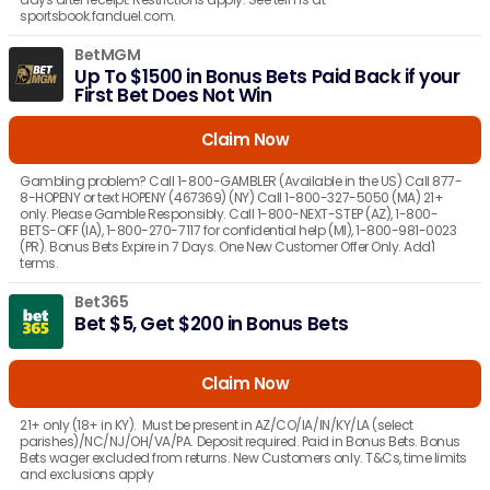
sportsbook.fanduel.com.
BetMGM
Up To $1500 in Bonus Bets Paid Back if your
First Bet Does Not Win
Claim Now
Gambling problem? Call 1-800-GAMBLER (Available in the US) Call 877-
8-HOPENY or text HOPENY (467369) (NY) Call 1-800-327-5050 (MA) 21+
only. Please Gamble Responsibly. Call 1-800-NEXT-STEP (AZ), 1-800-
BETS-OFF (IA), 1-800-270-7117 for confidential help (MI), 1-800-981-0023
(PR). Bonus Bets Expire in 7 Days. One New Customer Offer Only. Add'l
terms.
Bet365
Bet $5, Get $200 in Bonus Bets
Claim Now
21+ only (18+ in KY). Must be present in AZ/CO/IA/IN/KY/LA (select
parishes)/NC/NJ/OH/VA/PA. Deposit required. Paid in Bonus Bets. Bonus
Bets wager excluded from returns. New Customers only. T&Cs, time limits
and exclusions apply