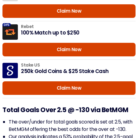
Claim Now
DFS
Rebet
100% Match up to $250
Claim Now
Stake US
250k Gold Coins & $25 Stake Cash
Claim Now
Total Goals Over 2.5 @ -130 via BetMGM
The over/under for total goals scored is set at 2.5, with
BetMGM offering the best odds for the over at -130.
Our analysis indicates a 53% probability of the 2.5-goal