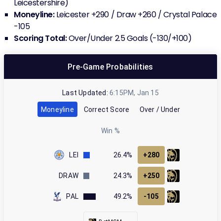
Leicestershire)
Moneyline:
Leicester +290 / Draw +260 / Crystal Palace
-105
Scoring Total:
Over/Under 2.5 Goals (-130/+100)
Pre-Game
Probabilities
Last Updated:
6:15PM, Jan 15
Moneyline
Correct Score
Over / Under
Win %
LEI
26.4%
+280
DRAW
24.3%
+250
PAL
49.2%
-105