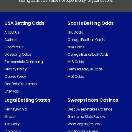
BettingOdds.com takes no responsibility for your actions.
USA Betting Odds
Sports Betting Odds
About Us
NFL Odds
Authors
College Football Odds
Contact Us
NBA Odds
UK Betting Odds
College Basketball Odds
Responsible Gambling
MLS Odds
Privacy Policy
Premier League Odds
Cookie Policy
MLB Odds
Free Bets Disclaimer
Sitemap
Legal Betting States
Sweepstakes Casinos
Pennsylvania
Best Sweepstakes Casinos
Illinois
Gambino Slots Review
Kentucky
Wow Vegas Review
Colorado
Funzpoints Review