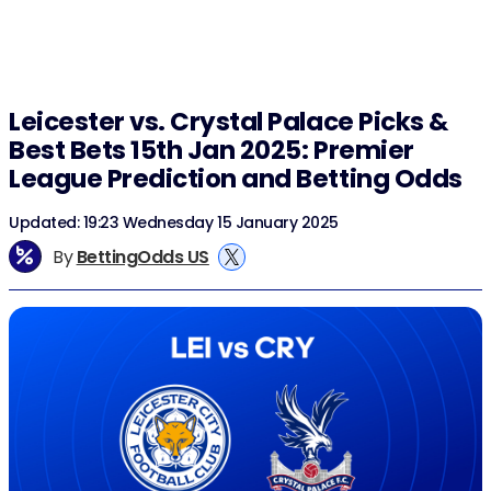
Leicester vs. Crystal Palace Picks &
Best Bets 15th Jan 2025: Premier
League Prediction and Betting Odds
Updated: 19:23 Wednesday 15 January 2025
By
BettingOdds US