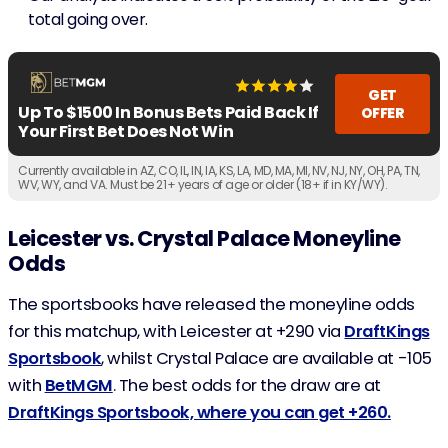
total going over.
GET
Up To $1500 In Bonus Bets Paid Back If
OFFER
Your First Bet Does Not Win
Currently available in AZ, CO, IL, IN, IA, KS, LA, MD, MA, MI, NV, NJ, NY, OH, PA, TN,
WV, WY, and VA. Must be 21+ years of age or older (18+ if in KY/WY).
Leicester vs. Crystal Palace Moneyline
Odds
The sportsbooks have released the moneyline odds
for this matchup, with Leicester at +290 via
DraftKings
Sportsbook
, whilst Crystal Palace are available at -105
with
BetMGM
. The best odds for the draw are at
DraftKings Sportsbook, where you can get +260.