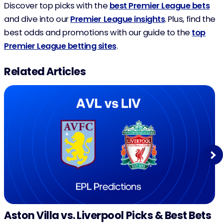
Discover top picks with the
best Premier League bets
and dive into our
Premier League insights
. Plus, find the
best odds and promotions with our guide to the
top
Premier League betting sites
.
Related Articles
Next
Aston Villa vs. Liverpool Picks & Best Bets