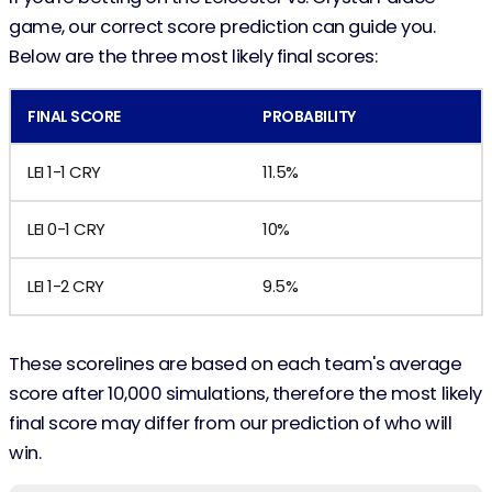
game, our correct score prediction can guide you.
Below are the three most likely final scores:
FINAL SCORE
PROBABILITY
LEI 1-1 CRY
11.5%
LEI 0-1 CRY
10%
LEI 1-2 CRY
9.5%
These scorelines are based on each team's average
score after 10,000 simulations, therefore the most likely
final score may differ from our prediction of who will
win.