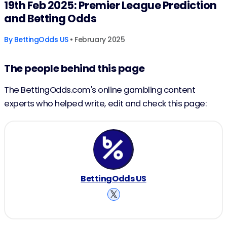
19th Feb 2025: Premier League Prediction
and Betting Odds
By
BettingOdds US
• February 2025
The people behind this page
The BettingOdds.com's online gambling content
experts who helped write, edit and check this page:
BettingOdds US