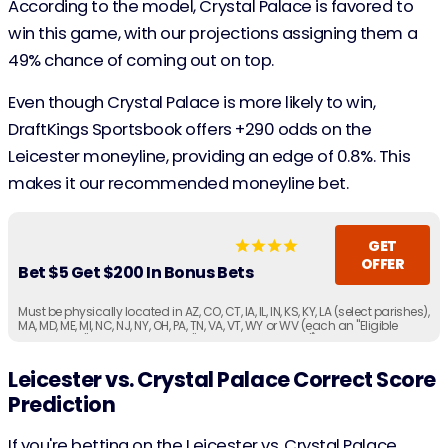
According to the model, Crystal Palace is favored to
win this game, with our projections assigning them a
49% chance of coming out on top.
Even though Crystal Palace is more likely to win,
DraftKings Sportsbook offers +290 odds on the
Leicester moneyline, providing an edge of 0.8%. This
makes it our recommended moneyline bet.
GET
OFFER
Bet $5 Get $200 In Bonus Bets
Must be physically located in AZ, CO, CT, IA, IL, IN, KS, KY, LA (select parishes),
MA, MD, ME, MI, NC, NJ, NY, OH, PA, TN, VA, VT, WY or WV (each an "Eligible
Jurisdiction" or, collectively, the "Eligible Jurisdictions"). Must be 21+ years
of age or older (18+ if in KY/WY).
Leicester vs. Crystal Palace Correct Score
Prediction
If you're betting on the Leicester vs. Crystal Palace