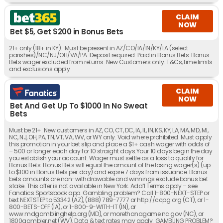
CLAIM
NOW
Bet $5, Get $200 in Bonus Bets
21+ only (18+ in KY). Must be present in AZ/CO/IA/IN/KY/LA (select
parishes)/NC/NJ/OH/VA/PA. Deposit required. Paid in Bonus Bets. Bonus
Bets wager excluded from returns. New Customers only. T&Cs, time limits
and exclusions apply
CLAIM
NOW
Bet And Get Up To $1000 In No Sweat
Bets
Must be 21+. New customers in AZ, CO, CT, DC, IA, IL, IN, KS, KY, LA, MA, MD, MI,
NC, NJ, OH, PA, TN, VT, VA, WV, or WY only. Void where prohibited. Must apply
this promotion in your bet slip and place a $1+ cash wager with odds of
– 500 or longer each day for 10 straight days.Your 10 days begin the day
you establish your account. Wager must settle as a loss to qualify for
Bonus Bets. Bonus Bets will equal the amount of the losing wager(s) (up
to $100 in Bonus Bets per day) and expire 7 days from issuance. Bonus
bets amounts are non-withdrawable and winnings exclude bonus bet
stake. This offer is not available in New York. Add’l Terms apply – see
Fanatics Sportsbook app. Gambling problem? Call 1-800-NEXT-STEP or
text NEXTSTEP to 53342 (AZ), (888) 789-7777 or http://ccpg.org (CT), or 1-
800-BETS-OFF (IA), or 1-800-9-WITH-IT (IN), or
www.mdgamblinghelp.org (MD), or morethanagame.nc.gov (NC), or
1800gambler.net (WV). Data & text rates may apply. GAMBLING PROBLEM?