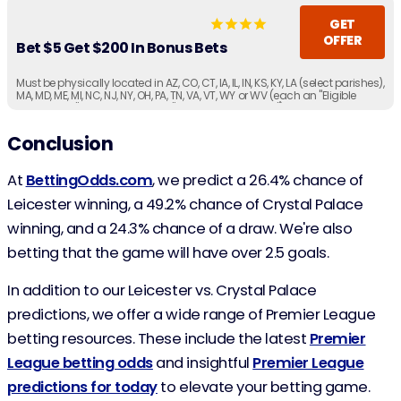
GET
OFFER
Bet $5 Get $200 In Bonus Bets
Must be physically located in AZ, CO, CT, IA, IL, IN, KS, KY, LA (select parishes),
MA, MD, ME, MI, NC, NJ, NY, OH, PA, TN, VA, VT, WY or WV (each an "Eligible
Jurisdiction" or, collectively, the "Eligible Jurisdictions"). Must be 21+ years
of age or older (18+ if in KY/WY).
Conclusion
At
BettingOdds.com
, we predict a 26.4% chance of
Leicester winning, a 49.2% chance of Crystal Palace
winning, and a 24.3% chance of a draw. We're also
betting that the game will have over 2.5 goals.
In addition to our Leicester vs. Crystal Palace
predictions, we offer a wide range of Premier League
betting resources. These include the latest
Premier
League betting odds
and insightful
Premier League
predictions for today
to elevate your betting game.