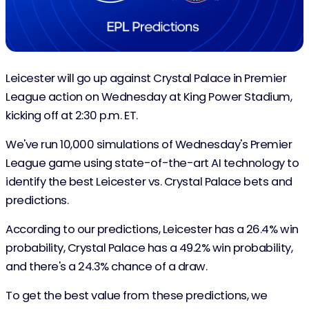
Leicester will go up against Crystal Palace in Premier
League action on Wednesday at King Power Stadium,
kicking off at 2:30 p.m. ET.
We've run 10,000 simulations of Wednesday's Premier
League game using state-of-the-art AI technology to
identify the best Leicester vs. Crystal Palace bets and
predictions.
According to our predictions, Leicester has a 26.4% win
probability, Crystal Palace has a 49.2% win probability,
and there's a 24.3% chance of a draw.
To get the best value from these predictions, we