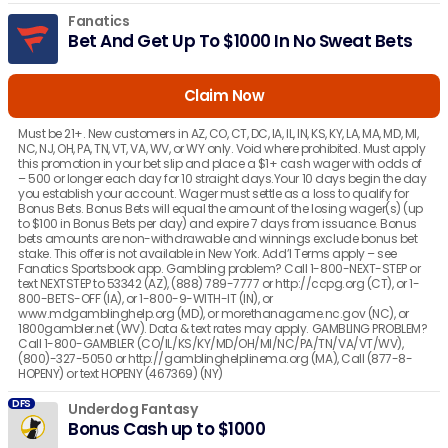
Fanatics
Bet And Get Up To $1000 In No Sweat Bets
Claim Now
Must be 21+. New customers in AZ, CO, CT, DC, IA, IL, IN, KS, KY, LA, MA, MD, MI,
NC, NJ, OH, PA, TN, VT, VA, WV, or WY only. Void where prohibited. Must apply
this promotion in your bet slip and place a $1+ cash wager with odds of
– 500 or longer each day for 10 straight days.Your 10 days begin the day
you establish your account. Wager must settle as a loss to qualify for
Bonus Bets. Bonus Bets will equal the amount of the losing wager(s) (up
to $100 in Bonus Bets per day) and expire 7 days from issuance. Bonus
bets amounts are non-withdrawable and winnings exclude bonus bet
stake. This offer is not available in New York. Add’l Terms apply – see
Fanatics Sportsbook app. Gambling problem? Call 1-800-NEXT-STEP or
text NEXTSTEP to 53342 (AZ), (888) 789-7777 or http://ccpg.org (CT), or 1-
800-BETS-OFF (IA), or 1-800-9-WITH-IT (IN), or
www.mdgamblinghelp.org (MD), or morethanagame.nc.gov (NC), or
1800gambler.net (WV). Data & text rates may apply. GAMBLING PROBLEM?
Call 1-800-GAMBLER (CO/IL/KS/KY/MD/OH/MI/NC/PA/TN/VA/VT/WV),
(800)-327-5050 or http://gamblinghelplinema.org (MA), Call (877-8-
HOPENY) or text HOPENY (467369) (NY)
DFS
Underdog Fantasy
Bonus Cash up to $1000