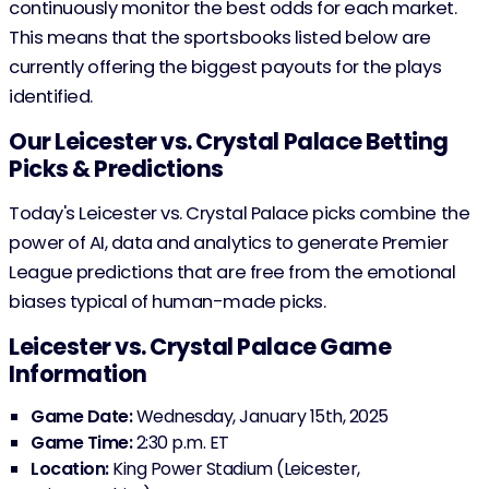
continuously monitor the best odds for each market.
This means that the sportsbooks listed below are
currently offering the biggest payouts for the plays
identified.
Our Leicester vs. Crystal Palace Betting
Picks & Predictions
Today's Leicester vs. Crystal Palace picks combine the
power of AI, data and analytics to generate Premier
League predictions that are free from the emotional
biases typical of human-made picks.
Leicester vs. Crystal Palace Game
Information
Game Date:
Wednesday, January 15th, 2025
Game Time:
2:30 p.m. ET
Location:
King Power Stadium (Leicester,