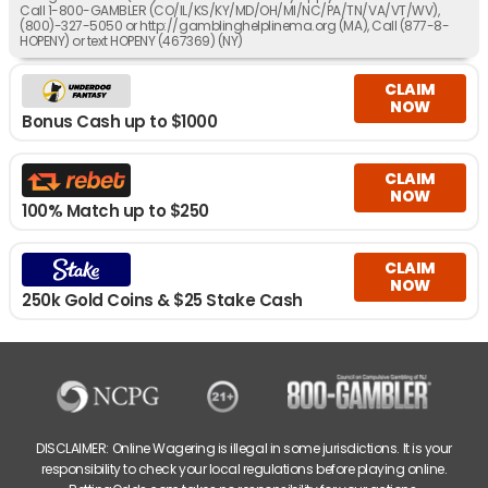
Call 1-800-GAMBLER (CO/IL/KS/KY/MD/OH/MI/NC/PA/TN/VA/VT/WV),
(800)-327-5050 or http://gamblinghelplinema.org (MA), Call (877-8-
HOPENY) or text HOPENY (467369) (NY)
CLAIM
NOW
Bonus Cash up to $1000
CLAIM
NOW
100% Match up to $250
CLAIM
NOW
250k Gold Coins & $25 Stake Cash
DISCLAIMER: Online Wagering is illegal in some jurisdictions. It is your
responsibility to check your local regulations before playing online.