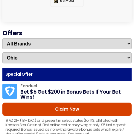
BetMGM
Offers
Special Offer
Fanduel
Bet $5 Get $200 in Bonus Bets If Your Bet
Wins!
Claim Now
#AD 21+ (18+ D.C.) and present in select states (for KS, affiliated with
Kansas Star Casino). First online real money wager only. $5 first deposit
required. Bonus issued as nonwithdrawable bonus bets which expire 7
days after receipt. Restrictions apply. See terms at