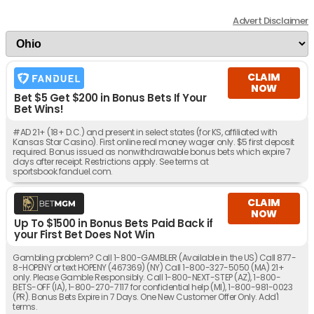
Advert Disclaimer
CLAIM
NOW
Bet $5 Get $200 in Bonus Bets If Your
Bet Wins!
#AD 21+ (18+ D.C.) and present in select states (for KS, affiliated with
Kansas Star Casino). First online real money wager only. $5 first deposit
required. Bonus issued as nonwithdrawable bonus bets which expire 7
days after receipt. Restrictions apply. See terms at
sportsbook.fanduel.com.
CLAIM
NOW
Up To $1500 in Bonus Bets Paid Back if
your First Bet Does Not Win
Gambling problem? Call 1-800-GAMBLER (Available in the US) Call 877-
8-HOPENY or text HOPENY (467369) (NY) Call 1-800-327-5050 (MA) 21+
only. Please Gamble Responsibly. Call 1-800-NEXT-STEP (AZ), 1-800-
BETS-OFF (IA), 1-800-270-7117 for confidential help (MI), 1-800-981-0023
(PR). Bonus Bets Expire in 7 Days. One New Customer Offer Only. Add'l
terms.