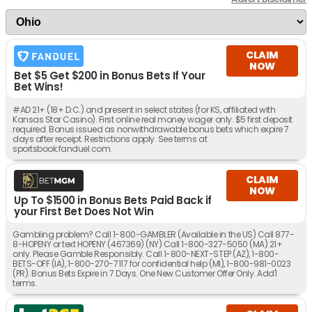
CLAIM
NOW
Bet $5 Get $200 in Bonus Bets If Your
Bet Wins!
#AD 21+ (18+ D.C.) and present in select states (for KS, affiliated with
Kansas Star Casino). First online real money wager only. $5 first deposit
required. Bonus issued as nonwithdrawable bonus bets which expire 7
days after receipt. Restrictions apply. See terms at
sportsbook.fanduel.com.
CLAIM
NOW
Up To $1500 in Bonus Bets Paid Back if
your First Bet Does Not Win
Gambling problem? Call 1-800-GAMBLER (Available in the US) Call 877-
8-HOPENY or text HOPENY (467369) (NY) Call 1-800-327-5050 (MA) 21+
only. Please Gamble Responsibly. Call 1-800-NEXT-STEP (AZ), 1-800-
BETS-OFF (IA), 1-800-270-7117 for confidential help (MI), 1-800-981-0023
(PR). Bonus Bets Expire in 7 Days. One New Customer Offer Only. Add'l
terms.