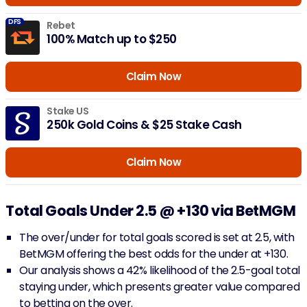
DFS
Rebet
100% Match up to $250
Claim Now
Stake US
250k Gold Coins & $25 Stake Cash
Claim Now
Total Goals Under 2.5 @ +130 via BetMGM
The over/under for total goals scored is set at 2.5, with
BetMGM offering the best odds for the under at +130.
Our analysis shows a 42% likelihood of the 2.5-goal total
staying under, which presents greater value compared
to betting on the over.