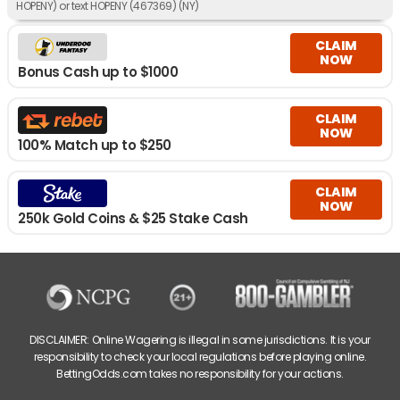
HOPENY) or text HOPENY (467369) (NY)
CLAIM
NOW
Bonus Cash up to $1000
CLAIM
NOW
100% Match up to $250
CLAIM
NOW
250k Gold Coins & $25 Stake Cash
DISCLAIMER: Online Wagering is illegal in some jurisdictions. It is your
responsibility to check your local regulations before playing online.
BettingOdds.com takes no responsibility for your actions.