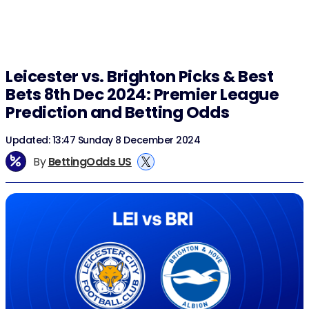
Leicester vs. Brighton Picks & Best
Bets 8th Dec 2024: Premier League
Prediction and Betting Odds
Updated: 13:47 Sunday 8 December 2024
By
BettingOdds US