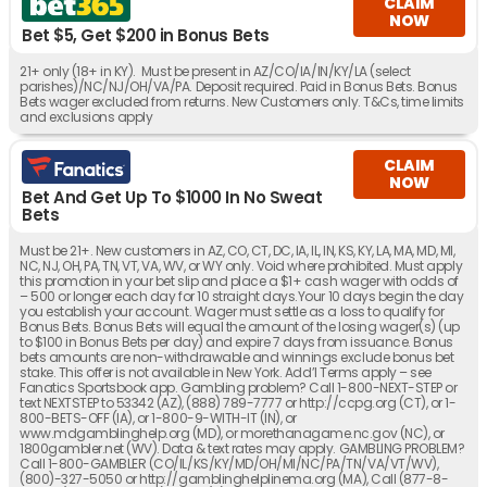
CLAIM
NOW
Bet $5, Get $200 in Bonus Bets
21+ only (18+ in KY). Must be present in AZ/CO/IA/IN/KY/LA (select
parishes)/NC/NJ/OH/VA/PA. Deposit required. Paid in Bonus Bets. Bonus
Bets wager excluded from returns. New Customers only. T&Cs, time limits
and exclusions apply
CLAIM
NOW
Bet And Get Up To $1000 In No Sweat
Bets
Must be 21+. New customers in AZ, CO, CT, DC, IA, IL, IN, KS, KY, LA, MA, MD, MI,
NC, NJ, OH, PA, TN, VT, VA, WV, or WY only. Void where prohibited. Must apply
this promotion in your bet slip and place a $1+ cash wager with odds of
– 500 or longer each day for 10 straight days.Your 10 days begin the day
you establish your account. Wager must settle as a loss to qualify for
Bonus Bets. Bonus Bets will equal the amount of the losing wager(s) (up
to $100 in Bonus Bets per day) and expire 7 days from issuance. Bonus
bets amounts are non-withdrawable and winnings exclude bonus bet
stake. This offer is not available in New York. Add’l Terms apply – see
Fanatics Sportsbook app. Gambling problem? Call 1-800-NEXT-STEP or
text NEXTSTEP to 53342 (AZ), (888) 789-7777 or http://ccpg.org (CT), or 1-
800-BETS-OFF (IA), or 1-800-9-WITH-IT (IN), or
www.mdgamblinghelp.org (MD), or morethanagame.nc.gov (NC), or
1800gambler.net (WV). Data & text rates may apply. GAMBLING PROBLEM?
Call 1-800-GAMBLER (CO/IL/KS/KY/MD/OH/MI/NC/PA/TN/VA/VT/WV),
(800)-327-5050 or http://gamblinghelplinema.org (MA), Call (877-8-