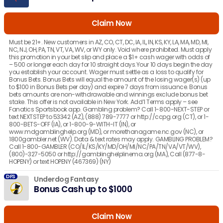
Claim Now
Must be 21+. New customers in AZ, CO, CT, DC, IA, IL, IN, KS, KY, LA, MA, MD, MI,
NC, NJ, OH, PA, TN, VT, VA, WV, or WY only. Void where prohibited. Must apply
this promotion in your bet slip and place a $1+ cash wager with odds of
– 500 or longer each day for 10 straight days.Your 10 days begin the day
you establish your account. Wager must settle as a loss to qualify for
Bonus Bets. Bonus Bets will equal the amount of the losing wager(s) (up
to $100 in Bonus Bets per day) and expire 7 days from issuance. Bonus
bets amounts are non-withdrawable and winnings exclude bonus bet
stake. This offer is not available in New York. Add’l Terms apply – see
Fanatics Sportsbook app. Gambling problem? Call 1-800-NEXT-STEP or
text NEXTSTEP to 53342 (AZ), (888) 789-7777 or http://ccpg.org (CT), or 1-
800-BETS-OFF (IA), or 1-800-9-WITH-IT (IN), or
www.mdgamblinghelp.org (MD), or morethanagame.nc.gov (NC), or
1800gambler.net (WV). Data & text rates may apply. GAMBLING PROBLEM?
Call 1-800-GAMBLER (CO/IL/KS/KY/MD/OH/MI/NC/PA/TN/VA/VT/WV),
(800)-327-5050 or http://gamblinghelplinema.org (MA), Call (877-8-
HOPENY) or text HOPENY (467369) (NY)
DFS
Underdog Fantasy
Bonus Cash up to $1000
Claim Now