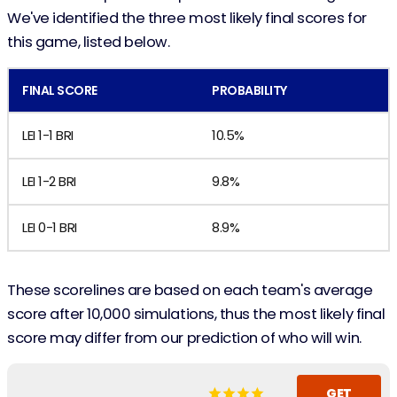
We've identified the three most likely final scores for
this game, listed below.
FINAL SCORE
PROBABILITY
LEI 1-1 BRI
10.5%
LEI 1-2 BRI
9.8%
LEI 0-1 BRI
8.9%
These scorelines are based on each team's average
score after 10,000 simulations, thus the most likely final
score may differ from our prediction of who will win.
GET