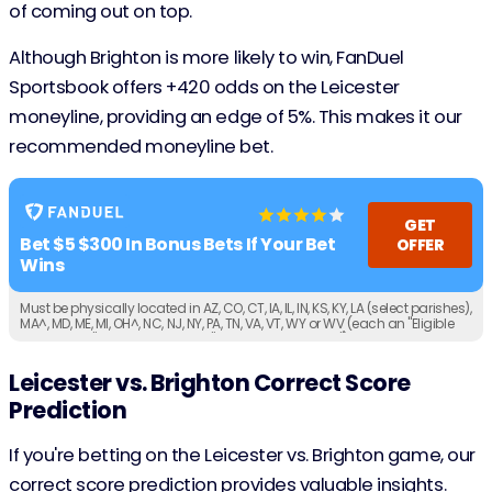
of coming out on top.
Although Brighton is more likely to win, FanDuel
Sportsbook offers +420 odds on the Leicester
moneyline, providing an edge of 5%. This makes it our
recommended moneyline bet.
GET
Bet $5 $300 In Bonus Bets If Your Bet
OFFER
Wins
Must be physically located in AZ, CO, CT, IA, IL, IN, KS, KY, LA (select parishes),
MA^, MD, ME, MI, OH^, NC, NJ, NY, PA, TN, VA, VT, WY or WV (each an "Eligible
Jurisdiction" or, collectively, the "Eligible Jurisdictions"). Must be 21+ years
of age or older (18+ if in KY/WY).
Leicester vs. Brighton Correct Score
Prediction
If you're betting on the Leicester vs. Brighton game, our
correct score prediction provides valuable insights.