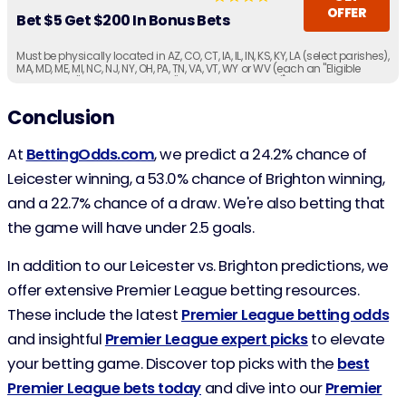
OFFER
Bet $5 Get $200 In Bonus Bets
Must be physically located in AZ, CO, CT, IA, IL, IN, KS, KY, LA (select parishes),
MA, MD, ME, MI, NC, NJ, NY, OH, PA, TN, VA, VT, WY or WV (each an "Eligible
Jurisdiction" or, collectively, the "Eligible Jurisdictions"). Must be 21+ years
of age or older (18+ if in KY/WY).
Conclusion
At
BettingOdds.com
, we predict a 24.2% chance of
Leicester winning, a 53.0% chance of Brighton winning,
and a 22.7% chance of a draw. We're also betting that
the game will have under 2.5 goals.
In addition to our Leicester vs. Brighton predictions, we
offer extensive Premier League betting resources.
These include the latest
Premier League betting odds
and insightful
Premier League expert picks
to elevate
your betting game. Discover top picks with the
best
Premier League bets today
and dive into our
Premier