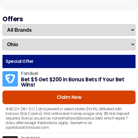
Offers
Special Offer
Fanduel
Bet $5 Get $200 in Bonus Bets If Your Bet
Wins!
Claim Now
#AD 21+ (18+ D.C.) and present in select states (for KS, affiliated with
Kansas Star Casino). First online real money wager only. $5 first deposit
required. Bonus issued as nonwithdrawable bonus bets which expire 7
days after receipt. Restrictions apply. See terms at
sportsbook.fanduel.com.