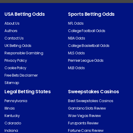
USA Betting Odds
Sports Betting Odds
About Us
NFL Odds
Authors
College Football Odds
Contact Us
NBA Odds
UK Betting Odds
College Basketball Odds
Responsible Gambling
MLS Odds
Privacy Policy
Premier League Odds
Cookie Policy
MLB Odds
Free Bets Disclaimer
Sitemap
Legal Betting States
Sweepstakes Casinos
Pennsylvania
Best Sweepstakes Casinos
Illinois
Gambino Slots Review
Kentucky
Wow Vegas Review
Colorado
Funzpoints Review
Indiana
Fortune Coins Review