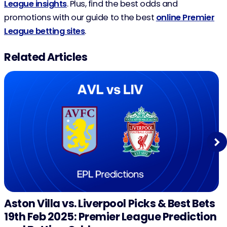
League insights
. Plus, find the best odds and
promotions with our guide to the best
online Premier
League betting sites
.
Related Articles
Next
Aston Villa vs. Liverpool Picks & Best Bets
19th Feb 2025: Premier League Prediction