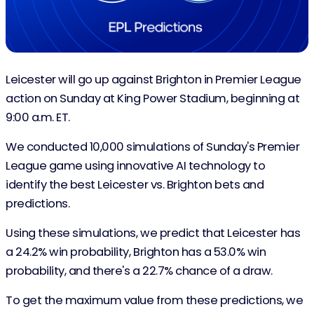
Leicester will go up against Brighton in Premier League
action on Sunday at King Power Stadium, beginning at
9:00 a.m. ET.
We conducted 10,000 simulations of Sunday's Premier
League game using innovative AI technology to
identify the best Leicester vs. Brighton bets and
predictions.
Using these simulations, we predict that Leicester has
a 24.2% win probability, Brighton has a 53.0% win
probability, and there's a 22.7% chance of a draw.
To get the maximum value from these predictions, we