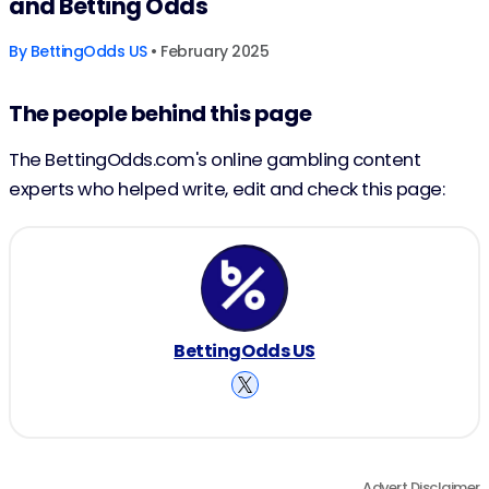
and Betting Odds
By
BettingOdds US
• February 2025
The people behind this page
The BettingOdds.com's online gambling content
experts who helped write, edit and check this page:
BettingOdds US
Advert Disclaimer