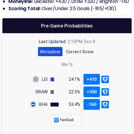
Moneyline:
Leicester +420 / Draw +320 / Brighton -150
Scoring Total:
Over/Under 2.5 Goals (-185/+130)
Pre-Game
Probabilities
Last Updated:
2:15PM, Dec 8
Moneyline
Correct Score
Win %
LEI
24.1%
+410
DRAW
22.5%
+300
BHA
53.4%
-160
FanDuel