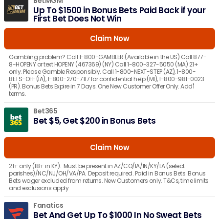
BetMGM
Up To $1500 in Bonus Bets Paid Back if your
First Bet Does Not Win
Claim Now
Gambling problem? Call 1-800-GAMBLER (Available in the US) Call 877-
8-HOPENY or text HOPENY (467369) (NY) Call 1-800-327-5050 (MA) 21+
only. Please Gamble Responsibly. Call 1-800-NEXT-STEP (AZ), 1-800-
BETS-OFF (IA), 1-800-270-7117 for confidential help (MI), 1-800-981-0023
(PR). Bonus Bets Expire in 7 Days. One New Customer Offer Only. Add'l
terms.
Bet365
Bet $5, Get $200 in Bonus Bets
Claim Now
21+ only (18+ in KY). Must be present in AZ/CO/IA/IN/KY/LA (select
parishes)/NC/NJ/OH/VA/PA. Deposit required. Paid in Bonus Bets. Bonus
Bets wager excluded from returns. New Customers only. T&Cs, time limits
and exclusions apply
Fanatics
Bet And Get Up To $1000 In No Sweat Bets