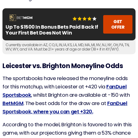
GET
Up To $1500 In Bonus Bets Paid Back If
OFFER
Your First Bet Does Not Win
Currently available in AZ, CO, IL, IN, IA, KS, LA, MD, MA, MI, NV, NJ, NY, OH, PA, TN,
WV, WY, and VA. Must be 21+ years of age or older (18+ if in KY/WY).
Leicester vs. Brighton Moneyline Odds
The sportsbooks have released the moneyline odds
for this matchup, with Leicester at +420 via
FanDuel
Sportsbook
, whilst Brighton are available at -150 with
BetMGM
. The best odds for the draw are at
FanDuel
Sportsbook, where you can get +320.
According to the model, Brighton is favored to win this
game, with our projections giving them a 53% chance