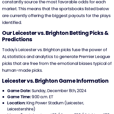
constantly source the most favorable odds for each
market. This means that the sportsbooks listed below
are currently offering the biggest payouts for the plays
identified.
Our Leicester vs. Brighton Betting Picks &
Predictions
Today's Leicester vs. Brighton picks fuse the power of
AI, statistics and analytics to generate Premier League
picks that are free from the emotional biases typical of
human-made picks.
Leicester vs. Brighton Game Information
Game Date:
Sunday, December 8th, 2024
Game Time:
9:00 a.m. ET
Location:
King Power Stadium (Leicester,
Leicestershire)